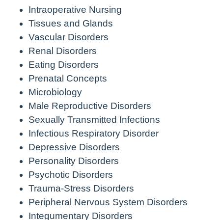
Intraoperative Nursing
Tissues and Glands
Vascular Disorders
Renal Disorders
Eating Disorders
Prenatal Concepts
Microbiology
Male Reproductive Disorders
Sexually Transmitted Infections
Infectious Respiratory Disorder
Depressive Disorders
Personality Disorders
Psychotic Disorders
Trauma-Stress Disorders
Peripheral Nervous System Disorders
Integumentary Disorders