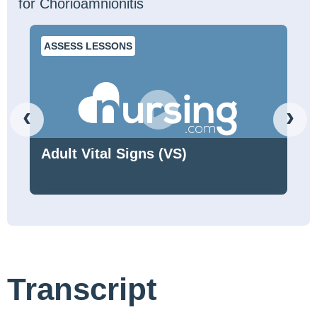
for Chorioamnionitis
ASSESS LESSONS
‹
›
Adult Vital Signs (VS)
Transcript