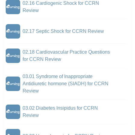
02.16 Cardiogenic Shock for CCRN
Review
02.17 Septic Shock for CCRN Review
02.18 Cardiovascular Practice Questions
for CCRN Review
03.01 Syndrome of Inappropriate
Antidiuretic hormone (SIADH) for CCRN
Review
03.02 Diabetes Insipidus for CCRN
Review