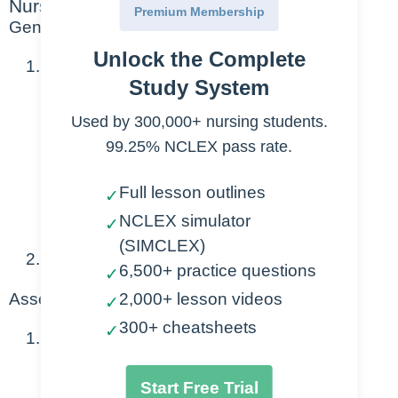
Nursing Points
Premium Membership
General
Unlock the Complete
Causes
Study System
Intrauterine or invasive procedure
Used by 300,000+ nursing students.
99.25% NCLEX pass rate.
ie: cervical exams
Full lesson outlines
Amniocentesis
✓
Prolonged rupture of membranes
NCLEX simulator
✓
(SIMCLEX)
Can result in endometritis and sepsis
6,500+ practice questions
✓
2,000+ lesson videos
Assessment
✓
300+ cheatsheets
✓
Diagnostics
Fever over 100.4 F + two of the
Start Free Trial