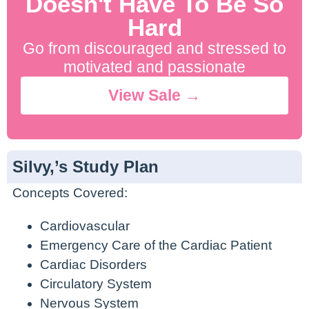
Doesn't Have To Be So
Hard
Go from discouraged and stressed to
motivated and passionate
View Sale →
Silvy,’s Study Plan
Concepts Covered:
Cardiovascular
Emergency Care of the Cardiac Patient
Cardiac Disorders
Circulatory System
Nervous System