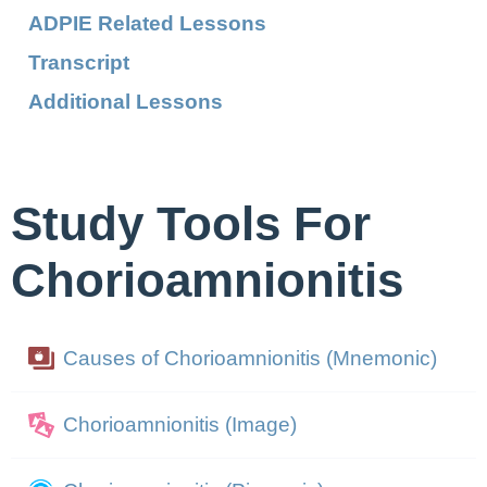
ADPIE Related Lessons
Transcript
Additional Lessons
Study Tools For
Chorioamnionitis
Causes of Chorioamnionitis (Mnemonic)
Chorioamnionitis (Image)