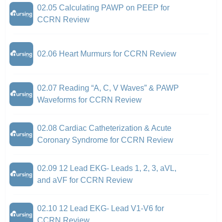
02.05 Calculating PAWP on PEEP for
CCRN Review
02.06 Heart Murmurs for CCRN Review
02.07 Reading “A, C, V Waves” & PAWP
Waveforms for CCRN Review
02.08 Cardiac Catheterization & Acute
Coronary Syndrome for CCRN Review
02.09 12 Lead EKG- Leads 1, 2, 3, aVL,
and aVF for CCRN Review
02.10 12 Lead EKG- Lead V1-V6 for
CCRN Review