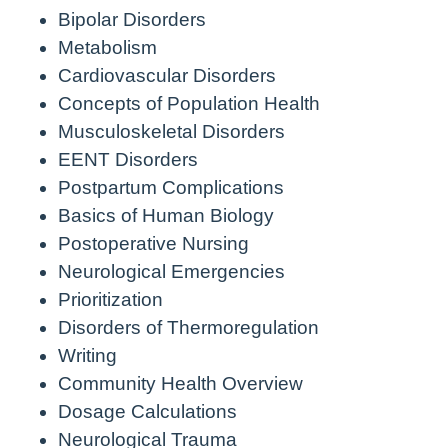
Bipolar Disorders
Metabolism
Cardiovascular Disorders
Concepts of Population Health
Musculoskeletal Disorders
EENT Disorders
Postpartum Complications
Basics of Human Biology
Postoperative Nursing
Neurological Emergencies
Prioritization
Disorders of Thermoregulation
Writing
Community Health Overview
Dosage Calculations
Neurological Trauma