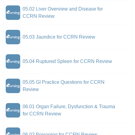
05.02 Liver Overview and Disease for
CCRN Review
05.03 Jaundice for CCRN Review
05.04 Ruptured Spleen for CCRN Review
05.05 GI Practice Questions for CCRN
Review
06.01 Organ Failure, Dysfunction & Trauma
for CCRN Review
06.02 Poisoning for CCRN Review