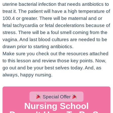
uterine bacterial infection that needs antibiotics to
treat it. The patient will have a high temperature of
100.4 or greater. There will be maternal and or
fetal tachycardia or fetal decelerations because of
stress. There will be a foul smell coming from the
vagina. And last blood cultures are needed to be
drawn prior to starting antibiotics.
Make sure you check out the resources attached
to this lesson and review those key points. Now,
go out and be your best selves today. And, as
always, happy nursing.
Special Offer
Nursing School