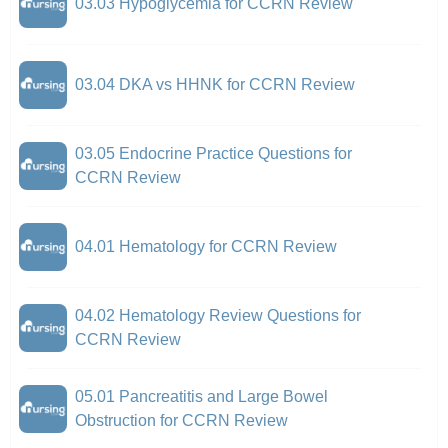
03.03 Hypoglycemia for CCRN Review
03.04 DKA vs HHNK for CCRN Review
03.05 Endocrine Practice Questions for
CCRN Review
04.01 Hematology for CCRN Review
04.02 Hematology Review Questions for
CCRN Review
05.01 Pancreatitis and Large Bowel
Obstruction for CCRN Review