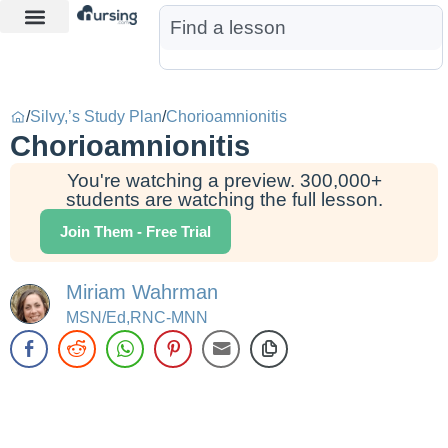
Learn More
Nurse Jon AI
Start Free Trial
/
Silvy,’s Study Plan
/
Chorioamnionitis
Chorioamnionitis
You're watching a preview. 300,000+
students are watching the full lesson.
Join Them - Free Trial
Miriam Wahrman
MSN/Ed,RNC-MNN