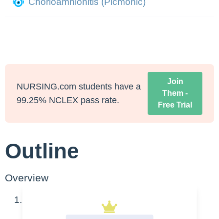
Chorioamnionitis (Picmonic)
Join
NURSING.com students have a
Them -
99.25% NCLEX pass rate.
Free Trial
Outline
Overview
A bacterial infection of the amniotic cavity