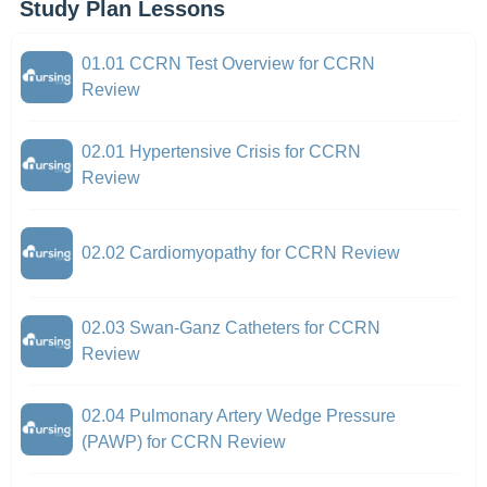
Study Plan Lessons
01.01 CCRN Test Overview for CCRN
Review
02.01 Hypertensive Crisis for CCRN
Review
02.02 Cardiomyopathy for CCRN Review
02.03 Swan-Ganz Catheters for CCRN
Review
02.04 Pulmonary Artery Wedge Pressure
(PAWP) for CCRN Review