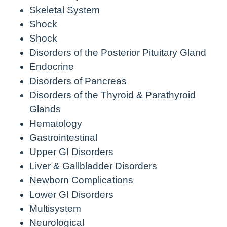
Skeletal System
Shock
Shock
Disorders of the Posterior Pituitary Gland
Endocrine
Disorders of Pancreas
Disorders of the Thyroid & Parathyroid
Glands
Hematology
Gastrointestinal
Upper GI Disorders
Liver & Gallbladder Disorders
Newborn Complications
Lower GI Disorders
Multisystem
Neurological