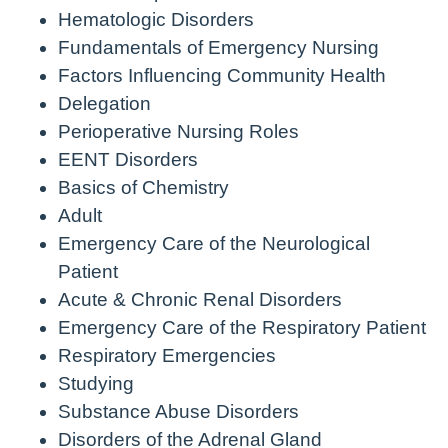
Hematologic Disorders
Fundamentals of Emergency Nursing
Factors Influencing Community Health
Delegation
Perioperative Nursing Roles
EENT Disorders
Basics of Chemistry
Adult
Emergency Care of the Neurological
Patient
Acute & Chronic Renal Disorders
Emergency Care of the Respiratory Patient
Respiratory Emergencies
Studying
Substance Abuse Disorders
Disorders of the Adrenal Gland