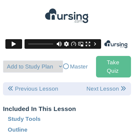
Take
Master
Quiz
Previous Lesson
Next Lesson
Included In This Lesson
Study Tools
Outline