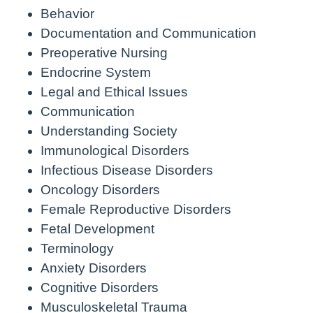
Behavior
Documentation and Communication
Preoperative Nursing
Endocrine System
Legal and Ethical Issues
Communication
Understanding Society
Immunological Disorders
Infectious Disease Disorders
Oncology Disorders
Female Reproductive Disorders
Fetal Development
Terminology
Anxiety Disorders
Cognitive Disorders
Musculoskeletal Trauma