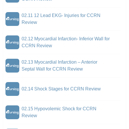
02.11 12 Lead EKG- Injuries for CCRN
Review
02.12 Myocardial Infarction- Inferior Wall for
CCRN Review
02.13 Myocardial Infarction – Anterior
Septal Wall for CCRN Review
02.14 Shock Stages for CCRN Review
02.15 Hypovolemic Shock for CCRN
Review