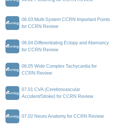
06.03 Multi-System CCRN Important Points
for CCRN Review
06.04 Differentiating Ectopy and Aberrancy
for CCRN Review
06.05 Wide Complex Tachycardia for
CCRN Review
07.01 CVA (Cerebrovascular
Accident/Stroke) for CCRN Review
07.02 Neuro Anatomy for CCRN Review