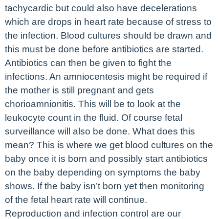
tachycardic but could also have decelerations
which are drops in heart rate because of stress to
the infection. Blood cultures should be drawn and
this must be done before antibiotics are started.
Antibiotics can then be given to fight the
infections. An amniocentesis might be required if
the mother is still pregnant and gets
chorioamnionitis. This will be to look at the
leukocyte count in the fluid. Of course fetal
surveillance will also be done. What does this
mean? This is where we get blood cultures on the
baby once it is born and possibly start antibiotics
on the baby depending on symptoms the baby
shows. If the baby isn’t born yet then monitoring
of the fetal heart rate will continue.
Reproduction and infection control are our