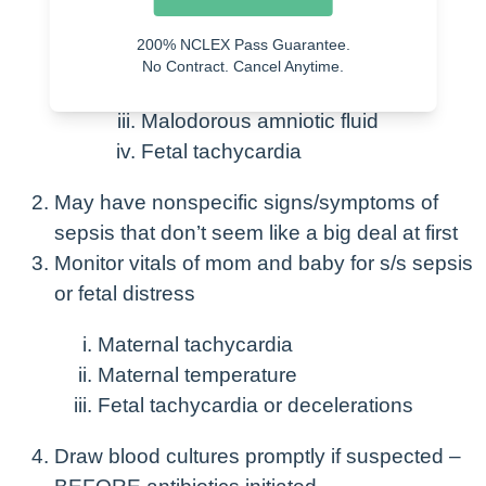
following:
200% NCLEX Pass Guarantee.
Leukocytosis
No Contract. Cancel Anytime.
Tachycardia
Malodorous amniotic fluid
Fetal tachycardia
May have nonspecific signs/symptoms of
sepsis that don’t seem like a big deal at first
Monitor vitals of mom and baby for s/s sepsis
or fetal distress
Maternal tachycardia
Maternal temperature
Fetal tachycardia or decelerations
Draw blood cultures promptly if suspected –