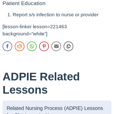
Patient Education
Report s/s infection to nurse or provider
[lesson-linker lesson=221463
background=”white”]
ADPIE Related
Lessons
Related Nursing Process (ADPIE) Lessons