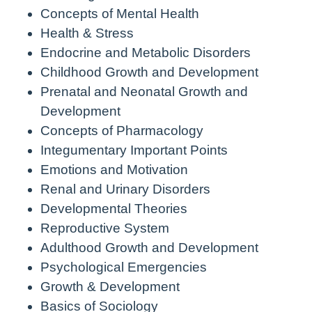
Concepts of Mental Health
Health & Stress
Endocrine and Metabolic Disorders
Childhood Growth and Development
Prenatal and Neonatal Growth and
Development
Concepts of Pharmacology
Integumentary Important Points
Emotions and Motivation
Renal and Urinary Disorders
Developmental Theories
Reproductive System
Adulthood Growth and Development
Psychological Emergencies
Growth & Development
Basics of Sociology