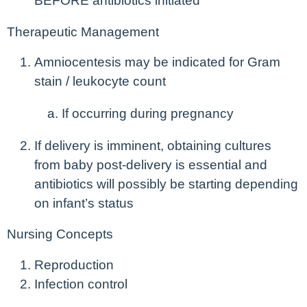
BEFORE antibiotics initiated
Therapeutic Management
Amniocentesis may be indicated for Gram
stain / leukocyte count
If occurring during pregnancy
If delivery is imminent, obtaining cultures
from baby post-delivery is essential and
antibiotics will possibly be starting depending
on infant’s status
Nursing Concepts
Reproduction
Infection control