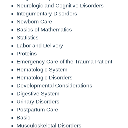
Neurologic and Cognitive Disorders
Integumentary Disorders
Newborn Care
Basics of Mathematics
Statistics
Labor and Delivery
Proteins
Emergency Care of the Trauma Patient
Hematologic System
Hematologic Disorders
Developmental Considerations
Digestive System
Urinary Disorders
Postpartum Care
Basic
Musculoskeletal Disorders