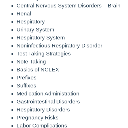
Central Nervous System Disorders – Brain
Renal
Respiratory
Urinary System
Respiratory System
Noninfectious Respiratory Disorder
Test Taking Strategies
Note Taking
Basics of NCLEX
Prefixes
Suffixes
Medication Administration
Gastrointestinal Disorders
Respiratory Disorders
Pregnancy Risks
Labor Complications