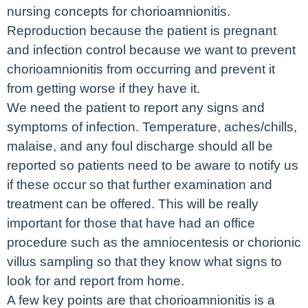
nursing concepts for chorioamnionitis.
Reproduction because the patient is pregnant
and infection control because we want to prevent
chorioamnionitis from occurring and prevent it
from getting worse if they have it.
We need the patient to report any signs and
symptoms of infection. Temperature, aches/chills,
malaise, and any foul discharge should all be
reported so patients need to be aware to notify us
if these occur so that further examination and
treatment can be offered. This will be really
important for those that have had an office
procedure such as the amniocentesis or chorionic
villus sampling so that they know what signs to
look for and report from home.
A few key points are that chorioamnionitis is a