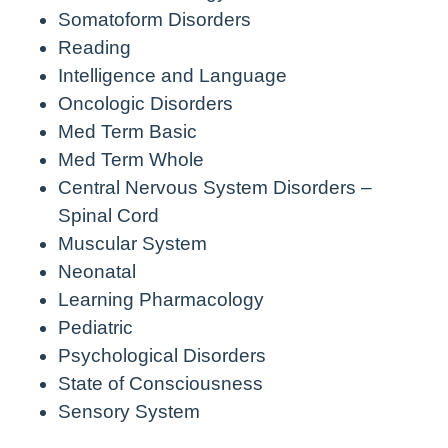
Somatoform Disorders
Reading
Intelligence and Language
Oncologic Disorders
Med Term Basic
Med Term Whole
Central Nervous System Disorders –
Spinal Cord
Muscular System
Neonatal
Learning Pharmacology
Pediatric
Psychological Disorders
State of Consciousness
Sensory System