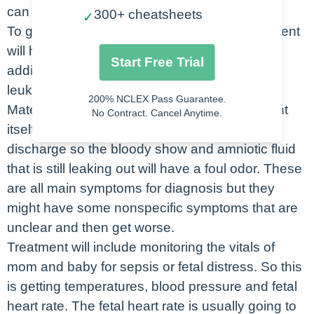
can easily enter.
300+ cheatsheets
✓
To get a diagnosis of chorioamnionitis the patient
will have a fever above 100.4 and then 2
Start Free Trial
additional criteria. The other criteria is
leukocytosis so a high white blood cell count.
200% NCLEX Pass Guarantee.
Maternal and fetal tachycardia will also present
No Contract. Cancel Anytime.
itself with infection. The last is foul smelling
discharge so the bloody show and amniotic fluid
that is still leaking out will have a foul odor. These
are all main symptoms for diagnosis but they
might have some nonspecific symptoms that are
unclear and then get worse.
Treatment will include monitoring the vitals of
mom and baby for sepsis or fetal distress. So this
is getting temperatures, blood pressure and fetal
heart rate. The fetal heart rate is usually going to