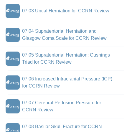
07.03 Uncal Herniation for CCRN Review
07.04 Supratentorial Herniation and
Glasgow Coma Scale for CCRN Review
07.05 Supratentorial Herniation: Cushings
Triad for CCRN Review
07.06 Increased Intracranial Pressure (ICP)
for CCRN Review
07.07 Cerebral Perfusion Pressure for
CCRN Review
07.08 Basilar Skull Fracture for CCRN