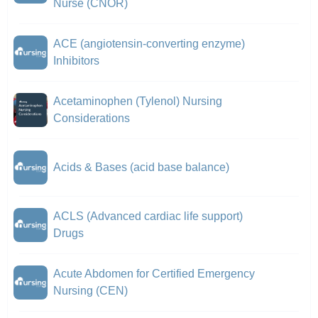
Nurse (CNOR)
ACE (angiotensin-converting enzyme)
Inhibitors
Acetaminophen (Tylenol) Nursing
Considerations
Acids & Bases (acid base balance)
ACLS (Advanced cardiac life support)
Drugs
Acute Abdomen for Certified Emergency
Nursing (CEN)