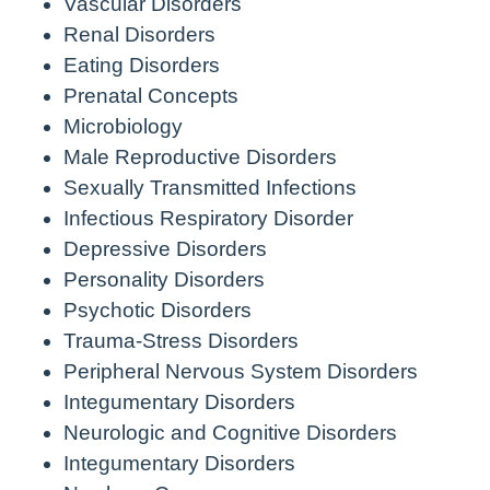
Vascular Disorders
Renal Disorders
Eating Disorders
Prenatal Concepts
Microbiology
Male Reproductive Disorders
Sexually Transmitted Infections
Infectious Respiratory Disorder
Depressive Disorders
Personality Disorders
Psychotic Disorders
Trauma-Stress Disorders
Peripheral Nervous System Disorders
Integumentary Disorders
Neurologic and Cognitive Disorders
Integumentary Disorders