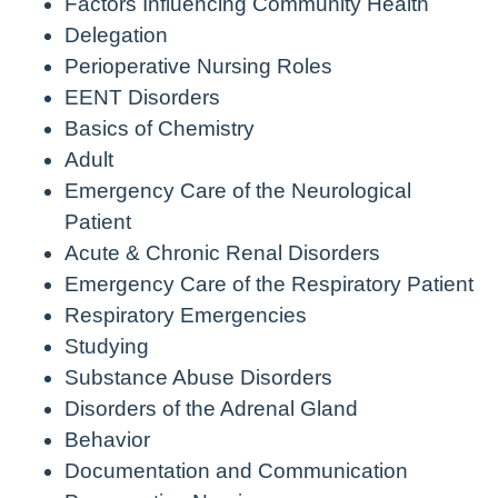
Factors Influencing Community Health
Delegation
Perioperative Nursing Roles
EENT Disorders
Basics of Chemistry
Adult
Emergency Care of the Neurological
Patient
Acute & Chronic Renal Disorders
Emergency Care of the Respiratory Patient
Respiratory Emergencies
Studying
Substance Abuse Disorders
Disorders of the Adrenal Gland
Behavior
Documentation and Communication