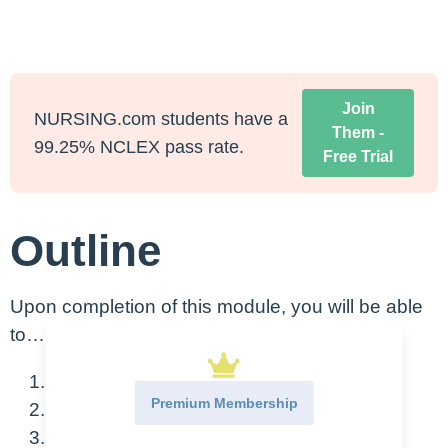
Join
NURSING.com students have a
Them -
99.25% NCLEX pass rate.
Free Trial
Outline
Upon completion of this module, you will be able
to…
Describe basic cardiac anatomy
Premium Membership
Describe coronary circulation
Identify heart sounds and the meaning of