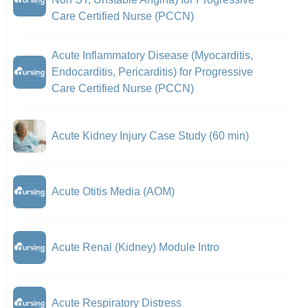
Care Certified Nurse (PCCN)
Acute Inflammatory Disease (Myocarditis,
Endocarditis, Pericarditis) for Progressive
Care Certified Nurse (PCCN)
Acute Kidney Injury Case Study (60 min)
Acute Otitis Media (AOM)
Acute Renal (Kidney) Module Intro
Acute Respiratory Distress