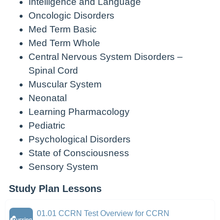
Intelligence and Language
Oncologic Disorders
Med Term Basic
Med Term Whole
Central Nervous System Disorders –
Spinal Cord
Muscular System
Neonatal
Learning Pharmacology
Pediatric
Psychological Disorders
State of Consciousness
Sensory System
Study Plan Lessons
01.01 CCRN Test Overview for CCRN