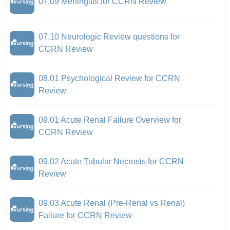
07.09 Meningitis for CCRN Review
07.10 Neurologic Review questions for
CCRN Review
08.01 Psychological Review for CCRN
Review
09.01 Acute Renal Failure Overview for
CCRN Review
09.02 Acute Tubular Necrosis for CCRN
Review
09.03 Acute Renal (Pre-Renal vs Renal)
Failure for CCRN Review