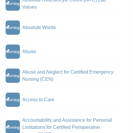
Values
Absolute Words
Abuse
Abuse and Neglect for Certified Emergency
Nursing (CEN)
Access to Care
Accountability and Assistance for Personal
Limitations for Certified Perioperative