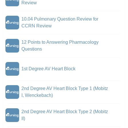
Review
10.04 Pulmonary Question Review for
CCRN Review
12 Points to Answering Pharmacology
Questions
1st Degree AV Heart Block
2nd Degree AV Heart Block Type 1 (Mobitz
I, Wenckebach)
2nd Degree AV Heart Block Type 2 (Mobitz
II)