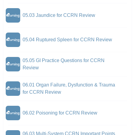
05.03 Jaundice for CCRN Review
05.04 Ruptured Spleen for CCRN Review
05.05 GI Practice Questions for CCRN
Review
06.01 Organ Failure, Dysfunction & Trauma
for CCRN Review
06.02 Poisoning for CCRN Review
06.03 Multi-System CCRN Important Points