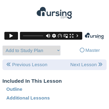
Master
Previous Lesson
Next Lesson
Included In This Lesson
Outline
Additional Lessons