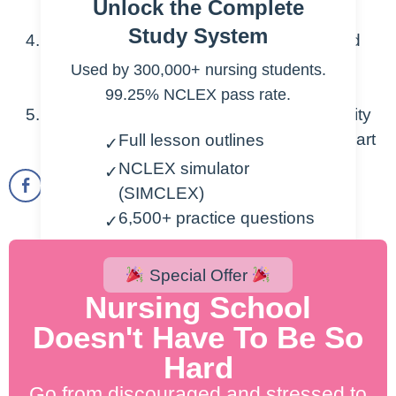
Unlock the Complete
abnormal sounds
Study System
Discuss the basics of hemodynamics and
their implications for the cardiovascular
Used by 300,000+ nursing students.
system
99.25% NCLEX pass rate.
Explain Preload, Afterload, and Contractility
as they relate to hemodynamics in the heart
Full lesson outlines
✓
NCLEX simulator
✓
(SIMCLEX)
6,500+ practice questions
✓
2,000+ lesson videos
✓
300+ cheatsheets
Special Offer
✓
Nursing School
Doesn't Have To Be So
Start Free Trial
Hard
200% NCLEX Pass Guarantee.
Go from discouraged and stressed to