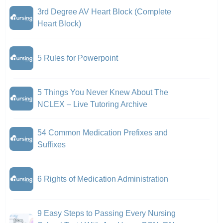
3rd Degree AV Heart Block (Complete
Heart Block)
5 Rules for Powerpoint
5 Things You Never Knew About The
NCLEX – Live Tutoring Archive
54 Common Medication Prefixes and
Suffixes
6 Rights of Medication Administration
9 Easy Steps to Passing Every Nursing