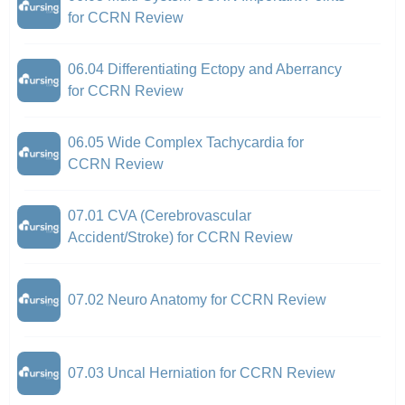
for CCRN Review
06.04 Differentiating Ectopy and Aberrancy
for CCRN Review
06.05 Wide Complex Tachycardia for
CCRN Review
07.01 CVA (Cerebrovascular
Accident/Stroke) for CCRN Review
07.02 Neuro Anatomy for CCRN Review
07.03 Uncal Herniation for CCRN Review