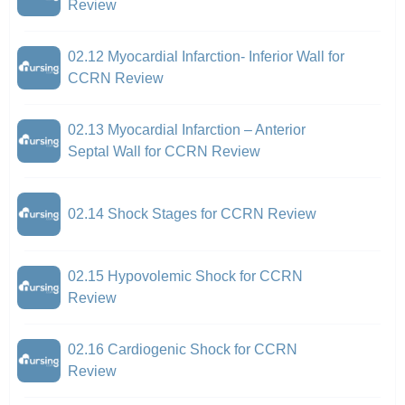
Review
02.12 Myocardial Infarction- Inferior Wall for
CCRN Review
02.13 Myocardial Infarction – Anterior
Septal Wall for CCRN Review
02.14 Shock Stages for CCRN Review
02.15 Hypovolemic Shock for CCRN
Review
02.16 Cardiogenic Shock for CCRN
Review