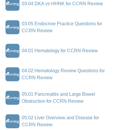
03.04 DKA vs HHNK for CCRN Review
03.05 Endocrine Practice Questions for
CCRN Review
04.01 Hematology for CCRN Review
04.02 Hematology Review Questions for
CCRN Review
05.01 Pancreatitis and Large Bowel
Obstruction for CCRN Review
05.02 Liver Overview and Disease for
CCRN Review