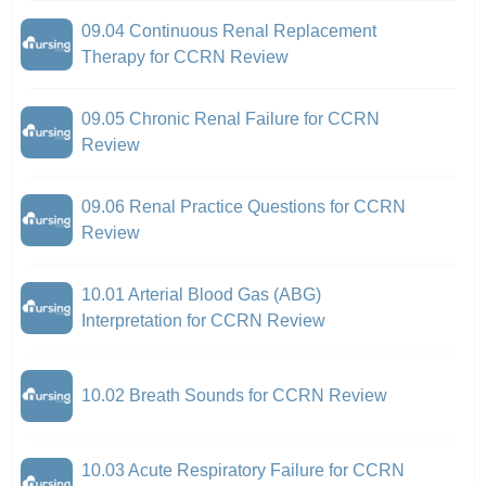
09.04 Continuous Renal Replacement
Therapy for CCRN Review
09.05 Chronic Renal Failure for CCRN
Review
09.06 Renal Practice Questions for CCRN
Review
10.01 Arterial Blood Gas (ABG)
Interpretation for CCRN Review
10.02 Breath Sounds for CCRN Review
10.03 Acute Respiratory Failure for CCRN