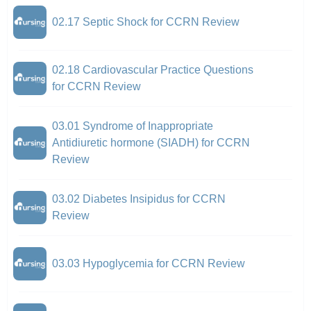
02.17 Septic Shock for CCRN Review
02.18 Cardiovascular Practice Questions
for CCRN Review
03.01 Syndrome of Inappropriate
Antidiuretic hormone (SIADH) for CCRN
Review
03.02 Diabetes Insipidus for CCRN
Review
03.03 Hypoglycemia for CCRN Review