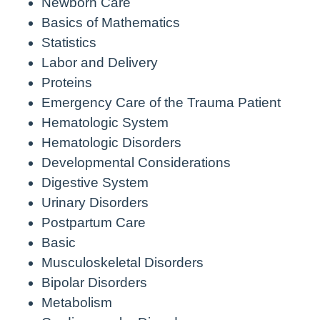
Newborn Care
Basics of Mathematics
Statistics
Labor and Delivery
Proteins
Emergency Care of the Trauma Patient
Hematologic System
Hematologic Disorders
Developmental Considerations
Digestive System
Urinary Disorders
Postpartum Care
Basic
Musculoskeletal Disorders
Bipolar Disorders
Metabolism