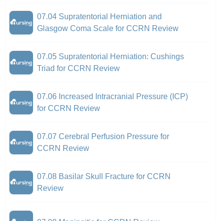
07.04 Supratentorial Herniation and
Glasgow Coma Scale for CCRN Review
07.05 Supratentorial Herniation: Cushings
Triad for CCRN Review
07.06 Increased Intracranial Pressure (ICP)
for CCRN Review
07.07 Cerebral Perfusion Pressure for
CCRN Review
07.08 Basilar Skull Fracture for CCRN
Review