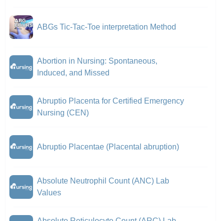
ABGs Tic-Tac-Toe interpretation Method
Abortion in Nursing: Spontaneous,
Induced, and Missed
Abruptio Placenta for Certified Emergency
Nursing (CEN)
Abruptio Placentae (Placental abruption)
Absolute Neutrophil Count (ANC) Lab
Values
Absolute Reticulocyte Count (ARC) Lab