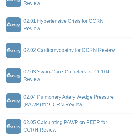
Review
02.01 Hypertensive Crisis for CCRN
Review
02.02 Cardiomyopathy for CCRN Review
02.03 Swan-Ganz Catheters for CCRN
Review
02.04 Pulmonary Artery Wedge Pressure
(PAWP) for CCRN Review
02.05 Calculating PAWP on PEEP for
CCRN Review