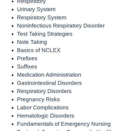
Respiratory
Urinary System
Respiratory System
Noninfectious Respiratory Disorder
Test Taking Strategies
Note Taking
Basics of NCLEX
Prefixes
Suffixes
Medication Administration
Gastrointestinal Disorders
Respiratory Disorders
Pregnancy Risks
Labor Complications
Hematologic Disorders
Fundamentals of Emergency Nursing