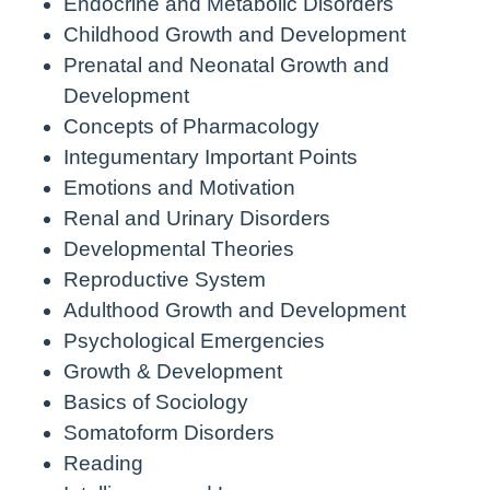
Endocrine and Metabolic Disorders
Childhood Growth and Development
Prenatal and Neonatal Growth and
Development
Concepts of Pharmacology
Integumentary Important Points
Emotions and Motivation
Renal and Urinary Disorders
Developmental Theories
Reproductive System
Adulthood Growth and Development
Psychological Emergencies
Growth & Development
Basics of Sociology
Somatoform Disorders
Reading