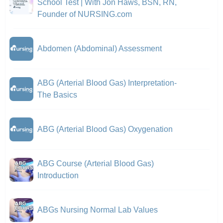
School Test | With Jon Haws, BSN, RN,
Founder of NURSING.com
Abdomen (Abdominal) Assessment
ABG (Arterial Blood Gas) Interpretation-
The Basics
ABG (Arterial Blood Gas) Oxygenation
ABG Course (Arterial Blood Gas)
Introduction
ABGs Nursing Normal Lab Values