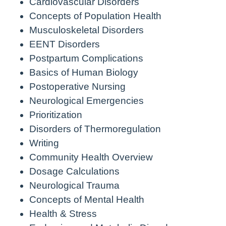
Cardiovascular Disorders
Concepts of Population Health
Musculoskeletal Disorders
EENT Disorders
Postpartum Complications
Basics of Human Biology
Postoperative Nursing
Neurological Emergencies
Prioritization
Disorders of Thermoregulation
Writing
Community Health Overview
Dosage Calculations
Neurological Trauma
Concepts of Mental Health
Health & Stress