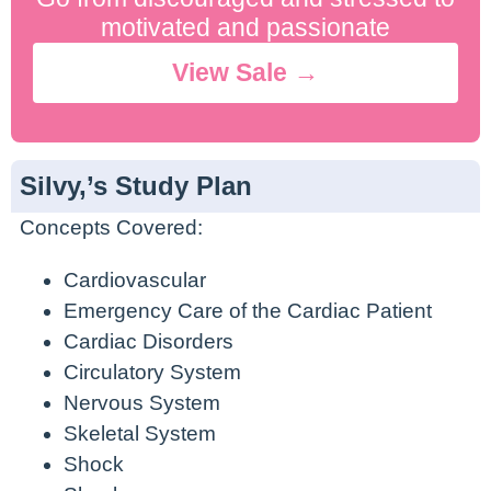
No Contract. Cancel Anytime.
motivated and passionate
View Sale →
Silvy,’s Study Plan
Concepts Covered:
Cardiovascular
Emergency Care of the Cardiac Patient
Cardiac Disorders
Circulatory System
Nervous System
Skeletal System
Shock