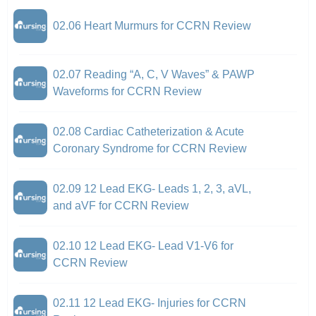
02.06 Heart Murmurs for CCRN Review
02.07 Reading “A, C, V Waves” & PAWP
Waveforms for CCRN Review
02.08 Cardiac Catheterization & Acute
Coronary Syndrome for CCRN Review
02.09 12 Lead EKG- Leads 1, 2, 3, aVL,
and aVF for CCRN Review
02.10 12 Lead EKG- Lead V1-V6 for
CCRN Review
02.11 12 Lead EKG- Injuries for CCRN