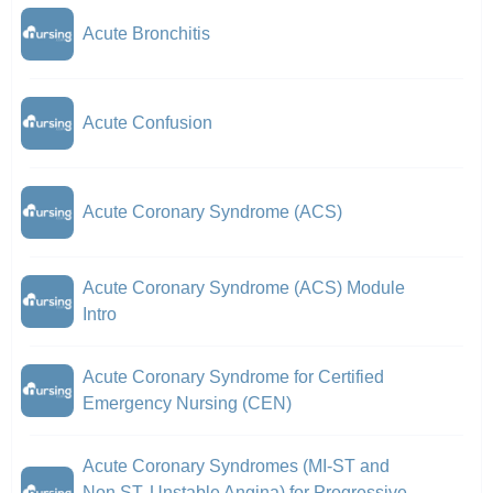
Acute Bronchitis
Acute Confusion
Acute Coronary Syndrome (ACS)
Acute Coronary Syndrome (ACS) Module
Intro
Acute Coronary Syndrome for Certified
Emergency Nursing (CEN)
Acute Coronary Syndromes (MI-ST and
Non ST, Unstable Angina) for Progressive