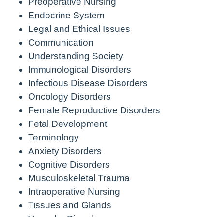
Preoperative Nursing
Endocrine System
Legal and Ethical Issues
Communication
Understanding Society
Immunological Disorders
Infectious Disease Disorders
Oncology Disorders
Female Reproductive Disorders
Fetal Development
Terminology
Anxiety Disorders
Cognitive Disorders
Musculoskeletal Trauma
Intraoperative Nursing
Tissues and Glands