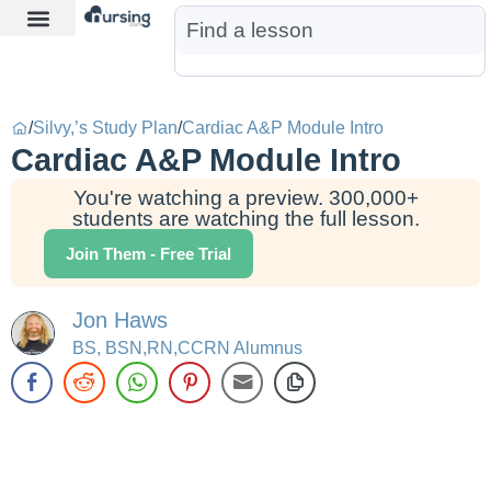
Learn More
Nurse Jon AI
Start Free Trial
/
Silvy,’s Study Plan
/
Cardiac A&P Module Intro
Cardiac A&P Module Intro
You're watching a preview. 300,000+
students are watching the full lesson.
Join Them - Free Trial
Jon Haws
BS, BSN,RN,CCRN Alumnus