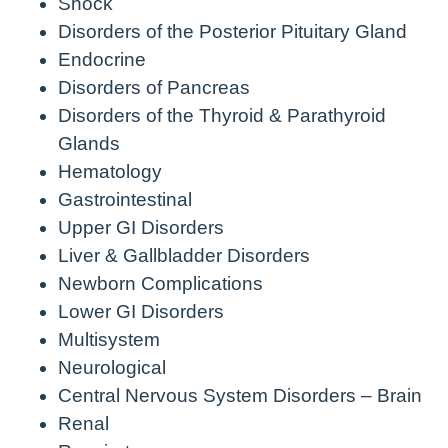
Shock
Disorders of the Posterior Pituitary Gland
Endocrine
Disorders of Pancreas
Disorders of the Thyroid & Parathyroid
Glands
Hematology
Gastrointestinal
Upper GI Disorders
Liver & Gallbladder Disorders
Newborn Complications
Lower GI Disorders
Multisystem
Neurological
Central Nervous System Disorders – Brain
Renal