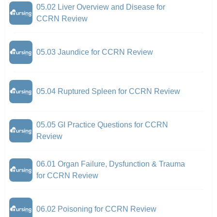
05.02 Liver Overview and Disease for
CCRN Review
05.03 Jaundice for CCRN Review
05.04 Ruptured Spleen for CCRN Review
05.05 GI Practice Questions for CCRN
Review
06.01 Organ Failure, Dysfunction & Trauma
for CCRN Review
06.02 Poisoning for CCRN Review