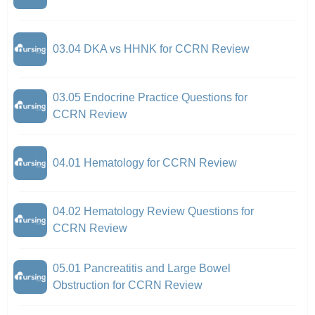
03.04 DKA vs HHNK for CCRN Review
03.05 Endocrine Practice Questions for
CCRN Review
04.01 Hematology for CCRN Review
04.02 Hematology Review Questions for
CCRN Review
05.01 Pancreatitis and Large Bowel
Obstruction for CCRN Review