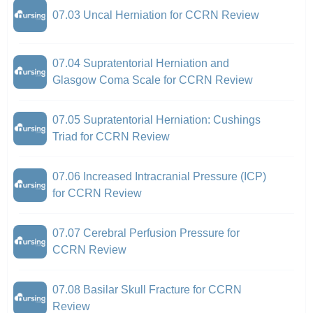
07.03 Uncal Herniation for CCRN Review
07.04 Supratentorial Herniation and
Glasgow Coma Scale for CCRN Review
07.05 Supratentorial Herniation: Cushings
Triad for CCRN Review
07.06 Increased Intracranial Pressure (ICP)
for CCRN Review
07.07 Cerebral Perfusion Pressure for
CCRN Review
07.08 Basilar Skull Fracture for CCRN
Review