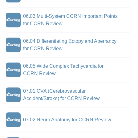
06.03 Multi-System CCRN Important Points
for CCRN Review
06.04 Differentiating Ectopy and Aberrancy
for CCRN Review
06.05 Wide Complex Tachycardia for
CCRN Review
07.01 CVA (Cerebrovascular
Accident/Stroke) for CCRN Review
07.02 Neuro Anatomy for CCRN Review