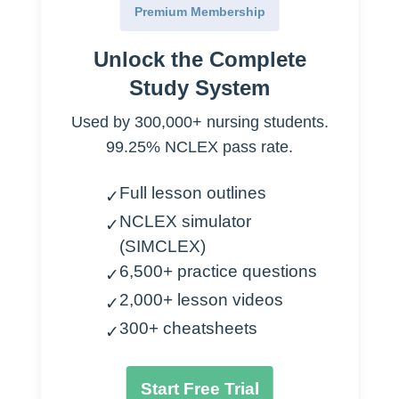
Premium Membership
Emergency
Unlock the Complete
50% will die
Study System
25% need hemodialysis
25% recover
Used by 300,000+ nursing students.
99.25% NCLEX pass rate.
I
schemia
Full lesson outlines
✓
Hemorrhage
NCLEX simulator
✓
Burns
(SIMCLEX)
Sepsis
6,500+ practice questions
✓
Heart failure
2,000+ lesson videos
Transfusion reactions
✓
300+ cheatsheets
✓
Nephrotoxicity
Ingesting heavy metals
Start Free Trial