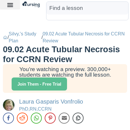
Learn More
Nurse Jon AI
Start Free Trial
Silvy,’s Study
09.02 Acute Tubular Necrosis for CCRN
/
/
Plan
Review
09.02 Acute Tubular Necrosis
for CCRN Review
You're watching a preview. 300,000+
students are watching the full lesson.
Join Them - Free Trial
Laura Gasparis Vonfrolio
PhD,RN,CCRN