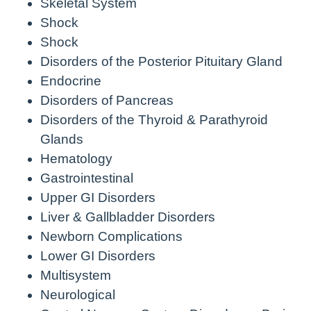
Skeletal System
Shock
Shock
Disorders of the Posterior Pituitary Gland
Endocrine
Disorders of Pancreas
Disorders of the Thyroid & Parathyroid
Glands
Hematology
Gastrointestinal
Upper GI Disorders
Liver & Gallbladder Disorders
Newborn Complications
Lower GI Disorders
Multisystem
Neurological