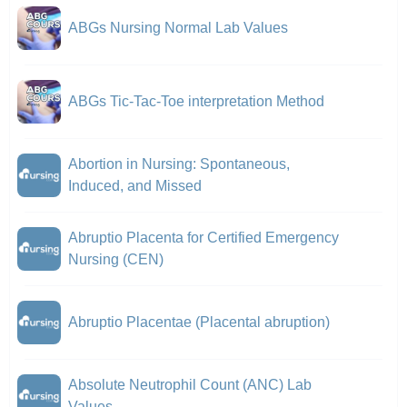
ABGs Nursing Normal Lab Values
ABGs Tic-Tac-Toe interpretation Method
Abortion in Nursing: Spontaneous,
Induced, and Missed
Abruptio Placenta for Certified Emergency
Nursing (CEN)
Abruptio Placentae (Placental abruption)
Absolute Neutrophil Count (ANC) Lab
Values