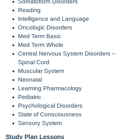
Somatoform Disorders
Reading
Intelligence and Language
Oncologic Disorders
Med Term Basic
Med Term Whole
Central Nervous System Disorders –
Spinal Cord
Muscular System
Neonatal
Learning Pharmacology
Pediatric
Psychological Disorders
State of Consciousness
Sensory System
Study Plan Lessons