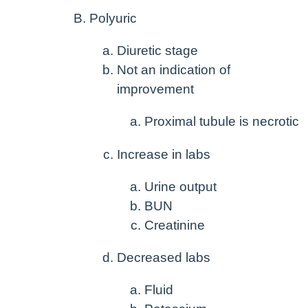
Polyuric
Diuretic stage
Not an indication of
improvement
Proximal tubule is necrotic
Increase in labs
Urine output
BUN
Creatinine
Decreased labs
Fluid