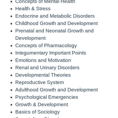
Concepts of Mental Health
Health & Stress
Endocrine and Metabolic Disorders
Childhood Growth and Development
Prenatal and Neonatal Growth and
Development
Concepts of Pharmacology
Integumentary Important Points
Emotions and Motivation
Renal and Urinary Disorders
Developmental Theories
Reproductive System
Adulthood Growth and Development
Psychological Emergencies
Growth & Development
Basics of Sociology