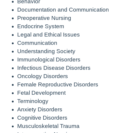
Behavior
Documentation and Communication
Preoperative Nursing
Endocrine System
Legal and Ethical Issues
Communication
Understanding Society
Immunological Disorders
Infectious Disease Disorders
Oncology Disorders
Female Reproductive Disorders
Fetal Development
Terminology
Anxiety Disorders
Cognitive Disorders
Musculoskeletal Trauma