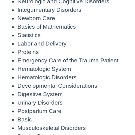
Neurologic and Cognitive Disorders
Integumentary Disorders
Newborn Care
Basics of Mathematics
Statistics
Labor and Delivery
Proteins
Emergency Care of the Trauma Patient
Hematologic System
Hematologic Disorders
Developmental Considerations
Digestive System
Urinary Disorders
Postpartum Care
Basic
Musculoskeletal Disorders