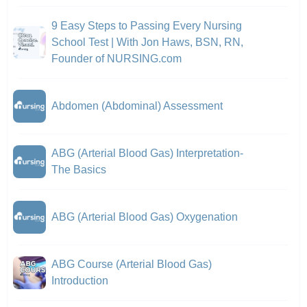
9 Easy Steps to Passing Every Nursing
School Test | With Jon Haws, BSN, RN,
Founder of NURSING.com
Abdomen (Abdominal) Assessment
ABG (Arterial Blood Gas) Interpretation-
The Basics
ABG (Arterial Blood Gas) Oxygenation
ABG Course (Arterial Blood Gas)
Introduction