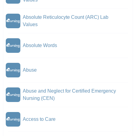
Absolute Reticulocyte Count (ARC) Lab
Values
Absolute Words
Abuse
Abuse and Neglect for Certified Emergency
Nursing (CEN)
Access to Care