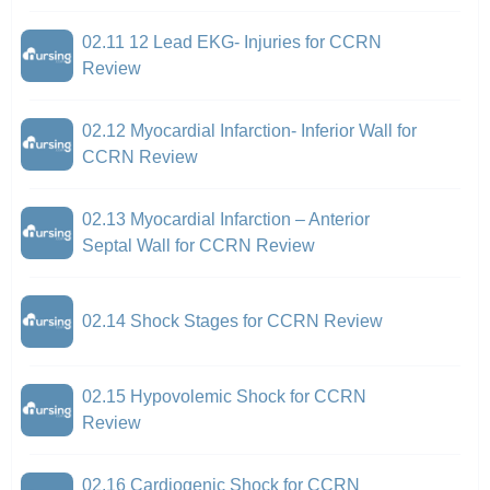
02.11 12 Lead EKG- Injuries for CCRN
Review
02.12 Myocardial Infarction- Inferior Wall for
CCRN Review
02.13 Myocardial Infarction – Anterior
Septal Wall for CCRN Review
02.14 Shock Stages for CCRN Review
02.15 Hypovolemic Shock for CCRN
Review
02.16 Cardiogenic Shock for CCRN