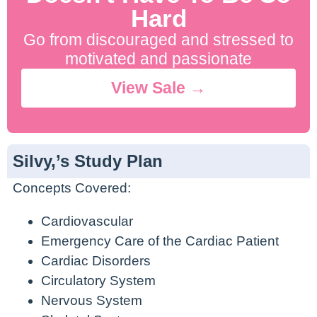
Hard
Go from discouraged and stressed to
motivated and passionate
View Sale →
Silvy,’s Study Plan
Concepts Covered:
Cardiovascular
Emergency Care of the Cardiac Patient
Cardiac Disorders
Circulatory System
Nervous System