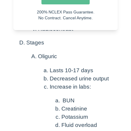
Medications
Street drugs
200% NCLEX Pass Guarantee.
No Contract. Cancel Anytime.
Rhabdomyolysis
Radiocontrast
Stages
Oliguric
Lasts 10-17 days
Decreased urine output
Increase in labs:
BUN
Creatinine
Potassium
Fluid overload