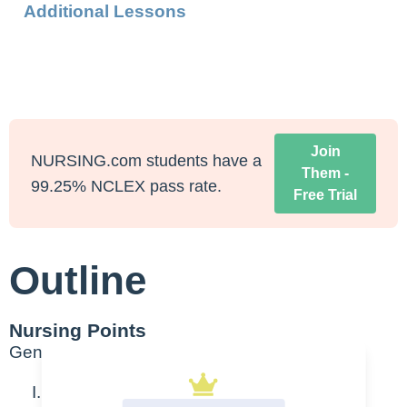
Additional Lessons
Join
NURSING.com students have a
Them -
99.25% NCLEX pass rate.
Free Trial
Outline
Nursing Points
General
Acute tubular nephrosis