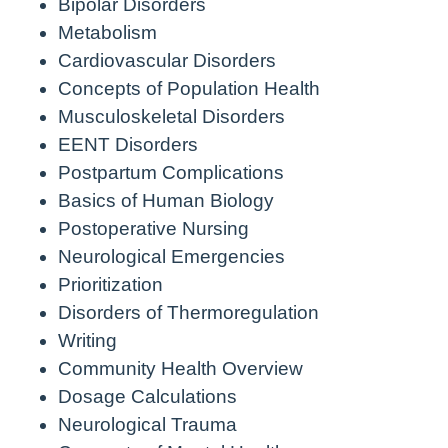
Bipolar Disorders
Metabolism
Cardiovascular Disorders
Concepts of Population Health
Musculoskeletal Disorders
EENT Disorders
Postpartum Complications
Basics of Human Biology
Postoperative Nursing
Neurological Emergencies
Prioritization
Disorders of Thermoregulation
Writing
Community Health Overview
Dosage Calculations
Neurological Trauma