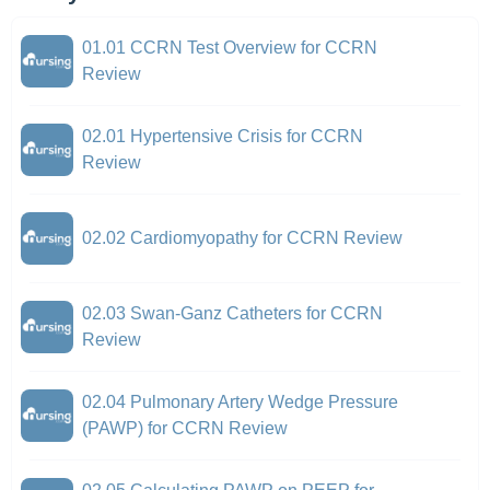
01.01 CCRN Test Overview for CCRN
Review
02.01 Hypertensive Crisis for CCRN
Review
02.02 Cardiomyopathy for CCRN Review
02.03 Swan-Ganz Catheters for CCRN
Review
02.04 Pulmonary Artery Wedge Pressure
(PAWP) for CCRN Review