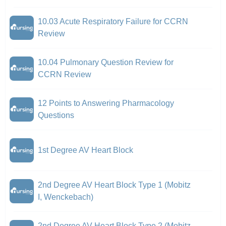
10.03 Acute Respiratory Failure for CCRN
Review
10.04 Pulmonary Question Review for
CCRN Review
12 Points to Answering Pharmacology
Questions
1st Degree AV Heart Block
2nd Degree AV Heart Block Type 1 (Mobitz
I, Wenckebach)
2nd Degree AV Heart Block Type 2 (Mobitz