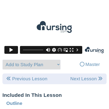
Master
Previous Lesson
Next Lesson
Included In This Lesson
Outline