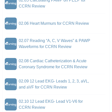
02.05 Calculating PAWP on PEEP for
CCRN Review
02.06 Heart Murmurs for CCRN Review
02.07 Reading “A, C, V Waves” & PAWP
Waveforms for CCRN Review
02.08 Cardiac Catheterization & Acute
Coronary Syndrome for CCRN Review
02.09 12 Lead EKG- Leads 1, 2, 3, aVL,
and aVF for CCRN Review
02.10 12 Lead EKG- Lead V1-V6 for
CCRN Review