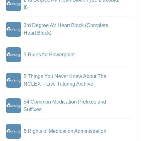
II)
3rd Degree AV Heart Block (Complete
Heart Block)
5 Rules for Powerpoint
5 Things You Never Knew About The
NCLEX – Live Tutoring Archive
54 Common Medication Prefixes and
Suffixes
6 Rights of Medication Administration