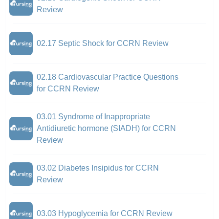
Review
02.17 Septic Shock for CCRN Review
02.18 Cardiovascular Practice Questions
for CCRN Review
03.01 Syndrome of Inappropriate
Antidiuretic hormone (SIADH) for CCRN
Review
03.02 Diabetes Insipidus for CCRN
Review
03.03 Hypoglycemia for CCRN Review