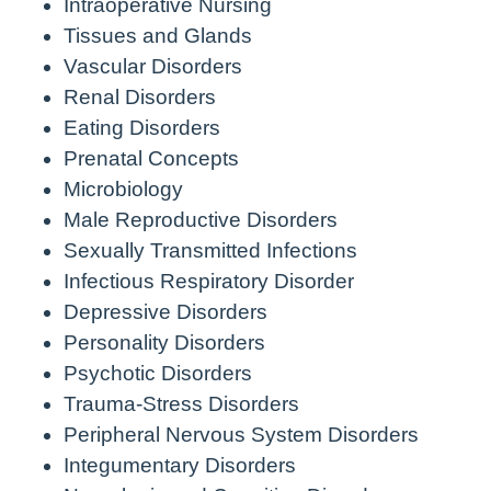
Intraoperative Nursing
Tissues and Glands
Vascular Disorders
Renal Disorders
Eating Disorders
Prenatal Concepts
Microbiology
Male Reproductive Disorders
Sexually Transmitted Infections
Infectious Respiratory Disorder
Depressive Disorders
Personality Disorders
Psychotic Disorders
Trauma-Stress Disorders
Peripheral Nervous System Disorders
Integumentary Disorders