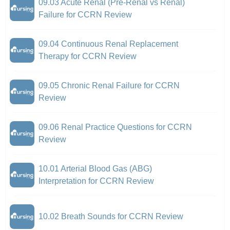
09.03 Acute Renal (Pre-Renal vs Renal)
Failure for CCRN Review
09.04 Continuous Renal Replacement
Therapy for CCRN Review
09.05 Chronic Renal Failure for CCRN
Review
09.06 Renal Practice Questions for CCRN
Review
10.01 Arterial Blood Gas (ABG)
Interpretation for CCRN Review
10.02 Breath Sounds for CCRN Review