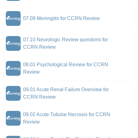
07.09 Meningitis for CCRN Review
07.10 Neurologic Review questions for
CCRN Review
08.01 Psychological Review for CCRN
Review
09.01 Acute Renal Failure Overview for
CCRN Review
09.02 Acute Tubular Necrosis for CCRN
Review