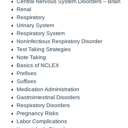
Central Nervous System Disorders – Brain
Renal
Respiratory
Urinary System
Respiratory System
Noninfectious Respiratory Disorder
Test Taking Strategies
Note Taking
Basics of NCLEX
Prefixes
Suffixes
Medication Administration
Gastrointestinal Disorders
Respiratory Disorders
Pregnancy Risks
Labor Complications