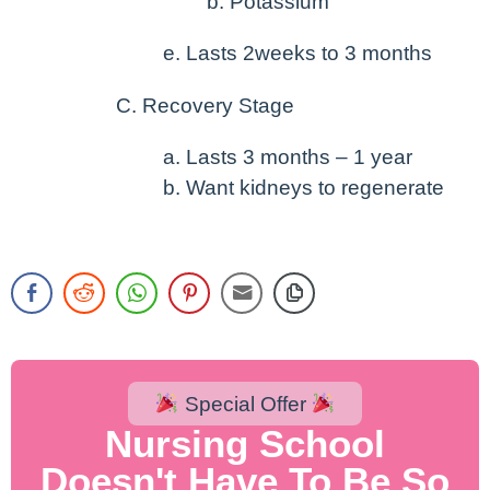
Potassium
Lasts 2weeks to 3 months
Recovery Stage
Lasts 3 months – 1 year
Want kidneys to regenerate
Special Offer
Nursing School
Doesn't Have To Be So