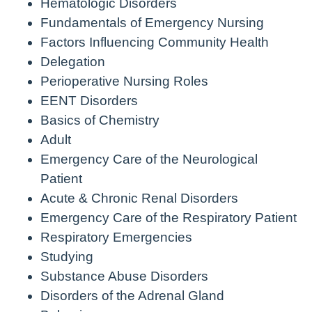
Hematologic Disorders
Fundamentals of Emergency Nursing
Factors Influencing Community Health
Delegation
Perioperative Nursing Roles
EENT Disorders
Basics of Chemistry
Adult
Emergency Care of the Neurological
Patient
Acute & Chronic Renal Disorders
Emergency Care of the Respiratory Patient
Respiratory Emergencies
Studying
Substance Abuse Disorders
Disorders of the Adrenal Gland