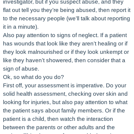
investigator, but if you suspect abuse, and they
flat out tell you they’re being abused, then report it
to the necessary people (we’ll talk about reporting
it in a minute).
Also pay attention to signs of neglect. If a patient
has wounds that look like they aren’t healing or if
they look malnourished or if they look unkempt or
like they haven’t showered, then consider that a
sign of abuse.
Ok, so what do you do?
First off, your assessment is imperative. Do your
solid health assessment, checking over skin and
looking for injuries, but also pay attention to what
the patient says about family members. Or if the
patient is a child, then watch the interaction
between the parents or other adults and the