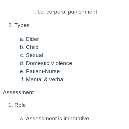
I.e. corporal punishment
Types
Elder
Child
Sexual
Domestic Violence
Patient-Nurse
Mental & verbal
Assessment
Role
Assessment is imperative