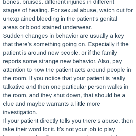
bones, bruises, different injuries in different
stages of healing. For sexual abuse, watch out for
unexplained bleeding in the patient’s genital
areas or blood stained underwear.
Sudden changes in behavior are usually a key
that there’s something going on. Especially if the
patient is around new people, or if the family
reports some strange new behavior. Also, pay
attention to how the patient acts around people in
the room. If you notice that your patient is really
talkative and then one particular person walks in
the room, and they shut down, that should be a
clue and maybe warrants a little more
investigation.
If your patient directly tells you there’s abuse, then
take their word for it. It’s not your job to play