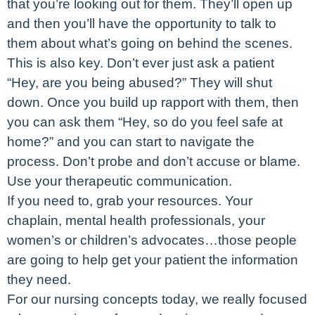
that you’re looking out for them. They’ll open up
and then you’ll have the opportunity to talk to
them about what’s going on behind the scenes.
This is also key. Don’t ever just ask a patient
“Hey, are you being abused?” They will shut
down. Once you build up rapport with them, then
you can ask them “Hey, so do you feel safe at
home?” and you can start to navigate the
process. Don’t probe and don’t accuse or blame.
Use your therapeutic communication.
If you need to, grab your resources. Your
chaplain, mental health professionals, your
women’s or children’s advocates…those people
are going to help get your patient the information
they need.
For our nursing concepts today, we really focused