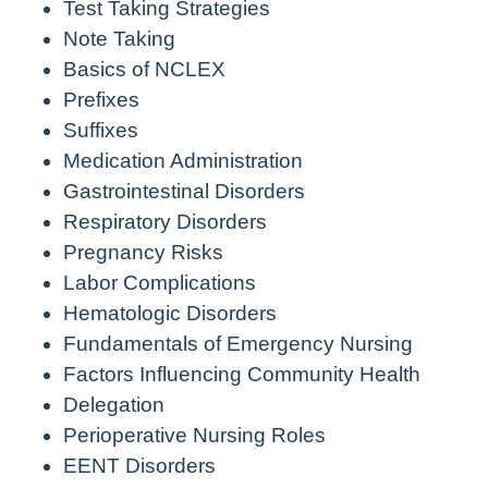
Test Taking Strategies
Note Taking
Basics of NCLEX
Prefixes
Suffixes
Medication Administration
Gastrointestinal Disorders
Respiratory Disorders
Pregnancy Risks
Labor Complications
Hematologic Disorders
Fundamentals of Emergency Nursing
Factors Influencing Community Health
Delegation
Perioperative Nursing Roles
EENT Disorders