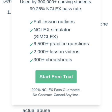
General
Used by 300,000+ nursing students.
99.25% NCLEX pass rate.
Abuse
Full lesson outlines
✓
Violence or cruelty inflicted on someone
NCLEX simulator
✓
Means
(SIMCLEX)
Physical
6,500+ practice questions
✓
Mental
2,000+ lesson videos
✓
Verbal
300+ cheatsheets
✓
Emotional
Extortion & financial abuse
Start Free Trial
Neglect
Result of power or control
200% NCLEX Pass Guarantee.
No Contract. Cancel Anytime.
Affects all ages and genders
Some cultures don’t consider abuse
actual abuse