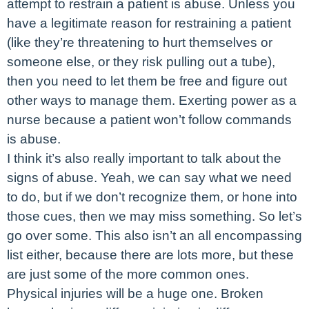
attempt to restrain a patient is abuse. Unless you
have a legitimate reason for restraining a patient
(like they’re threatening to hurt themselves or
someone else, or they risk pulling out a tube),
then you need to let them be free and figure out
other ways to manage them. Exerting power as a
nurse because a patient won’t follow commands
is abuse.
I think it’s also really important to talk about the
signs of abuse. Yeah, we can say what we need
to do, but if we don’t recognize them, or hone into
those cues, then we may miss something. So let’s
go over some. This also isn’t an all encompassing
list either, because there are lots more, but these
are just some of the more common ones.
Physical injuries will be a huge one. Broken