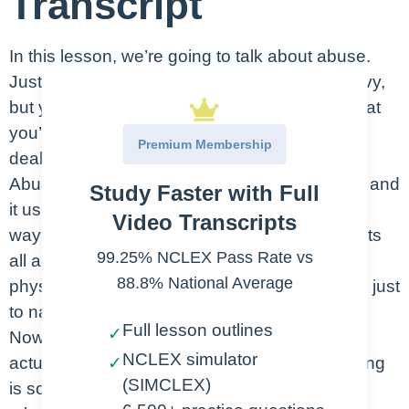
Transcript
In this lesson, we’re going to talk about abuse.
Just a heads up, this lesson may be a bit heavy,
but you need to understand the importance that
you’re going to play for your patients when
Premium Membership
dealing with abuse.
Abuse is violence or cruelty toward someone, and
Study Faster with Full
it usually has to do with power or control. It’s a
Video Transcripts
way that the abuser exerts their power. It affects
99.25% NCLEX Pass Rate vs
all ages and genders and it runs this gamut of
88.8% National Average
physical, mental, verbal and emotional abuse, just
to name a few.
Full lesson outlines
✓
Now some cultures don’t consider abuse as
NCLEX simulator
actual abuse. Corporal punishment, or spanking
✓
(SIMCLEX)
is sometimes considered abuse. The biggest