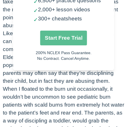
6,500+ practice questions
takeaway from today will be what your role is as
✓
the nurse, but we’re going to hit some important
2,000+ lesson videos
✓
points before we do that. Let’s look at types of
300+ cheatsheets
✓
abuse.
Like I said, abuse is not just physical abuse. It
Start Free Trial
can be mental, verbal or emotional, or even
combinations of abuse.
200% NCLEX Pass Guarantee.
Elder abuse is the abuse the older patient
No Contract. Cancel Anytime.
population. Another one is child abuse. Some
parents may often say that they’re disciplining
their child, but in fact they are abusing them.
When I floated to the burn unit occasionally, it
wouldn’t be uncommon to see pediatric burn
patients with scald burns from extremely hot water
to the patient’s feet and rear end. The parents, as
a way of discipling a toddler, would grab the