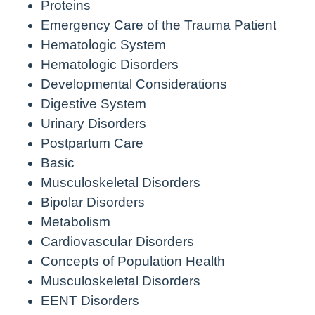
Proteins
Emergency Care of the Trauma Patient
Hematologic System
Hematologic Disorders
Developmental Considerations
Digestive System
Urinary Disorders
Postpartum Care
Basic
Musculoskeletal Disorders
Bipolar Disorders
Metabolism
Cardiovascular Disorders
Concepts of Population Health
Musculoskeletal Disorders
EENT Disorders