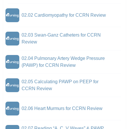
02.02 Cardiomyopathy for CCRN Review
02.03 Swan-Ganz Catheters for CCRN
Review
02.04 Pulmonary Artery Wedge Pressure
(PAWP) for CCRN Review
02.05 Calculating PAWP on PEEP for
CCRN Review
02.06 Heart Murmurs for CCRN Review
02.07 Reading “A, C, V Waves” & PAWP