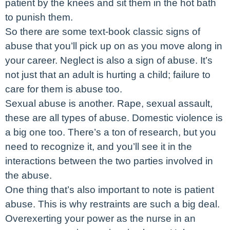
patient by the knees and sit them in the hot bath
to punish them.
So there are some text-book classic signs of
abuse that you’ll pick up on as you move along in
your career. Neglect is also a sign of abuse. It’s
not just that an adult is hurting a child; failure to
care for them is abuse too.
Sexual abuse is another. Rape, sexual assault,
these are all types of abuse. Domestic violence is
a big one too. There’s a ton of research, but you
need to recognize it, and you’ll see it in the
interactions between the two parties involved in
the abuse.
One thing that’s also important to note is patient
abuse. This is why restraints are such a big deal.
Overexerting your power as the nurse in an