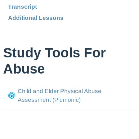
Transcript
Additional Lessons
Study Tools For
Abuse
Child and Elder Physical Abuse
Assessment (Picmonic)