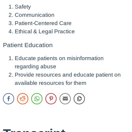
Safety
Communication
Patient-Centered Care
Ethical & Legal Practice
Patient Education
Educate patients on misinformation
regarding abuse
Provide resources and educate patient on
available resources for them