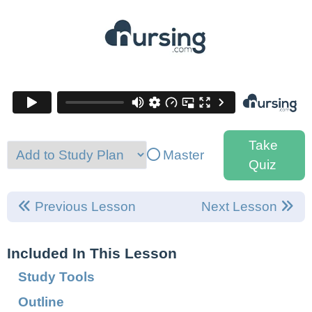
Take
Master
Quiz
Previous Lesson
Next Lesson
Included In This Lesson
Study Tools
Outline