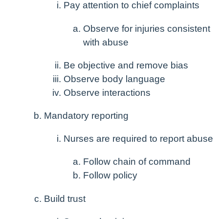
Pay attention to chief complaints
Observe for injuries consistent
with abuse
Be objective and remove bias
Observe body language
Observe interactions
Mandatory reporting
Nurses are required to report abuse
Follow chain of command
Follow policy
Build trust