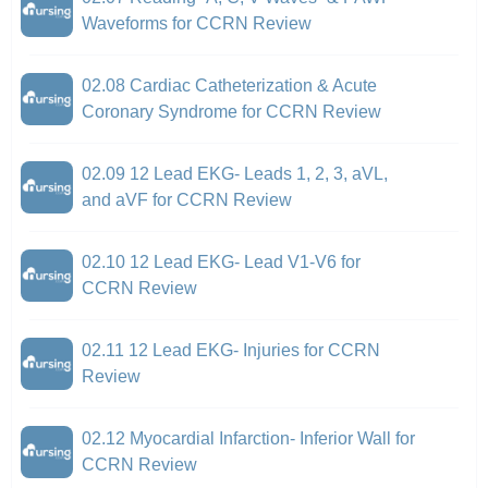
Waveforms for CCRN Review
02.08 Cardiac Catheterization & Acute
Coronary Syndrome for CCRN Review
02.09 12 Lead EKG- Leads 1, 2, 3, aVL,
and aVF for CCRN Review
02.10 12 Lead EKG- Lead V1-V6 for
CCRN Review
02.11 12 Lead EKG- Injuries for CCRN
Review
02.12 Myocardial Infarction- Inferior Wall for
CCRN Review