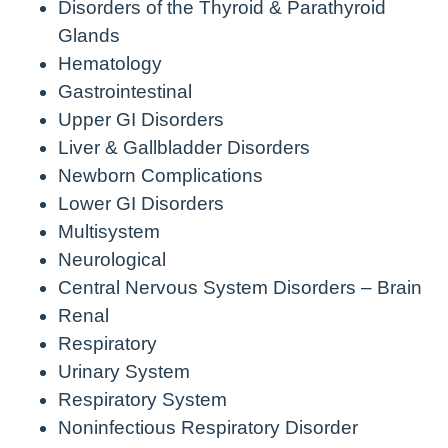
Disorders of the Thyroid & Parathyroid
Glands
Hematology
Gastrointestinal
Upper GI Disorders
Liver & Gallbladder Disorders
Newborn Complications
Lower GI Disorders
Multisystem
Neurological
Central Nervous System Disorders – Brain
Renal
Respiratory
Urinary System
Respiratory System
Noninfectious Respiratory Disorder