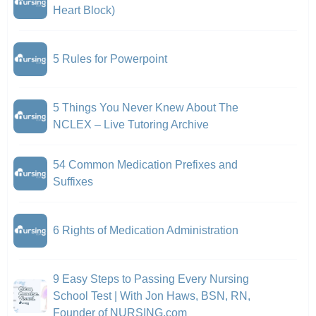
Heart Block)
5 Rules for Powerpoint
5 Things You Never Knew About The
NCLEX – Live Tutoring Archive
54 Common Medication Prefixes and
Suffixes
6 Rights of Medication Administration
9 Easy Steps to Passing Every Nursing
School Test | With Jon Haws, BSN, RN,
Founder of NURSING.com