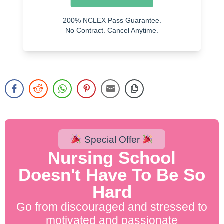
Verapamil
200% NCLEX Pass Guarantee.
Adenosine
No Contract. Cancel Anytime.
Special Offer
Nursing School
Doesn't Have To Be So
Hard
Go from discouraged and stressed to
motivated and passionate