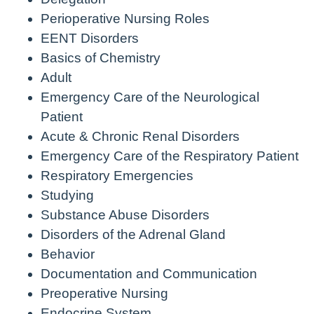
Perioperative Nursing Roles
EENT Disorders
Basics of Chemistry
Adult
Emergency Care of the Neurological
Patient
Acute & Chronic Renal Disorders
Emergency Care of the Respiratory Patient
Respiratory Emergencies
Studying
Substance Abuse Disorders
Disorders of the Adrenal Gland
Behavior
Documentation and Communication
Preoperative Nursing
Endocrine System