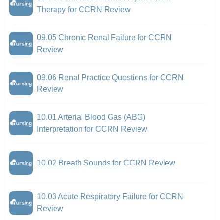
Therapy for CCRN Review
09.05 Chronic Renal Failure for CCRN
Review
09.06 Renal Practice Questions for CCRN
Review
10.01 Arterial Blood Gas (ABG)
Interpretation for CCRN Review
10.02 Breath Sounds for CCRN Review
10.03 Acute Respiratory Failure for CCRN
Review