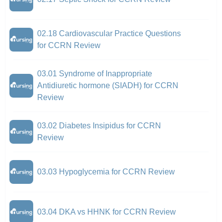
02.18 Cardiovascular Practice Questions
for CCRN Review
03.01 Syndrome of Inappropriate
Antidiuretic hormone (SIADH) for CCRN
Review
03.02 Diabetes Insipidus for CCRN
Review
03.03 Hypoglycemia for CCRN Review
03.04 DKA vs HHNK for CCRN Review