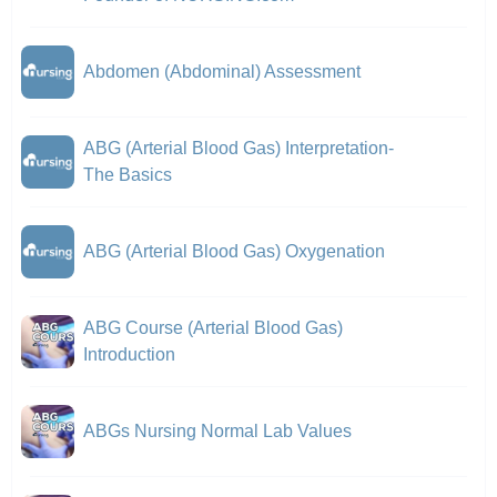
Abdomen (Abdominal) Assessment
ABG (Arterial Blood Gas) Interpretation-
The Basics
ABG (Arterial Blood Gas) Oxygenation
ABG Course (Arterial Blood Gas)
Introduction
ABGs Nursing Normal Lab Values