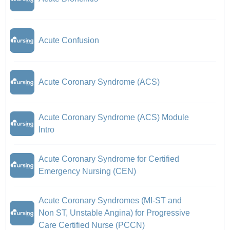
Acute Confusion
Acute Coronary Syndrome (ACS)
Acute Coronary Syndrome (ACS) Module
Intro
Acute Coronary Syndrome for Certified
Emergency Nursing (CEN)
Acute Coronary Syndromes (MI-ST and
Non ST, Unstable Angina) for Progressive
Care Certified Nurse (PCCN)