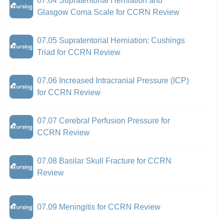
07.04 Supratentorial Herniation and
Glasgow Coma Scale for CCRN Review
07.05 Supratentorial Herniation: Cushings
Triad for CCRN Review
07.06 Increased Intracranial Pressure (ICP)
for CCRN Review
07.07 Cerebral Perfusion Pressure for
CCRN Review
07.08 Basilar Skull Fracture for CCRN
Review
07.09 Meningitis for CCRN Review