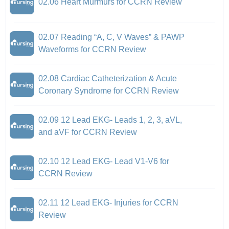
02.06 Heart Murmurs for CCRN Review
02.07 Reading “A, C, V Waves” & PAWP
Waveforms for CCRN Review
02.08 Cardiac Catheterization & Acute
Coronary Syndrome for CCRN Review
02.09 12 Lead EKG- Leads 1, 2, 3, aVL,
and aVF for CCRN Review
02.10 12 Lead EKG- Lead V1-V6 for
CCRN Review
02.11 12 Lead EKG- Injuries for CCRN
Review