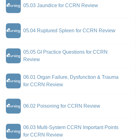
05.03 Jaundice for CCRN Review
05.04 Ruptured Spleen for CCRN Review
05.05 GI Practice Questions for CCRN
Review
06.01 Organ Failure, Dysfunction & Trauma
for CCRN Review
06.02 Poisoning for CCRN Review
06.03 Multi-System CCRN Important Points
for CCRN Review