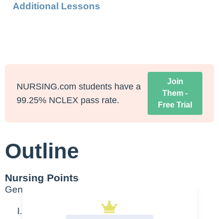
Additional Lessons
Join
NURSING.com students have a
Them -
99.25% NCLEX pass rate.
Free Trial
Outline
Nursing Points
General
Wide complex Tachycardia