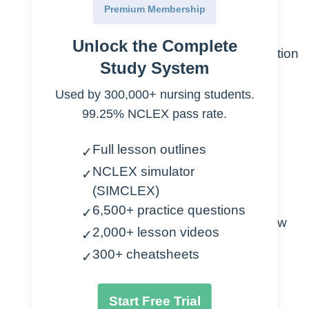
Premium Membership
Known as an “unknown type”
Unlock the Complete
Goal is to preserve cardiac function
Study System
Treatment
Used by 300,000+ nursing students.
99.25% NCLEX pass rate.
To preserve cardiac function
Full lesson outlines
Cardioversion
✓
Amiodarone
NCLEX simulator
✓
Procainamide
(SIMCLEX)
6,500+ practice questions
✓
Used specifically for low
2,000+ lesson videos
✓
ejection fraction
300+ cheatsheets
✓
Contraindicated
Start Free Trial
Lidocaine