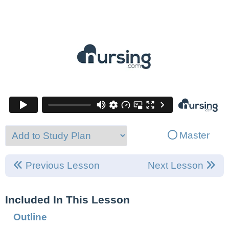
Master
Previous Lesson
Next Lesson
Included In This Lesson
Outline