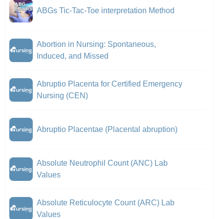
ABGs Tic-Tac-Toe interpretation Method
Abortion in Nursing: Spontaneous,
Induced, and Missed
Abruptio Placenta for Certified Emergency
Nursing (CEN)
Abruptio Placentae (Placental abruption)
Absolute Neutrophil Count (ANC) Lab
Values
Absolute Reticulocyte Count (ARC) Lab
Values