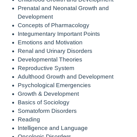
Prenatal and Neonatal Growth and
Development
Concepts of Pharmacology
Integumentary Important Points
Emotions and Motivation
Renal and Urinary Disorders
Developmental Theories
Reproductive System
Adulthood Growth and Development
Psychological Emergencies
Growth & Development
Basics of Sociology
Somatoform Disorders
Reading
Intelligence and Language
Oncologic Disorders