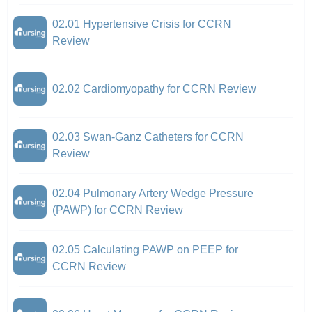
02.01 Hypertensive Crisis for CCRN
Review
02.02 Cardiomyopathy for CCRN Review
02.03 Swan-Ganz Catheters for CCRN
Review
02.04 Pulmonary Artery Wedge Pressure
(PAWP) for CCRN Review
02.05 Calculating PAWP on PEEP for
CCRN Review