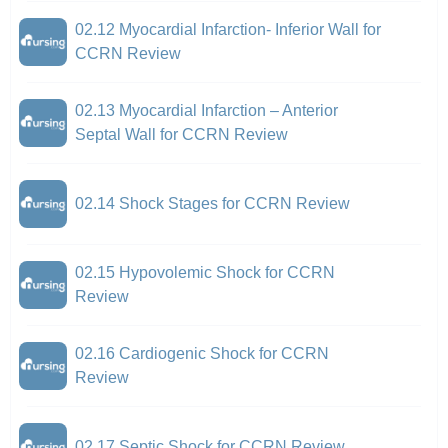
02.12 Myocardial Infarction- Inferior Wall for
CCRN Review
02.13 Myocardial Infarction – Anterior
Septal Wall for CCRN Review
02.14 Shock Stages for CCRN Review
02.15 Hypovolemic Shock for CCRN
Review
02.16 Cardiogenic Shock for CCRN
Review
02.17 Septic Shock for CCRN Review