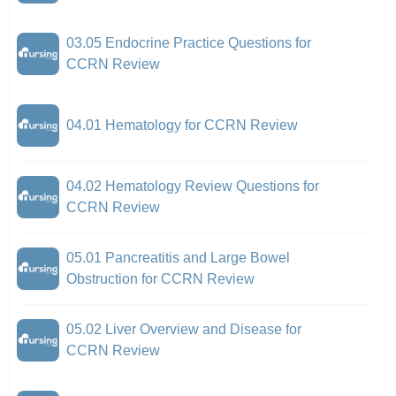
03.05 Endocrine Practice Questions for
CCRN Review
04.01 Hematology for CCRN Review
04.02 Hematology Review Questions for
CCRN Review
05.01 Pancreatitis and Large Bowel
Obstruction for CCRN Review
05.02 Liver Overview and Disease for
CCRN Review