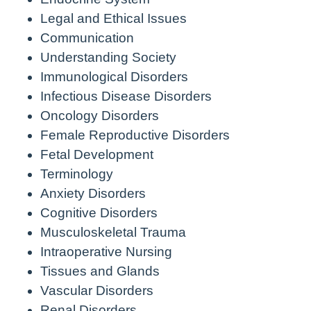
Legal and Ethical Issues
Communication
Understanding Society
Immunological Disorders
Infectious Disease Disorders
Oncology Disorders
Female Reproductive Disorders
Fetal Development
Terminology
Anxiety Disorders
Cognitive Disorders
Musculoskeletal Trauma
Intraoperative Nursing
Tissues and Glands
Vascular Disorders
Renal Disorders