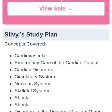
View Sale →
Silvy,’s Study Plan
Concepts Covered:
Cardiovascular
Emergency Care of the Cardiac Patient
Cardiac Disorders
Circulatory System
Nervous System
Skeletal System
Shock
Shock
Disorders of the Posterior Pituitary Gland