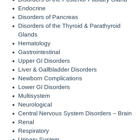
Endocrine
Disorders of Pancreas
Disorders of the Thyroid & Parathyroid
Glands
Hematology
Gastrointestinal
Upper GI Disorders
Liver & Gallbladder Disorders
Newborn Complications
Lower GI Disorders
Multisystem
Neurological
Central Nervous System Disorders – Brain
Renal
Respiratory
Urinary System