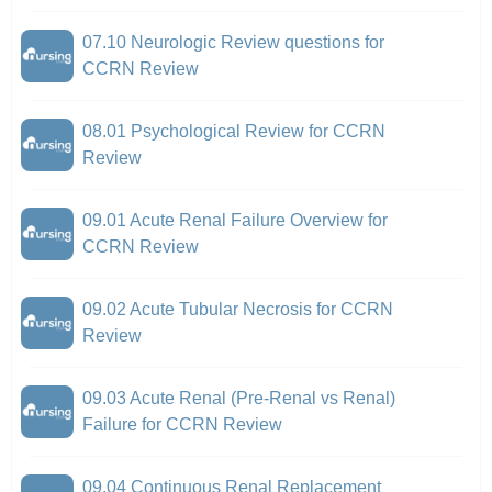
07.10 Neurologic Review questions for
CCRN Review
08.01 Psychological Review for CCRN
Review
09.01 Acute Renal Failure Overview for
CCRN Review
09.02 Acute Tubular Necrosis for CCRN
Review
09.03 Acute Renal (Pre-Renal vs Renal)
Failure for CCRN Review
09.04 Continuous Renal Replacement