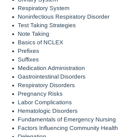
Respiratory System
Noninfectious Respiratory Disorder
Test Taking Strategies
Note Taking
Basics of NCLEX
Prefixes
Suffixes
Medication Administration
Gastrointestinal Disorders
Respiratory Disorders
Pregnancy Risks
Labor Complications
Hematologic Disorders
Fundamentals of Emergency Nursing
Factors Influencing Community Health
Delegation