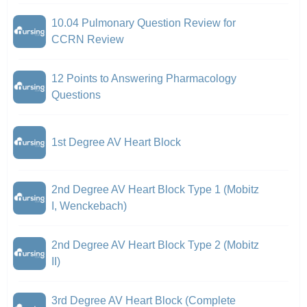
10.04 Pulmonary Question Review for
CCRN Review
12 Points to Answering Pharmacology
Questions
1st Degree AV Heart Block
2nd Degree AV Heart Block Type 1 (Mobitz
I, Wenckebach)
2nd Degree AV Heart Block Type 2 (Mobitz
II)
3rd Degree AV Heart Block (Complete