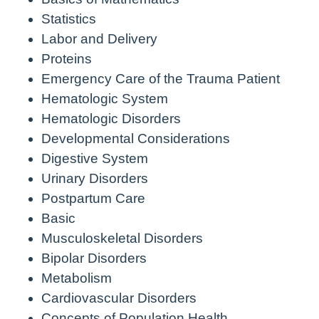
Statistics
Labor and Delivery
Proteins
Emergency Care of the Trauma Patient
Hematologic System
Hematologic Disorders
Developmental Considerations
Digestive System
Urinary Disorders
Postpartum Care
Basic
Musculoskeletal Disorders
Bipolar Disorders
Metabolism
Cardiovascular Disorders
Concepts of Population Health