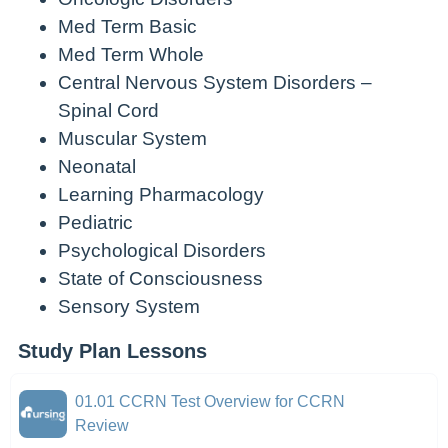
Med Term Basic
Med Term Whole
Central Nervous System Disorders –
Spinal Cord
Muscular System
Neonatal
Learning Pharmacology
Pediatric
Psychological Disorders
State of Consciousness
Sensory System
Study Plan Lessons
01.01 CCRN Test Overview for CCRN
Review