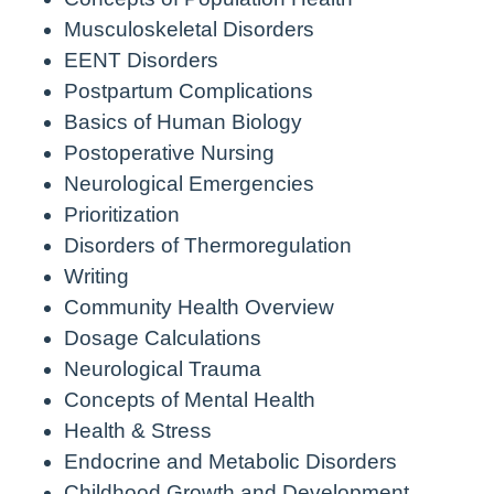
Musculoskeletal Disorders
EENT Disorders
Postpartum Complications
Basics of Human Biology
Postoperative Nursing
Neurological Emergencies
Prioritization
Disorders of Thermoregulation
Writing
Community Health Overview
Dosage Calculations
Neurological Trauma
Concepts of Mental Health
Health & Stress
Endocrine and Metabolic Disorders
Childhood Growth and Development