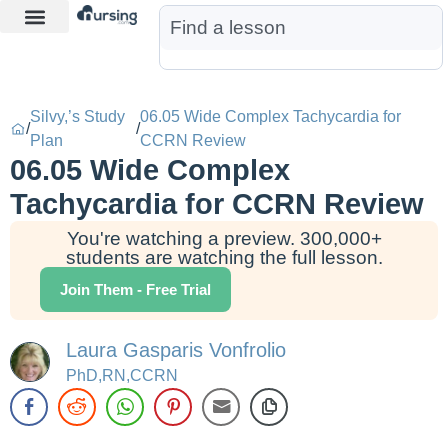
Learn More
Nurse Jon AI
Start Free Trial
Silvy,’s Study
06.05 Wide Complex Tachycardia for
/
/
Plan
CCRN Review
06.05 Wide Complex
Tachycardia for CCRN Review
You're watching a preview. 300,000+
students are watching the full lesson.
Join Them - Free Trial
Laura Gasparis Vonfrolio
PhD,RN,CCRN