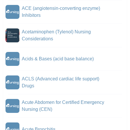
ACE (angiotensin-converting enzyme)
Inhibitors
Acetaminophen (Tylenol) Nursing
Considerations
Acids & Bases (acid base balance)
ACLS (Advanced cardiac life support)
Drugs
Acute Abdomen for Certified Emergency
Nursing (CEN)
Acute Bronchitis