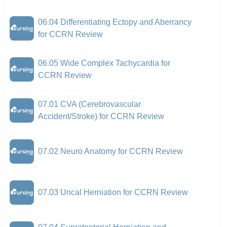
06.04 Differentiating Ectopy and Aberrancy
for CCRN Review
06.05 Wide Complex Tachycardia for
CCRN Review
07.01 CVA (Cerebrovascular
Accident/Stroke) for CCRN Review
07.02 Neuro Anatomy for CCRN Review
07.03 Uncal Herniation for CCRN Review