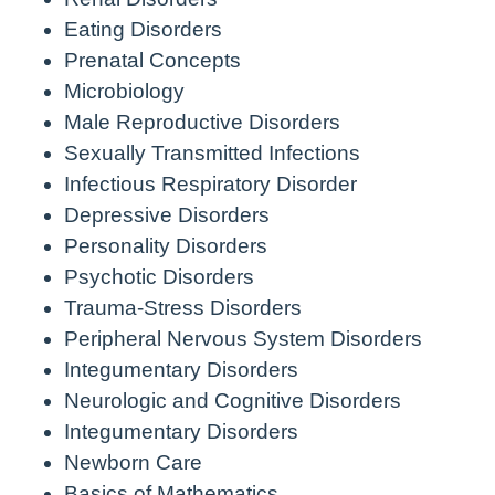
Eating Disorders
Prenatal Concepts
Microbiology
Male Reproductive Disorders
Sexually Transmitted Infections
Infectious Respiratory Disorder
Depressive Disorders
Personality Disorders
Psychotic Disorders
Trauma-Stress Disorders
Peripheral Nervous System Disorders
Integumentary Disorders
Neurologic and Cognitive Disorders
Integumentary Disorders
Newborn Care
Basics of Mathematics