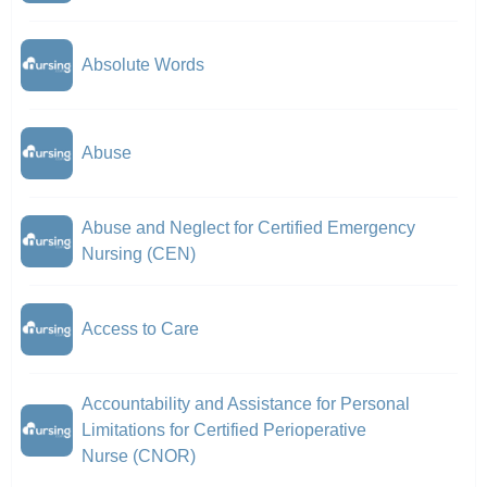
Absolute Words
Abuse
Abuse and Neglect for Certified Emergency
Nursing (CEN)
Access to Care
Accountability and Assistance for Personal
Limitations for Certified Perioperative
Nurse (CNOR)