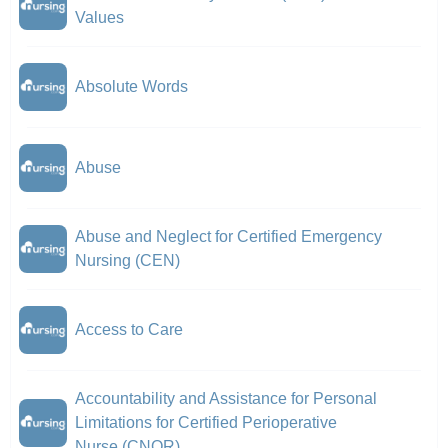
Values
Absolute Words
Abuse
Abuse and Neglect for Certified Emergency
Nursing (CEN)
Access to Care
Accountability and Assistance for Personal
Limitations for Certified Perioperative
Nurse (CNOR)