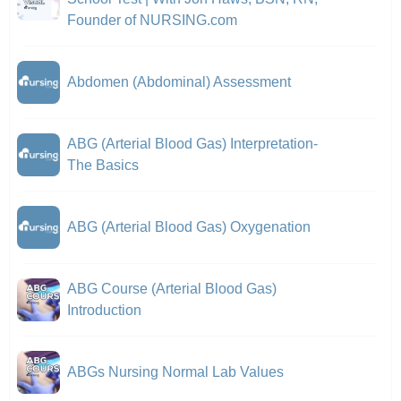
Founder of NURSING.com
Abdomen (Abdominal) Assessment
ABG (Arterial Blood Gas) Interpretation-
The Basics
ABG (Arterial Blood Gas) Oxygenation
ABG Course (Arterial Blood Gas)
Introduction
ABGs Nursing Normal Lab Values