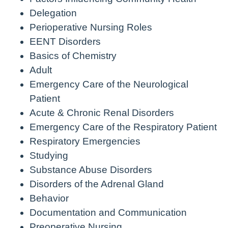
Delegation
Perioperative Nursing Roles
EENT Disorders
Basics of Chemistry
Adult
Emergency Care of the Neurological
Patient
Acute & Chronic Renal Disorders
Emergency Care of the Respiratory Patient
Respiratory Emergencies
Studying
Substance Abuse Disorders
Disorders of the Adrenal Gland
Behavior
Documentation and Communication
Preoperative Nursing