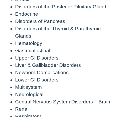
Disorders of the Posterior Pituitary Gland
Endocrine
Disorders of Pancreas
Disorders of the Thyroid & Parathyroid
Glands
Hematology
Gastrointestinal
Upper GI Disorders
Liver & Gallbladder Disorders
Newborn Complications
Lower GI Disorders
Multisystem
Neurological
Central Nervous System Disorders – Brain
Renal
Respiratory