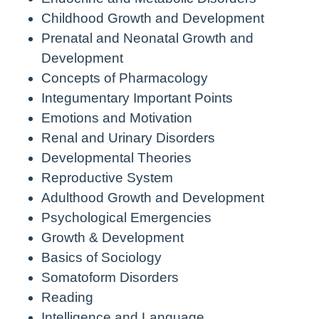
Childhood Growth and Development
Prenatal and Neonatal Growth and
Development
Concepts of Pharmacology
Integumentary Important Points
Emotions and Motivation
Renal and Urinary Disorders
Developmental Theories
Reproductive System
Adulthood Growth and Development
Psychological Emergencies
Growth & Development
Basics of Sociology
Somatoform Disorders
Reading
Intelligence and Language