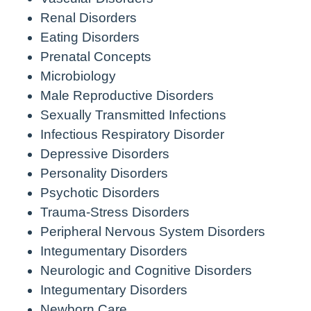
Renal Disorders
Eating Disorders
Prenatal Concepts
Microbiology
Male Reproductive Disorders
Sexually Transmitted Infections
Infectious Respiratory Disorder
Depressive Disorders
Personality Disorders
Psychotic Disorders
Trauma-Stress Disorders
Peripheral Nervous System Disorders
Integumentary Disorders
Neurologic and Cognitive Disorders
Integumentary Disorders
Newborn Care