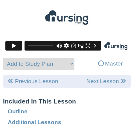
Master
Previous Lesson
Next Lesson
Included In This Lesson
Outline
Additional Lessons