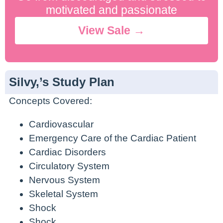
No Contract. Cancel Anytime.
motivated and passionate
View Sale →
Silvy,’s Study Plan
Concepts Covered:
Cardiovascular
Emergency Care of the Cardiac Patient
Cardiac Disorders
Circulatory System
Nervous System
Skeletal System
Shock
Shock