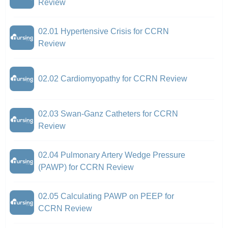
Review
02.01 Hypertensive Crisis for CCRN
Review
02.02 Cardiomyopathy for CCRN Review
02.03 Swan-Ganz Catheters for CCRN
Review
02.04 Pulmonary Artery Wedge Pressure
(PAWP) for CCRN Review
02.05 Calculating PAWP on PEEP for
CCRN Review