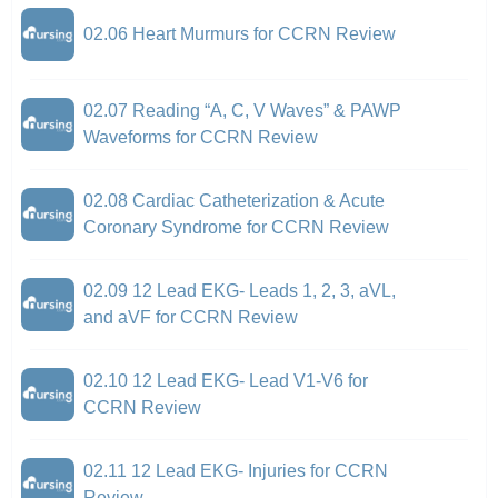
02.06 Heart Murmurs for CCRN Review
02.07 Reading “A, C, V Waves” & PAWP
Waveforms for CCRN Review
02.08 Cardiac Catheterization & Acute
Coronary Syndrome for CCRN Review
02.09 12 Lead EKG- Leads 1, 2, 3, aVL,
and aVF for CCRN Review
02.10 12 Lead EKG- Lead V1-V6 for
CCRN Review
02.11 12 Lead EKG- Injuries for CCRN
Review