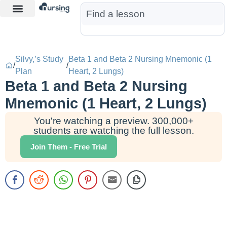
Learn More
Nurse Jon AI
Start Free Trial
Silvy,’s Study
Beta 1 and Beta 2 Nursing Mnemonic (1
/
/
Plan
Heart, 2 Lungs)
Beta 1 and Beta 2 Nursing
Mnemonic (1 Heart, 2 Lungs)
You're watching a preview. 300,000+
students are watching the full lesson.
Join Them - Free Trial