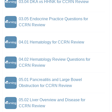
03.04 DKA vs HHNK for CCRN Review
03.05 Endocrine Practice Questions for
CCRN Review
04.01 Hematology for CCRN Review
04.02 Hematology Review Questions for
CCRN Review
05.01 Pancreatitis and Large Bowel
Obstruction for CCRN Review
05.02 Liver Overview and Disease for
CCRN Review