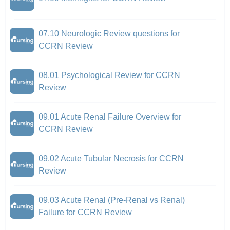
07.10 Neurologic Review questions for
CCRN Review
08.01 Psychological Review for CCRN
Review
09.01 Acute Renal Failure Overview for
CCRN Review
09.02 Acute Tubular Necrosis for CCRN
Review
09.03 Acute Renal (Pre-Renal vs Renal)
Failure for CCRN Review