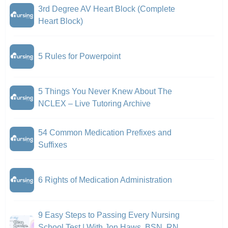
3rd Degree AV Heart Block (Complete
Heart Block)
5 Rules for Powerpoint
5 Things You Never Knew About The
NCLEX – Live Tutoring Archive
54 Common Medication Prefixes and
Suffixes
6 Rights of Medication Administration
9 Easy Steps to Passing Every Nursing
School Test | With Jon Haws, BSN, RN,