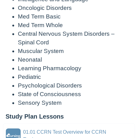
Oncologic Disorders
Med Term Basic
Med Term Whole
Central Nervous System Disorders –
Spinal Cord
Muscular System
Neonatal
Learning Pharmacology
Pediatric
Psychological Disorders
State of Consciousness
Sensory System
Study Plan Lessons
01.01 CCRN Test Overview for CCRN