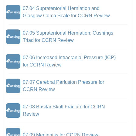
07.04 Supratentorial Herniation and
Glasgow Coma Scale for CCRN Review
07.05 Supratentorial Herniation: Cushings
Triad for CCRN Review
07.06 Increased Intracranial Pressure (ICP)
for CCRN Review
07.07 Cerebral Perfusion Pressure for
CCRN Review
07.08 Basilar Skull Fracture for CCRN
Review
07.09 Meningitis for CCRN Review