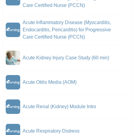
Care Certified Nurse (PCCN)
Acute Inflammatory Disease (Myocarditis,
Endocarditis, Pericarditis) for Progressive
Care Certified Nurse (PCCN)
Acute Kidney Injury Case Study (60 min)
Acute Otitis Media (AOM)
Acute Renal (Kidney) Module Intro
Acute Respiratory Distress