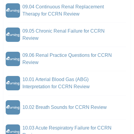
09.04 Continuous Renal Replacement
Therapy for CCRN Review
09.05 Chronic Renal Failure for CCRN
Review
09.06 Renal Practice Questions for CCRN
Review
10.01 Arterial Blood Gas (ABG)
Interpretation for CCRN Review
10.02 Breath Sounds for CCRN Review
10.03 Acute Respiratory Failure for CCRN