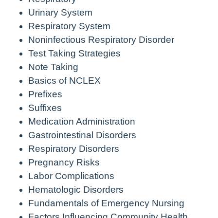
Urinary System
Respiratory System
Noninfectious Respiratory Disorder
Test Taking Strategies
Note Taking
Basics of NCLEX
Prefixes
Suffixes
Medication Administration
Gastrointestinal Disorders
Respiratory Disorders
Pregnancy Risks
Labor Complications
Hematologic Disorders
Fundamentals of Emergency Nursing
Factors Influencing Community Health