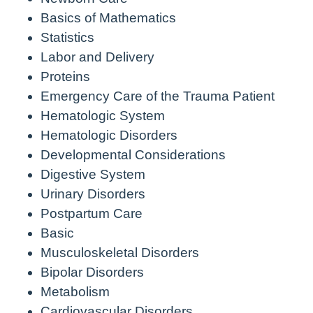
Basics of Mathematics
Statistics
Labor and Delivery
Proteins
Emergency Care of the Trauma Patient
Hematologic System
Hematologic Disorders
Developmental Considerations
Digestive System
Urinary Disorders
Postpartum Care
Basic
Musculoskeletal Disorders
Bipolar Disorders
Metabolism
Cardiovascular Disorders