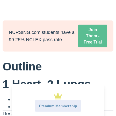
Join
NURSING.com students have a
Them -
99.25% NCLEX pass rate.
Free Trial
Outline
1 Heart, 2 Lungs
BETA 1-One Heart
Premium Membership
BETA 2-Two Lungs
Description