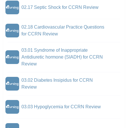
02.17 Septic Shock for CCRN Review
02.18 Cardiovascular Practice Questions
for CCRN Review
03.01 Syndrome of Inappropriate
Antidiuretic hormone (SIADH) for CCRN
Review
03.02 Diabetes Insipidus for CCRN
Review
03.03 Hypoglycemia for CCRN Review