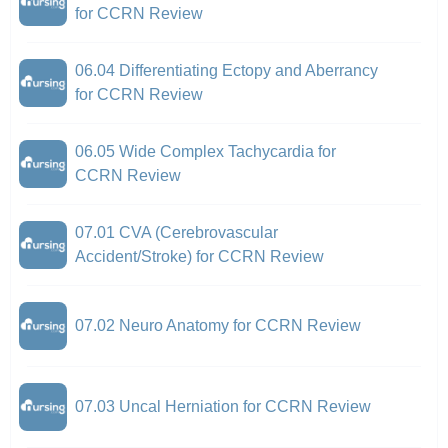
for CCRN Review
06.04 Differentiating Ectopy and Aberrancy
for CCRN Review
06.05 Wide Complex Tachycardia for
CCRN Review
07.01 CVA (Cerebrovascular
Accident/Stroke) for CCRN Review
07.02 Neuro Anatomy for CCRN Review
07.03 Uncal Herniation for CCRN Review