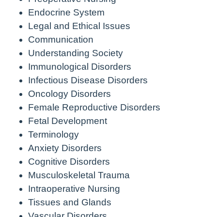
Endocrine System
Legal and Ethical Issues
Communication
Understanding Society
Immunological Disorders
Infectious Disease Disorders
Oncology Disorders
Female Reproductive Disorders
Fetal Development
Terminology
Anxiety Disorders
Cognitive Disorders
Musculoskeletal Trauma
Intraoperative Nursing
Tissues and Glands
Vascular Disorders