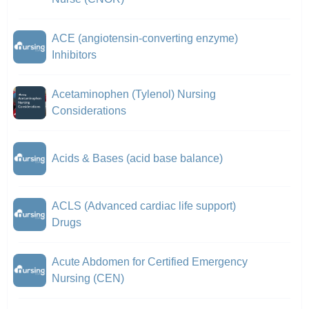
ACE (angiotensin-converting enzyme)
Inhibitors
Acetaminophen (Tylenol) Nursing
Considerations
Acids & Bases (acid base balance)
ACLS (Advanced cardiac life support)
Drugs
Acute Abdomen for Certified Emergency
Nursing (CEN)