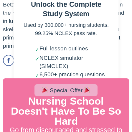
Unlock the Complete
Beta 1 adrenergic receptors are mostly found in
Study System
the heart. Beta 2 adrenergic receptors are found
in lungs, GI tract, vascular smooth muscle,
Used by 300,000+ nursing students.
skeletal muscle, liver. Beta 1 beta blockers act
99.25% NCLEX pass rate.
primarily on the heart. Beta 2 beta blockers act
primarily on the lungs.
Full lesson outlines
✓
NCLEX simulator
✓
(SIMCLEX)
6,500+ practice questions
✓
2,000+ lesson videos
✓
Special Offer
300+ cheatsheets
✓
Nursing School
Doesn't Have To Be So
Start Free Trial
Hard
Go from discouraged and stressed to
200% NCLEX Pass Guarantee.