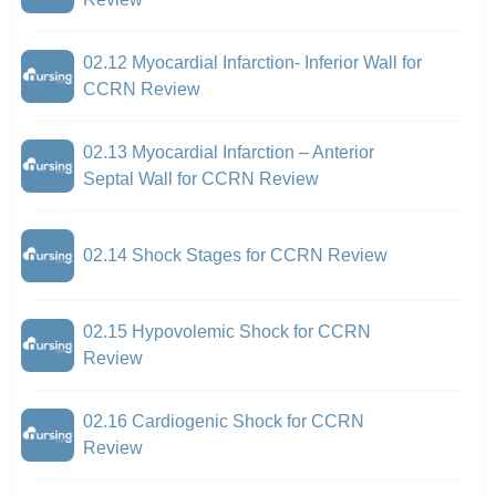
02.12 Myocardial Infarction- Inferior Wall for
CCRN Review
02.13 Myocardial Infarction – Anterior
Septal Wall for CCRN Review
02.14 Shock Stages for CCRN Review
02.15 Hypovolemic Shock for CCRN
Review
02.16 Cardiogenic Shock for CCRN
Review