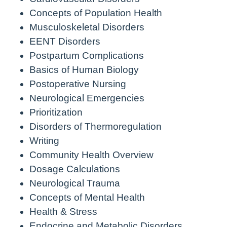
Concepts of Population Health
Musculoskeletal Disorders
EENT Disorders
Postpartum Complications
Basics of Human Biology
Postoperative Nursing
Neurological Emergencies
Prioritization
Disorders of Thermoregulation
Writing
Community Health Overview
Dosage Calculations
Neurological Trauma
Concepts of Mental Health
Health & Stress
Endocrine and Metabolic Disorders