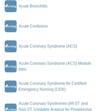
Acute Bronchitis
Acute Confusion
Acute Coronary Syndrome (ACS)
Acute Coronary Syndrome (ACS) Module
Intro
Acute Coronary Syndrome for Certified
Emergency Nursing (CEN)
Acute Coronary Syndromes (MI-ST and
Non ST, Unstable Angina) for Progressive