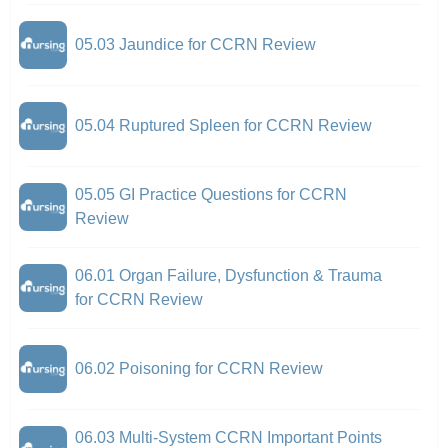
05.03 Jaundice for CCRN Review
05.04 Ruptured Spleen for CCRN Review
05.05 GI Practice Questions for CCRN
Review
06.01 Organ Failure, Dysfunction & Trauma
for CCRN Review
06.02 Poisoning for CCRN Review
06.03 Multi-System CCRN Important Points