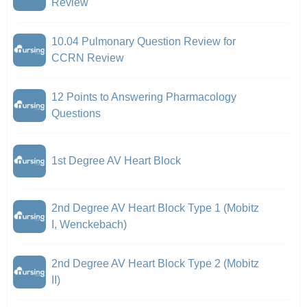
Review
10.04 Pulmonary Question Review for
CCRN Review
12 Points to Answering Pharmacology
Questions
1st Degree AV Heart Block
2nd Degree AV Heart Block Type 1 (Mobitz
I, Wenckebach)
2nd Degree AV Heart Block Type 2 (Mobitz
II)