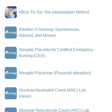
ABGs Tic-Tac-Toe interpretation Method
Abortion in Nursing: Spontaneous,
Induced, and Missed
Abruptio Placenta for Certified Emergency
Nursing (CEN)
Abruptio Placentae (Placental abruption)
Absolute Neutrophil Count (ANC) Lab
Values
Absolute Reticulocyte Count (ARC) Lab