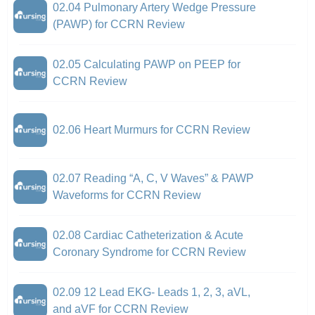
02.04 Pulmonary Artery Wedge Pressure
(PAWP) for CCRN Review
02.05 Calculating PAWP on PEEP for
CCRN Review
02.06 Heart Murmurs for CCRN Review
02.07 Reading “A, C, V Waves” & PAWP
Waveforms for CCRN Review
02.08 Cardiac Catheterization & Acute
Coronary Syndrome for CCRN Review
02.09 12 Lead EKG- Leads 1, 2, 3, aVL,
and aVF for CCRN Review