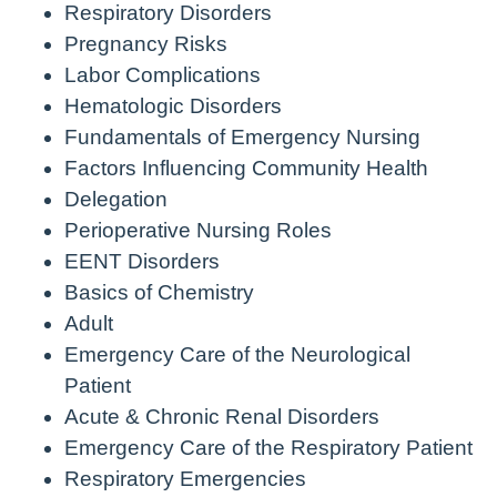
Respiratory Disorders
Pregnancy Risks
Labor Complications
Hematologic Disorders
Fundamentals of Emergency Nursing
Factors Influencing Community Health
Delegation
Perioperative Nursing Roles
EENT Disorders
Basics of Chemistry
Adult
Emergency Care of the Neurological
Patient
Acute & Chronic Renal Disorders
Emergency Care of the Respiratory Patient
Respiratory Emergencies