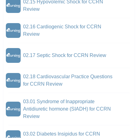
02.15 Hypovolemic Shock for CCRN
Review
02.16 Cardiogenic Shock for CCRN
Review
02.17 Septic Shock for CCRN Review
02.18 Cardiovascular Practice Questions
for CCRN Review
03.01 Syndrome of Inappropriate
Antidiuretic hormone (SIADH) for CCRN
Review
03.02 Diabetes Insipidus for CCRN