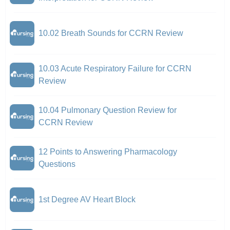
10.02 Breath Sounds for CCRN Review
10.03 Acute Respiratory Failure for CCRN
Review
10.04 Pulmonary Question Review for
CCRN Review
12 Points to Answering Pharmacology
Questions
1st Degree AV Heart Block