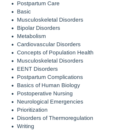
Postpartum Care
Basic
Musculoskeletal Disorders
Bipolar Disorders
Metabolism
Cardiovascular Disorders
Concepts of Population Health
Musculoskeletal Disorders
EENT Disorders
Postpartum Complications
Basics of Human Biology
Postoperative Nursing
Neurological Emergencies
Prioritization
Disorders of Thermoregulation
Writing