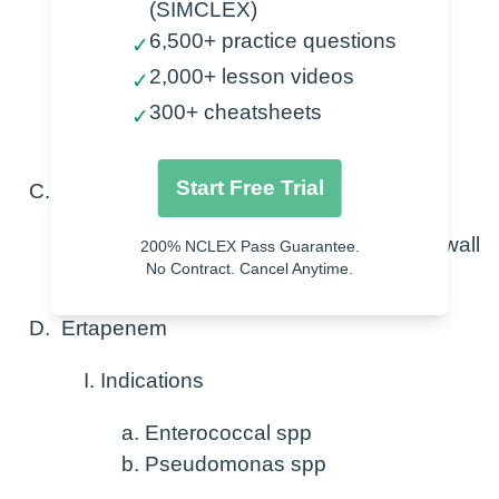
(SIMCLEX)
6,500+ practice questions
✓
Imipenem-cilastatin
2,000+ lesson videos
Meropenem
✓
Ertapenem
300+ cheatsheets
✓
Doripenem
Start Free Trial
Mechanism of action
Inhibit the synthesis of bacterial cell wall
200% NCLEX Pass Guarantee.
No Contract. Cancel Anytime.
Leads to cell death
Ertapenem
Indications
Enterococcal spp
Pseudomonas spp