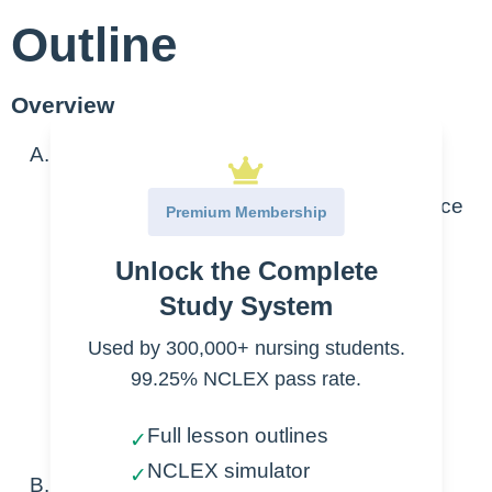
Outline
Overview
Overview
Not normally first-line antibiotics choice
Premium Membership
Bactericidal beta-lactam antibiotics
Unlock the Complete
Reserved for complicated/severe
infections
Study System
Used by 300,000+ nursing students.
Escherichia coli
99.25% NCLEX pass rate.
Klebsiella pneumoniae
Drug-induced seizure activity
Full lesson outlines
✓
NCLEX simulator
✓
Types