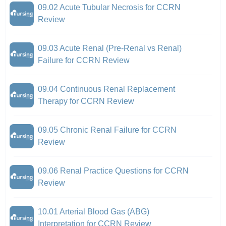
09.02 Acute Tubular Necrosis for CCRN
Review
09.03 Acute Renal (Pre-Renal vs Renal)
Failure for CCRN Review
09.04 Continuous Renal Replacement
Therapy for CCRN Review
09.05 Chronic Renal Failure for CCRN
Review
09.06 Renal Practice Questions for CCRN
Review
10.01 Arterial Blood Gas (ABG)
Interpretation for CCRN Review