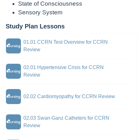
State of Consciousness
Sensory System
Study Plan Lessons
01.01 CCRN Test Overview for CCRN
Review
02.01 Hypertensive Crisis for CCRN
Review
02.02 Cardiomyopathy for CCRN Review
02.03 Swan-Ganz Catheters for CCRN
Review