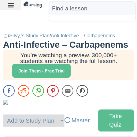
Learn More
Nurse Jon AI
Start Free Trial
/
Silvy,’s Study Plan
/
Anti-Infective – Carbapenems
Anti-Infective – Carbapenems
You're watching a preview. 300,000+
students are watching the full lesson.
Join Them - Free Trial
Take
Master
Quiz