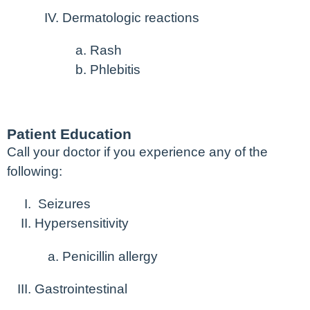
Dermatologic reactions
Rash
Phlebitis
Patient Education
Call your doctor if you experience any of the
following:
Seizures
Hypersensitivity
Penicillin allergy
Gastrointestinal