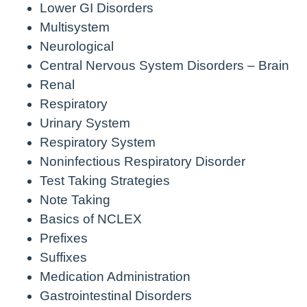
Lower GI Disorders
Multisystem
Neurological
Central Nervous System Disorders – Brain
Renal
Respiratory
Urinary System
Respiratory System
Noninfectious Respiratory Disorder
Test Taking Strategies
Note Taking
Basics of NCLEX
Prefixes
Suffixes
Medication Administration
Gastrointestinal Disorders