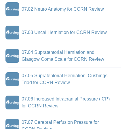
07.02 Neuro Anatomy for CCRN Review
07.03 Uncal Herniation for CCRN Review
07.04 Supratentorial Herniation and
Glasgow Coma Scale for CCRN Review
07.05 Supratentorial Herniation: Cushings
Triad for CCRN Review
07.06 Increased Intracranial Pressure (ICP)
for CCRN Review
07.07 Cerebral Perfusion Pressure for