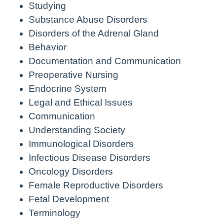
Studying
Substance Abuse Disorders
Disorders of the Adrenal Gland
Behavior
Documentation and Communication
Preoperative Nursing
Endocrine System
Legal and Ethical Issues
Communication
Understanding Society
Immunological Disorders
Infectious Disease Disorders
Oncology Disorders
Female Reproductive Disorders
Fetal Development
Terminology