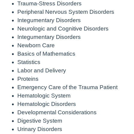
Trauma-Stress Disorders
Peripheral Nervous System Disorders
Integumentary Disorders
Neurologic and Cognitive Disorders
Integumentary Disorders
Newborn Care
Basics of Mathematics
Statistics
Labor and Delivery
Proteins
Emergency Care of the Trauma Patient
Hematologic System
Hematologic Disorders
Developmental Considerations
Digestive System
Urinary Disorders