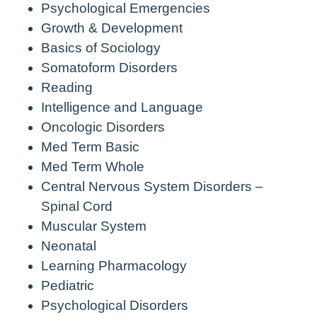
Psychological Emergencies
Growth & Development
Basics of Sociology
Somatoform Disorders
Reading
Intelligence and Language
Oncologic Disorders
Med Term Basic
Med Term Whole
Central Nervous System Disorders –
Spinal Cord
Muscular System
Neonatal
Learning Pharmacology
Pediatric
Psychological Disorders