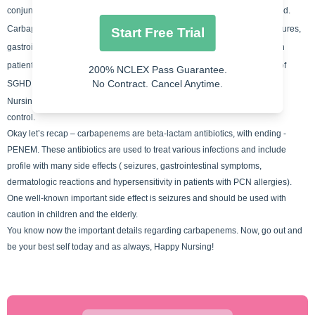
conjunction with medication such as cyclosporine, ganciclovir, probenecid.
Carbapenems have an extended list of adverse effects: It can cause seizures,
Start Free Trial
gastrointestinal symptoms, dermatologic reactions and hypersensitivity in
patients with PCN allergies. When you think of the adverse effects think of
200% NCLEX Pass Guarantee.
No Contract. Cancel Anytime.
SGHD.
Nursing concepts for carbapenems include pharmacology and infection
control.
Okay let’s recap – carbapenems are beta-lactam antibiotics, with ending -
PENEM. These antibiotics are used to treat various infections and include
profile with many side
effects ( seizures, gastrointestinal symptoms,
dermatologic reactions and hypersensitivity in patients with PCN allergies).
One well-known important side effect is seizures and should be used with
caution in children and the elderly.
You know now the important details regarding carbapenems. Now, go out and
be your best self today and as always, Happy Nursing!