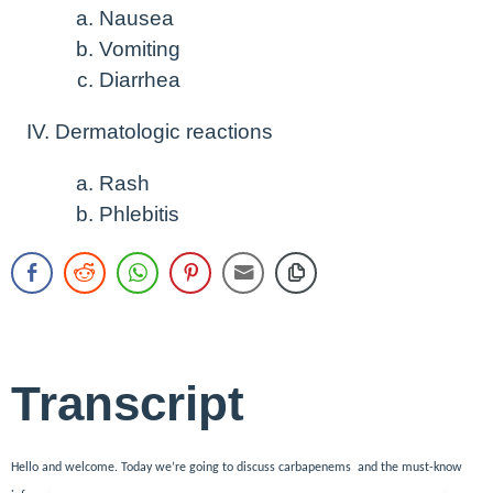
Nausea
Vomiting
Diarrhea
Dermatologic reactions
Rash
Phlebitis
Transcript
Hello and welcome. Today we’re going to discuss carbapenems and the must-know