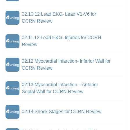
02.10 12 Lead EKG- Lead V1-V6 for
CCRN Review
02.11 12 Lead EKG- Injuries for CCRN
Review
02.12 Myocardial Infarction- Inferior Wall for
CCRN Review
02.13 Myocardial Infarction – Anterior
Septal Wall for CCRN Review
02.14 Shock Stages for CCRN Review