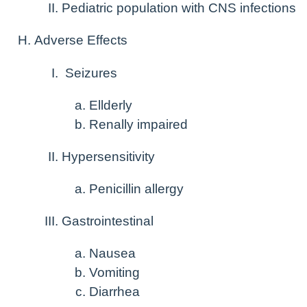
Pediatric population with CNS infections
Adverse Effects
Seizures
Ellderly
Renally impaired
Hypersensitivity
Penicillin allergy
Gastrointestinal
Nausea
Vomiting
Diarrhea