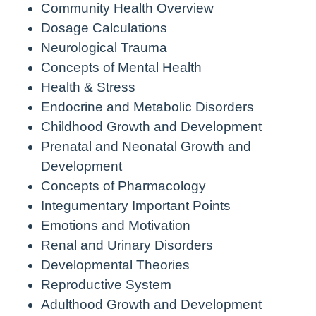
Community Health Overview
Dosage Calculations
Neurological Trauma
Concepts of Mental Health
Health & Stress
Endocrine and Metabolic Disorders
Childhood Growth and Development
Prenatal and Neonatal Growth and
Development
Concepts of Pharmacology
Integumentary Important Points
Emotions and Motivation
Renal and Urinary Disorders
Developmental Theories
Reproductive System
Adulthood Growth and Development