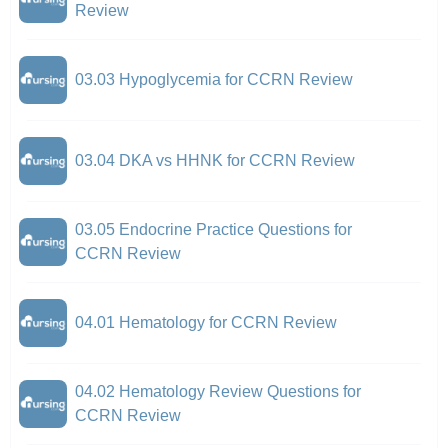
Review
03.03 Hypoglycemia for CCRN Review
03.04 DKA vs HHNK for CCRN Review
03.05 Endocrine Practice Questions for
CCRN Review
04.01 Hematology for CCRN Review
04.02 Hematology Review Questions for
CCRN Review