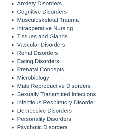
Anxiety Disorders
Cognitive Disorders
Musculoskeletal Trauma
Intraoperative Nursing
Tissues and Glands
Vascular Disorders
Renal Disorders
Eating Disorders
Prenatal Concepts
Microbiology
Male Reproductive Disorders
Sexually Transmitted Infections
Infectious Respiratory Disorder
Depressive Disorders
Personality Disorders
Psychotic Disorders