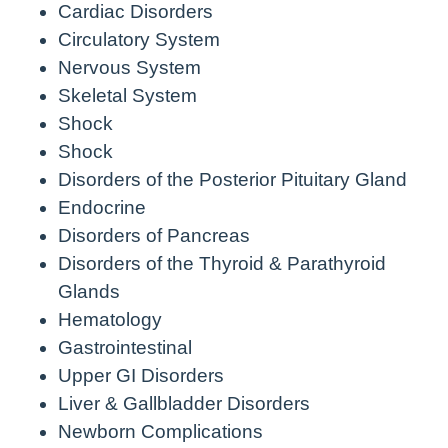
Cardiac Disorders
Circulatory System
Nervous System
Skeletal System
Shock
Shock
Disorders of the Posterior Pituitary Gland
Endocrine
Disorders of Pancreas
Disorders of the Thyroid & Parathyroid
Glands
Hematology
Gastrointestinal
Upper GI Disorders
Liver & Gallbladder Disorders
Newborn Complications