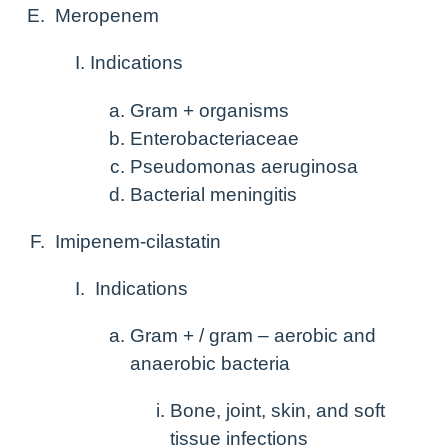
Meropenem
Indications
Gram + organisms
Enterobacteriaceae
Pseudomonas aeruginosa
Bacterial meningitis
Imipenem-cilastatin
Indications
Gram + / gram – aerobic and
anaerobic bacteria
Bone, joint, skin, and soft
tissue infections