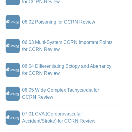
for CCRN Review
06.02 Poisoning for CCRN Review
06.03 Multi-System CCRN Important Points
for CCRN Review
06.04 Differentiating Ectopy and Aberrancy
for CCRN Review
06.05 Wide Complex Tachycardia for
CCRN Review
07.01 CVA (Cerebrovascular
Accident/Stroke) for CCRN Review