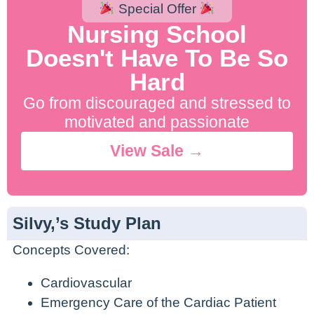
Special Offer
Nursing School
Doesn't Have To Be So
Hard
Go from discouraged and stressed to
motivated and passionate
View Sale →
Silvy,’s Study Plan
Concepts Covered:
Cardiovascular
Emergency Care of the Cardiac Patient