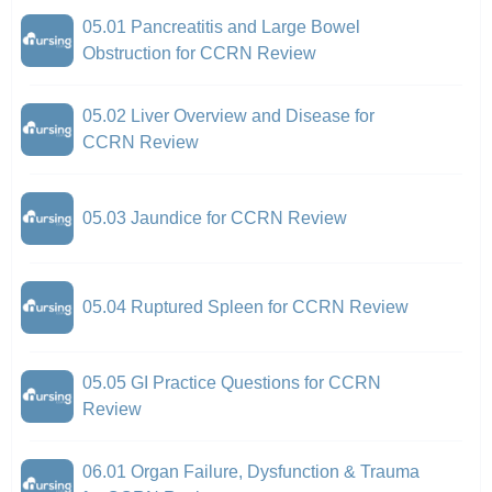
05.01 Pancreatitis and Large Bowel
Obstruction for CCRN Review
05.02 Liver Overview and Disease for
CCRN Review
05.03 Jaundice for CCRN Review
05.04 Ruptured Spleen for CCRN Review
05.05 GI Practice Questions for CCRN
Review
06.01 Organ Failure, Dysfunction & Trauma