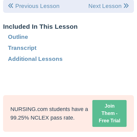
Previous Lesson
Next Lesson
Included In This Lesson
Outline
Transcript
Additional Lessons
Join
NURSING.com students have a
Them -
99.25% NCLEX pass rate.
Free Trial