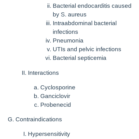
Bacterial endocarditis caused
by S. aureus
Intraabdominal bacterial
infections
Pneumonia
UTIs and pelvic infections
Bacterial septicemia
Interactions
Cyclosporine
Ganciclovir
Probenecid
Contraindications
Hypersensitivity