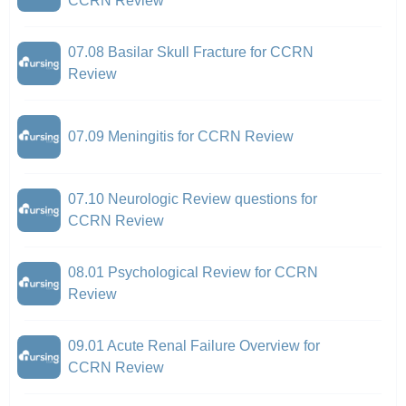
CCRN Review
07.08 Basilar Skull Fracture for CCRN
Review
07.09 Meningitis for CCRN Review
07.10 Neurologic Review questions for
CCRN Review
08.01 Psychological Review for CCRN
Review
09.01 Acute Renal Failure Overview for
CCRN Review