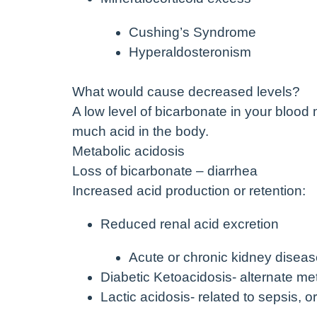
Cushing’s Syndrome
Hyperaldosteronism
What would cause decreased levels?
A low level of bicarbonate in your blood
much acid in the body.
Metabolic acidosis
Loss of bicarbonate – diarrhea
Increased acid production or retention:
Reduced renal acid excretion
Acute or chronic kidney disea
Diabetic Ketoacidosis- alternate me
Lactic acidosis- related to sepsis, 