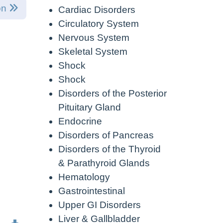
on
Cardiac Disorders
Circulatory System
Nervous System
Skeletal System
Shock
Shock
Disorders of the Posterior
Pituitary Gland
Endocrine
Disorders of Pancreas
Disorders of the Thyroid
& Parathyroid Glands
Hematology
Gastrointestinal
Upper GI Disorders
Liver & Gallbladder