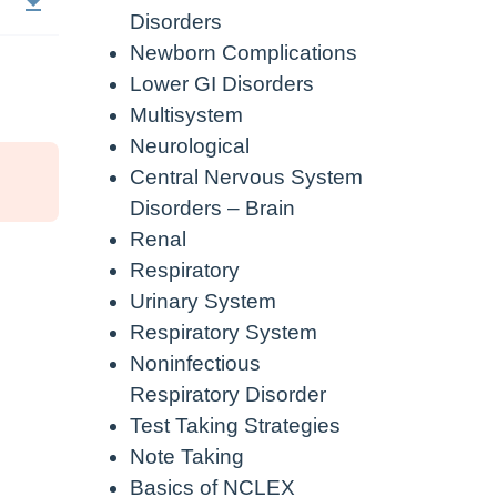
Disorders
Newborn Complications
Lower GI Disorders
Multisystem
Neurological
Central Nervous System
Disorders – Brain
Renal
Respiratory
Urinary System
Respiratory System
Noninfectious
Respiratory Disorder
Test Taking Strategies
Note Taking
Basics of NCLEX