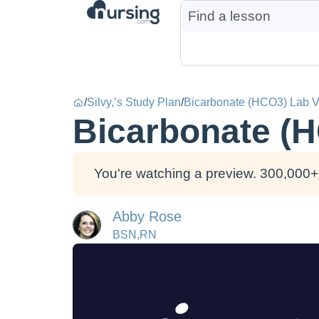
/
Silvy,’s Study Plan
/
Bicarbonate (HCO3) Lab V
Bicarbonate (
You're watching a preview. 300,000+ 
Abby Rose
BSN,RN