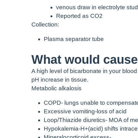
venous draw in electrolyte stud
Reported as CO
2
Collection:
Plasma separator tube
What would cause 
A high level of bicarbonate in your blood
pH increase in tissue.
Metabolic alkalosis
COPD- lungs unable to compensat
Excessive vomiting-loss of acid
Loop/Thiazide diuretics- MOA of me
Hypokalemia-H
+
(
acid) shifts intra
Mineralocorticoid excess-