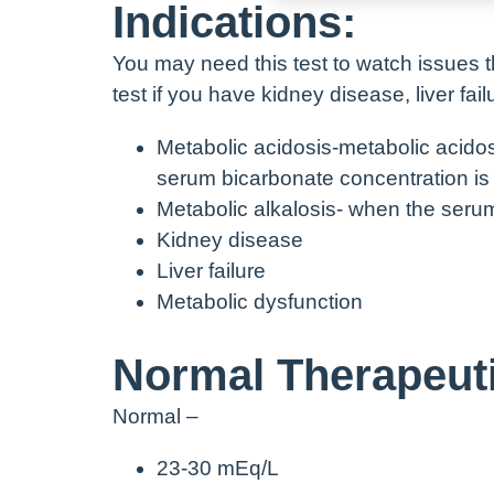
Indications:
You may need this test to watch issues t
test if you have kidney disease, liver fai
Metabolic acidosis-metabolic acido
serum bicarbonate concentration is
Metabolic alkalosis- when the seru
Kidney disease
Liver failure
Metabolic dysfunction
Normal Therapeuti
Normal –
23-30 mEq/L