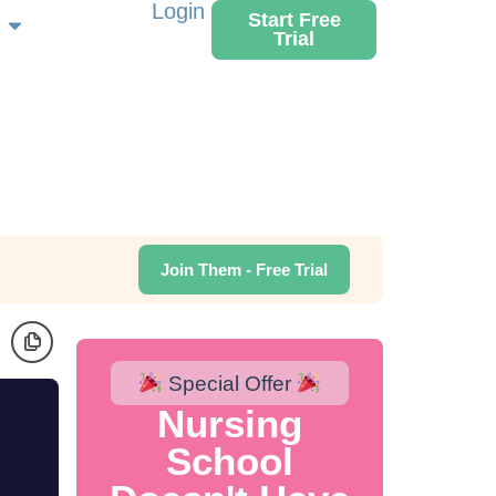
Login
Start Free
Trial
Join Them - Free Trial
Special Offer
Nursing
School