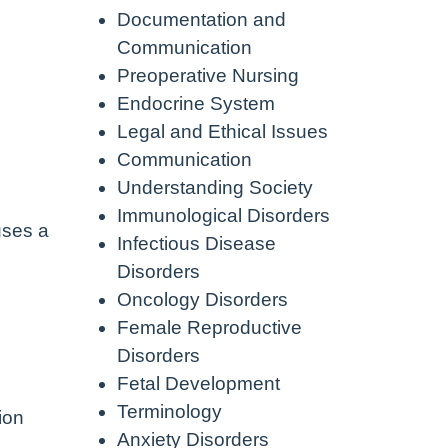
Documentation and
Communication
Preoperative Nursing
Endocrine System
Legal and Ethical Issues
Communication
Understanding Society
Immunological Disorders
uses a
Infectious Disease
Disorders
Oncology Disorders
Female Reproductive
Disorders
Fetal Development
Terminology
ion
Anxiety Disorders