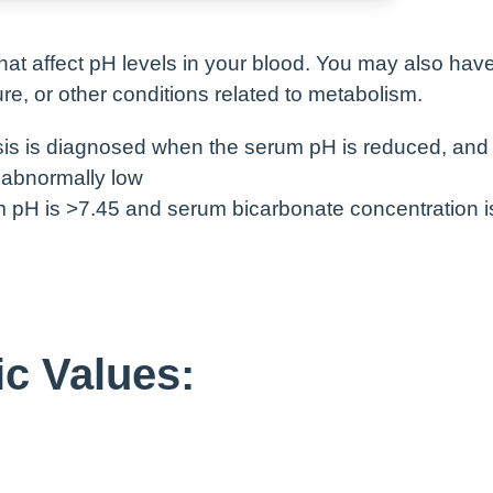
hat affect pH levels in your blood. You may also have
lure, or other conditions related to metabolism.
sis is diagnosed when the serum pH is reduced, and
 abnormally low
m pH is >7.45 and serum bicarbonate concentration i
c Values: