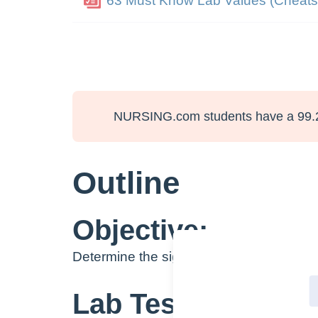
63 Must Know Lab Values (Cheats
NURSING.com students have a 99.
Outline
Objective:
Determine the significance and clinical u
Lab Test Name: