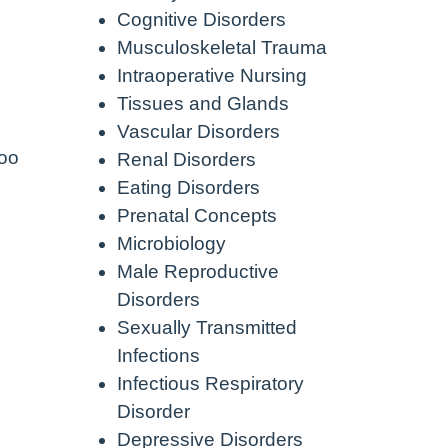
Cognitive Disorders
Musculoskeletal Trauma
Intraoperative Nursing
Tissues and Glands
Vascular Disorders
too
Renal Disorders
Eating Disorders
Prenatal Concepts
Microbiology
Male Reproductive
Disorders
Sexually Transmitted
Infections
Infectious Respiratory
Disorder
Depressive Disorders