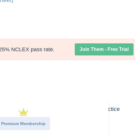
heet)
25% NCLEX pass rate.
Join Them - Free Trial
se of Bicarbonate Lab Value in clinical practice
Premium Membership