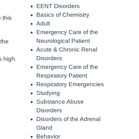
EENT Disorders
Basics of Chemistry
 this
Adult
Emergency Care of the
Neurological Patient
 the
Acute & Chronic Renal
Disorders
s high.
Emergency Care of the
Respiratory Patient
Respiratory Emergencies
Studying
Substance Abuse
Disorders
Disorders of the Adrenal
Gland
Behavior