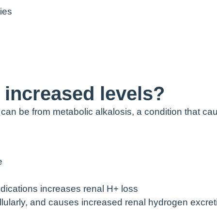
ies
increased levels?
 can be from metabolic alkalosis, a condition that ca
e
dications increases renal H+ loss
cellularly, and causes increased renal hydrogen excret