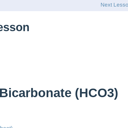
Next Less
Lesson
 Bicarbonate (HCO3)