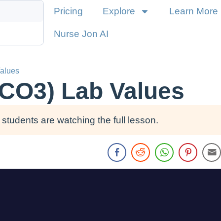
Pricing
Explore
Learn More
Nurse Jon AI
alues
HCO3) Lab Values
students are watching the full lesson.