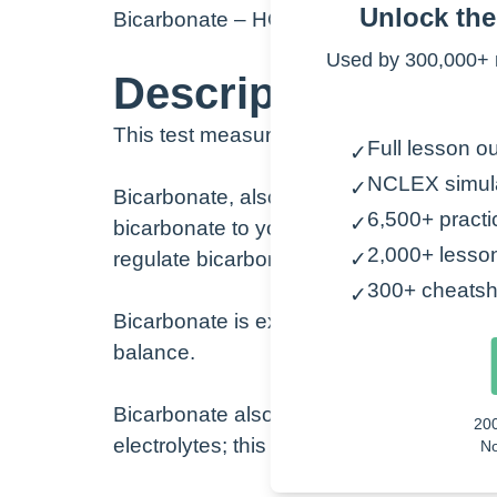
Unlock th
Bicarbonate – HCO
3
–
Used by 300,000+ 
Description:
This test measures the amount of bicarbo
Full lesson ou
✓
NCLEX simul
✓
Bicarbonate, also known as HCO3, is a 
6,500+ practi
✓
bicarbonate to your lungs, and then it i
2,000+ lesso
regulate bicarbonate.
✓
300+ cheatsh
✓
Bicarbonate is excreted and reabsorbed 
balance.
Bicarbonate also works with sodium, po
20
electrolytes; this is why these are ofte
No