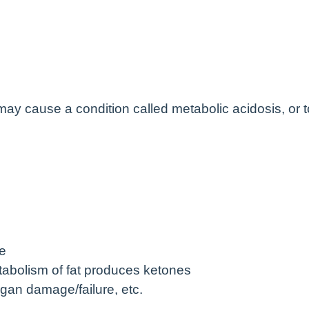
 may cause a condition called metabolic acidosis, or 
se
tabolism of fat produces ketones
organ damage/failure, etc.