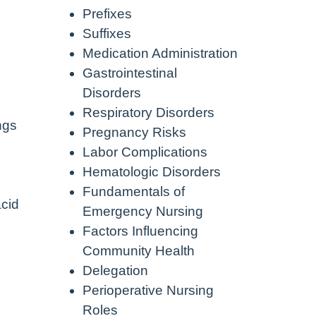
Prefixes
Suffixes
Medication Administration
Gastrointestinal
Disorders
Respiratory Disorders
ngs
Pregnancy Risks
Labor Complications
Hematologic Disorders
Fundamentals of
acid
Emergency Nursing
Factors Influencing
Community Health
Delegation
Perioperative Nursing
Roles