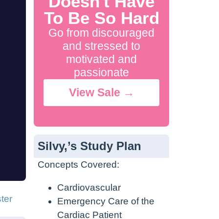
Doesn't Have
To Be So Hard
Go from discouraged
and stressed to
motivated and
passionate
View Sale →
Silvy,’s Study Plan
Concepts Covered:
Cardiovascular
ter
Emergency Care of the
Cardiac Patient