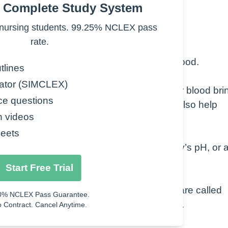
e Complete Study System
nursing students. 99.25% NCLEX pass
rate.
nate, a form of carbon dioxide, in your blood.
tlines
ator (SIMCLEX)
byproduct of your body’s metabolism. Your blood bri
ce questions
s exhaled as carbon dioxide. Your kidneys also help
n videos
eets
by your kidneys. This regulates your body’s pH, or 
Start Free Trial
tassium, and chloride. These substances are called
0% NCLEX Pass Guarantee.
n measured at the same time as bicarbonate.
 Contract. Cancel Anytime.