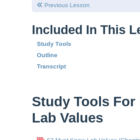
Previous Lesson
Included In This 
Study Tools
Outline
Transcript
Study Tools For
Lab Values