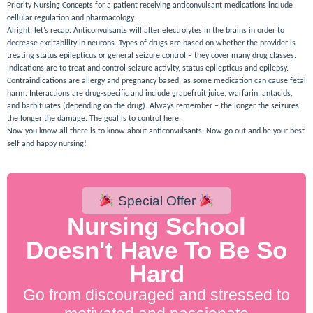
Priority Nursing Concepts for a patient receiving anticonvulsant medications include
cellular regulation and pharmacology.
Alright, let’s recap. Anticonvulsants will alter electrolytes in the brains in order to
decrease excitability in neurons. Types of drugs are based on whether the provider is
treating status epilepticus or general seizure control – they cover many drug classes.
Indications are to treat and control seizure activity, status epilepticus and epilepsy.
Contraindications are allergy and pregnancy based, as some medication can cause fetal
harm. Interactions are drug-specific and include grapefruit juice, warfarin, antacids,
and barbituates (depending on the drug). Always remember – the longer the seizures,
the longer the damage. The goal is to control here.
Now you know all there is to know about anticonvulsants. Now go out and be your best
self and happy nursing!
Special Offer
Nursing School
Doesn't Have To Be So
Hard
Go from discouraged and stressed to