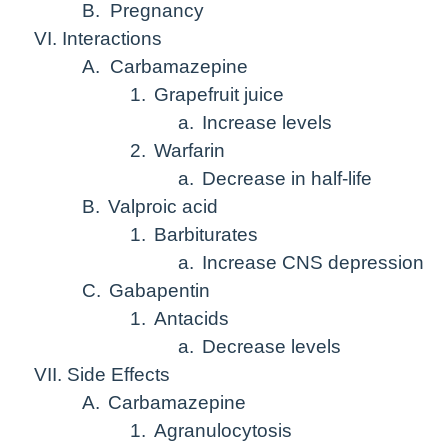
B.
Pregnancy
VI. Interactions
A.
Carbamazepine
1.
Grapefruit juice
a.
Increase levels
2.
Warfarin
a.
Decrease in half-life
B.
Valproic acid
1.
Barbiturates
a.
Increase CNS depression
C.
Gabapentin
1.
Antacids
a.
Decrease levels
VII. Side Effects
A.
Carbamazepine
1.
Agranulocytosis