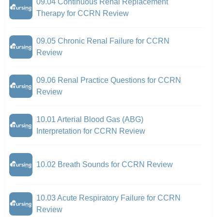
09.04 Continuous Renal Replacement
Therapy for CCRN Review
09.05 Chronic Renal Failure for CCRN
Review
09.06 Renal Practice Questions for CCRN
Review
10.01 Arterial Blood Gas (ABG)
Interpretation for CCRN Review
10.02 Breath Sounds for CCRN Review
10.03 Acute Respiratory Failure for CCRN
Review