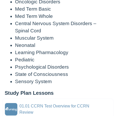
Oncologic Disorders
Med Term Basic
Med Term Whole
Central Nervous System Disorders –
Spinal Cord
Muscular System
Neonatal
Learning Pharmacology
Pediatric
Psychological Disorders
State of Consciousness
Sensory System
Study Plan Lessons
01.01 CCRN Test Overview for CCRN
Review