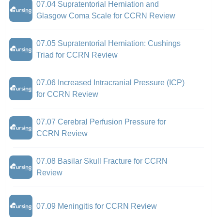
07.04 Supratentorial Herniation and
Glasgow Coma Scale for CCRN Review
07.05 Supratentorial Herniation: Cushings
Triad for CCRN Review
07.06 Increased Intracranial Pressure (ICP)
for CCRN Review
07.07 Cerebral Perfusion Pressure for
CCRN Review
07.08 Basilar Skull Fracture for CCRN
Review
07.09 Meningitis for CCRN Review