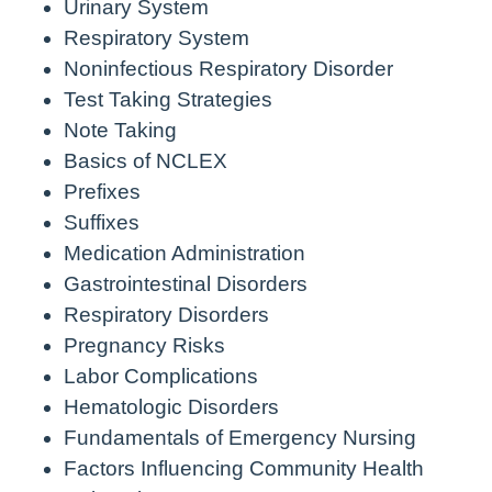
Urinary System
Respiratory System
Noninfectious Respiratory Disorder
Test Taking Strategies
Note Taking
Basics of NCLEX
Prefixes
Suffixes
Medication Administration
Gastrointestinal Disorders
Respiratory Disorders
Pregnancy Risks
Labor Complications
Hematologic Disorders
Fundamentals of Emergency Nursing
Factors Influencing Community Health