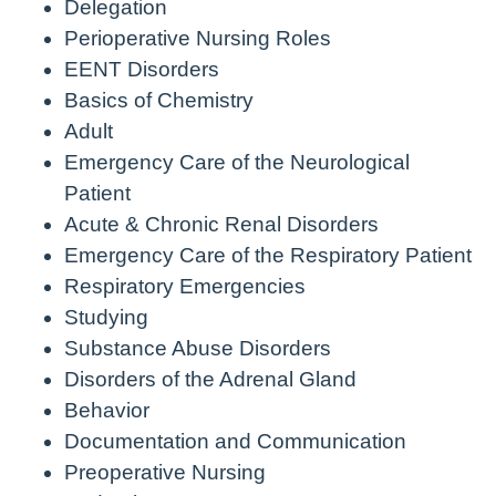
Delegation
Perioperative Nursing Roles
EENT Disorders
Basics of Chemistry
Adult
Emergency Care of the Neurological
Patient
Acute & Chronic Renal Disorders
Emergency Care of the Respiratory Patient
Respiratory Emergencies
Studying
Substance Abuse Disorders
Disorders of the Adrenal Gland
Behavior
Documentation and Communication
Preoperative Nursing