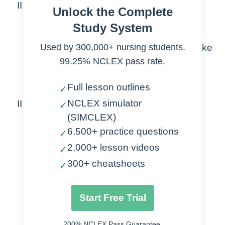
II. Mechanism of Action
Unlock the Complete
A.
Alter movement of Na, K, Ca & Mg
Study System
ions
Used by 300,000+ nursing students.
B.
Stabilized & cell membranes & make
cells less responsive
99.25% NCLEX pass rate.
C.
Decrease excitability &
Full lesson outlines
✓
responsiveness of brain neurons
NCLEX simulator
III. Types
✓
(SIMCLEX)
A.
Status epileptics
6,500+ practice questions
1.
Diazepam
✓
2.
Fosphenytoin
2,000+ lesson videos
✓
3.
Lorazepam
300+ cheatsheets
✓
4.
Phenobarbital
5.
Phenytoin
Start Free Trial
B.
Antiepileptics
1.
Carbamazepine
200% NCLEX Pass Guarantee.