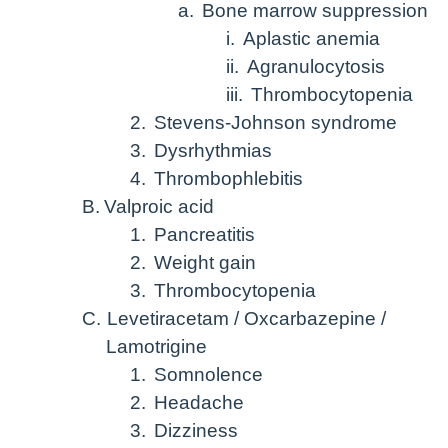
a.
Bone marrow suppression
i.
Aplastic anemia
ii.
Agranulocytosis
iii.
Thrombocytopenia
2.
Stevens-Johnson syndrome
3.
Dysrhythmias
4.
Thrombophlebitis
B.
Valproic acid
1.
Pancreatitis
2.
Weight gain
3.
Thrombocytopenia
C.
Levetiracetam / Oxcarbazepine /
Lamotrigine
1.
Somnolence
2.
Headache
3.
Dizziness