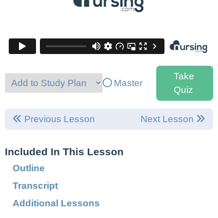
Take
Master
Quiz
Previous Lesson
Next Lesson
Included In This Lesson
Outline
Transcript
Additional Lessons