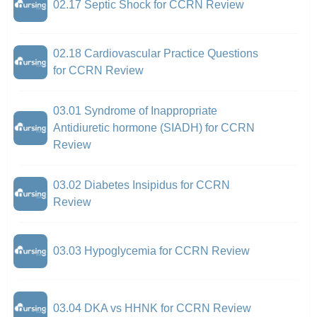
02.17 Septic Shock for CCRN Review
02.18 Cardiovascular Practice Questions
for CCRN Review
03.01 Syndrome of Inappropriate
Antidiuretic hormone (SIADH) for CCRN
Review
03.02 Diabetes Insipidus for CCRN
Review
03.03 Hypoglycemia for CCRN Review
03.04 DKA vs HHNK for CCRN Review