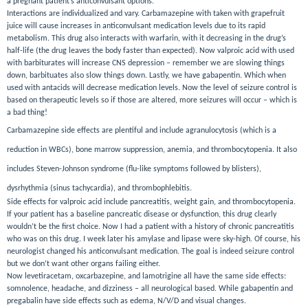
a pregnant patient’s anticonvulsant options.
Interactions are individualized and vary. Carbamazepine with taken with grapefruit
juice will cause increases in anticonvulsant medication levels due to its rapid
metabolism. This drug also interacts with warfarin, with it decreasing in the drug’s
half-life (the drug leaves the body faster than expected). Now valproic acid with used
with barbiturates will increase CNS depression – remember we are slowing things
down,
barbituates
also slow things down. Lastly, we have gabapentin. Which when
used with antacids will decrease medication levels. Now the level of seizure control is
based on therapeutic levels so if those are altered, more seizures will occur – which is
a bad thing!
Carbamazepine side effects are plentiful and include agranulocytosis (which is a
reduction in WBCs), bone marrow suppression, anemia, and thrombocytopenia. It also
includes Steven-Johnson syndrome (flu-like symptoms followed by blisters),
dysrhythmia (sinus tachycardia), and thrombophlebitis.
Side effects for valproic acid include pancreatitis, weight gain, and thrombocytopenia.
If your patient has a baseline pancreatic disease or dysfunction, this drug clearly
wouldn’t be the first choice. Now I had a patient with a history of chronic pancreatitis
who was on this drug. I week later his amylase and lipase were sky-high. Of course, his
neurologist changed his anticonvulsant medication. The goal is indeed seizure control
but we don’t want other organs failing either.
Now levetiracetam, oxcarbazepine, and lamotrigine all have the same side effects:
somnolence, headache, and dizziness – all neurological based. While gabapentin and
pregabalin have side effects such as edema, N/V/D and visual changes.