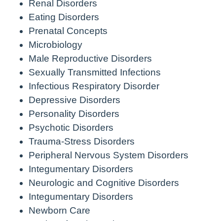
Renal Disorders
Eating Disorders
Prenatal Concepts
Microbiology
Male Reproductive Disorders
Sexually Transmitted Infections
Infectious Respiratory Disorder
Depressive Disorders
Personality Disorders
Psychotic Disorders
Trauma-Stress Disorders
Peripheral Nervous System Disorders
Integumentary Disorders
Neurologic and Cognitive Disorders
Integumentary Disorders
Newborn Care