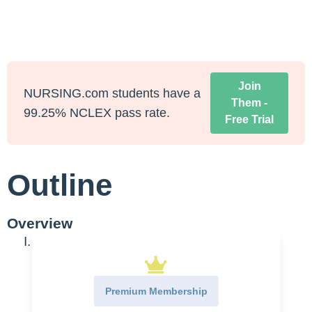
Join
NURSING.com students have a
Them -
99.25% NCLEX pass rate.
Free Trial
Outline
Overview
I. Overview
A.
Management
1.
Epilepsy
Premium Membership
2.
Convulsions