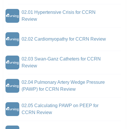
02.01 Hypertensive Crisis for CCRN
Review
02.02 Cardiomyopathy for CCRN Review
02.03 Swan-Ganz Catheters for CCRN
Review
02.04 Pulmonary Artery Wedge Pressure
(PAWP) for CCRN Review
02.05 Calculating PAWP on PEEP for
CCRN Review