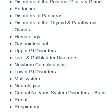
Disorders of the Posterior Pituitary Gland
Endocrine
Disorders of Pancreas
Disorders of the Thyroid & Parathyroid
Glands
Hematology
Gastrointestinal
Upper GI Disorders
Liver & Gallbladder Disorders
Newborn Complications
Lower GI Disorders
Multisystem
Neurological
Central Nervous System Disorders – Brain
Renal
Respiratory