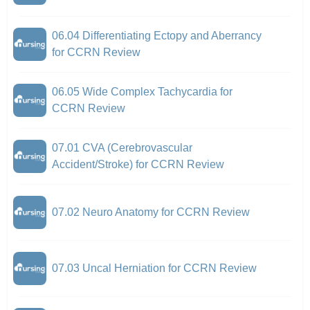
06.04 Differentiating Ectopy and Aberrancy
for CCRN Review
06.05 Wide Complex Tachycardia for
CCRN Review
07.01 CVA (Cerebrovascular
Accident/Stroke) for CCRN Review
07.02 Neuro Anatomy for CCRN Review
07.03 Uncal Herniation for CCRN Review