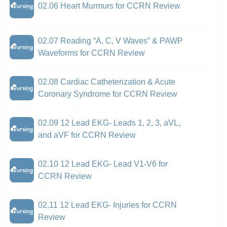
02.06 Heart Murmurs for CCRN Review
02.07 Reading “A, C, V Waves” & PAWP
Waveforms for CCRN Review
02.08 Cardiac Catheterization & Acute
Coronary Syndrome for CCRN Review
02.09 12 Lead EKG- Leads 1, 2, 3, aVL,
and aVF for CCRN Review
02.10 12 Lead EKG- Lead V1-V6 for
CCRN Review
02.11 12 Lead EKG- Injuries for CCRN
Review