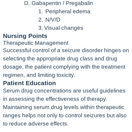
D.
Gabapentin / Pregabalin
1.
Peripheral edema
2.
N/V/D
3.
Visual changes
Nursing Points
Therapeutic Management
Successful control of a seizure disorder hinges on
selecting the appropriate drug class and drug
dosage, the patient complying with the treatment
regimen, and limiting toxicity.
Patient Education
Serum drug concentrations are useful guidelines
in assessing the effectiveness of therapy.
Maintaining serum drug levels within therapeutic
ranges helps not only to control seizures but also
to reduce adverse effects.