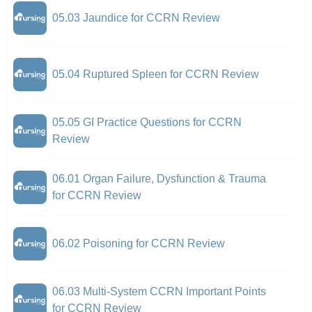
05.03 Jaundice for CCRN Review
05.04 Ruptured Spleen for CCRN Review
05.05 GI Practice Questions for CCRN
Review
06.01 Organ Failure, Dysfunction & Trauma
for CCRN Review
06.02 Poisoning for CCRN Review
06.03 Multi-System CCRN Important Points
for CCRN Review