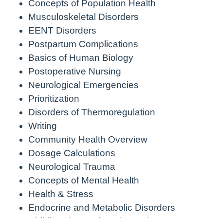
Concepts of Population Health
Musculoskeletal Disorders
EENT Disorders
Postpartum Complications
Basics of Human Biology
Postoperative Nursing
Neurological Emergencies
Prioritization
Disorders of Thermoregulation
Writing
Community Health Overview
Dosage Calculations
Neurological Trauma
Concepts of Mental Health
Health & Stress
Endocrine and Metabolic Disorders