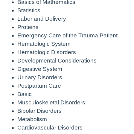
Basics of Mathematics
Statistics
Labor and Delivery
Proteins
Emergency Care of the Trauma Patient
Hematologic System
Hematologic Disorders
Developmental Considerations
Digestive System
Urinary Disorders
Postpartum Care
Basic
Musculoskeletal Disorders
Bipolar Disorders
Metabolism
Cardiovascular Disorders