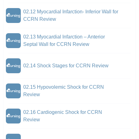
02.12 Myocardial Infarction- Inferior Wall for
CCRN Review
02.13 Myocardial Infarction – Anterior
Septal Wall for CCRN Review
02.14 Shock Stages for CCRN Review
02.15 Hypovolemic Shock for CCRN
Review
02.16 Cardiogenic Shock for CCRN
Review