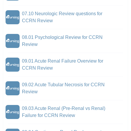
07.10 Neurologic Review questions for
CCRN Review
08.01 Psychological Review for CCRN
Review
09.01 Acute Renal Failure Overview for
CCRN Review
09.02 Acute Tubular Necrosis for CCRN
Review
09.03 Acute Renal (Pre-Renal vs Renal)
Failure for CCRN Review