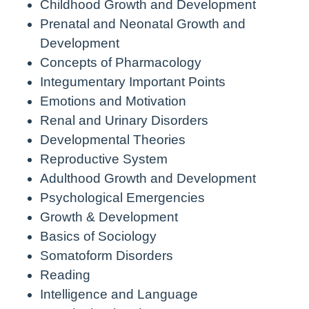
Childhood Growth and Development
Prenatal and Neonatal Growth and
Development
Concepts of Pharmacology
Integumentary Important Points
Emotions and Motivation
Renal and Urinary Disorders
Developmental Theories
Reproductive System
Adulthood Growth and Development
Psychological Emergencies
Growth & Development
Basics of Sociology
Somatoform Disorders
Reading
Intelligence and Language