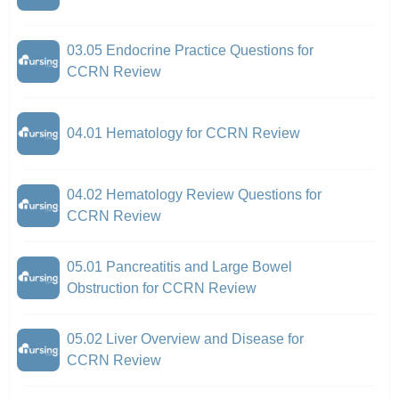
03.05 Endocrine Practice Questions for
CCRN Review
04.01 Hematology for CCRN Review
04.02 Hematology Review Questions for
CCRN Review
05.01 Pancreatitis and Large Bowel
Obstruction for CCRN Review
05.02 Liver Overview and Disease for
CCRN Review