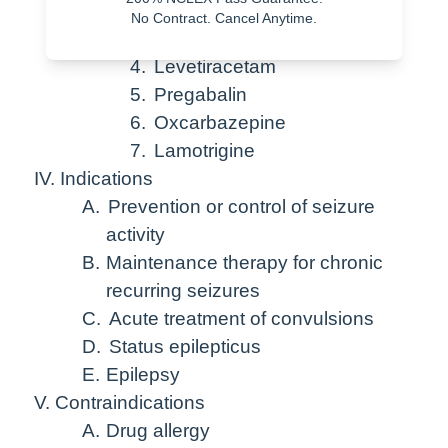
2.
Valproic acid
No Contract. Cancel Anytime.
3.
Clonazepam
4.
Levetiracetam
5.
Pregabalin
6.
Oxcarbazepine
7.
Lamotrigine
IV. Indications
A.
Prevention or control of seizure
activity
B.
Maintenance therapy for chronic
recurring seizures
C.
Acute treatment of convulsions
D.
Status epilepticus
E.
Epilepsy
V. Contraindications
A.
Drug allergy