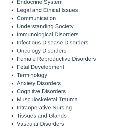
Endocrine System
Legal and Ethical Issues
Communication
Understanding Society
Immunological Disorders
Infectious Disease Disorders
Oncology Disorders
Female Reproductive Disorders
Fetal Development
Terminology
Anxiety Disorders
Cognitive Disorders
Musculoskeletal Trauma
Intraoperative Nursing
Tissues and Glands
Vascular Disorders