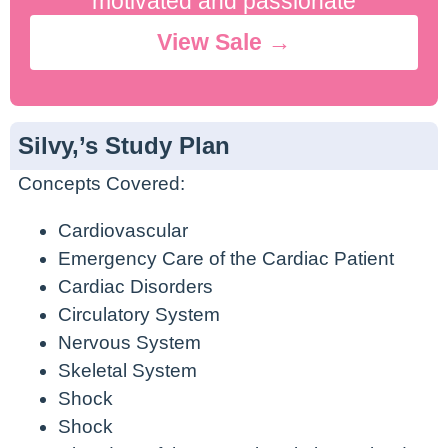
motivated and passionate
View Sale →
Silvy,’s Study Plan
Concepts Covered:
Cardiovascular
Emergency Care of the Cardiac Patient
Cardiac Disorders
Circulatory System
Nervous System
Skeletal System
Shock
Shock