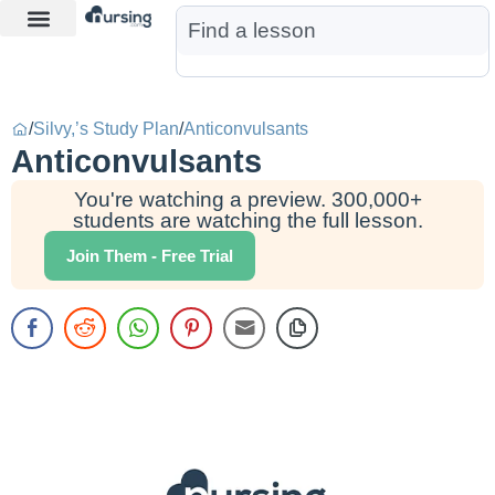
Learn More
Nurse Jon AI
Start Free Trial
/
Silvy,’s Study Plan
/
Anticonvulsants
Anticonvulsants
You're watching a preview. 300,000+
students are watching the full lesson.
Join Them - Free Trial