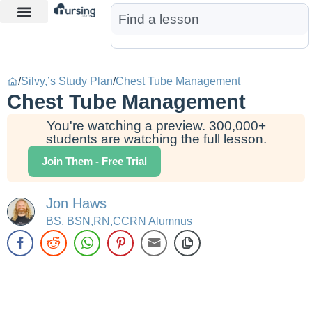
Learn More
Nurse Jon AI
Start Free Trial
/
Silvy,’s Study Plan
/
Chest Tube Management
Chest Tube Management
You're watching a preview. 300,000+
students are watching the full lesson.
Join Them - Free Trial
Jon Haws
BS, BSN,RN,CCRN Alumnus