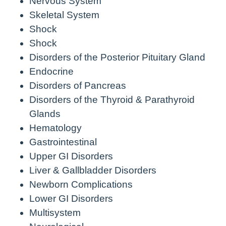
Nervous System
Skeletal System
Shock
Shock
Disorders of the Posterior Pituitary Gland
Endocrine
Disorders of Pancreas
Disorders of the Thyroid & Parathyroid
Glands
Hematology
Gastrointestinal
Upper GI Disorders
Liver & Gallbladder Disorders
Newborn Complications
Lower GI Disorders
Multisystem