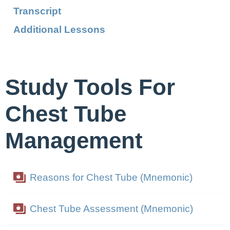
Transcript
Additional Lessons
Study Tools For
Chest Tube
Management
Reasons for Chest Tube (Mnemonic)
Chest Tube Assessment (Mnemonic)