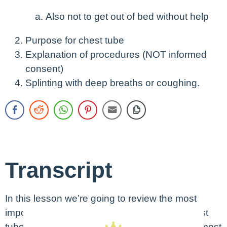
Also not to get out of bed without help
Purpose for chest tube
Explanation of procedures (NOT informed
consent)
Splinting with deep breaths or coughing.
Transcript
In this lesson we’re going to review the most
important things you need to know about chest
tube management. These are things you will most