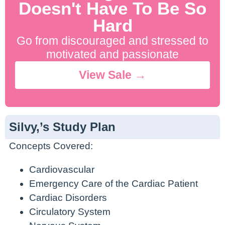
Doesn't Have To Be So
Hard
Go from discouraged and stressed to
motivated and passionate
View Sale →
Silvy,’s Study Plan
Concepts Covered:
Cardiovascular
Emergency Care of the Cardiac Patient
Cardiac Disorders
Circulatory System