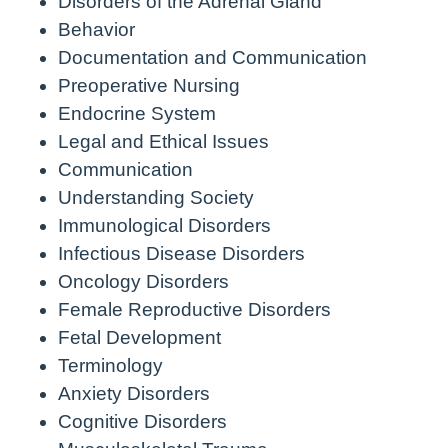
Disorders of the Adrenal Gland
Behavior
Documentation and Communication
Preoperative Nursing
Endocrine System
Legal and Ethical Issues
Communication
Understanding Society
Immunological Disorders
Infectious Disease Disorders
Oncology Disorders
Female Reproductive Disorders
Fetal Development
Terminology
Anxiety Disorders
Cognitive Disorders