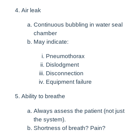
Air leak
Continuous bubbling in water seal
chamber
May indicate:
Pneumothorax
Dislodgment
Disconnection
Equipment failure
Ability to breathe
Always assess the patient (not just
the system).
Shortness of breath? Pain?