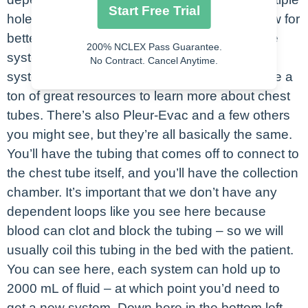
Start Free Trial
holes at the end, as you can see here, to allow for
better drainage. Then you’ll have the drainage
200% NCLEX Pass Guarantee.
system itself. This is the Atrium chest tube
No Contract. Cancel Anytime.
system, if you go to Atrium’s website they have a
ton of great resources to learn more about chest
tubes. There’s also Pleur-Evac and a few others
you might see, but they’re all basically the same.
You’ll have the tubing that comes off to connect to
the chest tube itself, and you’ll have the collection
chamber. It’s important that we don’t have any
dependent loops like you see here because
blood can clot and block the tubing – so we will
usually coil this tubing in the bed with the patient.
You can see here, each system can hold up to
2000 mL of fluid – at which point you’d need to
get a new system. Down here in the bottom left