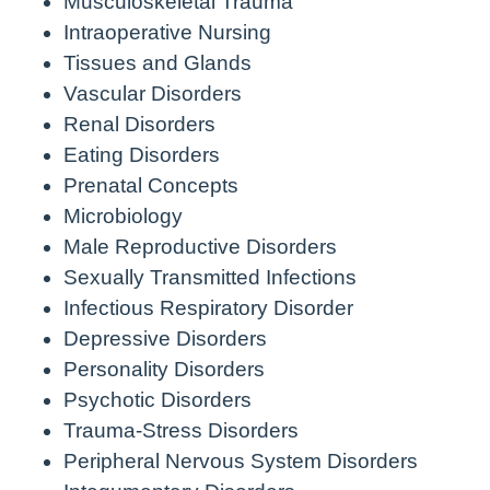
Musculoskeletal Trauma
Intraoperative Nursing
Tissues and Glands
Vascular Disorders
Renal Disorders
Eating Disorders
Prenatal Concepts
Microbiology
Male Reproductive Disorders
Sexually Transmitted Infections
Infectious Respiratory Disorder
Depressive Disorders
Personality Disorders
Psychotic Disorders
Trauma-Stress Disorders
Peripheral Nervous System Disorders