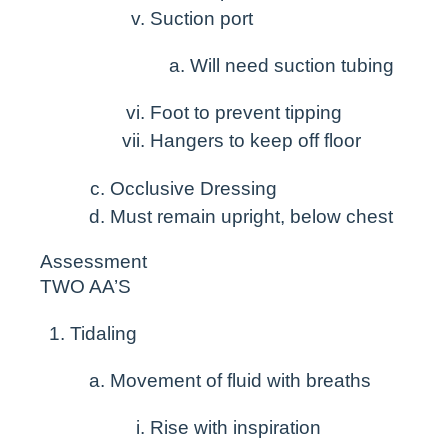
Suction port
Will need suction tubing
Foot to prevent tipping
Hangers to keep off floor
Occlusive Dressing
Must remain upright, below chest
Assessment
TWO AA’S
Tidaling
Movement of fluid with breaths
Rise with inspiration