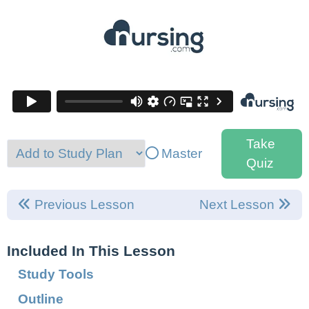
Take
Master
Quiz
Previous Lesson
Next Lesson
Included In This Lesson
Study Tools
Outline