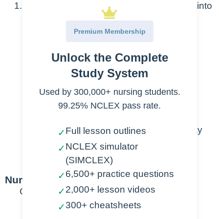
Chest tube is inserted through chest wall into
pleural space, in order to:
Premium Membership
Drain fluid, blood, or air
Unlock the Complete
Pleural Effusion
Study System
Hemothorax
Used by 300,000+ nursing students.
Pneumothorax
99.25% NCLEX pass rate.
Post-Op drainage
Establish negative pressure (one-way
Full lesson outlines
✓
valve)
NCLEX simulator
✓
Facilitate lung expansion
(SIMCLEX)
6,500+ practice questions
✓
Nursing Points
2,000+ lesson videos
General
✓
300+ cheatsheets
✓
Setup