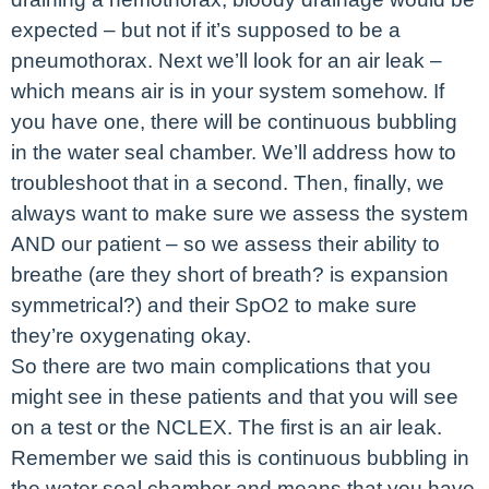
expected – but not if it’s supposed to be a
pneumothorax. Next we’ll look for an air leak –
which means air is in your system somehow. If
you have one, there will be continuous bubbling
in the water seal chamber. We’ll address how to
troubleshoot that in a second. Then, finally, we
always want to make sure we assess the system
AND our patient – so we assess their ability to
breathe (are they short of breath? is expansion
symmetrical?) and their SpO2 to make sure
they’re oxygenating okay.
So there are two main complications that you
might see in these patients and that you will see
on a test or the NCLEX. The first is an air leak.
Remember we said this is continuous bubbling in
the water seal chamber and means that you have