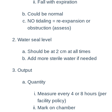
Fall with expiration
Could be normal
NO tidaling = re-expansion or
obstruction (assess)
Water seal level
Should be at 2 cm at all times
Add more sterile water if needed
Output
Quantity
Measure every 4 or 8 hours (per
facility policy)
Mark on chamber