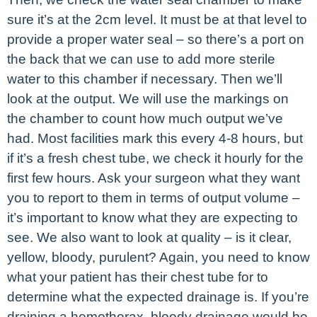
sure it’s at the 2cm level. It must be at that level to
provide a proper water seal – so there’s a port on
the back that we can use to add more sterile
water to this chamber if necessary. Then we’ll
look at the output. We will use the markings on
the chamber to count how much output we’ve
had. Most facilities mark this every 4-8 hours, but
if it’s a fresh chest tube, we check it hourly for the
first few hours. Ask your surgeon what they want
you to report to them in terms of output volume –
it’s important to know what they are expecting to
see. We also want to look at quality – is it clear,
yellow, bloody, purulent? Again, you need to know
what your patient has their chest tube for to
determine what the expected drainage is. If you’re
draining a hemothorax, bloody drainage would be