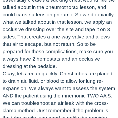
talked about in the pneumothorax lesson, and
could cause a tension pneumo. So we do exactly
what we talked about in that lesson, we apply an
occlusive dressing over the site and tape it on 3
sides. That creates a one-way valve and allows
that air to escape, but not return. So to be
prepared for these complications, make sure you
always have 2 hemostats and an occlusive
dressing at the bedside.
Okay, let’s recap quickly. Chest tubes are placed
to drain air, fluid, or blood to allow for lung re-
expansion. We always want to assess the system
AND the patient using the mnemonic TWO AA’S.
We can troubleshoot an air leak with the cross-
clamp method. Just remember if the problem is
the tube or site, you need to notify the provider.