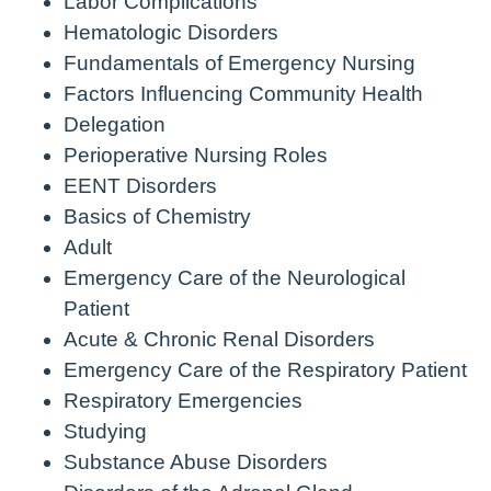
Labor Complications
Hematologic Disorders
Fundamentals of Emergency Nursing
Factors Influencing Community Health
Delegation
Perioperative Nursing Roles
EENT Disorders
Basics of Chemistry
Adult
Emergency Care of the Neurological
Patient
Acute & Chronic Renal Disorders
Emergency Care of the Respiratory Patient
Respiratory Emergencies
Studying
Substance Abuse Disorders