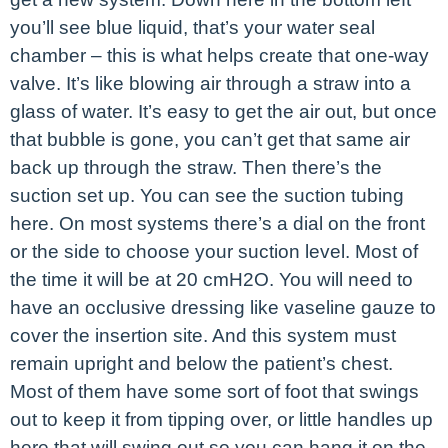
you’ll see blue liquid, that’s your water seal
chamber – this is what helps create that one-way
valve. It’s like blowing air through a straw into a
glass of water. It’s easy to get the air out, but once
that bubble is gone, you can’t get that same air
back up through the straw. Then there’s the
suction set up. You can see the suction tubing
here. On most systems there’s a dial on the front
or the side to choose your suction level. Most of
the time it will be at 20 cmH2O. You will need to
have an occlusive dressing like vaseline gauze to
cover the insertion site. And this system must
remain upright and below the patient’s chest.
Most of them have some sort of foot that swings
out to keep it from tipping over, or little handles up
here that will swing out so you can hang it on the