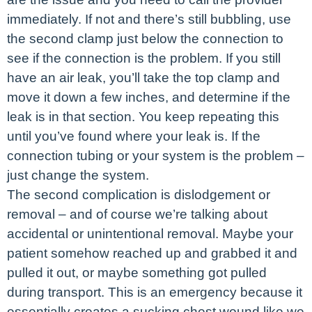
immediately. If not and there’s still bubbling, use
the second clamp just below the connection to
see if the connection is the problem. If you still
have an air leak, you’ll take the top clamp and
move it down a few inches, and determine if the
leak is in that section. You keep repeating this
until you’ve found where your leak is. If the
connection tubing or your system is the problem –
just change the system.
The second complication is dislodgement or
removal – and of course we’re talking about
accidental or unintentional removal. Maybe your
patient somehow reached up and grabbed it and
pulled it out, or maybe something got pulled
during transport. This is an emergency because it
essentially creates a sucking chest wound like we