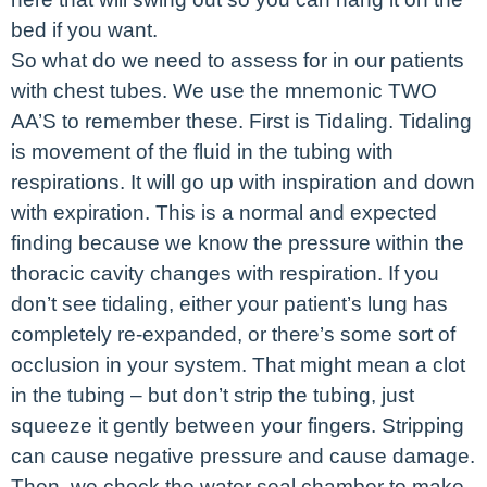
bed if you want.
So what do we need to assess for in our patients
with chest tubes. We use the mnemonic TWO
AA’S to remember these. First is Tidaling. Tidaling
is movement of the fluid in the tubing with
respirations. It will go up with inspiration and down
with expiration. This is a normal and expected
finding because we know the pressure within the
thoracic cavity changes with respiration. If you
don’t see tidaling, either your patient’s lung has
completely re-expanded, or there’s some sort of
occlusion in your system. That might mean a clot
in the tubing – but don’t strip the tubing, just
squeeze it gently between your fingers. Stripping
can cause negative pressure and cause damage.
Then, we check the water seal chamber to make