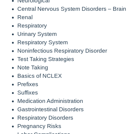
Neurological
Central Nervous System Disorders – Brain
Renal
Respiratory
Urinary System
Respiratory System
Noninfectious Respiratory Disorder
Test Taking Strategies
Note Taking
Basics of NCLEX
Prefixes
Suffixes
Medication Administration
Gastrointestinal Disorders
Respiratory Disorders
Pregnancy Risks