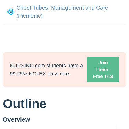
Chest Tubes: Management and Care
(Picmonic)
Join
NURSING.com students have a
Them -
99.25% NCLEX pass rate.
Free Trial
Outline
Overview