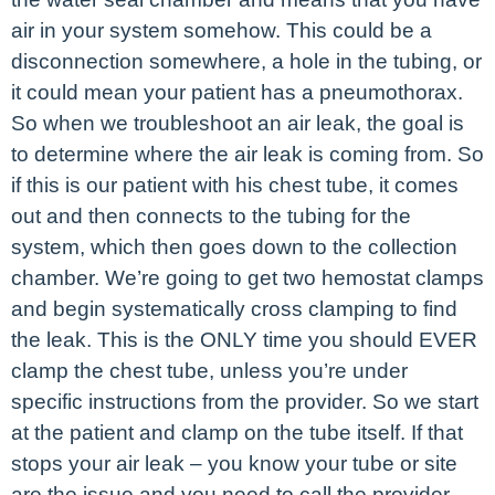
air in your system somehow. This could be a
disconnection somewhere, a hole in the tubing, or
it could mean your patient has a pneumothorax.
So when we troubleshoot an air leak, the goal is
to determine where the air leak is coming from. So
if this is our patient with his chest tube, it comes
out and then connects to the tubing for the
system, which then goes down to the collection
chamber. We’re going to get two hemostat clamps
and begin systematically cross clamping to find
the leak. This is the ONLY time you should EVER
clamp the chest tube, unless you’re under
specific instructions from the provider. So we start
at the patient and clamp on the tube itself. If that
stops your air leak – you know your tube or site
are the issue and you need to call the provider