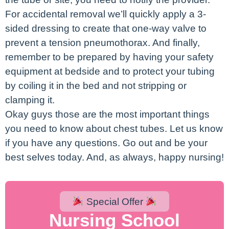
For accidental removal we’ll quickly apply a 3-
sided dressing to create that one-way valve to
prevent a tension pneumothorax. And finally,
remember to be prepared by having your safety
equipment at bedside and to protect your tubing
by coiling it in the bed and not stripping or
clamping it.
Okay guys those are the most important things
you need to know about chest tubes. Let us know
if you have any questions. Go out and be your
best selves today. And, as always, happy nursing!
Special Offer
Nursing School