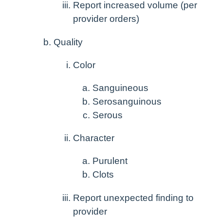
Report increased volume (per
provider orders)
Quality
Color
Sanguineous
Serosanguinous
Serous
Character
Purulent
Clots
Report unexpected finding to
provider