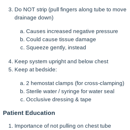
Do NOT strip (pull fingers along tube to move
drainage down)
Causes increased negative pressure
Could cause tissue damage
Squeeze gently, instead
Keep system upright and below chest
Keep at bedside:
2 hemostat clamps (for cross-clamping)
Sterile water / syringe for water seal
Occlusive dressing & tape
Patient Education
Importance of not pulling on chest tube