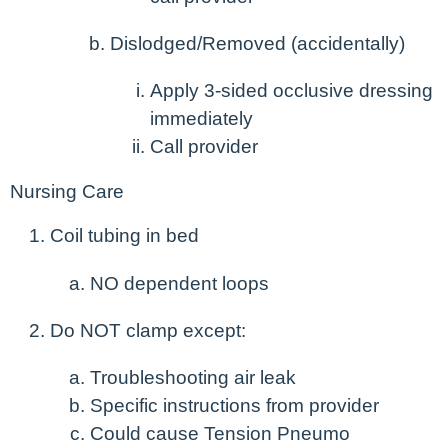
Dislodged/Removed (accidentally)
Apply 3-sided occlusive dressing
immediately
Call provider
Nursing Care
Coil tubing in bed
NO dependent loops
Do NOT clamp except:
Troubleshooting air leak
Specific instructions from provider
Could cause Tension Pneumo