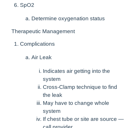
SpO
2
Determine oxygenation status
Therapeutic Management
Complications
Air Leak
Indicates air getting into the
system
Cross-Clamp technique to find
the leak
May have to change whole
system
If chest tube or site are source —
call provider