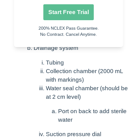
Chest tube – varying sizes
Start Free Trial
Holes in end
200% NCLEX Pass Guarantee.
Secured with suture
No Contract. Cancel Anytime.
Drainage system
Tubing
Collection chamber (2000 mL
with markings)
Water seal chamber (should be
at 2 cm level)
Port on back to add sterile
water
Suction pressure dial