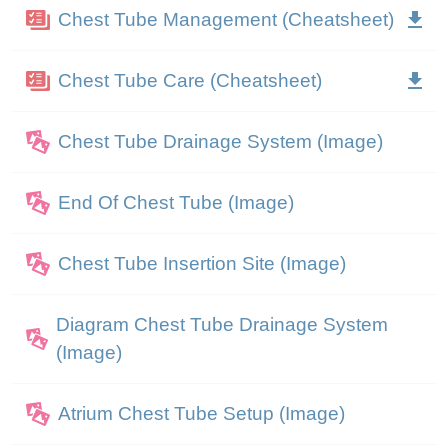
Chest Tube Management (Cheatsheet)
Chest Tube Care (Cheatsheet)
Chest Tube Drainage System (Image)
End Of Chest Tube (Image)
Chest Tube Insertion Site (Image)
Diagram Chest Tube Drainage System
(Image)
Atrium Chest Tube Setup (Image)