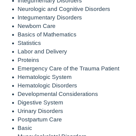
Integumentary Disorders
Neurologic and Cognitive Disorders
Integumentary Disorders
Newborn Care
Basics of Mathematics
Statistics
Labor and Delivery
Proteins
Emergency Care of the Trauma Patient
Hematologic System
Hematologic Disorders
Developmental Considerations
Digestive System
Urinary Disorders
Postpartum Care
Basic