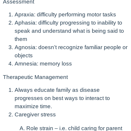
Assessment
Apraxia: difficulty performing motor tasks
Aphasia: difficulty progressing to inability to
speak and understand what is being said to
them
Agnosia: doesn’t recognize familiar people or
objects
Amnesia: memory loss
Therapeutic Management
Always educate family as disease
progresses on best ways to interact to
maximize time.
Caregiver stress
Role strain – i.e. child caring for parent