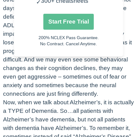
300+ cheatsheets
✓
days to weeks. Clients will experience self-care
deficits – they will struggle to perform normal
Start Free Trial
ADLs or cook for themselves. They’ll have
impaired judgment and problem solving – they
200% NCLEX Pass Guarantee.
lose the complex problem solving at first and as it
No Contract. Cancel Anytime.
progresses, even the more simple tasks are
difficult. And we may even see some behavioral
changes as their cognition declines, they may
even get aggressive – sometimes out of fear or
anxiety and sometimes because the neural
connections are just firing differently.
Now, when we talk about Alzheimer’s, it is actually
a TYPE of Dementia. So…all patients with
Alzheimer’s have dementia, but not all patients
with dementia have Alzheimer’s. To remember it,
sometimes instead of said “Alzheimer’s Disease”,