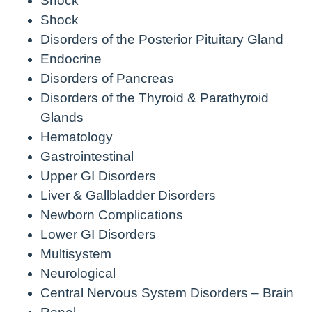
Shock
Shock
Disorders of the Posterior Pituitary Gland
Endocrine
Disorders of Pancreas
Disorders of the Thyroid & Parathyroid
Glands
Hematology
Gastrointestinal
Upper GI Disorders
Liver & Gallbladder Disorders
Newborn Complications
Lower GI Disorders
Multisystem
Neurological
Central Nervous System Disorders – Brain