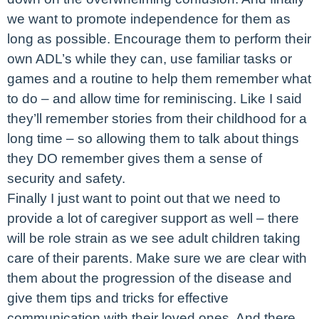
we want to promote independence for them as
long as possible. Encourage them to perform their
own ADL’s while they can, use familiar tasks or
games and a routine to help them remember what
to do – and allow time for reminiscing. Like I said
they’ll remember stories from their childhood for a
long time – so allowing them to talk about things
they DO remember gives them a sense of
security and safety.
Finally I just want to point out that we need to
provide a lot of caregiver support as well – there
will be role strain as we see adult children taking
care of their parents. Make sure we are clear with
them about the progression of the disease and
give them tips and tricks for effective
communication with their loved ones. And there