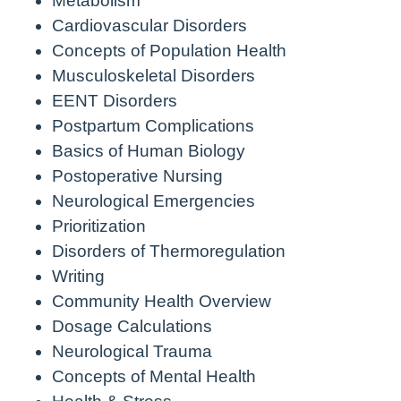
Metabolism
Cardiovascular Disorders
Concepts of Population Health
Musculoskeletal Disorders
EENT Disorders
Postpartum Complications
Basics of Human Biology
Postoperative Nursing
Neurological Emergencies
Prioritization
Disorders of Thermoregulation
Writing
Community Health Overview
Dosage Calculations
Neurological Trauma
Concepts of Mental Health