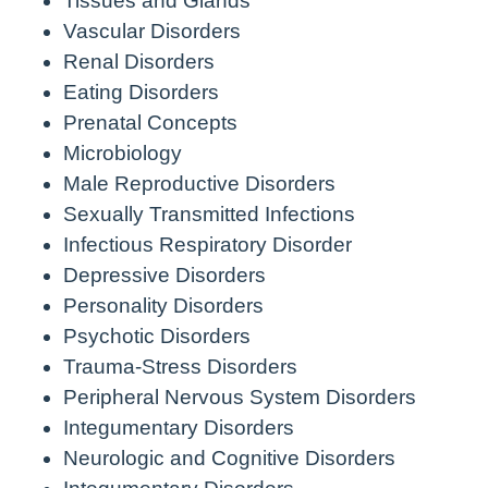
Tissues and Glands
Vascular Disorders
Renal Disorders
Eating Disorders
Prenatal Concepts
Microbiology
Male Reproductive Disorders
Sexually Transmitted Infections
Infectious Respiratory Disorder
Depressive Disorders
Personality Disorders
Psychotic Disorders
Trauma-Stress Disorders
Peripheral Nervous System Disorders
Integumentary Disorders
Neurologic and Cognitive Disorders