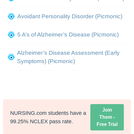
Avoidant Personality Disorder (Picmonic)
5 A’s of Alzheimer’s Disease (Picmonic)
Alzheimer’s Disease Assessment (Early
Symptoms) (Picmonic)
Join
NURSING.com students have a
Them -
99.25% NCLEX pass rate.
Free Trial