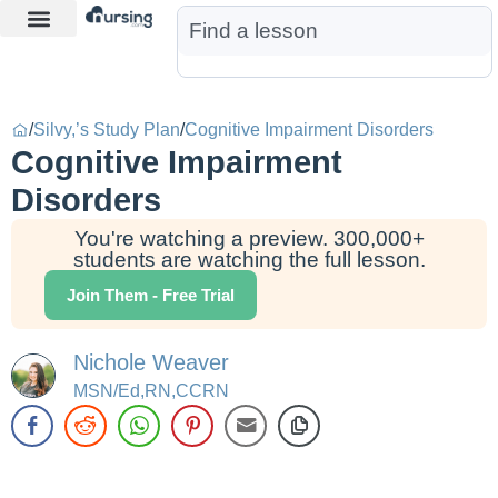
Learn More
Nurse Jon AI
Start Free Trial
/
Silvy,’s Study Plan
/
Cognitive Impairment Disorders
Cognitive Impairment
Disorders
You're watching a preview. 300,000+
students are watching the full lesson.
Join Them - Free Trial
Nichole Weaver
MSN/Ed,RN,CCRN