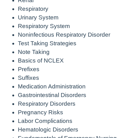
Renal
Respiratory
Urinary System
Respiratory System
Noninfectious Respiratory Disorder
Test Taking Strategies
Note Taking
Basics of NCLEX
Prefixes
Suffixes
Medication Administration
Gastrointestinal Disorders
Respiratory Disorders
Pregnancy Risks
Labor Complications
Hematologic Disorders