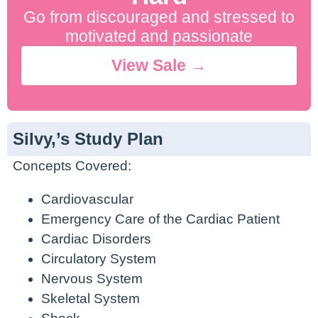
Go from discouraged and stressed to
motivated and passionate
View Sale →
Silvy,’s Study Plan
Concepts Covered:
Cardiovascular
Emergency Care of the Cardiac Patient
Cardiac Disorders
Circulatory System
Nervous System
Skeletal System