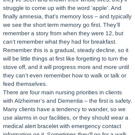
struggle to come up with the word ‘apple’. And
finally amnesia, that’s memory loss – and typically
we see the short term memory go first. They’ll
remember a story from when they were 12, but
can’t remember what they had for breakfast.
Remember this is a gradual, steady decline, so it
will be little things at first like forgetting to turn the
stove off, and it will progress more and more until
they can’t even remember how to walk or talk or
feed themselves.
There are four main nursing priorities in clients
with Alzheimer’s and Dementia – the first is safety.
Many clients have a tendency to wander, so we
use alarms in our facilities, or they should wear a
medical alert bracelet with emergency contact
information on it. Sometimes they’ll go for a walk