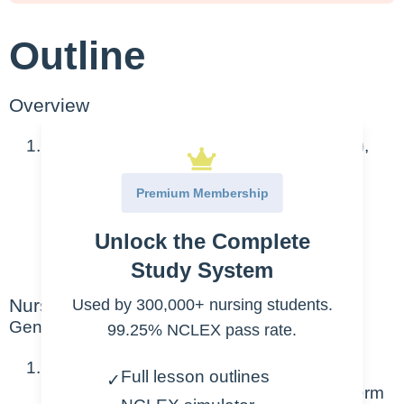
Outline
Overview
Includes Autism-spectrum disorder (ASD),
attention-deficit hyperactivity disorder
Premium Membership
(ADHD), Dementia, Alzheimer’s Disease
Unlock the Complete
ASD and ADHD discussed in Peds
course
Study System
Nursing Points
Used by 300,000+ nursing students.
General
99.25% NCLEX pass rate.
Dementia definition: a broad category of
Full lesson outlines
✓
brain diseases that is gradual and long-term