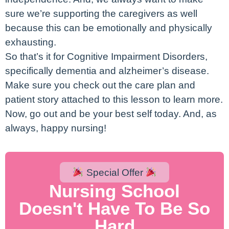
sure we’re supporting the caregivers as well
because this can be emotionally and physically
exhausting.
So that’s it for Cognitive Impairment Disorders,
specifically dementia and alzheimer’s disease.
Make sure you check out the care plan and
patient story attached to this lesson to learn more.
Now, go out and be your best self today. And, as
always, happy nursing!
Special Offer
Nursing School
Doesn't Have To Be So
Hard