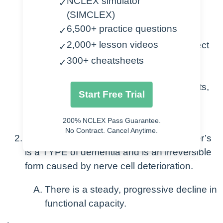
NCLEX simulator
✓
that results in self-care deficits, largely
(SIMCLEX)
affecting their ability to function.
6,500+ practice questions
✓
2,000+ lesson videos
There are various types that can affect
✓
people of varying ages and it can
300+ cheatsheets
✓
progress at different rates.
This results in judgement impairments,
Start Free Trial
and issues problem solving and
behavior.
200% NCLEX Pass Guarantee.
No Contract. Cancel Anytime.
Alzheimer’s Disease definition: Alzheimer’s
is a TYPE of dementia and is an irreversible
form caused by nerve cell deterioration.
There is a steady, progressive decline in
functional capacity.