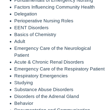
Fundamentals of Emergency Nursing
Factors Influencing Community Health
Delegation
Perioperative Nursing Roles
EENT Disorders
Basics of Chemistry
Adult
Emergency Care of the Neurological
Patient
Acute & Chronic Renal Disorders
Emergency Care of the Respiratory Patient
Respiratory Emergencies
Studying
Substance Abuse Disorders
Disorders of the Adrenal Gland
Behavior