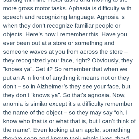
more gross motor tasks. Aphasia is difficulty with
speech and recognizing language. Agnosia is
when they don’t recognize familiar people or
objects. Here’s how I remember this. Have you
ever been out at a store or something and
someone waves at you from across the store –
they recognized your face, right? Obviously, they
“knows ya”. Get it? So remember that when we
put an A in front of anything it means not or they
don’t – so in Alzheimer’s they see your face, but
they don’t “knows ya”. So that’s agnosia. Now,
anomia is similar except it’s a difficulty remember
the name of the object – so they may say “oh, I
know who that is or what that is, but I can’t think of
the name”. Even looking at an apple, something
they’ve seen and known their whole lives, they’ll