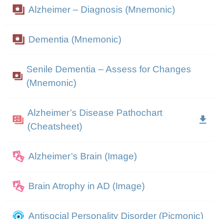
Alzheimer – Diagnosis (Mnemonic)
Dementia (Mnemonic)
Senile Dementia – Assess for Changes
(Mnemonic)
Alzheimer’s Disease Pathochart
(Cheatsheet)
Alzheimer’s Brain (Image)
Brain Atrophy in AD (Image)
Antisocial Personality Disorder (Picmonic)