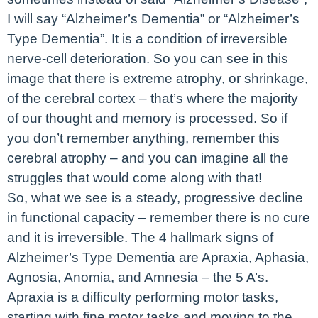
I will say “Alzheimer’s Dementia” or “Alzheimer’s
Type Dementia”. It is a condition of irreversible
nerve-cell deterioration. So you can see in this
image that there is extreme atrophy, or shrinkage,
of the cerebral cortex – that’s where the majority
of our thought and memory is processed. So if
you don’t remember anything, remember this
cerebral atrophy – and you can imagine all the
struggles that would come along with that!
So, what we see is a steady, progressive decline
in functional capacity – remember there is no cure
and it is irreversible. The 4 hallmark signs of
Alzheimer’s Type Dementia are Apraxia, Aphasia,
Agnosia, Anomia, and Amnesia – the 5 A’s.
Apraxia is a difficulty performing motor tasks,
starting with fine motor tasks and moving to the