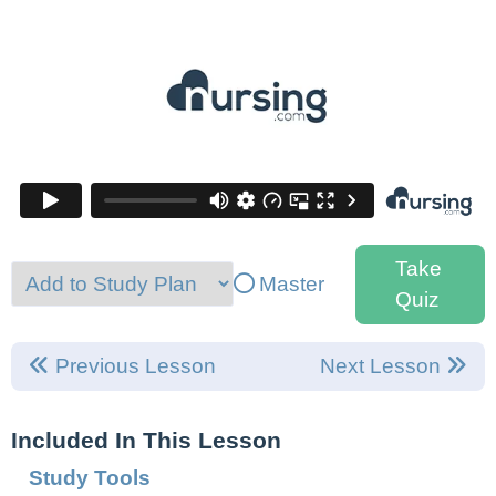
Take
Master
Quiz
Previous Lesson
Next Lesson
Included In This Lesson
Study Tools