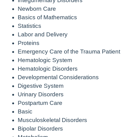
Integumentary Disorders
Newborn Care
Basics of Mathematics
Statistics
Labor and Delivery
Proteins
Emergency Care of the Trauma Patient
Hematologic System
Hematologic Disorders
Developmental Considerations
Digestive System
Urinary Disorders
Postpartum Care
Basic
Musculoskeletal Disorders
Bipolar Disorders