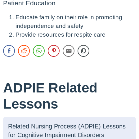
Patient Education
Educate family on their role in promoting
independence and safety
Provide resources for respite care
ADPIE Related
Lessons
Related Nursing Process (ADPIE) Lessons
for Cognitive Impairment Disorders