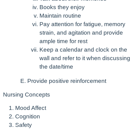
Books they enjoy
Maintain routine
Pay attention for fatigue, memory
strain, and agitation and provide
ample time for rest
Keep a calendar and clock on the
wall and refer to it when discussing
the date/time
Provide positive reinforcement
Nursing Concepts
Mood Affect
Cognition
Safety