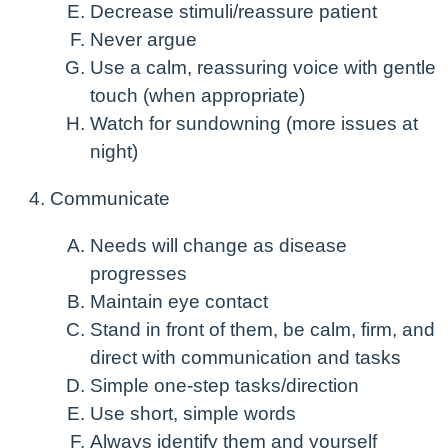
Decrease stimuli/reassure patient
Never argue
Use a calm, reassuring voice with gentle
touch (when appropriate)
Watch for sundowning (more issues at
night)
Communicate
Needs will change as disease
progresses
Maintain eye contact
Stand in front of them, be calm, firm, and
direct with communication and tasks
Simple one-step tasks/direction
Use short, simple words
Always identify them and yourself