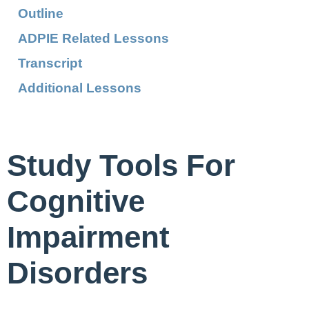
Outline
ADPIE Related Lessons
Transcript
Additional Lessons
Study Tools For
Cognitive
Impairment
Disorders