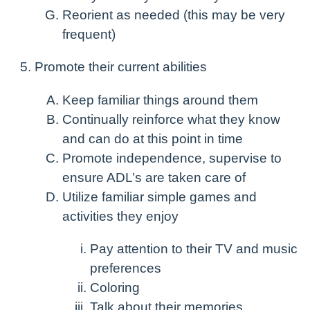
Reorient as needed (this may be very
frequent)
Promote their current abilities
Keep familiar things around them
Continually reinforce what they know
and can do at this point in time
Promote independence, supervise to
ensure ADL’s are taken care of
Utilize familiar simple games and
activities they enjoy
Pay attention to their TV and music
preferences
Coloring
Talk about their memories