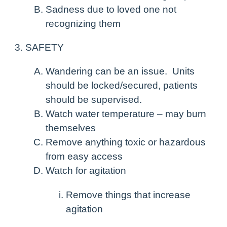
Sadness due to loved one not
recognizing them
SAFETY
Wandering can be an issue. Units
should be locked/secured, patients
should be supervised.
Watch water temperature – may burn
themselves
Remove anything toxic or hazardous
from easy access
Watch for agitation
Remove things that increase
agitation