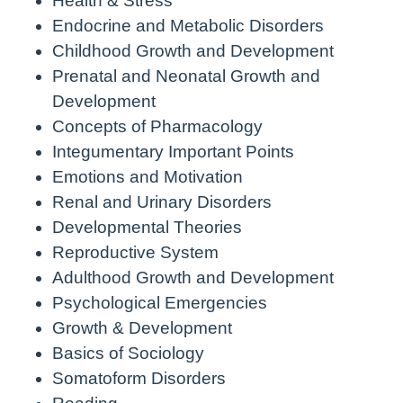
Health & Stress
Endocrine and Metabolic Disorders
Childhood Growth and Development
Prenatal and Neonatal Growth and
Development
Concepts of Pharmacology
Integumentary Important Points
Emotions and Motivation
Renal and Urinary Disorders
Developmental Theories
Reproductive System
Adulthood Growth and Development
Psychological Emergencies
Growth & Development
Basics of Sociology
Somatoform Disorders