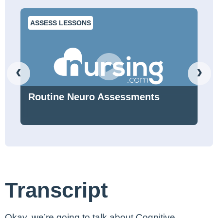
ASSESS LESSONS
‹
›
Routine Neuro Assessments
Transcript
Okay, we’re going to talk about Cognitive