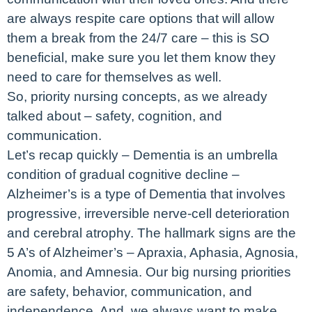
are always respite care options that will allow
them a break from the 24/7 care – this is SO
beneficial, make sure you let them know they
need to care for themselves as well.
So, priority nursing concepts, as we already
talked about – safety, cognition, and
communication.
Let’s recap quickly – Dementia is an umbrella
condition of gradual cognitive decline –
Alzheimer’s is a type of Dementia that involves
progressive, irreversible nerve-cell deterioration
and cerebral atrophy. The hallmark signs are the
5 A’s of Alzheimer’s – Apraxia, Aphasia, Agnosia,
Anomia, and Amnesia. Our big nursing priorities
are safety, behavior, communication, and
independence. And, we always want to make