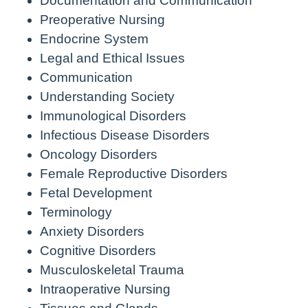
Documentation and Communication
Preoperative Nursing
Endocrine System
Legal and Ethical Issues
Communication
Understanding Society
Immunological Disorders
Infectious Disease Disorders
Oncology Disorders
Female Reproductive Disorders
Fetal Development
Terminology
Anxiety Disorders
Cognitive Disorders
Musculoskeletal Trauma
Intraoperative Nursing