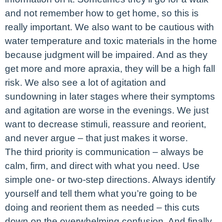
and not remember how to get home, so this is
really important. We also want to be cautious with
water temperature and toxic materials in the home
because judgment will be impaired. And as they
get more and more apraxia, they will be a high fall
risk. We also see a lot of agitation and
sundowning in later stages where their symptoms
and agitation are worse in the evenings. We just
want to decrease stimuli, reassure and reorient,
and never argue – that just makes it worse.
The third priority is communication – always be
calm, firm, and direct with what you need. Use
simple one- or two-step directions. Always identify
yourself and tell them what you’re going to be
doing and reorient them as needed – this cuts
down on the overwhelming confusion. And finally