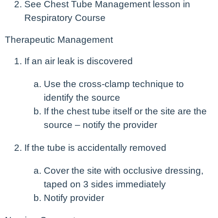
See Chest Tube Management lesson in
Respiratory Course
Therapeutic Management
If an air leak is discovered
Use the cross-clamp technique to
identify the source
If the chest tube itself or the site are the
source – notify the provider
If the tube is accidentally removed
Cover the site with occlusive dressing,
taped on 3 sides immediately
Notify provider