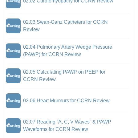
02.02 Cardiomyopathy for CCRN Review
02.03 Swan-Ganz Catheters for CCRN
Review
02.04 Pulmonary Artery Wedge Pressure
(PAWP) for CCRN Review
02.05 Calculating PAWP on PEEP for
CCRN Review
02.06 Heart Murmurs for CCRN Review
02.07 Reading “A, C, V Waves” & PAWP
Waveforms for CCRN Review