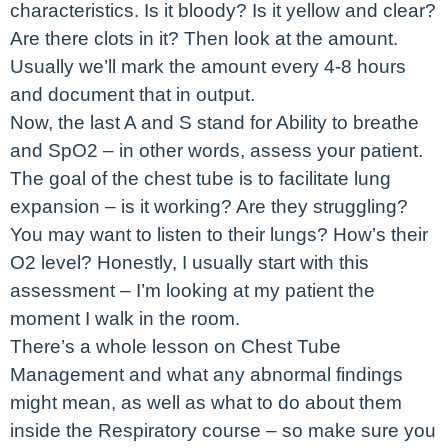
characteristics. Is it bloody? Is it yellow and clear?
Are there clots in it? Then look at the amount.
Usually we’ll mark the amount every 4-8 hours
and document that in output.
Now, the last A and S stand for Ability to breathe
and SpO2 – in other words, assess your patient.
The goal of the chest tube is to facilitate lung
expansion – is it working? Are they struggling?
You may want to listen to their lungs? How’s their
O2 level? Honestly, I usually start with this
assessment – I’m looking at my patient the
moment I walk in the room.
There’s a whole lesson on Chest Tube
Management and what any abnormal findings
might mean, as well as what to do about them
inside the Respiratory course – so make sure you