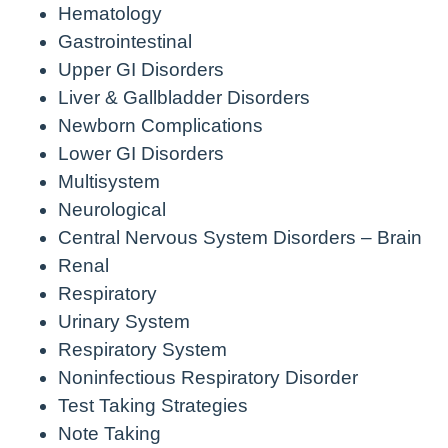
Hematology
Gastrointestinal
Upper GI Disorders
Liver & Gallbladder Disorders
Newborn Complications
Lower GI Disorders
Multisystem
Neurological
Central Nervous System Disorders – Brain
Renal
Respiratory
Urinary System
Respiratory System
Noninfectious Respiratory Disorder
Test Taking Strategies
Note Taking