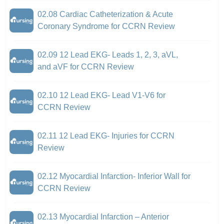
02.08 Cardiac Catheterization & Acute
Coronary Syndrome for CCRN Review
02.09 12 Lead EKG- Leads 1, 2, 3, aVL,
and aVF for CCRN Review
02.10 12 Lead EKG- Lead V1-V6 for
CCRN Review
02.11 12 Lead EKG- Injuries for CCRN
Review
02.12 Myocardial Infarction- Inferior Wall for
CCRN Review
02.13 Myocardial Infarction – Anterior