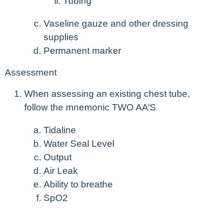
Tubing
Vaseline gauze and other dressing
supplies
Permanent marker
Assessment
When assessing an existing chest tube,
follow the mnemonic TWO AA’S
Tidaline
Water Seal Level
Output
Air Leak
Ability to breathe
SpO
2