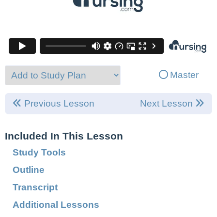
Master
Previous Lesson
Next Lesson
Included In This Lesson
Study Tools
Outline
Transcript
Additional Lessons