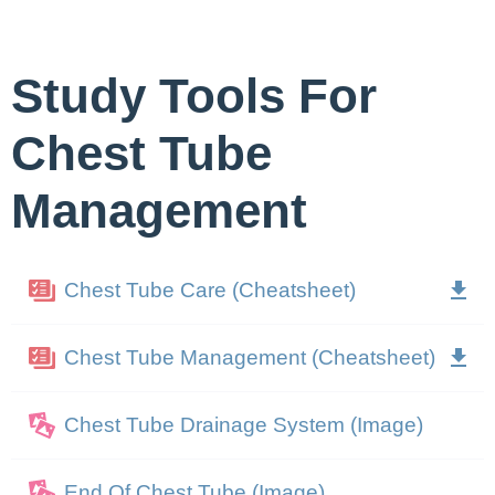
Study Tools For
Chest Tube
Management
Chest Tube Care (Cheatsheet)
Chest Tube Management (Cheatsheet)
Chest Tube Drainage System (Image)
End Of Chest Tube (Image)