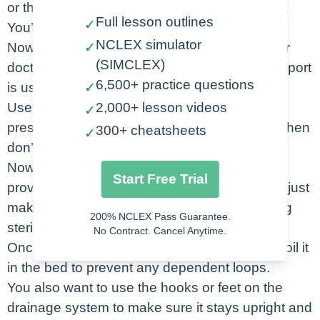
or the side – and inject the water into that port.
Full lesson outlines
✓
You’ll see it go into the water seal chamber.
NCLEX simulator
Now you can attach your suction tubing if your
✓
(SIMCLEX)
doctor has ordered for it to be to suction – the port
6,500+ practice questions
is usually on the top.
✓
Use the dial to set it to the appropriate suction
2,000+ lesson videos
✓
pressure. If your doc just ordered water seal, then
300+ cheatsheets
✓
don’t attach any suction at all.
Now you’re ready to hand the tubing to the
Start Free Trial
provider once he has placed the chest tube – just
make sure you keep the very end of the tubing
200% NCLEX Pass Guarantee.
sterile.
No Contract. Cancel Anytime.
Once the tubing is attached, make sure you coil it
in the bed to prevent any dependent loops.
You also want to use the hooks or feet on the
drainage system to make sure it stays upright and