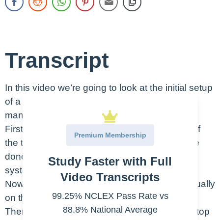
Transcript
In this video we’re going to look at the initial setup
of a chest tube drainage system and how you
manage it periodically for the patient.
First, let’s start with the initial setup. The end of
Premium Membership
the tubing is sterile, but this doesn’t have to be
done with sterile gloves. Start by taking the
Study Faster with Full
system out of the package.
Video Transcripts
Now you’ll locate the syringe of water – it’s usually
99.25% NCLEX Pass Rate vs
on the back of the system, just pop it off.
88.8% National Average
Then find the water seal port – usually on the top