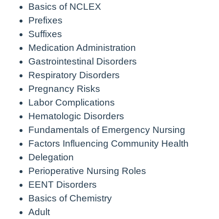
Basics of NCLEX
Prefixes
Suffixes
Medication Administration
Gastrointestinal Disorders
Respiratory Disorders
Pregnancy Risks
Labor Complications
Hematologic Disorders
Fundamentals of Emergency Nursing
Factors Influencing Community Health
Delegation
Perioperative Nursing Roles
EENT Disorders
Basics of Chemistry
Adult