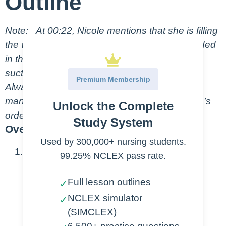
Outline
Note:
At 00:22, Nicole mentions that she is filling
the water seal chamber with the syringe included
in the packaging, but she’s actually filling the
suction control chamber on this Atrium model.
Premium Membership
Always check the model and refer to the
manufacturer’s instructions, and the physician’s
Unlock the Complete
orders for proper chest tube set up.
Study System
Overview
Used by 300,000+ nursing students.
Purpose
99.25% NCLEX pass rate.
Chest tubes are placed to:
Full lesson outlines
✓
NCLEX simulator
Drain fluid, blood, or air
✓
(SIMCLEX)
Establish negative pressure