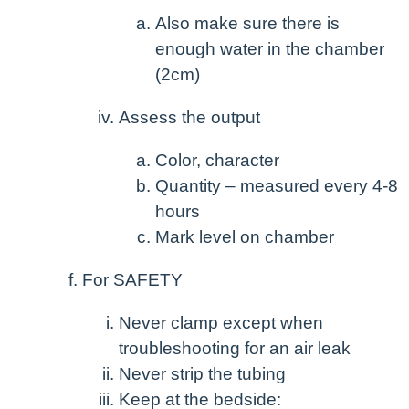
Also make sure there is
enough water in the chamber
(2cm)
Assess the output
Color, character
Quantity – measured every 4-8
hours
Mark level on chamber
For SAFETY
Never clamp except when
troubleshooting for an air leak
Never strip the tubing
Keep at the bedside: