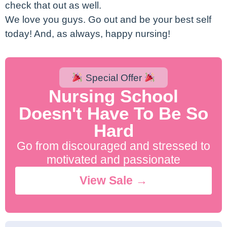
check that out as well.
We love you guys. Go out and be your best self
today! And, as always, happy nursing!
Special Offer
Nursing School
Doesn't Have To Be So
Hard
Go from discouraged and stressed to
motivated and passionate
View Sale →