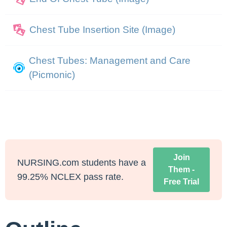
Chest Tube Insertion Site (Image)
Chest Tubes: Management and Care
(Picmonic)
Join
NURSING.com students have a
Them -
99.25% NCLEX pass rate.
Free Trial