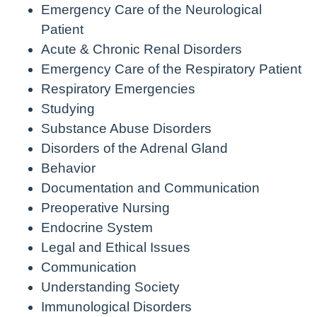
Emergency Care of the Neurological
Patient
Acute & Chronic Renal Disorders
Emergency Care of the Respiratory Patient
Respiratory Emergencies
Studying
Substance Abuse Disorders
Disorders of the Adrenal Gland
Behavior
Documentation and Communication
Preoperative Nursing
Endocrine System
Legal and Ethical Issues
Communication
Understanding Society
Immunological Disorders