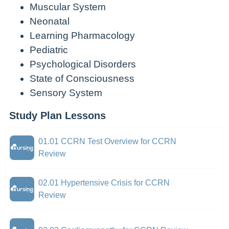
Muscular System
Neonatal
Learning Pharmacology
Pediatric
Psychological Disorders
State of Consciousness
Sensory System
Study Plan Lessons
01.01 CCRN Test Overview for CCRN
Review
02.01 Hypertensive Crisis for CCRN
Review