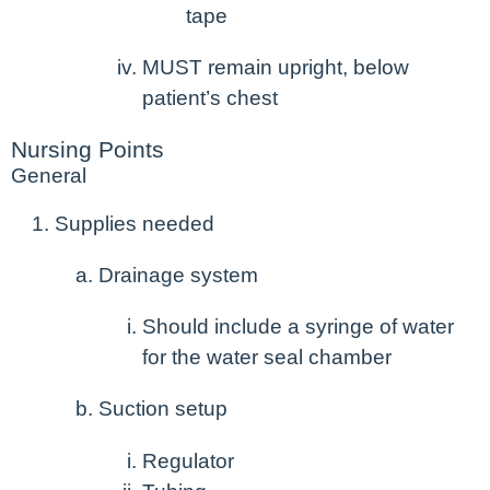
tape
MUST remain upright, below
patient’s chest
Nursing Points
General
Supplies needed
Drainage system
Should include a syringe of water
for the water seal chamber
Suction setup
Regulator