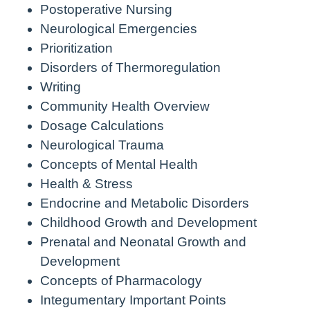
Postoperative Nursing
Neurological Emergencies
Prioritization
Disorders of Thermoregulation
Writing
Community Health Overview
Dosage Calculations
Neurological Trauma
Concepts of Mental Health
Health & Stress
Endocrine and Metabolic Disorders
Childhood Growth and Development
Prenatal and Neonatal Growth and
Development
Concepts of Pharmacology
Integumentary Important Points