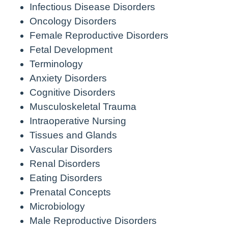
Infectious Disease Disorders
Oncology Disorders
Female Reproductive Disorders
Fetal Development
Terminology
Anxiety Disorders
Cognitive Disorders
Musculoskeletal Trauma
Intraoperative Nursing
Tissues and Glands
Vascular Disorders
Renal Disorders
Eating Disorders
Prenatal Concepts
Microbiology
Male Reproductive Disorders