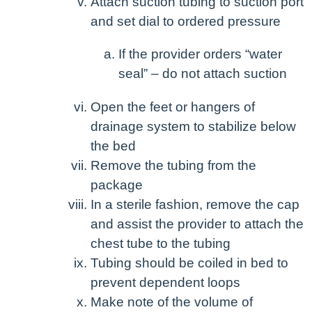
Attach suction tubing to suction port
and set dial to ordered pressure
If the provider orders “water
seal” – do not attach suction
Open the feet or hangers of
drainage system to stabilize below
the bed
Remove the tubing from the
package
In a sterile fashion, remove the cap
and assist the provider to attach the
chest tube to the tubing
Tubing should be coiled in bed to
prevent dependent loops
Make note of the volume of