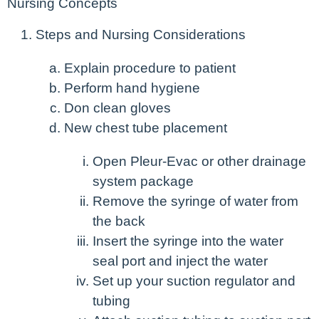
Nursing Concepts
Steps and Nursing Considerations
Explain procedure to patient
Perform hand hygiene
Don clean gloves
New chest tube placement
Open Pleur-Evac or other drainage
system package
Remove the syringe of water from
the back
Insert the syringe into the water
seal port and inject the water
Set up your suction regulator and
tubing