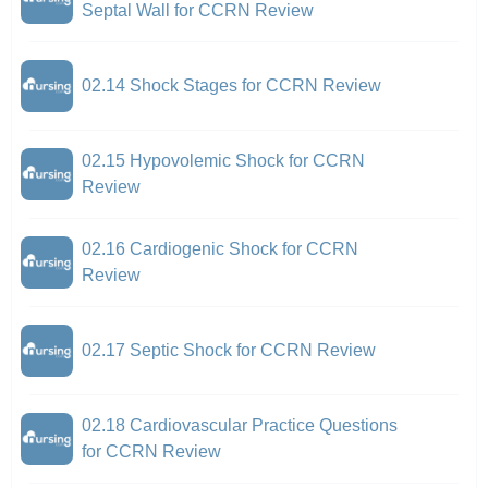
Septal Wall for CCRN Review
02.14 Shock Stages for CCRN Review
02.15 Hypovolemic Shock for CCRN
Review
02.16 Cardiogenic Shock for CCRN
Review
02.17 Septic Shock for CCRN Review
02.18 Cardiovascular Practice Questions
for CCRN Review