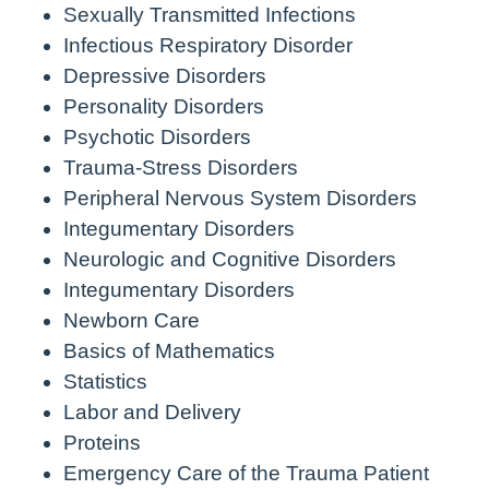
Sexually Transmitted Infections
Infectious Respiratory Disorder
Depressive Disorders
Personality Disorders
Psychotic Disorders
Trauma-Stress Disorders
Peripheral Nervous System Disorders
Integumentary Disorders
Neurologic and Cognitive Disorders
Integumentary Disorders
Newborn Care
Basics of Mathematics
Statistics
Labor and Delivery
Proteins
Emergency Care of the Trauma Patient