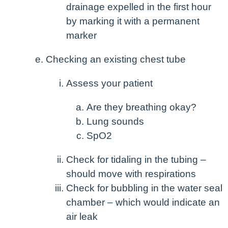
drainage expelled in the first hour
by marking it with a permanent
marker
Checking an existing chest tube
Assess your patient
Are they breathing okay?
Lung sounds
SpO
2
Check for tidaling in the tubing –
should move with respirations
Check for bubbling in the water seal
chamber – which would indicate an
air leak