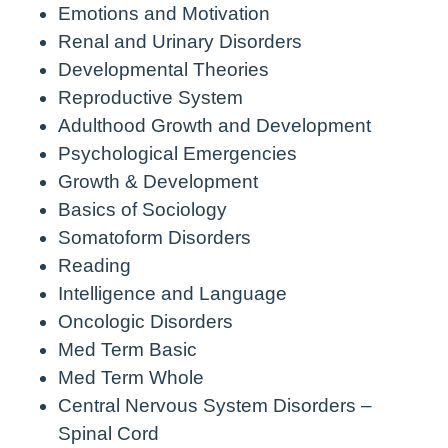
Emotions and Motivation
Renal and Urinary Disorders
Developmental Theories
Reproductive System
Adulthood Growth and Development
Psychological Emergencies
Growth & Development
Basics of Sociology
Somatoform Disorders
Reading
Intelligence and Language
Oncologic Disorders
Med Term Basic
Med Term Whole
Central Nervous System Disorders –
Spinal Cord