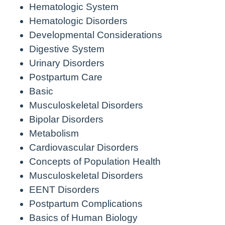
Hematologic System
Hematologic Disorders
Developmental Considerations
Digestive System
Urinary Disorders
Postpartum Care
Basic
Musculoskeletal Disorders
Bipolar Disorders
Metabolism
Cardiovascular Disorders
Concepts of Population Health
Musculoskeletal Disorders
EENT Disorders
Postpartum Complications
Basics of Human Biology