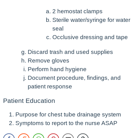
2 hemostat clamps
Sterile water/syringe for water
seal
Occlusive dressing and tape
Discard trash and used supplies
Remove gloves
Perform hand hygiene
Document procedure, findings, and
patient response
Patient Education
Purpose for chest tube drainage system
Symptoms to report to the nurse ASAP