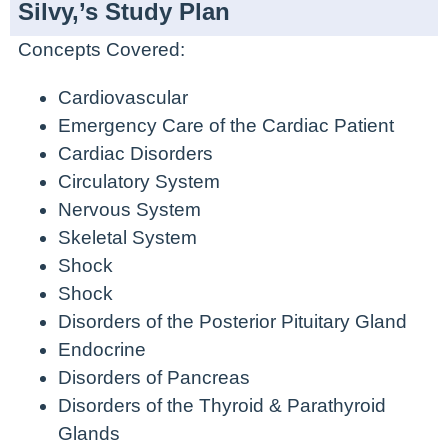
Silvy,’s Study Plan
Concepts Covered:
Cardiovascular
Emergency Care of the Cardiac Patient
Cardiac Disorders
Circulatory System
Nervous System
Skeletal System
Shock
Shock
Disorders of the Posterior Pituitary Gland
Endocrine
Disorders of Pancreas
Disorders of the Thyroid & Parathyroid
Glands