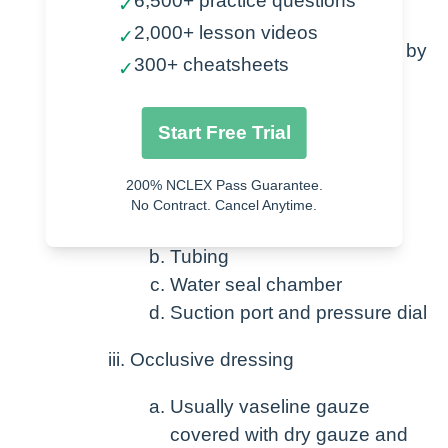
6,500+ practice questions
Facilitate lung expansion
✓
2,000+ lesson videos
✓
The system is setup and maintained by
300+ cheatsheets
✓
the nurse
Chest tube itself – secured with
Start Free Trial
suture – placed by provider
Drainage system
200% NCLEX Pass Guarantee.
No Contract. Cancel Anytime.
Collection chamber
Tubing
Water seal chamber
Suction port and pressure dial
Occlusive dressing
Usually vaseline gauze
covered with dry gauze and