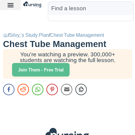
Learn More
Nurse Jon AI
Start Free Trial
/
Silvy,’s Study Plan
/
Chest Tube Management
Chest Tube Management
You're watching a preview. 300,000+
students are watching the full lesson.
Join Them - Free Trial