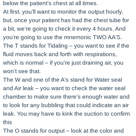
below the patient’s chest at all times.
At first, you’ll want to monitor the output hourly,
but, once your patient has had the chest tube for
a bit, we’re going to check it every 4 hours. And
you’re going to use the mnemonic TWO AA’S.
The T stands for Tidaling – you want to see if the
fluid moves back and forth with respirations,
which is normal – if you’re just draining air, you
won’t see that.
The W and one of the A’s stand for Water seal
and Air leak – you want to check the water seal
chamber to make sure there’s enough water and
to look for any bubbling that could indicate an air
leak. You may have to kink the suction to confirm
this
The O stands for output – look at the color and