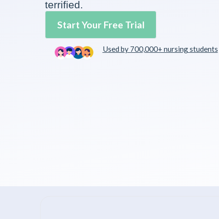
terrified.
Start Your Free Trial
Used by 700,000+ nursing students