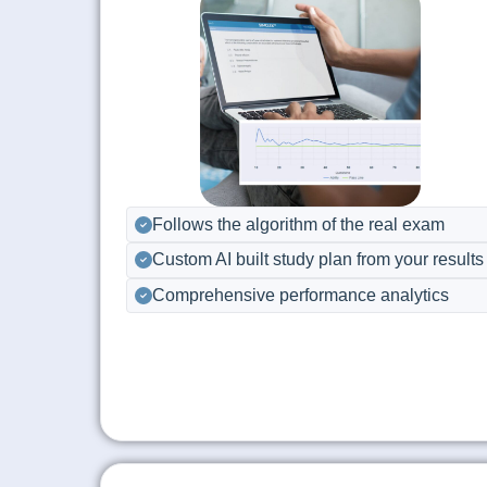
Follows the algorithm of the real exam
Custom AI built study plan from your results
Comprehensive performance analytics