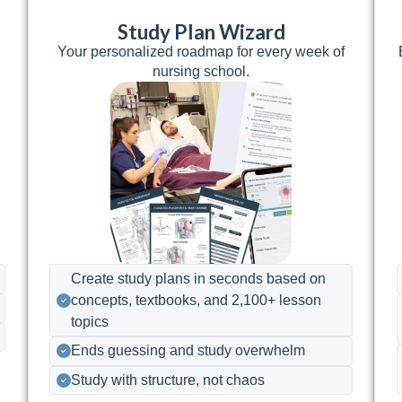
Study Plan Wizard
7
Your personalized roadmap for every week of
nursing school.
Create study plans in seconds based on
concepts, textbooks, and 2,100+ lesson
topics
Ends guessing and study overwhelm
Study with structure, not chaos