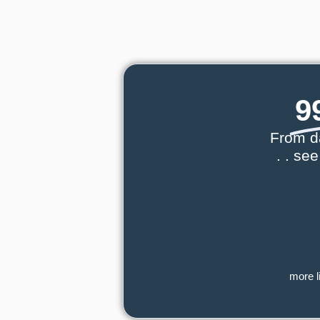
9
From d
. . se
more l