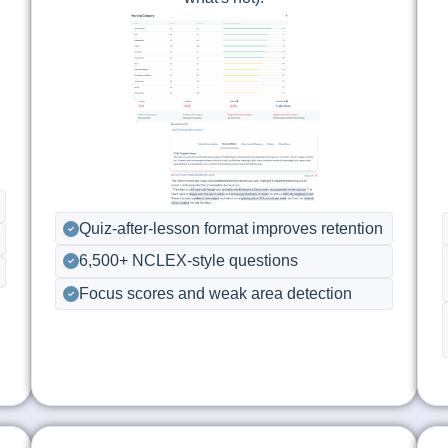
Quiz-after-lesson format improves retention
6,500+ NCLEX-style questions
Focus scores and weak area detection