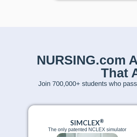
NURSING.com Ac
That 
Join 700,000+ students who passe
®
SIMCLEX
The only patented NCLEX simulator