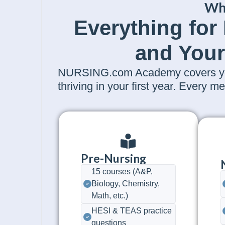
Wh
Everything for
and Your
NURSING.com Academy covers your
thriving in your first year. Every
Pre-Nursing
15 courses (A&P,
Biology, Chemistry,
Math, etc.)
HESI & TEAS practice
questions