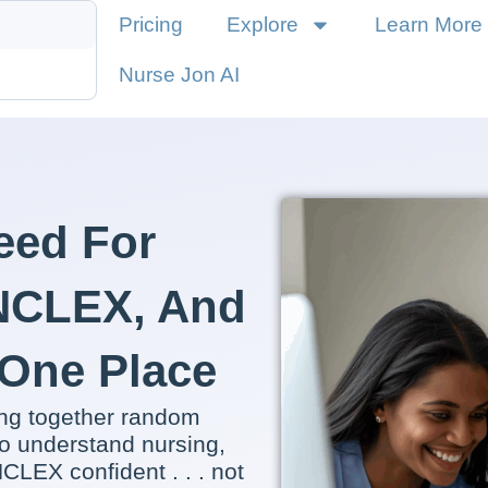
Pricing
Explore
Learn More
Nurse Jon AI
eed For
 NCLEX, And
n One Place
ing together random
o understand nursing,
CLEX confident . . . not