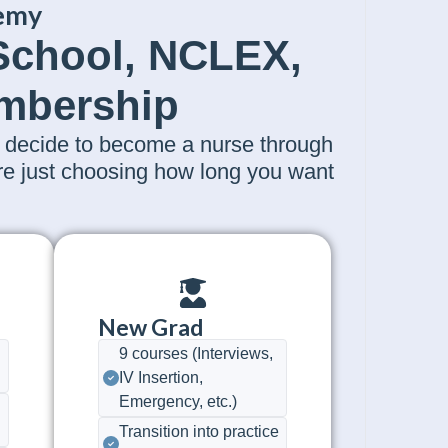
emy
 School, NCLEX,
embership
decide to become a nurse through
're just choosing how long you want
New Grad
9 courses (Interviews,
IV Insertion,
Emergency, etc.)
Transition into practice