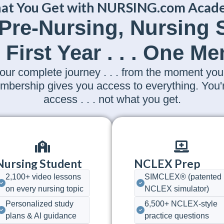
at You Get with NURSING.com Acad
 Pre-Nursing, Nursing
 First Year . . . One M
 complete journey . . . from the moment you 
 membership gives you access to everything. You
access . . . not what you get.
Nursing Student
NCLEX Prep
2,100+ video lessons
SIMCLEX® (patented
on every nursing topic
NCLEX simulator)
Personalized study
6,500+ NCLEX-style
plans & AI guidance
practice questions