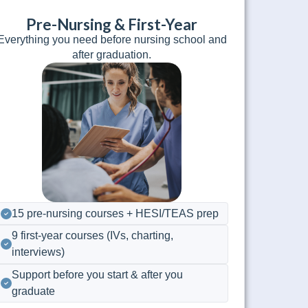
Pre-Nursing & First-Year
Everything you need before nursing school and
after graduation.
15 pre-nursing courses + HESI/TEAS prep
9 first-year courses (IVs, charting,
interviews)
Support before you start & after you
graduate