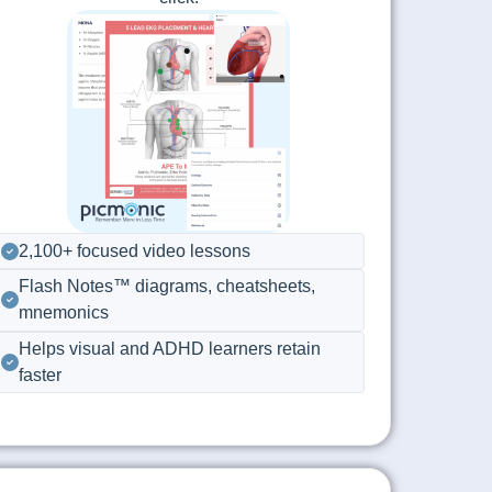
2,100+ focused video lessons
Flash Notes™ diagrams, cheatsheets,
mnemonics
Helps visual and ADHD learners retain
faster