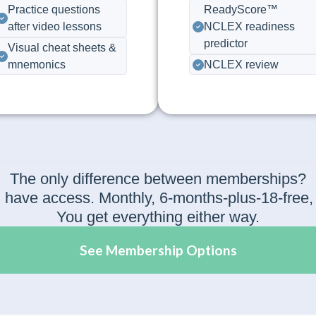
Practice questions
ReadyScore™
after video lessons
NCLEX readiness
predictor
Visual cheat sheets &
mnemonics
NCLEX review
The only difference between memberships?
have access. Monthly, 6-months-plus-18-free, or 
You get everything either way.
See Membership Options