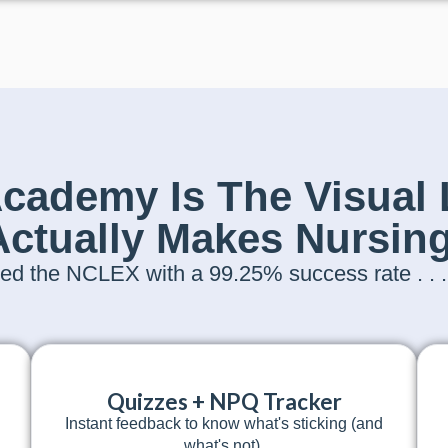
ademy Is The Visual 
Actually Makes Nursing
d the NCLEX with a 99.25% success rate . . . a
Quizzes + NPQ Tracker
Instant feedback to know what's sticking (and
what's not).