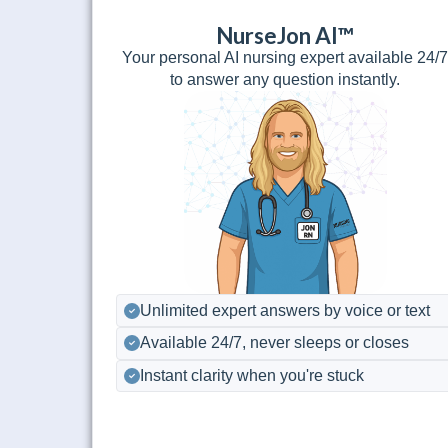
NurseJon AI™
Your personal AI nursing expert available 24/
to answer any question instantly.
Unlimited expert answers by voice or text
Available 24/7, never sleeps or closes
Instant clarity when you're stuck