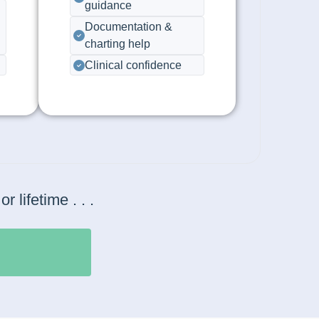
guidance
Documentation &
charting help
Clinical confidence
lifetime . . .