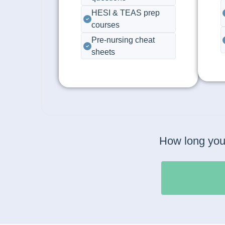
HESI & TEAS prep
courses
Pre-nursing cheat
sheets
How long you 