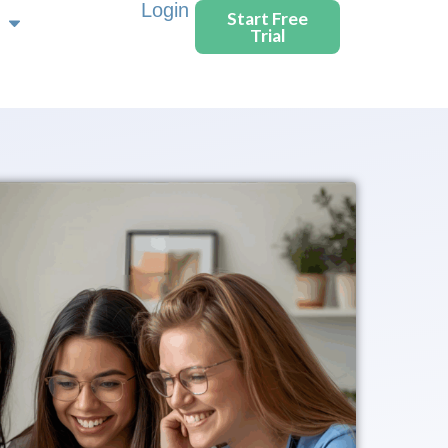
Login
Start Free
Trial