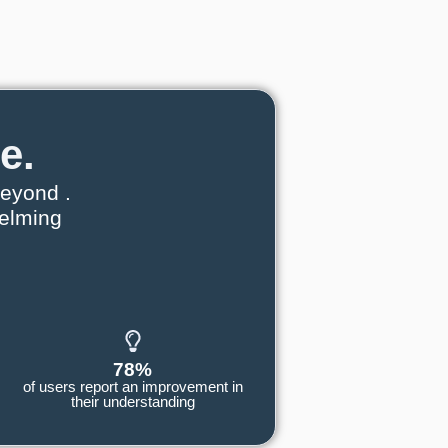
e.
eyond .
helming
78%
of users report an improvement in
their understanding