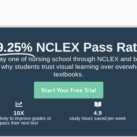
9.25%
NCLEX Pass Rat
ay one of nursing school through NCLEX and b
e why students trust visual learning over overw
textbooks.
Start Your Free Trial
10X
4.9
ikely to improve grades or
study hours saved per week
pass their next test