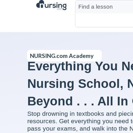
NURSING.com Academy
Everything You N
Nursing School,
Beyond . . . All I
Stop drowning in textbooks and piec
resources. Get everything you need t
pass your exams, and walk into the N