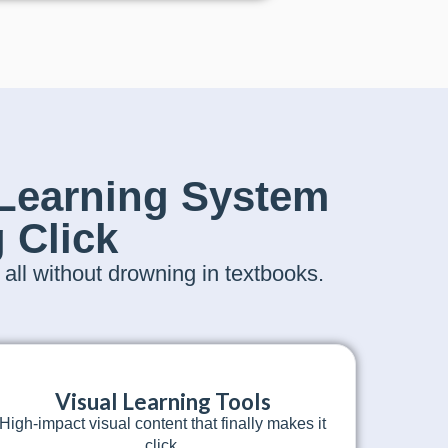
Learning System
 Click
ll without drowning in textbooks.
Visual Learning Tools
High-impact visual content that finally makes it
click.