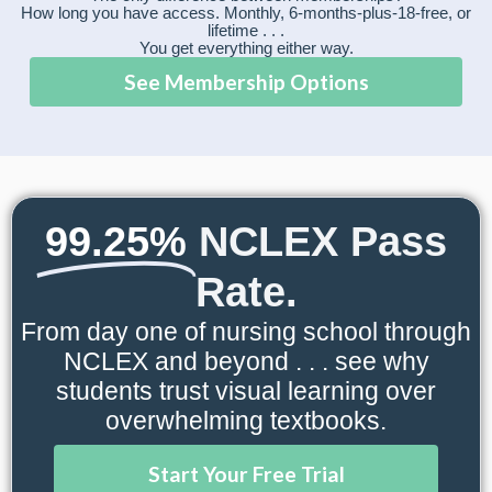
How long you have access. Monthly, 6-months-plus-18-free, or
lifetime . . .
You get everything either way.
See Membership Options
99.25%
NCLEX Pass
Rate.
From day one of nursing school through
NCLEX and beyond . . . see why
students trust visual learning over
overwhelming textbooks.
Start Your Free Trial