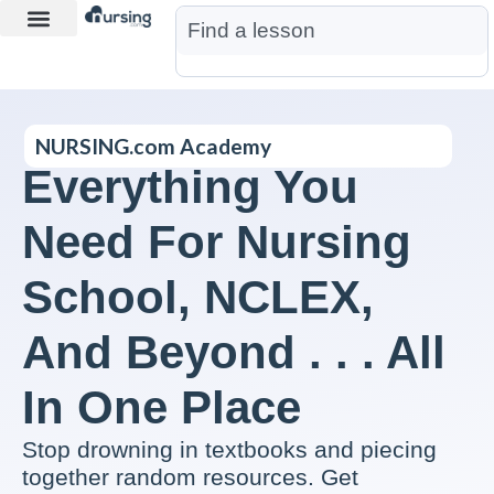
Learn More
Nurse Jon AI
Start Free Trial
NURSING.com Academy
Everything You
Need For Nursing
School, NCLEX,
And Beyond . . . All
In One Place
Stop drowning in textbooks and piecing
together random resources. Get