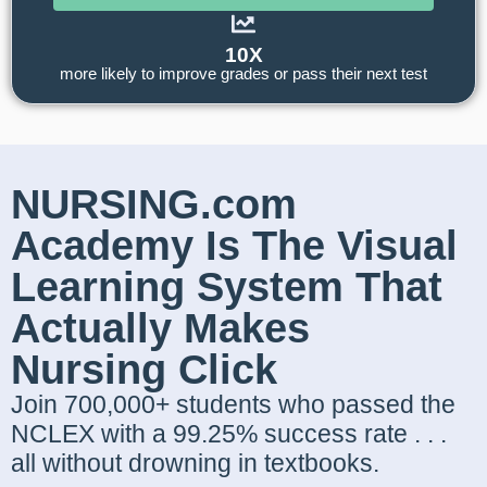
10X
more likely to improve grades or pass their next test
NURSING.com
Academy Is The Visual
Learning System That
Actually Makes
Nursing Click
Join 700,000+ students who passed the
NCLEX with a 99.25% success rate . . .
all without drowning in textbooks.