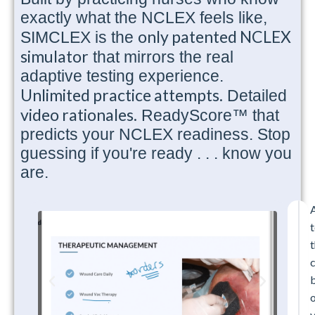
exactly what the NCLEX feels like,
only patented NCLEX
SIMCLEX is the
simulator
that mirrors the real
adaptive testing experience.
Unlimited practice attempts.
Detailed
video rationales.
ReadyScore™ that
predicts your NCLEX readiness. Stop
guessing if you're ready . . . know you
are.
t
t