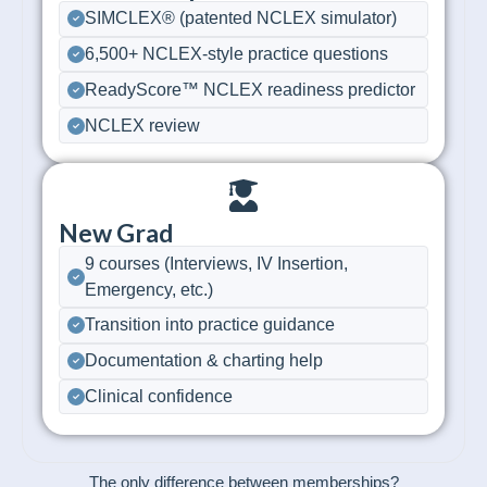
SIMCLEX® (patented NCLEX simulator)
6,500+ NCLEX-style practice questions
ReadyScore™ NCLEX readiness predictor
NCLEX review
New Grad
9 courses (Interviews, IV Insertion,
Emergency, etc.)
Transition into practice guidance
Documentation & charting help
Clinical confidence
The only difference between memberships?