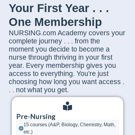
Your First Year . . .
One Membership
NURSING.com Academy covers your
complete journey . . . from the
moment you decide to become a
nurse through thriving in your first
year. Every membership gives you
access to everything. You're just
choosing how long you want access .
. . not what you get.
Pre-Nursing
15 courses (A&P, Biology, Chemistry, Math,
etc.)