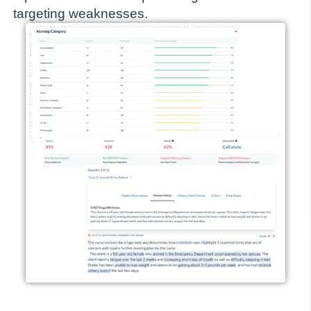
targeting weaknesses.