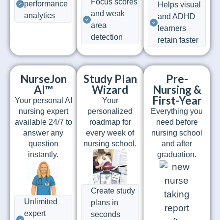
Focus scores
performance
Helps visual
and weak
analytics
and ADHD
area
learners
detection
retain faster
NurseJon
Study Plan
Pre-
AI™
Wizard
Nursing &
First-Year
Your personal AI
Your
nursing expert
personalized
Everything you
available 24/7 to
roadmap for
need before
answer any
every week of
nursing school
question
nursing school.
and after
instantly.
graduation.
Create study
Unlimited
plans in
expert
seconds