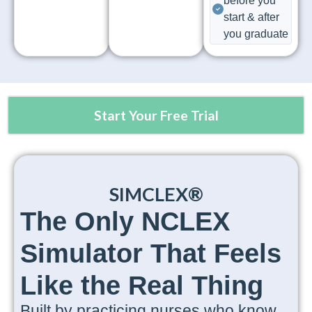
before you
start & after
you graduate
Start Your Free Trial
SIMCLEX®
The Only NCLEX
Simulator That Feels
Like the Real Thing
Built by practicing nurses who know