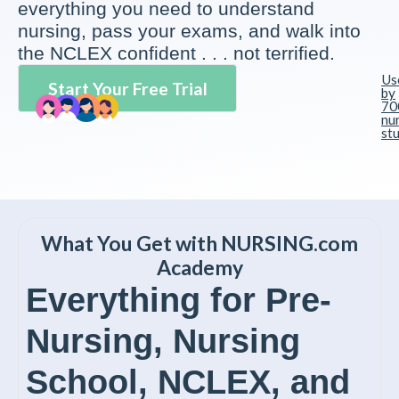
everything you need to understand
nursing, pass your exams, and walk into
the NCLEX confident . . . not terrified.
Us
Start Your Free Trial
by
70
nu
st
What You Get with NURSING.com
Academy
Everything for Pre-
Nursing, Nursing
School, NCLEX, and