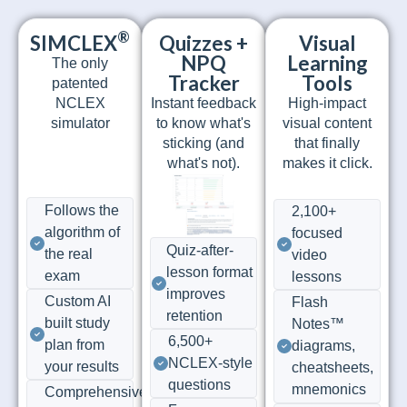
®
SIMCLEX
Quizzes +
Visual
NPQ
Learning
The only
Tracker
Tools
patented
NCLEX
Instant feedback
High-impact
simulator
to know what's
visual content
sticking (and
that finally
what's not).
makes it click.
Follows the
2,100+
algorithm of
focused
Quiz-after-
the real
video
lesson format
exam
lessons
improves
Custom AI
Flash
retention
built study
Notes™
6,500+
plan from
diagrams,
NCLEX-style
your results
cheatsheets,
questions
mnemonics
Comprehensive