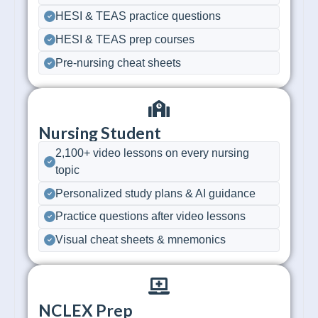
HESI & TEAS practice questions
HESI & TEAS prep courses
Pre-nursing cheat sheets
Nursing Student
2,100+ video lessons on every nursing
topic
Personalized study plans & AI guidance
Practice questions after video lessons
Visual cheat sheets & mnemonics
NCLEX Prep