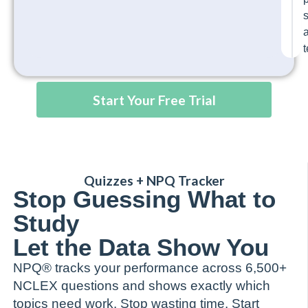
t
Start Your Free Trial
Quizzes + NPQ Tracker
Stop Guessing What to
Study
Let the Data Show You
NPQ® tracks your performance across 6,500+
NCLEX questions and shows exactly which
topics need work. Stop wasting time. Start