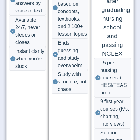
answers by
based on
voice or text
concepts,
textbooks,
Available
and 2,100+
24/7, never
lesson topics
sleeps or
closes
Ends
guessing
Instant clarity
and study
when you're
15 pre-
overwhelm
stuck
nursing
Study with
courses +
structure, not
HESI/TEAS
chaos
prep
9 first-year
courses (IVs,
charting,
interviews)
Support