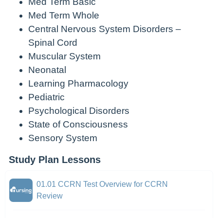
Med Term Basic
Med Term Whole
Central Nervous System Disorders –
Spinal Cord
Muscular System
Neonatal
Learning Pharmacology
Pediatric
Psychological Disorders
State of Consciousness
Sensory System
Study Plan Lessons
01.01 CCRN Test Overview for CCRN
Review