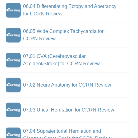
06.04 Differentiating Ectopy and Aberrancy
for CCRN Review
06.05 Wide Complex Tachycardia for
CCRN Review
07.01 CVA (Cerebrovascular
Accident/Stroke) for CCRN Review
07.02 Neuro Anatomy for CCRN Review
07.03 Uncal Herniation for CCRN Review
07.04 Supratentorial Herniation and