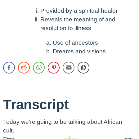
Provided by a spiritual healer
Reveals the meaning of and
resolution to illness
Use of ancestors
Dreams and visions
Transcript
Today we’re going to be talking about African
culture.