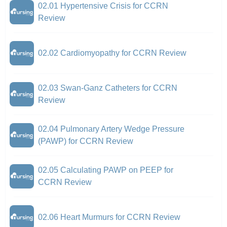
02.01 Hypertensive Crisis for CCRN
Review
02.02 Cardiomyopathy for CCRN Review
02.03 Swan-Ganz Catheters for CCRN
Review
02.04 Pulmonary Artery Wedge Pressure
(PAWP) for CCRN Review
02.05 Calculating PAWP on PEEP for
CCRN Review
02.06 Heart Murmurs for CCRN Review