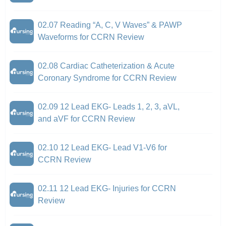
02.07 Reading “A, C, V Waves” & PAWP
Waveforms for CCRN Review
02.08 Cardiac Catheterization & Acute
Coronary Syndrome for CCRN Review
02.09 12 Lead EKG- Leads 1, 2, 3, aVL,
and aVF for CCRN Review
02.10 12 Lead EKG- Lead V1-V6 for
CCRN Review
02.11 12 Lead EKG- Injuries for CCRN
Review