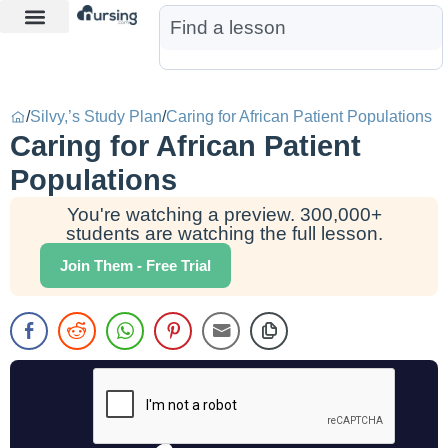
Learn More
Nurse Jon AI
Start Free Trial
/
Silvy,’s Study Plan
/
Caring for African Patient Populations
Caring for African Patient
Populations
You're watching a preview. 300,000+
students are watching the full lesson.
Join Them - Free Trial