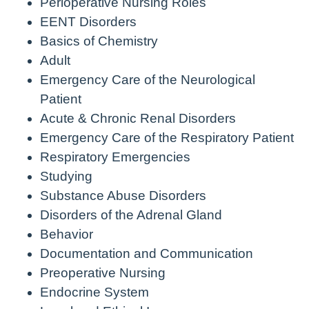
Perioperative Nursing Roles
EENT Disorders
Basics of Chemistry
Adult
Emergency Care of the Neurological
Patient
Acute & Chronic Renal Disorders
Emergency Care of the Respiratory Patient
Respiratory Emergencies
Studying
Substance Abuse Disorders
Disorders of the Adrenal Gland
Behavior
Documentation and Communication
Preoperative Nursing
Endocrine System