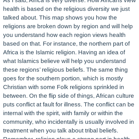
As I said, Africa is very diverse. How Africans view
health is based on the religious diversity we just
talked about. This map shows you how the
religions are broken down by region and will help
you understand how each region views health
based on that. For instance, the northern part of
Africa is the Islamic religion. Having an idea of
what Islamics believe will help you understand
these regions’ religious beliefs. The same thing
goes for the southern portion, which is mostly
Christian with some Folk religions sprinkled in
between. On the flip side of things, African culture
puts conflict at fault for illness. The conflict can be
internal with the spirit, with family or within the
community, who incidentally is usually involved in
treatment when you talk about tribal beliefs.