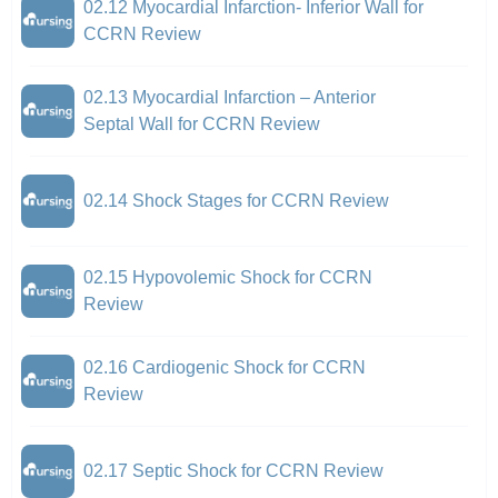
02.12 Myocardial Infarction- Inferior Wall for
CCRN Review
02.13 Myocardial Infarction – Anterior
Septal Wall for CCRN Review
02.14 Shock Stages for CCRN Review
02.15 Hypovolemic Shock for CCRN
Review
02.16 Cardiogenic Shock for CCRN
Review
02.17 Septic Shock for CCRN Review