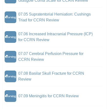
Glasgow Coma Scale for CCRN Review
07.05 Supratentorial Herniation: Cushings
Triad for CCRN Review
07.06 Increased Intracranial Pressure (ICP)
for CCRN Review
07.07 Cerebral Perfusion Pressure for
CCRN Review
07.08 Basilar Skull Fracture for CCRN
Review
07.09 Meningitis for CCRN Review