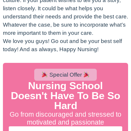
culture. If your patient wishes to tell you a story,
listen closely. It could be what helps you
understand their needs and provide the best care.
Whatever the case, be sure to incorporate what’s
more important to them in your care.
We love you guys! Go out and be your best self
today! And as always, Happy Nursing!
Special Offer
Nursing School
Doesn't Have To Be So
Hard
Go from discouraged and stressed to
motivated and passionate