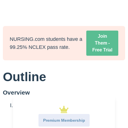
Join
NURSING.com students have a
Them -
99.25% NCLEX pass rate.
Free Trial
Outline
Overview
Culture
Extremely diverse
Premium Membership
Storytelling