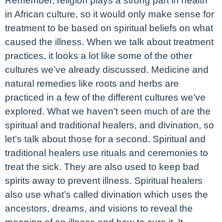
Remember, religion plays a strong part in health
in African culture, so it would only make sense for
treatment to be based on spiritual beliefs on what
caused the illness. When we talk about treatment
practices, it looks a lot like some of the other
cultures we’ve already discussed. Medicine and
natural remedies like roots and herbs are
practiced in a few of the different cultures we’ve
explored. What we haven’t seen much of are the
spiritual and traditional healers, and divination, so
let’s talk about those for a second. Spiritual and
traditional healers use rituals and ceremonies to
treat the sick. They are also used to keep bad
spirits away to prevent illness. Spiritual healers
also use what’s called divination which uses the
ancestors, dreams, and visions to reveal the