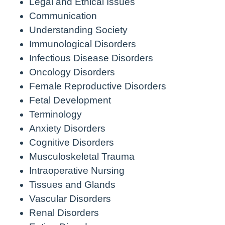
Legal and Ethical Issues
Communication
Understanding Society
Immunological Disorders
Infectious Disease Disorders
Oncology Disorders
Female Reproductive Disorders
Fetal Development
Terminology
Anxiety Disorders
Cognitive Disorders
Musculoskeletal Trauma
Intraoperative Nursing
Tissues and Glands
Vascular Disorders
Renal Disorders