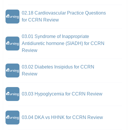
02.18 Cardiovascular Practice Questions
for CCRN Review
03.01 Syndrome of Inappropriate
Antidiuretic hormone (SIADH) for CCRN
Review
03.02 Diabetes Insipidus for CCRN
Review
03.03 Hypoglycemia for CCRN Review
03.04 DKA vs HHNK for CCRN Review