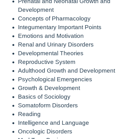
Prenatal and Neonatal Growth and
Development
Concepts of Pharmacology
Integumentary Important Points
Emotions and Motivation
Renal and Urinary Disorders
Developmental Theories
Reproductive System
Adulthood Growth and Development
Psychological Emergencies
Growth & Development
Basics of Sociology
Somatoform Disorders
Reading
Intelligence and Language
Oncologic Disorders