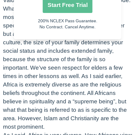
Value in African culture is based on a moral code.
Start Free Trial
What is that? It’s the guidelines that influence
most aspects of each individual living in that
200% NCLEX Pass Guarantee.
specific region. These are in no particular order
No Contract. Cancel Anytime.
but all are some parts of that code. In African
culture, the size of your family determines your
social status and includes extended family,
because the structure of the family is so
important. We’ve seen respect for elders a few
times in other lessons as well. As I said earlier,
Africa is extremely diverse as are the religious
beliefs throughout the continent. All Africans
believe in spirituality and a “supreme being”, but
what that being is referred to as is specific to the
area. However, Islam and Christianity are the
most prominent.