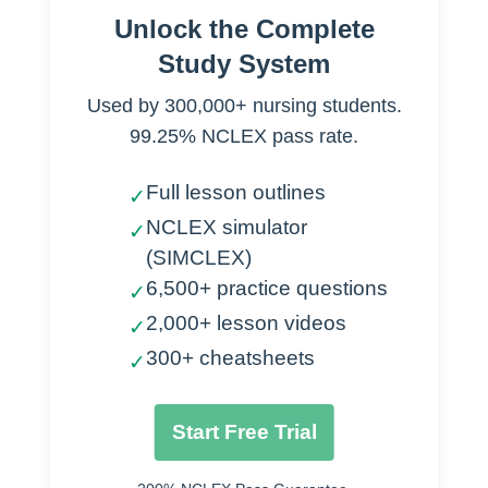
Unlock the Complete
Supports identity
Study System
Provides insight
Used by 300,000+ nursing students.
Beliefs
99.25% NCLEX pass rate.
Customs
Full lesson outlines
✓
Value
NCLEX simulator
✓
(SIMCLEX)
Moral code
6,500+ practice questions
✓
Family
2,000+ lesson videos
✓
Size determines status
300+ cheatsheets
✓
Extended
Respect for elders
Start Free Trial
Hard work
Religion