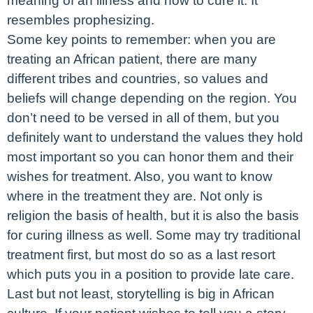
meaning of an illness and how to cure it. It
resembles prophesizing.
Some key points to remember: when you are
treating an African patient, there are many
different tribes and countries, so values and
beliefs will change depending on the region. You
don’t need to be versed in all of them, but you
definitely want to understand the values they hold
most important so you can honor them and their
wishes for treatment. Also, you want to know
where in the treatment they are. Not only is
religion the basis of health, but it is also the basis
for curing illness as well. Some may try traditional
treatment first, but most do so as a last resort
which puts you in a position to provide late care.
Last but not least, storytelling is big in African