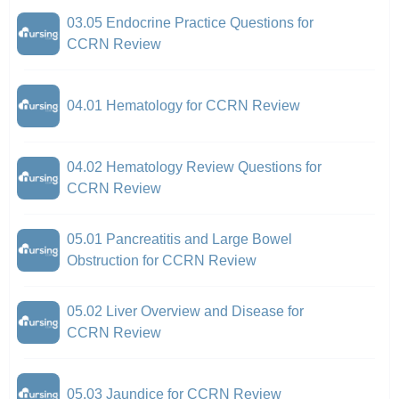
03.05 Endocrine Practice Questions for
CCRN Review
04.01 Hematology for CCRN Review
04.02 Hematology Review Questions for
CCRN Review
05.01 Pancreatitis and Large Bowel
Obstruction for CCRN Review
05.02 Liver Overview and Disease for
CCRN Review
05.03 Jaundice for CCRN Review