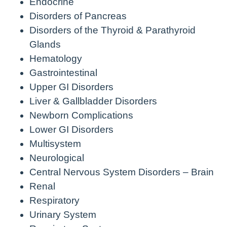
Endocrine
Disorders of Pancreas
Disorders of the Thyroid & Parathyroid
Glands
Hematology
Gastrointestinal
Upper GI Disorders
Liver & Gallbladder Disorders
Newborn Complications
Lower GI Disorders
Multisystem
Neurological
Central Nervous System Disorders – Brain
Renal
Respiratory
Urinary System