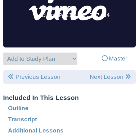
Master
Previous Lesson
Next Lesson
Included In This Lesson
Outline
Transcript
Additional Lessons