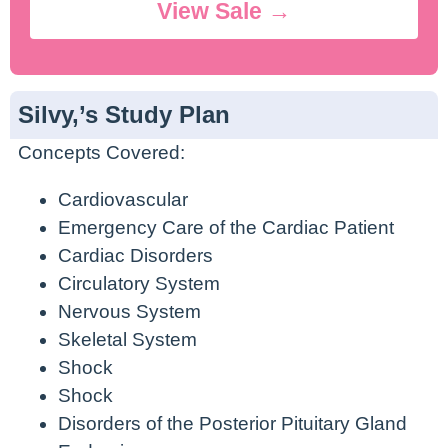
View Sale →
Silvy,’s Study Plan
Concepts Covered:
Cardiovascular
Emergency Care of the Cardiac Patient
Cardiac Disorders
Circulatory System
Nervous System
Skeletal System
Shock
Shock
Disorders of the Posterior Pituitary Gland