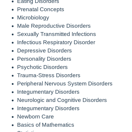
Eating Disorders
Prenatal Concepts
Microbiology
Male Reproductive Disorders
Sexually Transmitted Infections
Infectious Respiratory Disorder
Depressive Disorders
Personality Disorders
Psychotic Disorders
Trauma-Stress Disorders
Peripheral Nervous System Disorders
Integumentary Disorders
Neurologic and Cognitive Disorders
Integumentary Disorders
Newborn Care
Basics of Mathematics