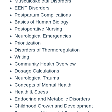
Musculoskeletal Disorders
EENT Disorders
Postpartum Complications
Basics of Human Biology
Postoperative Nursing
Neurological Emergencies
Prioritization
Disorders of Thermoregulation
Writing
Community Health Overview
Dosage Calculations
Neurological Trauma
Concepts of Mental Health
Health & Stress
Endocrine and Metabolic Disorders
Childhood Growth and Development