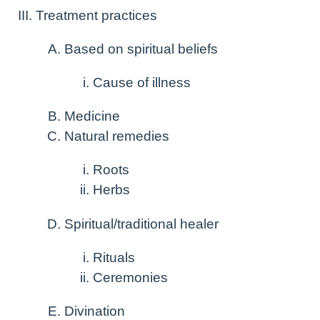
Treatment practices
Based on spiritual beliefs
Cause of illness
Medicine
Natural remedies
Roots
Herbs
Spiritual/traditional healer
Rituals
Ceremonies
Divination