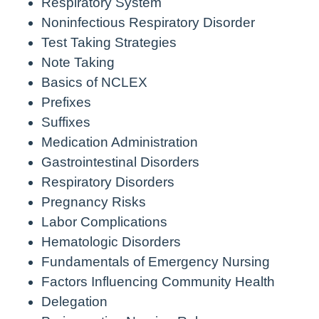
Respiratory System
Noninfectious Respiratory Disorder
Test Taking Strategies
Note Taking
Basics of NCLEX
Prefixes
Suffixes
Medication Administration
Gastrointestinal Disorders
Respiratory Disorders
Pregnancy Risks
Labor Complications
Hematologic Disorders
Fundamentals of Emergency Nursing
Factors Influencing Community Health
Delegation