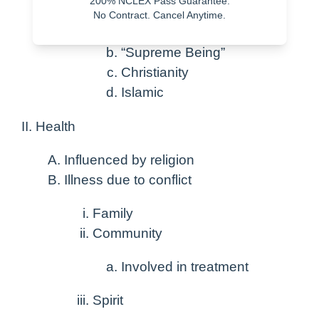
200% NCLEX Pass Guarantee.
No Contract. Cancel Anytime.
Diverse
“Supreme Being”
Christianity
Islamic
Health
Influenced by religion
Illness due to conflict
Family
Community
Involved in treatment
Spirit