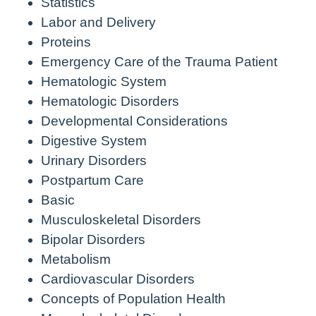
Statistics
Labor and Delivery
Proteins
Emergency Care of the Trauma Patient
Hematologic System
Hematologic Disorders
Developmental Considerations
Digestive System
Urinary Disorders
Postpartum Care
Basic
Musculoskeletal Disorders
Bipolar Disorders
Metabolism
Cardiovascular Disorders
Concepts of Population Health