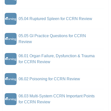
05.04 Ruptured Spleen for CCRN Review
05.05 GI Practice Questions for CCRN
Review
06.01 Organ Failure, Dysfunction & Trauma
for CCRN Review
06.02 Poisoning for CCRN Review
06.03 Multi-System CCRN Important Points
for CCRN Review