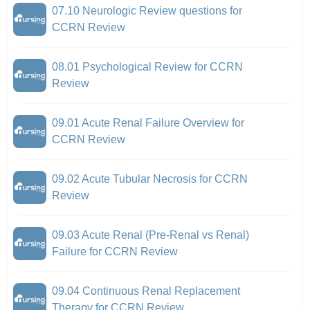
07.10 Neurologic Review questions for
CCRN Review
08.01 Psychological Review for CCRN
Review
09.01 Acute Renal Failure Overview for
CCRN Review
09.02 Acute Tubular Necrosis for CCRN
Review
09.03 Acute Renal (Pre-Renal vs Renal)
Failure for CCRN Review
09.04 Continuous Renal Replacement
Therapy for CCRN Review