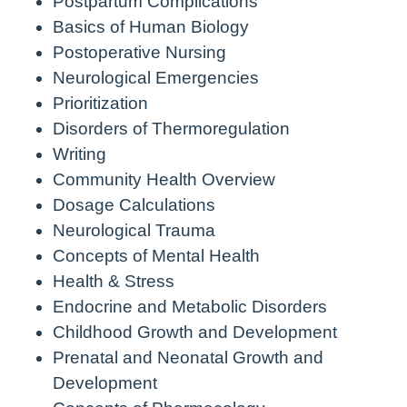
Postpartum Complications
Basics of Human Biology
Postoperative Nursing
Neurological Emergencies
Prioritization
Disorders of Thermoregulation
Writing
Community Health Overview
Dosage Calculations
Neurological Trauma
Concepts of Mental Health
Health & Stress
Endocrine and Metabolic Disorders
Childhood Growth and Development
Prenatal and Neonatal Growth and
Development