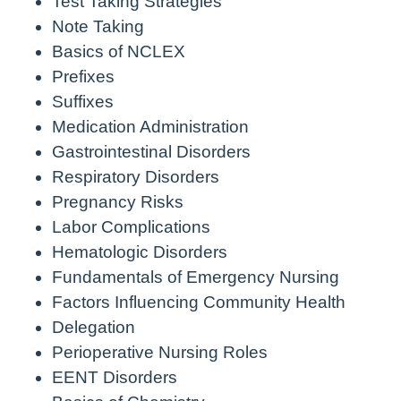
Test Taking Strategies
Note Taking
Basics of NCLEX
Prefixes
Suffixes
Medication Administration
Gastrointestinal Disorders
Respiratory Disorders
Pregnancy Risks
Labor Complications
Hematologic Disorders
Fundamentals of Emergency Nursing
Factors Influencing Community Health
Delegation
Perioperative Nursing Roles
EENT Disorders