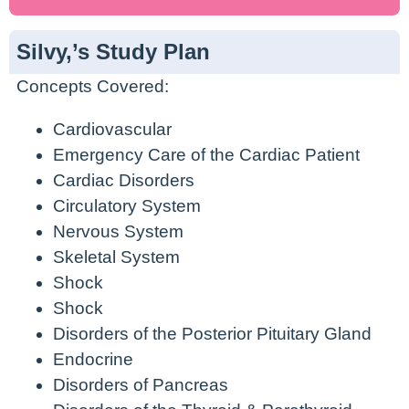
Silvy,’s Study Plan
Concepts Covered:
Cardiovascular
Emergency Care of the Cardiac Patient
Cardiac Disorders
Circulatory System
Nervous System
Skeletal System
Shock
Shock
Disorders of the Posterior Pituitary Gland
Endocrine
Disorders of Pancreas