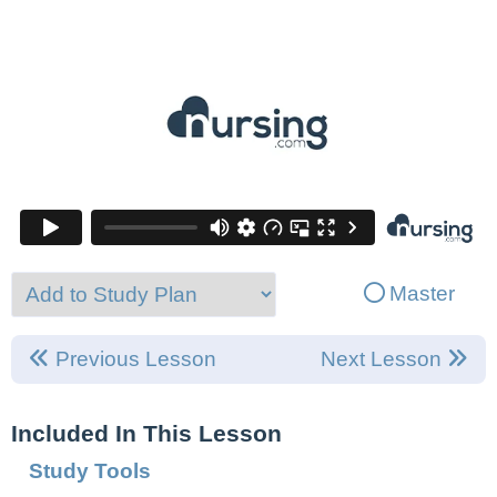
Master
Previous Lesson
Next Lesson
Included In This Lesson
Study Tools