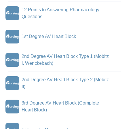
12 Points to Answering Pharmacology
Questions
1st Degree AV Heart Block
2nd Degree AV Heart Block Type 1 (Mobitz
I, Wenckebach)
2nd Degree AV Heart Block Type 2 (Mobitz
II)
3rd Degree AV Heart Block (Complete
Heart Block)