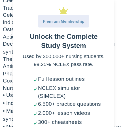
Celecoxib
Trade Name
Celebrex
Premium Membership
Indication
Osteoarthritis, rheumatoid arthritis, acute pain
Unlock the Complete
Action
Decreases pain and inflammation by inhibiting
Study System
synthesis of prostaglandins
Used by 300,000+ nursing students.
Therapeutic Class
99.25% NCLEX pass rate.
Antirheumatics/NSAID
Pharmacologic Class
Full lesson outlines
✓
Cox 2 inhibitor
Nursing Considerations
NCLEX simulator
✓
• Use caution with cardiovascular disease
(SIMCLEX)
• Increases risk for MI, CVA, thrombosis
6,500+ practice questions
✓
• May cause GI bleeding, Stevens-Johnson
2,000+ lesson videos
✓
syndrome, dermatitis
300+ cheatsheets
✓
• Notify provider for new-onset abdominal pain or