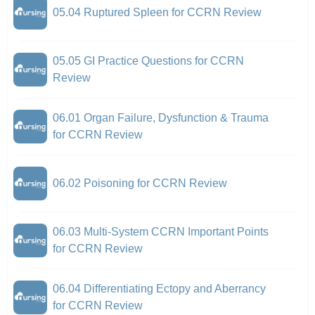
05.04 Ruptured Spleen for CCRN Review
05.05 GI Practice Questions for CCRN
Review
06.01 Organ Failure, Dysfunction & Trauma
for CCRN Review
06.02 Poisoning for CCRN Review
06.03 Multi-System CCRN Important Points
for CCRN Review
06.04 Differentiating Ectopy and Aberrancy
for CCRN Review