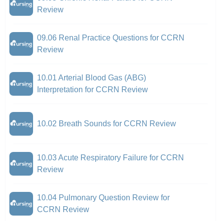
Review
09.06 Renal Practice Questions for CCRN
Review
10.01 Arterial Blood Gas (ABG)
Interpretation for CCRN Review
10.02 Breath Sounds for CCRN Review
10.03 Acute Respiratory Failure for CCRN
Review
10.04 Pulmonary Question Review for
CCRN Review