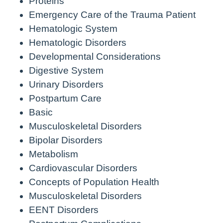
Proteins
Emergency Care of the Trauma Patient
Hematologic System
Hematologic Disorders
Developmental Considerations
Digestive System
Urinary Disorders
Postpartum Care
Basic
Musculoskeletal Disorders
Bipolar Disorders
Metabolism
Cardiovascular Disorders
Concepts of Population Health
Musculoskeletal Disorders
EENT Disorders