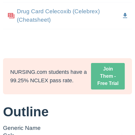
Drug Card Celecoxib (Celebrex)
(Cheatsheet)
Join
NURSING.com students have a
Them -
99.25% NCLEX pass rate.
Free Trial
Outline
Generic Name