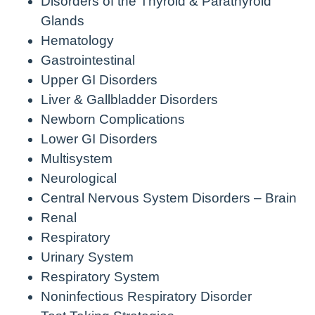
Disorders of the Thyroid & Parathyroid
Glands
Hematology
Gastrointestinal
Upper GI Disorders
Liver & Gallbladder Disorders
Newborn Complications
Lower GI Disorders
Multisystem
Neurological
Central Nervous System Disorders – Brain
Renal
Respiratory
Urinary System
Respiratory System
Noninfectious Respiratory Disorder