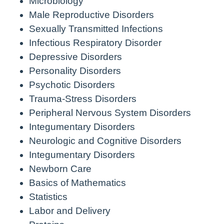
Microbiology
Male Reproductive Disorders
Sexually Transmitted Infections
Infectious Respiratory Disorder
Depressive Disorders
Personality Disorders
Psychotic Disorders
Trauma-Stress Disorders
Peripheral Nervous System Disorders
Integumentary Disorders
Neurologic and Cognitive Disorders
Integumentary Disorders
Newborn Care
Basics of Mathematics
Statistics
Labor and Delivery