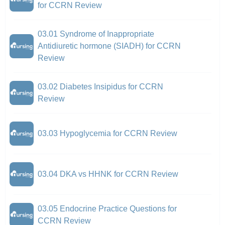
for CCRN Review
03.01 Syndrome of Inappropriate
Antidiuretic hormone (SIADH) for CCRN
Review
03.02 Diabetes Insipidus for CCRN
Review
03.03 Hypoglycemia for CCRN Review
03.04 DKA vs HHNK for CCRN Review
03.05 Endocrine Practice Questions for
CCRN Review