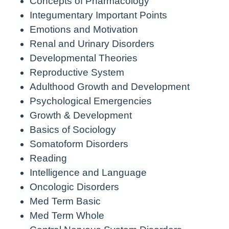
Concepts of Pharmacology
Integumentary Important Points
Emotions and Motivation
Renal and Urinary Disorders
Developmental Theories
Reproductive System
Adulthood Growth and Development
Psychological Emergencies
Growth & Development
Basics of Sociology
Somatoform Disorders
Reading
Intelligence and Language
Oncologic Disorders
Med Term Basic
Med Term Whole