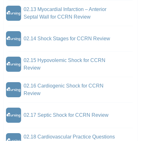
02.13 Myocardial Infarction – Anterior
Septal Wall for CCRN Review
02.14 Shock Stages for CCRN Review
02.15 Hypovolemic Shock for CCRN
Review
02.16 Cardiogenic Shock for CCRN
Review
02.17 Septic Shock for CCRN Review
02.18 Cardiovascular Practice Questions