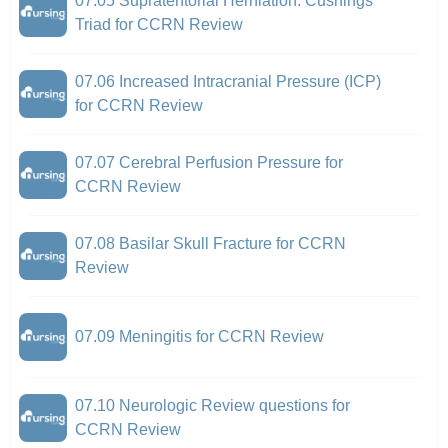
07.05 Supratentorial Herniation: Cushings
Triad for CCRN Review
07.06 Increased Intracranial Pressure (ICP)
for CCRN Review
07.07 Cerebral Perfusion Pressure for
CCRN Review
07.08 Basilar Skull Fracture for CCRN
Review
07.09 Meningitis for CCRN Review
07.10 Neurologic Review questions for
CCRN Review