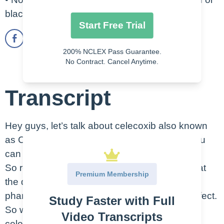
black stool
Start Free Trial
200% NCLEX Pass Guarantee.
No Contract. Cancel Anytime.
Transcript
Hey guys, let’s talk about celecoxib also known
as Celebrex. This is an oral medication, as you
can see here, this picture of a capsule.
So remember that the therapeutic class is what
Premium Membership
the drug does in the body while the
pharmacologic class is the actual chemical effect.
Study Faster with Full
So with that said, the therapeutic class of
Video Transcripts
celecoxib is an Antirheumatic/NSAID, and the