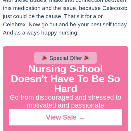
this medication and the issue, because Celecoxib
just could be the cause. That’s it for a or
Celebrex. Now go out and be your best self today.
And as always happy nursing.
Special Offer
Nursing School
Doesn't Have To Be So
Hard
Go from discouraged and stressed to
motivated and passionate
View Sale →