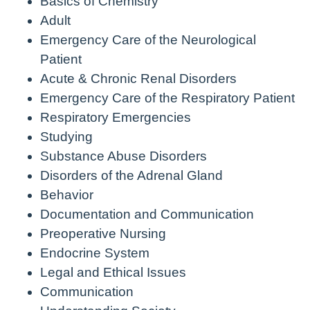
Basics of Chemistry
Adult
Emergency Care of the Neurological
Patient
Acute & Chronic Renal Disorders
Emergency Care of the Respiratory Patient
Respiratory Emergencies
Studying
Substance Abuse Disorders
Disorders of the Adrenal Gland
Behavior
Documentation and Communication
Preoperative Nursing
Endocrine System
Legal and Ethical Issues
Communication