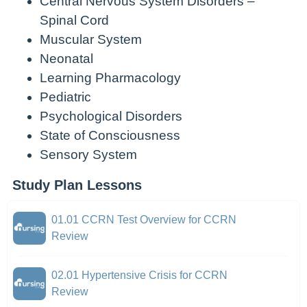
Central Nervous System Disorders –
Spinal Cord
Muscular System
Neonatal
Learning Pharmacology
Pediatric
Psychological Disorders
State of Consciousness
Sensory System
Study Plan Lessons
01.01 CCRN Test Overview for CCRN
Review
02.01 Hypertensive Crisis for CCRN
Review