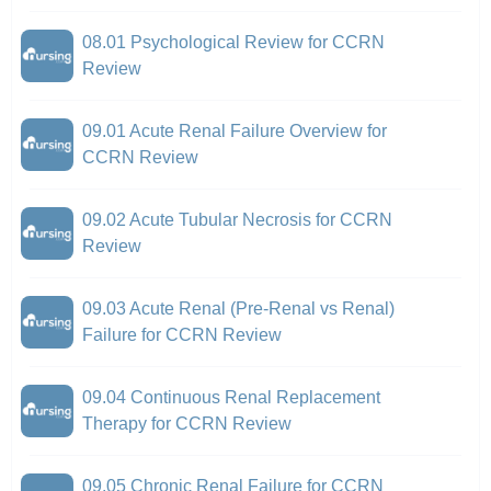
08.01 Psychological Review for CCRN
Review
09.01 Acute Renal Failure Overview for
CCRN Review
09.02 Acute Tubular Necrosis for CCRN
Review
09.03 Acute Renal (Pre-Renal vs Renal)
Failure for CCRN Review
09.04 Continuous Renal Replacement
Therapy for CCRN Review
09.05 Chronic Renal Failure for CCRN