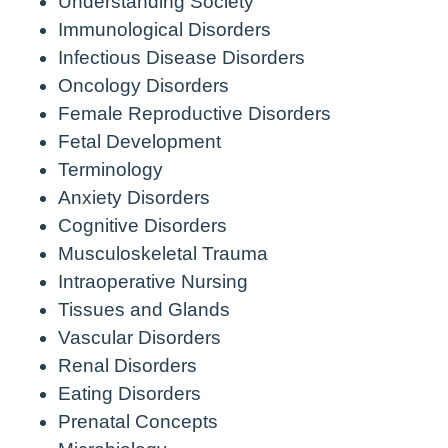
Understanding Society
Immunological Disorders
Infectious Disease Disorders
Oncology Disorders
Female Reproductive Disorders
Fetal Development
Terminology
Anxiety Disorders
Cognitive Disorders
Musculoskeletal Trauma
Intraoperative Nursing
Tissues and Glands
Vascular Disorders
Renal Disorders
Eating Disorders
Prenatal Concepts