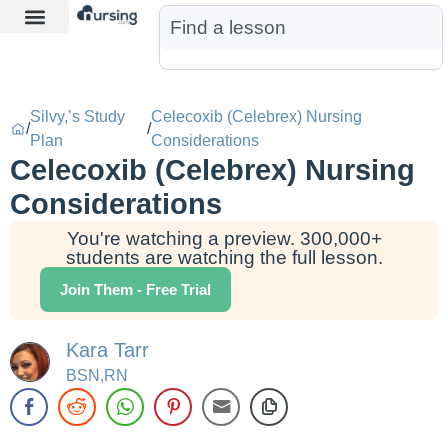
Learn More
Nurse Jon AI
Start Free Trial
Silvy,’s Study
Celecoxib (Celebrex) Nursing
/
/
Plan
Considerations
Celecoxib (Celebrex) Nursing
Considerations
You're watching a preview. 300,000+
students are watching the full lesson.
Join Them - Free Trial
Kara Tarr
BSN,RN