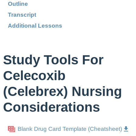
Outline
Transcript
Additional Lessons
Study Tools For
Celecoxib
(Celebrex) Nursing
Considerations
Blank Drug Card Template (Cheatsheet)