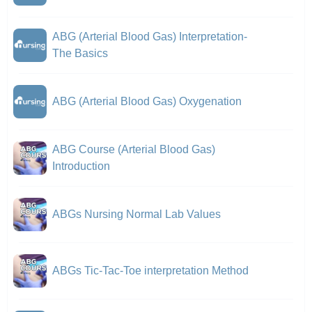
ABG (Arterial Blood Gas) Interpretation-
The Basics
ABG (Arterial Blood Gas) Oxygenation
ABG Course (Arterial Blood Gas)
Introduction
ABGs Nursing Normal Lab Values
ABGs Tic-Tac-Toe interpretation Method