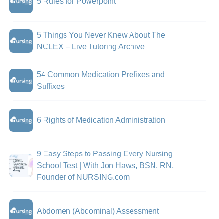
5 Rules for Powerpoint
5 Things You Never Knew About The
NCLEX – Live Tutoring Archive
54 Common Medication Prefixes and
Suffixes
6 Rights of Medication Administration
9 Easy Steps to Passing Every Nursing
School Test | With Jon Haws, BSN, RN,
Founder of NURSING.com
Abdomen (Abdominal) Assessment