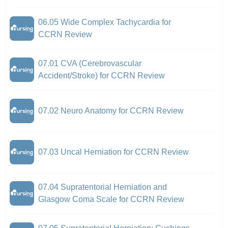
06.05 Wide Complex Tachycardia for
CCRN Review
07.01 CVA (Cerebrovascular
Accident/Stroke) for CCRN Review
07.02 Neuro Anatomy for CCRN Review
07.03 Uncal Herniation for CCRN Review
07.04 Supratentorial Herniation and
Glasgow Coma Scale for CCRN Review