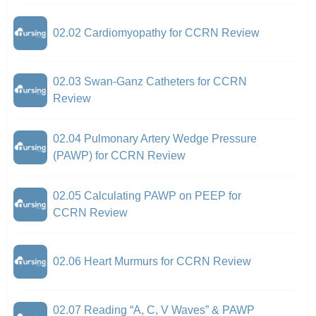
02.02 Cardiomyopathy for CCRN Review
02.03 Swan-Ganz Catheters for CCRN
Review
02.04 Pulmonary Artery Wedge Pressure
(PAWP) for CCRN Review
02.05 Calculating PAWP on PEEP for
CCRN Review
02.06 Heart Murmurs for CCRN Review
02.07 Reading “A, C, V Waves” & PAWP