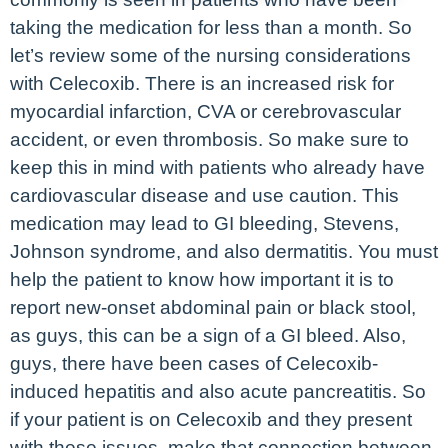
taking the medication for less than a month. So
let’s review some of the nursing considerations
with Celecoxib. There is an increased risk for
myocardial infarction, CVA or cerebrovascular
accident, or even thrombosis. So make sure to
keep this in mind with patients who already have
cardiovascular disease and use caution. This
medication may lead to GI bleeding, Stevens,
Johnson syndrome, and also dermatitis. You must
help the patient to know how important it is to
report new-onset abdominal pain or black stool,
as guys, this can be a sign of a GI bleed. Also,
guys, there have been cases of Celecoxib-
induced hepatitis and also acute pancreatitis. So
if your patient is on Celecoxib and they present
with these issues, make that connection between