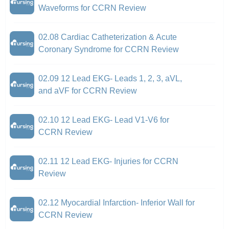
Waveforms for CCRN Review
02.08 Cardiac Catheterization & Acute
Coronary Syndrome for CCRN Review
02.09 12 Lead EKG- Leads 1, 2, 3, aVL,
and aVF for CCRN Review
02.10 12 Lead EKG- Lead V1-V6 for
CCRN Review
02.11 12 Lead EKG- Injuries for CCRN
Review
02.12 Myocardial Infarction- Inferior Wall for
CCRN Review