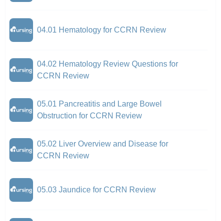
04.01 Hematology for CCRN Review
04.02 Hematology Review Questions for
CCRN Review
05.01 Pancreatitis and Large Bowel
Obstruction for CCRN Review
05.02 Liver Overview and Disease for
CCRN Review
05.03 Jaundice for CCRN Review