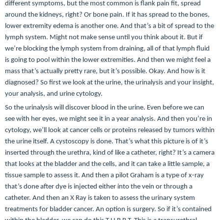
different symptoms, but the most common is flank pain fit, spread
around the kidneys, right? Or bone pain. If it has spread to the bones,
lower extremity edema is another one. And that’s a bit of spread to the
lymph system. Might not make sense until you think about it. But if
we’re blocking the lymph system from draining, all of that lymph fluid
is going to pool within the lower extremities. And then we might feel a
mass that’s actually pretty rare, but it’s possible. Okay. And how is it
diagnosed? So first we look at the urine, the urinalysis and your insight,
your analysis, and urine cytology.
So the urinalysis will discover blood in the urine. Even before we can
see with her eyes, we might see it in a year analysis. And then you’re in
cytology, we’ll look at cancer cells or proteins released by tumors within
the urine itself. A cystoscopy is done. That’s what this picture is of it’s
inserted through the urethra, kind of like a catheter, right? It’s a camera
that looks at the bladder and the cells, and it can take a little sample, a
tissue sample to assess it. And then a pilot Graham is a type of x-ray
that’s done after dye is injected either into the vein or through a
catheter. And then an X Ray is taken to assess the urinary system
treatments for bladder cancer. An option is surgery. So if it’s contained