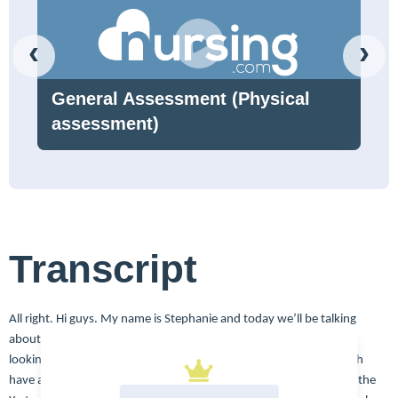
‹
›
General Assessment (Physical
assessment)
Transcript
All right. Hi guys. My name is Stephanie and today we’ll be talking
about bladder cancer. So let’s click do a little review of what we’re
looking at here. So this is the bladder, right? Men and women both
have a bladder. Of course it collects urine from the kidneys where the