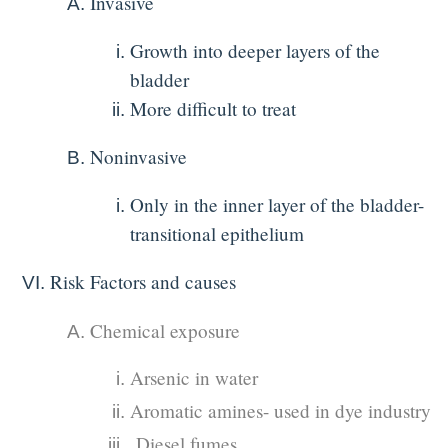
Invasive
Growth into deeper layers of the
bladder
More difficult to treat
Noninvasive
Only in the inner layer of the bladder-
transitional epithelium
Risk Factors and causes
Chemical exposure
Arsenic in water
Aromatic amines- used in dye industry
Diesel fumes