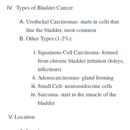
Types of Bladder Cancer
Urothelial Carcinomas- starts in cells that
line the bladder, most common
Other Types (1-2%):
Squamous Cell Carcinoma- formed
from chronic bladder irritation (foleys,
infections)
Adenocarcinomas- gland forming
Small Cell- neuroendocrine cells
Sarcoma- start in the muscle of the
bladder
Location