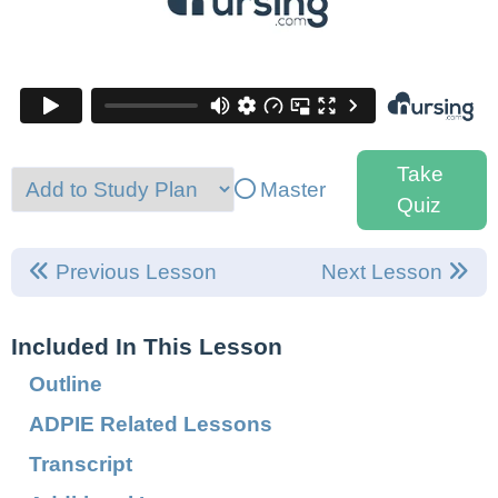
Take
Master
Quiz
Previous Lesson
Next Lesson
Included In This Lesson
Outline
ADPIE Related Lessons
Transcript