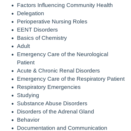
Factors Influencing Community Health
Delegation
Perioperative Nursing Roles
EENT Disorders
Basics of Chemistry
Adult
Emergency Care of the Neurological
Patient
Acute & Chronic Renal Disorders
Emergency Care of the Respiratory Patient
Respiratory Emergencies
Studying
Substance Abuse Disorders
Disorders of the Adrenal Gland
Behavior
Documentation and Communication