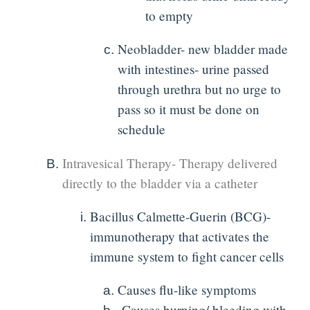
to empty
Neobladder- new bladder made
with intestines- urine passed
through urethra but no urge to
pass so it must be done on
schedule
Intravesical Therapy- Therapy delivered
directly to the bladder via a catheter
Bacillus Calmette-Guerin (BCG)-
immunotherapy that activates the
immune system to fight cancer cells
Causes flu-like symptoms
Causes burning/ bleeding with