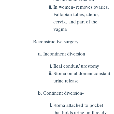
In women- removes ovaries,
Fallopian tubes, uterus,
cervix, and part of the
vagina
Reconstructive surgery
Incontinent diversion
Ileal conduit/ urostomy
Stoma on abdomen constant
urine release
Continent diversion-
stoma attached to pocket
that holds urine until ready