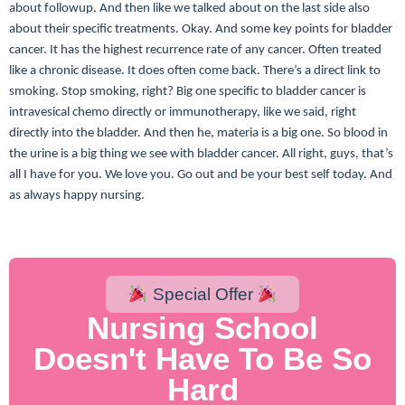
about followup. And then like we talked about on the last side also
about their specific treatments. Okay. And some key points for bladder
cancer. It has the highest recurrence rate of any cancer. Often treated
like a chronic disease. It does often come back. There’s a direct link to
smoking. Stop smoking, right? Big one specific to bladder cancer is
intravesical chemo directly or immunotherapy, like we said, right
directly into the bladder. And then he, materia is a big one. So blood in
the urine is a big thing we see with bladder cancer. All right, guys, that’s
all I have for you. We love you. Go out and be your best self today. And
as always happy nursing.
Special Offer
Nursing School
Doesn't Have To Be So
Hard