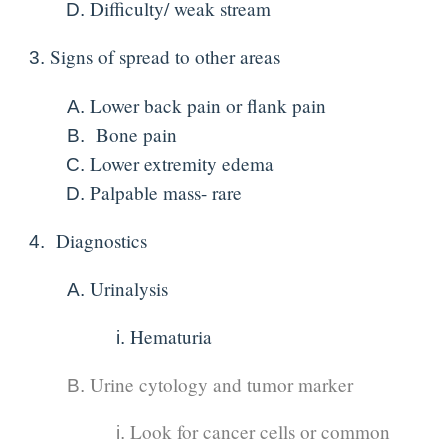
Difficulty/ weak stream
Signs of spread to other areas
Lower back pain or flank pain
Bone pain
Lower extremity edema
Palpable mass- rare
Diagnostics
Urinalysis
Hematuria
Urine cytology and tumor marker
Look for cancer cells or common