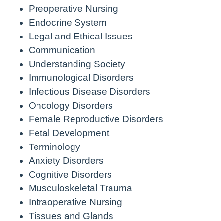
Preoperative Nursing
Endocrine System
Legal and Ethical Issues
Communication
Understanding Society
Immunological Disorders
Infectious Disease Disorders
Oncology Disorders
Female Reproductive Disorders
Fetal Development
Terminology
Anxiety Disorders
Cognitive Disorders
Musculoskeletal Trauma
Intraoperative Nursing
Tissues and Glands