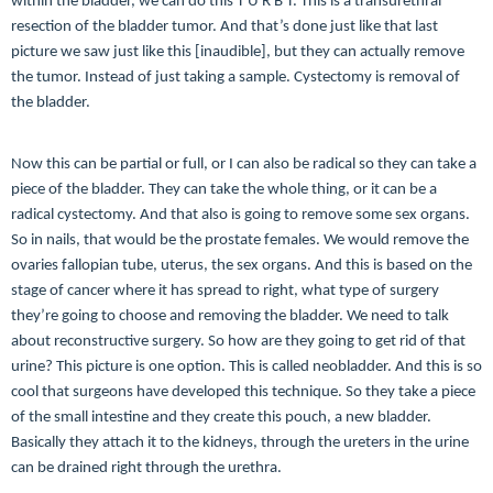
within the bladder, we can do this T U R B T. This is a transurethral
resection of the bladder tumor. And that’s done just like that last
picture we saw just like this [inaudible], but they can actually remove
the tumor. Instead of just taking a sample. Cystectomy is removal of
the bladder.
Now this can be partial or full, or I can also be radical so they can take a
piece of the bladder. They can take the whole thing, or it can be a
radical cystectomy. And that also is going to remove some sex organs.
So in nails, that would be the prostate females. We would remove the
ovaries fallopian tube, uterus, the sex organs. And this is based on the
stage of cancer where it has spread to right, what type of surgery
they’re going to choose and removing the bladder. We need to talk
about reconstructive surgery. So how are they going to get rid of that
urine? This picture is one option. This is called neobladder. And this is so
cool that surgeons have developed this technique. So they take a piece
of the small intestine and they create this pouch, a new bladder.
Basically they attach it to the kidneys, through the ureters in the urine
can be drained right through the urethra.