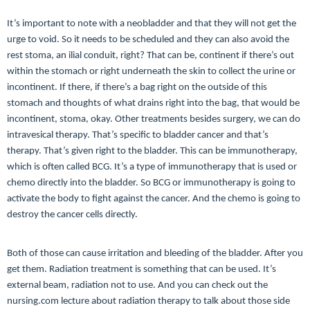
It’s important to note with a neobladder and that they will not get the
urge to void. So it needs to be scheduled and they can also avoid the
rest stoma, an ilial conduit, right? That can be, continent if there’s out
within the stomach or right underneath the skin to collect the urine or
incontinent. If there, if there’s a bag right on the outside of this
stomach and thoughts of what drains right into the bag, that would be
incontinent, stoma, okay. Other treatments besides surgery, we can do
intravesical therapy. That’s specific to bladder cancer and that’s
therapy. That’s given right to the bladder. This can be immunotherapy,
which is often called BCG. It’s a type of immunotherapy that is used or
chemo directly into the bladder. So BCG or immunotherapy is going to
activate the body to fight against the cancer. And the chemo is going to
destroy the cancer cells directly.
Both of those can cause irritation and bleeding of the bladder. After you
get them. Radiation treatment is something that can be used. It’s
external beam, radiation not to use. And you can check out the
nursing.com lecture about radiation therapy to talk about those side