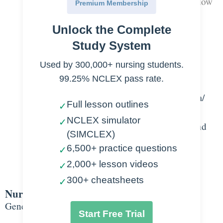
Hollow organ with muscular walls to allow
Premium Membership
for expansion and contraction
Unlock the Complete
Connected to kidney by ureters
Urine forced out urethra when bladder
Study System
contracts
Used by 300,000+ nursing students.
Layers of the bladder wall
99.25% NCLEX pass rate.
Transitional epithelium- urothelium/
Full lesson outlines
✓
innermost layer
NCLEX simulator
✓
Connective tissue- blood vessels and
(SIMCLEX)
nerves
6,500+ practice questions
✓
Muscle
2,000+ lesson videos
✓
Fatty layer
300+ cheatsheets
✓
Nursing Points
General
Start Free Trial