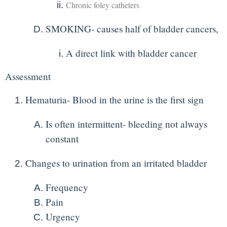
Chronic foley catheters
SMOKING- causes half of bladder cancers,
A direct link with bladder cancer
Assessment
Hematuria- Blood in the urine is the first sign
Is often intermittent- bleeding not always
constant
Changes to urination from an irritated bladder
Frequency
Pain
Urgency