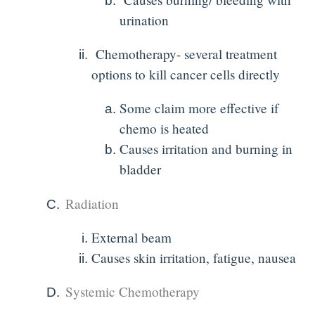
urination
Chemotherapy- several treatment
options to kill cancer cells directly
Some claim more effective if
chemo is heated
Causes irritation and burning in
bladder
Radiation
External beam
Causes skin irritation, fatigue, nausea
Systemic Chemotherapy