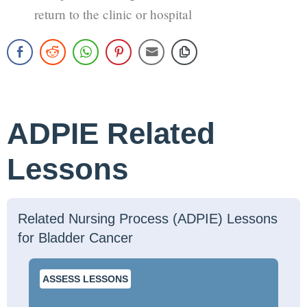
return to the clinic or hospital
ADPIE Related
Lessons
Related Nursing Process (ADPIE) Lessons
for Bladder Cancer
ASSESS LESSONS