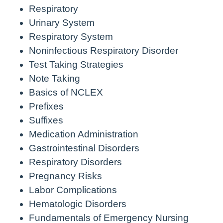
Respiratory
Urinary System
Respiratory System
Noninfectious Respiratory Disorder
Test Taking Strategies
Note Taking
Basics of NCLEX
Prefixes
Suffixes
Medication Administration
Gastrointestinal Disorders
Respiratory Disorders
Pregnancy Risks
Labor Complications
Hematologic Disorders
Fundamentals of Emergency Nursing