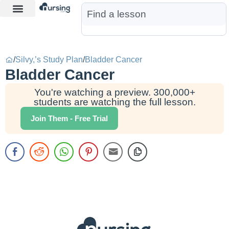
Learn More
Nurse Jon AI
Start Free Trial
/
Silvy,’s Study Plan
/
Bladder Cancer
Bladder Cancer
You're watching a preview. 300,000+
students are watching the full lesson.
Join Them - Free Trial