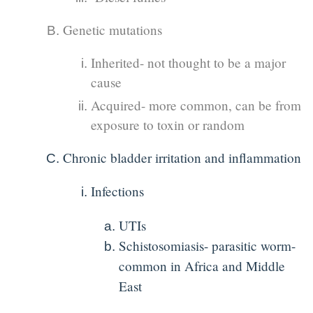
Genetic mutations
Inherited- not thought to be a major
cause
Acquired- more common, can be from
exposure to toxin or random
Chronic bladder irritation and inflammation
Infections
UTIs
Schistosomiasis- parasitic worm-
common in Africa and Middle
East