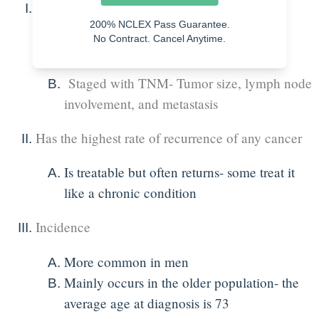
What is bladder cancer?
200% NCLEX Pass Guarantee.
No Contract. Cancel Anytime.
An overgrowth of abnormal cells in the
bladder
Staged with TNM- Tumor size, lymph node
involvement, and metastasis
Has the highest rate of recurrence of any cancer
Is treatable but often returns- some treat it
like a chronic condition
Incidence
More common in men
Mainly occurs in the older population- the
average age at diagnosis is 73