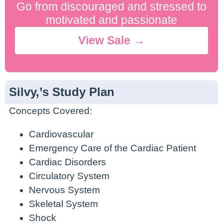
Go from discouraged and stressed to
motivated and passionate
View Sale →
Silvy,’s Study Plan
Concepts Covered:
Cardiovascular
Emergency Care of the Cardiac Patient
Cardiac Disorders
Circulatory System
Nervous System
Skeletal System
Shock