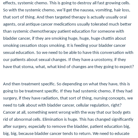
effects, systemic chemo. This is going to destroy all fast growing cells.
So with the systemic chemo, we’ll get the nausea, vomiting, hair loss,
that sort of thing. And then targeted therapy is actually usually oral
agents, oral antique cancer medications usually tolerated much better
than systemic chemotherapy patient education for someone with
bladder cancer, if they are smoking huge, huge, huge chattin about
smoking cessation stops smoking. It is feeding your bladder cancer
sexual education. So we need to be able to have this conversation with
our patients about sexual changes. If they have a urostomy, if they
have that stoma, what, what kind of changes are they going to expect?
And then treatment specific. So depending on what they have, this is
going to be treatment specific. If they had systemic chemo, if they had
surgery, if they have radiation, that sort of thing, nursing concepts, we
need to talk about with bladder cancer, cellular regulation, right?
Cancer at all, something went wrong with the way that our body gets
rid of abnormal cells. Elimination is huge. This has changed significantly
after surgery, especially to remove the bladder, patient education big,
big, big, because bladder cancer tends to return. We need to educate