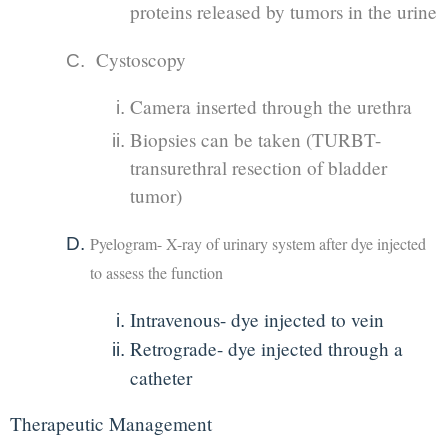
proteins released by tumors in the urine
Cystoscopy
Camera inserted through the urethra
Biopsies can be taken (TURBT-
transurethral resection of bladder
tumor)
Pyelogram- X-ray of urinary system after dye injected
to assess the function
Intravenous- dye injected to vein
Retrograde- dye injected through a
catheter
Therapeutic Management