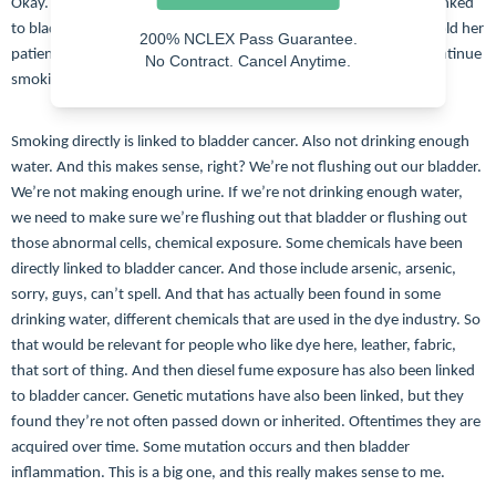
Okay. So some risk factors. Smoking is huge. Smoking is directly linked
to bladder cancer. I’ve worked with an oncologist who basically told her
200% NCLEX Pass Guarantee.
patients, you might as well not even treat it. If you’re going to continue
No Contract. Cancel Anytime.
smoking, it’s going to come back. It’s going to be aggressive.
Smoking directly is linked to bladder cancer. Also not drinking enough
water. And this makes sense, right? We’re not flushing out our bladder.
We’re not making enough urine. If we’re not drinking enough water,
we need to make sure we’re flushing out that bladder or flushing out
those abnormal cells, chemical exposure. Some chemicals have been
directly linked to bladder cancer. And those include arsenic, arsenic,
sorry, guys, can’t spell. And that has actually been found in some
drinking water, different chemicals that are used in the dye industry. So
that would be relevant for people who like dye here, leather, fabric,
that sort of thing. And then diesel fume exposure has also been linked
to bladder cancer. Genetic mutations have also been linked, but they
found they’re not often passed down or inherited. Oftentimes they are
acquired over time. Some mutation occurs and then bladder
inflammation. This is a big one, and this really makes sense to me.