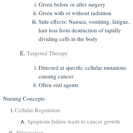
Given before or after surgery
Given with or without radiation
Side effects: Nausea, vomiting, fatigue,
hair loss from destruction of rapidly
dividing cells in the body
Targeted Therapy
Directed at specific cellular mutations
causing cancer
Often oral agents
Nursing Concepts
Cellular Regulation
Apoptosis failure leads to cancer growth
Elimination