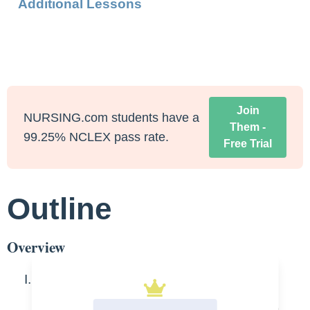
Additional Lessons
Join
NURSING.com students have a
Them -
99.25% NCLEX pass rate.
Free Trial
Outline
Overview
Bladder Anatomy- men and women