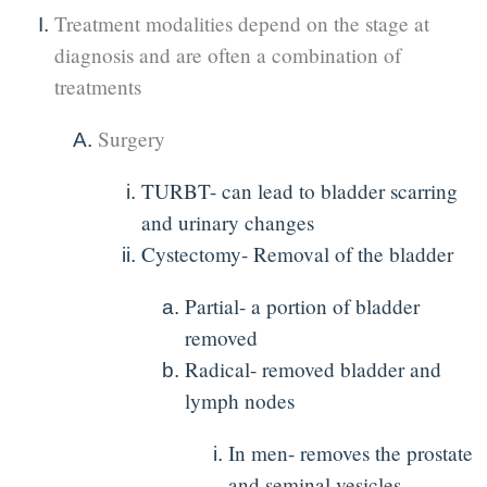
Treatment modalities depend on the stage at
diagnosis and are often a combination of
treatments
Surgery
TURBT- can lead to bladder scarring
and urinary changes
Cystectomy- Removal of the bladder
Partial- a portion of bladder
removed
Radical- removed bladder and
lymph nodes
In men- removes the prostate
and seminal vesicles