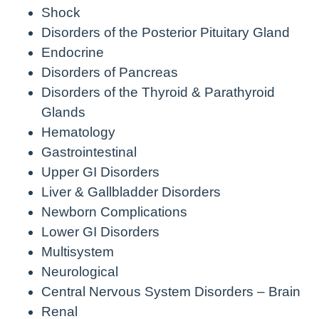
Shock
Disorders of the Posterior Pituitary Gland
Endocrine
Disorders of Pancreas
Disorders of the Thyroid & Parathyroid
Glands
Hematology
Gastrointestinal
Upper GI Disorders
Liver & Gallbladder Disorders
Newborn Complications
Lower GI Disorders
Multisystem
Neurological
Central Nervous System Disorders – Brain
Renal