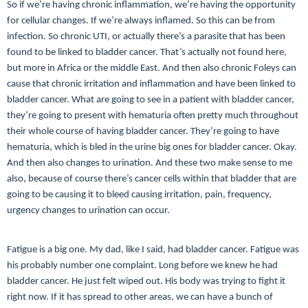
So if we’re having chronic inflammation, we’re having the opportunity
for cellular changes. If we’re always inflamed. So this can be from
infection. So chronic UTI, or actually there’s a parasite that has been
found to be linked to bladder cancer. That’s actually not found here,
but more in Africa or the middle East. And then also chronic Foleys can
cause that chronic irritation and inflammation and have been linked to
bladder cancer. What are going to see in a patient with bladder cancer,
they’re going to present with hematuria often pretty much throughout
their whole course of having bladder cancer. They’re going to have
hematuria, which is bled in the urine big ones for bladder cancer. Okay.
And then also changes to urination. And these two make sense to me
also, because of course there’s cancer cells within that bladder that are
going to be causing it to bleed causing irritation, pain, frequency,
urgency changes to urination can occur.
Fatigue is a big one. My dad, like I said, had bladder cancer. Fatigue was
his probably number one complaint. Long before we knew he had
bladder cancer. He just felt wiped out. His body was trying to fight it
right now. If it has spread to other areas, we can have a bunch of