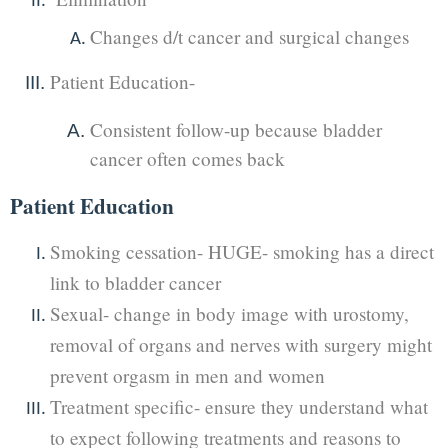
Changes d/t cancer and surgical changes
Patient Education-
Consistent follow-up because bladder
cancer often comes back
Patient Education
Smoking cessation- HUGE- smoking has a direct
link to bladder cancer
Sexual- change in body image with urostomy,
removal of organs and nerves with surgery might
prevent orgasm in men and women
Treatment specific- ensure they understand what
to expect following treatments and reasons to