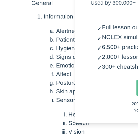
General
Used by 300,000+ 
Information to be gathered
Full lesson ou
✓
Alertness
NCLEX simul
✓
Patient identifiers
6,500+ practi
Hygiene
✓
Signs of distress
2,000+ lesso
✓
Emotions
300+ cheatsh
✓
Affect
Posture
Skin appearance
Sensory deficits (generally)
20
No
Hearing
Speech
Vision