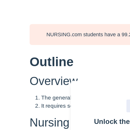
NURSING.com students have a 99.
Outline
Overview
The general assessment includes thi
It requires some interview, but very
Nursing Points
Unlock th