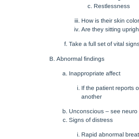
Restlessness
How is their skin col
Are they sitting uprig
Take a full set of vital sign
Abnormal findings
Inappropriate affect
If the patient report
another
Unconscious – see neuro
Signs of distress
Rapid abnormal breat