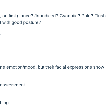
or, on first glance? Jaundiced? Cyanotic? Pale? Flus
ht with good posture?
s
s one emotion/mood, but their facial expressions show
 assessment
hing