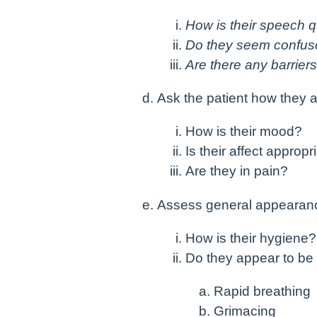
How is their speech q
Do they seem confu
Are there any barrier
Ask the patient how they a
How is their mood?
Is their affect appropr
Are they in pain?
Assess general appearan
How is their hygiene
Do they appear to be 
Rapid breathing
Grimacing