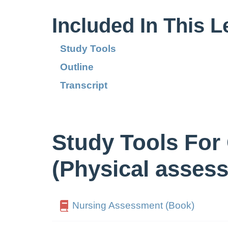
Included In This 
Study Tools
Outline
Transcript
Study Tools For
(Physical asses
Nursing Assessment (Book)