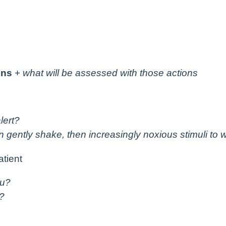
ons
+
what will be assessed with those actions
lert?
en gently shake, then increasingly noxious stimuli to
atient
ou?
?