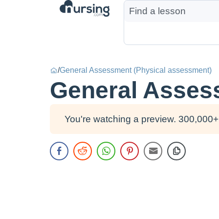
/
General Assessment (Physical assessment)
General Asses
You're watching a preview. 300,000+ 