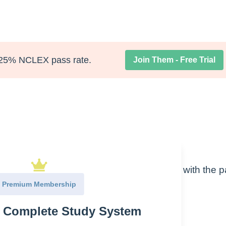
25% NCLEX pass rate.
Join Them - Free Trial
ngs you can observe on initial encounter with the p
 little hands-on assessment
Premium Membership
e Complete Study System