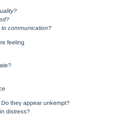
uality?
sed?
s to communication?
re feeling
iate?
ce
? Do they appear unkempt?
in distress?