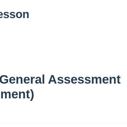
Lesson
 General Assessment
sment)