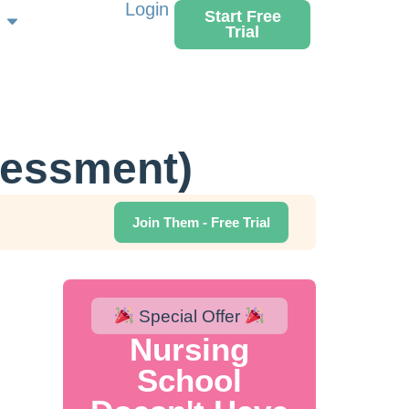
Login
Start Free
Trial
sessment)
Join Them - Free Trial
Special Offer
Nursing
School