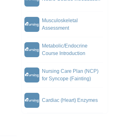
Musculoskeletal
Assessment
Metabolic/Endocrine
Course Introduction
Nursing Care Plan (NCP)
for Syncope (Fainting)
Cardiac (Heart) Enzymes