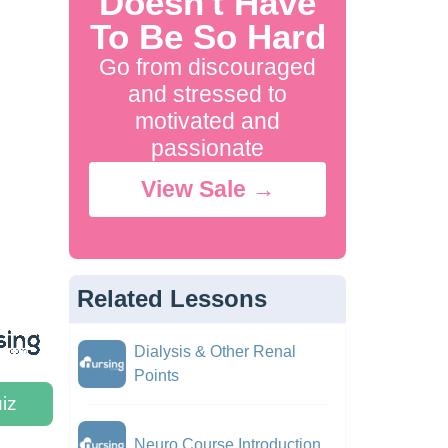
Doesn't Have
To Be So Hard
Go from discouraged
and stressed to
motivated and
passionate
View Sale →
Related Lessons
Dialysis & Other Renal
Points
iz
Neuro Course Introduction