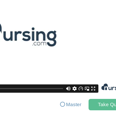
Master
Take Qu