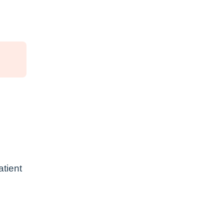
atient