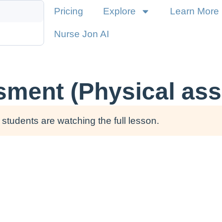
Pricing
Explore
Learn More
Nurse Jon AI
sment (Physical as
students are watching the full lesson.