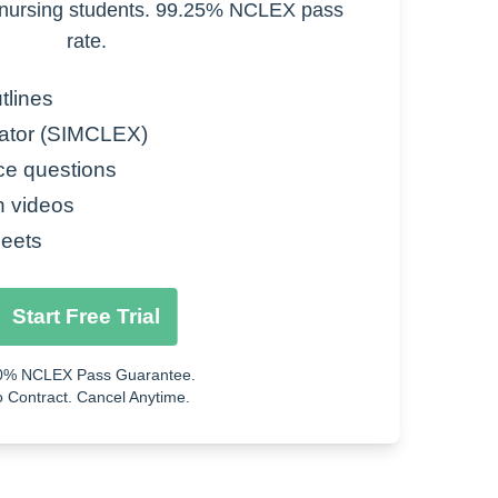
nursing students. 99.25% NCLEX pass
rate.
tlines
ator (SIMCLEX)
ce questions
n videos
eets
Start Free Trial
0% NCLEX Pass Guarantee.
 Contract. Cancel Anytime.