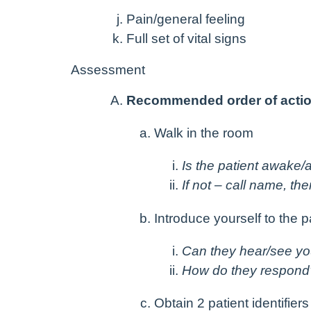
Pain/general feeling
Full set of vital signs
Assessment
Recommended order of acti
Walk in the room
Is the patient awake/a
If not – call name, th
Introduce yourself to the p
Can they hear/see y
How do they respond
Obtain 2 patient identifiers