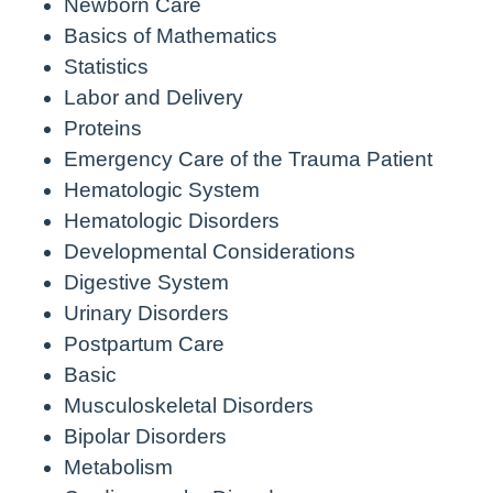
Newborn Care
Basics of Mathematics
Statistics
Labor and Delivery
Proteins
Emergency Care of the Trauma Patient
Hematologic System
Hematologic Disorders
Developmental Considerations
Digestive System
Urinary Disorders
Postpartum Care
Basic
Musculoskeletal Disorders
Bipolar Disorders
Metabolism