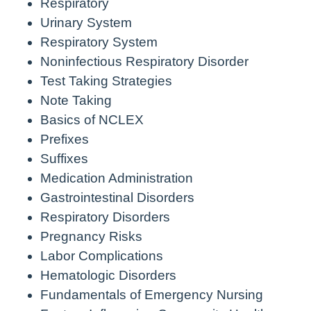
Respiratory
Urinary System
Respiratory System
Noninfectious Respiratory Disorder
Test Taking Strategies
Note Taking
Basics of NCLEX
Prefixes
Suffixes
Medication Administration
Gastrointestinal Disorders
Respiratory Disorders
Pregnancy Risks
Labor Complications
Hematologic Disorders
Fundamentals of Emergency Nursing