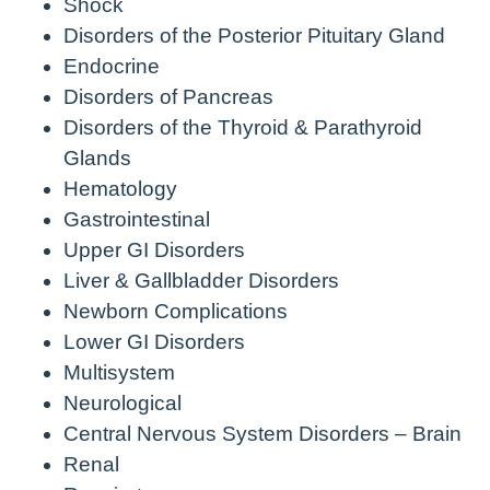
Shock
Disorders of the Posterior Pituitary Gland
Endocrine
Disorders of Pancreas
Disorders of the Thyroid & Parathyroid
Glands
Hematology
Gastrointestinal
Upper GI Disorders
Liver & Gallbladder Disorders
Newborn Complications
Lower GI Disorders
Multisystem
Neurological
Central Nervous System Disorders – Brain
Renal