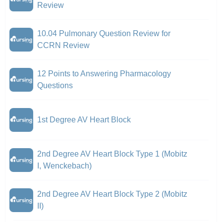
Review
10.04 Pulmonary Question Review for
CCRN Review
12 Points to Answering Pharmacology
Questions
1st Degree AV Heart Block
2nd Degree AV Heart Block Type 1 (Mobitz
I, Wenckebach)
2nd Degree AV Heart Block Type 2 (Mobitz
II)