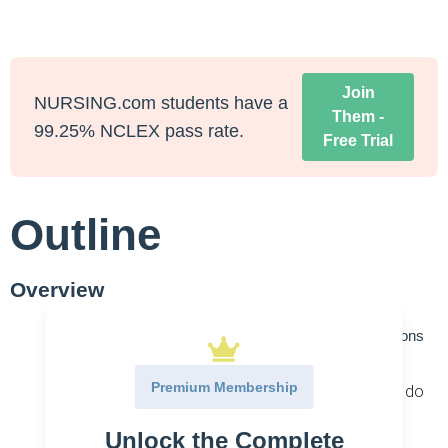
Join
NURSING.com students have a
Them -
99.25% NCLEX pass rate.
Free Trial
Outline
Overview
Antiviral Agents for Protection
– Anti-viral medications
attack viruses. There are specific antivirals and
Premium Membership
broad-spectrum antivirals. Their mechanisms do
not destroy the virus but instead hinder their
Unlock the Complete
development.