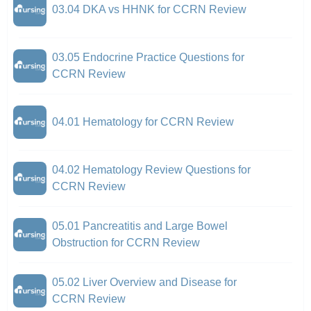
03.04 DKA vs HHNK for CCRN Review
03.05 Endocrine Practice Questions for
CCRN Review
04.01 Hematology for CCRN Review
04.02 Hematology Review Questions for
CCRN Review
05.01 Pancreatitis and Large Bowel
Obstruction for CCRN Review
05.02 Liver Overview and Disease for
CCRN Review