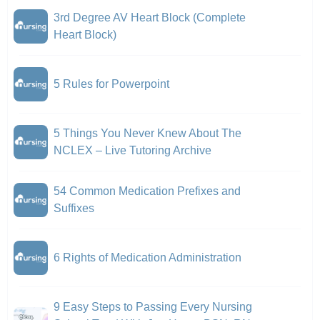
3rd Degree AV Heart Block (Complete
Heart Block)
5 Rules for Powerpoint
5 Things You Never Knew About The
NCLEX – Live Tutoring Archive
54 Common Medication Prefixes and
Suffixes
6 Rights of Medication Administration
9 Easy Steps to Passing Every Nursing