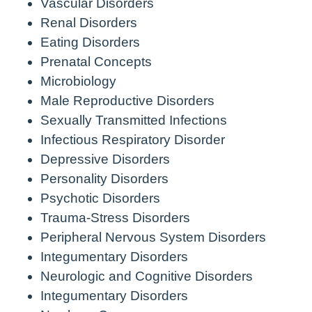
Vascular Disorders
Renal Disorders
Eating Disorders
Prenatal Concepts
Microbiology
Male Reproductive Disorders
Sexually Transmitted Infections
Infectious Respiratory Disorder
Depressive Disorders
Personality Disorders
Psychotic Disorders
Trauma-Stress Disorders
Peripheral Nervous System Disorders
Integumentary Disorders
Neurologic and Cognitive Disorders
Integumentary Disorders