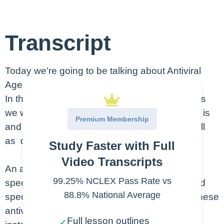
Transcript
Today we’re going to be talking about Antiviral
Agents for protection.
In this lesson on antiviral agents for protections
we will discuss exactly what an antiviral agent is
Premium Membership
and explains what it can and cannot do as well
as discuss how they work.
Study Faster with Full
Video Transcripts
An antiviral agent is something that can target
99.25% NCLEX Pass Rate vs
specific viruses are these agents can be broad
88.8% National Average
spectrum and affect many types of viruses. These
antiviral agents do NOT destroy viruses but
Full lesson outlines
✓