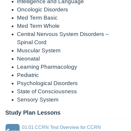
Intelligence and Language
Oncologic Disorders
Med Term Basic
Med Term Whole
Central Nervous System Disorders –
Spinal Cord
Muscular System
Neonatal
Learning Pharmacology
Pediatric
Psychological Disorders
State of Consciousness
Sensory System
Study Plan Lessons
01.01 CCRN Test Overview for CCRN