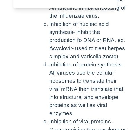
Amantidine inhibit uncoating of
the influenzae virus.
Inhibition of nucleic acid
synthesis- inhibit the
production fo DNA or RNA. ex.
Acyclovir- used to treat herpes
simplex and varicella zoster.
Inhibition of protein synthesis-
All viruses use the cellular
ribosomes to translate their
viral mRNA then translate that
into structural and envelope
proteins as well as viral
enzymes.
Inhibition of viral proteins-
Compromising the envelope or