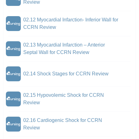
Review
02.12 Myocardial Infarction- Inferior Wall for
CCRN Review
02.13 Myocardial Infarction – Anterior
Septal Wall for CCRN Review
02.14 Shock Stages for CCRN Review
02.15 Hypovolemic Shock for CCRN
Review
02.16 Cardiogenic Shock for CCRN
Review