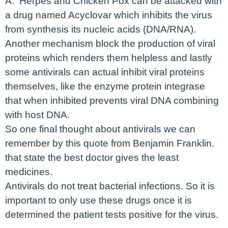
A. Herpes and Chicken Pox can be attacked with
a drug named Acyclovar which inhibits the virus
from synthesis its nucleic acids (DNA/RNA).
Another mechanism block the production of viral
proteins which renders them helpless and lastly
some antivirals can actual inhibit viral proteins
themselves, like the enzyme protein integrase
that when inhibited prevents viral DNA combining
with host DNA.
So one final thought about antivirals we can
remember by this quote from Benjamin Franklin.
that state the best doctor gives the least
medicines.
Antivirals do not treat bacterial infections. So it is
important to only use these drugs once it is
determined the patient tests positive for the virus.