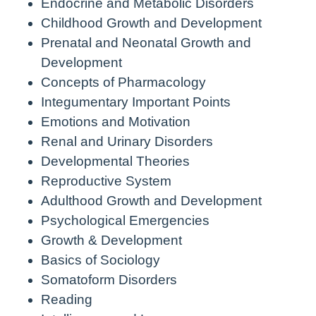
Endocrine and Metabolic Disorders
Childhood Growth and Development
Prenatal and Neonatal Growth and
Development
Concepts of Pharmacology
Integumentary Important Points
Emotions and Motivation
Renal and Urinary Disorders
Developmental Theories
Reproductive System
Adulthood Growth and Development
Psychological Emergencies
Growth & Development
Basics of Sociology
Somatoform Disorders
Reading