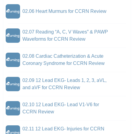
02.06 Heart Murmurs for CCRN Review
02.07 Reading “A, C, V Waves” & PAWP
Waveforms for CCRN Review
02.08 Cardiac Catheterization & Acute
Coronary Syndrome for CCRN Review
02.09 12 Lead EKG- Leads 1, 2, 3, aVL,
and aVF for CCRN Review
02.10 12 Lead EKG- Lead V1-V6 for
CCRN Review
02.11 12 Lead EKG- Injuries for CCRN