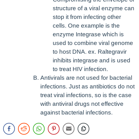
structure of a viral enzyme can
stop it from infecting other
cells. One example is the
enzyme Integrase which is
used to combine viral genome
to host DNA. ex. Raltegravir
inhibits integrase and is used
to treat HIV infection.
Antivirals are not used for bacterial
infections. Just as antibiotics do not
treat viral infections, so is the case
with antiviral drugs not effective
against bacterial infections.