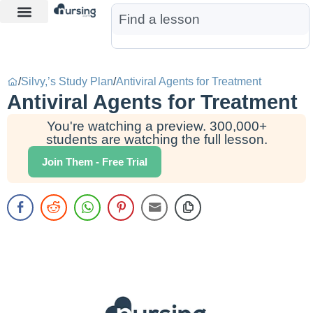
Learn More
Nurse Jon AI
Start Free Trial
/
Silvy,’s Study Plan
/
Antiviral Agents for Treatment
Antiviral Agents for Treatment
You're watching a preview. 300,000+
students are watching the full lesson.
Join Them - Free Trial