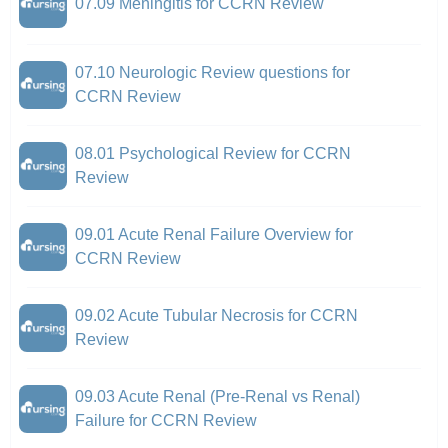
07.09 Meningitis for CCRN Review
07.10 Neurologic Review questions for
CCRN Review
08.01 Psychological Review for CCRN
Review
09.01 Acute Renal Failure Overview for
CCRN Review
09.02 Acute Tubular Necrosis for CCRN
Review
09.03 Acute Renal (Pre-Renal vs Renal)
Failure for CCRN Review