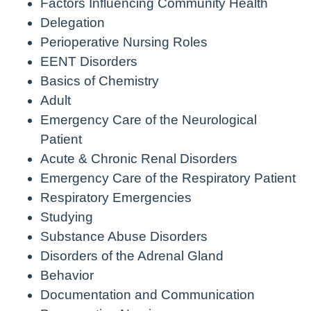
Factors Influencing Community Health
Delegation
Perioperative Nursing Roles
EENT Disorders
Basics of Chemistry
Adult
Emergency Care of the Neurological
Patient
Acute & Chronic Renal Disorders
Emergency Care of the Respiratory Patient
Respiratory Emergencies
Studying
Substance Abuse Disorders
Disorders of the Adrenal Gland
Behavior
Documentation and Communication