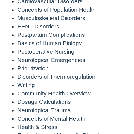
Cardiovascular Disorders
Concepts of Population Health
Musculoskeletal Disorders
EENT Disorders
Postpartum Complications
Basics of Human Biology
Postoperative Nursing
Neurological Emergencies
Prioritization
Disorders of Thermoregulation
Writing
Community Health Overview
Dosage Calculations
Neurological Trauma
Concepts of Mental Health
Health & Stress