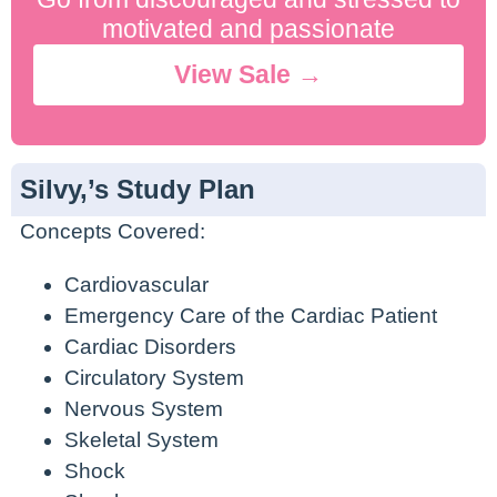
motivated and passionate
View Sale →
Silvy,’s Study Plan
Concepts Covered:
Cardiovascular
Emergency Care of the Cardiac Patient
Cardiac Disorders
Circulatory System
Nervous System
Skeletal System
Shock