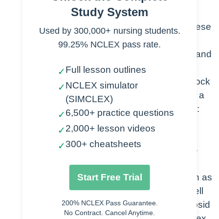
Study System
Mechanisms of Antiviral Drug Action
Attachment antagonists- these
Used by 300,000+ nursing students.
drugs can help prevent
99.25% NCLEX pass rate.
attachment to the host cell and
inhibit entry. (HIV targeting
Full lesson outlines
✓
helper T cells/Drugs that block
NCLEX simulator
✓
CD4 or CCR5 receptors on a
(SIMCLEX)
helper T cell. example drug:
6,500+ practice questions
✓
Fuzeon Is an HIV fusion
2,000+ lesson videos
✓
inhibitor)
300+ cheatsheets
✓
Inhibition of viral uncoating-
Drugs that prevent viruses
Start Free Trial
carryout the process known as
uncoating, where they expell
200% NCLEX Pass Guarantee.
their genome from their capsid
No Contract. Cancel Anytime.
during or after penetration. ex.