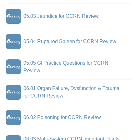
05.03 Jaundice for CCRN Review
05.04 Ruptured Spleen for CCRN Review
05.05 GI Practice Questions for CCRN
Review
06.01 Organ Failure, Dysfunction & Trauma
for CCRN Review
06.02 Poisoning for CCRN Review
06.03 Multi-System CCRN Important Points