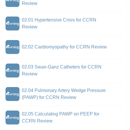
Review
02.01 Hypertensive Crisis for CCRN
Review
02.02 Cardiomyopathy for CCRN Review
02.03 Swan-Ganz Catheters for CCRN
Review
02.04 Pulmonary Artery Wedge Pressure
(PAWP) for CCRN Review
02.05 Calculating PAWP on PEEP for
CCRN Review