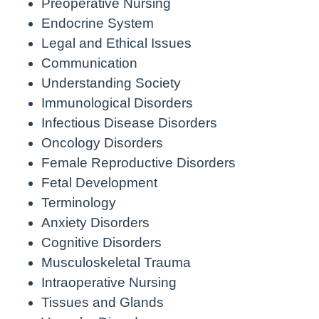
Preoperative Nursing
Endocrine System
Legal and Ethical Issues
Communication
Understanding Society
Immunological Disorders
Infectious Disease Disorders
Oncology Disorders
Female Reproductive Disorders
Fetal Development
Terminology
Anxiety Disorders
Cognitive Disorders
Musculoskeletal Trauma
Intraoperative Nursing
Tissues and Glands