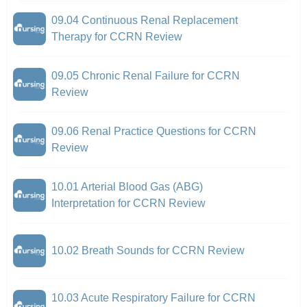
09.04 Continuous Renal Replacement
Therapy for CCRN Review
09.05 Chronic Renal Failure for CCRN
Review
09.06 Renal Practice Questions for CCRN
Review
10.01 Arterial Blood Gas (ABG)
Interpretation for CCRN Review
10.02 Breath Sounds for CCRN Review
10.03 Acute Respiratory Failure for CCRN