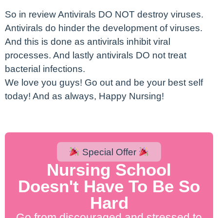
So in review Antivirals DO NOT destroy viruses.
Antivirals do hinder the development of viruses.
And this is done as antivirals inhibit viral
processes. And lastly antivirals DO not treat
bacterial infections.
We love you guys! Go out and be your best self
today! And as always, Happy Nursing!
Special Offer
Nursing School
Doesn't Have To Be So
Hard
Go from discouraged and stressed to