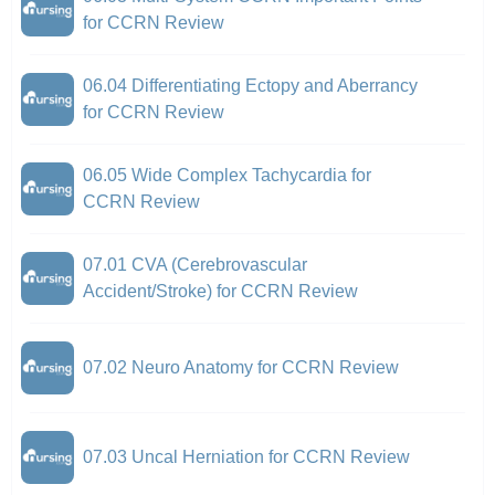
for CCRN Review
06.04 Differentiating Ectopy and Aberrancy
for CCRN Review
06.05 Wide Complex Tachycardia for
CCRN Review
07.01 CVA (Cerebrovascular
Accident/Stroke) for CCRN Review
07.02 Neuro Anatomy for CCRN Review
07.03 Uncal Herniation for CCRN Review