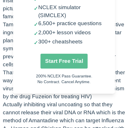
instead they hinder their development. So
NCLEX simulator
pictured here is a capsule of one of the most
✓
(SIMCLEX)
famous antiviral agents commonly known as
6,500+ practice questions
Tamiflu. This drug targets influenza and the active
✓
ingredient was isolated in the Chinese anise star
2,000+ lesson videos
✓
plant. And if given within 24-48 hours of flu
300+ cheatsheets
✓
symptoms and testing positive this drug will
prevent the virus from being released from our
Start Free Trial
cells to then go and infect other cells.
That is one method of antiviral drug actions. Other
200% NCLEX Pass Guarantee.
ways include acting as antagonists that prevent
No Contract. Cancel Anytime.
viruses from entering into our cells. (a mechanism
by the drug Fuzeion for treating HIV)
Actually inhibiting viral uncoating so that they
cannot release their viral DNA or RNA which is the
method of Amantadine which can target Influenza