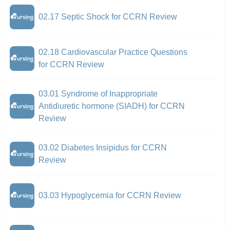
02.17 Septic Shock for CCRN Review
02.18 Cardiovascular Practice Questions
for CCRN Review
03.01 Syndrome of Inappropriate
Antidiuretic hormone (SIADH) for CCRN
Review
03.02 Diabetes Insipidus for CCRN
Review
03.03 Hypoglycemia for CCRN Review