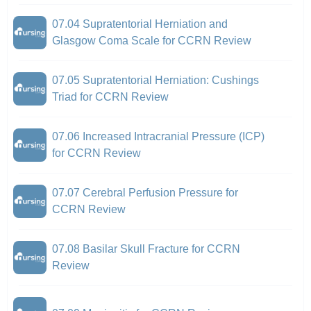
07.04 Supratentorial Herniation and
Glasgow Coma Scale for CCRN Review
07.05 Supratentorial Herniation: Cushings
Triad for CCRN Review
07.06 Increased Intracranial Pressure (ICP)
for CCRN Review
07.07 Cerebral Perfusion Pressure for
CCRN Review
07.08 Basilar Skull Fracture for CCRN
Review