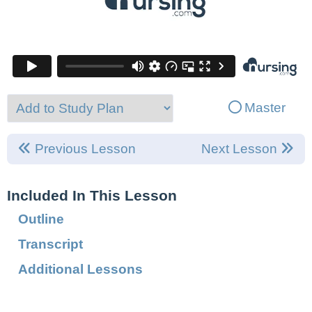
Master
Previous Lesson
Next Lesson
Included In This Lesson
Outline
Transcript
Additional Lessons