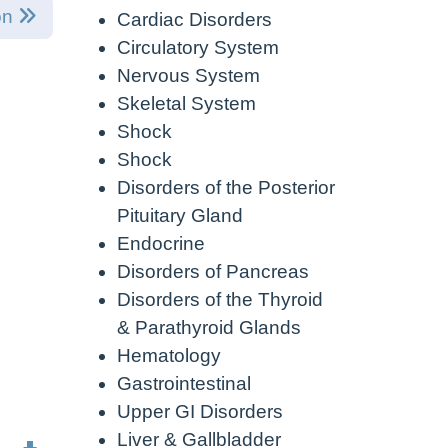
on
Cardiac Disorders
Circulatory System
Nervous System
Skeletal System
Shock
Shock
Disorders of the Posterior
Pituitary Gland
Endocrine
Disorders of Pancreas
Disorders of the Thyroid
& Parathyroid Glands
Hematology
Gastrointestinal
Upper GI Disorders
Liver & Gallbladder