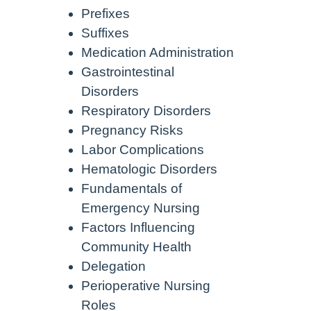
Prefixes
Suffixes
Medication Administration
Gastrointestinal
Disorders
Respiratory Disorders
Pregnancy Risks
Labor Complications
Hematologic Disorders
Fundamentals of
Emergency Nursing
Factors Influencing
Community Health
Delegation
Perioperative Nursing
Roles