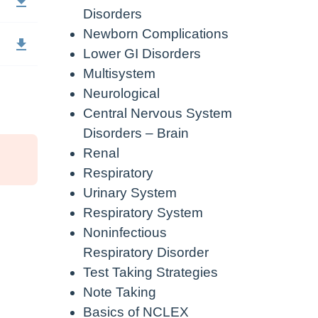
Disorders
Newborn Complications
Lower GI Disorders
Multisystem
Neurological
Central Nervous System
Disorders – Brain
Renal
Respiratory
Urinary System
Respiratory System
Noninfectious
Respiratory Disorder
Test Taking Strategies
Note Taking
Basics of NCLEX