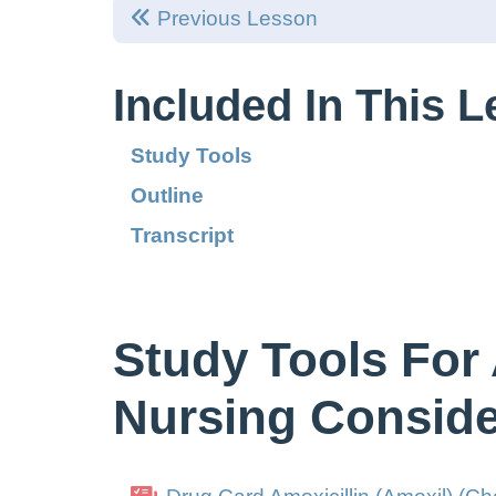
Previous Lesson
Included In This 
Study Tools
Outline
Transcript
Study Tools For 
Nursing Conside