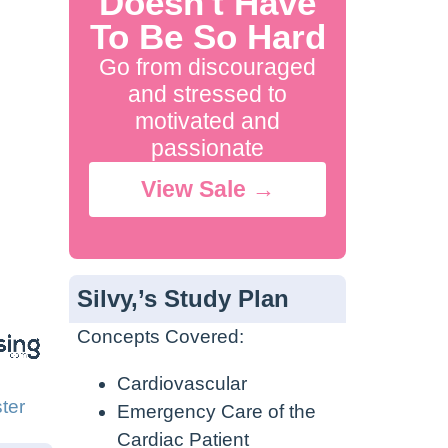
Doesn't Have
To Be So Hard
Go from discouraged
and stressed to
motivated and
passionate
View Sale →
Silvy,’s Study Plan
Concepts Covered:
Cardiovascular
ter
Emergency Care of the
Cardiac Patient