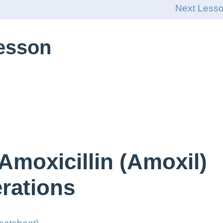
Next Less
Lesson
Amoxicillin (Amoxil)
rations