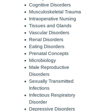
Cognitive Disorders
Musculoskeletal Trauma
Intraoperative Nursing
Tissues and Glands
Vascular Disorders
Renal Disorders
Eating Disorders
Prenatal Concepts
Microbiology
Male Reproductive
Disorders
Sexually Transmitted
Infections
Infectious Respiratory
Disorder
Depressive Disorders