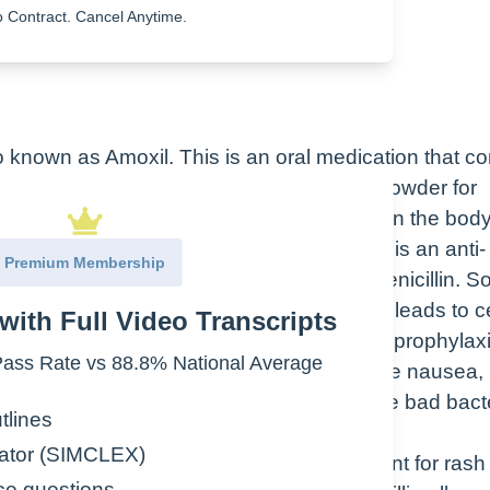
 Contract. Cancel Anytime.
lso known as Amoxil. This is an oral medication that 
 in the picture, and also a suspension and powder for
e therapeutic class is what the drug does in the bod
ical effect. Amoxicillin therapeutic class is an anti-
Premium Membership
while the pharmacologic class is an aminopenicillin. 
e synthesis of the bacterial cell wall, which leads to ce
with Full Video Transcripts
piratory infections, sinusitis, endocarditis prophylaxi
ss Rate vs 88.8% National Average
e effects that we see with amoxicillin are nausea,
 good bacteria is decreased along with the bad bacte
tlines
ator (SIMCLEX)
rations with amoxicillin, assess your patient for ras
ce questions