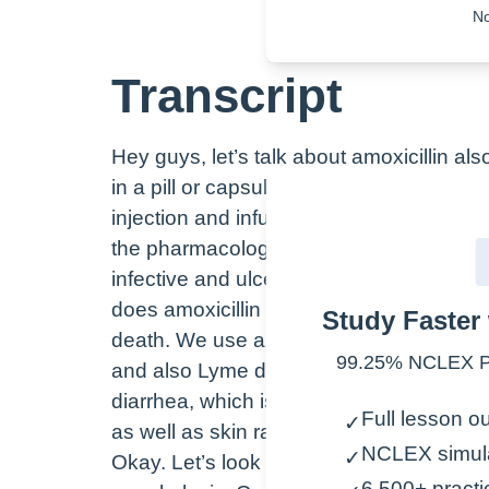
No
Transcript
Hey guys, let’s talk about amoxicillin a
in a pill or capsule form, like seen here
injection and infusion. Remember that th
the pharmacologic class is the actual chem
infective and ulcer an anti-ulcer agent 
does amoxicillin work? Well, it inhibits th
Study Faster 
death. We use amoxicillin for skin and res
99.25% NCLEX Pa
and also Lyme disease. Some common sid
diarrhea, which is thought to be because
Full lesson ou
✓
as well as skin rash.
NCLEX simul
✓
Okay. Let’s look at a few nursing conside
6,500+ practi