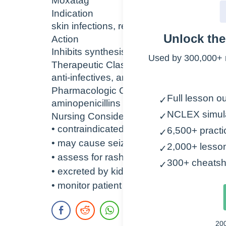
Moxatag
Indication
skin infections, respiratory infections, s
Unlock th
Action
Inhibits synthesis of bacterial cell wall le
Used by 300,000+ 
Therapeutic Class
anti-infectives, antiulcer agent
Pharmacologic Class
Full lesson ou
✓
aminopenicillins
NCLEX simul
Nursing Considerations
✓
• contraindicated with penicillin allergy
6,500+ practi
✓
• may cause seizures
2,000+ lesso
✓
• assess for rash, anaphylaxis
300+ cheatsh
✓
• excreted by kidneys – monitor renal la
• monitor patient for diarrhea – bloody 
20