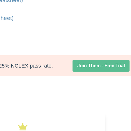
eatsheet)
heet)
25% NCLEX pass rate.
Join Them - Free Trial