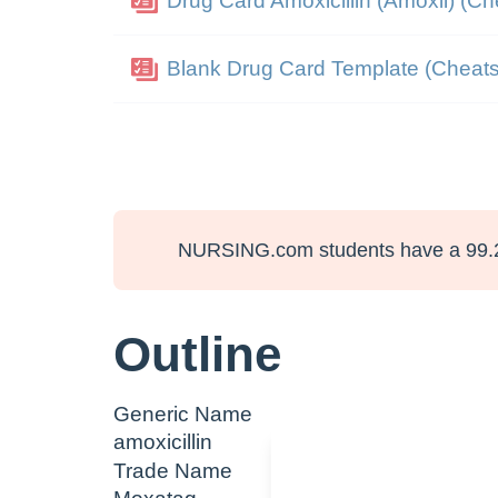
Drug Card Amoxicillin (Amoxil) (Ch
Blank Drug Card Template (Cheats
NURSING.com students have a 99.
Outline
Generic Name
amoxicillin
Trade Name