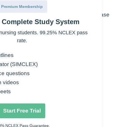
Premium Membership
inusitis, endocarditis prophylaxis, lyme disease
e Complete Study System
ading to cell death.
nursing students. 99.25% NCLEX pass
rate.
tlines
ator (SIMCLEX)
ce questions
n videos
eets
bs
stool should be reported immediately
Start Free Trial
0% NCLEX Pass Guarantee.