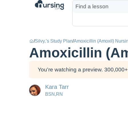
/
Silvy,’s Study Plan
/
Amoxicillin (Amoxil) Nursi
Amoxicillin (A
You're watching a preview. 300,000+ 
Kara Tarr
BSN,RN