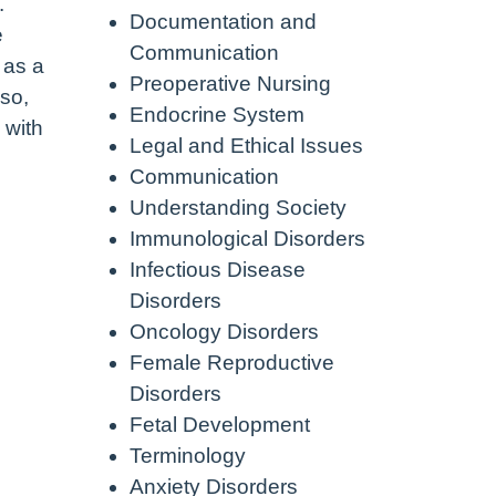
.
Documentation and
e
Communication
 as a
Preoperative Nursing
 so,
Endocrine System
 with
Legal and Ethical Issues
Communication
Understanding Society
Immunological Disorders
Infectious Disease
Disorders
Oncology Disorders
Female Reproductive
Disorders
Fetal Development
Terminology
Anxiety Disorders