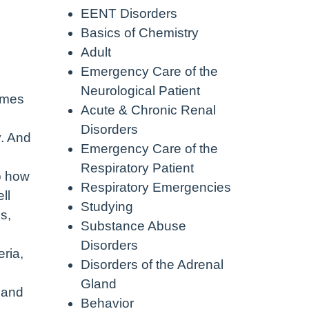
EENT Disorders
Basics of Chemistry
Adult
Emergency Care of the
Neurological Patient
comes
Acute & Chronic Renal
Disorders
y. And
Emergency Care of the
Respiratory Patient
So how
Respiratory Emergencies
ll
Studying
s,
Substance Abuse
Disorders
ria,
Disorders of the Adrenal
Gland
h and
Behavior