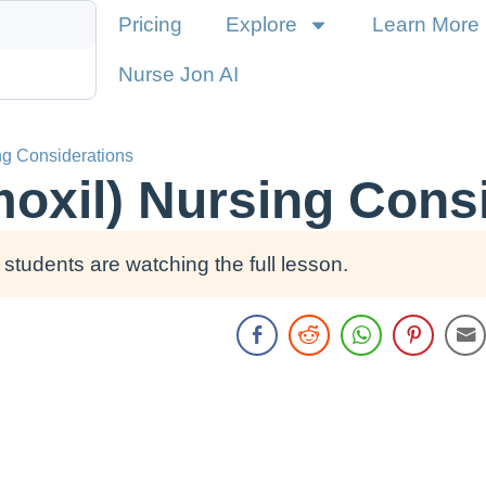
Pricing
Explore
Learn More
Nurse Jon AI
ng Considerations
moxil) Nursing Cons
students are watching the full lesson.