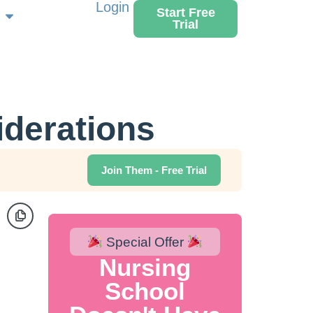
Login
Start Free
Trial
iderations
Join Them - Free Trial
Special Offer
Nursing
School