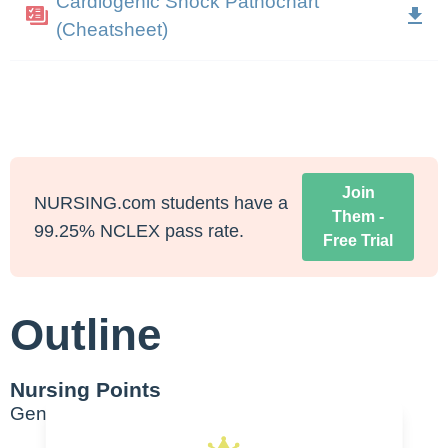
Cardiogenic Shock Pathochart
(Cheatsheet)
Join
NURSING.com students have a
Them -
99.25% NCLEX pass rate.
Free Trial
Outline
Nursing Points
General