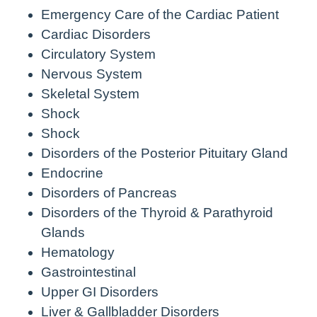
Emergency Care of the Cardiac Patient
Cardiac Disorders
Circulatory System
Nervous System
Skeletal System
Shock
Shock
Disorders of the Posterior Pituitary Gland
Endocrine
Disorders of Pancreas
Disorders of the Thyroid & Parathyroid
Glands
Hematology
Gastrointestinal
Upper GI Disorders
Liver & Gallbladder Disorders