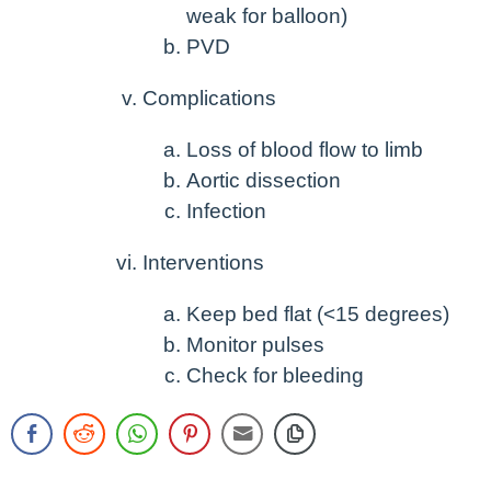
weak for balloon)
PVD
Complications
Loss of blood flow to limb
Aortic dissection
Infection
Interventions
Keep bed flat (<15 degrees)
Monitor pulses
Check for bleeding