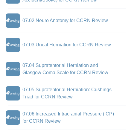
07.02 Neuro Anatomy for CCRN Review
07.03 Uncal Herniation for CCRN Review
07.04 Supratentorial Herniation and
Glasgow Coma Scale for CCRN Review
07.05 Supratentorial Herniation: Cushings
Triad for CCRN Review
07.06 Increased Intracranial Pressure (ICP)
for CCRN Review