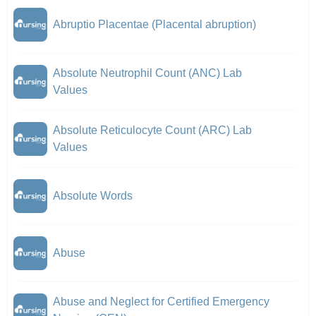
Abruptio Placentae (Placental abruption)
Absolute Neutrophil Count (ANC) Lab
Values
Absolute Reticulocyte Count (ARC) Lab
Values
Absolute Words
Abuse
Abuse and Neglect for Certified Emergency