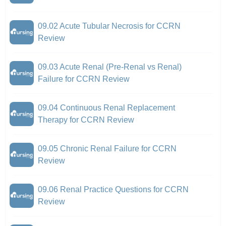
09.02 Acute Tubular Necrosis for CCRN
Review
09.03 Acute Renal (Pre-Renal vs Renal)
Failure for CCRN Review
09.04 Continuous Renal Replacement
Therapy for CCRN Review
09.05 Chronic Renal Failure for CCRN
Review
09.06 Renal Practice Questions for CCRN
Review