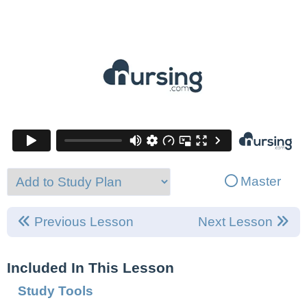
Master
Previous Lesson
Next Lesson
Included In This Lesson
Study Tools