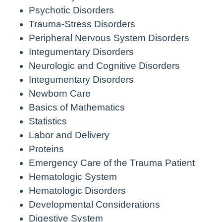
Psychotic Disorders
Trauma-Stress Disorders
Peripheral Nervous System Disorders
Integumentary Disorders
Neurologic and Cognitive Disorders
Integumentary Disorders
Newborn Care
Basics of Mathematics
Statistics
Labor and Delivery
Proteins
Emergency Care of the Trauma Patient
Hematologic System
Hematologic Disorders
Developmental Considerations
Digestive System