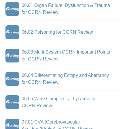
06.01 Organ Failure, Dysfunction & Trauma
for CCRN Review
06.02 Poisoning for CCRN Review
06.03 Multi-System CCRN Important Points
for CCRN Review
06.04 Differentiating Ectopy and Aberrancy
for CCRN Review
06.05 Wide Complex Tachycardia for
CCRN Review
07.01 CVA (Cerebrovascular
Accident/Stroke) for CCRN Review