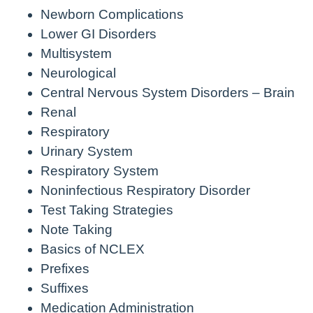
Newborn Complications
Lower GI Disorders
Multisystem
Neurological
Central Nervous System Disorders – Brain
Renal
Respiratory
Urinary System
Respiratory System
Noninfectious Respiratory Disorder
Test Taking Strategies
Note Taking
Basics of NCLEX
Prefixes
Suffixes
Medication Administration