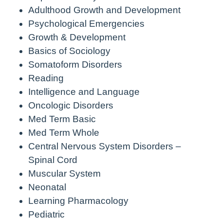
Adulthood Growth and Development
Psychological Emergencies
Growth & Development
Basics of Sociology
Somatoform Disorders
Reading
Intelligence and Language
Oncologic Disorders
Med Term Basic
Med Term Whole
Central Nervous System Disorders –
Spinal Cord
Muscular System
Neonatal
Learning Pharmacology
Pediatric