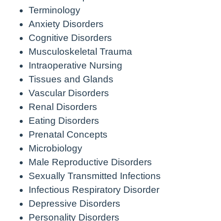
Terminology
Anxiety Disorders
Cognitive Disorders
Musculoskeletal Trauma
Intraoperative Nursing
Tissues and Glands
Vascular Disorders
Renal Disorders
Eating Disorders
Prenatal Concepts
Microbiology
Male Reproductive Disorders
Sexually Transmitted Infections
Infectious Respiratory Disorder
Depressive Disorders
Personality Disorders