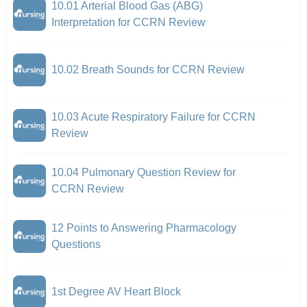
10.01 Arterial Blood Gas (ABG)
Interpretation for CCRN Review
10.02 Breath Sounds for CCRN Review
10.03 Acute Respiratory Failure for CCRN
Review
10.04 Pulmonary Question Review for
CCRN Review
12 Points to Answering Pharmacology
Questions
1st Degree AV Heart Block