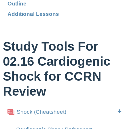
Outline
Additional Lessons
Study Tools For
02.16 Cardiogenic
Shock for CCRN
Review
Shock (Cheatsheet)