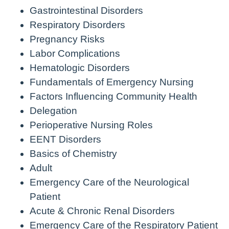
Gastrointestinal Disorders
Respiratory Disorders
Pregnancy Risks
Labor Complications
Hematologic Disorders
Fundamentals of Emergency Nursing
Factors Influencing Community Health
Delegation
Perioperative Nursing Roles
EENT Disorders
Basics of Chemistry
Adult
Emergency Care of the Neurological
Patient
Acute & Chronic Renal Disorders
Emergency Care of the Respiratory Patient