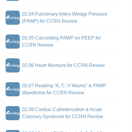
02.04 Pulmonary Artery Wedge Pressure
(PAWP) for CCRN Review
02.05 Calculating PAWP on PEEP for
CCRN Review
02.06 Heart Murmurs for CCRN Review
02.07 Reading “A, C, V Waves” & PAWP
Waveforms for CCRN Review
02.08 Cardiac Catheterization & Acute
Coronary Syndrome for CCRN Review