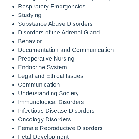
Respiratory Emergencies
Studying
Substance Abuse Disorders
Disorders of the Adrenal Gland
Behavior
Documentation and Communication
Preoperative Nursing
Endocrine System
Legal and Ethical Issues
Communication
Understanding Society
Immunological Disorders
Infectious Disease Disorders
Oncology Disorders
Female Reproductive Disorders
Fetal Development