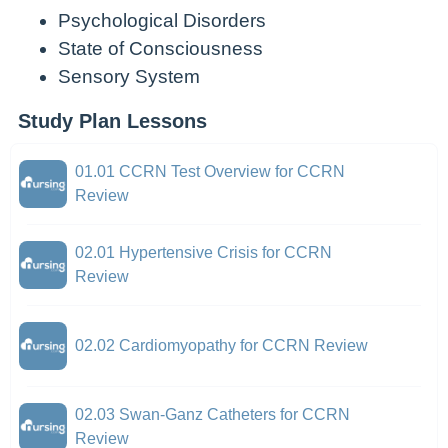
Psychological Disorders
State of Consciousness
Sensory System
Study Plan Lessons
01.01 CCRN Test Overview for CCRN
Review
02.01 Hypertensive Crisis for CCRN
Review
02.02 Cardiomyopathy for CCRN Review
02.03 Swan-Ganz Catheters for CCRN
Review