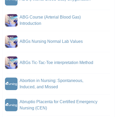
ABG Course (Arterial Blood Gas)
Introduction
ABGs Nursing Normal Lab Values
ABGs Tic-Tac-Toe interpretation Method
Abortion in Nursing: Spontaneous,
Induced, and Missed
Abruptio Placenta for Certified Emergency
Nursing (CEN)