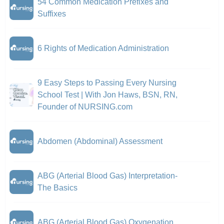
54 Common Medication Prefixes and
Suffixes
6 Rights of Medication Administration
9 Easy Steps to Passing Every Nursing
School Test | With Jon Haws, BSN, RN,
Founder of NURSING.com
Abdomen (Abdominal) Assessment
ABG (Arterial Blood Gas) Interpretation-
The Basics
ABG (Arterial Blood Gas) Oxygenation