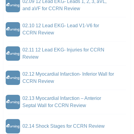
02.09 12 Lead EKG- Leads 1, 2, 3, aVL,
and aVF for CCRN Review
02.10 12 Lead EKG- Lead V1-V6 for
CCRN Review
02.11 12 Lead EKG- Injuries for CCRN
Review
02.12 Myocardial Infarction- Inferior Wall for
CCRN Review
02.13 Myocardial Infarction – Anterior
Septal Wall for CCRN Review
02.14 Shock Stages for CCRN Review