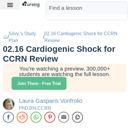
Learn More
Nurse Jon AI
Start Free Trial
Silvy,’s Study
02.16 Cardiogenic Shock for CCRN
/
/
Plan
Review
02.16 Cardiogenic Shock for
CCRN Review
You're watching a preview. 300,000+
students are watching the full lesson.
Join Them - Free Trial
Laura Gasparis Vonfrolio
PhD,RN,CCRN