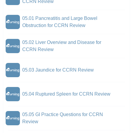
CCRN Review
05.01 Pancreatitis and Large Bowel
Obstruction for CCRN Review
05.02 Liver Overview and Disease for
CCRN Review
05.03 Jaundice for CCRN Review
05.04 Ruptured Spleen for CCRN Review
05.05 GI Practice Questions for CCRN
Review