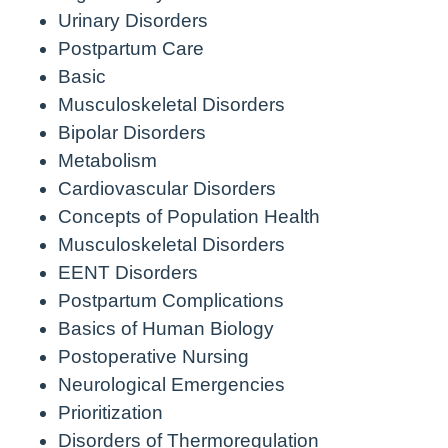
Urinary Disorders
Postpartum Care
Basic
Musculoskeletal Disorders
Bipolar Disorders
Metabolism
Cardiovascular Disorders
Concepts of Population Health
Musculoskeletal Disorders
EENT Disorders
Postpartum Complications
Basics of Human Biology
Postoperative Nursing
Neurological Emergencies
Prioritization
Disorders of Thermoregulation