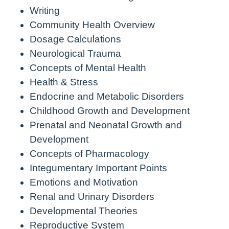
Writing
Community Health Overview
Dosage Calculations
Neurological Trauma
Concepts of Mental Health
Health & Stress
Endocrine and Metabolic Disorders
Childhood Growth and Development
Prenatal and Neonatal Growth and
Development
Concepts of Pharmacology
Integumentary Important Points
Emotions and Motivation
Renal and Urinary Disorders
Developmental Theories
Reproductive System