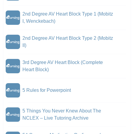
2nd Degree AV Heart Block Type 1 (Mobitz
I, Wenckebach)
2nd Degree AV Heart Block Type 2 (Mobitz
II)
3rd Degree AV Heart Block (Complete
Heart Block)
5 Rules for Powerpoint
5 Things You Never Knew About The
NCLEX – Live Tutoring Archive