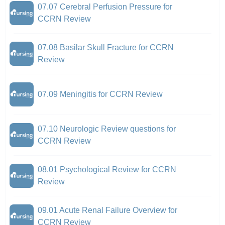
07.07 Cerebral Perfusion Pressure for
CCRN Review
07.08 Basilar Skull Fracture for CCRN
Review
07.09 Meningitis for CCRN Review
07.10 Neurologic Review questions for
CCRN Review
08.01 Psychological Review for CCRN
Review
09.01 Acute Renal Failure Overview for
CCRN Review