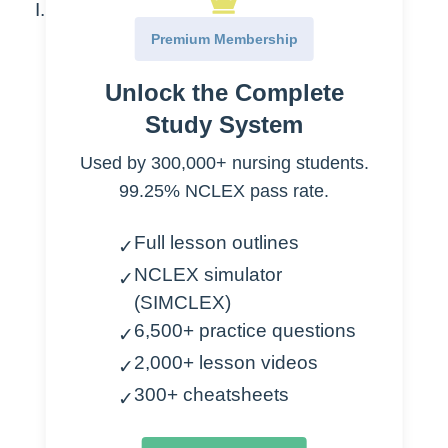
Cardiogenic Shock
Premium Membership
Cause
Unlock the Complete
MI
Study System
CHF
Arrhythmia
Used by 300,000+ nursing students.
Cardiac tamponade
99.25% NCLEX pass rate.
Papillary muscle rupture
Full lesson outlines
✓
Assessment
NCLEX simulator
✓
(SIMCLEX)
Confusion
6,500+ practice questions
✓
Increased respirations
2,000+ lesson videos
Increased HR
✓
Venous distention
300+ cheatsheets
✓
Low BP