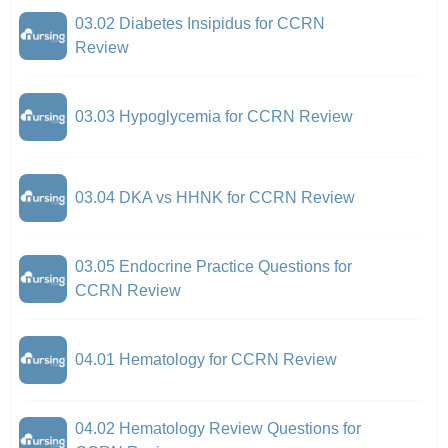
03.02 Diabetes Insipidus for CCRN
Review
03.03 Hypoglycemia for CCRN Review
03.04 DKA vs HHNK for CCRN Review
03.05 Endocrine Practice Questions for
CCRN Review
04.01 Hematology for CCRN Review
04.02 Hematology Review Questions for