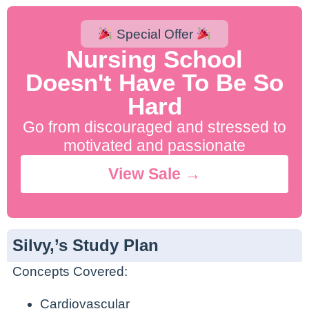
Special Offer
Nursing School
Doesn't Have To Be So
Hard
Go from discouraged and stressed to
motivated and passionate
View Sale →
Silvy,’s Study Plan
Concepts Covered:
Cardiovascular