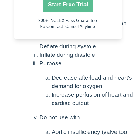
Decreased urine output
Start Free Trial
Low PCWP
200% NCLEX Pass Guarantee.
Treatment -> Intra-aortic balloon pump
No Contract. Cancel Anytime.
(IABP)
Deflate during systole
Inflate during diastole
Purpose
Decrease afterload and heart’s
demand for oxygen
Increase perfusion of heart and
cardiac output
Do not use with…
Aortic insufficiency (valve too