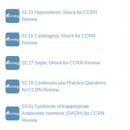
02.15 Hypovolemic Shock for CCRN
Review
02.16 Cardiogenic Shock for CCRN
Review
02.17 Septic Shock for CCRN Review
02.18 Cardiovascular Practice Questions
for CCRN Review
03.01 Syndrome of Inappropriate
Antidiuretic hormone (SIADH) for CCRN
Review