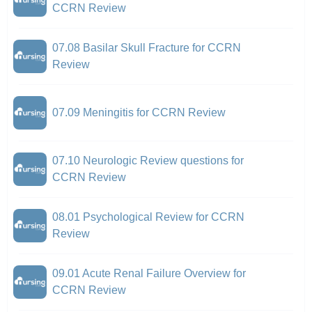
CCRN Review
07.08 Basilar Skull Fracture for CCRN
Review
07.09 Meningitis for CCRN Review
07.10 Neurologic Review questions for
CCRN Review
08.01 Psychological Review for CCRN
Review
09.01 Acute Renal Failure Overview for
CCRN Review