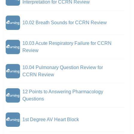
Interpretation for CCRN Review
10.02 Breath Sounds for CCRN Review
10.03 Acute Respiratory Failure for CCRN
Review
10.04 Pulmonary Question Review for
CCRN Review
12 Points to Answering Pharmacology
Questions
1st Degree AV Heart Block