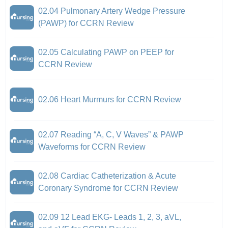
02.04 Pulmonary Artery Wedge Pressure
(PAWP) for CCRN Review
02.05 Calculating PAWP on PEEP for
CCRN Review
02.06 Heart Murmurs for CCRN Review
02.07 Reading “A, C, V Waves” & PAWP
Waveforms for CCRN Review
02.08 Cardiac Catheterization & Acute
Coronary Syndrome for CCRN Review
02.09 12 Lead EKG- Leads 1, 2, 3, aVL,