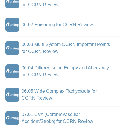
for CCRN Review
06.02 Poisoning for CCRN Review
06.03 Multi-System CCRN Important Points
for CCRN Review
06.04 Differentiating Ectopy and Aberrancy
for CCRN Review
06.05 Wide Complex Tachycardia for
CCRN Review
07.01 CVA (Cerebrovascular
Accident/Stroke) for CCRN Review