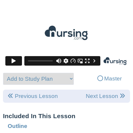
Master
Previous Lesson
Next Lesson
Included In This Lesson
Outline