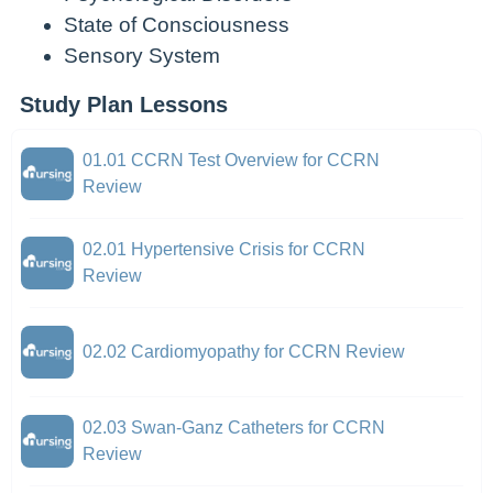
State of Consciousness
Sensory System
Study Plan Lessons
01.01 CCRN Test Overview for CCRN
Review
02.01 Hypertensive Crisis for CCRN
Review
02.02 Cardiomyopathy for CCRN Review
02.03 Swan-Ganz Catheters for CCRN
Review