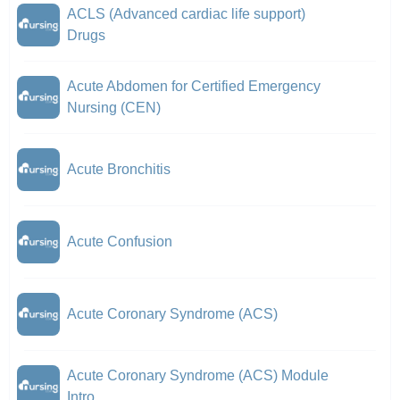
ACLS (Advanced cardiac life support)
Drugs
Acute Abdomen for Certified Emergency
Nursing (CEN)
Acute Bronchitis
Acute Confusion
Acute Coronary Syndrome (ACS)
Acute Coronary Syndrome (ACS) Module
Intro