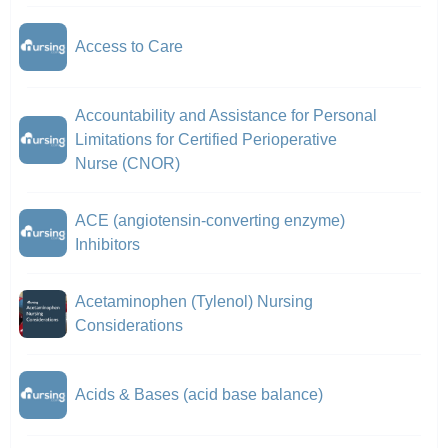
Access to Care
Accountability and Assistance for Personal
Limitations for Certified Perioperative
Nurse (CNOR)
ACE (angiotensin-converting enzyme)
Inhibitors
Acetaminophen (Tylenol) Nursing
Considerations
Acids & Bases (acid base balance)