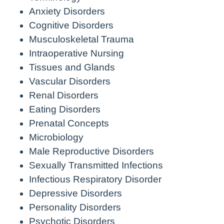
Anxiety Disorders
Cognitive Disorders
Musculoskeletal Trauma
Intraoperative Nursing
Tissues and Glands
Vascular Disorders
Renal Disorders
Eating Disorders
Prenatal Concepts
Microbiology
Male Reproductive Disorders
Sexually Transmitted Infections
Infectious Respiratory Disorder
Depressive Disorders
Personality Disorders
Psychotic Disorders