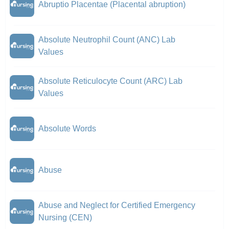
Abruptio Placentae (Placental abruption)
Absolute Neutrophil Count (ANC) Lab
Values
Absolute Reticulocyte Count (ARC) Lab
Values
Absolute Words
Abuse
Abuse and Neglect for Certified Emergency
Nursing (CEN)