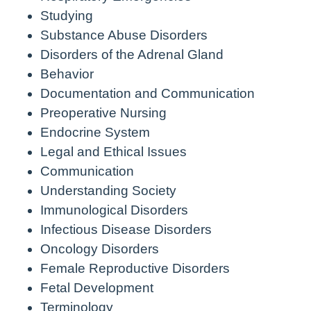
Studying
Substance Abuse Disorders
Disorders of the Adrenal Gland
Behavior
Documentation and Communication
Preoperative Nursing
Endocrine System
Legal and Ethical Issues
Communication
Understanding Society
Immunological Disorders
Infectious Disease Disorders
Oncology Disorders
Female Reproductive Disorders
Fetal Development
Terminology