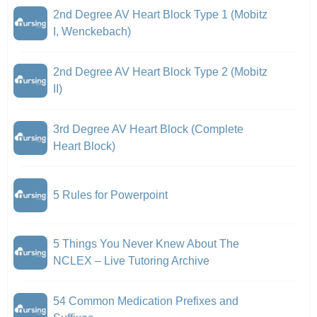
2nd Degree AV Heart Block Type 1 (Mobitz
I, Wenckebach)
2nd Degree AV Heart Block Type 2 (Mobitz
II)
3rd Degree AV Heart Block (Complete
Heart Block)
5 Rules for Powerpoint
5 Things You Never Knew About The
NCLEX – Live Tutoring Archive
54 Common Medication Prefixes and