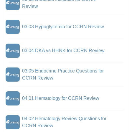
Review
03.03 Hypoglycemia for CCRN Review
03.04 DKA vs HHNK for CCRN Review
03.05 Endocrine Practice Questions for
CCRN Review
04.01 Hematology for CCRN Review
04.02 Hematology Review Questions for
CCRN Review