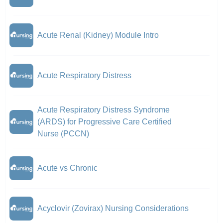
Acute Renal (Kidney) Module Intro
Acute Respiratory Distress
Acute Respiratory Distress Syndrome
(ARDS) for Progressive Care Certified
Nurse (PCCN)
Acute vs Chronic
Acyclovir (Zovirax) Nursing Considerations