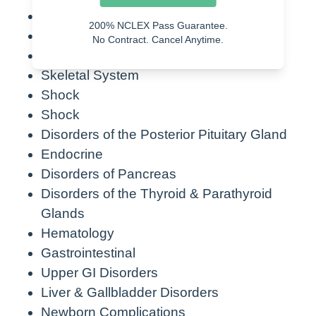
Cardiac Disorders
200% NCLEX Pass Guarantee.
Circulatory System
No Contract. Cancel Anytime.
Nervous System
Skeletal System
Shock
Shock
Disorders of the Posterior Pituitary Gland
Endocrine
Disorders of Pancreas
Disorders of the Thyroid & Parathyroid
Glands
Hematology
Gastrointestinal
Upper GI Disorders
Liver & Gallbladder Disorders
Newborn Complications