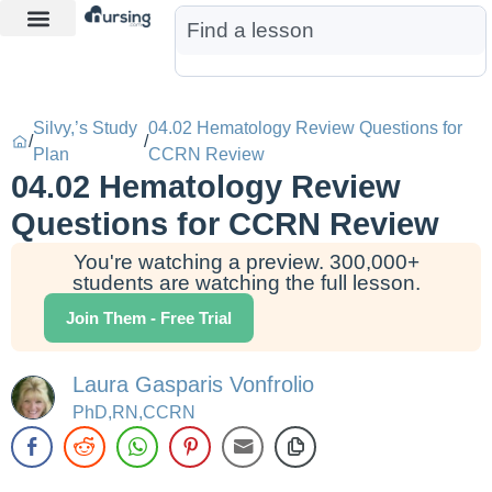
Learn More
Nurse Jon AI
Start Free Trial
Silvy,’s Study
04.02 Hematology Review Questions for
/
/
Plan
CCRN Review
04.02 Hematology Review
Questions for CCRN Review
You're watching a preview. 300,000+
students are watching the full lesson.
Join Them - Free Trial
Laura Gasparis Vonfrolio
PhD,RN,CCRN