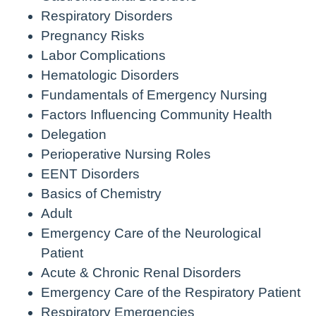
Respiratory Disorders
Pregnancy Risks
Labor Complications
Hematologic Disorders
Fundamentals of Emergency Nursing
Factors Influencing Community Health
Delegation
Perioperative Nursing Roles
EENT Disorders
Basics of Chemistry
Adult
Emergency Care of the Neurological
Patient
Acute & Chronic Renal Disorders
Emergency Care of the Respiratory Patient
Respiratory Emergencies