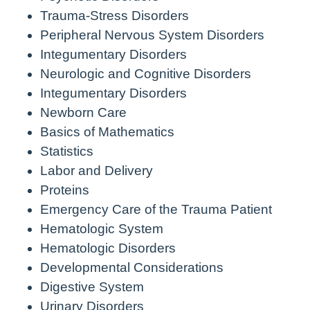
Trauma-Stress Disorders
Peripheral Nervous System Disorders
Integumentary Disorders
Neurologic and Cognitive Disorders
Integumentary Disorders
Newborn Care
Basics of Mathematics
Statistics
Labor and Delivery
Proteins
Emergency Care of the Trauma Patient
Hematologic System
Hematologic Disorders
Developmental Considerations
Digestive System
Urinary Disorders