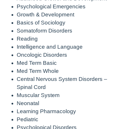
Psychological Emergencies
Growth & Development
Basics of Sociology
Somatoform Disorders
Reading
Intelligence and Language
Oncologic Disorders
Med Term Basic
Med Term Whole
Central Nervous System Disorders –
Spinal Cord
Muscular System
Neonatal
Learning Pharmacology
Pediatric
Psychological Disorders