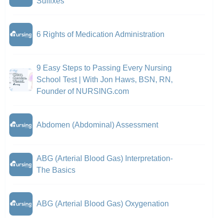
Suffixes
6 Rights of Medication Administration
9 Easy Steps to Passing Every Nursing
School Test | With Jon Haws, BSN, RN,
Founder of NURSING.com
Abdomen (Abdominal) Assessment
ABG (Arterial Blood Gas) Interpretation-
The Basics
ABG (Arterial Blood Gas) Oxygenation