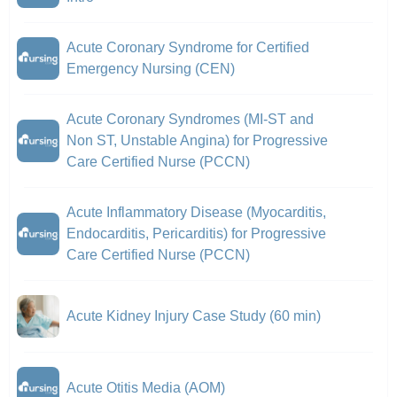
Acute Coronary Syndrome for Certified
Emergency Nursing (CEN)
Acute Coronary Syndromes (MI-ST and
Non ST, Unstable Angina) for Progressive
Care Certified Nurse (PCCN)
Acute Inflammatory Disease (Myocarditis,
Endocarditis, Pericarditis) for Progressive
Care Certified Nurse (PCCN)
Acute Kidney Injury Case Study (60 min)
Acute Otitis Media (AOM)