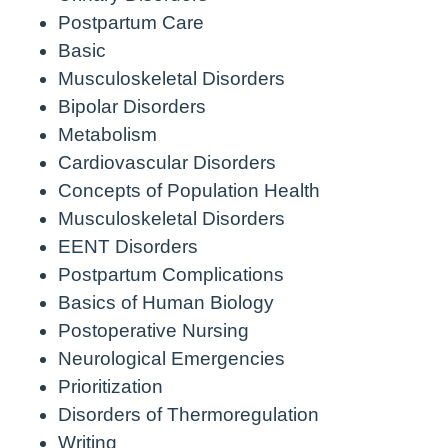
Postpartum Care
Basic
Musculoskeletal Disorders
Bipolar Disorders
Metabolism
Cardiovascular Disorders
Concepts of Population Health
Musculoskeletal Disorders
EENT Disorders
Postpartum Complications
Basics of Human Biology
Postoperative Nursing
Neurological Emergencies
Prioritization
Disorders of Thermoregulation
Writing