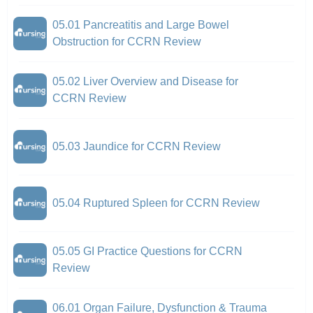
05.01 Pancreatitis and Large Bowel
Obstruction for CCRN Review
05.02 Liver Overview and Disease for
CCRN Review
05.03 Jaundice for CCRN Review
05.04 Ruptured Spleen for CCRN Review
05.05 GI Practice Questions for CCRN
Review
06.01 Organ Failure, Dysfunction & Trauma