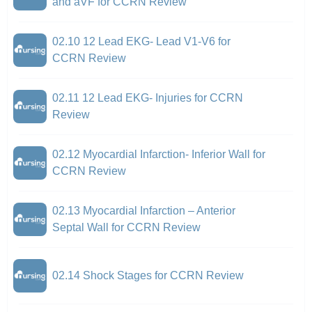
and aVF for CCRN Review
02.10 12 Lead EKG- Lead V1-V6 for
CCRN Review
02.11 12 Lead EKG- Injuries for CCRN
Review
02.12 Myocardial Infarction- Inferior Wall for
CCRN Review
02.13 Myocardial Infarction – Anterior
Septal Wall for CCRN Review
02.14 Shock Stages for CCRN Review