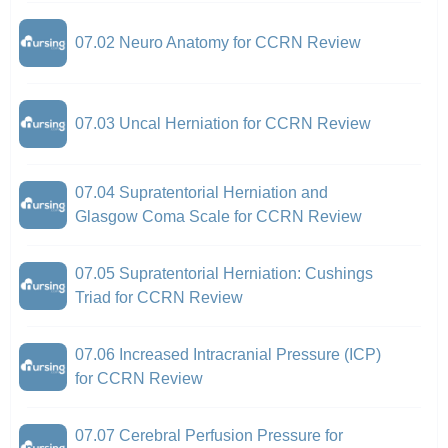
07.02 Neuro Anatomy for CCRN Review
07.03 Uncal Herniation for CCRN Review
07.04 Supratentorial Herniation and
Glasgow Coma Scale for CCRN Review
07.05 Supratentorial Herniation: Cushings
Triad for CCRN Review
07.06 Increased Intracranial Pressure (ICP)
for CCRN Review
07.07 Cerebral Perfusion Pressure for