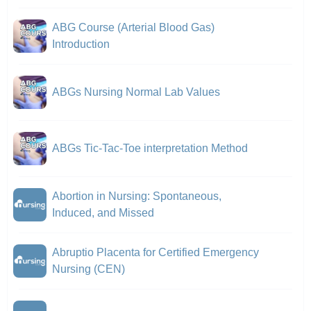
ABG Course (Arterial Blood Gas)
Introduction
ABGs Nursing Normal Lab Values
ABGs Tic-Tac-Toe interpretation Method
Abortion in Nursing: Spontaneous,
Induced, and Missed
Abruptio Placenta for Certified Emergency
Nursing (CEN)