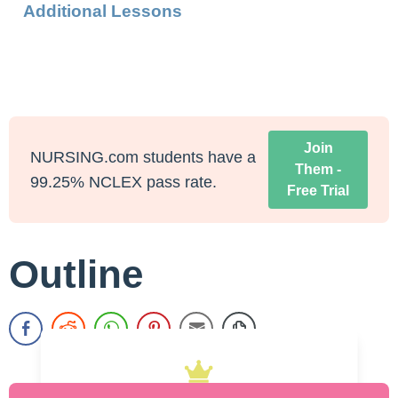
Additional Lessons
Join
NURSING.com students have a
Them -
99.25% NCLEX pass rate.
Free Trial
Outline