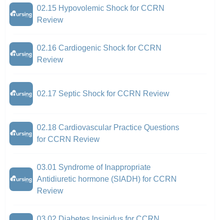
02.15 Hypovolemic Shock for CCRN
Review
02.16 Cardiogenic Shock for CCRN
Review
02.17 Septic Shock for CCRN Review
02.18 Cardiovascular Practice Questions
for CCRN Review
03.01 Syndrome of Inappropriate
Antidiuretic hormone (SIADH) for CCRN
Review
03.02 Diabetes Insipidus for CCRN