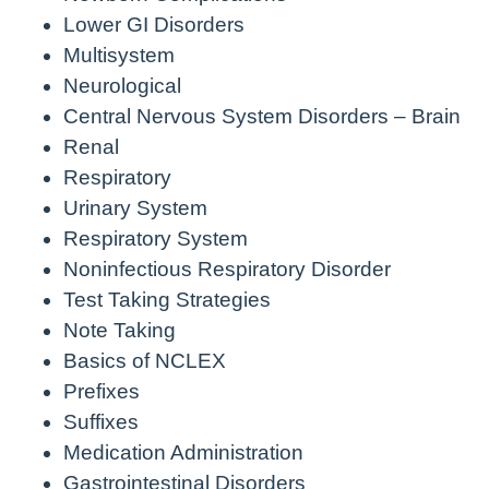
Lower GI Disorders
Multisystem
Neurological
Central Nervous System Disorders – Brain
Renal
Respiratory
Urinary System
Respiratory System
Noninfectious Respiratory Disorder
Test Taking Strategies
Note Taking
Basics of NCLEX
Prefixes
Suffixes
Medication Administration
Gastrointestinal Disorders