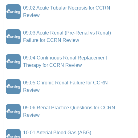
09.02 Acute Tubular Necrosis for CCRN
Review
09.03 Acute Renal (Pre-Renal vs Renal)
Failure for CCRN Review
09.04 Continuous Renal Replacement
Therapy for CCRN Review
09.05 Chronic Renal Failure for CCRN
Review
09.06 Renal Practice Questions for CCRN
Review
10.01 Arterial Blood Gas (ABG)