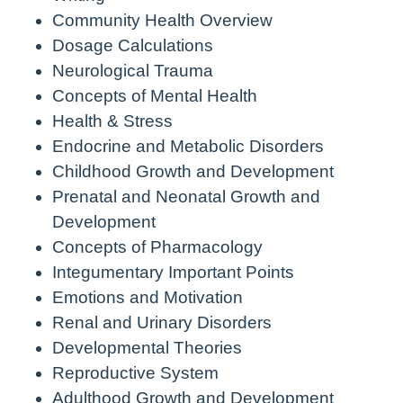
Community Health Overview
Dosage Calculations
Neurological Trauma
Concepts of Mental Health
Health & Stress
Endocrine and Metabolic Disorders
Childhood Growth and Development
Prenatal and Neonatal Growth and
Development
Concepts of Pharmacology
Integumentary Important Points
Emotions and Motivation
Renal and Urinary Disorders
Developmental Theories
Reproductive System
Adulthood Growth and Development