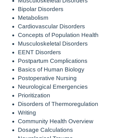
Musculoskeletal Disorders
Bipolar Disorders
Metabolism
Cardiovascular Disorders
Concepts of Population Health
Musculoskeletal Disorders
EENT Disorders
Postpartum Complications
Basics of Human Biology
Postoperative Nursing
Neurological Emergencies
Prioritization
Disorders of Thermoregulation
Writing
Community Health Overview
Dosage Calculations