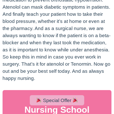
Atenolol can mask diabetic symptoms in patients.
And finally teach your patient how to take their
blood pressure, whether it’s at home or even at
the pharmacy. And as a surgical nurse, we are
always wanting to know if the patient is on a beta-
blocker and when they last took the medication,
as it is important to know while under anesthesia.
So keep this in mind in case you ever work in
surgery. That’s it for atenolol or Tenormin. Now go
out and be your best self today. And as always
happy nursing.
Special Offer
Nursing School