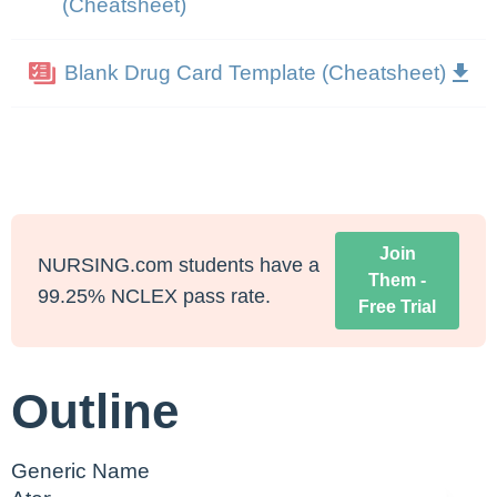
(Cheatsheet)
Blank Drug Card Template (Cheatsheet)
Join
NURSING.com students have a
Them -
99.25% NCLEX pass rate.
Free Trial
Outline
Generic Name