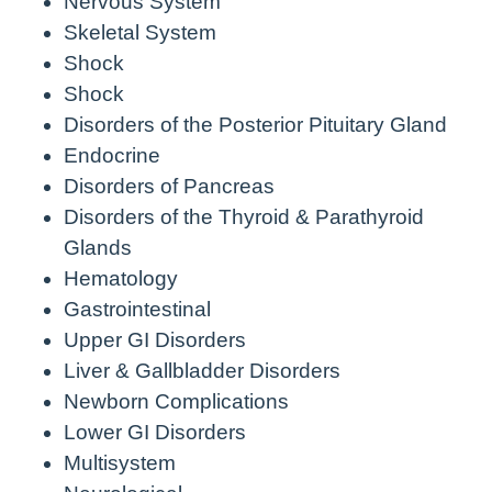
Nervous System
Skeletal System
Shock
Shock
Disorders of the Posterior Pituitary Gland
Endocrine
Disorders of Pancreas
Disorders of the Thyroid & Parathyroid
Glands
Hematology
Gastrointestinal
Upper GI Disorders
Liver & Gallbladder Disorders
Newborn Complications
Lower GI Disorders
Multisystem