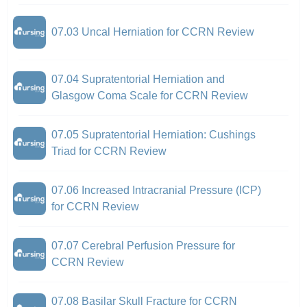
07.03 Uncal Herniation for CCRN Review
07.04 Supratentorial Herniation and
Glasgow Coma Scale for CCRN Review
07.05 Supratentorial Herniation: Cushings
Triad for CCRN Review
07.06 Increased Intracranial Pressure (ICP)
for CCRN Review
07.07 Cerebral Perfusion Pressure for
CCRN Review
07.08 Basilar Skull Fracture for CCRN