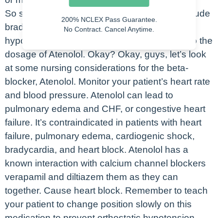
So some common side effects of Atenolol include
200% NCLEX Pass Guarantee.
bradycardia, dizziness, drowsiness, and
No Contract. Cancel Anytime.
hypotension. And typically these are related to the
dosage of Atenolol. Okay? Okay, guys, let’s look
at some nursing considerations for the beta-
blocker, Atenolol. Monitor your patient’s heart rate
and blood pressure. Atenolol can lead to
pulmonary edema and CHF, or congestive heart
failure. It’s contraindicated in patients with heart
failure, pulmonary edema, cardiogenic shock,
bradycardia, and heart block. Atenolol has a
known interaction with calcium channel blockers
verapamil and diltiazem them as they can
together. Cause heart block. Remember to teach
your patient to change position slowly on this
medication to prevent orthostatic hypotension.