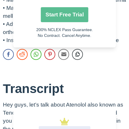
• Masks symptoms associated with diabetes
Start Free Trial
mellitus
• Advise to change positions slowly to prevent
200% NCLEX Pass Guarantee.
orthostatic hypotension
No Contract. Cancel Anytime.
• Instruct patient on how to take blood pressure
Transcript
Hey guys, let’s talk about Atenolol also known as
Tenormin. This is an oral or IV medication, and
you can see an example of the oral form here in
the picture. So remember that this therapeutic