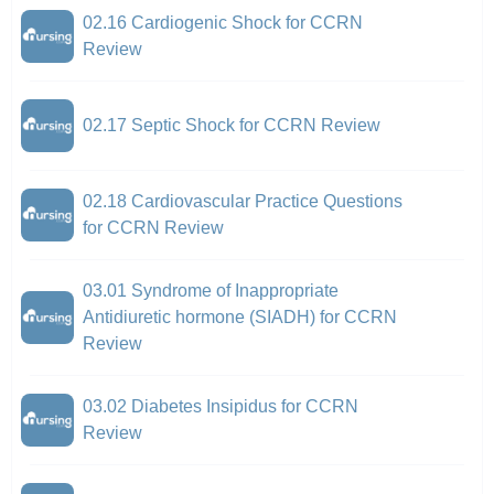
02.16 Cardiogenic Shock for CCRN
Review
02.17 Septic Shock for CCRN Review
02.18 Cardiovascular Practice Questions
for CCRN Review
03.01 Syndrome of Inappropriate
Antidiuretic hormone (SIADH) for CCRN
Review
03.02 Diabetes Insipidus for CCRN
Review