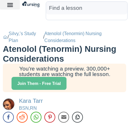
Learn More
Nurse Jon AI
Start Free Trial
Silvy,’s Study
Atenolol (Tenormin) Nursing
/
/
Plan
Considerations
Atenolol (Tenormin) Nursing
Considerations
You're watching a preview. 300,000+
students are watching the full lesson.
Join Them - Free Trial
Kara Tarr
BSN,RN