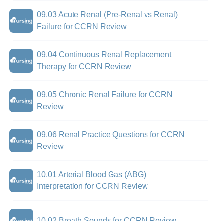
09.03 Acute Renal (Pre-Renal vs Renal)
Failure for CCRN Review
09.04 Continuous Renal Replacement
Therapy for CCRN Review
09.05 Chronic Renal Failure for CCRN
Review
09.06 Renal Practice Questions for CCRN
Review
10.01 Arterial Blood Gas (ABG)
Interpretation for CCRN Review
10.02 Breath Sounds for CCRN Review