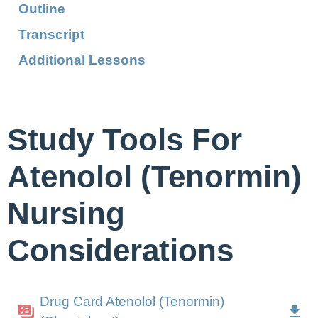
Outline
Transcript
Additional Lessons
Study Tools For
Atenolol (Tenormin)
Nursing
Considerations
Drug Card Atenolol (Tenormin)