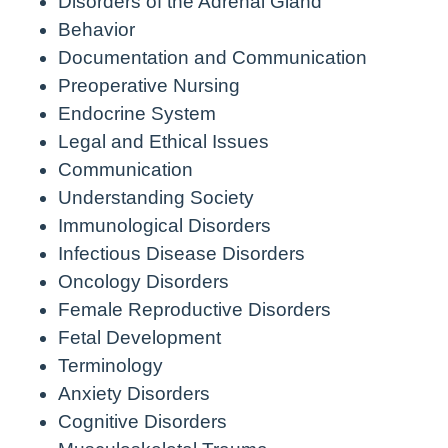
Disorders of the Adrenal Gland
Behavior
Documentation and Communication
Preoperative Nursing
Endocrine System
Legal and Ethical Issues
Communication
Understanding Society
Immunological Disorders
Infectious Disease Disorders
Oncology Disorders
Female Reproductive Disorders
Fetal Development
Terminology
Anxiety Disorders
Cognitive Disorders