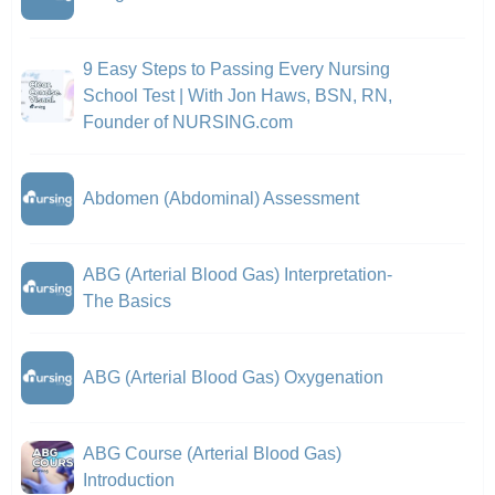
9 Easy Steps to Passing Every Nursing
School Test | With Jon Haws, BSN, RN,
Founder of NURSING.com
Abdomen (Abdominal) Assessment
ABG (Arterial Blood Gas) Interpretation-
The Basics
ABG (Arterial Blood Gas) Oxygenation
ABG Course (Arterial Blood Gas)
Introduction