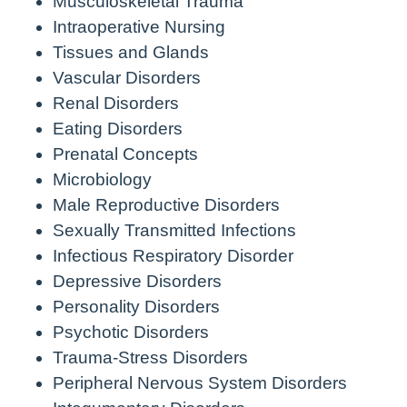
Musculoskeletal Trauma
Intraoperative Nursing
Tissues and Glands
Vascular Disorders
Renal Disorders
Eating Disorders
Prenatal Concepts
Microbiology
Male Reproductive Disorders
Sexually Transmitted Infections
Infectious Respiratory Disorder
Depressive Disorders
Personality Disorders
Psychotic Disorders
Trauma-Stress Disorders
Peripheral Nervous System Disorders