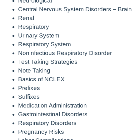
Neurological
Central Nervous System Disorders – Brain
Renal
Respiratory
Urinary System
Respiratory System
Noninfectious Respiratory Disorder
Test Taking Strategies
Note Taking
Basics of NCLEX
Prefixes
Suffixes
Medication Administration
Gastrointestinal Disorders
Respiratory Disorders
Pregnancy Risks