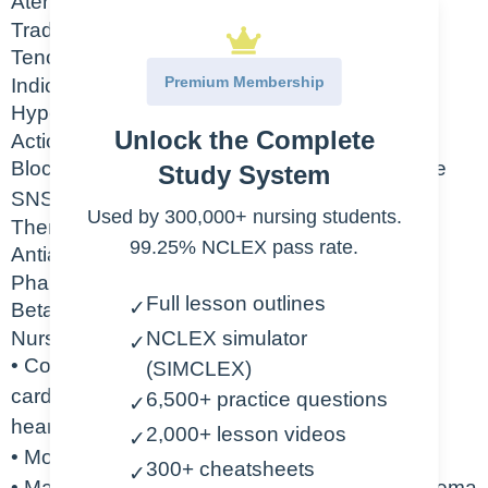
Atenolol
Trade Name
Tenormin
Premium Membership
Indication
Hypertension, angina, prevention of MI
Unlock the Complete
Action
Blocks the stimulation of beta1 receptors in the
Study System
SNS with minimal effect on beta2 receptors
Used by 300,000+ nursing students.
Therapeutic Class
99.25% NCLEX pass rate.
Antianginal, antihypertensive
Pharmacologic Class
Full lesson outlines
✓
Beta blocker
Nursing Considerations
NCLEX simulator
✓
• Contraindicated in CHF, pulmonary edema,
(SIMCLEX)
cardiogenic shock, bradycardia,
6,500+ practice questions
✓
heart block
2,000+ lesson videos
✓
• Monitor hemodynamic parameters (HR, BP)
300+ cheatsheets
✓
• May cause bradycardia, CHF, pulmonary edema