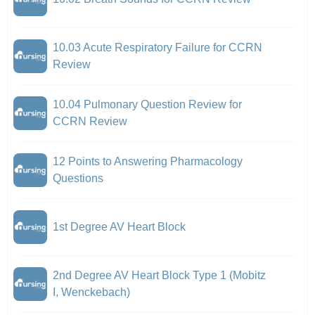
10.03 Acute Respiratory Failure for CCRN
Review
10.04 Pulmonary Question Review for
CCRN Review
12 Points to Answering Pharmacology
Questions
1st Degree AV Heart Block
2nd Degree AV Heart Block Type 1 (Mobitz
I, Wenckebach)