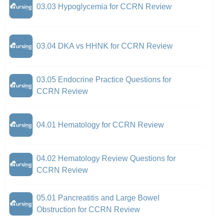
03.03 Hypoglycemia for CCRN Review
03.04 DKA vs HHNK for CCRN Review
03.05 Endocrine Practice Questions for
CCRN Review
04.01 Hematology for CCRN Review
04.02 Hematology Review Questions for
CCRN Review
05.01 Pancreatitis and Large Bowel
Obstruction for CCRN Review