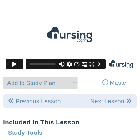
Master
Previous Lesson
Next Lesson
Included In This Lesson
Study Tools