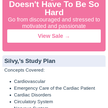
Doesn't Have To Be So
Hard
Go from discouraged and stressed to
motivated and passionate
View Sale →
Silvy,’s Study Plan
Concepts Covered:
Cardiovascular
Emergency Care of the Cardiac Patient
Cardiac Disorders
Circulatory System