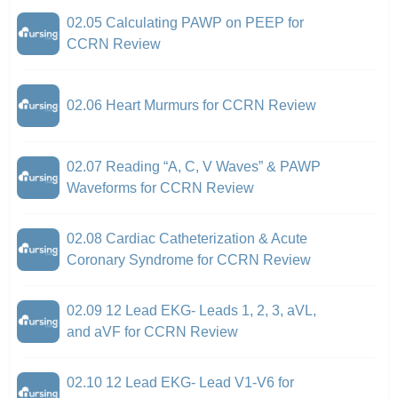
02.05 Calculating PAWP on PEEP for
CCRN Review
02.06 Heart Murmurs for CCRN Review
02.07 Reading “A, C, V Waves” & PAWP
Waveforms for CCRN Review
02.08 Cardiac Catheterization & Acute
Coronary Syndrome for CCRN Review
02.09 12 Lead EKG- Leads 1, 2, 3, aVL,
and aVF for CCRN Review
02.10 12 Lead EKG- Lead V1-V6 for