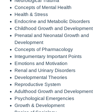
Neurological Trauma
Concepts of Mental Health
Health & Stress
Endocrine and Metabolic Disorders
Childhood Growth and Development
Prenatal and Neonatal Growth and
Development
Concepts of Pharmacology
Integumentary Important Points
Emotions and Motivation
Renal and Urinary Disorders
Developmental Theories
Reproductive System
Adulthood Growth and Development
Psychological Emergencies
Growth & Development