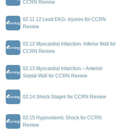
CCRN Review
02.11 12 Lead EKG- Injuries for CCRN
Review
02.12 Myocardial Infarction- Inferior Wall for
CCRN Review
02.13 Myocardial Infarction – Anterior
Septal Wall for CCRN Review
02.14 Shock Stages for CCRN Review
02.15 Hypovolemic Shock for CCRN
Review