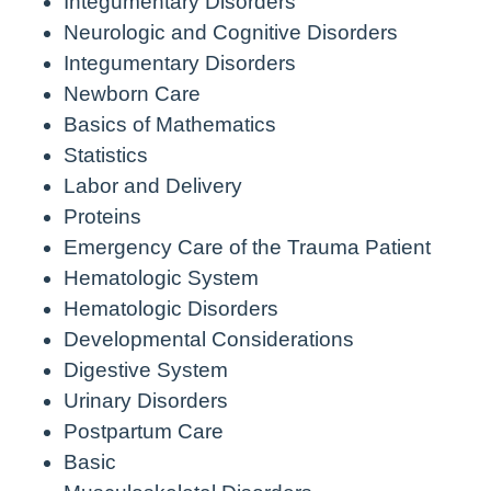
Integumentary Disorders
Neurologic and Cognitive Disorders
Integumentary Disorders
Newborn Care
Basics of Mathematics
Statistics
Labor and Delivery
Proteins
Emergency Care of the Trauma Patient
Hematologic System
Hematologic Disorders
Developmental Considerations
Digestive System
Urinary Disorders
Postpartum Care
Basic