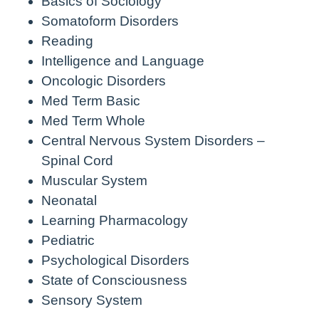
Basics of Sociology
Somatoform Disorders
Reading
Intelligence and Language
Oncologic Disorders
Med Term Basic
Med Term Whole
Central Nervous System Disorders –
Spinal Cord
Muscular System
Neonatal
Learning Pharmacology
Pediatric
Psychological Disorders
State of Consciousness
Sensory System