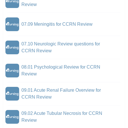
Review
07.09 Meningitis for CCRN Review
07.10 Neurologic Review questions for
CCRN Review
08.01 Psychological Review for CCRN
Review
09.01 Acute Renal Failure Overview for
CCRN Review
09.02 Acute Tubular Necrosis for CCRN
Review