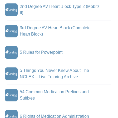
2nd Degree AV Heart Block Type 2 (Mobitz
II)
3rd Degree AV Heart Block (Complete
Heart Block)
5 Rules for Powerpoint
5 Things You Never Knew About The
NCLEX – Live Tutoring Archive
54 Common Medication Prefixes and
Suffixes
6 Rights of Medication Administration