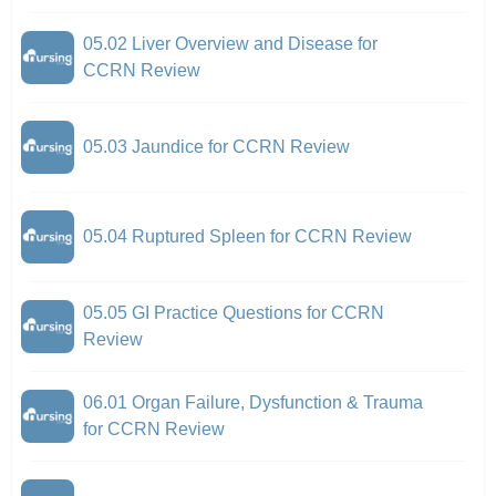
05.02 Liver Overview and Disease for
CCRN Review
05.03 Jaundice for CCRN Review
05.04 Ruptured Spleen for CCRN Review
05.05 GI Practice Questions for CCRN
Review
06.01 Organ Failure, Dysfunction & Trauma
for CCRN Review