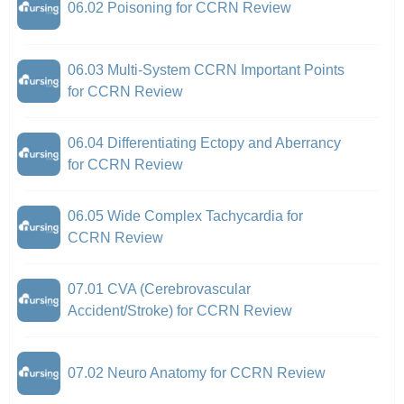
06.02 Poisoning for CCRN Review
06.03 Multi-System CCRN Important Points
for CCRN Review
06.04 Differentiating Ectopy and Aberrancy
for CCRN Review
06.05 Wide Complex Tachycardia for
CCRN Review
07.01 CVA (Cerebrovascular
Accident/Stroke) for CCRN Review
07.02 Neuro Anatomy for CCRN Review