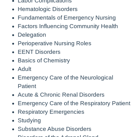
Labor Complications
Hematologic Disorders
Fundamentals of Emergency Nursing
Factors Influencing Community Health
Delegation
Perioperative Nursing Roles
EENT Disorders
Basics of Chemistry
Adult
Emergency Care of the Neurological
Patient
Acute & Chronic Renal Disorders
Emergency Care of the Respiratory Patient
Respiratory Emergencies
Studying
Substance Abuse Disorders