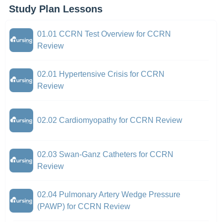
Study Plan Lessons
01.01 CCRN Test Overview for CCRN
Review
02.01 Hypertensive Crisis for CCRN
Review
02.02 Cardiomyopathy for CCRN Review
02.03 Swan-Ganz Catheters for CCRN
Review
02.04 Pulmonary Artery Wedge Pressure
(PAWP) for CCRN Review