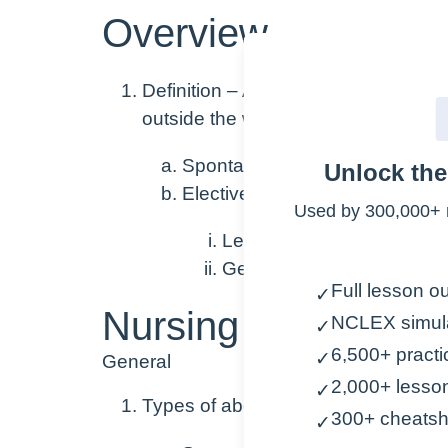
Overview
Definition
– A pregnancy that ends b
outside the womb
Spontaneous abortion = “Misca
Unlock th
Elective (Induced) Abortion
Used by 300,000+ 
Legal nationwide in U.S. wi
Generally speaking, early 
Full lesson ou
✓
Nursing Points
NCLEX simul
✓
6,500+ practi
✓
General
2,000+ lesso
✓
Types of abortions
300+ cheatsh
✓