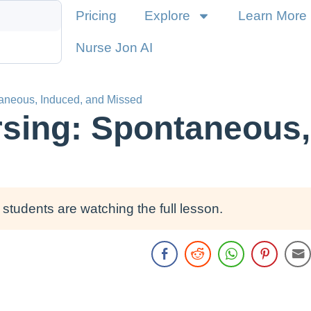
Pricing
Explore
Learn More
Nurse Jon AI
taneous, Induced, and Missed
rsing: Spontaneous,
students are watching the full lesson.