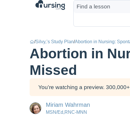
/
Silvy,’s Study Plan
/
Abortion in Nursing: Spon
Abortion in Nu
Missed
You're watching a preview. 300,000+ 
Miriam Wahrman
MSN/Ed,RNC-MNN