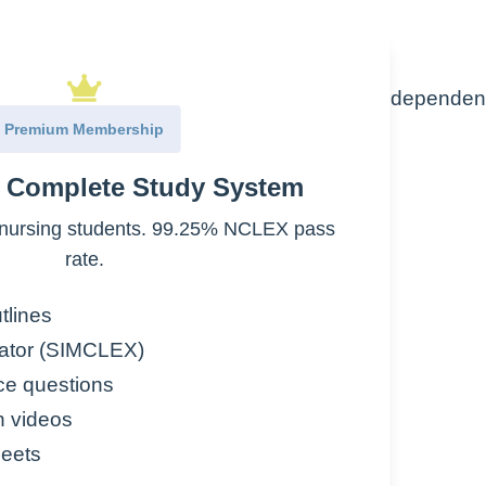
efore the fetus would be able to survive independen
Premium Membership
rriage”
e Complete Study System
nursing students. 99.25% NCLEX pass
rate.
th each state having its own restrictions
term abortions are legal
tlines
ator (SIMCLEX)
ce questions
n videos
eets