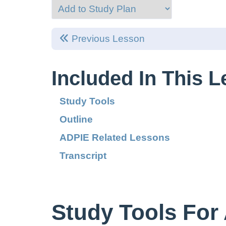
Previous Lesson
Included In This 
Study Tools
Outline
ADPIE Related Lessons
Transcript
Study Tools For 