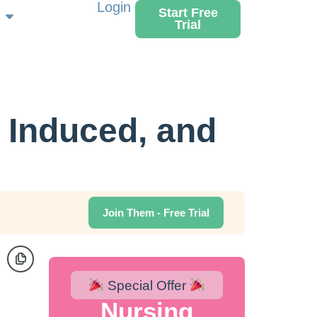
Login
Start Free
Trial
 Induced, and
Join Them - Free Trial
Special Offer
Nursing