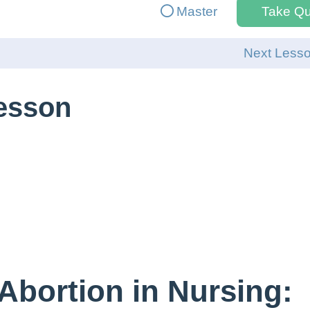
Master
Take Qu
Next Less
Lesson
Abortion in Nursing: