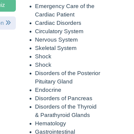
iz
Emergency Care of the
Cardiac Patient
Cardiac Disorders
on
Circulatory System
Nervous System
Skeletal System
Shock
Shock
Disorders of the Posterior
Pituitary Gland
Endocrine
Disorders of Pancreas
Disorders of the Thyroid
& Parathyroid Glands
Hematology
Gastrointestinal