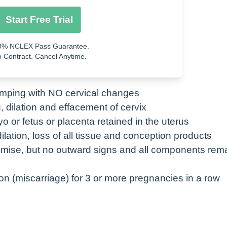
n its own
Start Free Trial
0% NCLEX Pass Guarantee.
ol-cytotec)
 Contract. Cancel Anytime.
gine)
amping with NO cervical changes
, dilation and effacement of cervix
o or fetus or placenta retained in the uterus
ilation, loss of all tissue and conception products
emise, but no outward signs and all components rema
n (miscarriage) for 3 or more pregnancies in a row