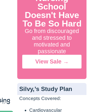
School
Doesn't Have
To Be So Hard
Go from discouraged
and stressed to
motivated and
passionate
View Sale →
Silvy,’s Study Plan
Concepts Covered:
Cardiovascular