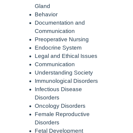
Gland
Behavior
Documentation and
Communication
Preoperative Nursing
Endocrine System
Legal and Ethical Issues
Communication
Understanding Society
Immunological Disorders
Infectious Disease
Disorders
Oncology Disorders
Female Reproductive
Disorders
Fetal Development