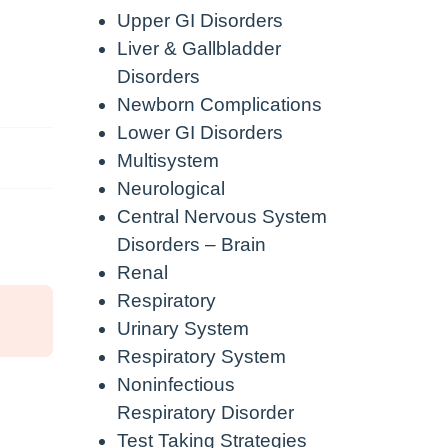
Upper GI Disorders
Liver & Gallbladder
Disorders
Newborn Complications
Lower GI Disorders
Multisystem
Neurological
Central Nervous System
Disorders – Brain
Renal
Respiratory
Urinary System
Respiratory System
Noninfectious
Respiratory Disorder
Test Taking Strategies