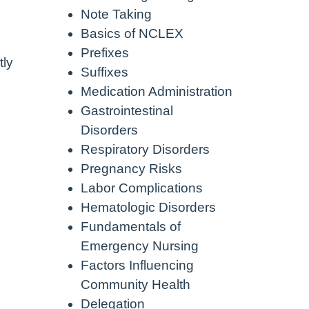
Note Taking
Basics of NCLEX
Prefixes
tly
Suffixes
Medication Administration
Gastrointestinal
Disorders
Respiratory Disorders
Pregnancy Risks
Labor Complications
Hematologic Disorders
Fundamentals of
Emergency Nursing
Factors Influencing
Community Health
Delegation