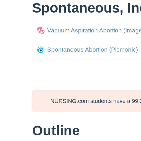
Spontaneous, In
Vacuum Aspiration Abortion (Imag
Spontaneous Abortion (Picmonic)
NURSING.com students have a 99.
Outline