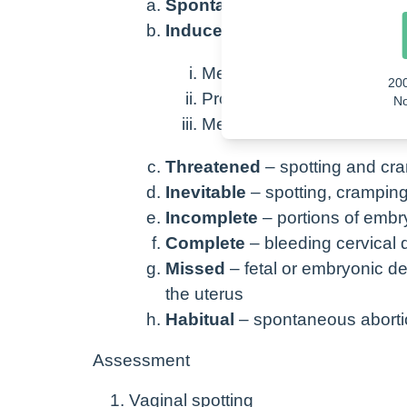
Spontaneous
– body does it o
Induced
– medically initiated
Methotrexate
20
Prostaglandins (misoprost
No
Me
thylergonovine (mether
Threatened
– spotting and cr
Inevitable
– spotting, cramping
Incomplete
– portions of embry
Complete
– bleeding cervical d
Missed
– fetal or embryonic d
the uterus
Habitual
– spontaneous abortio
Assessment
Vaginal spotting