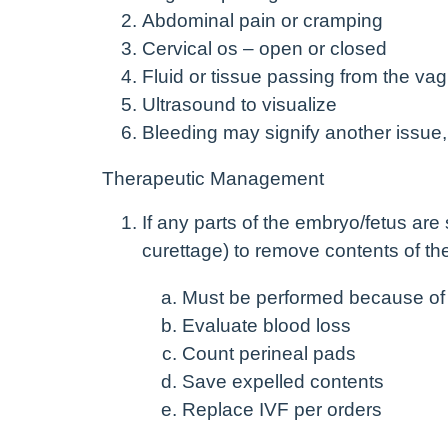
Abdominal pain or cramping
Cervical os – open or closed
Fluid or tissue passing from the vag
Ultrasound to visualize
Bleeding may signify another issue,
Therapeutic Management
If any parts of the embryo/fetus are 
curettage) to remove contents of th
Must be performed because of r
Evaluate blood loss
Count perineal pads
Save expelled contents
Replace IVF per orders