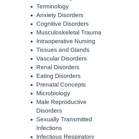
Terminology
Anxiety Disorders
Cognitive Disorders
Musculoskeletal Trauma
Intraoperative Nursing
Tissues and Glands
Vascular Disorders
Renal Disorders
Eating Disorders
Prenatal Concepts
Microbiology
Male Reproductive
Disorders
Sexually Transmitted
Infections
Infectious Respiratory