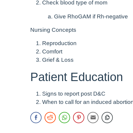
Check blood type of mom
Give RhoGAM if Rh-negative
Nursing Concepts
Reproduction
Comfort
Grief & Loss
Patient Education
Signs to report post D&C
When to call for an induced abortio