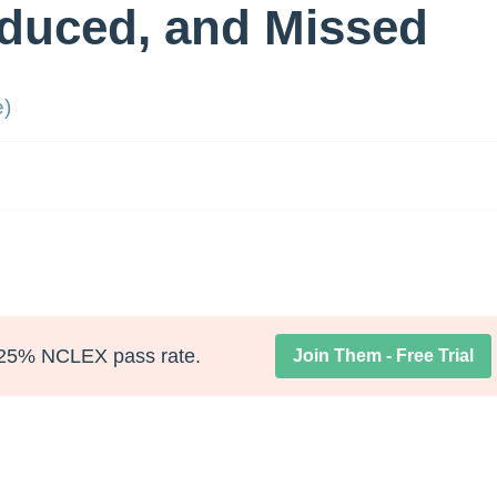
duced, and Missed
e)
25% NCLEX pass rate.
Join Them - Free Trial