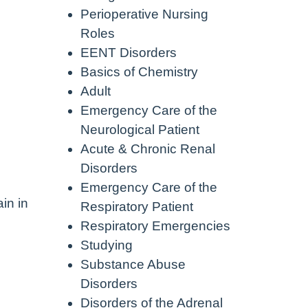
Perioperative Nursing
Roles
EENT Disorders
Basics of Chemistry
Adult
Emergency Care of the
Neurological Patient
Acute & Chronic Renal
Disorders
Emergency Care of the
in in
Respiratory Patient
Respiratory Emergencies
Studying
Substance Abuse
Disorders
Disorders of the Adrenal