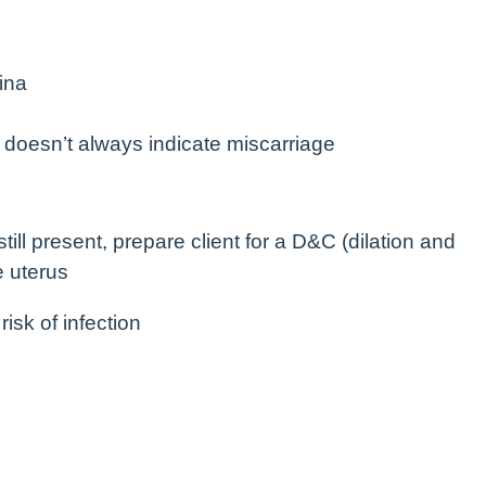
ina
 doesn’t always indicate miscarriage
still present, prepare client for a D&C (dilation and
e uterus
isk of infection