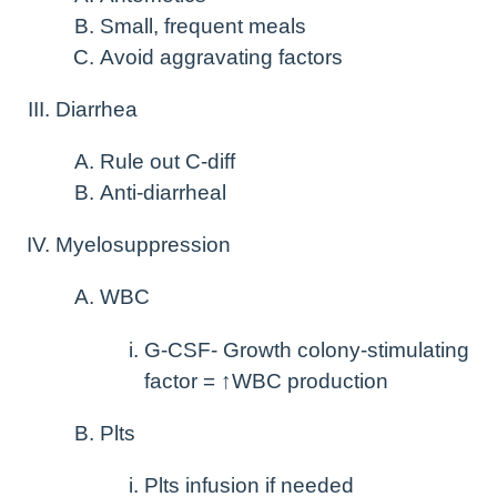
Small, frequent meals
Avoid aggravating factors
Diarrhea
Rule out C-diff
Anti-diarrheal
Myelosuppression
WBC
G-CSF- Growth colony-stimulating
factor = ↑WBC production
Plts
Plts infusion if needed