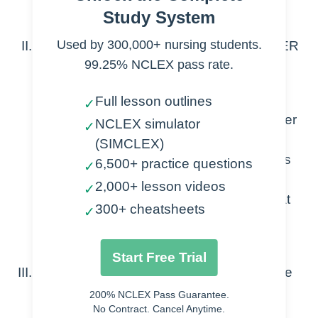
Tumor suppressor genes
Study System
Used by 300,000+ nursing students.
Antineoplastic medication are antiCANCER
99.25% NCLEX pass rate.
therapies
Targeted therapies- act on specific
Full lesson outlines
✓
proteins and genes needed for cancer
NCLEX simulator
✓
growth
(SIMCLEX)
Immunotherapy- activate or suppress
6,500+ practice questions
✓
our own immune system
2,000+ lesson videos
✓
Hormone therapy- stops cancers that
300+ cheatsheets
✓
rely on hormones
Chemotherapy- Focus of this lesson
Start Free Trial
Chemotherapy targets certain areas of the
cell cycle to destroy the cancer cells
200% NCLEX Pass Guarantee.
No Contract. Cancel Anytime.