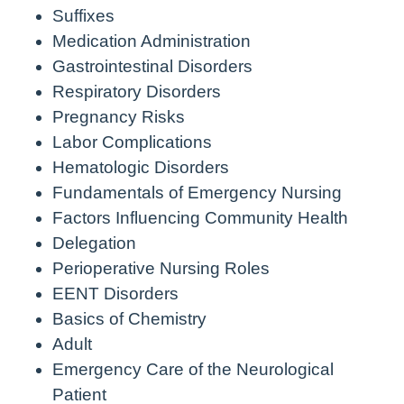
Suffixes
Medication Administration
Gastrointestinal Disorders
Respiratory Disorders
Pregnancy Risks
Labor Complications
Hematologic Disorders
Fundamentals of Emergency Nursing
Factors Influencing Community Health
Delegation
Perioperative Nursing Roles
EENT Disorders
Basics of Chemistry
Adult
Emergency Care of the Neurological
Patient