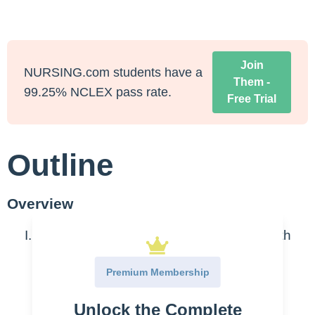
Join
NURSING.com students have a
Them -
99.25% NCLEX pass rate.
Free Trial
Outline
Overview
Cancer forms from unregulated cell growth
due to some mutation and failure of
Premium Membership
apoptosis (cell death)
Unlock the Complete
Oncogenes