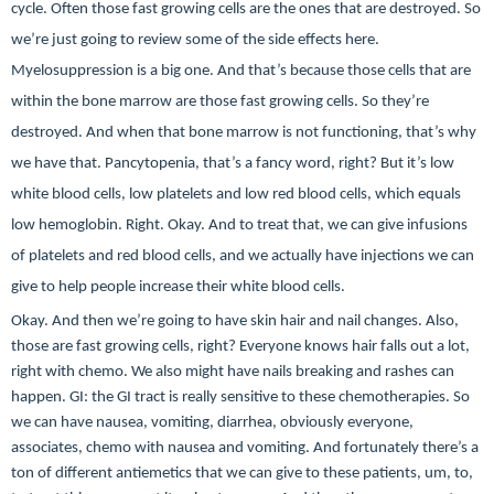
cycle. Often those fast growing cells are the ones that are destroyed. So
we’re just going to review some of the side effects here.
Myelosuppression is a big one. And that’s because those cells that are
within the bone marrow are those fast growing cells. So they’re
destroyed. And when that bone marrow is not functioning, that’s why
we have that. Pancytopenia, that’s a fancy word, right? But it’s low
white blood cells, low platelets and low red blood cells, which equals
low hemoglobin. Right. Okay. And to treat that, we can give infusions
of platelets and red blood cells, and we actually have injections we can
give to help people increase their white blood cells.
Okay. And then we’re going to have skin hair and nail changes. Also,
those are fast growing cells, right? Everyone knows hair falls out a lot,
right with chemo. We also might have nails breaking and rashes can
happen. GI: the GI tract is really sensitive to these chemotherapies. So
we can have nausea, vomiting, diarrhea, obviously everyone,
associates, chemo with nausea and vomiting. And fortunately there’s a
ton of different antiemetics that we can give to these patients, um, to,