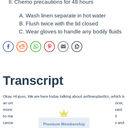
Chemo precautions for 48 hours
Wash linen separate in hot water
Flush twice with the lid closed
Wear gloves to handle any bodily fluids
Transcript
Okay. Hi guys. We are here today talking about antineoplastics, which is
an umbrella term for several types of medications used to treat cancer,
more specifically, we’re talking about chemotherapy today, but I want
to mention that there are other forms of medications used to treat
cancer. So we have targeted therapies, those target different genes and
Premium Membership