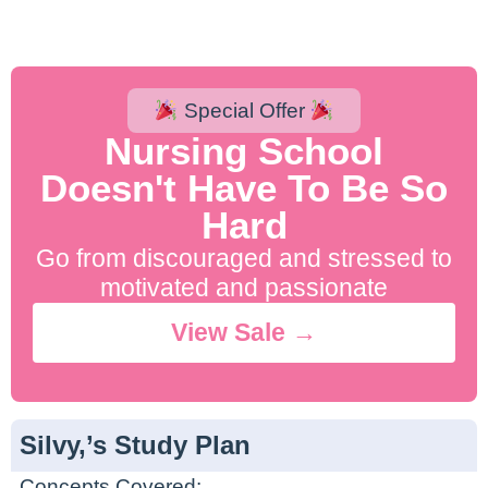
Special Offer
Nursing School
Doesn't Have To Be So
Hard
Go from discouraged and stressed to
motivated and passionate
View Sale →
Silvy,’s Study Plan
Concepts Covered: