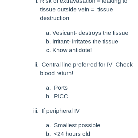
Risk of extravasation = leaking to
tissue outside vein = tissue
destruction
Vesicant- destroys the tissue
Irritant- irritates the tissue
Know antidote!
Central line preferred for IV- Check
blood return!
Ports
PICC
If peripheral IV
Smallest possible
<24 hours old