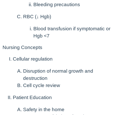
Bleeding precautions
RBC (↓ Hgb)
Blood transfusion if symptomatic or
Hgb <7
Nursing Concepts
Cellular regulation
Disruption of normal growth and
destruction
Cell cycle review
Patient Education
Safety in the home