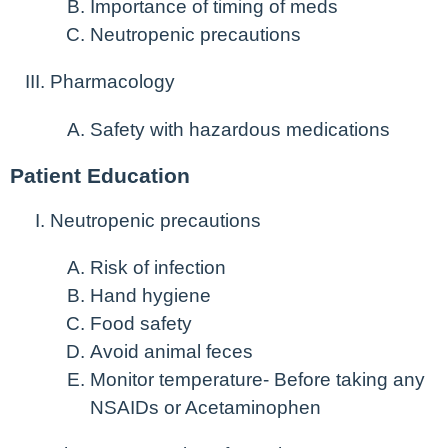
Importance of timing of meds
Neutropenic precautions
Pharmacology
Safety with hazardous medications
Patient Education
Neutropenic precautions
Risk of infection
Hand hygiene
Food safety
Avoid animal feces
Monitor temperature- Before taking any
NSAIDs or Acetaminophen