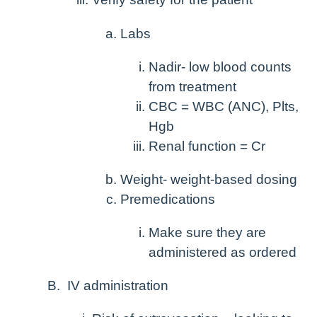
Labs
Nadir- low blood counts
from treatment
CBC = WBC (ANC), Plts,
Hgb
Renal function = Cr
Weight- weight-based dosing
Premedications
Make sure they are
administered as ordered
IV administration