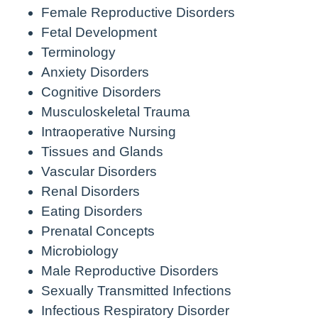
Female Reproductive Disorders
Fetal Development
Terminology
Anxiety Disorders
Cognitive Disorders
Musculoskeletal Trauma
Intraoperative Nursing
Tissues and Glands
Vascular Disorders
Renal Disorders
Eating Disorders
Prenatal Concepts
Microbiology
Male Reproductive Disorders
Sexually Transmitted Infections
Infectious Respiratory Disorder