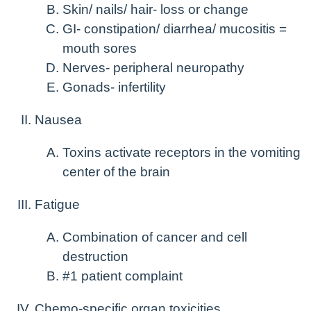
Skin/ nails/ hair- loss or change
GI- constipation/ diarrhea/ mucositis =
mouth sores
Nerves- peripheral neuropathy
Gonads- infertility
Nausea
Toxins activate receptors in the vomiting
center of the brain
Fatigue
Combination of cancer and cell
destruction
#1 patient complaint
Chemo-specific organ toxicities