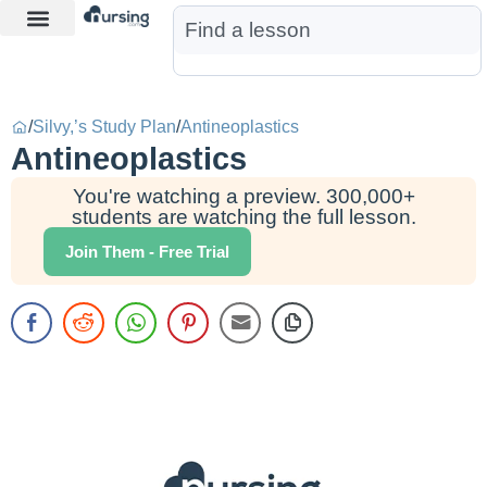
Learn More
Nurse Jon AI
Start Free Trial
/
Silvy,’s Study Plan
/
Antineoplastics
Antineoplastics
You're watching a preview. 300,000+
students are watching the full lesson.
Join Them - Free Trial