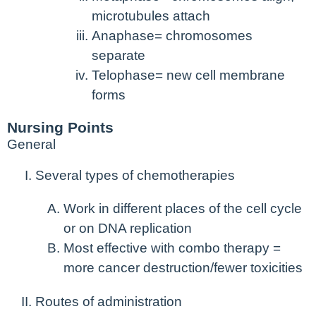
microtubules attach
Anaphase= chromosomes
separate
Telophase= new cell membrane
forms
Nursing Points
General
Several types of chemotherapies
Work in different places of the cell cycle
or on DNA replication
Most effective with combo therapy =
more cancer destruction/fewer toxicities
Routes of administration