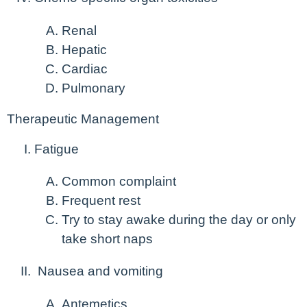
Renal
Hepatic
Cardiac
Pulmonary
Therapeutic Management
Fatigue
Common complaint
Frequent rest
Try to stay awake during the day or only
take short naps
Nausea and vomiting
Antemetics