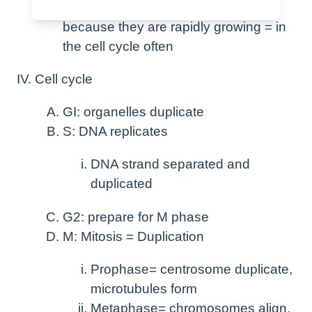
The cancer cells are vulnerable
because they are rapidly growing = in
the cell cycle often
Cell cycle
GI: organelles duplicate
S: DNA replicates
DNA strand separated and
duplicated
G2: prepare for M phase
M: Mitosis = Duplication
Prophase= centrosome duplicate,
microtubules form
Metaphase= chromosomes align,