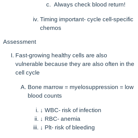
Always check blood return!
Timing important- cycle cell-specific
chemos
Assessment
Fast-growing healthy cells are also
vulnerable because they are also often in the
cell cycle
Bone marrow = myelosuppression = low
blood counts
↓ WBC- risk of infection
↓ RBC- anemia
↓ Plt- risk of bleeding