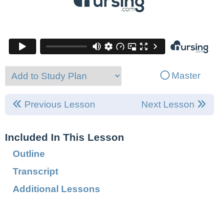
Master
Previous Lesson
Next Lesson
Included In This Lesson
Outline
Transcript
Additional Lessons