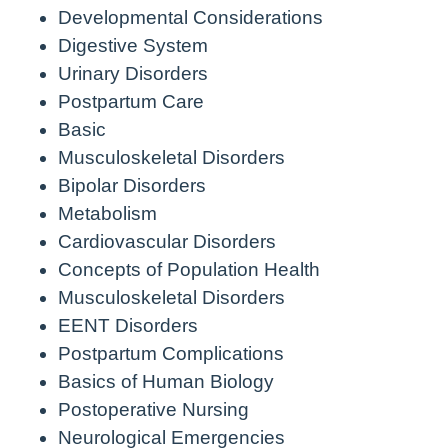
Developmental Considerations
Digestive System
Urinary Disorders
Postpartum Care
Basic
Musculoskeletal Disorders
Bipolar Disorders
Metabolism
Cardiovascular Disorders
Concepts of Population Health
Musculoskeletal Disorders
EENT Disorders
Postpartum Complications
Basics of Human Biology
Postoperative Nursing
Neurological Emergencies