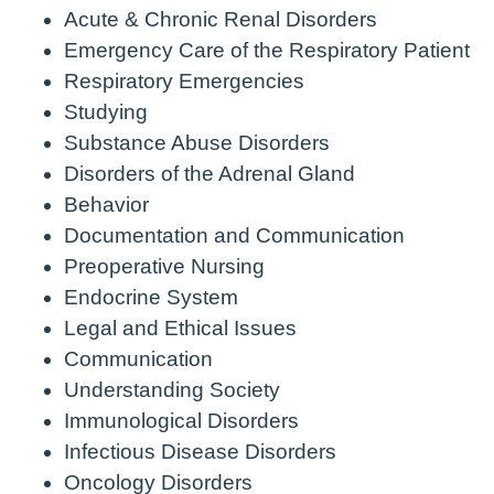
Acute & Chronic Renal Disorders
Emergency Care of the Respiratory Patient
Respiratory Emergencies
Studying
Substance Abuse Disorders
Disorders of the Adrenal Gland
Behavior
Documentation and Communication
Preoperative Nursing
Endocrine System
Legal and Ethical Issues
Communication
Understanding Society
Immunological Disorders
Infectious Disease Disorders
Oncology Disorders