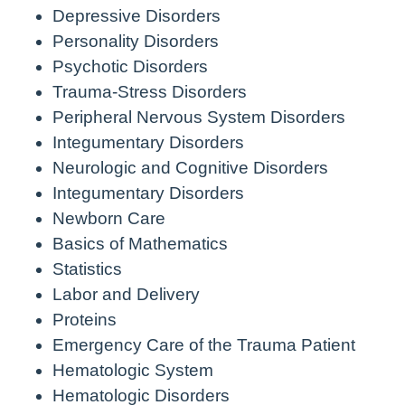
Depressive Disorders
Personality Disorders
Psychotic Disorders
Trauma-Stress Disorders
Peripheral Nervous System Disorders
Integumentary Disorders
Neurologic and Cognitive Disorders
Integumentary Disorders
Newborn Care
Basics of Mathematics
Statistics
Labor and Delivery
Proteins
Emergency Care of the Trauma Patient
Hematologic System
Hematologic Disorders