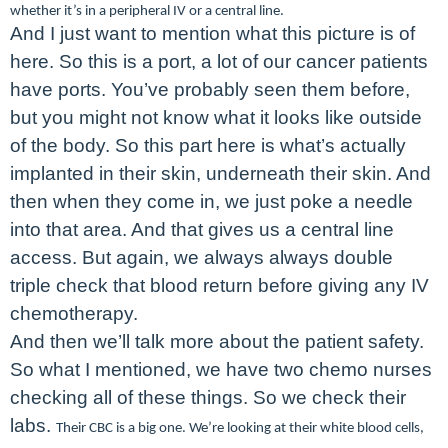
whether it’s in a peripheral IV or a central line.
And I just want to mention what this picture is of
here. So this is a port, a lot of our cancer patients
have ports. You’ve probably seen them before,
but you might not know what it looks like outside
of the body. So this part here is what’s actually
implanted in their skin, underneath their skin. And
then when they come in, we just poke a needle
into that area. And that gives us a central line
access. But again, we always always double
triple check that blood return before giving any IV
chemotherapy.
And then we’ll talk more about the patient safety.
So what I mentioned, we have two chemo nurses
checking all of these things. So we check their
labs.
Their CBC is a big one. We’re looking at their white blood cells,