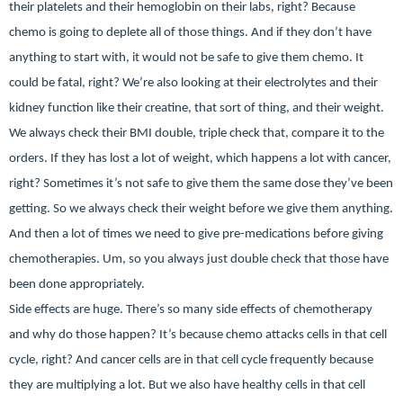
their platelets and their hemoglobin on their labs, right? Because
chemo is going to deplete all of those things. And if they don’t have
anything to start with, it would not be safe to give them chemo. It
could be fatal, right? We’re also looking at their electrolytes and their
kidney function like their creatine, that sort of thing, and their weight.
We always check their BMI double, triple check that, compare it to the
orders. If they has lost a lot of weight, which happens a lot with cancer,
right? Sometimes it’s not safe to give them the same dose they’ve been
getting. So we always check their weight before we give them anything.
And then a lot of times we need to give pre-medications before giving
chemotherapies. Um, so you always just double check that those have
been done appropriately.
Side effects are huge.
There’s so many side effects of chemotherapy
and why do those happen? It’s because chemo attacks cells in that cell
cycle, right? And cancer cells are in that cell cycle frequently because
they are multiplying a lot. But we also have healthy cells in that cell