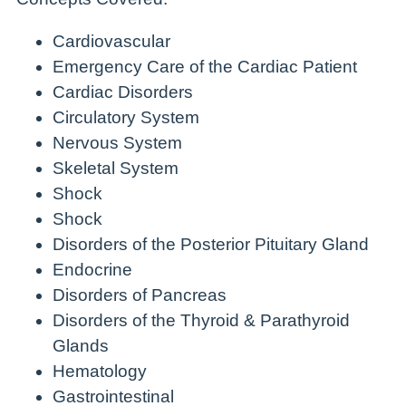
Cardiovascular
Emergency Care of the Cardiac Patient
Cardiac Disorders
Circulatory System
Nervous System
Skeletal System
Shock
Shock
Disorders of the Posterior Pituitary Gland
Endocrine
Disorders of Pancreas
Disorders of the Thyroid & Parathyroid
Glands
Hematology
Gastrointestinal