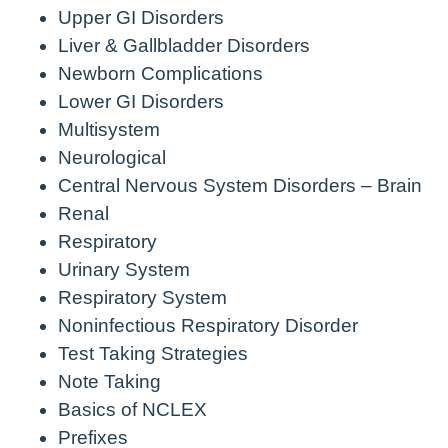
Upper GI Disorders
Liver & Gallbladder Disorders
Newborn Complications
Lower GI Disorders
Multisystem
Neurological
Central Nervous System Disorders – Brain
Renal
Respiratory
Urinary System
Respiratory System
Noninfectious Respiratory Disorder
Test Taking Strategies
Note Taking
Basics of NCLEX
Prefixes