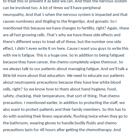
to treat this or prevent it as best we can. And then the nervous system
can be involved too. A lot of times we’ll have peripheral
neuropathy.
And that’s when the nervous system is impacted and that
causes numbness and tingling to the fingertips. And gonads: So I
mentioned this because we have changes to fertility, right? Again, these
are all fast growing cells. That’s why we have these side effects and
there’s different ways to treat all of these, but the number one side
effect, I didn’t even write it on here. Cause I want you guys to write this
with me is fatigue. This is a huge one. So in addition to being fatigued
because they have cancer, the chemo completely wipes themout. So
we always talk to our patients about managing fatigue. And we’ll talk a
little bit more about that education. We need to educate our patients
about neutropenic precautions because they have low white blood
cells, right? So we know how to them about hand hygiene, food,
safety, checking, their temperature, that sort of thing, That chemo
precaution.
I mentioned earlier, in addition to protecting the staff, we
also want to protect patients and their family members. So this has to
do with washing their linens separately, flushing twice when they go to
the bathroom, wearing gloves to handle bodily fluids and chemo
precautions lasts for 48 hours after getting the chemotherapy. And