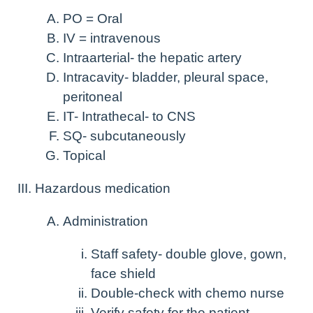
PO = Oral
IV = intravenous
Intraarterial- the hepatic artery
Intracavity- bladder, pleural space,
peritoneal
IT- Intrathecal- to CNS
SQ- subcutaneously
Topical
Hazardous medication
Administration
Staff safety- double glove, gown,
face shield
Double-check with chemo nurse
Verify safety for the patient