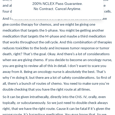
200% NCLEX Pass Guarantee.
and also the M phase. And that is when the cell goes through these
No Contract. Cancel Anytime.
four different steps and eventually ends up with the two different cells.
And I mentioned this because it’s important to consider because we
give combo therapy for chemos, and we might be giving one
medication that targets the S-phase. You might be getting another
medication that targets the M-phase and maybe a third medication
that works throughout the cell cycle. And this combination of therapies
reduces toxicities to the body and increases tumor response or tumor
death, right? That’s the goal. Okay. And there’s a lot of considerations
when we are giving chemo. If you decide to become an oncology nurse,
you are going to review all of this in detail. I don’t want to scare you
away from it. Being an oncology nurse is absolutely the best. That’s
why I’m doing it, but there are a lot of safety considerations. So first of
all, there’s a bunch of routes of chemo. You need to make sure you’re
double checking that you have the right route at all times.
So it can be given intrathecally, directly into the CNS. IV, orally, even
topically, or subcutaneously. So we just need to double check always
right, that we have the right route. Cause it can be fatal if it’s given the
wrong route, it’s hazardous medication. You guys know that. So we