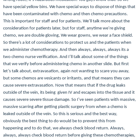
have special yellow bins. We have special ways to dispose of things that
have been contaminated with chemo and then chemo precautions.
This is important for staff and for patients. We’ll talk more about the
consideration for patients later, but for staff, anytime we’re giving
chemo, we are double gloving,
We wear gowns, we wear a face shield.
So there’s a lot of considerations to protect us and the patients when
we administer chemotherapy. And then always, always, always its a
two chemo nurse verification. And I’ll talk about some of the things
that we verify before administering chemo in another slide. But first
let’s talk about, extravasation, again not wanting to scare you away,
but some chemos are vesicants or irritants, and that means they can
cause severe extravasation. Now that means that if the drug leaks
outside of the vein, its being given IV and escapes into the tissue and it
causes severe severe tissue damage. So I’ve seen patients with massive,
massive scarring after getting plastic surgery from when a chemo is
leaked outside of the vein. So this is serious and the best way,
obviously the best thing to do would be to prevent this from
happening and to do that, w
e always check blood return. Always,
always, always check blood return before giving these chemotherapies,