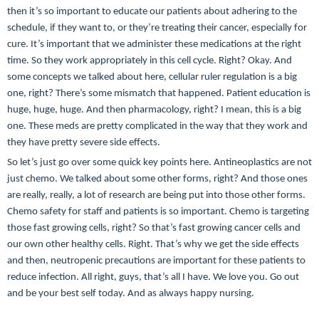
then it’s so important to educate our patients about adhering to the
schedule, if they want to, or they’re treating their cancer, especially for
cure. It’s important that we administer these medications at the right
time. So they work appropriately in this cell cycle. Right? Okay. And
some concepts we talked about here, cellular ruler regulation is a big
one, right? There’s some mismatch that happened. Patient education is
huge, huge, huge. And then pharmacology, right? I mean, this is a big
one. These meds are pretty complicated in the way that they work and
they have pretty severe side effects.
So let’s just go over some quick key points here. Antineoplastics are not
just chemo. We talked about some other forms, right? And those ones
are really, really, a lot of research are being put into those other forms.
Chemo safety for staff and patients is so important. Chemo is targeting
those fast growing cells, right? So that’s fast growing cancer cells and
our own other healthy cells. Right. That’s why we get the side effects
and then, neutropenic precautions are important for these patients to
reduce infection. All right, guys, that’s all I have. We love you. Go out
and be your best self today. And as always happy nursing.