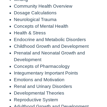
Community Health Overview
Dosage Calculations
Neurological Trauma
Concepts of Mental Health
Health & Stress
Endocrine and Metabolic Disorders
Childhood Growth and Development
Prenatal and Neonatal Growth and
Development
Concepts of Pharmacology
Integumentary Important Points
Emotions and Motivation
Renal and Urinary Disorders
Developmental Theories
Reproductive System
Adulthood Growth and Development