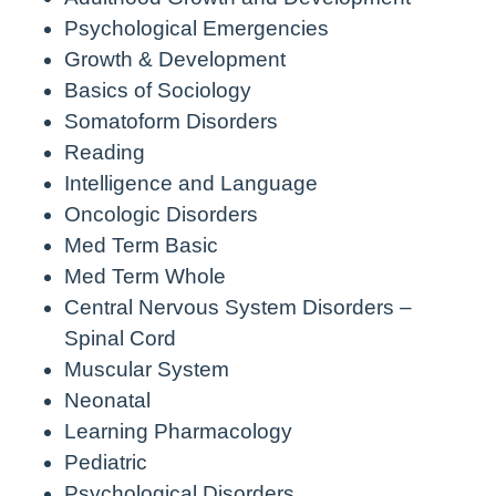
Psychological Emergencies
Growth & Development
Basics of Sociology
Somatoform Disorders
Reading
Intelligence and Language
Oncologic Disorders
Med Term Basic
Med Term Whole
Central Nervous System Disorders –
Spinal Cord
Muscular System
Neonatal
Learning Pharmacology
Pediatric
Psychological Disorders