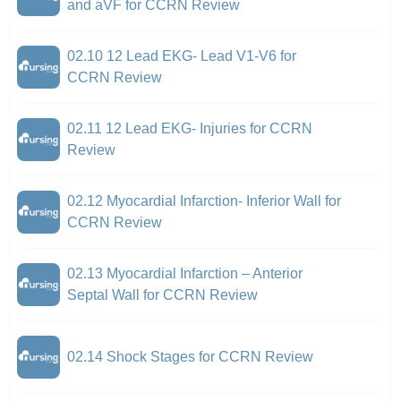
and aVF for CCRN Review
02.10 12 Lead EKG- Lead V1-V6 for
CCRN Review
02.11 12 Lead EKG- Injuries for CCRN
Review
02.12 Myocardial Infarction- Inferior Wall for
CCRN Review
02.13 Myocardial Infarction – Anterior
Septal Wall for CCRN Review
02.14 Shock Stages for CCRN Review