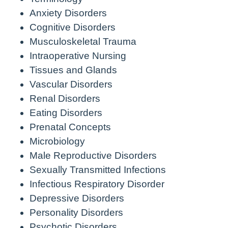
Anxiety Disorders
Cognitive Disorders
Musculoskeletal Trauma
Intraoperative Nursing
Tissues and Glands
Vascular Disorders
Renal Disorders
Eating Disorders
Prenatal Concepts
Microbiology
Male Reproductive Disorders
Sexually Transmitted Infections
Infectious Respiratory Disorder
Depressive Disorders
Personality Disorders
Psychotic Disorders