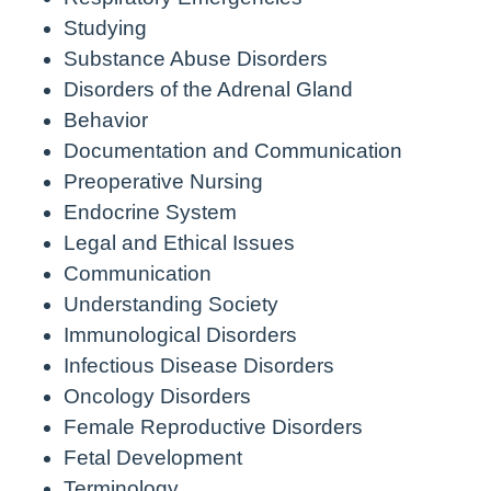
Studying
Substance Abuse Disorders
Disorders of the Adrenal Gland
Behavior
Documentation and Communication
Preoperative Nursing
Endocrine System
Legal and Ethical Issues
Communication
Understanding Society
Immunological Disorders
Infectious Disease Disorders
Oncology Disorders
Female Reproductive Disorders
Fetal Development
Terminology