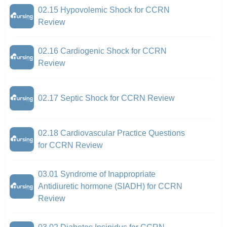
02.15 Hypovolemic Shock for CCRN
Review
02.16 Cardiogenic Shock for CCRN
Review
02.17 Septic Shock for CCRN Review
02.18 Cardiovascular Practice Questions
for CCRN Review
03.01 Syndrome of Inappropriate
Antidiuretic hormone (SIADH) for CCRN
Review