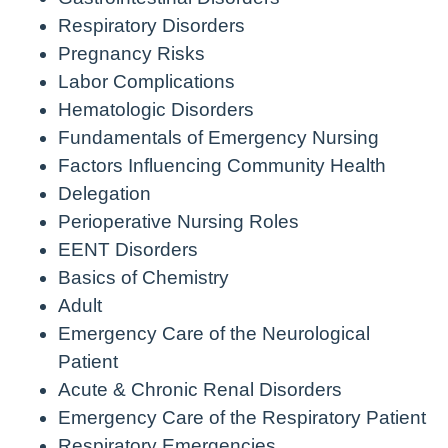
Respiratory Disorders
Pregnancy Risks
Labor Complications
Hematologic Disorders
Fundamentals of Emergency Nursing
Factors Influencing Community Health
Delegation
Perioperative Nursing Roles
EENT Disorders
Basics of Chemistry
Adult
Emergency Care of the Neurological
Patient
Acute & Chronic Renal Disorders
Emergency Care of the Respiratory Patient
Respiratory Emergencies