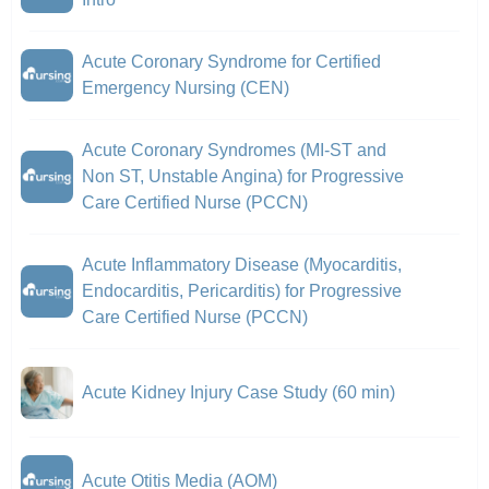
Acute Coronary Syndrome for Certified
Emergency Nursing (CEN)
Acute Coronary Syndromes (MI-ST and
Non ST, Unstable Angina) for Progressive
Care Certified Nurse (PCCN)
Acute Inflammatory Disease (Myocarditis,
Endocarditis, Pericarditis) for Progressive
Care Certified Nurse (PCCN)
Acute Kidney Injury Case Study (60 min)
Acute Otitis Media (AOM)