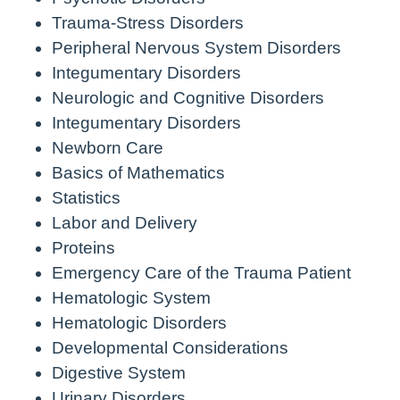
Trauma-Stress Disorders
Peripheral Nervous System Disorders
Integumentary Disorders
Neurologic and Cognitive Disorders
Integumentary Disorders
Newborn Care
Basics of Mathematics
Statistics
Labor and Delivery
Proteins
Emergency Care of the Trauma Patient
Hematologic System
Hematologic Disorders
Developmental Considerations
Digestive System
Urinary Disorders