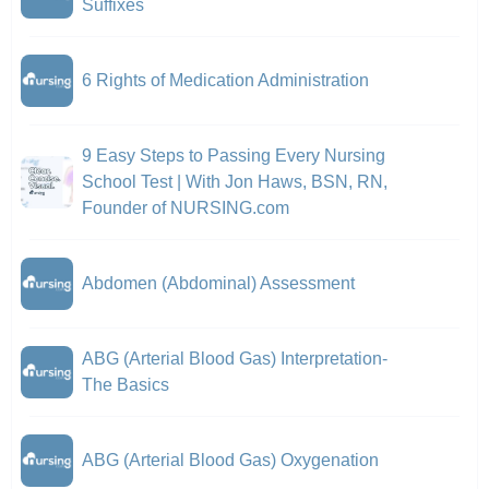
Suffixes
6 Rights of Medication Administration
9 Easy Steps to Passing Every Nursing
School Test | With Jon Haws, BSN, RN,
Founder of NURSING.com
Abdomen (Abdominal) Assessment
ABG (Arterial Blood Gas) Interpretation-
The Basics
ABG (Arterial Blood Gas) Oxygenation