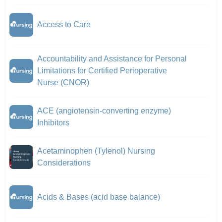
Access to Care
Accountability and Assistance for Personal
Limitations for Certified Perioperative
Nurse (CNOR)
ACE (angiotensin-converting enzyme)
Inhibitors
Acetaminophen (Tylenol) Nursing
Considerations
Acids & Bases (acid base balance)