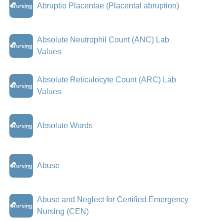
Abruptio Placentae (Placental abruption)
Absolute Neutrophil Count (ANC) Lab
Values
Absolute Reticulocyte Count (ARC) Lab
Values
Absolute Words
Abuse
Abuse and Neglect for Certified Emergency
Nursing (CEN)