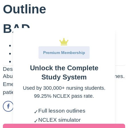
Outline
BAD
B-Brain Damage
Premium Membership
A-Alcoholic Hallucinations
D-Death
Unlock the Complete
Description
Study System
Abuse of alcohol can lead to very BAD outcomes.
Emergent treatment should be provided for
Used by 300,000+ nursing students.
patients who have overdosed.
99.25% NCLEX pass rate.
Full lesson outlines
✓
NCLEX simulator
✓
(SIMCLEX)