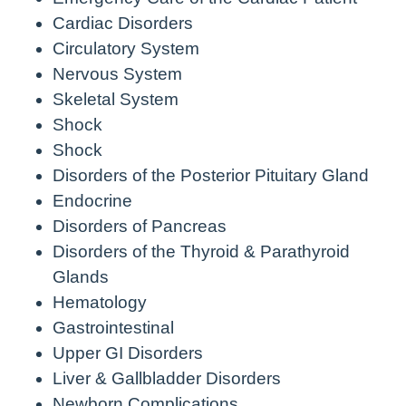
Cardiac Disorders
Circulatory System
Nervous System
Skeletal System
Shock
Shock
Disorders of the Posterior Pituitary Gland
Endocrine
Disorders of Pancreas
Disorders of the Thyroid & Parathyroid
Glands
Hematology
Gastrointestinal
Upper GI Disorders
Liver & Gallbladder Disorders
Newborn Complications