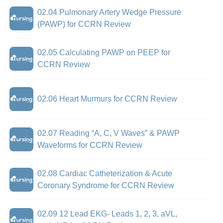
02.04 Pulmonary Artery Wedge Pressure
(PAWP) for CCRN Review
02.05 Calculating PAWP on PEEP for
CCRN Review
02.06 Heart Murmurs for CCRN Review
02.07 Reading “A, C, V Waves” & PAWP
Waveforms for CCRN Review
02.08 Cardiac Catheterization & Acute
Coronary Syndrome for CCRN Review
02.09 12 Lead EKG- Leads 1, 2, 3, aVL,