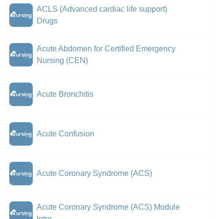
ACLS (Advanced cardiac life support)
Drugs
Acute Abdomen for Certified Emergency
Nursing (CEN)
Acute Bronchitis
Acute Confusion
Acute Coronary Syndrome (ACS)
Acute Coronary Syndrome (ACS) Module
Intro