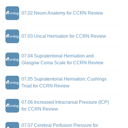
07.02 Neuro Anatomy for CCRN Review
07.03 Uncal Herniation for CCRN Review
07.04 Supratentorial Herniation and
Glasgow Coma Scale for CCRN Review
07.05 Supratentorial Herniation: Cushings
Triad for CCRN Review
07.06 Increased Intracranial Pressure (ICP)
for CCRN Review
07.07 Cerebral Perfusion Pressure for