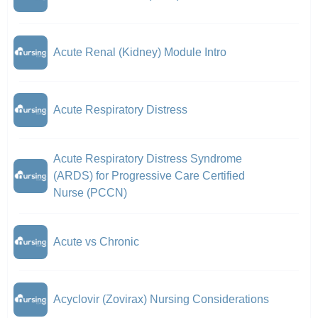
Acute Renal (Kidney) Module Intro
Acute Respiratory Distress
Acute Respiratory Distress Syndrome
(ARDS) for Progressive Care Certified
Nurse (PCCN)
Acute vs Chronic
Acyclovir (Zovirax) Nursing Considerations