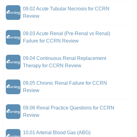
09.02 Acute Tubular Necrosis for CCRN
Review
09.03 Acute Renal (Pre-Renal vs Renal)
Failure for CCRN Review
09.04 Continuous Renal Replacement
Therapy for CCRN Review
09.05 Chronic Renal Failure for CCRN
Review
09.06 Renal Practice Questions for CCRN
Review
10.01 Arterial Blood Gas (ABG)