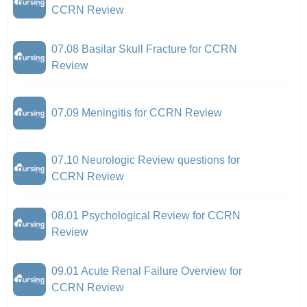
CCRN Review
07.08 Basilar Skull Fracture for CCRN
Review
07.09 Meningitis for CCRN Review
07.10 Neurologic Review questions for
CCRN Review
08.01 Psychological Review for CCRN
Review
09.01 Acute Renal Failure Overview for
CCRN Review