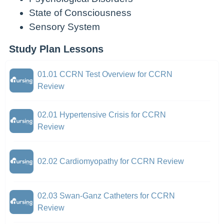
State of Consciousness
Sensory System
Study Plan Lessons
01.01 CCRN Test Overview for CCRN
Review
02.01 Hypertensive Crisis for CCRN
Review
02.02 Cardiomyopathy for CCRN Review
02.03 Swan-Ganz Catheters for CCRN
Review