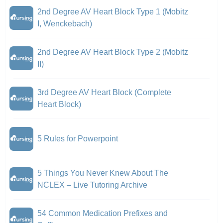
2nd Degree AV Heart Block Type 1 (Mobitz
I, Wenckebach)
2nd Degree AV Heart Block Type 2 (Mobitz
II)
3rd Degree AV Heart Block (Complete
Heart Block)
5 Rules for Powerpoint
5 Things You Never Knew About The
NCLEX – Live Tutoring Archive
54 Common Medication Prefixes and