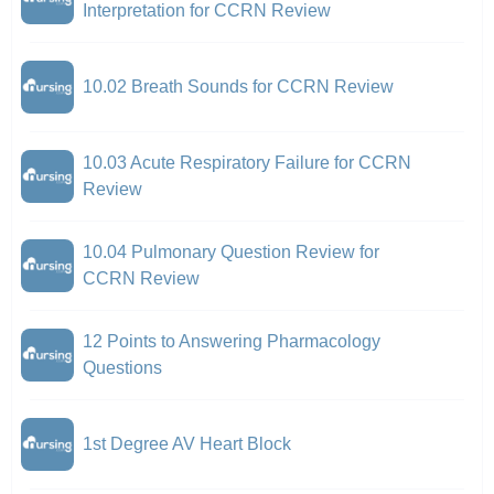
Interpretation for CCRN Review
10.02 Breath Sounds for CCRN Review
10.03 Acute Respiratory Failure for CCRN
Review
10.04 Pulmonary Question Review for
CCRN Review
12 Points to Answering Pharmacology
Questions
1st Degree AV Heart Block