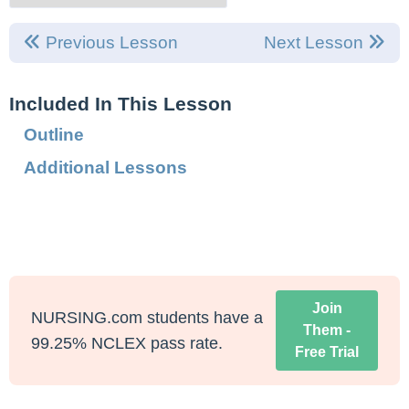
Previous Lesson
Next Lesson
Included In This Lesson
Outline
Additional Lessons
Join
NURSING.com students have a
Them -
99.25% NCLEX pass rate.
Free Trial