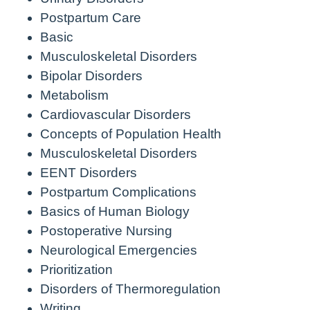
Postpartum Care
Basic
Musculoskeletal Disorders
Bipolar Disorders
Metabolism
Cardiovascular Disorders
Concepts of Population Health
Musculoskeletal Disorders
EENT Disorders
Postpartum Complications
Basics of Human Biology
Postoperative Nursing
Neurological Emergencies
Prioritization
Disorders of Thermoregulation
Writing