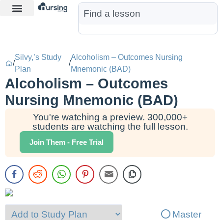
Learn More
Nurse Jon AI
Start Free Trial
Silvy,’s Study
Alcoholism – Outcomes Nursing
/
/
Plan
Mnemonic (BAD)
Alcoholism – Outcomes
Nursing Mnemonic (BAD)
You're watching a preview. 300,000+
students are watching the full lesson.
Join Them - Free Trial
Master