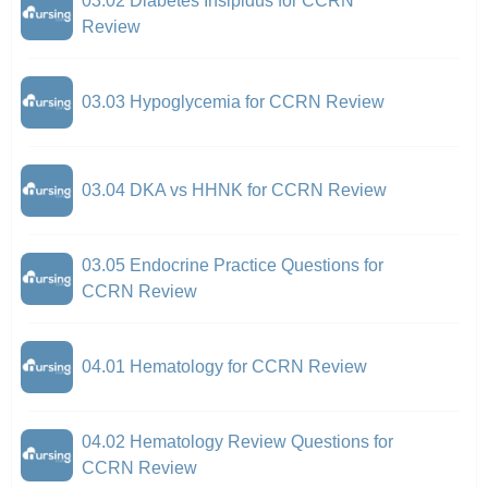
03.02 Diabetes Insipidus for CCRN
Review
03.03 Hypoglycemia for CCRN Review
03.04 DKA vs HHNK for CCRN Review
03.05 Endocrine Practice Questions for
CCRN Review
04.01 Hematology for CCRN Review
04.02 Hematology Review Questions for
CCRN Review