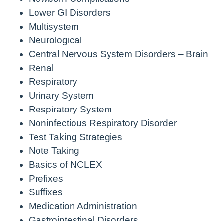
Lower GI Disorders
Multisystem
Neurological
Central Nervous System Disorders – Brain
Renal
Respiratory
Urinary System
Respiratory System
Noninfectious Respiratory Disorder
Test Taking Strategies
Note Taking
Basics of NCLEX
Prefixes
Suffixes
Medication Administration
Gastrointestinal Disorders