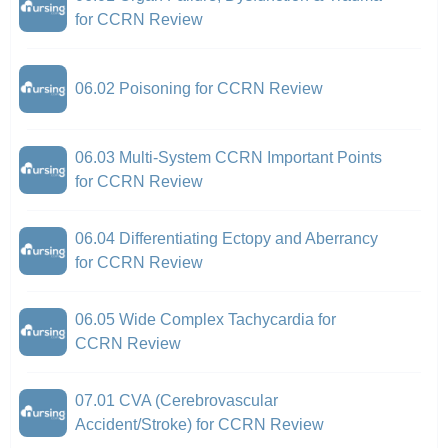
for CCRN Review
06.02 Poisoning for CCRN Review
06.03 Multi-System CCRN Important Points
for CCRN Review
06.04 Differentiating Ectopy and Aberrancy
for CCRN Review
06.05 Wide Complex Tachycardia for
CCRN Review
07.01 CVA (Cerebrovascular
Accident/Stroke) for CCRN Review