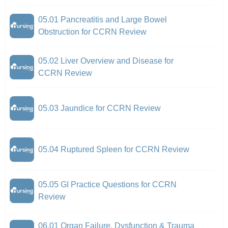
05.01 Pancreatitis and Large Bowel
Obstruction for CCRN Review
05.02 Liver Overview and Disease for
CCRN Review
05.03 Jaundice for CCRN Review
05.04 Ruptured Spleen for CCRN Review
05.05 GI Practice Questions for CCRN
Review
06.01 Organ Failure, Dysfunction & Trauma