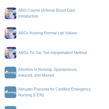
ABG Course (Arterial Blood Gas)
Introduction
ABGs Nursing Normal Lab Values
ABGs Tic-Tac-Toe interpretation Method
Abortion in Nursing: Spontaneous,
Induced, and Missed
Abruptio Placenta for Certified Emergency
Nursing (CEN)