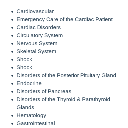
Cardiovascular
Emergency Care of the Cardiac Patient
Cardiac Disorders
Circulatory System
Nervous System
Skeletal System
Shock
Shock
Disorders of the Posterior Pituitary Gland
Endocrine
Disorders of Pancreas
Disorders of the Thyroid & Parathyroid
Glands
Hematology
Gastrointestinal