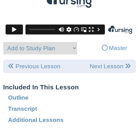
Master
Previous Lesson
Next Lesson
Included In This Lesson
Outline
Transcript
Additional Lessons