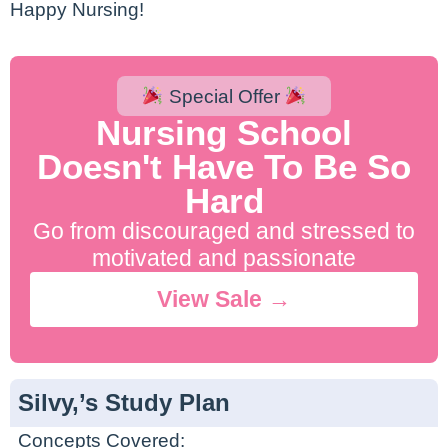
Happy Nursing!
Special Offer
Nursing School
Doesn't Have To Be So
Hard
Go from discouraged and stressed to
motivated and passionate
View Sale →
Silvy,’s Study Plan
Concepts Covered: