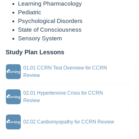
Learning Pharmacology
Pediatric
Psychological Disorders
State of Consciousness
Sensory System
Study Plan Lessons
01.01 CCRN Test Overview for CCRN
Review
02.01 Hypertensive Crisis for CCRN
Review
02.02 Cardiomyopathy for CCRN Review