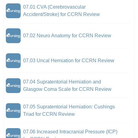
07.01 CVA (Cerebrovascular
Accident/Stroke) for CCRN Review
07.02 Neuro Anatomy for CCRN Review
07.03 Uncal Herniation for CCRN Review
07.04 Supratentorial Herniation and
Glasgow Coma Scale for CCRN Review
07.05 Supratentorial Herniation: Cushings
Triad for CCRN Review
07.06 Increased Intracranial Pressure (ICP)