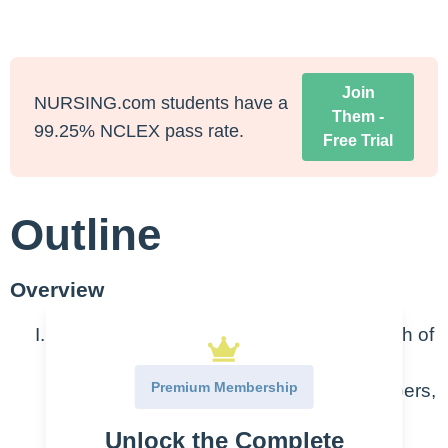
Join
NURSING.com students have a
Them -
99.25% NCLEX pass rate.
Free Trial
Outline
Overview
Principles of Algebra – Algebra is a branch of
math that uses variables to represent
Premium Membership
numbers and, when combined with numbers,
uses rules or operations to represent
Unlock the Complete
statements and equations. Formulas are