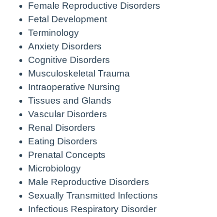
Female Reproductive Disorders
Fetal Development
Terminology
Anxiety Disorders
Cognitive Disorders
Musculoskeletal Trauma
Intraoperative Nursing
Tissues and Glands
Vascular Disorders
Renal Disorders
Eating Disorders
Prenatal Concepts
Microbiology
Male Reproductive Disorders
Sexually Transmitted Infections
Infectious Respiratory Disorder