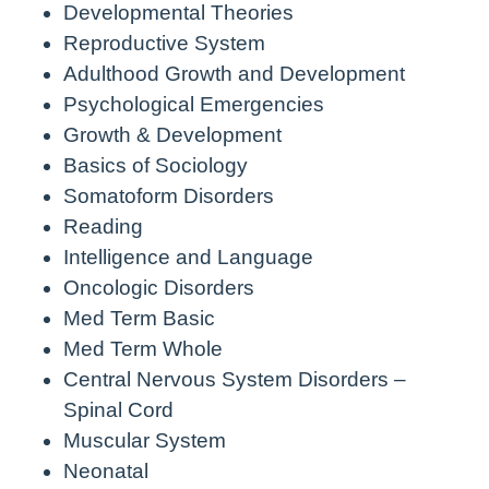
Developmental Theories
Reproductive System
Adulthood Growth and Development
Psychological Emergencies
Growth & Development
Basics of Sociology
Somatoform Disorders
Reading
Intelligence and Language
Oncologic Disorders
Med Term Basic
Med Term Whole
Central Nervous System Disorders –
Spinal Cord
Muscular System
Neonatal