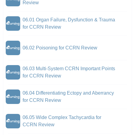
Review
06.01 Organ Failure, Dysfunction & Trauma
for CCRN Review
06.02 Poisoning for CCRN Review
06.03 Multi-System CCRN Important Points
for CCRN Review
06.04 Differentiating Ectopy and Aberrancy
for CCRN Review
06.05 Wide Complex Tachycardia for
CCRN Review