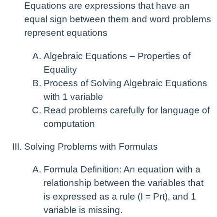
Equations are expressions that have an
equal sign between them and word problems
represent equations
Algebraic Equations – Properties of
Equality
Process of Solving Algebraic Equations
with 1 variable
Read problems carefully for language of
computation
Solving Problems with Formulas
Formula Definition: An equation with a
relationship between the variables that
is expressed as a rule (I = Prt), and 1
variable is missing.