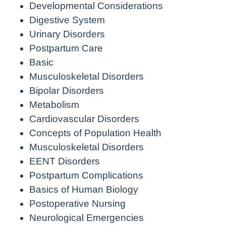
Developmental Considerations
Digestive System
Urinary Disorders
Postpartum Care
Basic
Musculoskeletal Disorders
Bipolar Disorders
Metabolism
Cardiovascular Disorders
Concepts of Population Health
Musculoskeletal Disorders
EENT Disorders
Postpartum Complications
Basics of Human Biology
Postoperative Nursing
Neurological Emergencies