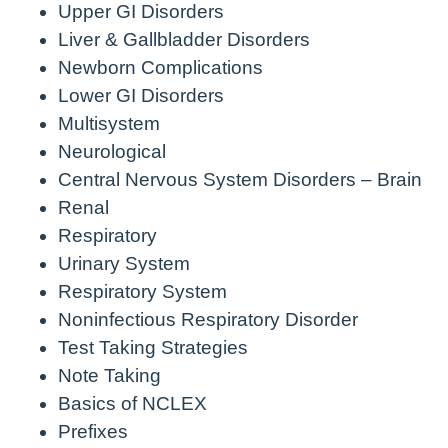
Upper GI Disorders
Liver & Gallbladder Disorders
Newborn Complications
Lower GI Disorders
Multisystem
Neurological
Central Nervous System Disorders – Brain
Renal
Respiratory
Urinary System
Respiratory System
Noninfectious Respiratory Disorder
Test Taking Strategies
Note Taking
Basics of NCLEX
Prefixes