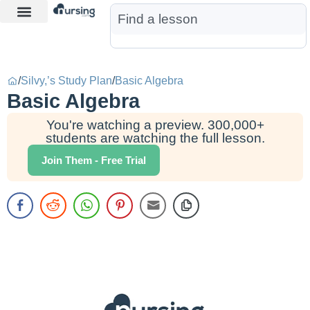
Learn More
Nurse Jon AI
Start Free Trial
/
Silvy,’s Study Plan
/
Basic Algebra
Basic Algebra
You're watching a preview. 300,000+
students are watching the full lesson.
Join Them - Free Trial