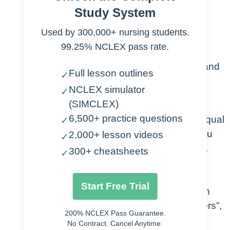
Study System
used in algebra to solve problems.
Used by 300,000+ nursing students.
Algebraic Expressions – Statements
99.25% NCLEX pass rate.
with 1 or more terms that are a
combination of variables, numbers, and
Full lesson outlines
✓
operations.
NCLEX simulator
✓
(SIMCLEX)
Expressions are not complete
6,500+ practice questions
equations, thus don’t have an equal
✓
sign, nor do you solve them., you
2,000+ lesson videos
✓
only evaluate and simplify them.
300+ cheatsheets
✓
Specific language helps you
understand how to think about
Start Free Trial
Algebraic Expressions (e.g. “Ten
more than a product of 2 numbers”,
200% NCLEX Pass Guarantee.
or “100 decreased by 2 times a
No Contract. Cancel Anytime.