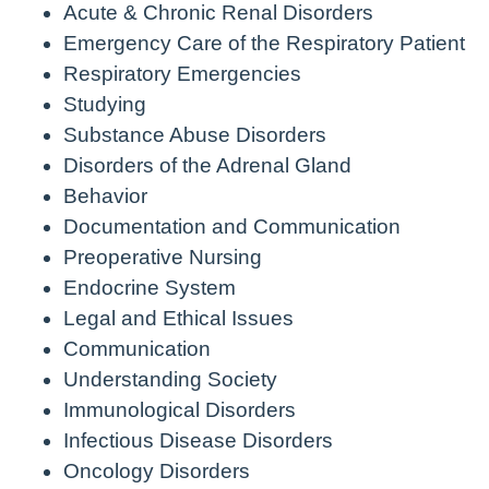
Acute & Chronic Renal Disorders
Emergency Care of the Respiratory Patient
Respiratory Emergencies
Studying
Substance Abuse Disorders
Disorders of the Adrenal Gland
Behavior
Documentation and Communication
Preoperative Nursing
Endocrine System
Legal and Ethical Issues
Communication
Understanding Society
Immunological Disorders
Infectious Disease Disorders
Oncology Disorders