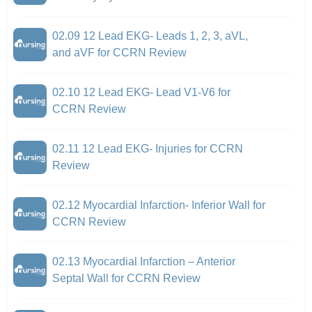
02.09 12 Lead EKG- Leads 1, 2, 3, aVL,
and aVF for CCRN Review
02.10 12 Lead EKG- Lead V1-V6 for
CCRN Review
02.11 12 Lead EKG- Injuries for CCRN
Review
02.12 Myocardial Infarction- Inferior Wall for
CCRN Review
02.13 Myocardial Infarction – Anterior
Septal Wall for CCRN Review