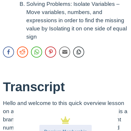
Solving Problems: Isolate Variables –
Move variables, numbers, and
expressions in order to find the missing
value by Isolating it on one side of equal
sign
Transcript
Hello and welcome to this quick overview lesson
on a basic algebra. Algebra as you may recall is a
branch of math that uses variables to represent
numbers and, when the two are combined and