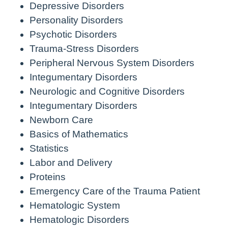
Depressive Disorders
Personality Disorders
Psychotic Disorders
Trauma-Stress Disorders
Peripheral Nervous System Disorders
Integumentary Disorders
Neurologic and Cognitive Disorders
Integumentary Disorders
Newborn Care
Basics of Mathematics
Statistics
Labor and Delivery
Proteins
Emergency Care of the Trauma Patient
Hematologic System
Hematologic Disorders