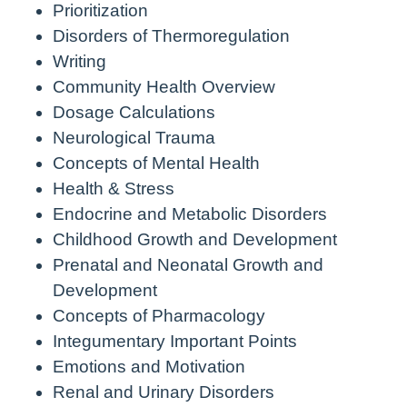
Prioritization
Disorders of Thermoregulation
Writing
Community Health Overview
Dosage Calculations
Neurological Trauma
Concepts of Mental Health
Health & Stress
Endocrine and Metabolic Disorders
Childhood Growth and Development
Prenatal and Neonatal Growth and
Development
Concepts of Pharmacology
Integumentary Important Points
Emotions and Motivation
Renal and Urinary Disorders