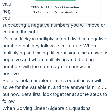
values before and after zero. When adding
200% NCLEX Pass Guarantee.
negative numbers, you will be moving to or
No Contract. Cancel Anytime.
counting to the left on that number line. When
subtracting a negative numbers you will move or
count to the right.
It’s also tricky in multiplying and dividing negative
numbers but they follow a similar rule. When
multiplying or dividing different signs the answer is
negative and when multiplying and dividing
numbers with the same sign the answer is
positive.
So let’s look a problem. In this equation we will
solve for the variable n. and the answer is n=2…..
but how. Let’s first look together at some steps to
follow.
When Solving Linear Algebraic Equations