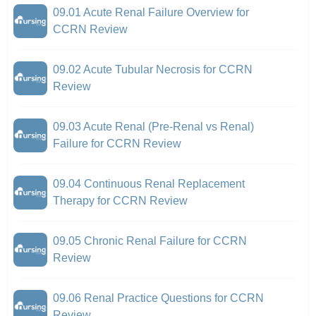
09.01 Acute Renal Failure Overview for
CCRN Review
09.02 Acute Tubular Necrosis for CCRN
Review
09.03 Acute Renal (Pre-Renal vs Renal)
Failure for CCRN Review
09.04 Continuous Renal Replacement
Therapy for CCRN Review
09.05 Chronic Renal Failure for CCRN
Review
09.06 Renal Practice Questions for CCRN
Review