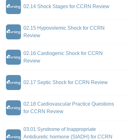
02.14 Shock Stages for CCRN Review
02.15 Hypovolemic Shock for CCRN
Review
02.16 Cardiogenic Shock for CCRN
Review
02.17 Septic Shock for CCRN Review
02.18 Cardiovascular Practice Questions
for CCRN Review
03.01 Syndrome of Inappropriate
Antidiuretic hormone (SIADH) for CCRN