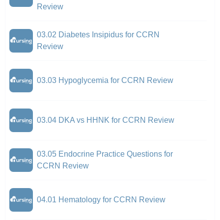
Review
03.02 Diabetes Insipidus for CCRN
Review
03.03 Hypoglycemia for CCRN Review
03.04 DKA vs HHNK for CCRN Review
03.05 Endocrine Practice Questions for
CCRN Review
04.01 Hematology for CCRN Review