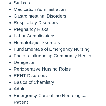
Suffixes
Medication Administration
Gastrointestinal Disorders
Respiratory Disorders
Pregnancy Risks
Labor Complications
Hematologic Disorders
Fundamentals of Emergency Nursing
Factors Influencing Community Health
Delegation
Perioperative Nursing Roles
EENT Disorders
Basics of Chemistry
Adult
Emergency Care of the Neurological
Patient