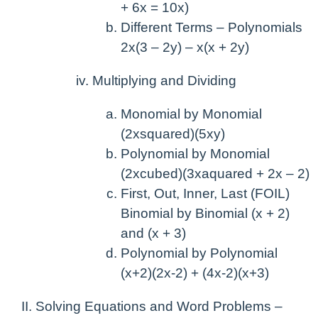
+ 6x = 10x)
Different Terms – Polynomials
2x(3 – 2y) – x(x + 2y)
Multiplying and Dividing
Monomial by Monomial
(2xsquared)(5xy)
Polynomial by Monomial
(2xcubed)(3xaquared + 2x – 2)
First, Out, Inner, Last (FOIL)
Binomial by Binomial (x + 2)
and (x + 3)
Polynomial by Polynomial
(x+2)(2x-2) + (4x-2)(x+3)
Solving Equations and Word Problems –