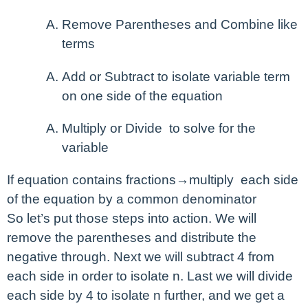
Remove Parentheses and Combine like
terms
Add or Subtract to isolate variable term
on one side of the equation
Multiply or Divide to solve for the
variable
If equation contains fractions→multiply each side
of the equation by a common denominator
So let’s put those steps into action. We will
remove the parentheses and distribute the
negative through. Next we will subtract 4 from
each side in order to isolate n. Last we will divide
each side by 4 to isolate n further, and we get a