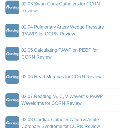
02.03 Swan-Ganz Catheters for CCRN
Review
02.04 Pulmonary Artery Wedge Pressure
(PAWP) for CCRN Review
02.05 Calculating PAWP on PEEP for
CCRN Review
02.06 Heart Murmurs for CCRN Review
02.07 Reading “A, C, V Waves” & PAWP
Waveforms for CCRN Review
02.08 Cardiac Catheterization & Acute
Coronary Syndrome for CCRN Review