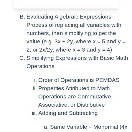
number”)
Evaluating Algebraic Expressions –
Process of replacing all variables with
numbers, then simplifying to get the
value (e.g. 3x + 2y, where x = 5 and y =
2; or 2x/2y, where x = 3 and y = 4)
Simplifying Expressions with Basic Math
Operations
Order of Operations is PEMDAS
Properties Attributed to Math
Operations are Commutative,
Associative, or Distributive
Adding and Subtracting
Same Variable – Monomial (4x