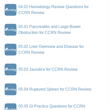
04.02 Hematology Review Questions for
CCRN Review
05.01 Pancreatitis and Large Bowel
Obstruction for CCRN Review
05.02 Liver Overview and Disease for
CCRN Review
05.03 Jaundice for CCRN Review
05.04 Ruptured Spleen for CCRN Review
05.05 GI Practice Questions for CCRN