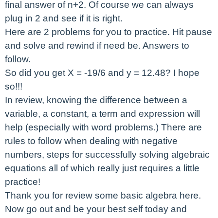
final answer of n+2. Of course we can always
plug in 2 and see if it is right.
Here are 2 problems for you to practice. Hit pause
and solve and rewind if need be. Answers to
follow.
So did you get X = -19/6 and y = 12.48? I hope
so!!!
In review, knowing the difference between a
variable, a constant, a term and expression will
help (especially with word problems.) There are
rules to follow when dealing with negative
numbers, steps for successfully solving algebraic
equations all of which really just requires a little
practice!
Thank you for review some basic algebra here.
Now go out and be your best self today and