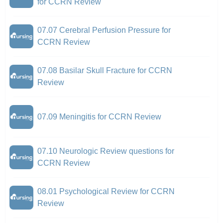
for CCRN Review
07.07 Cerebral Perfusion Pressure for
CCRN Review
07.08 Basilar Skull Fracture for CCRN
Review
07.09 Meningitis for CCRN Review
07.10 Neurologic Review questions for
CCRN Review
08.01 Psychological Review for CCRN
Review