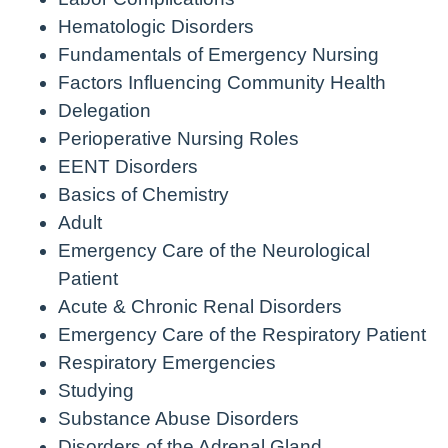
Hematologic Disorders
Fundamentals of Emergency Nursing
Factors Influencing Community Health
Delegation
Perioperative Nursing Roles
EENT Disorders
Basics of Chemistry
Adult
Emergency Care of the Neurological
Patient
Acute & Chronic Renal Disorders
Emergency Care of the Respiratory Patient
Respiratory Emergencies
Studying
Substance Abuse Disorders
Disorders of the Adrenal Gland