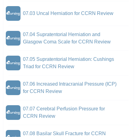
07.03 Uncal Herniation for CCRN Review
07.04 Supratentorial Herniation and
Glasgow Coma Scale for CCRN Review
07.05 Supratentorial Herniation: Cushings
Triad for CCRN Review
07.06 Increased Intracranial Pressure (ICP)
for CCRN Review
07.07 Cerebral Perfusion Pressure for
CCRN Review
07.08 Basilar Skull Fracture for CCRN