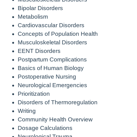
Bipolar Disorders
Metabolism
Cardiovascular Disorders
Concepts of Population Health
Musculoskeletal Disorders
EENT Disorders
Postpartum Complications
Basics of Human Biology
Postoperative Nursing
Neurological Emergencies
Prioritization
Disorders of Thermoregulation
Writing
Community Health Overview
Dosage Calculations
Neurological Trauma