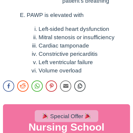
patient’s breathing
PAWP is elevated with
Left-sided heart dysfunction
Mitral stenosis or insufficiency
Cardiac tamponade
Constrictive pericarditis
Left ventricular failure
Volume overload
Special Offer
Nursing School