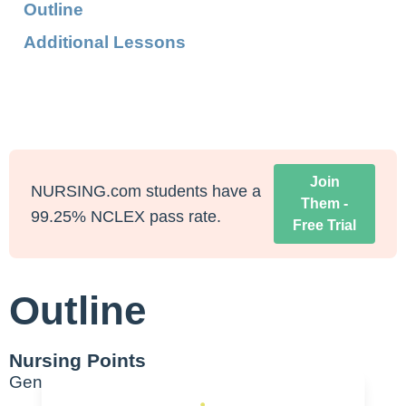
Outline
Additional Lessons
Join
NURSING.com students have a
Them -
99.25% NCLEX pass rate.
Free Trial
Outline
Nursing Points
General