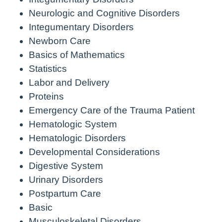
Neurologic and Cognitive Disorders
Integumentary Disorders
Newborn Care
Basics of Mathematics
Statistics
Labor and Delivery
Proteins
Emergency Care of the Trauma Patient
Hematologic System
Hematologic Disorders
Developmental Considerations
Digestive System
Urinary Disorders
Postpartum Care
Basic
Musculoskeletal Disorders