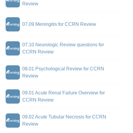
Review
07.09 Meningitis for CCRN Review
07.10 Neurologic Review questions for
CCRN Review
08.01 Psychological Review for CCRN
Review
09.01 Acute Renal Failure Overview for
CCRN Review
09.02 Acute Tubular Necrosis for CCRN
Review