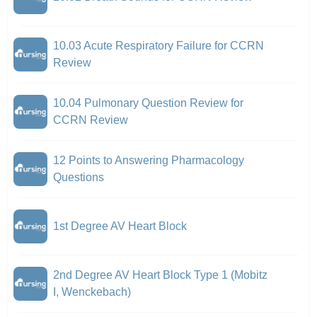
10.03 Acute Respiratory Failure for CCRN
Review
10.04 Pulmonary Question Review for
CCRN Review
12 Points to Answering Pharmacology
Questions
1st Degree AV Heart Block
2nd Degree AV Heart Block Type 1 (Mobitz
I, Wenckebach)