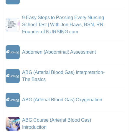
9 Easy Steps to Passing Every Nursing
School Test | With Jon Haws, BSN, RN,
Founder of NURSING.com
Abdomen (Abdominal) Assessment
ABG (Arterial Blood Gas) Interpretation-
The Basics
ABG (Arterial Blood Gas) Oxygenation
ABG Course (Arterial Blood Gas)
Introduction