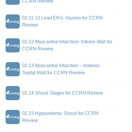
CCRN Review
02.11 12 Lead EKG- Injuries for CCRN
Review
02.12 Myocardial Infarction- Inferior Wall for
CCRN Review
02.13 Myocardial Infarction – Anterior
Septal Wall for CCRN Review
02.14 Shock Stages for CCRN Review
02.15 Hypovolemic Shock for CCRN
Review