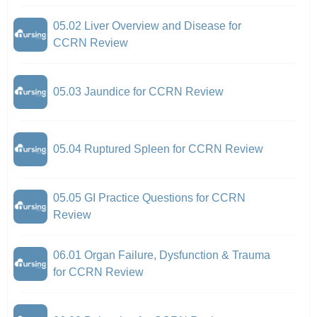
05.02 Liver Overview and Disease for
CCRN Review
05.03 Jaundice for CCRN Review
05.04 Ruptured Spleen for CCRN Review
05.05 GI Practice Questions for CCRN
Review
06.01 Organ Failure, Dysfunction & Trauma
for CCRN Review