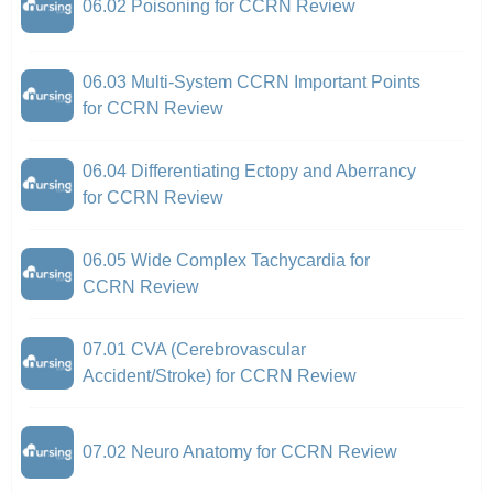
06.02 Poisoning for CCRN Review
06.03 Multi-System CCRN Important Points
for CCRN Review
06.04 Differentiating Ectopy and Aberrancy
for CCRN Review
06.05 Wide Complex Tachycardia for
CCRN Review
07.01 CVA (Cerebrovascular
Accident/Stroke) for CCRN Review
07.02 Neuro Anatomy for CCRN Review