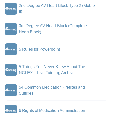
2nd Degree AV Heart Block Type 2 (Mobitz
II)
3rd Degree AV Heart Block (Complete
Heart Block)
5 Rules for Powerpoint
5 Things You Never Knew About The
NCLEX – Live Tutoring Archive
54 Common Medication Prefixes and
Suffixes
6 Rights of Medication Administration