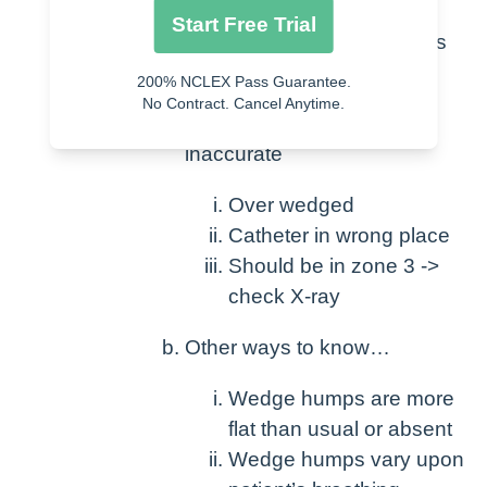
Wedge should not be > PAD
Start Free Trial
(pressure decreases as it moves
through circulation)
200% NCLEX Pass Guarantee.
No Contract. Cancel Anytime.
This means that reading is
inaccurate
Over wedged
Catheter in wrong place
Should be in zone 3 ->
check X-ray
Other ways to know…
Wedge humps are more
flat than usual or absent
Wedge humps vary upon