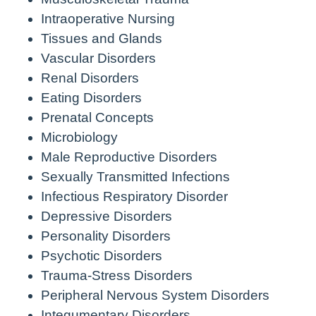
Intraoperative Nursing
Tissues and Glands
Vascular Disorders
Renal Disorders
Eating Disorders
Prenatal Concepts
Microbiology
Male Reproductive Disorders
Sexually Transmitted Infections
Infectious Respiratory Disorder
Depressive Disorders
Personality Disorders
Psychotic Disorders
Trauma-Stress Disorders
Peripheral Nervous System Disorders
Integumentary Disorders