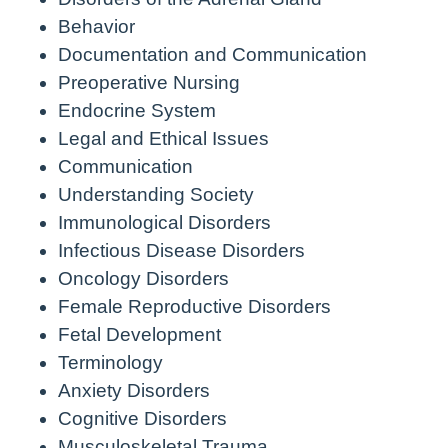
Behavior
Documentation and Communication
Preoperative Nursing
Endocrine System
Legal and Ethical Issues
Communication
Understanding Society
Immunological Disorders
Infectious Disease Disorders
Oncology Disorders
Female Reproductive Disorders
Fetal Development
Terminology
Anxiety Disorders
Cognitive Disorders
Musculoskeletal Trauma