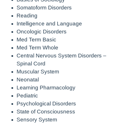
Somatoform Disorders
Reading
Intelligence and Language
Oncologic Disorders
Med Term Basic
Med Term Whole
Central Nervous System Disorders –
Spinal Cord
Muscular System
Neonatal
Learning Pharmacology
Pediatric
Psychological Disorders
State of Consciousness
Sensory System