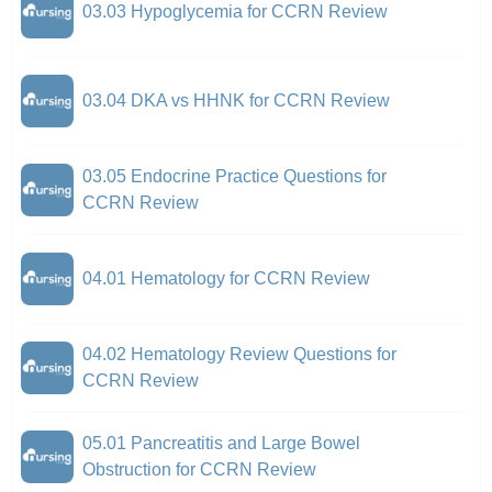
03.03 Hypoglycemia for CCRN Review
03.04 DKA vs HHNK for CCRN Review
03.05 Endocrine Practice Questions for
CCRN Review
04.01 Hematology for CCRN Review
04.02 Hematology Review Questions for
CCRN Review
05.01 Pancreatitis and Large Bowel
Obstruction for CCRN Review