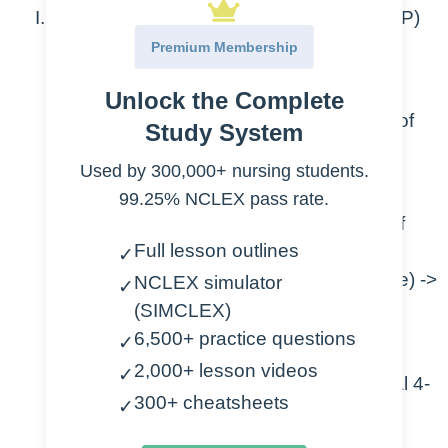
Pulmonary Artery Wedge Pressure (PAWP)
Premium Membership
AKA pulmonary capillary occlusion
pressure (PCOP)
Unlock the Complete
Air into balloon -> to look at left side of
Study System
heart
Used by 300,000+ nursing students.
Waves
99.25% NCLEX pass rate.
A (shows QRS) -> contraction of
Full lesson outlines
atria
✓
C (may no see, shows in A wave) ->
NCLEX simulator
✓
mitral valve closes
(SIMCLEX)
V (between T and P) -> atria fill
6,500+ practice questions
✓
2,000+ lesson videos
✓
Mean of A wave = the wedge (normal 4-
300+ cheatsheets
✓
12)