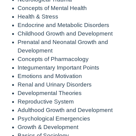
Concepts of Mental Health
Health & Stress
Endocrine and Metabolic Disorders
Childhood Growth and Development
Prenatal and Neonatal Growth and
Development
Concepts of Pharmacology
Integumentary Important Points
Emotions and Motivation
Renal and Urinary Disorders
Developmental Theories
Reproductive System
Adulthood Growth and Development
Psychological Emergencies
Growth & Development
Basics of Sociology