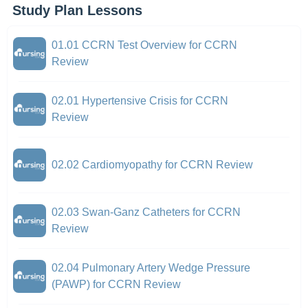
Study Plan Lessons
01.01 CCRN Test Overview for CCRN
Review
02.01 Hypertensive Crisis for CCRN
Review
02.02 Cardiomyopathy for CCRN Review
02.03 Swan-Ganz Catheters for CCRN
Review
02.04 Pulmonary Artery Wedge Pressure
(PAWP) for CCRN Review