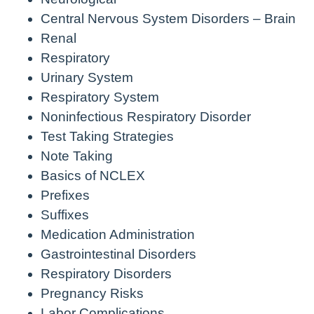
Central Nervous System Disorders – Brain
Renal
Respiratory
Urinary System
Respiratory System
Noninfectious Respiratory Disorder
Test Taking Strategies
Note Taking
Basics of NCLEX
Prefixes
Suffixes
Medication Administration
Gastrointestinal Disorders
Respiratory Disorders
Pregnancy Risks
Labor Complications