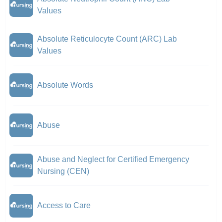
Values
Absolute Reticulocyte Count (ARC) Lab
Values
Absolute Words
Abuse
Abuse and Neglect for Certified Emergency
Nursing (CEN)
Access to Care