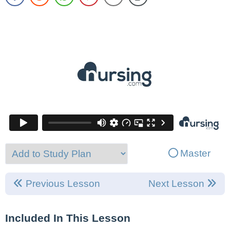
Master
Previous Lesson
Next Lesson
Included In This Lesson