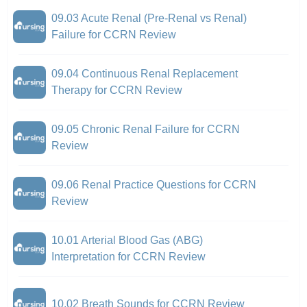
09.03 Acute Renal (Pre-Renal vs Renal)
Failure for CCRN Review
09.04 Continuous Renal Replacement
Therapy for CCRN Review
09.05 Chronic Renal Failure for CCRN
Review
09.06 Renal Practice Questions for CCRN
Review
10.01 Arterial Blood Gas (ABG)
Interpretation for CCRN Review
10.02 Breath Sounds for CCRN Review