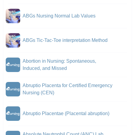
ABGs Nursing Normal Lab Values
ABGs Tic-Tac-Toe interpretation Method
Abortion in Nursing: Spontaneous,
Induced, and Missed
Abruptio Placenta for Certified Emergency
Nursing (CEN)
Abruptio Placentae (Placental abruption)
Absolute Neutrophil Count (ANC) Lab