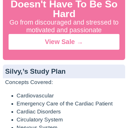
Doesn't Have To Be So
Hard
Go from discouraged and stressed to
motivated and passionate
View Sale →
Silvy,’s Study Plan
Concepts Covered:
Cardiovascular
Emergency Care of the Cardiac Patient
Cardiac Disorders
Circulatory System
Nervous System