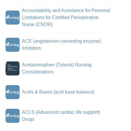
Accountability and Assistance for Personal
Limitations for Certified Perioperative
Nurse (CNOR)
ACE (angiotensin-converting enzyme)
Inhibitors
Acetaminophen (Tylenol) Nursing
Considerations
Acids & Bases (acid base balance)
ACLS (Advanced cardiac life support)
Drugs