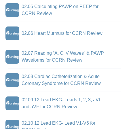
02.05 Calculating PAWP on PEEP for
CCRN Review
02.06 Heart Murmurs for CCRN Review
02.07 Reading “A, C, V Waves” & PAWP
Waveforms for CCRN Review
02.08 Cardiac Catheterization & Acute
Coronary Syndrome for CCRN Review
02.09 12 Lead EKG- Leads 1, 2, 3, aVL,
and aVF for CCRN Review
02.10 12 Lead EKG- Lead V1-V6 for