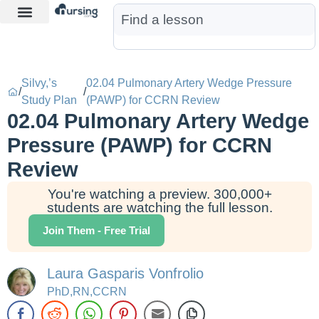
Learn More
Nurse Jon AI
Start Free Trial
Silvy,’s
02.04 Pulmonary Artery Wedge Pressure
/
/
Study Plan
(PAWP) for CCRN Review
02.04 Pulmonary Artery Wedge
Pressure (PAWP) for CCRN
Review
You're watching a preview. 300,000+
students are watching the full lesson.
Join Them - Free Trial
Laura Gasparis Vonfrolio
PhD,RN,CCRN