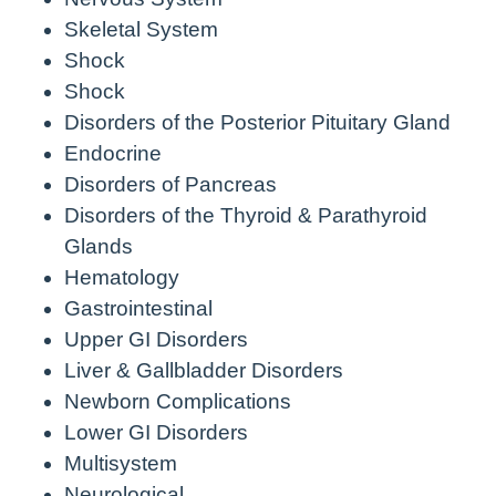
Skeletal System
Shock
Shock
Disorders of the Posterior Pituitary Gland
Endocrine
Disorders of Pancreas
Disorders of the Thyroid & Parathyroid
Glands
Hematology
Gastrointestinal
Upper GI Disorders
Liver & Gallbladder Disorders
Newborn Complications
Lower GI Disorders
Multisystem
Neurological