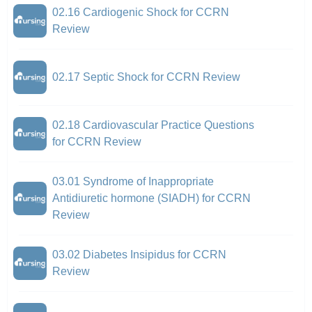
02.16 Cardiogenic Shock for CCRN
Review
02.17 Septic Shock for CCRN Review
02.18 Cardiovascular Practice Questions
for CCRN Review
03.01 Syndrome of Inappropriate
Antidiuretic hormone (SIADH) for CCRN
Review
03.02 Diabetes Insipidus for CCRN
Review