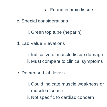
Found in brain tissue
Special considerations
Green top tube (heparin)
Lab Value Elevations
Indicative of muscle tissue damage
Must compare to clinical symptoms
Decreased lab levels
Could indicate muscle weakness or
muscle disease
Not specific to cardiac concern