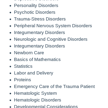
Personality Disorders
Psychotic Disorders
Trauma-Stress Disorders
Peripheral Nervous System Disorders
Integumentary Disorders
Neurologic and Cognitive Disorders
Integumentary Disorders
Newborn Care
Basics of Mathematics
Statistics
Labor and Delivery
Proteins
Emergency Care of the Trauma Patient
Hematologic System
Hematologic Disorders
Developmental Considerations