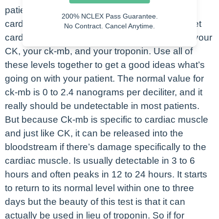
patients. So if your patient is having an acute
200% NCLEX Pass Guarantee.
cardiac event, what you would expect us to get
No Contract. Cancel Anytime.
cardiac levels on your patient. This would be your
CK, your ck-mb, and your troponin. Use all of
these levels together to get a good ideas what’s
going on with your patient. The normal value for
ck-mb is 0 to 2.4 nanograms per deciliter, and it
really should be undetectable in most patients.
But because Ck-mb is specific to cardiac muscle
and just like CK, it can be released into the
bloodstream if there’s damage specifically to the
cardiac muscle. Is usually detectable in 3 to 6
hours and often peaks in 12 to 24 hours. It starts
to return to its normal level within one to three
days but the beauty of this test is that it can
actually be used in lieu of troponin. So if for