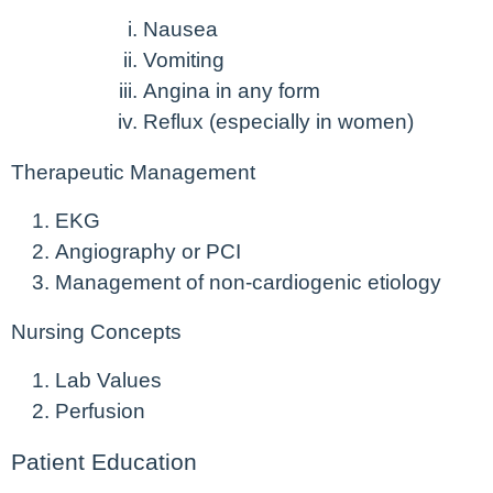
Nausea
Vomiting
Angina in any form
Reflux (especially in women)
Therapeutic Management
EKG
Angiography or PCI
Management of non-cardiogenic etiology
Nursing Concepts
Lab Values
Perfusion
Patient Education