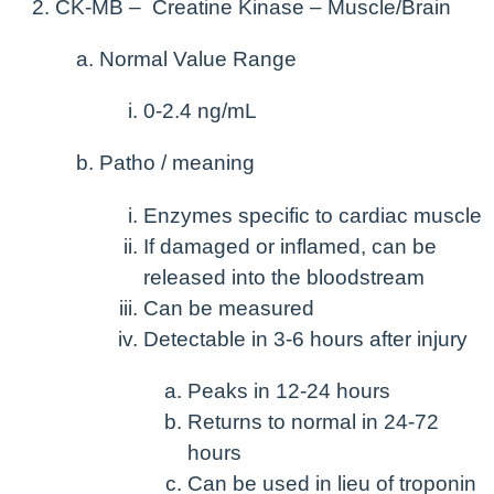
CK-MB – Creatine Kinase – Muscle/Brain
Normal Value Range
0-2.4 ng/mL
Patho / meaning
Enzymes specific to cardiac muscle
If damaged or inflamed, can be
released into the bloodstream
Can be measured
Detectable in 3-6 hours after injury
Peaks in 12-24 hours
Returns to normal in 24-72
hours
Can be used in lieu of troponin