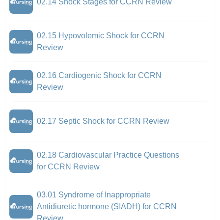
02.14 Shock Stages for CCRN Review
02.15 Hypovolemic Shock for CCRN
Review
02.16 Cardiogenic Shock for CCRN
Review
02.17 Septic Shock for CCRN Review
02.18 Cardiovascular Practice Questions
for CCRN Review
03.01 Syndrome of Inappropriate
Antidiuretic hormone (SIADH) for CCRN
Review