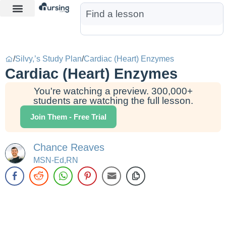
Learn More
Nurse Jon AI
Start Free Trial
/
Silvy,’s Study Plan
/
Cardiac (Heart) Enzymes
Cardiac (Heart) Enzymes
You're watching a preview. 300,000+
students are watching the full lesson.
Join Them - Free Trial
Chance Reaves
MSN-Ed,RN