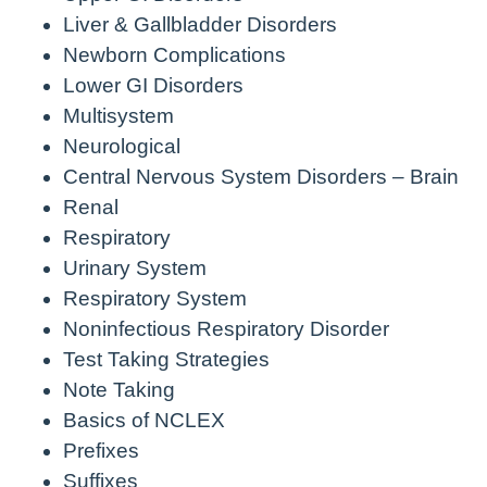
Liver & Gallbladder Disorders
Newborn Complications
Lower GI Disorders
Multisystem
Neurological
Central Nervous System Disorders – Brain
Renal
Respiratory
Urinary System
Respiratory System
Noninfectious Respiratory Disorder
Test Taking Strategies
Note Taking
Basics of NCLEX
Prefixes
Suffixes