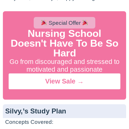
Special Offer
Nursing School
Doesn't Have To Be So
Hard
Go from discouraged and stressed to
motivated and passionate
View Sale →
Silvy,’s Study Plan
Concepts Covered: