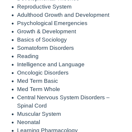
Reproductive System
Adulthood Growth and Development
Psychological Emergencies
Growth & Development
Basics of Sociology
Somatoform Disorders
Reading
Intelligence and Language
Oncologic Disorders
Med Term Basic
Med Term Whole
Central Nervous System Disorders –
Spinal Cord
Muscular System
Neonatal
Learning Pharmacology