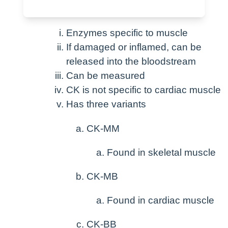
Patho / meaning
Enzymes specific to muscle
If damaged or inflamed, can be
released into the bloodstream
Can be measured
CK is not specific to cardiac muscle
Has three variants
CK-MM
Found in skeletal muscle
CK-MB
Found in cardiac muscle
CK-BB