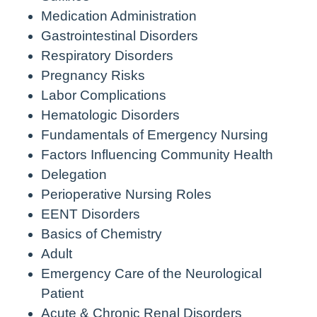
Medication Administration
Gastrointestinal Disorders
Respiratory Disorders
Pregnancy Risks
Labor Complications
Hematologic Disorders
Fundamentals of Emergency Nursing
Factors Influencing Community Health
Delegation
Perioperative Nursing Roles
EENT Disorders
Basics of Chemistry
Adult
Emergency Care of the Neurological
Patient
Acute & Chronic Renal Disorders