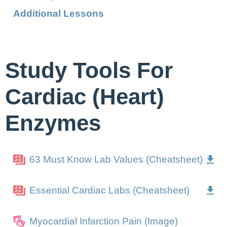
Additional Lessons
Study Tools For
Cardiac (Heart)
Enzymes
63 Must Know Lab Values (Cheatsheet)
Essential Cardiac Labs (Cheatsheet)
Myocardial Infarction Pain (Image)