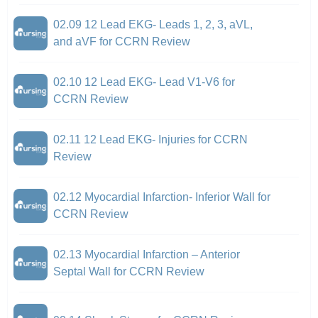
02.09 12 Lead EKG- Leads 1, 2, 3, aVL,
and aVF for CCRN Review
02.10 12 Lead EKG- Lead V1-V6 for
CCRN Review
02.11 12 Lead EKG- Injuries for CCRN
Review
02.12 Myocardial Infarction- Inferior Wall for
CCRN Review
02.13 Myocardial Infarction – Anterior
Septal Wall for CCRN Review