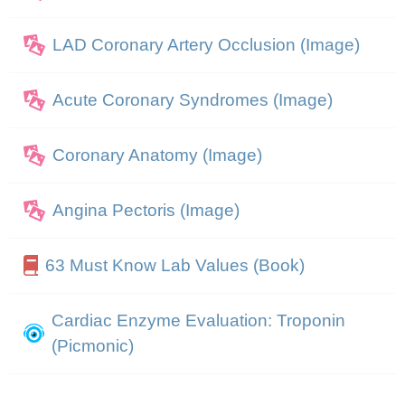
LAD Coronary Artery Occlusion (Image)
Acute Coronary Syndromes (Image)
Coronary Anatomy (Image)
Angina Pectoris (Image)
63 Must Know Lab Values (Book)
Cardiac Enzyme Evaluation: Troponin
(Picmonic)