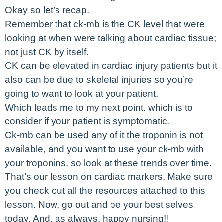
Okay so let’s recap.
Remember that ck-mb is the CK level that were
looking at when were talking about cardiac tissue;
not just CK by itself.
CK can be elevated in cardiac injury patients but it
also can be due to skeletal injuries so you’re
going to want to look at your patient.
Which leads me to my next point, which is to
consider if your patient is symptomatic.
Ck-mb can be used any of it the troponin is not
available, and you want to use your ck-mb with
your troponins, so look at these trends over time.
That’s our lesson on cardiac markers. Make sure
you check out all the resources attached to this
lesson. Now, go out and be your best selves
today. And, as always, happy nursing!!