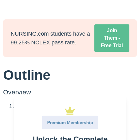
Join
NURSING.com students have a
Them -
99.25% NCLEX pass rate.
Free Trial
Outline
Overview
Cardiac Enzymes
CK
Premium Membership
CK-MB
Unlock the Complete