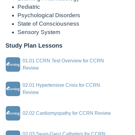
Pediatric
Psychological Disorders
State of Consciousness
Sensory System
Study Plan Lessons
01.01 CCRN Test Overview for CCRN
Review
02.01 Hypertensive Crisis for CCRN
Review
02.02 Cardiomyopathy for CCRN Review
02.03 Swan-Ganz Catheters for CCRN