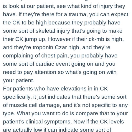
is look at our patient, see what kind of injury they
have. If they’re there for a trauma, you can expect
the CK to be high because they probably have
some sort of skeletal injury that’s going to make
their CK jump up. However if their ck-mb is high,
and they’re troponin Czar high, and they’re
complaining of chest pain, you probably have
some sort of cardiac event going on and you
need to pay attention so what’s going on with
your patient.
For patients who have elevations in in CK
specifically, it just indicates that there’s some sort
of muscle cell damage, and it’s not specific to any
type. What you want to do is compare that to your
patient’s clinical symptoms. Now if the CK levels
are actually low it can indicate some sort of