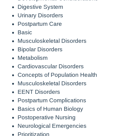
Digestive System
Urinary Disorders
Postpartum Care
Basic
Musculoskeletal Disorders
Bipolar Disorders
Metabolism
Cardiovascular Disorders
Concepts of Population Health
Musculoskeletal Disorders
EENT Disorders
Postpartum Complications
Basics of Human Biology
Postoperative Nursing
Neurological Emergencies
Prioritization