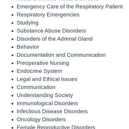
Emergency Care of the Respiratory Patient
Respiratory Emergencies
Studying
Substance Abuse Disorders
Disorders of the Adrenal Gland
Behavior
Documentation and Communication
Preoperative Nursing
Endocrine System
Legal and Ethical Issues
Communication
Understanding Society
Immunological Disorders
Infectious Disease Disorders
Oncology Disorders
Female Reproductive Disorders