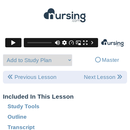
Master
Previous Lesson
Next Lesson
Included In This Lesson
Study Tools
Outline
Transcript