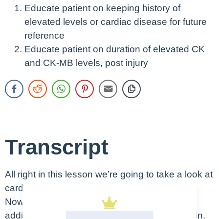
Educate patient on keeping history of
elevated levels or cardiac disease for future
reference
Educate patient on duration of elevated CK
and CK-MB levels, post injury
Transcript
All right in this lesson we’re going to take a look at
cardiac enzymes.
Now in this lesson we’re going to look at two
additional cardiac enzymes aside from troponin.