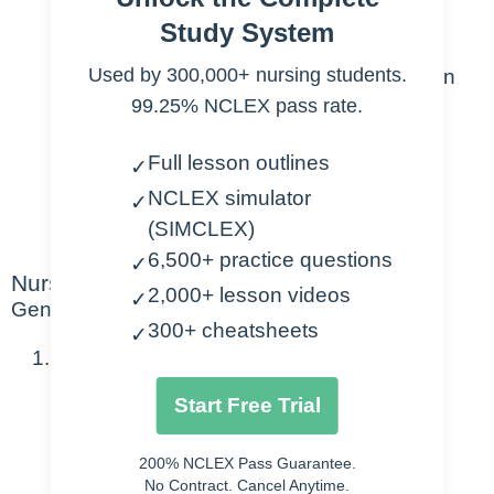
Normal Value Range
Study System
Patho / meaning
Used by 300,000+ nursing students.
Any special considerations when
99.25% NCLEX pass rate.
drawing the lab (i.e. on ice, etc.)
Too High: Causes, Symptoms,
Full lesson outlines
✓
Treatments
NCLEX simulator
Too Low: Causes, Symptoms,
✓
(SIMCLEX)
Treatments
6,500+ practice questions
✓
Nursing Points
2,000+ lesson videos
✓
General
300+ cheatsheets
✓
CK- Creatine Kinase
Start Free Trial
Normal Value Range
55-170 U/L
200% NCLEX Pass Guarantee.
No Contract. Cancel Anytime.