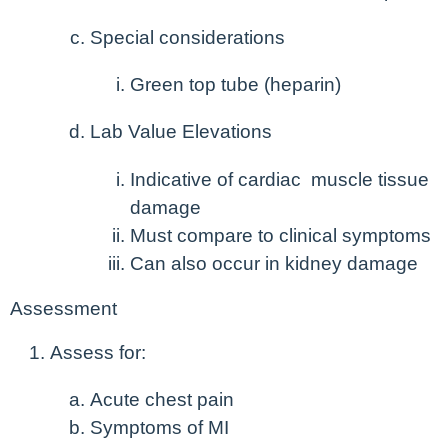
Special considerations
Green top tube (heparin)
Lab Value Elevations
Indicative of cardiac muscle tissue
damage
Must compare to clinical symptoms
Can also occur in kidney damage
Assessment
Assess for:
Acute chest pain
Symptoms of MI