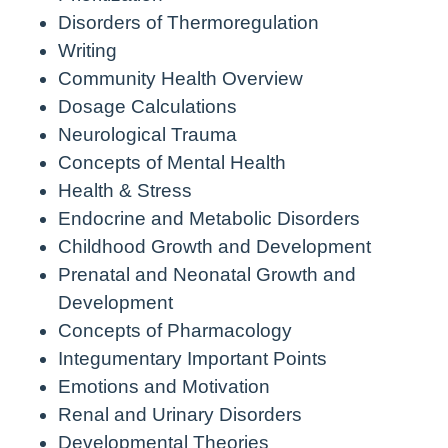
Disorders of Thermoregulation
Writing
Community Health Overview
Dosage Calculations
Neurological Trauma
Concepts of Mental Health
Health & Stress
Endocrine and Metabolic Disorders
Childhood Growth and Development
Prenatal and Neonatal Growth and
Development
Concepts of Pharmacology
Integumentary Important Points
Emotions and Motivation
Renal and Urinary Disorders
Developmental Theories