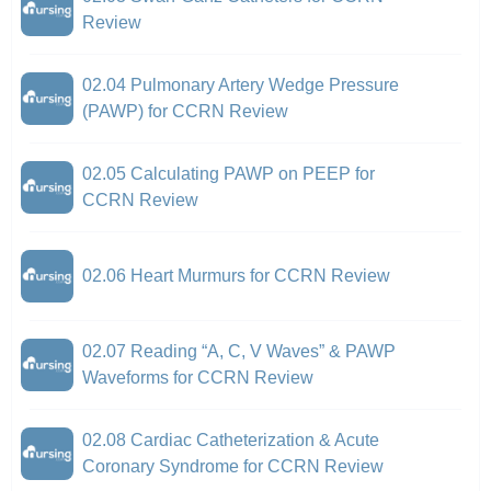
Review
02.04 Pulmonary Artery Wedge Pressure
(PAWP) for CCRN Review
02.05 Calculating PAWP on PEEP for
CCRN Review
02.06 Heart Murmurs for CCRN Review
02.07 Reading “A, C, V Waves” & PAWP
Waveforms for CCRN Review
02.08 Cardiac Catheterization & Acute
Coronary Syndrome for CCRN Review