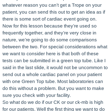
whatever reason you can’t get a Trope on your
patient, you can send this out to get an idea as if
there is some sort of cardiac event going on.
Now for this lesson because they’re used so
frequently together, and they’re very close in
nature, we’re going to do some comparisons
between the two. For special considerations what
we want to consider here is that both of these
tests can be submitted in a green top tube. Like I
said in the last slide, it would not be uncommon to
send out a whole cardiac panel on your patient
with one Green Top tube. Most laboratories can
do this without a problem. But you want to make
sure you check with your facility.
So what do we do if our CK or our ck-mb is high
for our patients. Well the first thing we want to do