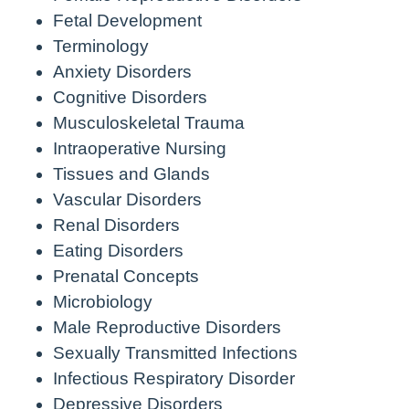
Fetal Development
Terminology
Anxiety Disorders
Cognitive Disorders
Musculoskeletal Trauma
Intraoperative Nursing
Tissues and Glands
Vascular Disorders
Renal Disorders
Eating Disorders
Prenatal Concepts
Microbiology
Male Reproductive Disorders
Sexually Transmitted Infections
Infectious Respiratory Disorder
Depressive Disorders