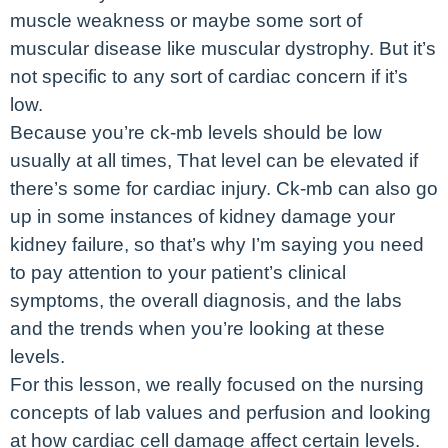
muscle weakness or maybe some sort of
muscular disease like muscular dystrophy. But it’s
not specific to any sort of cardiac concern if it’s
low.
Because you’re ck-mb levels should be low
usually at all times, That level can be elevated if
there’s some for cardiac injury. Ck-mb can also go
up in some instances of kidney damage your
kidney failure, so that’s why I’m saying you need
to pay attention to your patient’s clinical
symptoms, the overall diagnosis, and the labs
and the trends when you’re looking at these
levels.
For this lesson, we really focused on the nursing
concepts of lab values and perfusion and looking
at how cardiac cell damage affect certain levels.