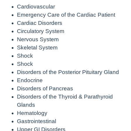
Cardiovascular
Emergency Care of the Cardiac Patient
Cardiac Disorders
Circulatory System
Nervous System
Skeletal System
Shock
Shock
Disorders of the Posterior Pituitary Gland
Endocrine
Disorders of Pancreas
Disorders of the Thyroid & Parathyroid
Glands
Hematology
Gastrointestinal
Upper GI Disorders