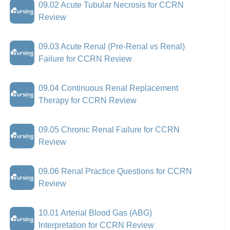
09.02 Acute Tubular Necrosis for CCRN
Review
09.03 Acute Renal (Pre-Renal vs Renal)
Failure for CCRN Review
09.04 Continuous Renal Replacement
Therapy for CCRN Review
09.05 Chronic Renal Failure for CCRN
Review
09.06 Renal Practice Questions for CCRN
Review
10.01 Arterial Blood Gas (ABG)
Interpretation for CCRN Review