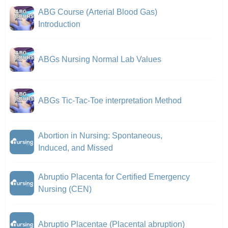
ABG Course (Arterial Blood Gas)
Introduction
ABGs Nursing Normal Lab Values
ABGs Tic-Tac-Toe interpretation Method
Abortion in Nursing: Spontaneous,
Induced, and Missed
Abruptio Placenta for Certified Emergency
Nursing (CEN)
Abruptio Placentae (Placental abruption)