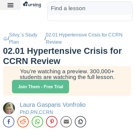
Learn More
Nurse Jon AI
Start Free Trial
Silvy,’s Study
02.01 Hypertensive Crisis for CCRN
/
/
Plan
Review
02.01 Hypertensive Crisis for
CCRN Review
You're watching a preview. 300,000+
students are watching the full lesson.
Join Them - Free Trial
Laura Gasparis Vonfrolio
PhD,RN,CCRN