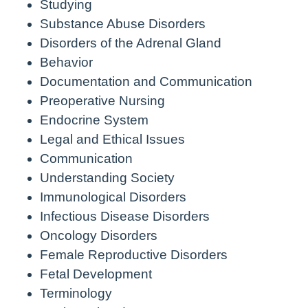
Studying
Substance Abuse Disorders
Disorders of the Adrenal Gland
Behavior
Documentation and Communication
Preoperative Nursing
Endocrine System
Legal and Ethical Issues
Communication
Understanding Society
Immunological Disorders
Infectious Disease Disorders
Oncology Disorders
Female Reproductive Disorders
Fetal Development
Terminology