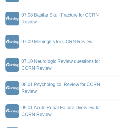
07.08 Basilar Skull Fracture for CCRN
Review
07.09 Meningitis for CCRN Review
07.10 Neurologic Review questions for
CCRN Review
08.01 Psychological Review for CCRN
Review
09.01 Acute Renal Failure Overview for
CCRN Review