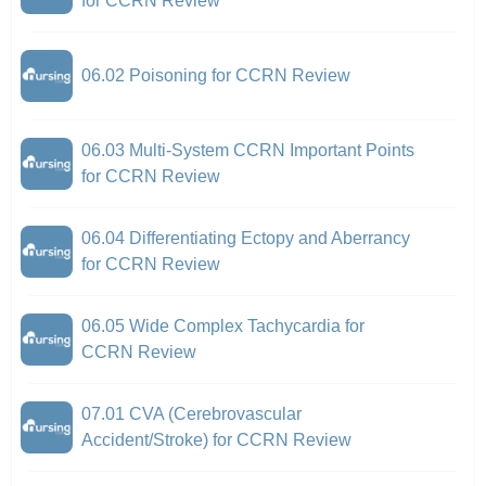
for CCRN Review
06.02 Poisoning for CCRN Review
06.03 Multi-System CCRN Important Points
for CCRN Review
06.04 Differentiating Ectopy and Aberrancy
for CCRN Review
06.05 Wide Complex Tachycardia for
CCRN Review
07.01 CVA (Cerebrovascular
Accident/Stroke) for CCRN Review