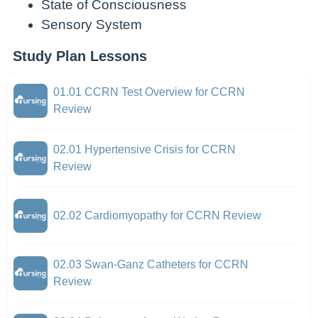
State of Consciousness
Sensory System
Study Plan Lessons
01.01 CCRN Test Overview for CCRN
Review
02.01 Hypertensive Crisis for CCRN
Review
02.02 Cardiomyopathy for CCRN Review
02.03 Swan-Ganz Catheters for CCRN
Review