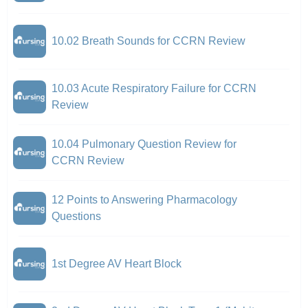
10.02 Breath Sounds for CCRN Review
10.03 Acute Respiratory Failure for CCRN
Review
10.04 Pulmonary Question Review for
CCRN Review
12 Points to Answering Pharmacology
Questions
1st Degree AV Heart Block