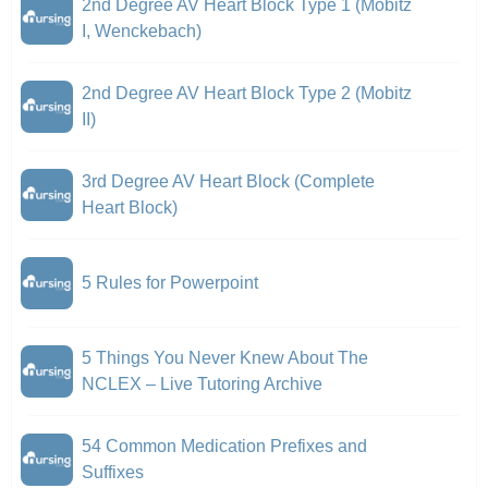
2nd Degree AV Heart Block Type 1 (Mobitz
I, Wenckebach)
2nd Degree AV Heart Block Type 2 (Mobitz
II)
3rd Degree AV Heart Block (Complete
Heart Block)
5 Rules for Powerpoint
5 Things You Never Knew About The
NCLEX – Live Tutoring Archive
54 Common Medication Prefixes and
Suffixes