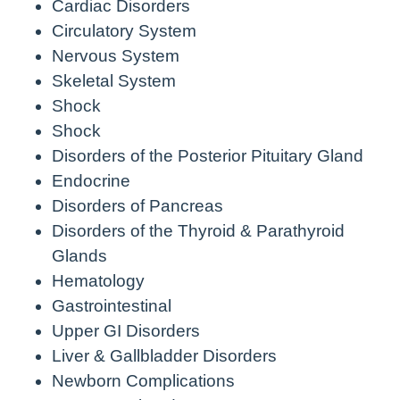
Cardiac Disorders
Circulatory System
Nervous System
Skeletal System
Shock
Shock
Disorders of the Posterior Pituitary Gland
Endocrine
Disorders of Pancreas
Disorders of the Thyroid & Parathyroid
Glands
Hematology
Gastrointestinal
Upper GI Disorders
Liver & Gallbladder Disorders
Newborn Complications