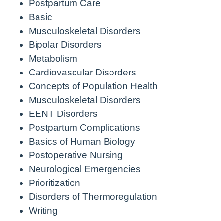
Postpartum Care
Basic
Musculoskeletal Disorders
Bipolar Disorders
Metabolism
Cardiovascular Disorders
Concepts of Population Health
Musculoskeletal Disorders
EENT Disorders
Postpartum Complications
Basics of Human Biology
Postoperative Nursing
Neurological Emergencies
Prioritization
Disorders of Thermoregulation
Writing