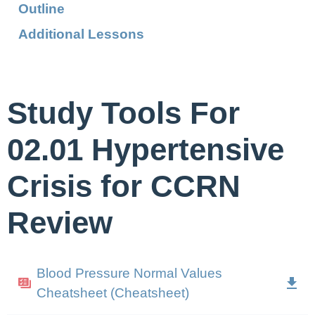
Outline
Additional Lessons
Study Tools For
02.01 Hypertensive
Crisis for CCRN
Review
Blood Pressure Normal Values
Cheatsheet (Cheatsheet)