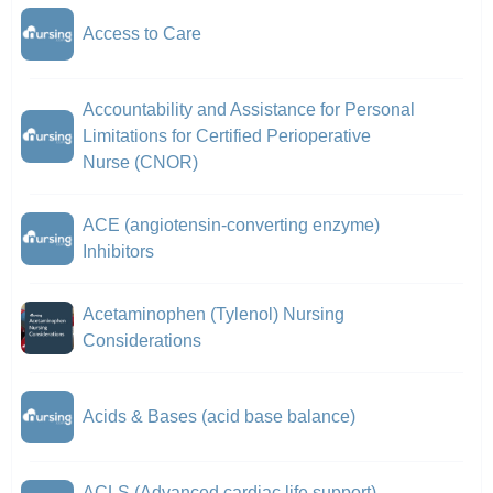
Access to Care
Accountability and Assistance for Personal
Limitations for Certified Perioperative
Nurse (CNOR)
ACE (angiotensin-converting enzyme)
Inhibitors
Acetaminophen (Tylenol) Nursing
Considerations
Acids & Bases (acid base balance)
ACLS (Advanced cardiac life support)