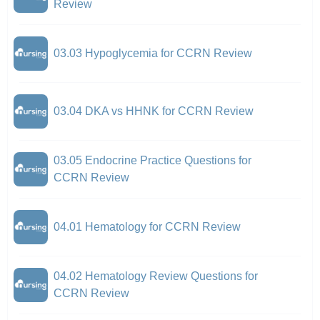
Review
03.03 Hypoglycemia for CCRN Review
03.04 DKA vs HHNK for CCRN Review
03.05 Endocrine Practice Questions for
CCRN Review
04.01 Hematology for CCRN Review
04.02 Hematology Review Questions for
CCRN Review