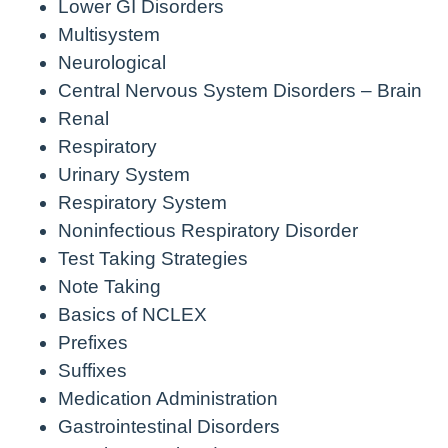
Lower GI Disorders
Multisystem
Neurological
Central Nervous System Disorders – Brain
Renal
Respiratory
Urinary System
Respiratory System
Noninfectious Respiratory Disorder
Test Taking Strategies
Note Taking
Basics of NCLEX
Prefixes
Suffixes
Medication Administration
Gastrointestinal Disorders