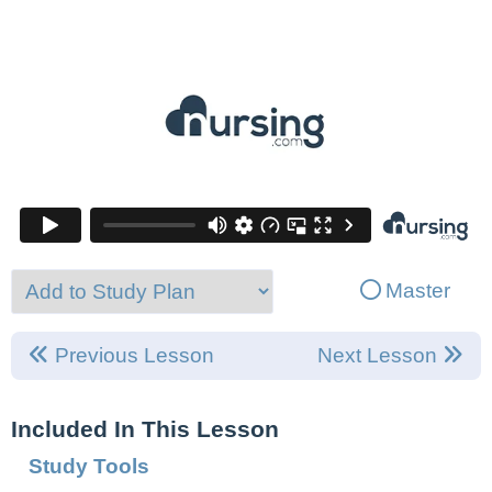
Master
Previous Lesson
Next Lesson
Included In This Lesson
Study Tools