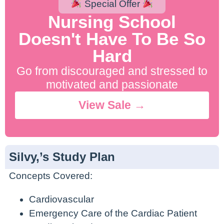
Special Offer
200% NCLEX Pass Guarantee.
No Contract. Cancel Anytime.
Nursing School
Doesn't Have To Be So
Hard
Go from discouraged and stressed to
motivated and passionate
View Sale →
Silvy,’s Study Plan
Concepts Covered:
Cardiovascular
Emergency Care of the Cardiac Patient