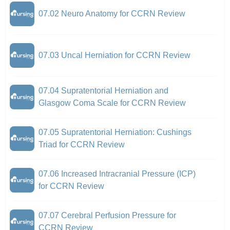
07.02 Neuro Anatomy for CCRN Review
07.03 Uncal Herniation for CCRN Review
07.04 Supratentorial Herniation and
Glasgow Coma Scale for CCRN Review
07.05 Supratentorial Herniation: Cushings
Triad for CCRN Review
07.06 Increased Intracranial Pressure (ICP)
for CCRN Review
07.07 Cerebral Perfusion Pressure for
CCRN Review