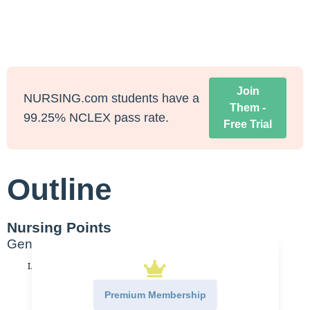
Join
NURSING.com students have a
Them -
99.25% NCLEX pass rate.
Free Trial
Outline
Nursing Points
General
Hypertensive Crisis
Essential HTN
Premium Membership
Elevated BP with no known secondary cause