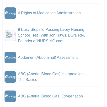
6 Rights of Medication Administration
9 Easy Steps to Passing Every Nursing
School Test | With Jon Haws, BSN, RN,
Founder of NURSING.com
Abdomen (Abdominal) Assessment
ABG (Arterial Blood Gas) Interpretation-
The Basics
ABG (Arterial Blood Gas) Oxygenation