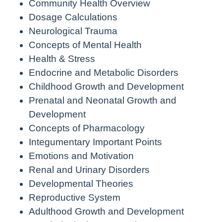
Community Health Overview
Dosage Calculations
Neurological Trauma
Concepts of Mental Health
Health & Stress
Endocrine and Metabolic Disorders
Childhood Growth and Development
Prenatal and Neonatal Growth and
Development
Concepts of Pharmacology
Integumentary Important Points
Emotions and Motivation
Renal and Urinary Disorders
Developmental Theories
Reproductive System
Adulthood Growth and Development