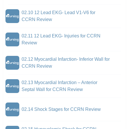
02.10 12 Lead EKG- Lead V1-V6 for
CCRN Review
02.11 12 Lead EKG- Injuries for CCRN
Review
02.12 Myocardial Infarction- Inferior Wall for
CCRN Review
02.13 Myocardial Infarction – Anterior
Septal Wall for CCRN Review
02.14 Shock Stages for CCRN Review