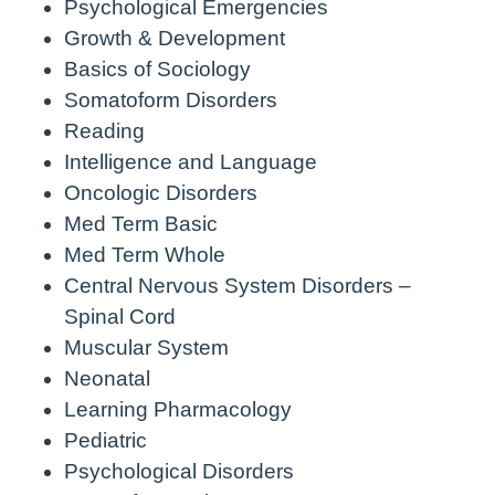
Psychological Emergencies
Growth & Development
Basics of Sociology
Somatoform Disorders
Reading
Intelligence and Language
Oncologic Disorders
Med Term Basic
Med Term Whole
Central Nervous System Disorders –
Spinal Cord
Muscular System
Neonatal
Learning Pharmacology
Pediatric
Psychological Disorders