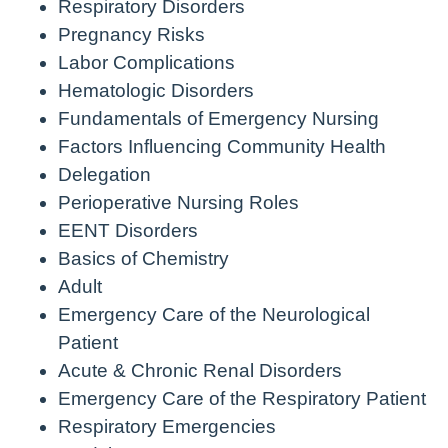
Respiratory Disorders
Pregnancy Risks
Labor Complications
Hematologic Disorders
Fundamentals of Emergency Nursing
Factors Influencing Community Health
Delegation
Perioperative Nursing Roles
EENT Disorders
Basics of Chemistry
Adult
Emergency Care of the Neurological
Patient
Acute & Chronic Renal Disorders
Emergency Care of the Respiratory Patient
Respiratory Emergencies