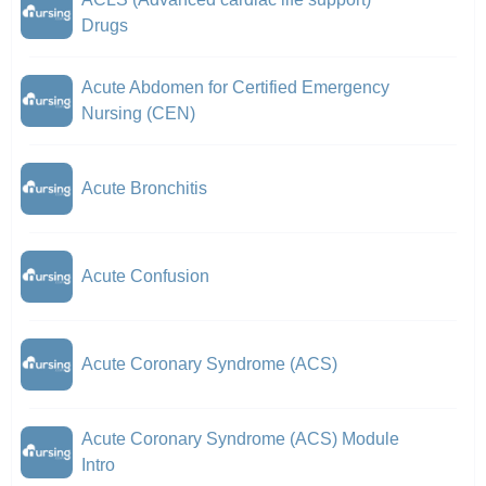
Drugs
Acute Abdomen for Certified Emergency
Nursing (CEN)
Acute Bronchitis
Acute Confusion
Acute Coronary Syndrome (ACS)
Acute Coronary Syndrome (ACS) Module
Intro