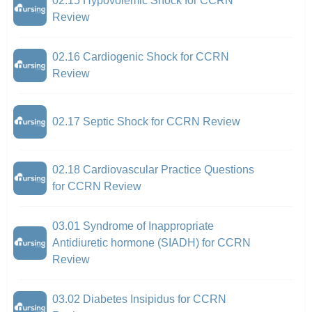
02.15 Hypovolemic Shock for CCRN
Review
02.16 Cardiogenic Shock for CCRN
Review
02.17 Septic Shock for CCRN Review
02.18 Cardiovascular Practice Questions
for CCRN Review
03.01 Syndrome of Inappropriate
Antidiuretic hormone (SIADH) for CCRN
Review
03.02 Diabetes Insipidus for CCRN