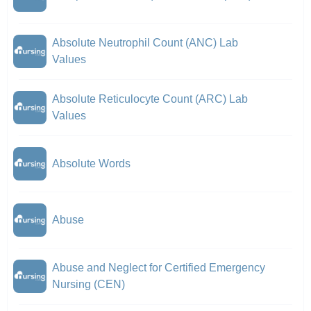
Absolute Neutrophil Count (ANC) Lab
Values
Absolute Reticulocyte Count (ARC) Lab
Values
Absolute Words
Abuse
Abuse and Neglect for Certified Emergency
Nursing (CEN)