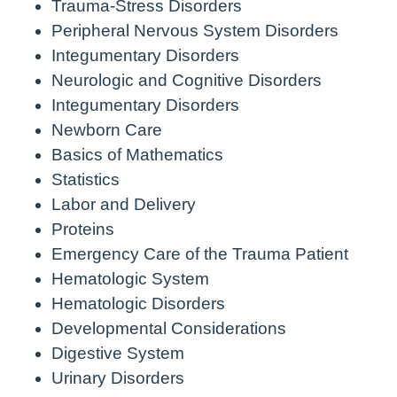
Trauma-Stress Disorders
Peripheral Nervous System Disorders
Integumentary Disorders
Neurologic and Cognitive Disorders
Integumentary Disorders
Newborn Care
Basics of Mathematics
Statistics
Labor and Delivery
Proteins
Emergency Care of the Trauma Patient
Hematologic System
Hematologic Disorders
Developmental Considerations
Digestive System
Urinary Disorders