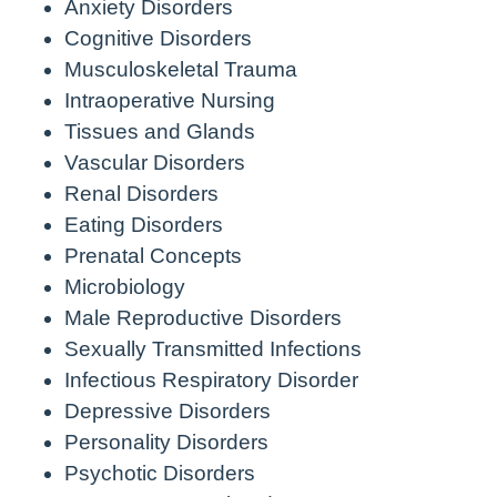
Anxiety Disorders
Cognitive Disorders
Musculoskeletal Trauma
Intraoperative Nursing
Tissues and Glands
Vascular Disorders
Renal Disorders
Eating Disorders
Prenatal Concepts
Microbiology
Male Reproductive Disorders
Sexually Transmitted Infections
Infectious Respiratory Disorder
Depressive Disorders
Personality Disorders
Psychotic Disorders