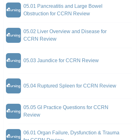
05.01 Pancreatitis and Large Bowel
Obstruction for CCRN Review
05.02 Liver Overview and Disease for
CCRN Review
05.03 Jaundice for CCRN Review
05.04 Ruptured Spleen for CCRN Review
05.05 GI Practice Questions for CCRN
Review
06.01 Organ Failure, Dysfunction & Trauma