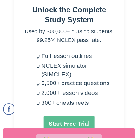
Accelerated HTN
Unlock the Complete
Diastolic >120 mm Hg
Study System
Complication-> hemorrhages of retina
Used by 300,000+ nursing students.
Malignant HTN
99.25% NCLEX pass rate.
Diastolic >140 mmHg
Complications
Full lesson outlines
Hemorrhages of retina
✓
Papilledema
NCLEX simulator
✓
Treatment
(SIMCLEX)
Vasodilators
6,500+ practice questions
✓
Sympathetic blockers
2,000+ lesson videos
✓
300+ cheatsheets
✓
Start Free Trial