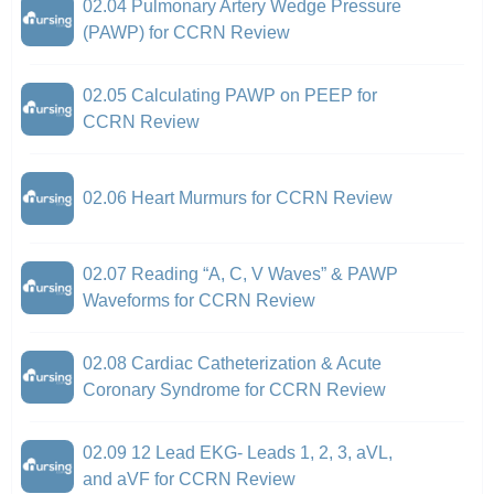
02.04 Pulmonary Artery Wedge Pressure
(PAWP) for CCRN Review
02.05 Calculating PAWP on PEEP for
CCRN Review
02.06 Heart Murmurs for CCRN Review
02.07 Reading “A, C, V Waves” & PAWP
Waveforms for CCRN Review
02.08 Cardiac Catheterization & Acute
Coronary Syndrome for CCRN Review
02.09 12 Lead EKG- Leads 1, 2, 3, aVL,
and aVF for CCRN Review