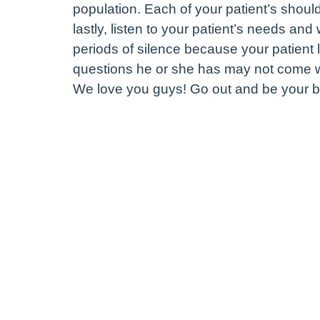
population. Each of your patient’s shoul
lastly, listen to your patient’s needs and
periods of silence because your patient 
questions he or she has may not come wh
We love you guys! Go out and be your b