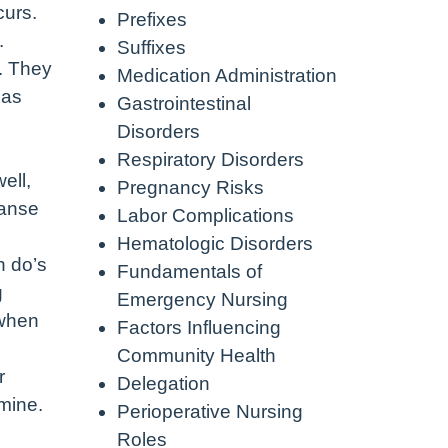
curs.
Prefixes
.
Suffixes
. They
Medication Administration
 as
Gastrointestinal
Disorders
g
Respiratory Disorders
ell,
Pregnancy Risks
eanse
Labor Complications
Hematologic Disorders
n do’s
Fundamentals of
g
Emergency Nursing
 when
Factors Influencing
Community Health
r
Delegation
mine.
Perioperative Nursing
Roles