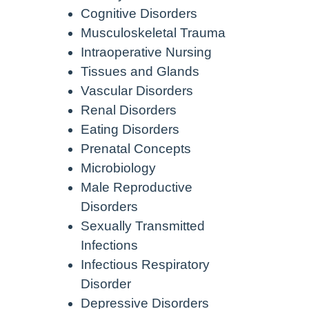
Cognitive Disorders
Musculoskeletal Trauma
Intraoperative Nursing
Tissues and Glands
Vascular Disorders
Renal Disorders
Eating Disorders
Prenatal Concepts
Microbiology
Male Reproductive
Disorders
Sexually Transmitted
Infections
Infectious Respiratory
Disorder
Depressive Disorders