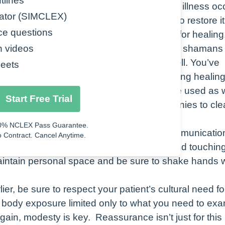
tlines
ll or any combination of these, disease and illness oc
ator (SIMCLEX)
Start Free Trial
alance, there are also different practices to restore it
ce questions
ealers known as medicine men or shamans for healing
0% NCLEX Pass Guarantee.
rough the deity worshipped by the tribe. The shamans
n videos
 Contract. Cancel Anytime.
ike sage and sweetgrass for healing as well. You’ve
eets
f evil spirits. All of these can be used during healin
editation. Fasting and sweat lodges can be used as w
Start Free Trial
 in purification rituals and religious ceremonies to cl
0% NCLEX Pass Guarantee.
American culture, let’s talk about some communicatio
 Contract. Cancel Anytime.
age. Avoid direct eye contact, gesturing and touchin
maintain personal space and be sure to shake hands
lier, be sure to respect your patient’s cultural need fo
 body exposure limited only to what you need to exa
gain, modesty is key. Reassurance isn’t just for this