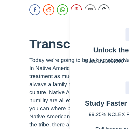
Transcript
Unlock th
Today we’re going to be talking about Na
Used by 300,000+ 
In Native American culture, family is the
treatment as much as possible. You will f
Full lesson ou
always a family member nearby. Accommod
✓
culture. Native Americans believe in be
NCLEX simul
✓
humility are all extremely important in t
Study Faster 
6,500+ practi
✓
you can where possible.
2,000+ lesso
✓
99.25% NCLEX Pa
Native American culture believes that th
300+ cheatsh
✓
the tribe, there are rituals that help mai