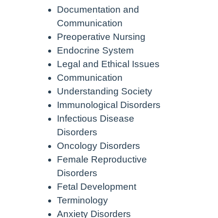
Documentation and
Communication
Preoperative Nursing
Endocrine System
Legal and Ethical Issues
Communication
Understanding Society
Immunological Disorders
Infectious Disease
Disorders
Oncology Disorders
Female Reproductive
Disorders
Fetal Development
Terminology
Anxiety Disorders