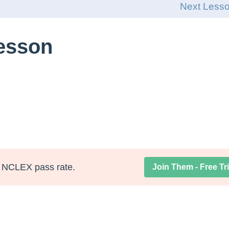
Next Less
Lesson
NCLEX pass rate.
Join Them - Free Tri