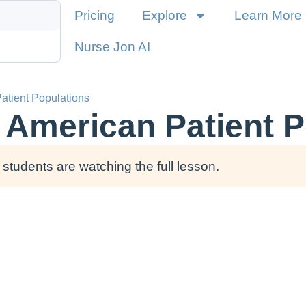
Pricing
Explore
Learn More
Nurse Jon AI
atient Populations
e American Patient 
students are watching the full lesson.