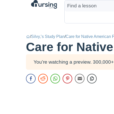
/
Silvy,’s Study Plan
/
Care for Native American P
Care for Nativ
You're watching a preview. 300,000+ 