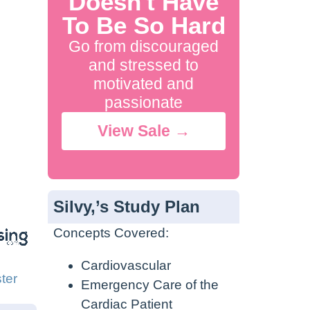
Doesn't Have
To Be So Hard
Go from discouraged
and stressed to
motivated and
passionate
View Sale →
Silvy,’s Study Plan
Concepts Covered:
Cardiovascular
ter
Emergency Care of the
Cardiac Patient