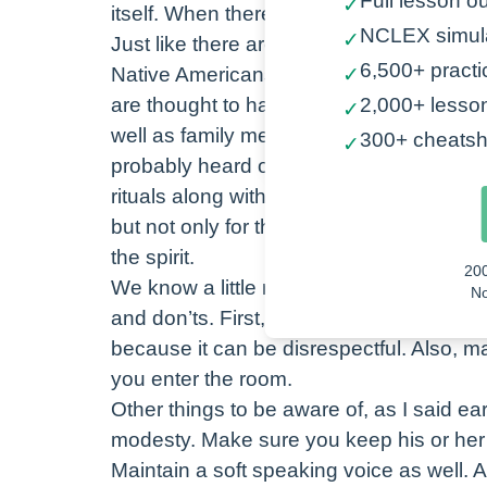
Full lesson ou
✓
itself. When there is in imbalance with a
NCLEX simul
✓
Just like there are practices to maintain b
6,500+ practi
Native Americans often use spiritual h
✓
20
are thought to have a gift of healing th
2,000+ lesso
✓
No
well as family members also use herbs l
300+ cheatsh
✓
probably heard of burning sage to ward of
rituals along with chants, prayers and m
but not only for the sick. These are used
the spirit.
20
We know a little more about the Native 
No
and don’ts. First, watch your body langu
because it can be disrespectful. Also, 
you enter the room.
Other things to be aware of, as I said ear
modesty. Make sure you keep his or her
Maintain a soft speaking voice as well. A