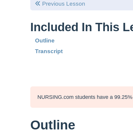
Previous Lesson
Included In This 
Outline
Transcript
NURSING.com students have a 99.25% 
Outline