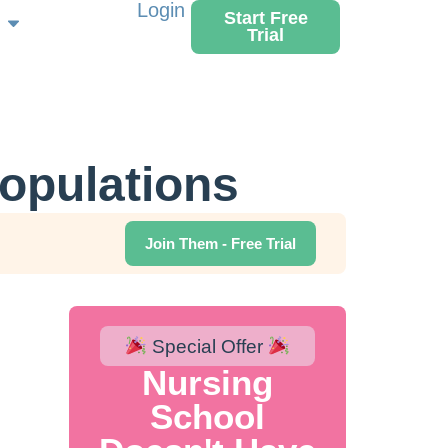
Login
Start Free
Trial
Populations
Join Them - Free Trial
Special Offer
Nursing
School