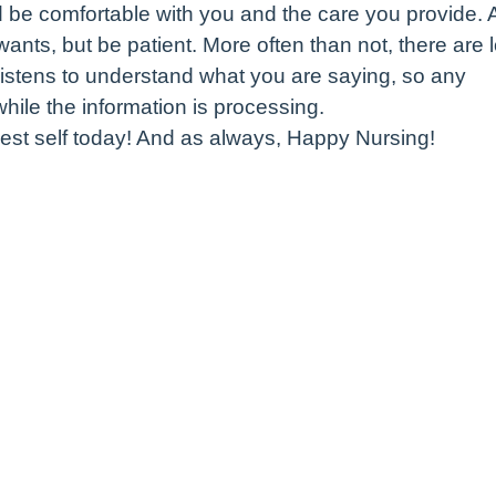
d be comfortable with you and the care you provide.
 wants, but be patient. More often than not, there are 
listens to understand what you are saying, so any
ile the information is processing.
est self today! And as always, Happy Nursing!