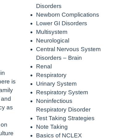
Disorders
Newborn Complications
Lower GI Disorders
Multisystem
Neurological
Central Nervous System
Disorders – Brain
Renal
in
Respiratory
here is
Urinary System
amily
Respiratory System
y and
Noninfectious
acy as
Respiratory Disorder
Test Taking Strategies
 on
Note Taking
ulture
Basics of NCLEX