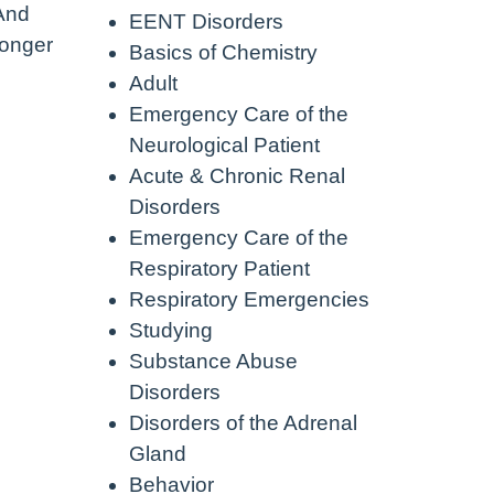
 And
EENT Disorders
longer
Basics of Chemistry
Adult
Emergency Care of the
Neurological Patient
Acute & Chronic Renal
Disorders
Emergency Care of the
Respiratory Patient
Respiratory Emergencies
Studying
Substance Abuse
Disorders
Disorders of the Adrenal
Gland
Behavior