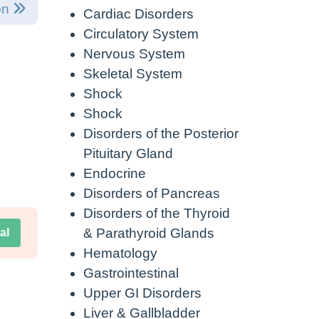
on
Cardiac Disorders
Circulatory System
Nervous System
Skeletal System
Shock
Shock
Disorders of the Posterior
Pituitary Gland
Endocrine
Disorders of Pancreas
Disorders of the Thyroid
& Parathyroid Glands
al
Hematology
Gastrointestinal
Upper GI Disorders
Liver & Gallbladder