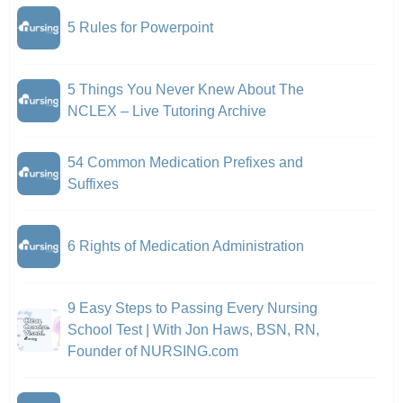
5 Rules for Powerpoint
5 Things You Never Knew About The
NCLEX – Live Tutoring Archive
54 Common Medication Prefixes and
Suffixes
6 Rights of Medication Administration
9 Easy Steps to Passing Every Nursing
School Test | With Jon Haws, BSN, RN,
Founder of NURSING.com