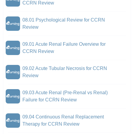
CCRN Review
08.01 Psychological Review for CCRN
Review
09.01 Acute Renal Failure Overview for
CCRN Review
09.02 Acute Tubular Necrosis for CCRN
Review
09.03 Acute Renal (Pre-Renal vs Renal)
Failure for CCRN Review
09.04 Continuous Renal Replacement
Therapy for CCRN Review