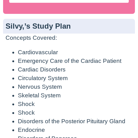
Silvy,’s Study Plan
Concepts Covered:
Cardiovascular
Emergency Care of the Cardiac Patient
Cardiac Disorders
Circulatory System
Nervous System
Skeletal System
Shock
Shock
Disorders of the Posterior Pituitary Gland
Endocrine