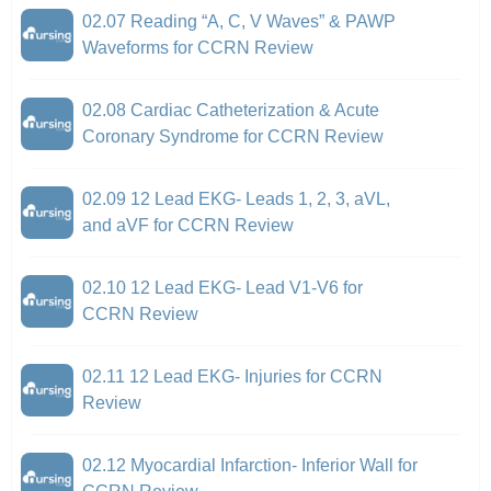
02.07 Reading “A, C, V Waves” & PAWP
Waveforms for CCRN Review
02.08 Cardiac Catheterization & Acute
Coronary Syndrome for CCRN Review
02.09 12 Lead EKG- Leads 1, 2, 3, aVL,
and aVF for CCRN Review
02.10 12 Lead EKG- Lead V1-V6 for
CCRN Review
02.11 12 Lead EKG- Injuries for CCRN
Review
02.12 Myocardial Infarction- Inferior Wall for