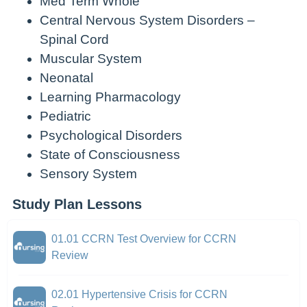
Med Term Whole
Central Nervous System Disorders –
Spinal Cord
Muscular System
Neonatal
Learning Pharmacology
Pediatric
Psychological Disorders
State of Consciousness
Sensory System
Study Plan Lessons
01.01 CCRN Test Overview for CCRN
Review
02.01 Hypertensive Crisis for CCRN