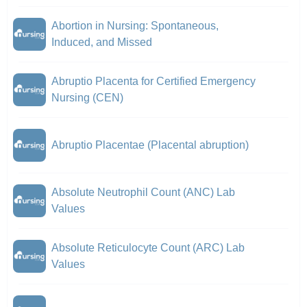
Abortion in Nursing: Spontaneous,
Induced, and Missed
Abruptio Placenta for Certified Emergency
Nursing (CEN)
Abruptio Placentae (Placental abruption)
Absolute Neutrophil Count (ANC) Lab
Values
Absolute Reticulocyte Count (ARC) Lab
Values