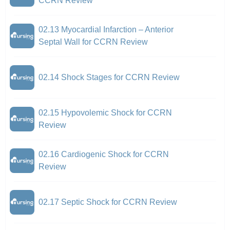
CCRN Review
02.13 Myocardial Infarction – Anterior
Septal Wall for CCRN Review
02.14 Shock Stages for CCRN Review
02.15 Hypovolemic Shock for CCRN
Review
02.16 Cardiogenic Shock for CCRN
Review
02.17 Septic Shock for CCRN Review