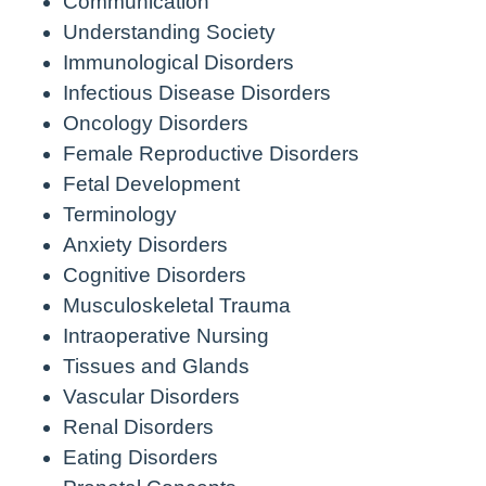
Communication
Understanding Society
Immunological Disorders
Infectious Disease Disorders
Oncology Disorders
Female Reproductive Disorders
Fetal Development
Terminology
Anxiety Disorders
Cognitive Disorders
Musculoskeletal Trauma
Intraoperative Nursing
Tissues and Glands
Vascular Disorders
Renal Disorders
Eating Disorders