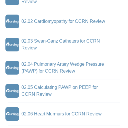
Review
02.02 Cardiomyopathy for CCRN Review
02.03 Swan-Ganz Catheters for CCRN
Review
02.04 Pulmonary Artery Wedge Pressure
(PAWP) for CCRN Review
02.05 Calculating PAWP on PEEP for
CCRN Review
02.06 Heart Murmurs for CCRN Review