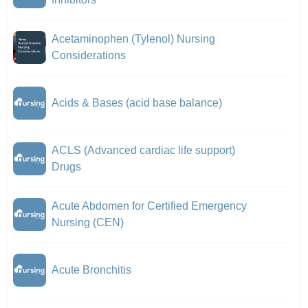
Acetaminophen (Tylenol) Nursing
Considerations
Acids & Bases (acid base balance)
ACLS (Advanced cardiac life support)
Drugs
Acute Abdomen for Certified Emergency
Nursing (CEN)
Acute Bronchitis