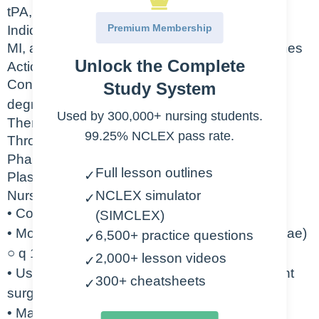
tPA, Activase
Premium Membership
Indication
MI, acute ischemic stroke, occluded central lines
Unlock the Complete
Action
Converts plasminogen to plasmin which
Study System
degrades the fibrin found in clots
Used by 300,000+ nursing students.
Therapeutic Class
99.25% NCLEX pass rate.
Thrombolytics
Pharmacologic Class
Full lesson outlines
✓
Plasminogen activators
Nursing Considerations
NCLEX simulator
✓
• Contraindicated in active bleeding
(SIMCLEX)
• Monitor closely for signs of bleeding (petechiae)
6,500+ practice questions
✓
○ q 15 min X1hr o q 15-30 min X 8 hr
2,000+ lesson videos
✓
• Use caution with patient who have had recent
300+ cheatsheets
✓
surgery
• May cause intracranial hemorrhage