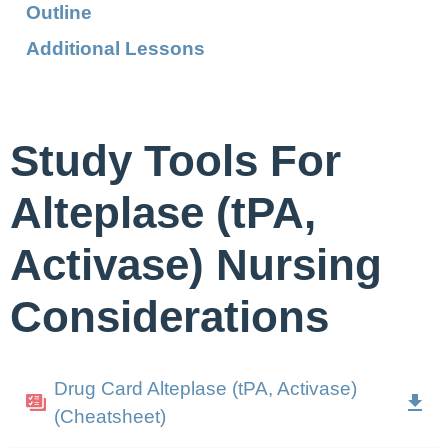
Outline
Additional Lessons
Study Tools For
Alteplase (tPA,
Activase) Nursing
Considerations
Drug Card Alteplase (tPA, Activase)
(Cheatsheet)