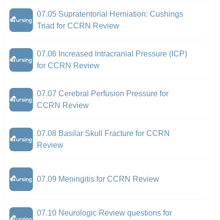
07.05 Supratentorial Herniation: Cushings
Triad for CCRN Review
07.06 Increased Intracranial Pressure (ICP)
for CCRN Review
07.07 Cerebral Perfusion Pressure for
CCRN Review
07.08 Basilar Skull Fracture for CCRN
Review
07.09 Meningitis for CCRN Review
07.10 Neurologic Review questions for