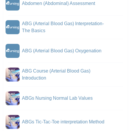
Abdomen (Abdominal) Assessment
ABG (Arterial Blood Gas) Interpretation-
The Basics
ABG (Arterial Blood Gas) Oxygenation
ABG Course (Arterial Blood Gas)
Introduction
ABGs Nursing Normal Lab Values
ABGs Tic-Tac-Toe interpretation Method