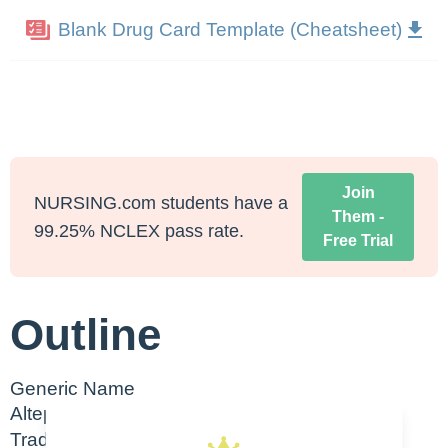
Blank Drug Card Template (Cheatsheet)
Join
NURSING.com students have a
Them -
99.25% NCLEX pass rate.
Free Trial
Outline
Generic Name
Alteplase
Trade Name