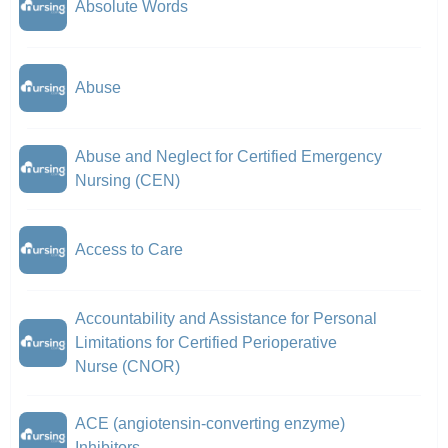
Absolute Words
Abuse
Abuse and Neglect for Certified Emergency
Nursing (CEN)
Access to Care
Accountability and Assistance for Personal
Limitations for Certified Perioperative
Nurse (CNOR)
ACE (angiotensin-converting enzyme)
Inhibitors