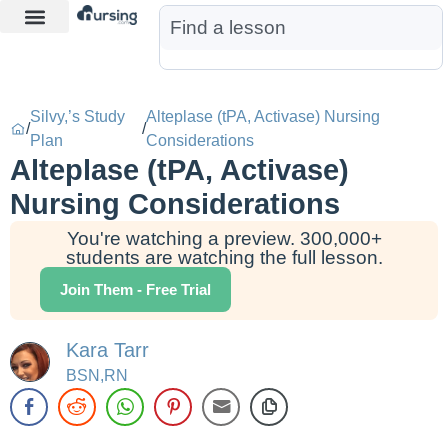
Learn More
Nurse Jon AI
Start Free Trial
Silvy,’s Study
Alteplase (tPA, Activase) Nursing
/
/
Plan
Considerations
Alteplase (tPA, Activase)
Nursing Considerations
You're watching a preview. 300,000+
students are watching the full lesson.
Join Them - Free Trial
Kara Tarr
BSN,RN