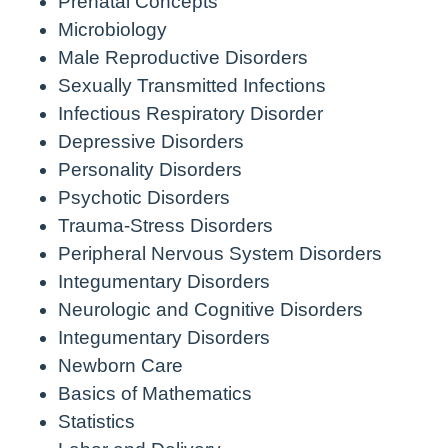
Prenatal Concepts
Microbiology
Male Reproductive Disorders
Sexually Transmitted Infections
Infectious Respiratory Disorder
Depressive Disorders
Personality Disorders
Psychotic Disorders
Trauma-Stress Disorders
Peripheral Nervous System Disorders
Integumentary Disorders
Neurologic and Cognitive Disorders
Integumentary Disorders
Newborn Care
Basics of Mathematics
Statistics