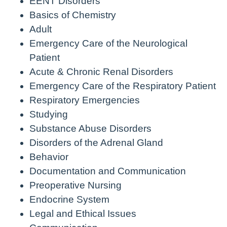
EENT Disorders
Basics of Chemistry
Adult
Emergency Care of the Neurological
Patient
Acute & Chronic Renal Disorders
Emergency Care of the Respiratory Patient
Respiratory Emergencies
Studying
Substance Abuse Disorders
Disorders of the Adrenal Gland
Behavior
Documentation and Communication
Preoperative Nursing
Endocrine System
Legal and Ethical Issues