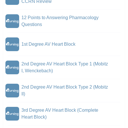
CCRN Review
12 Points to Answering Pharmacology
Questions
1st Degree AV Heart Block
2nd Degree AV Heart Block Type 1 (Mobitz
I, Wenckebach)
2nd Degree AV Heart Block Type 2 (Mobitz
II)
3rd Degree AV Heart Block (Complete
Heart Block)