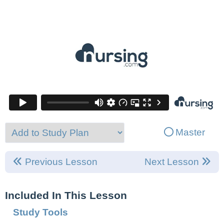
Master
Previous Lesson
Next Lesson
Included In This Lesson
Study Tools