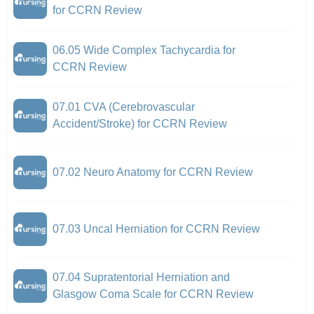
for CCRN Review
06.05 Wide Complex Tachycardia for
CCRN Review
07.01 CVA (Cerebrovascular
Accident/Stroke) for CCRN Review
07.02 Neuro Anatomy for CCRN Review
07.03 Uncal Herniation for CCRN Review
07.04 Supratentorial Herniation and
Glasgow Coma Scale for CCRN Review