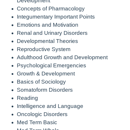
Development
Concepts of Pharmacology
Integumentary Important Points
Emotions and Motivation
Renal and Urinary Disorders
Developmental Theories
Reproductive System
Adulthood Growth and Development
Psychological Emergencies
Growth & Development
Basics of Sociology
Somatoform Disorders
Reading
Intelligence and Language
Oncologic Disorders
Med Term Basic