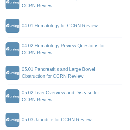
CCRN Review
04.01 Hematology for CCRN Review
04.02 Hematology Review Questions for
CCRN Review
05.01 Pancreatitis and Large Bowel
Obstruction for CCRN Review
05.02 Liver Overview and Disease for
CCRN Review
05.03 Jaundice for CCRN Review