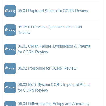
05.04 Ruptured Spleen for CCRN Review
05.05 GI Practice Questions for CCRN
Review
06.01 Organ Failure, Dysfunction & Trauma
for CCRN Review
06.02 Poisoning for CCRN Review
06.03 Multi-System CCRN Important Points
for CCRN Review
06.04 Differentiating Ectopy and Aberrancy