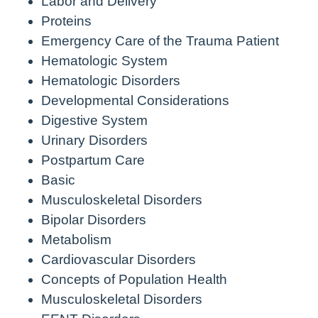
Labor and Delivery
Proteins
Emergency Care of the Trauma Patient
Hematologic System
Hematologic Disorders
Developmental Considerations
Digestive System
Urinary Disorders
Postpartum Care
Basic
Musculoskeletal Disorders
Bipolar Disorders
Metabolism
Cardiovascular Disorders
Concepts of Population Health
Musculoskeletal Disorders