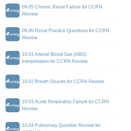
09.05 Chronic Renal Failure for CCRN
Review
09.06 Renal Practice Questions for CCRN
Review
10.01 Arterial Blood Gas (ABG)
Interpretation for CCRN Review
10.02 Breath Sounds for CCRN Review
10.03 Acute Respiratory Failure for CCRN
Review
10.04 Pulmonary Question Review for