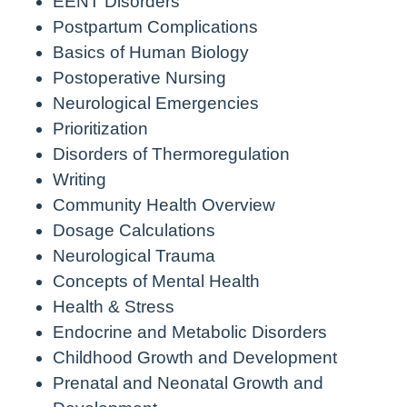
EENT Disorders
Postpartum Complications
Basics of Human Biology
Postoperative Nursing
Neurological Emergencies
Prioritization
Disorders of Thermoregulation
Writing
Community Health Overview
Dosage Calculations
Neurological Trauma
Concepts of Mental Health
Health & Stress
Endocrine and Metabolic Disorders
Childhood Growth and Development
Prenatal and Neonatal Growth and