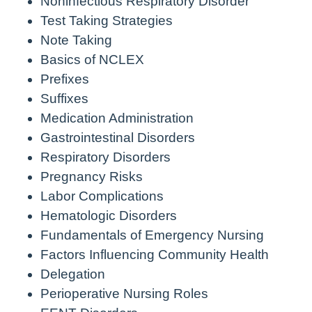
Noninfectious Respiratory Disorder
Test Taking Strategies
Note Taking
Basics of NCLEX
Prefixes
Suffixes
Medication Administration
Gastrointestinal Disorders
Respiratory Disorders
Pregnancy Risks
Labor Complications
Hematologic Disorders
Fundamentals of Emergency Nursing
Factors Influencing Community Health
Delegation
Perioperative Nursing Roles