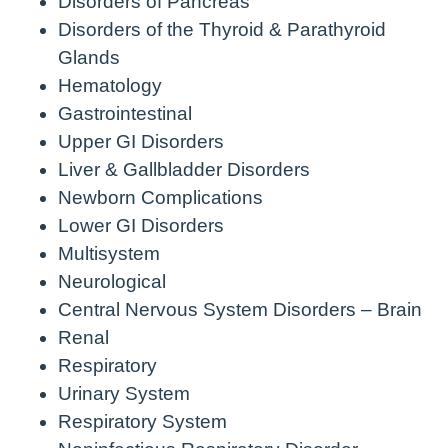
Disorders of Pancreas
Disorders of the Thyroid & Parathyroid
Glands
Hematology
Gastrointestinal
Upper GI Disorders
Liver & Gallbladder Disorders
Newborn Complications
Lower GI Disorders
Multisystem
Neurological
Central Nervous System Disorders – Brain
Renal
Respiratory
Urinary System
Respiratory System