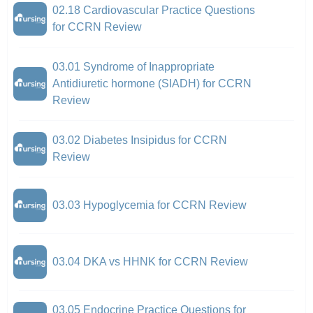
02.18 Cardiovascular Practice Questions
for CCRN Review
03.01 Syndrome of Inappropriate
Antidiuretic hormone (SIADH) for CCRN
Review
03.02 Diabetes Insipidus for CCRN
Review
03.03 Hypoglycemia for CCRN Review
03.04 DKA vs HHNK for CCRN Review
03.05 Endocrine Practice Questions for