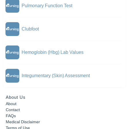
Pulmonary Function Test
Clubfoot
Hemoglobin (Hbg) Lab Values
Integumentary (Skin) Assessment
About Us
About
Contact
FAQs
Medical Disclaimer
Terms of Use