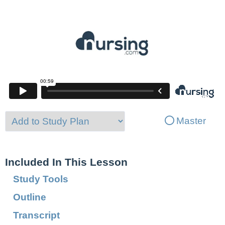
Master
Included In This Lesson
Study Tools
Outline
Transcript