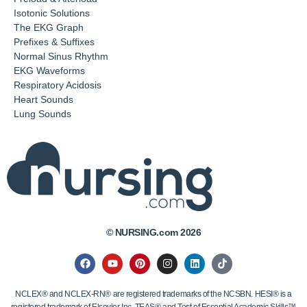
Isotonic Solutions
The EKG Graph
Prefixes & Suffixes
Normal Sinus Rhythm
EKG Waveforms
Respiratory Acidosis
Heart Sounds
Lung Sounds
© NURSING.com 2026
NCLEX® and NCLEX-RN® are registered trademarks of the NCSBN. HESI® is a