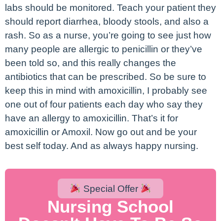
labs should be monitored. Teach your patient they
should report diarrhea, bloody stools, and also a
rash. So as a nurse, you’re going to see just how
many people are allergic to penicillin or they’ve
been told so, and this really changes the
antibiotics that can be prescribed. So be sure to
keep this in mind with amoxicillin, I probably see
one out of four patients each day who say they
have an allergy to amoxicillin. That’s it for
amoxicillin or Amoxil. Now go out and be your
best self today. And as always happy nursing.
Special Offer
Nursing School