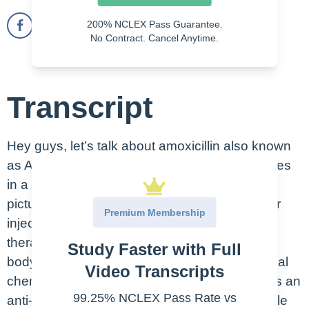
200% NCLEX Pass Guarantee.
No Contract. Cancel Anytime.
Transcript
Hey guys, let’s talk about amoxicillin also known
as Amoxil. This is an oral medication that comes
in a pill or capsule form, like seen here in the
picture, and also a suspension and powder for
Premium Membership
injection and infusion. Remember that the
therapeutic class is what the drug does in the
Study Faster with Full
body. And the pharmacologic class is the actual
Video Transcripts
chemical effect. Amoxicillin therapeutic class is an
99.25% NCLEX Pass Rate vs
anti-infective and ulcer an anti-ulcer agent while