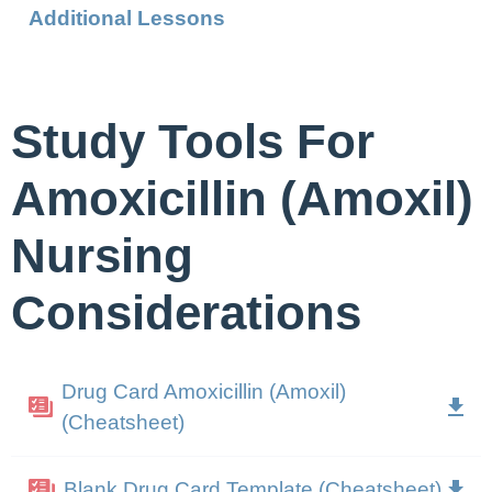
Additional Lessons
Study Tools For
Amoxicillin (Amoxil)
Nursing
Considerations
Drug Card Amoxicillin (Amoxil)
(Cheatsheet)
Blank Drug Card Template (Cheatsheet)