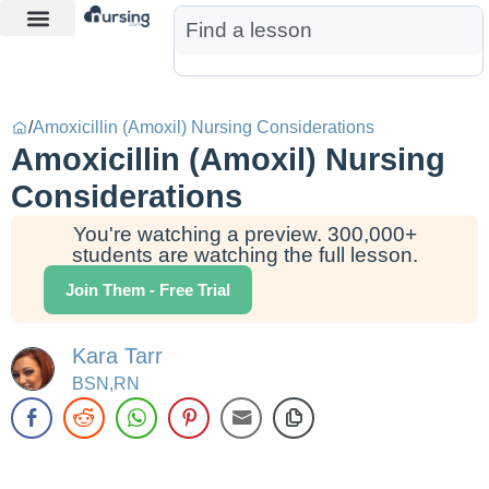
Learn More
Nurse Jon AI
Start Free Trial
/
Amoxicillin (Amoxil) Nursing Considerations
Amoxicillin (Amoxil) Nursing
Considerations
You're watching a preview. 300,000+
students are watching the full lesson.
Join Them - Free Trial
Kara Tarr
BSN,RN