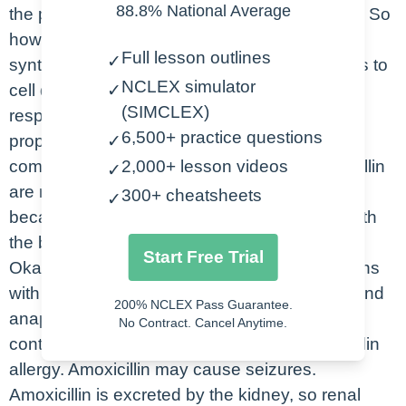
88.8% National Average
the pharmacologic class is an aminopenicillin. So
how does amoxicillin work? Well, it inhibits the
Full lesson outlines
✓
synthesis of the bacterial cell wall, which leads to
NCLEX simulator
cell death. We use amoxicillin for skin and
✓
(SIMCLEX)
respiratory infections, sinusitis, endocarditis
6,500+ practice questions
prophylaxis, and also Lyme disease. Some
✓
common side effects that we see with amoxicillin
2,000+ lesson videos
✓
are nausea, diarrhea, which is thought to be
300+ cheatsheets
✓
because good bacteria is decreased along with
the bad bacteria, as well as skin rash.
Start Free Trial
Okay. Let’s look at a few nursing considerations
with amoxicillin, assess your patient for rash and
200% NCLEX Pass Guarantee.
anaphylaxis. Guys, this medication is
No Contract. Cancel Anytime.
contraindicated in patients who have a penicillin
allergy. Amoxicillin may cause seizures.
Amoxicillin is excreted by the kidney, so renal