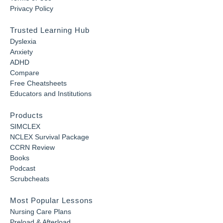
Privacy Policy
Trusted Learning Hub
Dyslexia
Anxiety
ADHD
Compare
Free Cheatsheets
Educators and Institutions
Products
SIMCLEX
NCLEX Survival Package
CCRN Review
Books
Podcast
Scrubcheats
Most Popular Lessons
Nursing Care Plans
Preload & Afterload