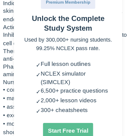
Premium Membership
Indication
skin infections, respiratory infections, sinusitis,
Unlock the Complete
endocarditis prophylaxis, lyme disease
Action
Study System
Inhibits synthesis of bacterial cell wall leading to
Used by 300,000+ nursing students.
cell death.
99.25% NCLEX pass rate.
Therapeutic Class
anti-infectives, antiulcer agent
Full lesson outlines
✓
Pharmacologic Class
NCLEX simulator
aminopenicillins
✓
Nursing Considerations
(SIMCLEX)
• contraindicated with penicillin allergy
6,500+ practice questions
✓
• may cause seizures
2,000+ lesson videos
✓
• assess for rash, anaphylaxis
300+ cheatsheets
✓
• excreted by kidneys – monitor renal labs
• monitor patient for diarrhea – bloody stool
Start Free Trial
should be reported immediately