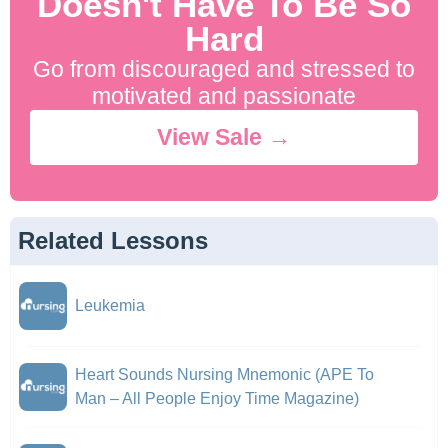
Doesn't Have To Be So
Hard
Go from discouraged and stressed to
motivated and passionate
View Sale →
Related Lessons
Leukemia
Heart Sounds Nursing Mnemonic (APE To
Man – All People Enjoy Time Magazine)