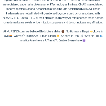
registered trademark of Elsevier Inc. TEAS® and Test of Essential Academic Skills™
are registered trademarks of Assessment Technologies Institute. CNA® is a registered
trademark of the National Association of Health Care Assistants (NAHCA). These
trademarks are not affiliated with, endorsed by, sponsored by, or associated with
NRSNG, LLC, TazKai, LLC, or their affiliates in any way. All references to these names
or trademarks are solely for identification purposes and do not indicate any affiliation.
At NURSING.com, we believe Black Lives Matter
, No Human Is Illegal
, Love Is
Love
, Women`s Rights Are Human Rights
, Science Is Real
, Water Is Life
,
Injustice Anywhere Is A Threat To Justice Everywhere
.