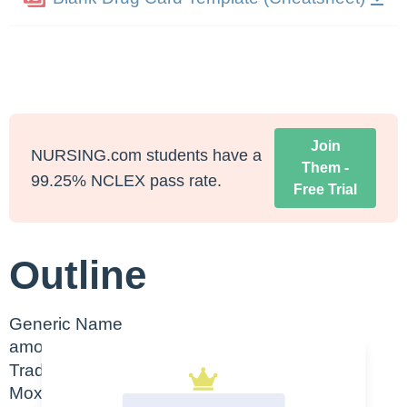
Join
NURSING.com students have a
Them -
99.25% NCLEX pass rate.
Free Trial
Outline
Generic Name
amoxicillin
Trade Name
Moxatag