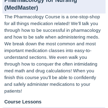
(MedMaster)
The Pharmacology Course is a one-stop-shop
for all things medication related! We’ll talk you
through how to be successful in pharmacology
and how to be safe when administering meds.
We break down the most common and most
important medication classes into easy-to-
understand sections. We even walk you
through how to conquer the often intimidating
med math and drug calculations! When you
finish this course you’ll be able to confidently
and safely administer medications to your
patients!
Course Lessons