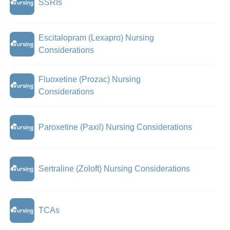
SSRIs
Escitalopram (Lexapro) Nursing
Considerations
Fluoxetine (Prozac) Nursing
Considerations
Paroxetine (Paxil) Nursing Considerations
Sertraline (Zoloft) Nursing Considerations
TCAs