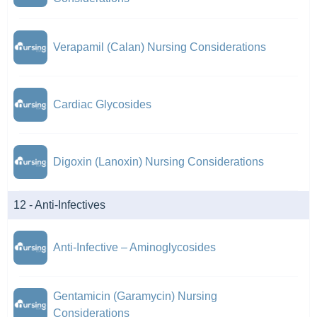
Verapamil (Calan) Nursing Considerations
Cardiac Glycosides
Digoxin (Lanoxin) Nursing Considerations
12 - Anti-Infectives
Anti-Infective – Aminoglycosides
Gentamicin (Garamycin) Nursing
Considerations