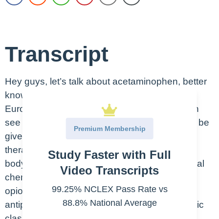
Transcript
Hey guys, let’s talk about acetaminophen, better
known as Tylenol, also called paracetamol in
Europe. This is an oral medication, as you can
see here in the picture, but it actually can also be
Premium Membership
given in the IV form. So, remember that the
therapeutic class is what the drug does in the
Study Faster with Full
body. And the pharmacologic class is the actual
Video Transcripts
chemical effect. So, acetaminophen is a non-
99.25% NCLEX Pass Rate vs
opioid analgesic or pain reliever, and an
88.8% National Average
antipyretic is a fever reducer. It’s pharmacologic
class; it’s technically a prostaglandin inhibitor,