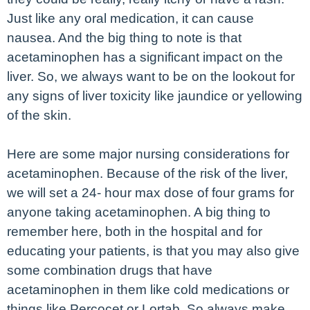
Just like any oral medication, it can cause
nausea. And the big thing to note is that
acetaminophen has a significant impact on the
liver. So, we always want to be on the lookout for
any signs of liver toxicity like jaundice or yellowing
of the skin.
Here are some major nursing considerations for
acetaminophen. Because of the risk of the liver,
we will set a 24- hour max dose of four grams for
anyone taking acetaminophen. A big thing to
remember here, both in the hospital and for
educating your patients, is that you may also give
some combination drugs that have
acetaminophen in them like cold medications or
things like Percocet or Lortab. So always make