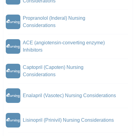
Considerations
Propranolol (Inderal) Nursing
Considerations
ACE (angiotensin-converting enzyme)
Inhibitors
Captopril (Capoten) Nursing
Considerations
Enalapril (Vasotec) Nursing Considerations
Lisinopril (Prinivil) Nursing Considerations