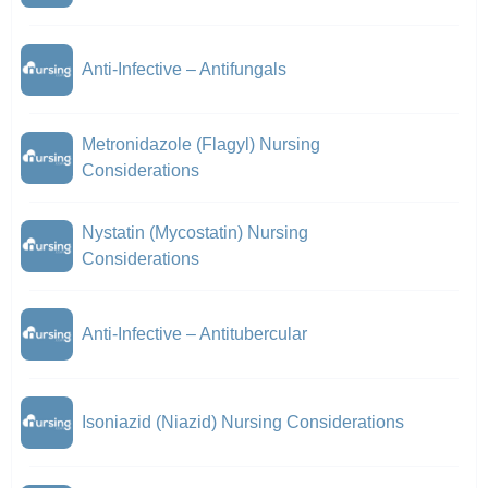
Anti-Infective – Antifungals
Metronidazole (Flagyl) Nursing
Considerations
Nystatin (Mycostatin) Nursing
Considerations
Anti-Infective – Antitubercular
Isoniazid (Niazid) Nursing Considerations