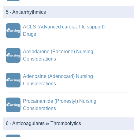
5 - Antiarrhythmics
ACLS (Advanced cardiac life support)
Drugs
Amiodarone (Pacerone) Nursing
Considerations
Adenosine (Adenocard) Nursing
Considerations
Procainamide (Pronestyl) Nursing
Considerations
6 - Anticoagulants & Thrombolytics