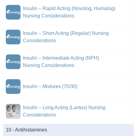
Insulin – Rapid Acting (Novolog, Humalog)
Nursing Considerations
Insulin – Short Acting (Regular) Nursing
Considerations
Insulin – Intermediate Acting (NPH)
Nursing Considerations
Insulin – Mixtures (70/30)
Insulin – Long Acting (Lantus) Nursing
Considerations
10 - Antihistamines