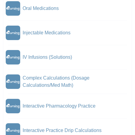
Oral Medications
Injectable Medications
IV Infusions (Solutions)
Complex Calculations (Dosage
Calculations/Med Math)
Interactive Pharmacology Practice
Interactive Practice Drip Calculations