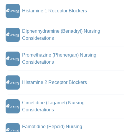
Histamine 1 Receptor Blockers
Diphenhydramine (Benadryl) Nursing
Considerations
Promethazine (Phenergan) Nursing
Considerations
Histamine 2 Receptor Blockers
Cimetidine (Tagamet) Nursing
Considerations
Famotidine (Pepcid) Nursing