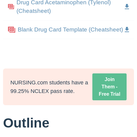
Drug Card Acetaminophen (Tylenol)
(Cheatsheet)
Blank Drug Card Template (Cheatsheet)
Join
NURSING.com students have a
Them -
99.25% NCLEX pass rate.
Free Trial
Outline