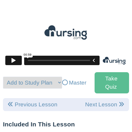
Take
Master
Quiz
Previous Lesson
Next Lesson
Included In This Lesson