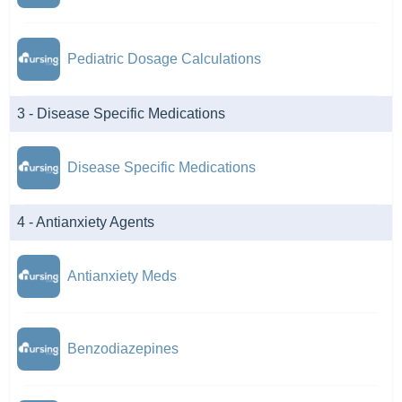
Pediatric Dosage Calculations
3 - Disease Specific Medications
Disease Specific Medications
4 - Antianxiety Agents
Antianxiety Meds
Benzodiazepines