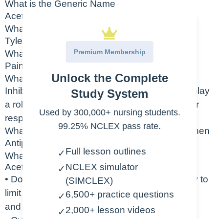
What is the Generic Name
Acetaminophen
What is the Trade Name for Acetaminophen
Tylenol
Premium Membership
What is the Indication for Acetaminophen
Pain, fever
Unlock the Complete
What is the Action of Acetaminophen
Inhibit the synthesis of prostaglandins which play
Study System
a role in transmission of pain signals and fever
Used by 300,000+ nursing students.
response
99.25% NCLEX pass rate.
What is the Therapeutic Class of Acetaminophen
Antipyretic, non-opioid analgesic
Full lesson outlines
✓
What are the Nursing Considerations for
Acetaminophen
NCLEX simulator
✓
• Do not exceed 4g of acetaminophen per day to
(SIMCLEX)
limit risk for liver, renal,
6,500+ practice questions
✓
and cardiac damage
2,000+ lesson videos
✓