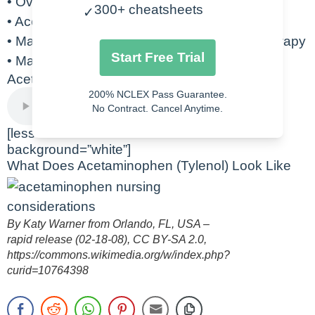
• Overdose will lead to hepatotoxicity
300+ cheatsheets
✓
• Acetadote is the antidote for overdose
• May increase risk for bleed with warfarin therapy
Start Free Trial
• May alter blood glucose measurements
Acetaminophen Audio Lecture
200% NCLEX Pass Guarantee.
No Contract. Cancel Anytime.
[lesson-linker lesson=”424740″
background=”white”]
What Does Acetaminophen (Tylenol) Look Like
By Katy Warner from Orlando, FL, USA –
rapid release (02-18-08), CC BY-SA 2.0,
https://commons.wikimedia.org/w/index.php?
curid=10764398