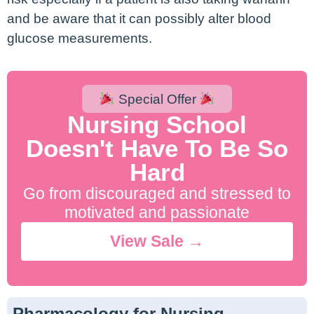
and be aware that it can possibly alter blood
glucose measurements.
Special Offer
Nursing School
Doesn't Have To Be So
Hard
Go from discouraged and stressed to
motivated and passionate
View Sale →
Pharmacology for Nursing