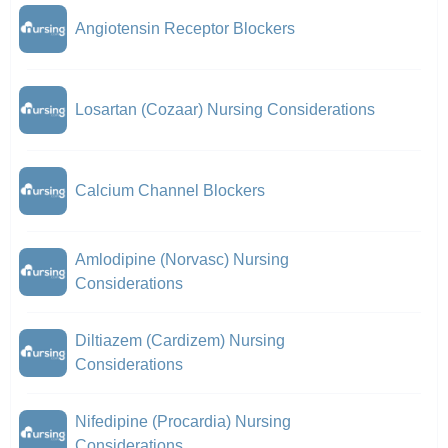
Angiotensin Receptor Blockers
Losartan (Cozaar) Nursing Considerations
Calcium Channel Blockers
Amlodipine (Norvasc) Nursing
Considerations
Diltiazem (Cardizem) Nursing
Considerations
Nifedipine (Procardia) Nursing
Considerations