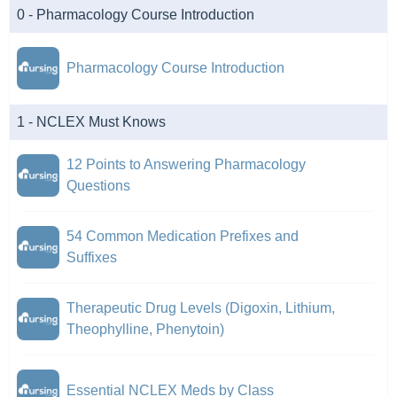
0 - Pharmacology Course Introduction
Pharmacology Course Introduction
1 - NCLEX Must Knows
12 Points to Answering Pharmacology
Questions
54 Common Medication Prefixes and
Suffixes
Therapeutic Drug Levels (Digoxin, Lithium,
Theophylline, Phenytoin)
Essential NCLEX Meds by Class