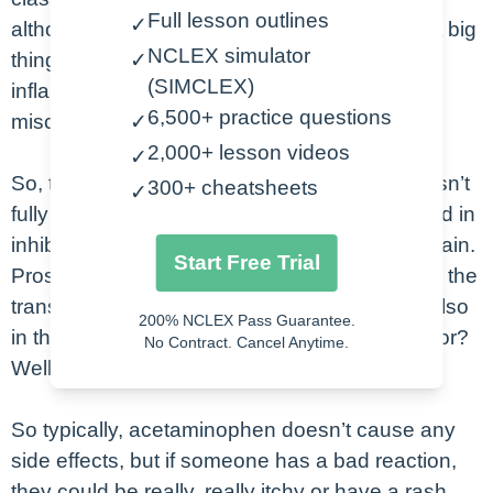
Full lesson outlines
✓
although we don’t usually refer to it this way. A big
NCLEX simulator
thing to note here is that it is not an anti-
✓
(SIMCLEX)
inflammatory, which is a very common
6,500+ practice questions
misconception.
✓
2,000+ lesson videos
✓
So, the exact mechanism of acetaminophen isn’t
300+ cheatsheets
✓
fully understood, but it is thought to be involved in
inhibiting the prostaglandin synthesis in the brain.
Start Free Trial
Prostaglandins actually play a role, not only in the
transmission of pain signals in the brain, but also
200% NCLEX Pass Guarantee.
in the fever response. So, what do we give it for?
No Contract. Cancel Anytime.
Well, pain and fever.
So typically, acetaminophen doesn’t cause any
side effects, but if someone has a bad reaction,
they could be really, really itchy or have a rash.