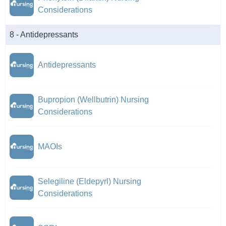
Considerations
8 - Antidepressants
Antidepressants
Bupropion (Wellbutrin) Nursing
Considerations
MAOIs
Selegiline (Eldepyrl) Nursing
Considerations