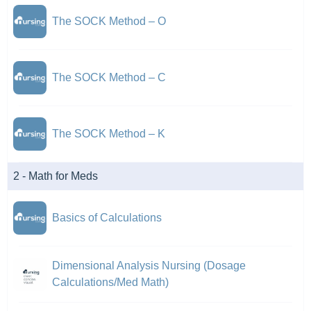
The SOCK Method – O
The SOCK Method – C
The SOCK Method – K
2 - Math for Meds
Basics of Calculations
Dimensional Analysis Nursing (Dosage
Calculations/Med Math)