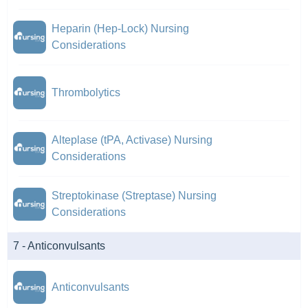
Heparin (Hep-Lock) Nursing
Considerations
Thrombolytics
Alteplase (tPA, Activase) Nursing
Considerations
Streptokinase (Streptase) Nursing
Considerations
7 - Anticonvulsants
Anticonvulsants