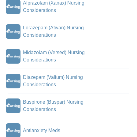
Alprazolam (Xanax) Nursing
Considerations
Lorazepam (Ativan) Nursing
Considerations
Midazolam (Versed) Nursing
Considerations
Diazepam (Valium) Nursing
Considerations
Buspirone (Buspar) Nursing
Considerations
Antianxiety Meds