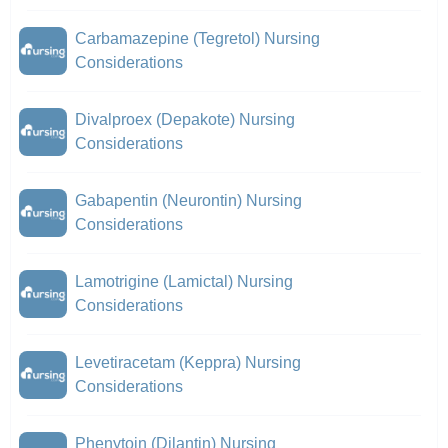
Carbamazepine (Tegretol) Nursing
Considerations
Divalproex (Depakote) Nursing
Considerations
Gabapentin (Neurontin) Nursing
Considerations
Lamotrigine (Lamictal) Nursing
Considerations
Levetiracetam (Keppra) Nursing
Considerations
Phenytoin (Dilantin) Nursing