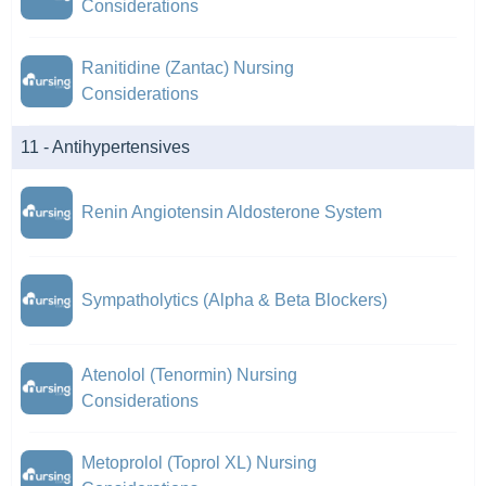
Considerations
Ranitidine (Zantac) Nursing
Considerations
11 - Antihypertensives
Renin Angiotensin Aldosterone System
Sympatholytics (Alpha & Beta Blockers)
Atenolol (Tenormin) Nursing
Considerations
Metoprolol (Toprol XL) Nursing