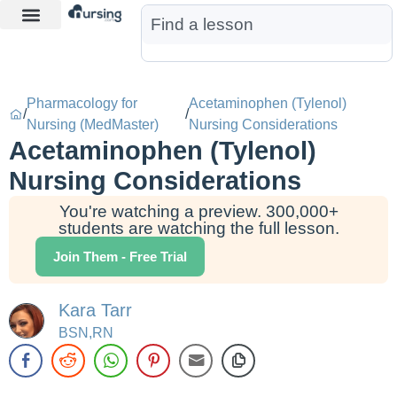
Learn More
Nurse Jon AI
Start Free Trial
Pharmacology for
Acetaminophen (Tylenol)
/
/
Nursing (MedMaster)
Nursing Considerations
Acetaminophen (Tylenol)
Nursing Considerations
You're watching a preview. 300,000+
students are watching the full lesson.
Join Them - Free Trial
Kara Tarr
BSN,RN