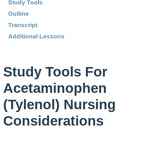
Study Tools
Outline
Transcript
Additional Lessons
Study Tools For
Acetaminophen
(Tylenol) Nursing
Considerations