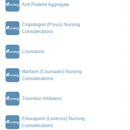
Anti-Platelet Aggregate
Clopidogrel (Plavix) Nursing
Considerations
Coumarins
Warfarin (Coumadin) Nursing
Considerations
Thrombin Inhibitors
Enoxaparin (Lovenox) Nursing
Considerations