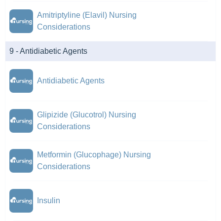
Amitriptyline (Elavil) Nursing
Considerations
9 - Antidiabetic Agents
Antidiabetic Agents
Glipizide (Glucotrol) Nursing
Considerations
Metformin (Glucophage) Nursing
Considerations
Insulin