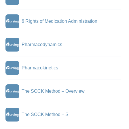
6 Rights of Medication Administration
Pharmacodynamics
Pharmacokinetics
The SOCK Method – Overview
The SOCK Method – S