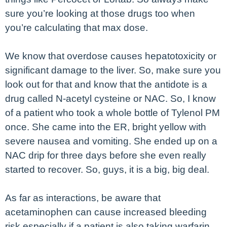
sure you’re looking at those drugs too when
you’re calculating that max dose.
We know that overdose causes hepatotoxicity or
significant damage to the liver. So, make sure you
look out for that and know that the antidote is a
drug called N-acetyl cysteine or NAC. So, I know
of a patient who took a whole bottle of Tylenol PM
once. She came into the ER, bright yellow with
severe nausea and vomiting. She ended up on a
NAC drip for three days before she even really
started to recover. So, guys, it is a big, big deal.
As far as interactions, be aware that
acetaminophen can cause increased bleeding
risk especially if a patient is also taking warfarin