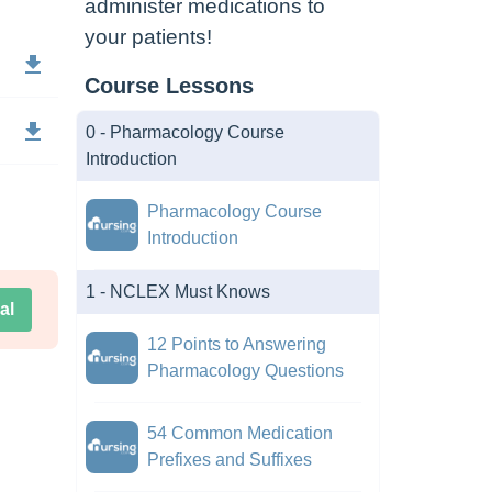
administer medications to
your patients!
Course Lessons
0 - Pharmacology Course
Introduction
Pharmacology Course
Introduction
1 - NCLEX Must Knows
al
12 Points to Answering
Pharmacology Questions
54 Common Medication
Prefixes and Suffixes