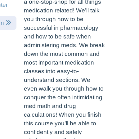
a one-stop-shop for all things
ter
medication related! We’ll talk
you through how to be
on
successful in pharmacology
and how to be safe when
administering meds. We break
down the most common and
most important medication
classes into easy-to-
understand sections. We
even walk you through how to
conquer the often intimidating
med math and drug
calculations! When you finish
this course you’ll be able to
confidently and safely