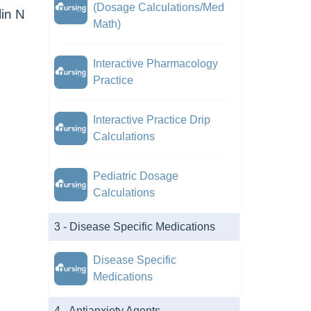
(Dosage Calculations/Med
lin N
Math)
Interactive Pharmacology
Practice
Interactive Practice Drip
Calculations
Pediatric Dosage
Calculations
3 - Disease Specific Medications
Disease Specific
Medications
4 - Antianxiety Agents