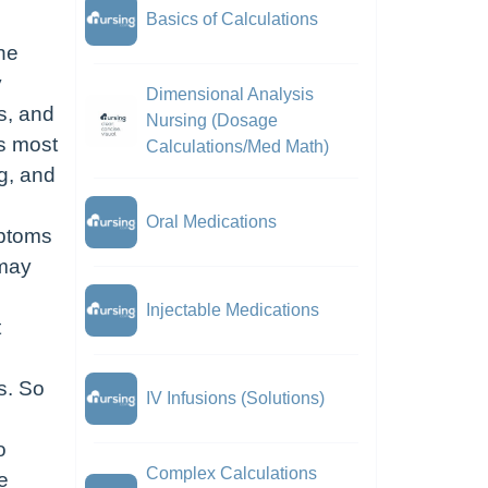
Basics of Calculations
the
y
Dimensional Analysis
s, and
Nursing (Dosage
is most
Calculations/Med Math)
g, and
Oral Medications
mptoms
 may
Injectable Medications
t
s. So
IV Infusions (Solutions)
o
Complex Calculations
e