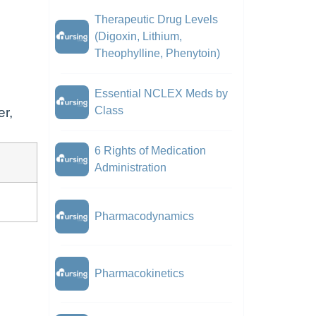
Therapeutic Drug Levels
(Digoxin, Lithium,
Theophylline, Phenytoin)
Essential NCLEX Meds by
Class
er,
6 Rights of Medication
Administration
Pharmacodynamics
Pharmacokinetics