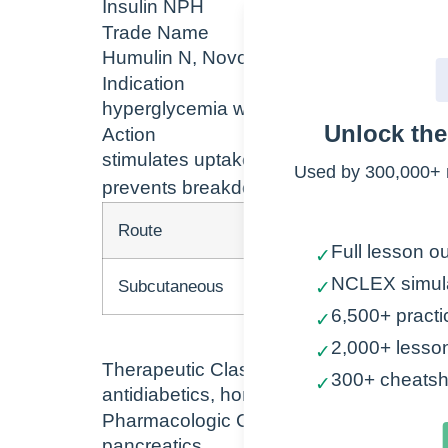
Insulin NPH
Trade Name
Humulin N, Novolin N
Indication
hyperglycemia with diabetes type 1 and 
Unlock th
Action
stimulates uptake of glucose into muscle a
Used by 300,000+ 
prevents breakdown of fat and protein
Route
Onset
Full lesson ou
✓
NCLEX simul
Subcutaneous
1-2 hr
✓
6,500+ practi
✓
2,000+ lesso
✓
Therapeutic Class
300+ cheatsh
✓
antidiabetics, hormones
Pharmacologic Class
pancreatics