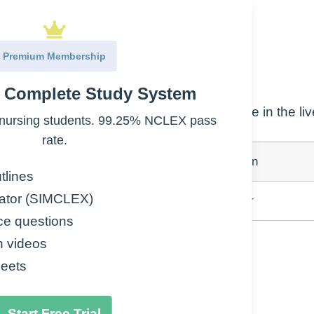
Premium Membership
2, diabetic ketoacidosis
e Complete Study System
nd fat cells, inhibits production of glucose in the liv
nursing students. 99.25% NCLEX pass
rate.
Peak
Duration
tlines
ator (SIMCLEX)
4-12hr
18-24hr
ce questions
n videos
eets
Start Free Trial