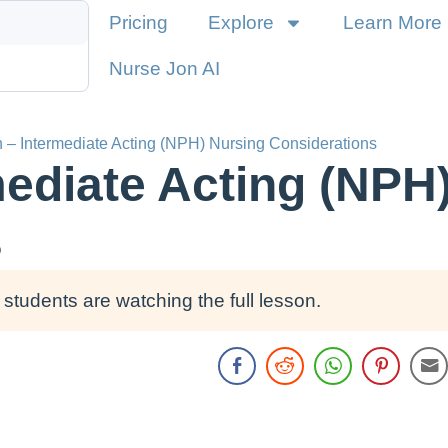
Pricing
Explore
Learn More
Nurse Jon AI
n – Intermediate Acting (NPH) Nursing Considerations
rmediate Acting (NPH
s
students are watching the full lesson.