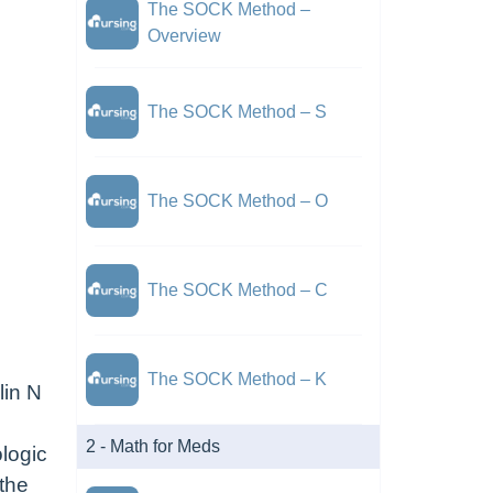
The SOCK Method –
Overview
The SOCK Method – S
The SOCK Method – O
The SOCK Method – C
The SOCK Method – K
lin N
2 - Math for Meds
ologic
 the