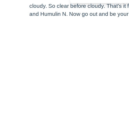
cloudy. So clear before cloudy. That’s it 
and Humulin N. Now go out and be your 