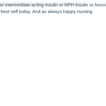
for intermediate-acting insulin or NPH insulin or Novo
best self today. And as always happy nursing.