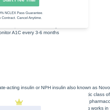
 or hyperglycemia
0% NCLEX Pass Guarantee.
 Contract. Cancel Anytime.
phates, potassium, and magnesium
monitor A1C every 3-6 months
iate-acting insulin or NPH insulin also known as Novo
cation, as you can see here. The therapeutic class of
PH is an antidiabetic also hormone while the pharmac
therapeutic class of a drug is how the drug works in