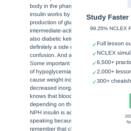
body in the pharmacologic class is the c
insulin works by stimulating the uptake o
Study Faster 
production of glucose in the liver and p
99.25% NCLEX Pa
intermediate-acting insulin is indicated
also diabetic ketoacidosis. So with inte
Full lesson ou
✓
definitely a side effect, which can incl
NCLEX simul
✓
confusion. And also because insulin is inj
6,500+ practi
Some important things to remember with 
✓
of hypoglycemia and hyperglycemia. Over
2,000+ lesso
✓
cause weight increases. It is important 
300+ cheatsh
✓
decreased inorganic phosphates, potass
knows that blood sugar must be checked
depending on the type of insulin, hemo
NPH insulin is actually known as the clo
20
speaking because it has protamine present
No
remember that clear insulins such as reg