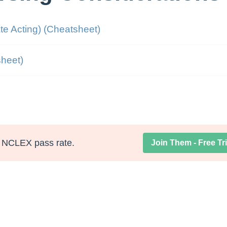
te Acting) (Cheatsheet)
heet)
NCLEX pass rate.
Join Them - Free Tri