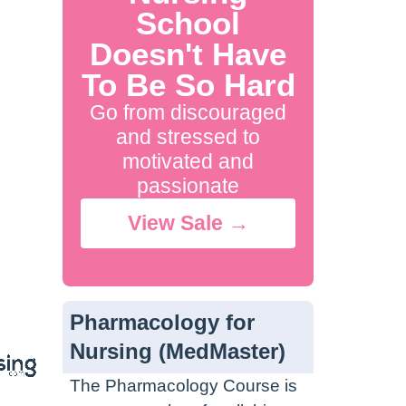
School
Doesn't Have
To Be So Hard
Go from discouraged
and stressed to
motivated and
passionate
View Sale →
Pharmacology for
Nursing (MedMaster)
The Pharmacology Course is