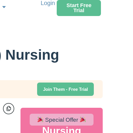
Login
Start Free
Trial
) Nursing
Join Them - Free Trial
Special Offer
Nursing