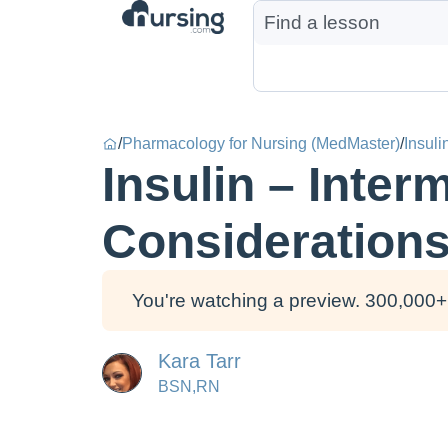
/
Pharmacology for Nursing (MedMaster)
/
Insuli
Insulin – Inte
Consideration
You're watching a preview. 300,000+ 
Kara Tarr
BSN,RN