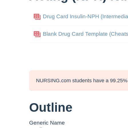
Drug Card Insulin-NPH (Intermedia
Blank Drug Card Template (Cheats
NURSING.com students have a 99.25% 
Outline
Generic Name