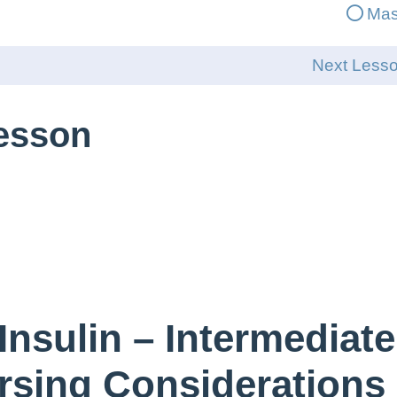
Mas
Next Less
Lesson
Insulin – Intermediate
rsing Considerations