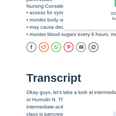
Nursing Considerations
• assess for symptoms of hypoglycemia
20
No
• monitor body weight over time
• may cause decreased inorganic phos
• monitor blood sugars every 6 hours, 
Transcript
Okay guys, let’s take a look at intermed
or Humulin N. This is an injectable medi
intermediate-acting insulin or insulin N
class is pancreatics. Remember that the 