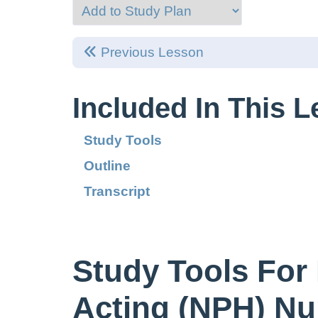
Previous Lesson
Included In This 
Study Tools
Outline
Transcript
Study Tools For 
Acting (NPH) Nu