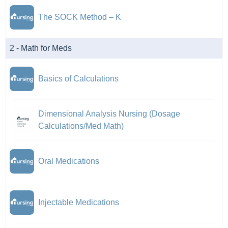
The SOCK Method – K
2 - Math for Meds
Basics of Calculations
Dimensional Analysis Nursing (Dosage
Calculations/Med Math)
Oral Medications
Injectable Medications