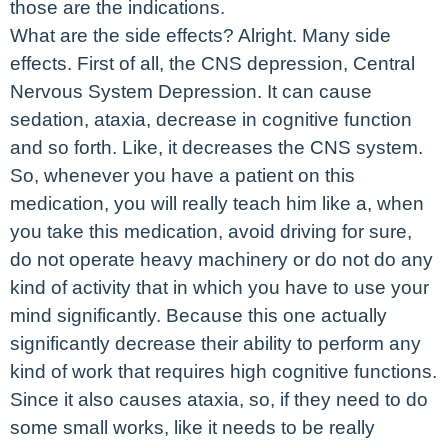
those are the indications.
What are the side effects? Alright. Many side
effects. First of all, the CNS depression, Central
Nervous System Depression. It can cause
sedation, ataxia, decrease in cognitive function
and so forth. Like, it decreases the CNS system.
So, whenever you have a patient on this
medication, you will really teach him like a, when
you take this medication, avoid driving for sure,
do not operate heavy machinery or do not do any
kind of activity that in which you have to use your
mind significantly. Because this one actually
significantly decrease their ability to perform any
kind of work that requires high cognitive functions.
Since it also causes ataxia, so, if they need to do
some small works, like it needs to be really