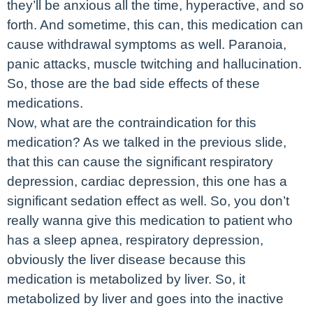
they’ll be anxious all the time, hyperactive, and so
forth. And sometime, this can, this medication can
cause withdrawal symptoms as well. Paranoia,
panic attacks, muscle twitching and hallucination.
So, those are the bad side effects of these
medications.
Now, what are the contraindication for this
medication? As we talked in the previous slide,
that this can cause the significant respiratory
depression, cardiac depression, this one has a
significant sedation effect as well. So, you don’t
really wanna give this medication to patient who
has a sleep apnea, respiratory depression,
obviously the liver disease because this
medication is metabolized by liver. So, it
metabolized by liver and goes into the inactive