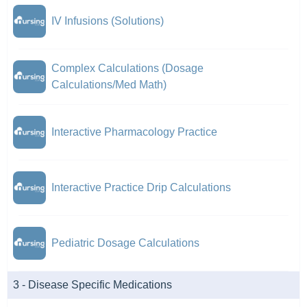
IV Infusions (Solutions)
Complex Calculations (Dosage
Calculations/Med Math)
Interactive Pharmacology Practice
Interactive Practice Drip Calculations
Pediatric Dosage Calculations
3 - Disease Specific Medications