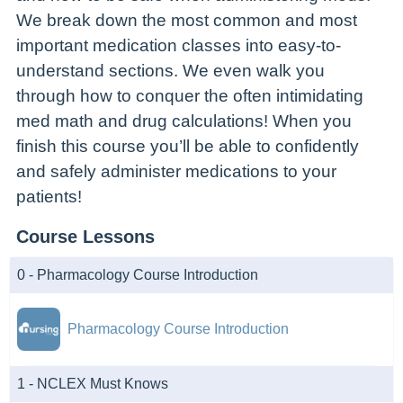
We break down the most common and most
important medication classes into easy-to-
understand sections. We even walk you
through how to conquer the often intimidating
med math and drug calculations! When you
finish this course you’ll be able to confidently
and safely administer medications to your
patients!
Course Lessons
0 - Pharmacology Course Introduction
Pharmacology Course Introduction
1 - NCLEX Must Knows