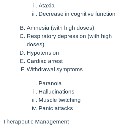
Ataxia
Decrease in cognitive function
Amnesia (with high doses)
Respiratory depression (with high
doses)
Hypotension
Cardiac arrest
Withdrawal symptoms
Paranoia
Hallucinations
Muscle twitching
Panic attacks
Therapeutic Management