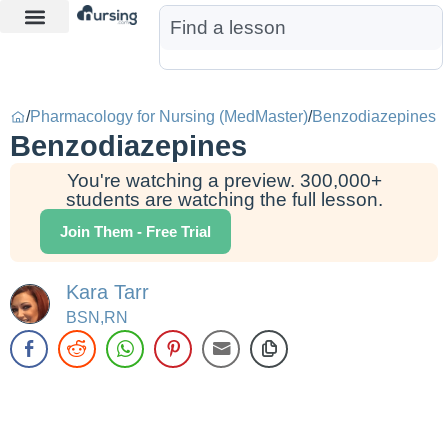
Learn More
Nurse Jon AI
Start Free Trial
/
Pharmacology for Nursing (MedMaster)
/
Benzodiazepines
Benzodiazepines
You're watching a preview. 300,000+
students are watching the full lesson.
Join Them - Free Trial
Kara Tarr
BSN,RN