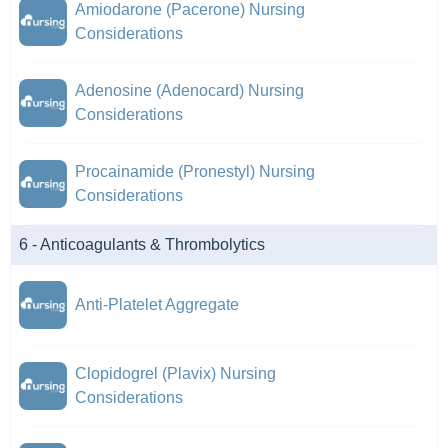
Amiodarone (Pacerone) Nursing
Considerations
Adenosine (Adenocard) Nursing
Considerations
Procainamide (Pronestyl) Nursing
Considerations
6 - Anticoagulants & Thrombolytics
Anti-Platelet Aggregate
Clopidogrel (Plavix) Nursing
Considerations