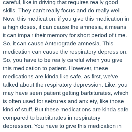
careful, like in driving that requires really good
skills. They can’t really focus and do really well.
Now, this medication, if you give this medication in
a high doses, it can cause the amnesia, it means
it can impair their memory for short period of time.
So, it can cause Anterograde amnesia. This
medication can cause the respiratory depression.
So, you have to be really careful when you give
this medication to patient. However, these
medications are kinda like safe, as first, we’ve
talked about the respiratory depression. Like, you
may have seen patient getting barbiturates, which
is often used for seizures and anxiety, like those
kind of stuff. But these medications are kinda safe
compared to barbiturates in respiratory
depression. You have to give this medication in