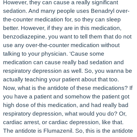
However, they can cause a really significant
sedation. And many people uses Benadryl over-
the-counter medication for, so they can sleep
better. However, if they are in this medication,
benzodiazepine, you want to tell them that do not
use any over-the-counter medication without
talking to your physician. ‘Cause some
medication can cause really bad sedation and
respiratory depression as well. So, you wanna be
actually teaching your patient about that too.
Now, what is the antidote of these medications? If
you have a patient and somehow the patient got
high dose of this medication, and had really bad
respiratory depression, what would you do? Or,
cardiac arrest, or cardiac depression, like that.
The antidote is Flumazenil. So, this is the antidote