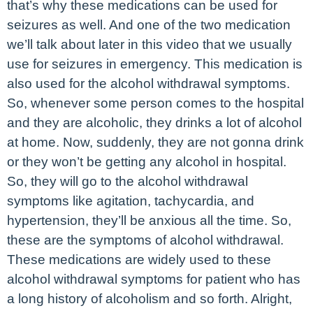
that’s why these medications can be used for
seizures as well. And one of the two medication
we’ll talk about later in this video that we usually
use for seizures in emergency. This medication is
also used for the alcohol withdrawal symptoms.
So, whenever some person comes to the hospital
and they are alcoholic, they drinks a lot of alcohol
at home. Now, suddenly, they are not gonna drink
or they won’t be getting any alcohol in hospital.
So, they will go to the alcohol withdrawal
symptoms like agitation, tachycardia, and
hypertension, they’ll be anxious all the time. So,
these are the symptoms of alcohol withdrawal.
These medications are widely used to these
alcohol withdrawal symptoms for patient who has
a long history of alcoholism and so forth. Alright,