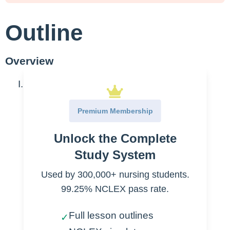
Outline
Overview
Benzodiazepines
Medications ending in “
zepam
”
Premium Membership
Diazepam-
widely used
Unlock the Complete
Lorazepam-
widely used
Study System
Temazepam
Used by 300,000+ nursing students.
Oxazepam
99.25% NCLEX pass rate.
Clonazepam
Flurazepam
Full lesson outlines
✓
Indications