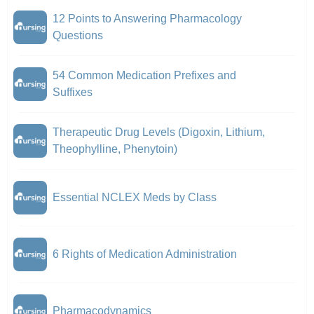
12 Points to Answering Pharmacology
Questions
54 Common Medication Prefixes and
Suffixes
Therapeutic Drug Levels (Digoxin, Lithium,
Theophylline, Phenytoin)
Essential NCLEX Meds by Class
6 Rights of Medication Administration
Pharmacodynamics