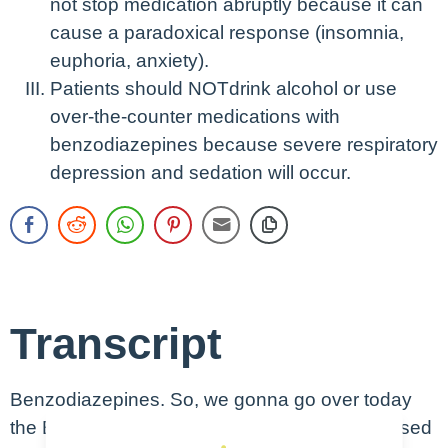
not stop medication abruptly because it can
cause a paradoxical response (insomnia,
euphoria, anxiety).
Patients should NOTdrink alcohol or use
over-the-counter medications with
benzodiazepines because severe respiratory
depression and sedation will occur.
Transcript
Benzodiazepines. So, we gonna go over today
the Benzodiazepine, one of the most widely used