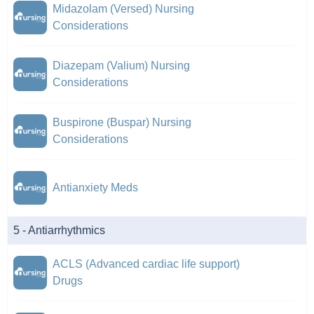
Midazolam (Versed) Nursing
Considerations
Diazepam (Valium) Nursing
Considerations
Buspirone (Buspar) Nursing
Considerations
Antianxiety Meds
5 - Antiarrhythmics
ACLS (Advanced cardiac life support)
Drugs