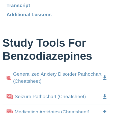
Transcript
Additional Lessons
Study Tools For
Benzodiazepines
Generalized Anxiety Disorder Pathochart
(Cheatsheet)
Seizure Pathochart (Cheatsheet)
Medication Antidotes (Cheatsheet)