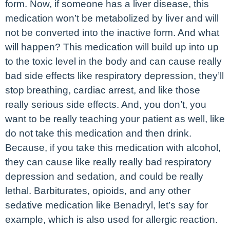
form. Now, if someone has a liver disease, this
medication won’t be metabolized by liver and will
not be converted into the inactive form. And what
will happen? This medication will build up into up
to the toxic level in the body and can cause really
bad side effects like respiratory depression, they’ll
stop breathing, cardiac arrest, and like those
really serious side effects. And, you don’t, you
want to be really teaching your patient as well, like
do not take this medication and then drink.
Because, if you take this medication with alcohol,
they can cause like really really bad respiratory
depression and sedation, and could be really
lethal. Barbiturates, opioids, and any other
sedative medication like Benadryl, let’s say for
example, which is also used for allergic reaction.