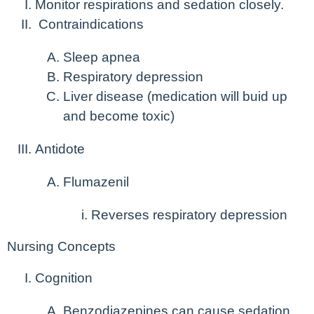
Monitor respirations and sedation closely.
Contraindications
Sleep apnea
Respiratory depression
Liver disease (medication will buid up
and become toxic)
Antidote
Flumazenil
Reverses respiratory depression
Nursing Concepts
Cognition
Benzodiazepines can cause sedation