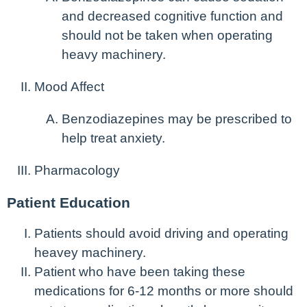
and decreased cognitive function and
should not be taken when operating
heavy machinery.
Mood Affect
Benzodiazepines may be prescribed to
help treat anxiety.
Pharmacology
Patient Education
Patients should avoid driving and operating
heavey machinery.
Patient who have been taking these
medications for 6-12 months or more should