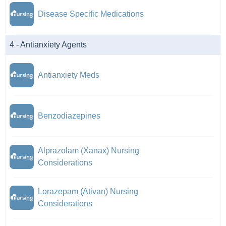
Disease Specific Medications
4 - Antianxiety Agents
Antianxiety Meds
Benzodiazepines
Alprazolam (Xanax) Nursing
Considerations
Lorazepam (Ativan) Nursing
Considerations