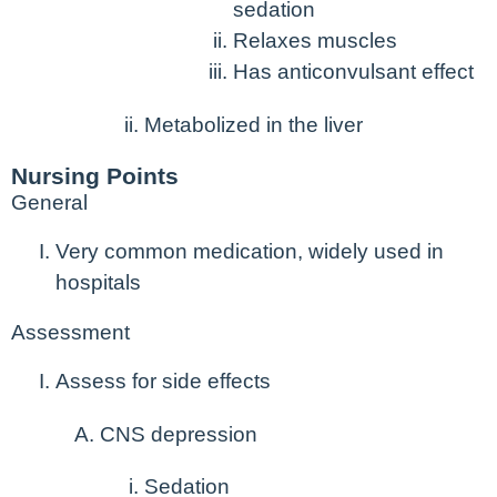
sedation
Relaxes muscles
Has anticonvulsant effect
Metabolized in the liver
Nursing Points
General
Very common medication, widely used in
hospitals
Assessment
Assess for side effects
CNS depression
Sedation