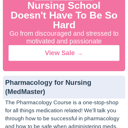
Nursing School
Doesn't Have To Be So
Hard
Go from discouraged and stressed to
motivated and passionate
View Sale →
Pharmacology for Nursing
(MedMaster)
The Pharmacology Course is a one-stop-shop
for all things medication related! We’ll talk you
through how to be successful in pharmacology
and how to be safe when administering meds.