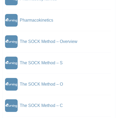
Pharmacokinetics
The SOCK Method – Overview
The SOCK Method – S
The SOCK Method – O
The SOCK Method – C