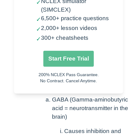
NCLEX simulator
✓
(SIMCLEX)
Anxiety
6,500+ practice questions
✓
Sedation
2,000+ lesson videos
✓
Seizures
300+ cheatsheets
✓
Alcohol withdrawal
Post-operative muscle spasms
Start Free Trial
How Benzodiazepines work-
200% NCLEX Pass Guarantee.
Increase secretion and effect of
No Contract. Cancel Anytime.
GABA in the brain
GABA (Gamma-aminobutyric
acid = neurotransmitter in the
brain)
Causes inhibition and