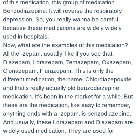
of this medication, this group of medication.
Benzodiazepine. It will reverse the respiratory
depression. So, you really wanna be careful
because these medications are widely widely
used in hospitals.
Now, what are the examples of this medication?
All the -zepam, usually, like if you see that,
Diazepam, Lorazepam, Temazepam, Oxazepam,
Clonazepam, Flurazepam. This is only the
different medication, the name, Chlordiazepoxide
and that’s really actually old benzodiazepine
medication. It’s been in the market for a while. But
these are the medication, like easy to remember,
anything ends with a -zepam, is benzodiazepine.
And usually, these Lorazepam and Diazepam are
widely used medication. They are used for