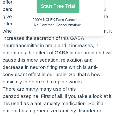
effect as well. So, basically, these
Start Free Trial
benzodiazepine drugs, what it does, when you
give this benzodiazepine drugs, it increases the
200% NCLEX Pass Guarantee.
effect and secretion of GABA in the brain. So,
No Contract. Cancel Anytime.
when you give this benzodiazepine medication, it
increases the secretion of this GABA
neurotransmitter in brain and it increases, it
potentates the effect of GABA in our brain and will
cause this more sedation, relaxation and
decrease in neuron firing rate which is anti-
convulsant effect in our brain. So, that’s how
basically the benzodiazepine works.
There are many many use of this
benzodiazepine. First of all, if you take a look at it,
it is used as a anti-anxiety medication. So, if a
patient has a generalized anxiety disorder or