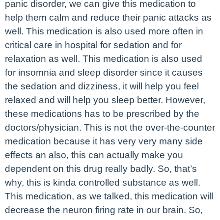
panic disorder, we can give this medication to
help them calm and reduce their panic attacks as
well. This medication is also used more often in
critical care in hospital for sedation and for
relaxation as well. This medication is also used
for insomnia and sleep disorder since it causes
the sedation and dizziness, it will help you feel
relaxed and will help you sleep better. However,
these medications has to be prescribed by the
doctors/physician. This is not the over-the-counter
medication because it has very very many side
effects an also, this can actually make you
dependent on this drug really badly. So, that’s
why, this is kinda controlled substance as well.
This medication, as we talked, this medication will
decrease the neuron firing rate in our brain. So,