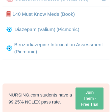
140 Must Know Meds (Book)
Diazepam (Valium) (Picmonic)
Benzodiazepine Intoxication Assessment
(Picmonic)
Join
NURSING.com students have a
Them -
99.25% NCLEX pass rate.
Free Trial