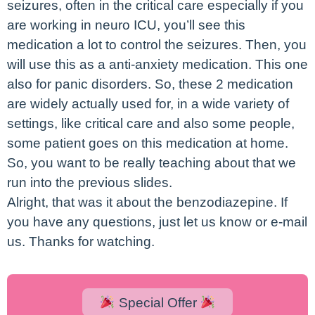
seizures, often in the critical care especially if you
are working in neuro ICU, you’ll see this
medication a lot to control the seizures. Then, you
will use this as a anti-anxiety medication. This one
also for panic disorders. So, these 2 medication
are widely actually used for, in a wide variety of
settings, like critical care and also some people,
some patient goes on this medication at home.
So, you want to be really teaching about that we
run into the previous slides.
Alright, that was it about the benzodiazepine. If
you have any questions, just let us know or e-mail
us. Thanks for watching.
Special Offer