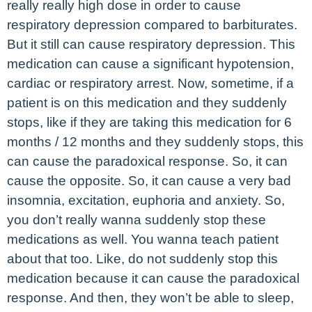
really really high dose in order to cause
respiratory depression compared to barbiturates.
But it still can cause respiratory depression. This
medication can cause a significant hypotension,
cardiac or respiratory arrest. Now, sometime, if a
patient is on this medication and they suddenly
stops, like if they are taking this medication for 6
months / 12 months and they suddenly stops, this
can cause the paradoxical response. So, it can
cause the opposite. So, it can cause a very bad
insomnia, excitation, euphoria and anxiety. So,
you don’t really wanna suddenly stop these
medications as well. You wanna teach patient
about that too. Like, do not suddenly stop this
medication because it can cause the paradoxical
response. And then, they won’t be able to sleep,