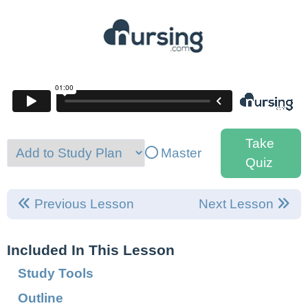
Take
Master
Quiz
Previous Lesson
Next Lesson
Included In This Lesson
Study Tools
Outline