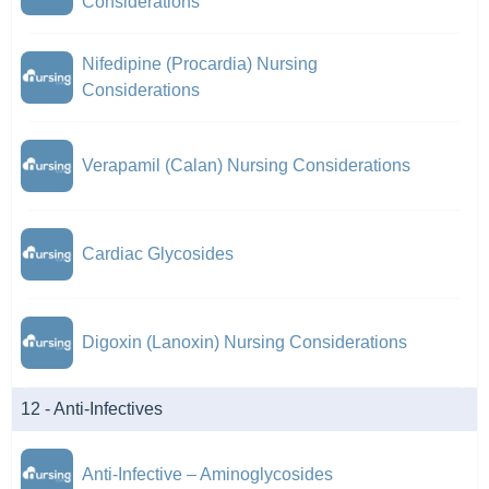
Considerations
Nifedipine (Procardia) Nursing
Considerations
Verapamil (Calan) Nursing Considerations
Cardiac Glycosides
Digoxin (Lanoxin) Nursing Considerations
12 - Anti-Infectives
Anti-Infective – Aminoglycosides