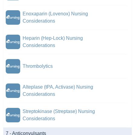
Enoxaparin (Lovenox) Nursing
Considerations
Heparin (Hep-Lock) Nursing
Considerations
Thrombolytics
Alteplase (tPA, Activase) Nursing
Considerations
Streptokinase (Streptase) Nursing
Considerations
7 - Anticonvulsants