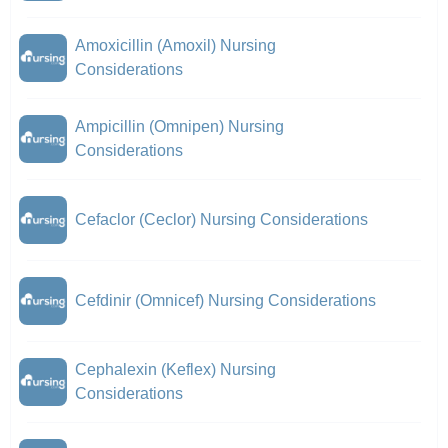
Amoxicillin (Amoxil) Nursing
Considerations
Ampicillin (Omnipen) Nursing
Considerations
Cefaclor (Ceclor) Nursing Considerations
Cefdinir (Omnicef) Nursing Considerations
Cephalexin (Keflex) Nursing
Considerations