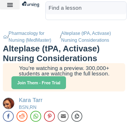
Learn More
Nurse Jon AI
Start Free Trial
Pharmacology for
Alteplase (tPA, Activase)
/
/
Nursing (MedMaster)
Nursing Considerations
Alteplase (tPA, Activase)
Nursing Considerations
You're watching a preview. 300,000+
students are watching the full lesson.
Join Them - Free Trial
Kara Tarr
BSN,RN