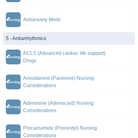
Antianxiety Meds
5 - Antiarrhythmics
ACLS (Advanced cardiac life support)
Drugs
Amiodarone (Pacerone) Nursing
Considerations
Adenosine (Adenocard) Nursing
Considerations
Procainamide (Pronestyl) Nursing
Considerations