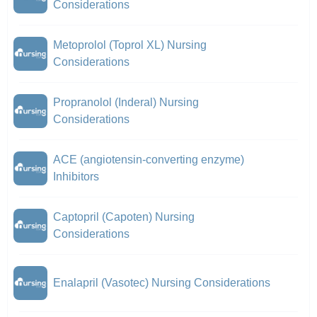
Considerations
Metoprolol (Toprol XL) Nursing
Considerations
Propranolol (Inderal) Nursing
Considerations
ACE (angiotensin-converting enzyme)
Inhibitors
Captopril (Capoten) Nursing
Considerations
Enalapril (Vasotec) Nursing Considerations