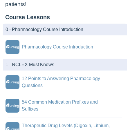
patients!
Course Lessons
0 - Pharmacology Course Introduction
Pharmacology Course Introduction
1 - NCLEX Must Knows
12 Points to Answering Pharmacology
Questions
54 Common Medication Prefixes and
Suffixes
Therapeutic Drug Levels (Digoxin, Lithium,