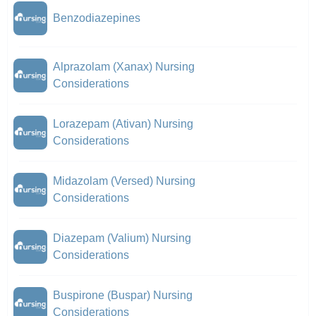
Benzodiazepines
Alprazolam (Xanax) Nursing
Considerations
Lorazepam (Ativan) Nursing
Considerations
Midazolam (Versed) Nursing
Considerations
Diazepam (Valium) Nursing
Considerations
Buspirone (Buspar) Nursing
Considerations