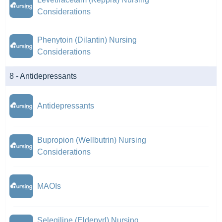
Considerations
Phenytoin (Dilantin) Nursing
Considerations
8 - Antidepressants
Antidepressants
Bupropion (Wellbutrin) Nursing
Considerations
MAOIs
Selegiline (Eldepyrl) Nursing