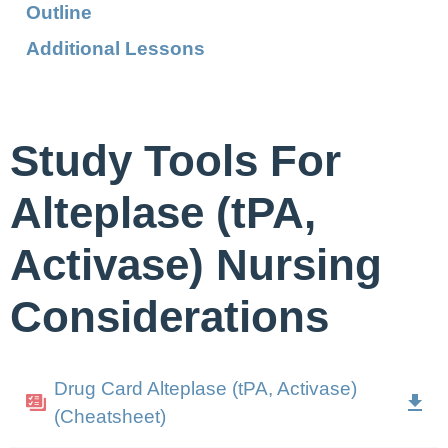
Outline
Additional Lessons
Study Tools For
Alteplase (tPA,
Activase) Nursing
Considerations
Drug Card Alteplase (tPA, Activase)
(Cheatsheet)