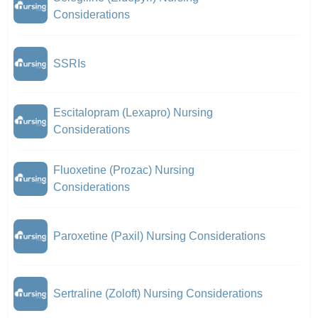
Considerations
SSRIs
Escitalopram (Lexapro) Nursing
Considerations
Fluoxetine (Prozac) Nursing
Considerations
Paroxetine (Paxil) Nursing Considerations
Sertraline (Zoloft) Nursing Considerations