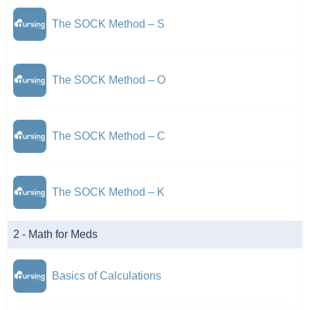
The SOCK Method – S
The SOCK Method – O
The SOCK Method – C
The SOCK Method – K
2 - Math for Meds
Basics of Calculations