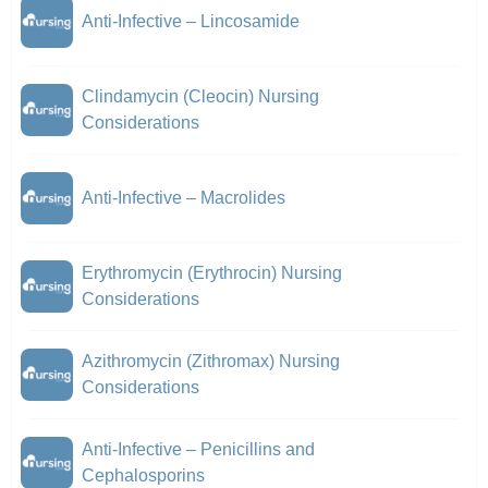
Anti-Infective – Lincosamide
Clindamycin (Cleocin) Nursing
Considerations
Anti-Infective – Macrolides
Erythromycin (Erythrocin) Nursing
Considerations
Azithromycin (Zithromax) Nursing
Considerations
Anti-Infective – Penicillins and
Cephalosporins