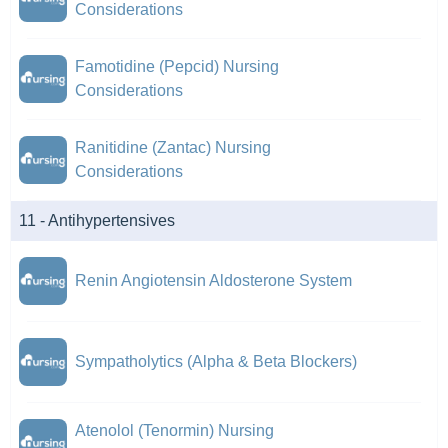
Considerations
Famotidine (Pepcid) Nursing
Considerations
Ranitidine (Zantac) Nursing
Considerations
11 - Antihypertensives
Renin Angiotensin Aldosterone System
Sympatholytics (Alpha & Beta Blockers)
Atenolol (Tenormin) Nursing