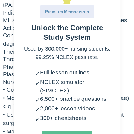
tPA, Activase
Premium Membership
Indication
MI, acute ischemic stroke, occluded central lines
Unlock the Complete
Action
Converts plasminogen to plasmin which
Study System
degrades the fibrin found in clots
Used by 300,000+ nursing students.
Therapeutic Class
99.25% NCLEX pass rate.
Thrombolytics
Pharmacologic Class
Full lesson outlines
✓
Plasminogen activators
Nursing Considerations
NCLEX simulator
✓
• Contraindicated in active bleeding
(SIMCLEX)
• Monitor closely for signs of bleeding (petechiae)
6,500+ practice questions
✓
○ q 15 min X1hr o q 15-30 min X 8 hr
2,000+ lesson videos
✓
• Use caution with patient who have had recent
300+ cheatsheets
✓
surgery
• May cause intracranial hemorrhage