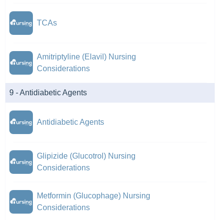
TCAs
Amitriptyline (Elavil) Nursing
Considerations
9 - Antidiabetic Agents
Antidiabetic Agents
Glipizide (Glucotrol) Nursing
Considerations
Metformin (Glucophage) Nursing
Considerations