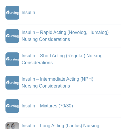
Insulin
Insulin – Rapid Acting (Novolog, Humalog)
Nursing Considerations
Insulin – Short Acting (Regular) Nursing
Considerations
Insulin – Intermediate Acting (NPH)
Nursing Considerations
Insulin – Mixtures (70/30)
Insulin – Long Acting (Lantus) Nursing