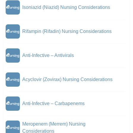
Isoniazid (Niazid) Nursing Considerations
Rifampin (Rifadin) Nursing Considerations
Anti-Infective – Antivirals
Acyclovir (Zovirax) Nursing Considerations
Anti-Infective – Carbapenems
Meropenem (Merrem) Nursing
Considerations