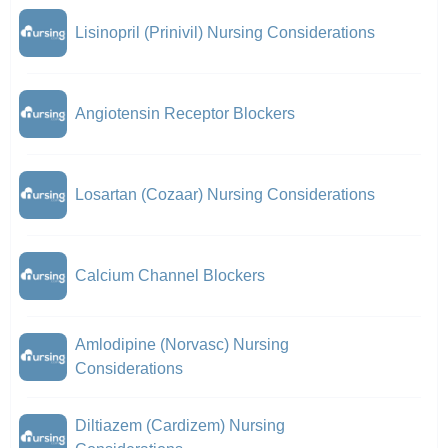
Lisinopril (Prinivil) Nursing Considerations
Angiotensin Receptor Blockers
Losartan (Cozaar) Nursing Considerations
Calcium Channel Blockers
Amlodipine (Norvasc) Nursing
Considerations
Diltiazem (Cardizem) Nursing