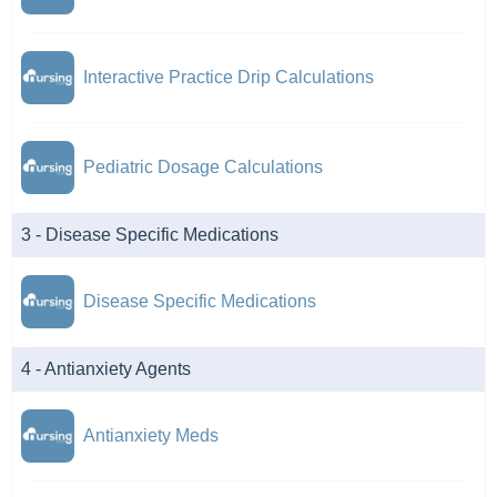
Interactive Practice Drip Calculations
Pediatric Dosage Calculations
3 - Disease Specific Medications
Disease Specific Medications
4 - Antianxiety Agents
Antianxiety Meds