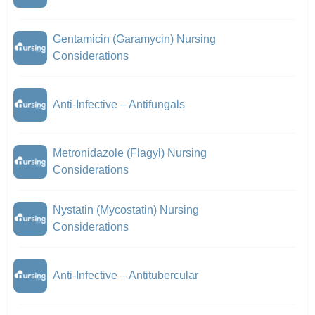
Gentamicin (Garamycin) Nursing
Considerations
Anti-Infective – Antifungals
Metronidazole (Flagyl) Nursing
Considerations
Nystatin (Mycostatin) Nursing
Considerations
Anti-Infective – Antitubercular