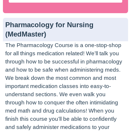
Pharmacology for Nursing
(MedMaster)
The Pharmacology Course is a one-stop-shop
for all things medication related! We’ll talk you
through how to be successful in pharmacology
and how to be safe when administering meds.
We break down the most common and most
important medication classes into easy-to-
understand sections. We even walk you
through how to conquer the often intimidating
med math and drug calculations! When you
finish this course you’ll be able to confidently
and safely administer medications to your