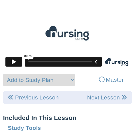
Master
Previous Lesson
Next Lesson
Included In This Lesson
Study Tools