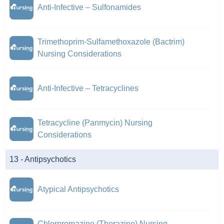
Anti-Infective – Sulfonamides
Trimethoprim-Sulfamethoxazole (Bactrim)
Nursing Considerations
Anti-Infective – Tetracyclines
Tetracycline (Panmycin) Nursing
Considerations
13 - Antipsychotics
Atypical Antipsychotics
Chlorpromazine (Thorazine) Nursing