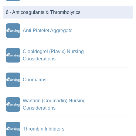
6 - Anticoagulants & Thrombolytics
Anti-Platelet Aggregate
Clopidogrel (Plavix) Nursing
Considerations
Coumarins
Warfarin (Coumadin) Nursing
Considerations
Thrombin Inhibitors