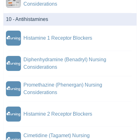
Considerations
10 - Antihistamines
Histamine 1 Receptor Blockers
Diphenhydramine (Benadryl) Nursing
Considerations
Promethazine (Phenergan) Nursing
Considerations
Histamine 2 Receptor Blockers
Cimetidine (Tagamet) Nursing