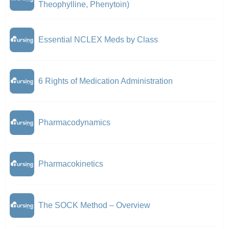
Theophylline, Phenytoin)
Essential NCLEX Meds by Class
6 Rights of Medication Administration
Pharmacodynamics
Pharmacokinetics
The SOCK Method – Overview