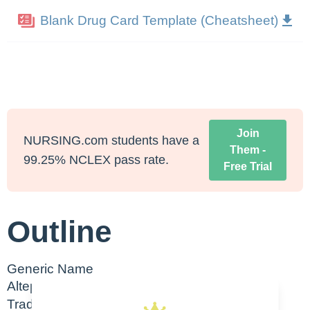
Blank Drug Card Template (Cheatsheet)
Join
NURSING.com students have a
Them -
99.25% NCLEX pass rate.
Free Trial
Outline
Generic Name
Alteplase
Trade Name