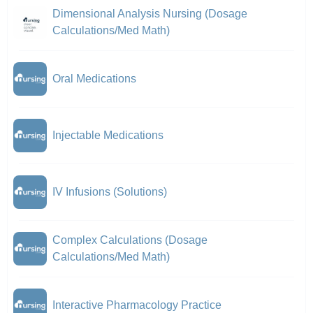
Dimensional Analysis Nursing (Dosage
Calculations/Med Math)
Oral Medications
Injectable Medications
IV Infusions (Solutions)
Complex Calculations (Dosage
Calculations/Med Math)
Interactive Pharmacology Practice