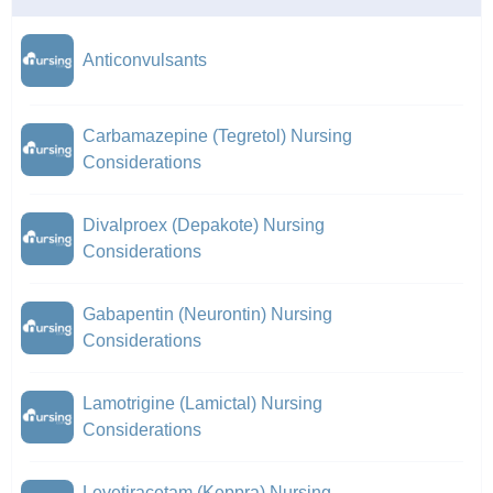
Anticonvulsants
Carbamazepine (Tegretol) Nursing
Considerations
Divalproex (Depakote) Nursing
Considerations
Gabapentin (Neurontin) Nursing
Considerations
Lamotrigine (Lamictal) Nursing
Considerations
Levetiracetam (Keppra) Nursing