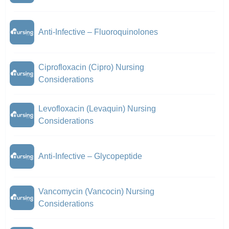
Anti-Infective – Fluoroquinolones
Ciprofloxacin (Cipro) Nursing
Considerations
Levofloxacin (Levaquin) Nursing
Considerations
Anti-Infective – Glycopeptide
Vancomycin (Vancocin) Nursing
Considerations