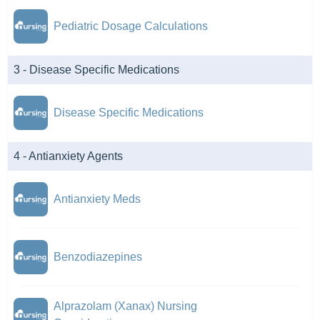
Pediatric Dosage Calculations
3 - Disease Specific Medications
Disease Specific Medications
4 - Antianxiety Agents
Antianxiety Meds
Benzodiazepines
Alprazolam (Xanax) Nursing