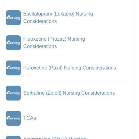
Escitalopram (Lexapro) Nursing
Considerations
Fluoxetine (Prozac) Nursing
Considerations
Paroxetine (Paxil) Nursing Considerations
Sertraline (Zoloft) Nursing Considerations
TCAs