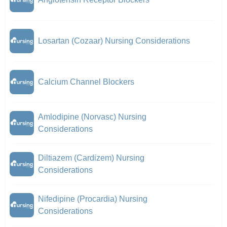
Losartan (Cozaar) Nursing Considerations
Calcium Channel Blockers
Amlodipine (Norvasc) Nursing
Considerations
Diltiazem (Cardizem) Nursing
Considerations
Nifedipine (Procardia) Nursing
Considerations