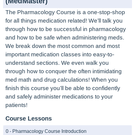
(MedMaster)
The Pharmacology Course is a one-stop-shop
for all things medication related! We’ll talk you
through how to be successful in pharmacology
and how to be safe when administering meds.
We break down the most common and most
important medication classes into easy-to-
understand sections. We even walk you
through how to conquer the often intimidating
med math and drug calculations! When you
finish this course you’ll be able to confidently
and safely administer medications to your
patients!
Course Lessons
0 - Pharmacology Course Introduction