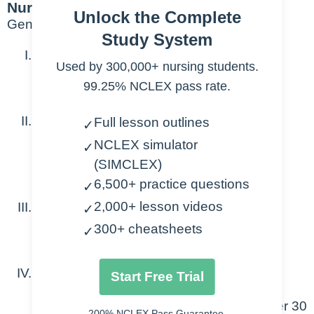
Nursing Points
Unlock the Complete
General
Study System
1. Heparin
Used by 300,000+ nursing students.
99.25% NCLEX pass rate.
12/units/kg/hr
2. Vasopressors
Full lesson outlines
✓
NCLEX simulator
✓
Levophed 1mcg/kg/min
(SIMCLEX)
Dopamine 10mcg/kg/min
6,500+ practice questions
✓
2,000+ lesson videos
3. Amiodarone
✓
300+ cheatsheets
✓
1mg/min then 0.5mg/min
4. Antibiotics
Start Free Trial
Zosyn 3.375 g IV in 50 mL of NS over 30
200% NCLEX Pass Guarantee.