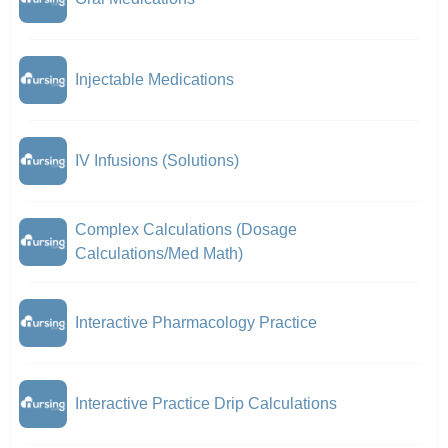
Injectable Medications
IV Infusions (Solutions)
Complex Calculations (Dosage
Calculations/Med Math)
Interactive Pharmacology Practice
Interactive Practice Drip Calculations