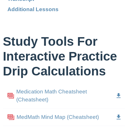
Additional Lessons
Study Tools For
Interactive Practice
Drip Calculations
Medication Math Cheatsheet
(Cheatsheet)
MedMath Mind Map (Cheatsheet)