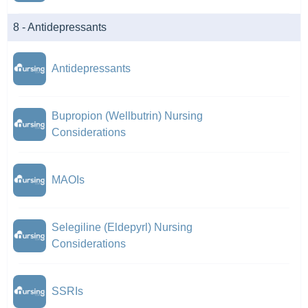
8 - Antidepressants
Antidepressants
Bupropion (Wellbutrin) Nursing
Considerations
MAOIs
Selegiline (Eldepyrl) Nursing
Considerations
SSRIs