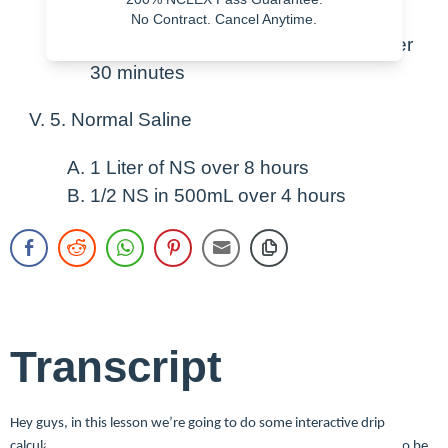
minutes Q 8 Hours
No Contract. Cancel Anytime.
Ancef 500mg IV in 100 mL of NS over
30 minutes
5. Normal Saline
1 Liter of NS over 8 hours
1/2 NS in 500mL over 4 hours
Transcript
Hey guys, in this lesson we’re going to do some interactive drip
calculations and work out some math problems and we’re going to be