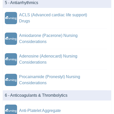
5 - Antiarrhythmics
ACLS (Advanced cardiac life support)
Drugs
Amiodarone (Pacerone) Nursing
Considerations
Adenosine (Adenocard) Nursing
Considerations
Procainamide (Pronestyl) Nursing
Considerations
6 - Anticoagulants & Thrombolytics
Anti-Platelet Aggregate