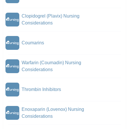
Clopidogrel (Plavix) Nursing
Considerations
Coumarins
Warfarin (Coumadin) Nursing
Considerations
Thrombin Inhibitors
Enoxaparin (Lovenox) Nursing
Considerations