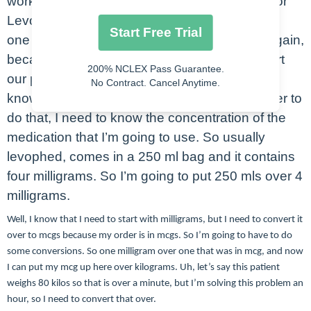
work out is going to be Levephed. Our order for
Levophed on this particular one is going to be
Start Free Trial
one microgram per kilogram per minute. So again,
because this is an infusion, we’re going to start
200% NCLEX Pass Guarantee.
our problem with milliliters per hour. I need to
No Contract. Cancel Anytime.
know what to put here. It’s milliliters. So in order to
do that, I need to know the concentration of the
medication that I’m going to use. So usually
levophed, comes in a 250 ml bag and it contains
four milligrams. So I’m going to put 250 mls over 4
milligrams.
Well, I know that I need to start with milligrams, but I need to convert it
over to mcgs because my order is in mcgs. So I’m going to have to do
some conversions. So one milligram over one that was in mcg, and now
I can put my mcg up here over kilograms. Uh, let’s say this patient
weighs 80 kilos so that is over a minute, but I’m solving this problem an
hour, so I need to convert that over.