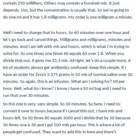
contain 250 milliliters. Others may contain a hundred mls. It just
depends. Um, but the concentration is usually that. So we’re going to
do one ml and it has 1.8 milligrams. My order is one milligram a minute.
Well I need to change that to hours. So 60 minutes over one hour and
let’s go back and cancel things. Milligrams and milligrams, minutes and
minutes. And I am left with mls and hours, which is what I’m trying to
solve for. So one times one times 60 equals 60 over 1.8. When you
divide that out, it gives me 33.3 mls. All right, let’s do a couple more. A
lot of students always get antibiotics confused. Keep this simple. If I
have an order for Zysyn 3.375 grams in 50 mls of normal saline over 30
minutes. So again, this is an infusion. What am I solving for? Ml per
hour. Well, what do I know? I know I have a 50 ml bag and I need to
run that over 30 minutes.
So this one is very, very simple. So 30 minutes. So here, I need to
convert it over to hours because if I cancel this out, I have mls and
hours left. So 50 times 60 equals 3000 and I divide that by 30 because
30 times one is 30 and I get 100 mils per hour. This is where a lot of
people get confused. They want to add this in here and there’s