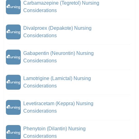
Carbamazepine (Tegretol) Nursing
Considerations
Divalproex (Depakote) Nursing
Considerations
Gabapentin (Neurontin) Nursing
Considerations
Lamotrigine (Lamictal) Nursing
Considerations
Levetiracetam (Keppra) Nursing
Considerations
Phenytoin (Dilantin) Nursing
Considerations