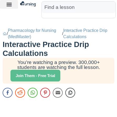
Learn More
Nurse Jon AI
Start Free Trial
Pharmacology for Nursing
Interactive Practice Drip
/
/
(MedMaster)
Calculations
Interactive Practice Drip
Calculations
You're watching a preview. 300,000+
students are watching the full lesson.
Join Them - Free Trial