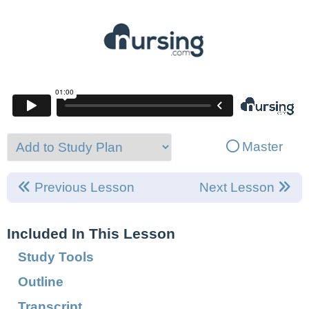
Master
Previous Lesson
Next Lesson
Included In This Lesson
Study Tools
Outline
Transcript