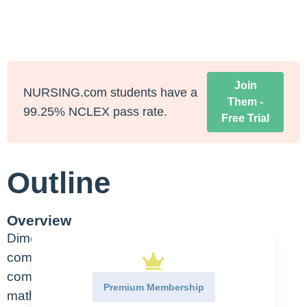
Join
NURSING.com students have a
Them -
99.25% NCLEX pass rate.
Free Trial
Outline
Overview
Dimensional analysis is one of the most
commonly used techniques, it is easy to
comprehend making it easier to work out
Premium Membership
mathematical problems for drug calculations.