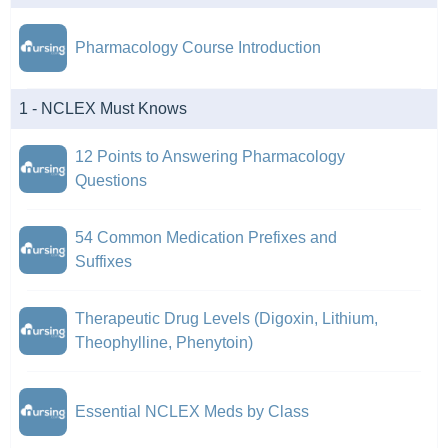
Pharmacology Course Introduction
1 - NCLEX Must Knows
12 Points to Answering Pharmacology
Questions
54 Common Medication Prefixes and
Suffixes
Therapeutic Drug Levels (Digoxin, Lithium,
Theophylline, Phenytoin)
Essential NCLEX Meds by Class