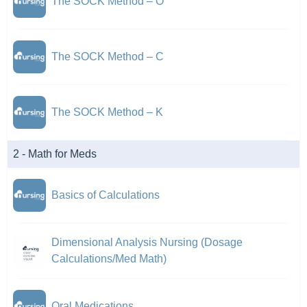
The SOCK Method – O
The SOCK Method – C
The SOCK Method – K
2 - Math for Meds
Basics of Calculations
Dimensional Analysis Nursing (Dosage
Calculations/Med Math)
Oral Medications