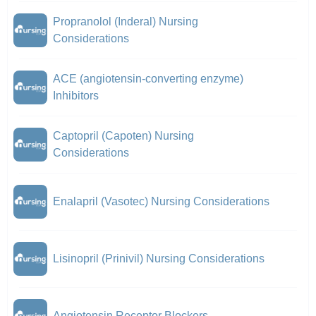
Propranolol (Inderal) Nursing
Considerations
ACE (angiotensin-converting enzyme)
Inhibitors
Captopril (Capoten) Nursing
Considerations
Enalapril (Vasotec) Nursing Considerations
Lisinopril (Prinivil) Nursing Considerations
Angiotensin Receptor Blockers