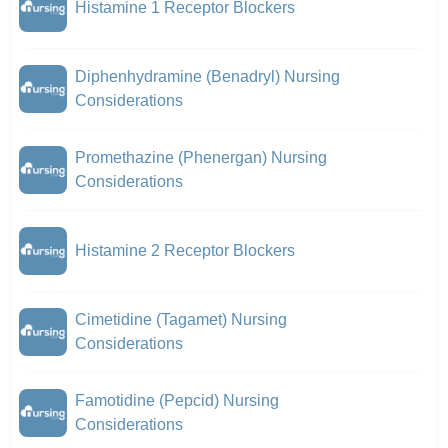
Histamine 1 Receptor Blockers
Diphenhydramine (Benadryl) Nursing
Considerations
Promethazine (Phenergan) Nursing
Considerations
Histamine 2 Receptor Blockers
Cimetidine (Tagamet) Nursing
Considerations
Famotidine (Pepcid) Nursing
Considerations