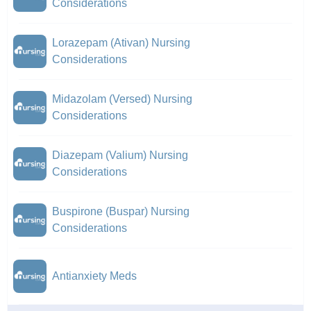
Considerations
Lorazepam (Ativan) Nursing
Considerations
Midazolam (Versed) Nursing
Considerations
Diazepam (Valium) Nursing
Considerations
Buspirone (Buspar) Nursing
Considerations
Antianxiety Meds