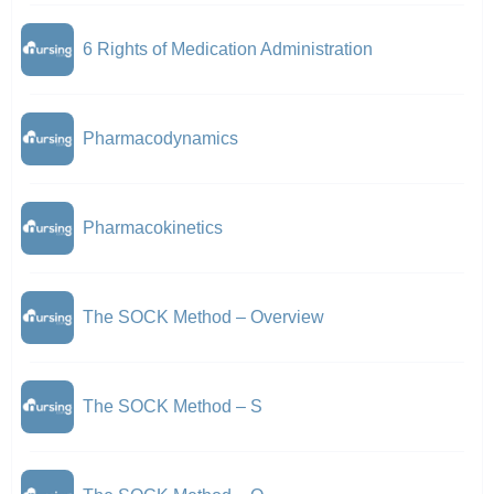
6 Rights of Medication Administration
Pharmacodynamics
Pharmacokinetics
The SOCK Method – Overview
The SOCK Method – S