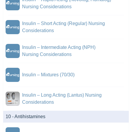
Nursing Considerations
Insulin – Short Acting (Regular) Nursing
Considerations
Insulin – Intermediate Acting (NPH)
Nursing Considerations
Insulin – Mixtures (70/30)
Insulin – Long Acting (Lantus) Nursing
Considerations
10 - Antihistamines