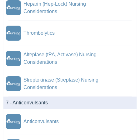
Heparin (Hep-Lock) Nursing
Considerations
Thrombolytics
Alteplase (tPA, Activase) Nursing
Considerations
Streptokinase (Streptase) Nursing
Considerations
7 - Anticonvulsants
Anticonvulsants