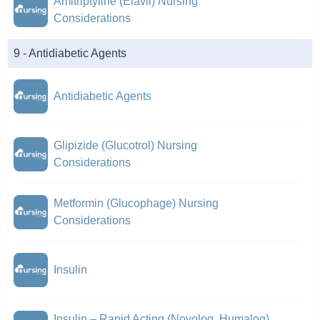
Amitriptyline (Elavil) Nursing
Considerations
9 - Antidiabetic Agents
Antidiabetic Agents
Glipizide (Glucotrol) Nursing
Considerations
Metformin (Glucophage) Nursing
Considerations
Insulin
Insulin – Rapid Acting (Novolog, Humalog)