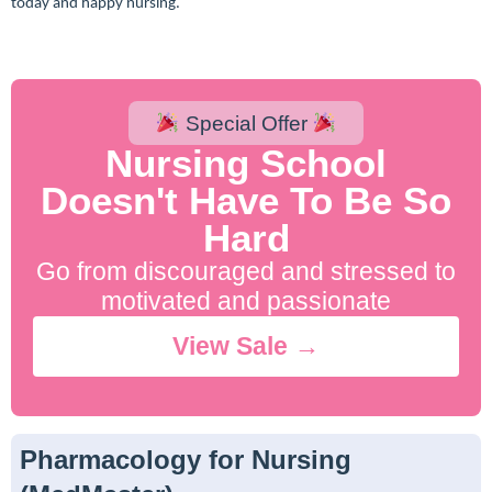
today and happy nursing.
Special Offer
Nursing School
Doesn't Have To Be So
Hard
Go from discouraged and stressed to
motivated and passionate
View Sale →
Pharmacology for Nursing