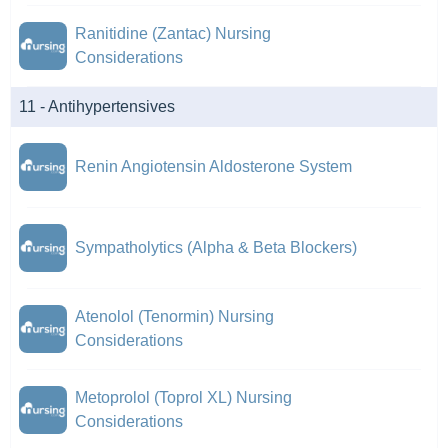
Ranitidine (Zantac) Nursing
Considerations
11 - Antihypertensives
Renin Angiotensin Aldosterone System
Sympatholytics (Alpha & Beta Blockers)
Atenolol (Tenormin) Nursing
Considerations
Metoprolol (Toprol XL) Nursing
Considerations