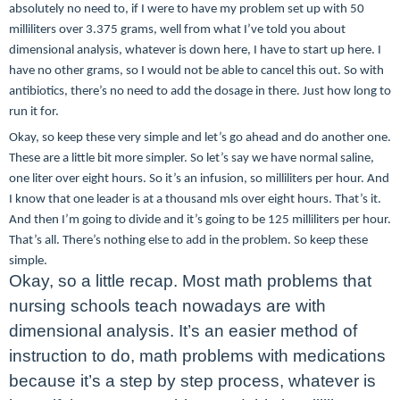
absolutely no need to, if I were to have my problem set up with 50
milliliters over 3.375 grams, well from what I’ve told you about
dimensional analysis, whatever is down here, I have to start up here. I
have no other grams, so I would not be able to cancel this out. So with
antibiotics, there’s no need to add the dosage in there. Just how long to
run it for.
Okay, so keep these very simple and let’s go ahead and do another one.
These are a little bit more simpler. So let’s say we have normal saline,
one liter over eight hours. So it’s an infusion, so milliliters per hour. And
I know that one leader is at a thousand mls over eight hours. That’s it.
And then I’m going to divide and it’s going to be 125 milliliters per hour.
That’s all. There’s nothing else to add in the problem. So keep these
simple.
Okay, so a little recap. Most math problems that
nursing schools teach nowadays are with
dimensional analysis. It’s an easier method of
instruction to do, math problems with medications
because it’s a step by step process, whatever is