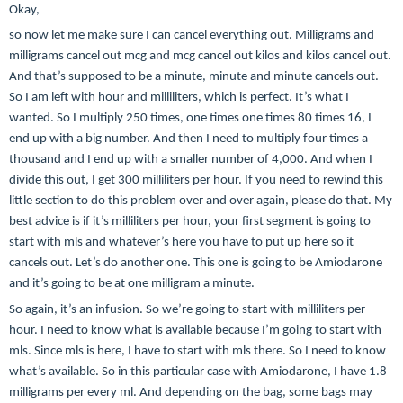
Okay,
so now let me make sure I can cancel everything out. Milligrams and
milligrams cancel out mcg and mcg cancel out kilos and kilos cancel out.
And that’s supposed to be a minute, minute and minute cancels out.
So I am left with hour and milliliters, which is perfect. It’s what I
wanted. So I multiply 250 times, one times one times 80 times 16, I
end up with a big number. And then I need to multiply four times a
thousand and I end up with a smaller number of 4,000. And when I
divide this out, I get 300 milliliters per hour. If you need to rewind this
little section to do this problem over and over again, please do that. My
best advice is if it’s milliliters per hour, your first segment is going to
start with mls and whatever’s here you have to put up here so it
cancels out. Let’s do another one. This one is going to be Amiodarone
and it’s going to be at one milligram a minute.
So again, it’s an infusion. So we’re going to start with milliliters per
hour. I need to know what is available because I’m going to start with
mls. Since mls is here, I have to start with mls there. So I need to know
what’s available. So in this particular case with Amiodarone, I have 1.8
milligrams per every ml. And depending on the bag, some bags may