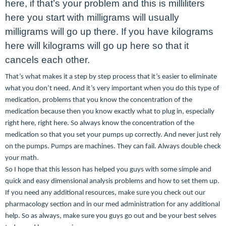
here, if that’s your problem and this is milliliters
here you start with milligrams will usually
milligrams will go up there. If you have kilograms
here will kilograms will go up here so that it
cancels each other.
That’s what makes it a step by step process that it’s easier to eliminate
what you don’t need. And it’s very important when you do this type of
medication, problems that you know the concentration of the
medication because then you know exactly what to plug in, especially
right here, right here. So always know the concentration of the
medication so that you set your pumps up correctly. And never just rely
on the pumps. Pumps are machines. They can fail. Always double check
your math.
So I hope that this lesson has helped you guys with some simple and
quick and easy dimensional analysis problems and how to set them up.
If you need any additional resources, make sure you check out our
pharmacology section and in our med administration for any additional
help. So as always, make sure you guys go out and be your best selves