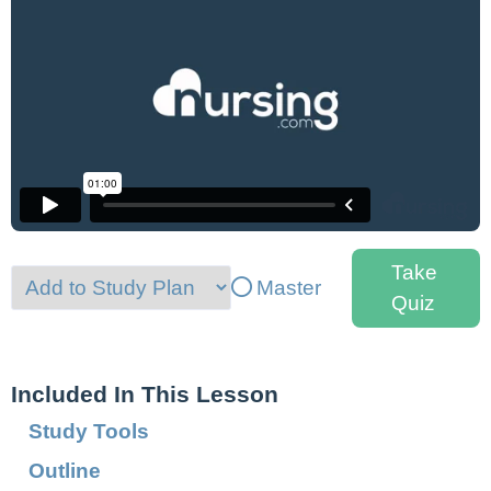
Take
Master
Quiz
Included In This Lesson
Study Tools
Outline