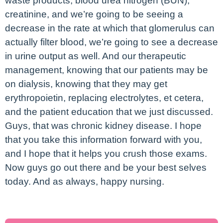
waste products, blood urea nitrogen (BUN),
creatinine, and we’re going to be seeing a
decrease in the rate at which that glomerulus can
actually filter blood, we’re going to see a decrease
in urine output as well. And our therapeutic
management, knowing that our patients may be
on dialysis, knowing that they may get
erythropoietin, replacing electrolytes, et cetera,
and the patient education that we just discussed.
Guys, that was chronic kidney disease. I hope
that you take this information forward with you,
and I hope that it helps you crush those exams.
Now guys go out there and be your best selves
today. And as always, happy nursing.