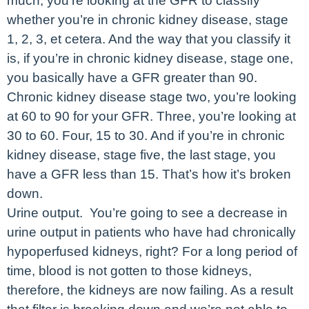
much, you’re looking at the GFR to classify
whether you’re in chronic kidney disease, stage
1, 2, 3, et cetera. And the way that you classify it
is, if you’re in chronic kidney disease, stage one,
you basically have a GFR greater than 90.
Chronic kidney disease stage two, you’re looking
at 60 to 90 for your GFR. Three, you’re looking at
30 to 60. Four, 15 to 30. And if you’re in chronic
kidney disease, stage five, the last stage, you
have a GFR less than 15. That’s how it’s broken
down.
Urine output. You’re going to see a decrease in
urine output in patients who have had chronically
hypoperfused kidneys, right? For a long period of
time, blood is not gotten to those kidneys,
therefore, the kidneys are now failing. As a result