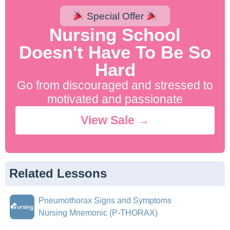
Special Offer
Nursing School
Doesn't Have To Be So
Hard
Go from discouraged and stressed to
motivated and passionate
View Sale →
Related Lessons
Pneumothorax Signs and Symptoms
Nursing Mnemonic (P-THORAX)