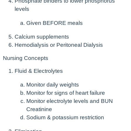
Phosphate binders to lower phosphorus
levels
Given BEFORE meals
Calcium supplements
Hemodialysis or Peritoneal Dialysis
Nursing Concepts
Fluid & Electrolytes
Monitor daily weights
Monitor for signs of heart failure
Monitor electrolyte levels and BUN
Creatinine
Sodium & potassium restriction