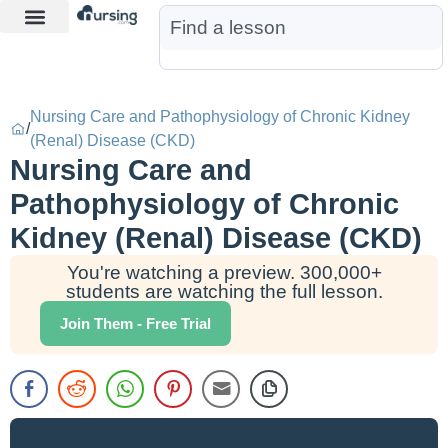
Learn More
Nurse Jon AI
Start Free Trial
Nursing Care and Pathophysiology of Chronic Kidney
/
(Renal) Disease (CKD)
Nursing Care and
Pathophysiology of Chronic
Kidney (Renal) Disease (CKD)
You're watching a preview. 300,000+
students are watching the full lesson.
Join Them - Free Trial