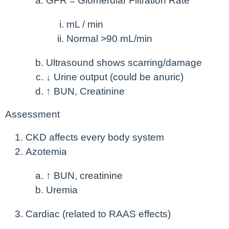
GFR = Glomerular Filtration Rate
mL / min
Normal >90 mL/min
Ultrasound shows scarring/damage
↓ Urine output (could be anuric)
↑ BUN, Creatinine
Assessment
CKD affects every body system
Azotemia
↑ BUN, creatinine
Uremia
Cardiac (related to RAAS effects)