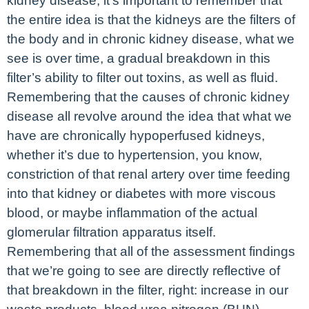
kidney disease, it’s important to remember that
the entire idea is that the kidneys are the filters of
the body and in chronic kidney disease, what we
see is over time, a gradual breakdown in this
filter’s ability to filter out toxins, as well as fluid.
Remembering that the causes of chronic kidney
disease all revolve around the idea that what we
have are chronically hypoperfused kidneys,
whether it’s due to hypertension, you know,
constriction of that renal artery over time feeding
into that kidney or diabetes with more viscous
blood, or maybe inflammation of the actual
glomerular filtration apparatus itself.
Remembering that all of the assessment findings
that we’re going to see are directly reflective of
that breakdown in the filter, right: increase in our