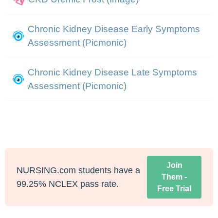
Chronic Kidney Disease Early Symptoms
Assessment (Picmonic)
Chronic Kidney Disease Late Symptoms
Assessment (Picmonic)
Join
NURSING.com students have a
Them -
99.25% NCLEX pass rate.
Free Trial