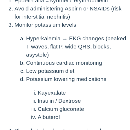
Epoetin alfa = synthetic erythropoietin
Avoid administering Aspirin or NSAIDs (risk
for interstitial nephritis)
Monitor potassium levels
Hyperkalemia → EKG changes (peaked
T waves, flat P, wide QRS, blocks,
asystole)
Continuous cardiac monitoring
Low potassium diet
Potassium lowering medications
Kayexalate
Insulin / Dextrose
Calcium gluconate
Albuterol