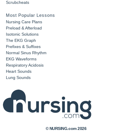
Scrubcheats
Most Popular Lessons
Nursing Care Plans
Preload & Afterload
Isotonic Solutions
The EKG Graph
Prefixes & Suffixes
Normal Sinus Rhythm
EKG Waveforms
Respiratory Acidosis
Heart Sounds
Lung Sounds
© NURSING.com 2026