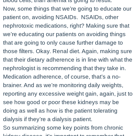
blood cells, than anemia is going to result.
Now, some things that we’re going to educate our
patient on, avoiding NSAIDs. NSAIDs, other
nephrotoxic medications, right? Making sure that
we’re educating our patients on avoiding things
that are going to only cause further damage to
those filters. Okay. Renal diet. Again, making sure
that their dietary adherence is in line with what the
nephrologist is recommending that they take in.
Medication adherence, of course, that’s a no-
brainer. And as we’re monitoring daily weights,
reporting any excessive weight gain, again, just to
see how good or poor these kidneys may be
doing as well as how is the patient tolerating
dialysis if they’re a dialysis patient.
So summarizing some key points from chronic