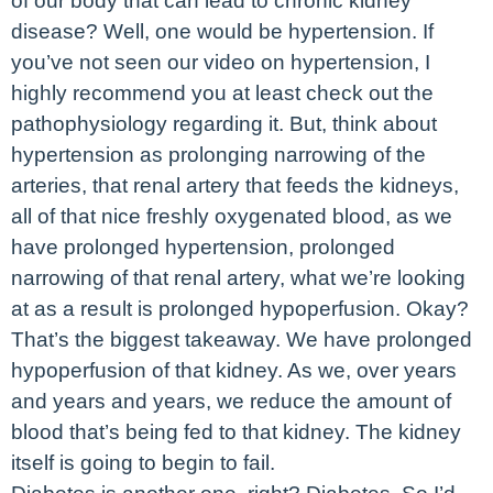
of our body that can lead to chronic kidney
disease? Well, one would be hypertension. If
you’ve not seen our video on hypertension, I
highly recommend you at least check out the
pathophysiology regarding it. But, think about
hypertension as prolonging narrowing of the
arteries, that renal artery that feeds the kidneys,
all of that nice freshly oxygenated blood, as we
have prolonged hypertension, prolonged
narrowing of that renal artery, what we’re looking
at as a result is prolonged hypoperfusion. Okay?
That’s the biggest takeaway. We have prolonged
hypoperfusion of that kidney. As we, over years
and years and years, we reduce the amount of
blood that’s being fed to that kidney. The kidney
itself is going to begin to fail.