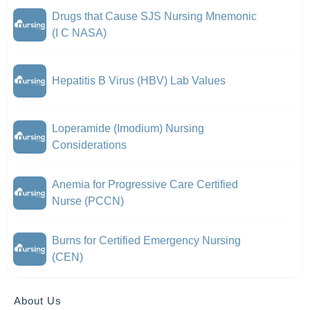
Drugs that Cause SJS Nursing Mnemonic
(I C NASA)
Hepatitis B Virus (HBV) Lab Values
Loperamide (Imodium) Nursing
Considerations
Anemia for Progressive Care Certified
Nurse (PCCN)
Burns for Certified Emergency Nursing
(CEN)
About Us