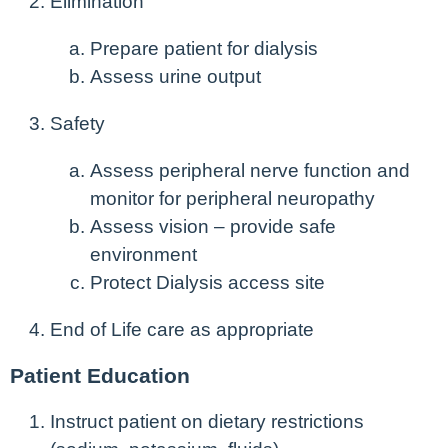
Elimination
Prepare patient for dialysis
Assess urine output
Safety
Assess peripheral nerve function and
monitor for peripheral neuropathy
Assess vision – provide safe
environment
Protect Dialysis access site
End of Life care as appropriate
Patient Education
Instruct patient on dietary restrictions