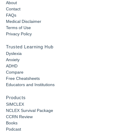
About
Contact
FAQs
Medical Disclaimer
Terms of Use
Privacy Policy
Trusted Learning Hub
Dyslexia
Anxiety
ADHD
Compare
Free Cheatsheets
Educators and Institutions
Products
SIMCLEX
NCLEX Survival Package
CCRN Review
Books
Podcast