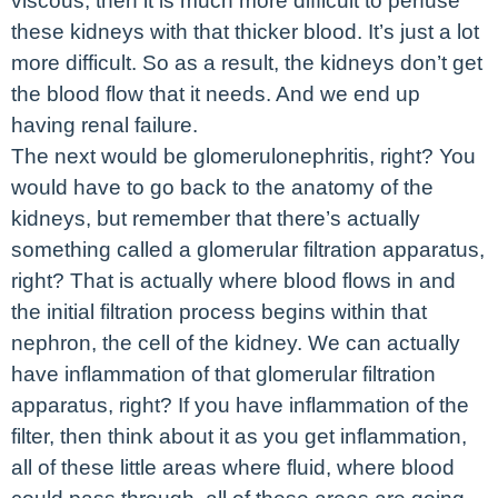
viscous, then it is much more difficult to perfuse
these kidneys with that thicker blood. It’s just a lot
more difficult. So as a result, the kidneys don’t get
the blood flow that it needs. And we end up
having renal failure.
The next would be glomerulonephritis, right? You
would have to go back to the anatomy of the
kidneys, but remember that there’s actually
something called a glomerular filtration apparatus,
right? That is actually where blood flows in and
the initial filtration process begins within that
nephron, the cell of the kidney. We can actually
have inflammation of that glomerular filtration
apparatus, right? If you have inflammation of the
filter, then think about it as you get inflammation,
all of these little areas where fluid, where blood