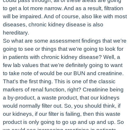
could pass through, all of these areas are going
to get a lot more narrow. And as a result, filtration
will be impaired. And of course, also like with most
diseases, chronic kidney disease is also
hereditary.
So what are some assessment findings that we’re
going to see or things that we’re going to look for
in patients with chronic kidney disease? Well, a
few lab values that we’re definitely going to want
to take note of would be our BUN and creatinine.
That’s the first thing. This is one of the classic
markers of renal function, right? Creatinine being
a by-product, a waste product, that our kidneys
would normally filter out. So, you should think, if
our kidneys, if our filter is failing, then this waste
product is only going to go up and up and up. So