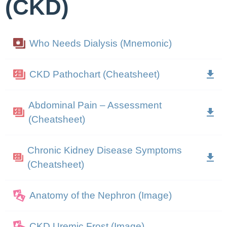
(CKD)
Who Needs Dialysis (Mnemonic)
CKD Pathochart (Cheatsheet)
Abdominal Pain – Assessment
(Cheatsheet)
Chronic Kidney Disease Symptoms
(Cheatsheet)
Anatomy of the Nephron (Image)
CKD Uremic Frost (Image)