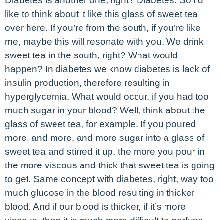
Diabetes is another one, right? Diabetes. So I’d
like to think about it like this glass of sweet tea
over here. If you’re from the south, if you’re like
me, maybe this will resonate with you. We drink
sweet tea in the south, right? What would
happen? In diabetes we know diabetes is lack of
insulin production, therefore resulting in
hyperglycemia. What would occur, if you had too
much sugar in your blood? Well, think about the
glass of sweet tea, for example. If you poured
more, and more, and more sugar into a glass of
sweet tea and stirred it up, the more you pour in
the more viscous and thick that sweet tea is going
to get. Same concept with diabetes, right, way too
much glucose in the blood resulting in thicker
blood. And if our blood is thicker, if it’s more