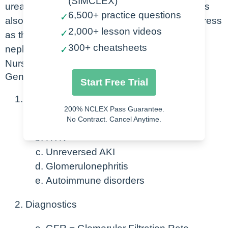
(SIMCLEX)
urea, and potassium. Water and salt balance is
6,500+ practice questions
✓
also affected by this. Kidney disease will progress
2,000+ lesson videos
✓
as there is a loss in functionality of more
300+ cheatsheets
nephrons overtime.
✓
Nursing Points
General
Start Free Trial
Causes
200% NCLEX Pass Guarantee.
No Contract. Cancel Anytime.
DM
HTN
Unreversed AKI
Glomerulonephritis
Autoimmune disorders
Diagnostics