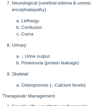
Neurological (cerebral edema & uremic
encephalopathy)
Lethargy
Confusion
Coma
Urinary
↓ Urine output
Proteinuria (protein leakage)
Skeletal
Osteoporosis (↓ Calcium levels)
Therapeutic Management