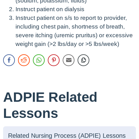
(sodium, potassium, fluids)
Instruct patient on dialysis
Instruct patient on s/s to report to provider,
including chest pain, shortness of breath,
severe itching (uremic pruritus) or excessive
weight gain (>2 lbs/day or >5 lbs/week)
ADPIE Related
Lessons
Related Nursing Process (ADPIE) Lessons