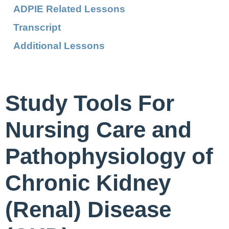
ADPIE Related Lessons
Transcript
Additional Lessons
Study Tools For
Nursing Care and
Pathophysiology of
Chronic Kidney
(Renal) Disease