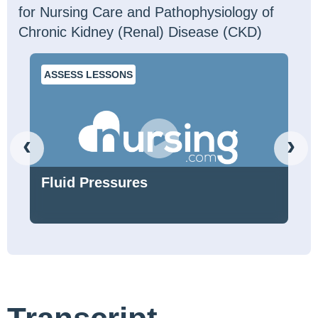
for Nursing Care and Pathophysiology of
Chronic Kidney (Renal) Disease (CKD)
ASSESS LESSONS
‹
›
Fluid Pressures