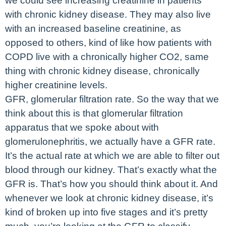
we could see increasing creatinine in patients
with chronic kidney disease. They may also live
with an increased baseline creatinine, as
opposed to others, kind of like how patients with
COPD live with a chronically higher CO2, same
thing with chronic kidney disease, chronically
higher creatinine levels.
GFR, glomerular filtration rate. So the way that we
think about this is that glomerular filtration
apparatus that we spoke about with
glomerulonephritis, we actually have a GFR rate.
It’s the actual rate at which we are able to filter out
blood through our kidney. That’s exactly what the
GFR is. That’s how you should think about it. And
whenever we look at chronic kidney disease, it’s
kind of broken up into five stages and it’s pretty