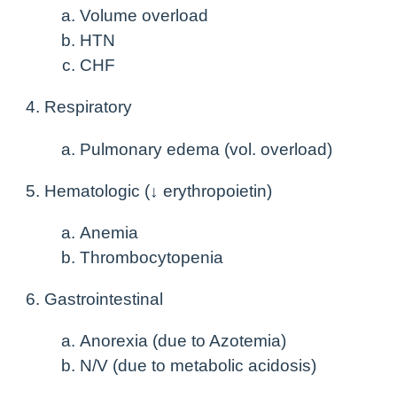
Volume overload
HTN
CHF
Respiratory
Pulmonary edema (vol. overload)
Hematologic (↓ erythropoietin)
Anemia
Thrombocytopenia
Gastrointestinal
Anorexia (due to Azotemia)
N/V (due to metabolic acidosis)