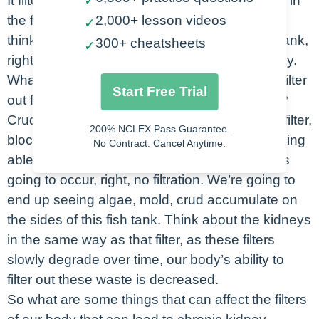
It filters it out and then we end up peeing it out in
✓
the form of a waste product. So the way that I
2,000+ lesson videos
✓
think about it here is kind of like this little fish tank,
300+ cheatsheets
✓
right? Think about the filter on a fish tank. Okay.
What would happen if you didn’t change that filter
Start Free Trial
out for months and months and months, right?
Crud, gunk is going to accumulate within that filter,
200% NCLEX Pass Guarantee.
blocking that filter off and preventing it from being
No Contract. Cancel Anytime.
able to do its job of filtering. As a result, what is
going to occur, right, no filtration. We’re going to
end up seeing algae, mold, crud accumulate on
the sides of this fish tank. Think about the kidneys
in the same way as that filter, as these filters
slowly degrade over time, our body’s ability to
filter out these waste is decreased.
So what are some things that can affect the filters