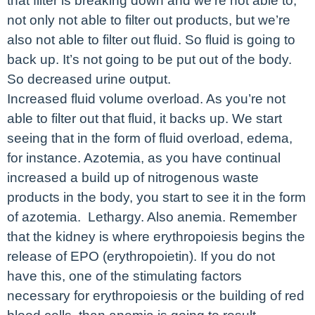
that filter is breaking down and we’re not able to,
not only not able to filter out products, but we’re
also not able to filter out fluid. So fluid is going to
back up. It’s not going to be put out of the body.
So decreased urine output.
Increased fluid volume overload. As you’re not
able to filter out that fluid, it backs up. We start
seeing that in the form of fluid overload, edema,
for instance. Azotemia, as you have continual
increased a build up of nitrogenous waste
products in the body, you start to see it in the form
of azotemia. Lethargy. Also anemia. Remember
that the kidney is where erythropoiesis begins the
release of EPO (erythropoietin). If you do not
have this, one of the stimulating factors
necessary for erythropoiesis or the building of red