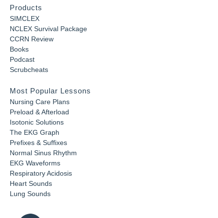
Products
SIMCLEX
NCLEX Survival Package
CCRN Review
Books
Podcast
Scrubcheats
Most Popular Lessons
Nursing Care Plans
Preload & Afterload
Isotonic Solutions
The EKG Graph
Prefixes & Suffixes
Normal Sinus Rhythm
EKG Waveforms
Respiratory Acidosis
Heart Sounds
Lung Sounds