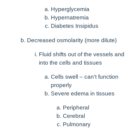
Hyperglycemia
Hypernatremia
Diabetes Insipidus
Decreased osmolarity (more dilute)
Fluid shifts out of the vessels and
into the cells and tissues
Cells swell – can’t function
properly
Severe edema in tissues
Peripheral
Cerebral
Pulmonary