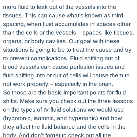
more fluid to leak out of the vessels into the
tissues. This can cause what’s known as third
spacing, when fluid accumulates in spaces other
than the cells or the vessels – spaces like tissues,
organs, or body cavities. Our goal with these
situations is going to be to treat the cause and try
to prevent complications. Fluid shifting out of
blood vessels can cause perfusion issues and
fluid shifting into or out of cells will cause them to
not work properly – especially in the brain.
So those are the basic important points for fluid
shifts. Make sure you check out the three lessons
on the types of IV fluid solutions we would use
(hypotonic, isotonic, and hypertonic) and how
they affect the fluid balance and the cells in the
body. And don’t forget to check out all the