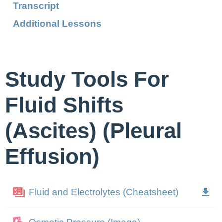
Transcript
Additional Lessons
Study Tools For
Fluid Shifts
(Ascites) (Pleural
Effusion)
Fluid and Electrolytes (Cheatsheet)