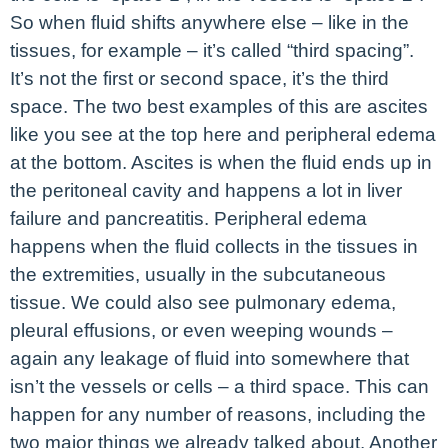
So when fluid shifts anywhere else – like in the
tissues, for example – it’s called “third spacing”.
It’s not the first or second space, it’s the third
space. The two best examples of this are ascites
like you see at the top here and peripheral edema
at the bottom. Ascites is when the fluid ends up in
the peritoneal cavity and happens a lot in liver
failure and pancreatitis. Peripheral edema
happens when the fluid collects in the tissues in
the extremities, usually in the subcutaneous
tissue. We could also see pulmonary edema,
pleural effusions, or even weeping wounds –
again any leakage of fluid into somewhere that
isn’t the vessels or cells – a third space. This can
happen for any number of reasons, including the
two major things we already talked about. Another