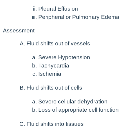
Pleural Effusion
Peripheral or Pulmonary Edema
Assessment
Fluid shifts out of vessels
Severe Hypotension
Tachycardia
Ischemia
Fluid shifts out of cells
Severe cellular dehydration
Loss of appropriate cell function
Fluid shifts into tissues