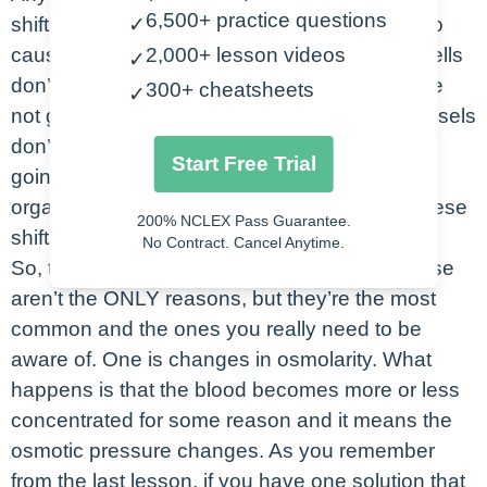
6,500+ practice questions
shifting from one space to another, it’s going to
✓
cause a lot of problems in our system. If the cells
2,000+ lesson videos
✓
don’t have just the right amount of fluid, they’re
300+ cheatsheets
✓
not going to function correctly. If our blood vessels
don’t have the right amount of volume, we’re
Start Free Trial
going to struggle to get the blood out to our
organs, right? So, let’s look at what causes these
200% NCLEX Pass Guarantee.
shifts.
No Contract. Cancel Anytime.
So, there two main culprits for fluid shifts. These
aren’t the ONLY reasons, but they’re the most
common and the ones you really need to be
aware of. One is changes in osmolarity. What
happens is that the blood becomes more or less
concentrated for some reason and it means the
osmotic pressure changes. As you remember
from the last lesson, if you have one solution that