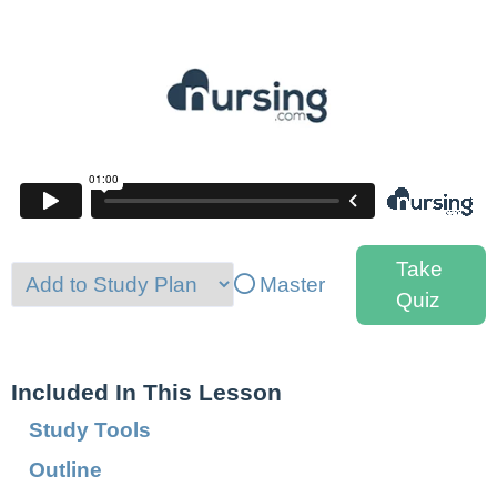
Take
Master
Quiz
Included In This Lesson
Study Tools
Outline