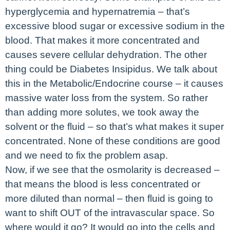
hyperglycemia and hypernatremia – that’s
excessive blood sugar or excessive sodium in the
blood. That makes it more concentrated and
causes severe cellular dehydration. The other
thing could be Diabetes Insipidus. We talk about
this in the Metabolic/Endocrine course – it causes
massive water loss from the system. So rather
than adding more solutes, we took away the
solvent or the fluid – so that’s what makes it super
concentrated. None of these conditions are good
and we need to fix the problem asap.
Now, if we see that the osmolarity is decreased –
that means the blood is less concentrated or
more diluted than normal – then fluid is going to
want to shift OUT of the intravascular space. So
where would it go? It would go into the cells and