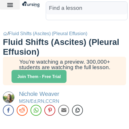
Learn More
Nurse Jon AI
Start Free Trial
/
Fluid Shifts (Ascites) (Pleural Effusion)
Fluid Shifts (Ascites) (Pleural
Effusion)
You're watching a preview. 300,000+
students are watching the full lesson.
Join Them - Free Trial
Nichole Weaver
MSN/Ed,RN,CCRN