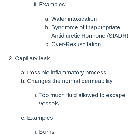
Examples:
Water intoxication
Syndrome of Inappropriate
Antidiuretic Hormone (SIADH)
Over-Resuscitation
Capillary leak
Possible inflammatory process
Changes the normal permeability
Too much fluid allowed to escape
vessels
Examples
Burns