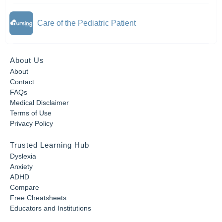
Care of the Pediatric Patient
About Us
About
Contact
FAQs
Medical Disclaimer
Terms of Use
Privacy Policy
Trusted Learning Hub
Dyslexia
Anxiety
ADHD
Compare
Free Cheatsheets
Educators and Institutions