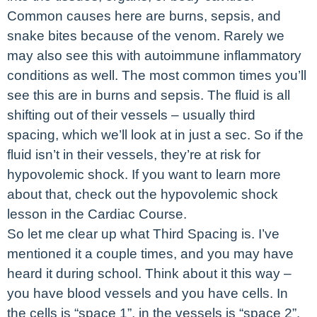
Common causes here are burns, sepsis, and
snake bites because of the venom. Rarely we
may also see this with autoimmune inflammatory
conditions as well. The most common times you’ll
see this are in burns and sepsis. The fluid is all
shifting out of their vessels – usually third
spacing, which we’ll look at in just a sec. So if the
fluid isn’t in their vessels, they’re at risk for
hypovolemic shock. If you want to learn more
about that, check out the hypovolemic shock
lesson in the Cardiac Course.
So let me clear up what Third Spacing is. I’ve
mentioned it a couple times, and you may have
heard it during school. Think about it this way –
you have blood vessels and you have cells. In
the cells is “space 1”, in the vessels is “space 2”.