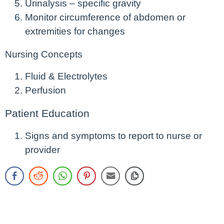
Urinalysis – specific gravity
Monitor circumference of abdomen or
extremities for changes
Nursing Concepts
Fluid & Electrolytes
Perfusion
Patient Education
Signs and symptoms to report to nurse or
provider