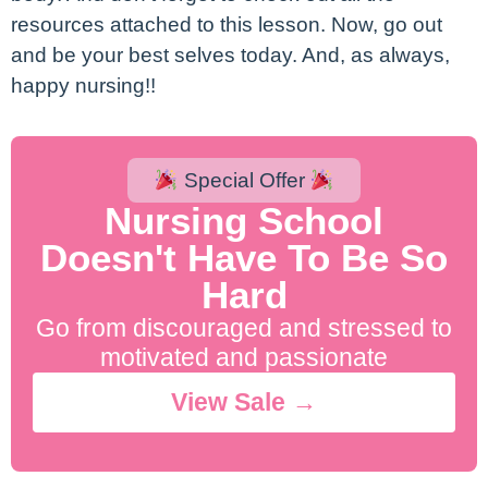
resources attached to this lesson. Now, go out
and be your best selves today. And, as always,
happy nursing!!
Special Offer
Nursing School
Doesn't Have To Be So
Hard
Go from discouraged and stressed to
motivated and passionate
View Sale →