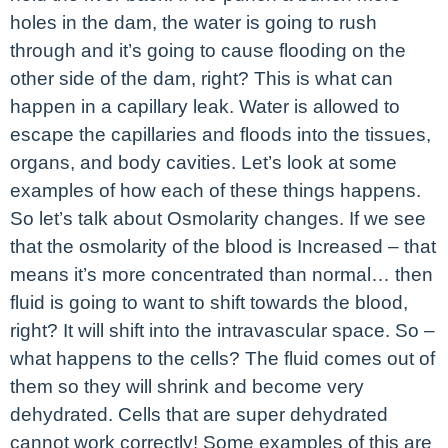
holes in the dam, the water is going to rush
through and it’s going to cause flooding on the
other side of the dam, right? This is what can
happen in a capillary leak. Water is allowed to
escape the capillaries and floods into the tissues,
organs, and body cavities. Let’s look at some
examples of how each of these things happens.
So let’s talk about Osmolarity changes. If we see
that the osmolarity of the blood is Increased – that
means it’s more concentrated than normal… then
fluid is going to want to shift towards the blood,
right? It will shift into the intravascular space. So –
what happens to the cells? The fluid comes out of
them so they will shrink and become very
dehydrated. Cells that are super dehydrated
cannot work correctly! Some examples of this are