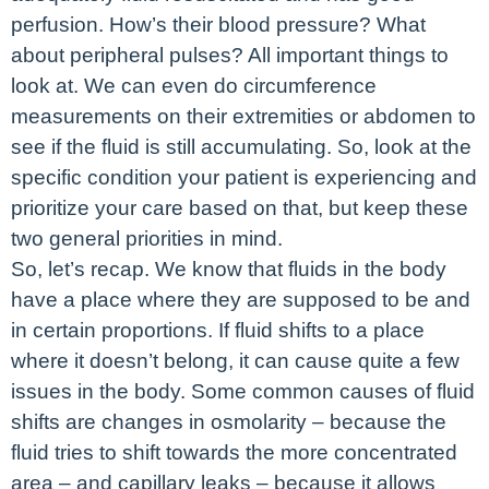
perfusion. How’s their blood pressure? What
about peripheral pulses? All important things to
look at. We can even do circumference
measurements on their extremities or abdomen to
see if the fluid is still accumulating. So, look at the
specific condition your patient is experiencing and
prioritize your care based on that, but keep these
two general priorities in mind.
So, let’s recap. We know that fluids in the body
have a place where they are supposed to be and
in certain proportions. If fluid shifts to a place
where it doesn’t belong, it can cause quite a few
issues in the body. Some common causes of fluid
shifts are changes in osmolarity – because the
fluid tries to shift towards the more concentrated
area – and capillary leaks – because it allows