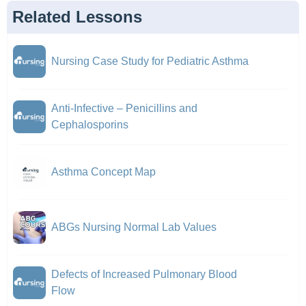
Related Lessons
Nursing Case Study for Pediatric Asthma
Anti-Infective – Penicillins and
Cephalosporins
Asthma Concept Map
ABGs Nursing Normal Lab Values
Defects of Increased Pulmonary Blood
Flow