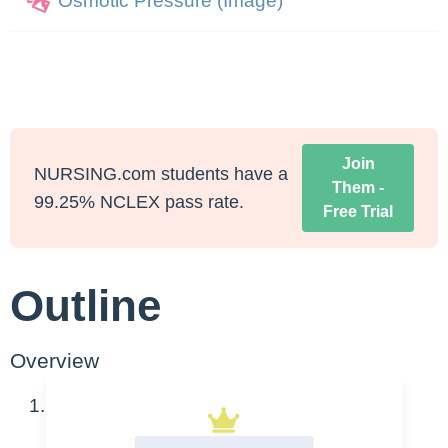
Osmotic Pressure (Image)
Join
NURSING.com students have a
Them -
99.25% NCLEX pass rate.
Free Trial
Outline
Overview
General causes of fluid shifts