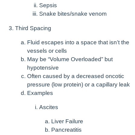
Sepsis
Snake bites/snake venom
Third Spacing
Fluid escapes into a space that isn’t the
vessels or cells
May be “Volume Overloaded” but
hypotensive
Often caused by a decreased oncotic
pressure (low protein) or a capillary leak
Examples
Ascites
Liver Failure
Pancreatitis