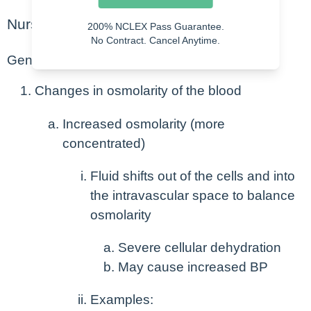
Nursing Points
200% NCLEX Pass Guarantee.
No Contract. Cancel Anytime.
General
Changes in osmolarity of the blood
Increased osmolarity (more
concentrated)
Fluid shifts out of the cells and into
the intravascular space to balance
osmolarity
Severe cellular dehydration
May cause increased BP
Examples: