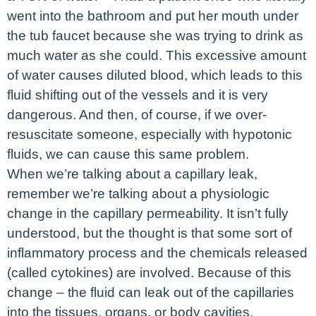
went into the bathroom and put her mouth under
the tub faucet because she was trying to drink as
much water as she could. This excessive amount
of water causes diluted blood, which leads to this
fluid shifting out of the vessels and it is very
dangerous. And then, of course, if we over-
resuscitate someone, especially with hypotonic
fluids, we can cause this same problem.
When we’re talking about a capillary leak,
remember we’re talking about a physiologic
change in the capillary permeability. It isn’t fully
understood, but the thought is that some sort of
inflammatory process and the chemicals released
(called cytokines) are involved. Because of this
change – the fluid can leak out of the capillaries
into the tissues, organs, or body cavities.