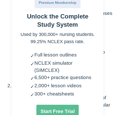
Changes in osmolarity of blood
Premium Membership
More or less concentrated – causes
Unlock the Complete
osmotic pressure changes
Study System
Capillary leak
Used by 300,000+ nursing students.
99.25% NCLEX pass rate.
Definition – the escape of blood
plasma through capillary walls to
Full lesson outlines
✓
surrounding tissues, muscle
NCLEX simulator
✓
compartments, organs or body
(SIMCLEX)
cavities
6,500+ practice questions
✓
2,000+ lesson videos
Third-Spacing
✓
300+ cheatsheets
✓
Definition – abnormal accumulation of
fluid into extracellular and extravascular
Start Free Trial
spaces