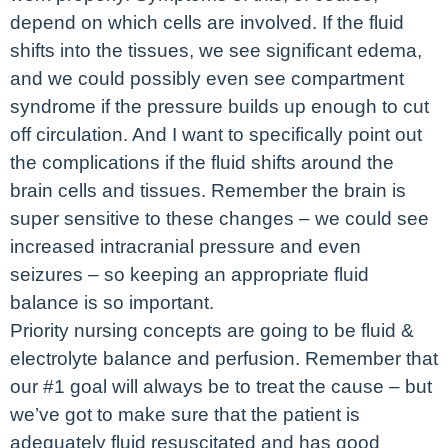
depend on which cells are involved. If the fluid
shifts into the tissues, we see significant edema,
and we could possibly even see compartment
syndrome if the pressure builds up enough to cut
off circulation. And I want to specifically point out
the complications if the fluid shifts around the
brain cells and tissues. Remember the brain is
super sensitive to these changes – we could see
increased intracranial pressure and even
seizures – so keeping an appropriate fluid
balance is so important.
Priority nursing concepts are going to be fluid &
electrolyte balance and perfusion. Remember that
our #1 goal will always be to treat the cause – but
we’ve got to make sure that the patient is
adequately fluid resuscitated and has good