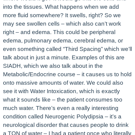
into the tissues. What happens when we add
more fluid somewhere? It swells, right? So we
may see swollen cells – which also can’t work
right – and edema. This could be peripheral
edema, pulmonary edema, cerebral edema, or
even something called “Third Spacing” which we’ll
talk about in just a minute. Examples of this are
SIADH, which we also talk about in the
Metabolic/Endocrine course – it causes us to hold
onto massive amounts of water. We could also
see it with Water Intoxication, which is exactly
what it sounds like – the patient consumes too
much water. There’s even a really interesting
condition called Neurogenic Polydipsia – it’s a
neurological disorder that causes people to drink
a TON of water – I had a patient once who literally