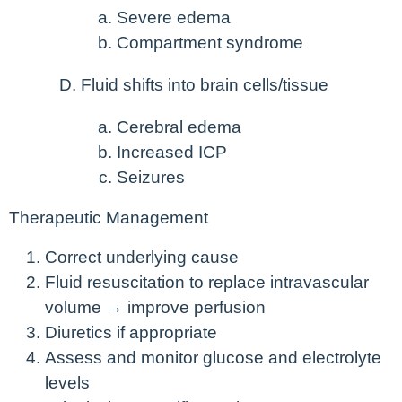
Severe edema
Compartment syndrome
Fluid shifts into brain cells/tissue
Cerebral edema
Increased ICP
Seizures
Therapeutic Management
Correct underlying cause
Fluid resuscitation to replace intravascular
volume → improve perfusion
Diuretics if appropriate
Assess and monitor glucose and electrolyte
levels