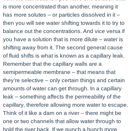
is more concentrated than another, meaning it
has more solutes – or particles dissolved in it –
then you will see water shifting towards it to try to
balance out the concentrations. And vice versa if
you have a solution that is more dilute – water is
shifting away from it. The second general cause
of fluid shifts is what is known as a capillary leak.
Remember that the capillary walls are a
semipermeable membrane – that means that
they’re selective – only certain things and certain
amounts of water can get through. In a capillary
leak – something affects the permeability of the
capillary, therefore allowing more water to escape.
Think of it like a dam on a river – there might be
one or two channels that allow water through to
hold the river back. If we punch a bunch more