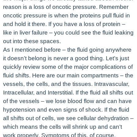
reason is a loss of oncotic pressure. Remember
oncotic pressure is when the proteins pull fluid in
and hold it there. If you have a loss of protein –
like in liver failure – you could see the fluid leaking
out into these spaces.
As I mentioned before – the fluid going anywhere
it doesn’t belong is never a good thing. Let’s just
quickly review some of the major complications of
fluid shifts. Here are our main compartments – the
vessels, the cells, and the tissues. Intravascular,
Intracellular, and Interstitial. If the fluid all shifts out
of the vessels – we lose blood flow and can have
hypotension and even signs of shock. If the fluid
all shifts out of cells, we see cellular dehydration –
which means the cells will shrink up and can’t
work properly. Symptoms of this, of course,