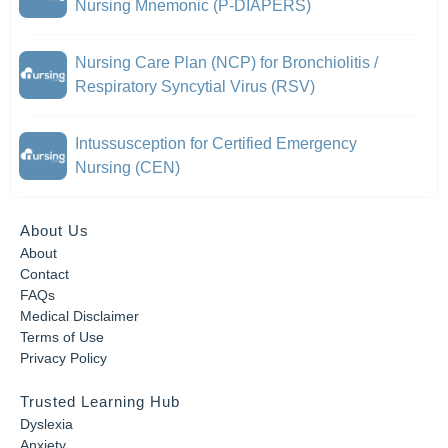
Nursing Mnemonic (P-DIAPERS)
Nursing Care Plan (NCP) for Bronchiolitis /
Respiratory Syncytial Virus (RSV)
Intussusception for Certified Emergency
Nursing (CEN)
About Us
About
Contact
FAQs
Medical Disclaimer
Terms of Use
Privacy Policy
Trusted Learning Hub
Dyslexia
Anxiety