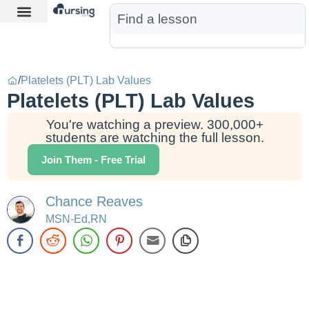
Learn More
Nurse Jon AI
Start Free Trial
/
Platelets (PLT) Lab Values
Platelets (PLT) Lab Values
You're watching a preview. 300,000+
students are watching the full lesson.
Join Them - Free Trial
Chance Reaves
MSN-Ed,RN