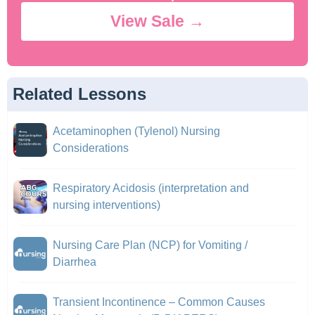
View Sale →
Related Lessons
Acetaminophen (Tylenol) Nursing
Considerations
Respiratory Acidosis (interpretation and
nursing interventions)
Nursing Care Plan (NCP) for Vomiting /
Diarrhea
Transient Incontinence – Common Causes