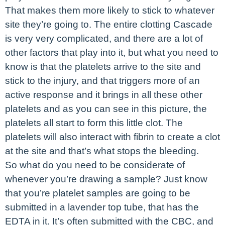
That makes them more likely to stick to whatever
site they’re going to. The entire clotting Cascade
is very very complicated, and there are a lot of
other factors that play into it, but what you need to
know is that the platelets arrive to the site and
stick to the injury, and that triggers more of an
active response and it brings in all these other
platelets and as you can see in this picture, the
platelets all start to form this little clot. The
platelets will also interact with fibrin to create a clot
at the site and that’s what stops the bleeding.
So what do you need to be considerate of
whenever you’re drawing a sample? Just know
that you’re platelet samples are going to be
submitted in a lavender top tube, that has the
EDTA in it. It’s often submitted with the CBC, and