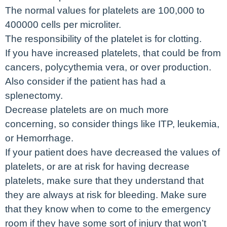
The normal values for platelets are 100,000 to
400000 cells per microliter.
The responsibility of the platelet is for clotting.
If you have increased platelets, that could be from
cancers, polycythemia vera, or over production.
Also consider if the patient has had a
splenectomy.
Decrease platelets are on much more
concerning, so consider things like ITP, leukemia,
or Hemorrhage.
If your patient does have decreased the values of
platelets, or are at risk for having decrease
platelets, make sure that they understand that
they are always at risk for bleeding. Make sure
that they know when to come to the emergency
room if they have some sort of injury that won’t