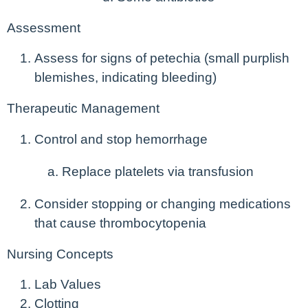
Assessment
Assess for signs of petechia (small purplish
blemishes, indicating bleeding)
Therapeutic Management
Control and stop hemorrhage
Replace platelets via transfusion
Consider stopping or changing medications
that cause thrombocytopenia
Nursing Concepts
Lab Values
Clotting