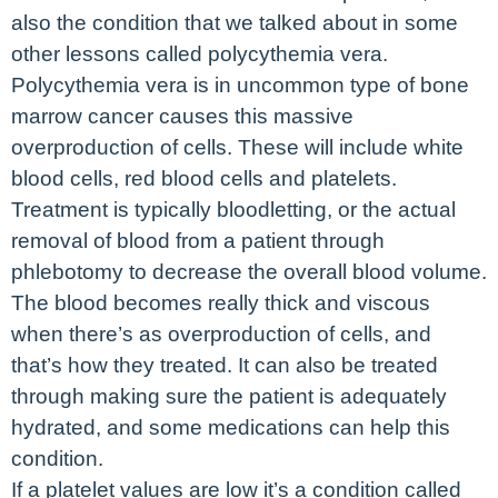
also the condition that we talked about in some
other lessons called polycythemia vera.
Polycythemia vera is in uncommon type of bone
marrow cancer causes this massive
overproduction of cells. These will include white
blood cells, red blood cells and platelets.
Treatment is typically bloodletting, or the actual
removal of blood from a patient through
phlebotomy to decrease the overall blood volume.
The blood becomes really thick and viscous
when there’s as overproduction of cells, and
that’s how they treated. It can also be treated
through making sure the patient is adequately
hydrated, and some medications can help this
condition.
If a platelet values are low it’s a condition called