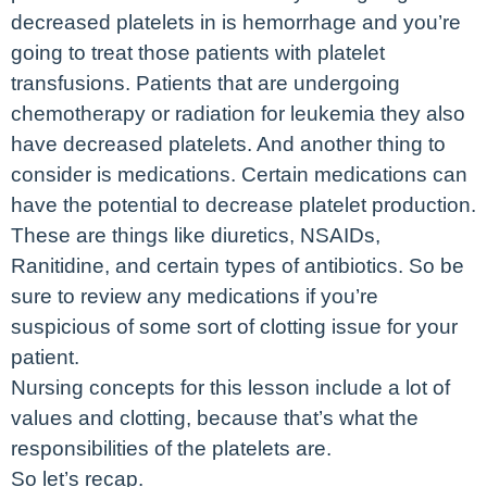
decreased platelets in is hemorrhage and you’re
going to treat those patients with platelet
transfusions. Patients that are undergoing
chemotherapy or radiation for leukemia they also
have decreased platelets. And another thing to
consider is medications. Certain medications can
have the potential to decrease platelet production.
These are things like diuretics, NSAIDs,
Ranitidine, and certain types of antibiotics. So be
sure to review any medications if you’re
suspicious of some sort of clotting issue for your
patient.
Nursing concepts for this lesson include a lot of
values and clotting, because that’s what the
responsibilities of the platelets are.
So let’s recap.