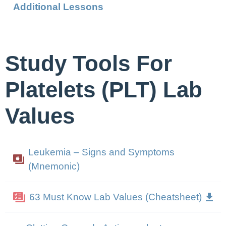
Additional Lessons
Study Tools For
Platelets (PLT) Lab
Values
Leukemia – Signs and Symptoms
(Mnemonic)
63 Must Know Lab Values (Cheatsheet)