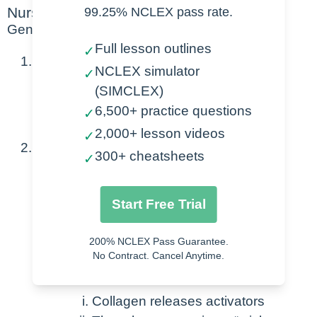
Nursing Points
99.25% NCLEX pass rate.
General
Full lesson outlines
✓
Normal value ranges
NCLEX simulator
✓
(SIMCLEX)
100,000 – 450,000/mcL
6,500+ practice questions
✓
Also known as – Thrombocytes
2,000+ lesson videos
✓
Pathophysiology
300+ cheatsheets
✓
Formed from Megakaryocyte
Start Free Trial
Formed from bone marrow
Produces 1000-3000 platelets
200% NCLEX Pass Guarantee.
No Contract. Cancel Anytime.
Injury occurs at site
Collagen releases activators