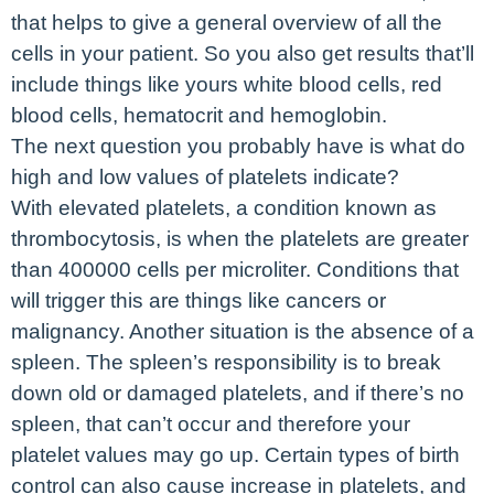
that helps to give a general overview of all the
cells in your patient. So you also get results that’ll
include things like yours white blood cells, red
blood cells, hematocrit and hemoglobin.
The next question you probably have is what do
high and low values of platelets indicate?
With elevated platelets, a condition known as
thrombocytosis, is when the platelets are greater
than 400000 cells per microliter. Conditions that
will trigger this are things like cancers or
malignancy. Another situation is the absence of a
spleen. The spleen’s responsibility is to break
down old or damaged platelets, and if there’s no
spleen, that can’t occur and therefore your
platelet values may go up. Certain types of birth
control can also cause increase in platelets, and