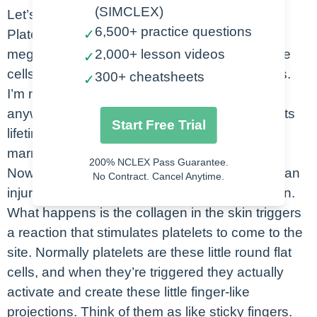
(SIMCLEX)
Let’s look at how platelets work.
6,500+ practice questions
Platelets are formed from the cells called
✓
megakaryocytes, and they’re these really large
2,000+ lesson videos
✓
cells, and they break off all of the little platelets.
300+ cheatsheets
✓
I’m megakaryocytes can actually produce
anywhere from 1000 to 3000 platelets during its
Start Free Trial
lifetime. These are all derived from the bone
marrow.
200% NCLEX Pass Guarantee.
Now the way platelets work is that you’ll have an
No Contract. Cancel Anytime.
injury at a particular site, so maybe a laceration.
What happens is the collagen in the skin triggers
a reaction that stimulates platelets to come to the
site. Normally platelets are these little round flat
cells, and when they’re triggered they actually
activate and create these little finger-like
projections. Think of them as like sticky fingers.