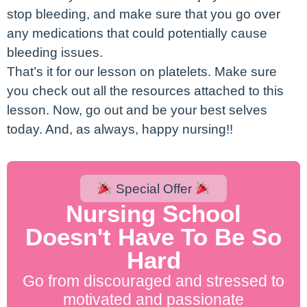
stop bleeding, and make sure that you go over
any medications that could potentially cause
bleeding issues.
That’s it for our lesson on platelets. Make sure
you check out all the resources attached to this
lesson. Now, go out and be your best selves
today. And, as always, happy nursing!!
Special Offer
Nursing School
Doesn't Have To Be So
Hard
Go from discouraged and stressed to
motivated and passionate