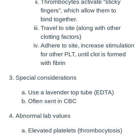
Thrombocytes activate “sticky
fingers”, which allow them to
bind together.
Travel to site (along with other
clotting factors)
Adhere to site, increase stimulation
for other PLT, until clot is formed
with fibrin
Special considerations
Use a lavender top tube (EDTA)
Often sent in CBC
Abnormal lab values
Elevated platelets (thrombocytosis)