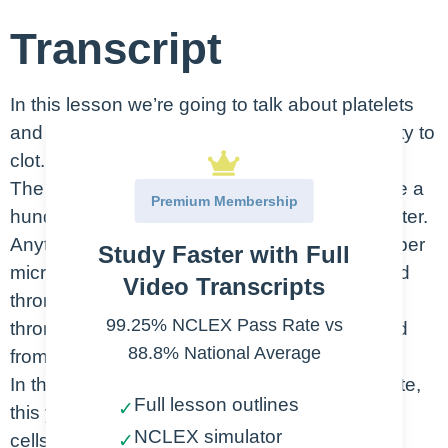
Transcript
In this lesson we’re going to talk about platelets
and how they play a role in your patient’s ability to
clot.
The normal values for platelets are going to be a
Premium Membership
hundred thousand to 400,000 cells per microliter.
Anything less than a hundred thousand cells per
Study Faster with Full
microliter is considered to be a condition called
Video Transcripts
thrombocytopenia. Platelets are also called
99.25% NCLEX Pass Rate vs
thrombocytes, so that’s where we get the word
88.8% National Average
from beside of penia meaning low platelets.
In this picture you can see that the thrombocyte,
Full lesson outlines
✓
this yellow cell is much smaller than red blood
NCLEX simulator
cells or white blood cells.
✓