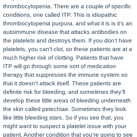
thrombocytopenia. There are a couple of specific
conditions, one called ITP. This is idiopathic
thrombocytopenia purpura, and what it is is it’s an
autoimmune disease that attacks antibodies on
the platelets and destroys them. If you don’t have
platelets, you can’t clot, so these patients are at a
much higher risk of clotting. Patients that have
ITP will go through some sort of medication
therapy that suppresses the immune system so
that it doesn’t attack itself. These patients are
definite risk for bleeding, and sometimes they’ll
develop these little areas of bleeding underneath
the skin called petechiae. Sometimes they look
like little bleeding stars. So if you see that, you
might want to suspect a platelet issue with your
patient. Another condition that you’re going to see