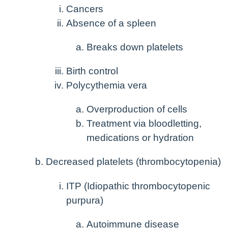
Cancers
Absence of a spleen
Breaks down platelets
Birth control
Polycythemia vera
Overproduction of cells
Treatment via bloodletting,
medications or hydration
Decreased platelets (thrombocytopenia)
ITP (Idiopathic thrombocytopenic
purpura)
Autoimmune disease