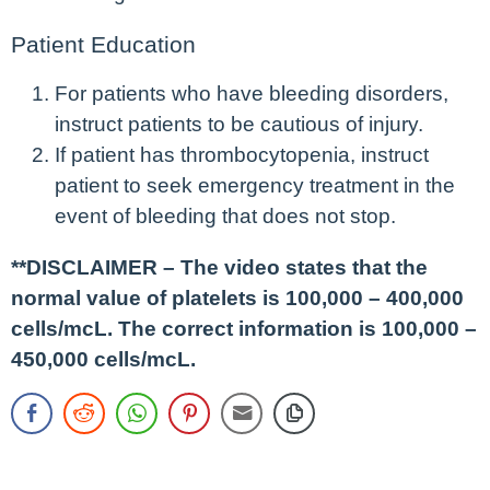
Patient Education
For patients who have bleeding disorders,
instruct patients to be cautious of injury.
If patient has thrombocytopenia, instruct
patient to seek emergency treatment in the
event of bleeding that does not stop.
**DISCLAIMER – The video states that the
normal value of platelets is 100,000 – 400,000
cells/mcL. The correct information is 100,000 –
450,000 cells/mcL.