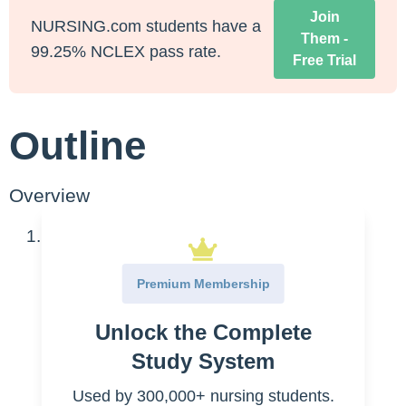
Join
NURSING.com students have a
Them -
99.25% NCLEX pass rate.
Free Trial
Outline
Overview
Platelets
Normal Value Range
Premium Membership
Pathophysiology
Unlock the Complete
Special considerations
Elevated platelet levels
Study System
Decreased platelet levels
Used by 300,000+ nursing students.