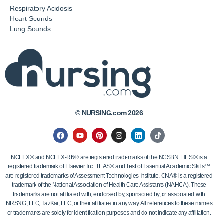
Respiratory Acidosis
Heart Sounds
Lung Sounds
© NURSING.com 2026
NCLEX® and NCLEX-RN® are registered trademarks of the NCSBN. HESI® is a
registered trademark of Elsevier Inc. TEAS® and Test of Essential Academic Skills™
are registered trademarks of Assessment Technologies Institute. CNA® is a registered
trademark of the National Association of Health Care Assistants (NAHCA). These
trademarks are not affiliated with, endorsed by, sponsored by, or associated with
NRSNG, LLC, TazKai, LLC, or their affiliates in any way. All references to these names
or trademarks are solely for identification purposes and do not indicate any affiliation.