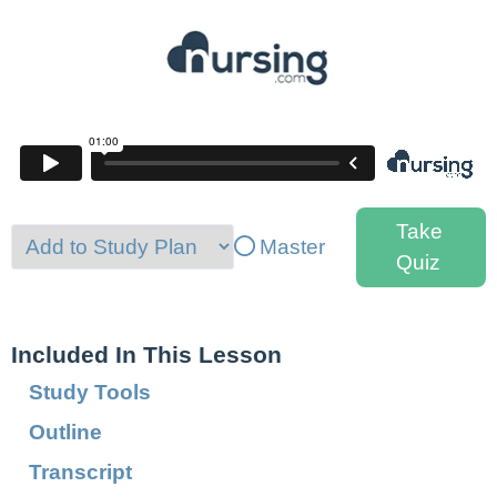
Take
Master
Quiz
Included In This Lesson
Study Tools
Outline
Transcript