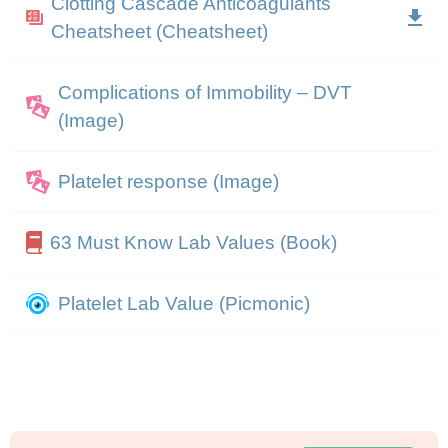
Clotting Cascade Anticoagulants
Cheatsheet (Cheatsheet)
Complications of Immobility – DVT
(Image)
Platelet response (Image)
63 Must Know Lab Values (Book)
Platelet Lab Value (Picmonic)