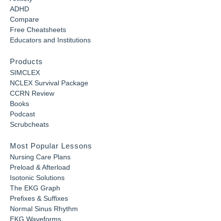
ADHD
Compare
Free Cheatsheets
Educators and Institutions
Products
SIMCLEX
NCLEX Survival Package
CCRN Review
Books
Podcast
Scrubcheats
Most Popular Lessons
Nursing Care Plans
Preload & Afterload
Isotonic Solutions
The EKG Graph
Prefixes & Suffixes
Normal Sinus Rhythm
EKG Waveforms