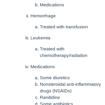
Medications
Hemorrhage
Treated with transfusion
Leukemia
Treated with
chemotherapy/radiation
Medications
Some diuretics
Nonsteroidal anti-inflammatory
drugs (NSAIDs)
Ranitidine
Some antibiotics