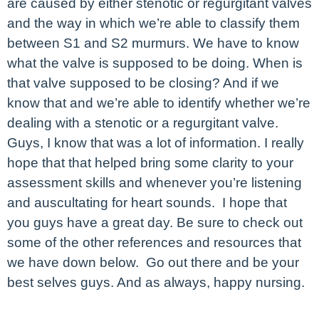
are caused by either stenotic or regurgitant valves
and the way in which we’re able to classify them
between S1 and S2 murmurs. We have to know
what the valve is supposed to be doing. When is
that valve supposed to be closing? And if we
know that and we’re able to identify whether we’re
dealing with a stenotic or a regurgitant valve.
Guys, I know that was a lot of information. I really
hope that that helped bring some clarity to your
assessment skills and whenever you’re listening
and auscultating for heart sounds. I hope that
you guys have a great day. Be sure to check out
some of the other references and resources that
we have down below. Go out there and be your
best selves guys. And as always, happy nursing.