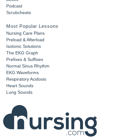
Podcast
Scrubcheats
Most Popular Lessons
Nursing Care Plans
Preload & Afterload
Isotonic Solutions
The EKG Graph
Prefixes & Suffixes
Normal Sinus Rhythm
EKG Waveforms
Respiratory Acidosis
Heart Sounds
Lung Sounds