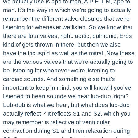
we actually use is ape to man, A P E T M, ape to
man. It’s the way in which we’re going to actually
remember the different valve closures that we’re
listening for whenever we listen. So we know that
there are four valves, right: aortic, pulmonic, Erbs
kind of gets thrown in there, but then we also
have the tricuspid as well as the mitral. Now these
are the various valves that we’re actually going to
be listening for whenever we’re listening to
cardiac sounds. And something else that’s
important to keep in mind, you will know if you’ve
listened to heart sounds we hear lub-dub, right?
Lub-dub is what we hear, but what does lub-dub
actually reflect ? It reflects S1 and S2, which you
may remember is reflective of ventricular
contraction during S1 and then relaxation during