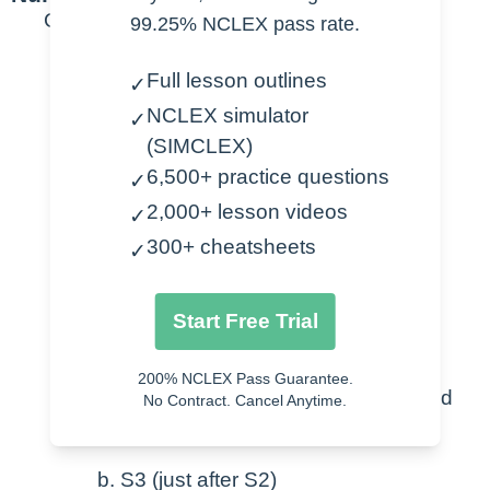
General
99.25% NCLEX pass rate.
Normal Heart Sounds
Full lesson outlines
✓
NCLEX simulator
✓
Aortic – S2 > S1
(SIMCLEX)
Pulmonic – S2 > S1
6,500+ practice questions
✓
Erb’s Point – best for S2
2,000+ lesson videos
Tricuspid – S1 > S2
✓
Mitral – S1 > S2
300+ cheatsheets
✓
Extra Sounds
Start Free Trial
Murmur
200% NCLEX Pass Guarantee.
Regurgitation – not fully closed
No Contract. Cancel Anytime.
Stenosis – not fully open
S3 (just after S2)