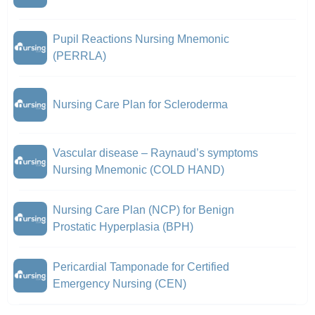
Pupil Reactions Nursing Mnemonic
(PERRLA)
Nursing Care Plan for Scleroderma
Vascular disease – Raynaud’s symptoms
Nursing Mnemonic (COLD HAND)
Nursing Care Plan (NCP) for Benign
Prostatic Hyperplasia (BPH)
Pericardial Tamponade for Certified
Emergency Nursing (CEN)