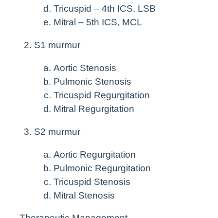
Tricuspid – 4th ICS, LSB
Mitral – 5th ICS, MCL
S1 murmur
Aortic Stenosis
Pulmonic Stenosis
Tricuspid Regurgitation
Mitral Regurgitation
S2 murmur
Aortic Regurgitation
Pulmonic Regurgitation
Tricuspid Stenosis
Mitral Stenosis
Therapeutic Management