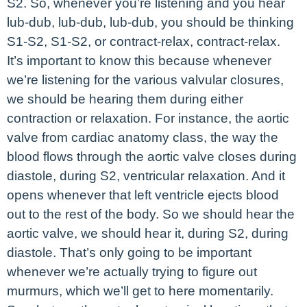
S2. So, whenever you’re listening and you hear
lub-dub, lub-dub, lub-dub, you should be thinking
S1-S2, S1-S2, or contract-relax, contract-relax.
It’s important to know this because whenever
we’re listening for the various valvular closures,
we should be hearing them during either
contraction or relaxation. For instance, the aortic
valve from cardiac anatomy class, the way the
blood flows through the aortic valve closes during
diastole, during S2, ventricular relaxation. And it
opens whenever that left ventricle ejects blood
out to the rest of the body. So we should hear the
aortic valve, we should hear it, during S2, during
diastole. That’s only going to be important
whenever we’re actually trying to figure out
murmurs, which we’ll get to here momentarily.