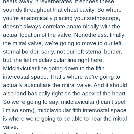
beats away, it reverberates, it echoes these
sounds throughout that chest cavity. So where
you’re anatomically placing your stethoscope,
doesn’t always correlate anatomically with the
actual location of the valve. Nonetheless, finally,
the mitral valve, we’re going to move to our left
sternal border, sorry, not our left sternal border,
but, the left midclavicular line right here.
Midclavicular line going down to the fifth
intercostal space. That’s where we’re going to
actually auscultate the mitral valve. And it should
also land basically right on the apex of the heart.
So we’re going to say, midclavicular (I can’t spell
I’m so sorry), midclavicular fifth intercostal space
is where we’re going to be able to hear the mitral
valve.