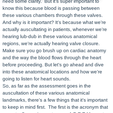
need some clarity. But it’s super important to
know this because blood is passing between
these various chambers through these valves.
And why is it important? It’s because what we’re
actually auscultating in patients, whenever we’re
hearing lub-dub in these various anatomical
regions, we’re actually hearing valve closure.
Make sure you go brush up on cardiac anatomy
and the way the blood flows through the heart
before proceeding. But let’s go ahead and dive
into these anatomical locations and how we’re
going to listen for heart sounds.
So, as far as the assessment goes in the
auscultation of these various anatomical
landmarks, there’s a few things that it’s important
to keep in mind first. The first is the acronym that