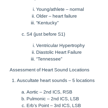
Young/athlete – normal
Older – heart failure
“Kentucky”
S4 (just before S1)
Ventricular Hypertrophy
Diastolic Heart Failure
“Tennessee”
Assessment of Heart Sound Locations
Auscultate heart sounds – 5 locations
Aortic – 2nd ICS, RSB
Pulmonic – 2nd ICS, LSB
Erb’s Point – 3rd ICS, LSB