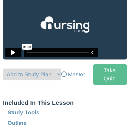
Take
Master
Quiz
Included In This Lesson
Study Tools
Outline