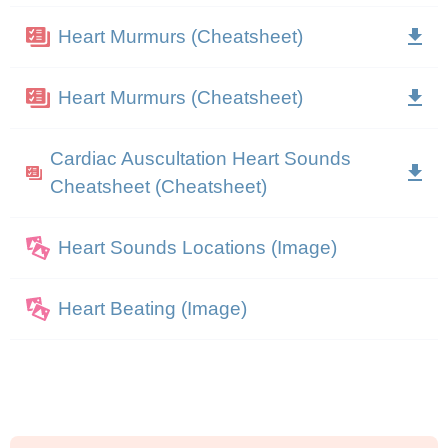
Heart Murmurs (Cheatsheet)
Heart Murmurs (Cheatsheet)
Cardiac Auscultation Heart Sounds
Cheatsheet (Cheatsheet)
Heart Sounds Locations (Image)
Heart Beating (Image)