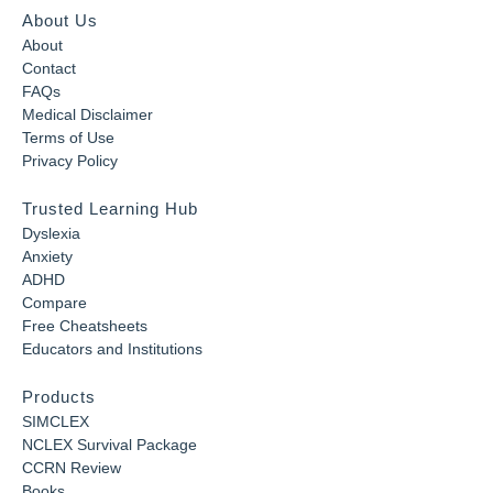
About Us
About
Contact
FAQs
Medical Disclaimer
Terms of Use
Privacy Policy
Trusted Learning Hub
Dyslexia
Anxiety
ADHD
Compare
Free Cheatsheets
Educators and Institutions
Products
SIMCLEX
NCLEX Survival Package
CCRN Review
Books