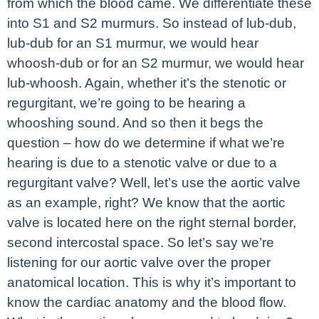
from which the blood came. We differentiate these
into S1 and S2 murmurs. So instead of lub-dub,
lub-dub for an S1 murmur, we would hear
whoosh-dub or for an S2 murmur, we would hear
lub-whoosh. Again, whether it’s the stenotic or
regurgitant, we’re going to be hearing a
whooshing sound. And so then it begs the
question – how do we determine if what we’re
hearing is due to a stenotic valve or due to a
regurgitant valve? Well, let’s use the aortic valve
as an example, right? We know that the aortic
valve is located here on the right sternal border,
second intercostal space. So let’s say we’re
listening for our aortic valve over the proper
anatomical location. This is why it’s important to
know the cardiac anatomy and the blood flow.