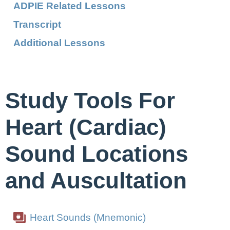
ADPIE Related Lessons
Transcript
Additional Lessons
Study Tools For
Heart (Cardiac)
Sound Locations
and Auscultation
Heart Sounds (Mnemonic)