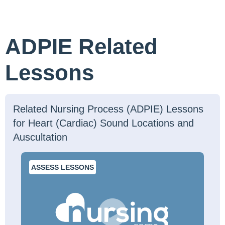
ADPIE Related
Lessons
Related Nursing Process (ADPIE) Lessons
for Heart (Cardiac) Sound Locations and
Auscultation
ASSESS LESSONS