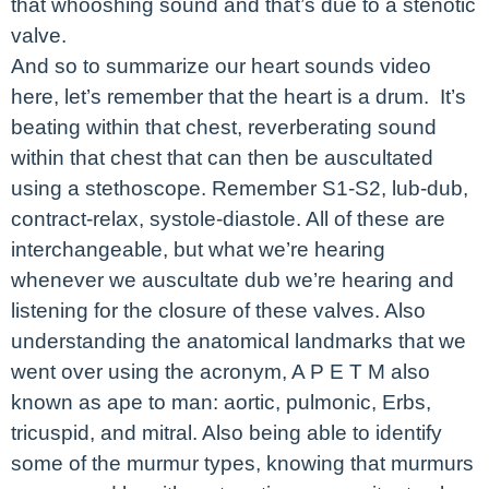
that whooshing sound and that’s due to a stenotic
valve.
And so to summarize our heart sounds video
here, let’s remember that the heart is a drum. It’s
beating within that chest, reverberating sound
within that chest that can then be auscultated
using a stethoscope. Remember S1-S2, lub-dub,
contract-relax, systole-diastole. All of these are
interchangeable, but what we’re hearing
whenever we auscultate dub we’re hearing and
listening for the closure of these valves. Also
understanding the anatomical landmarks that we
went over using the acronym, A P E T M also
known as ape to man: aortic, pulmonic, Erbs,
tricuspid, and mitral. Also being able to identify
some of the murmur types, knowing that murmurs