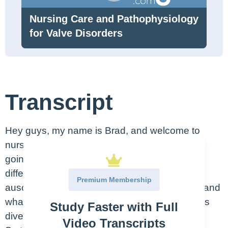
Nursing Care and Pathophysiology
for Valve Disorders
Transcript
Hey guys, my name is Brad, and welcome to
nursing.com. And in today’s video, what we’re
going to be discussing are heart sounds, the
different anatomical regions in which we can
Premium Membership
auscultate the various types of heart sounds, and
what they may or may not be reflective of. Let’s
Study Faster with Full
dive in.
Video Transcripts