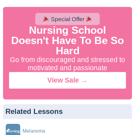
Special Offer
Nursing School
Doesn't Have To Be So
Hard
Go from discouraged and stressed to
motivated and passionate
View Sale →
Related Lessons
Melanoma