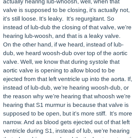
actually hearing lub-whoosh, well, when that
valve is supposed to be closing, it’s actually not,
it’s still loose. It’s leaky. It’s regurgitant. So
instead of lub-dub the closing of that valve, we’re
hearing lub-woosh, and that is a leaky valve.
On the other hand, if we heard, instead of lub-
dub, we heard woosh-dub over top of the aortic
valve. Well, we know that during systole that
aortic valve is opening to allow blood to be
ejected from that left ventricle up into the aorta. If,
instead of lub-dub, we’re hearing woosh-dub, or
the reason why we’re hearing that whoosh we’re
hearing that S1 murmur is because that valve is
supposed to be open, but it’s more stiff. It’s more
narrow. And as blood gets ejected out of that left
ventricle during S1, instead of lub, we’re hearing