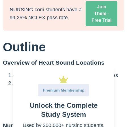
Join
NURSING.com students have a
Them -
99.25% NCLEX pass rate.
Free Trial
Outline
Overview of Heart Sound Locations
Heart sounds correspond to closing valves
Abnormal heart sounds
Premium Membership
Murmur
Unlock the Complete
S3
S4
Study System
Nursing Points
Used by 300,000+ nursing students.