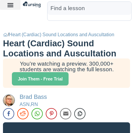
Learn More
Nurse Jon AI
Start Free Trial
/
Heart (Cardiac) Sound Locations and Auscultation
Heart (Cardiac) Sound
Locations and Auscultation
You're watching a preview. 300,000+
students are watching the full lesson.
Join Them - Free Trial
Brad Bass
ASN,RN