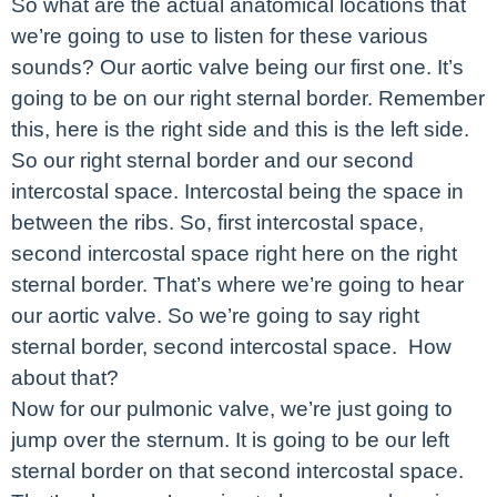
So what are the actual anatomical locations that
we’re going to use to listen for these various
sounds? Our aortic valve being our first one. It’s
going to be on our right sternal border. Remember
this, here is the right side and this is the left side.
So our right sternal border and our second
intercostal space. Intercostal being the space in
between the ribs. So, first intercostal space,
second intercostal space right here on the right
sternal border. That’s where we’re going to hear
our aortic valve. So we’re going to say right
sternal border, second intercostal space. How
about that?
Now for our pulmonic valve, we’re just going to
jump over the sternum. It is going to be our left
sternal border on that second intercostal space.