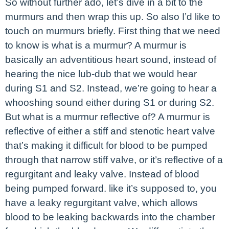
So without further ado, let’s dive in a bit to the
murmurs and then wrap this up. So also I’d like to
touch on murmurs briefly. First thing that we need
to know is what is a murmur? A murmur is
basically an adventitious heart sound, instead of
hearing the nice lub-dub that we would hear
during S1 and S2. Instead, we’re going to hear a
whooshing sound either during S1 or during S2.
But what is a murmur reflective of? A murmur is
reflective of either a stiff and stenotic heart valve
that’s making it difficult for blood to be pumped
through that narrow stiff valve, or it’s reflective of a
regurgitant and leaky valve. Instead of blood
being pumped forward. like it’s supposed to, you
have a leaky regurgitant valve, which allows
blood to be leaking backwards into the chamber