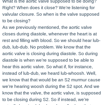
What is the aortic valve supposed to be doing?
Right? When does it close? We’re listening for
valvular closure. So when is the valve supposed
to be closing?
As we previously mentioned, the aortic valve
closes during diastole, whenever the heart is at
rest and filling with blood. So we should hear lub-
dub, lub-dub. No problem. We know that the
aortic valve is closing during diastole. So during
diastole is when we’re supposed to be able to
hear this aortic valve. So what if, for instance,
instead of lub-dub, we heard lub-whoosh. Well,
we know that that would be an S2 murmur cause
we’re hearing woosh during the S2 spot. And we
know that the valve, the aortic valve, is supposed
to be closing during S2. So if instead, we’re