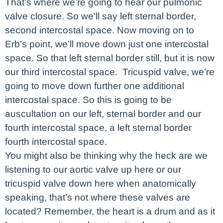
That’s where we’re going to hear our pulmonic
valve closure. So we’ll say left sternal border,
second intercostal space. Now moving on to
Erb’s point, we’ll move down just one intercostal
space. So that left sternal border still, but it is now
our third intercostal space. Tricuspid valve, we’re
going to move down further one additional
intercostal space. So this is going to be
auscultation on our left, sternal border and our
fourth intercostal space, a left sternal border
fourth intercostal space.
You might also be thinking why the heck are we
listening to our aortic valve up here or our
tricuspid valve down here when anatomically
speaking, that’s not where these valves are
located? Remember, the heart is a drum and as it