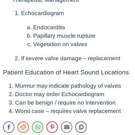
Echocardiogram
Endocarditis
Papillary muscle rupture
Vegetation on valves
If severe valve damage – replacement
Patient Education of Heart Sound Locations
Murmur may indicate pathology of valves
Doctor may order Echocardiogram
Can be benign / require no intervention
Worst case – requires valve replacement