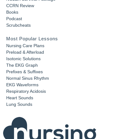
CCRN Review
Books
Podcast
Scrubcheats
Most Popular Lessons
Nursing Care Plans
Preload & Afterload
Isotonic Solutions
The EKG Graph
Prefixes & Suffixes
Normal Sinus Rhythm
EKG Waveforms
Respiratory Acidosis
Heart Sounds
Lung Sounds