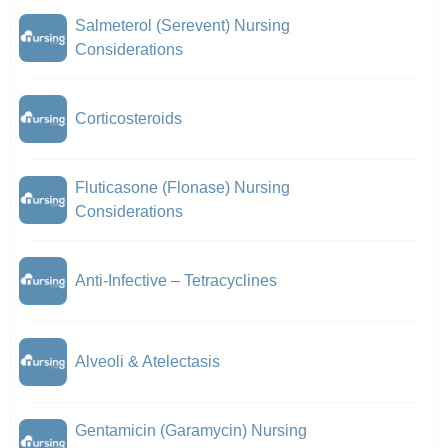
Salmeterol (Serevent) Nursing
Considerations
Corticosteroids
Fluticasone (Flonase) Nursing
Considerations
Anti-Infective – Tetracyclines
Alveoli & Atelectasis
Gentamicin (Garamycin) Nursing