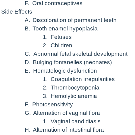
F.
Oral contraceptives
Side Effects
A.
Discoloration of permanent teeth
B.
Tooth enamel hypoplasia
1.
Fetuses
2.
Children
C.
Abnormal fetal skeletal development
D.
Bulging fontanelles (neonates)
E.
Hematologic dysfunction
1.
Coagulation irregularities
2.
Thrombocytopenia
3.
Hemolytic anemia
F.
Photosensitivity
G.
Alternation of vaginal flora
1.
Vaginal candidiasis
H.
Alternation of intestinal flora