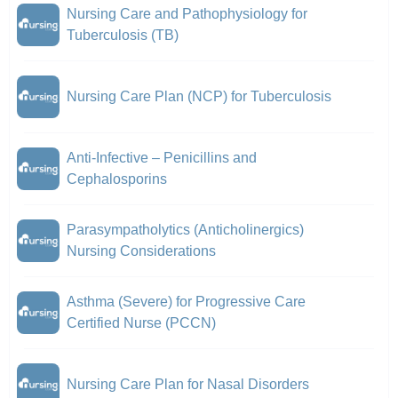
Nursing Care and Pathophysiology for
Tuberculosis (TB)
Nursing Care Plan (NCP) for Tuberculosis
Anti-Infective – Penicillins and
Cephalosporins
Parasympatholytics (Anticholinergics)
Nursing Considerations
Asthma (Severe) for Progressive Care
Certified Nurse (PCCN)
Nursing Care Plan for Nasal Disorders