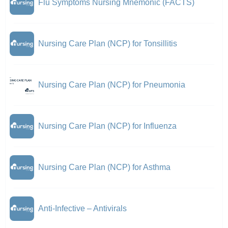
Flu Symptoms Nursing Mnemonic (FACTS)
Nursing Care Plan (NCP) for Tonsillitis
Nursing Care Plan (NCP) for Pneumonia
Nursing Care Plan (NCP) for Influenza
Nursing Care Plan (NCP) for Asthma
Anti-Infective – Antivirals