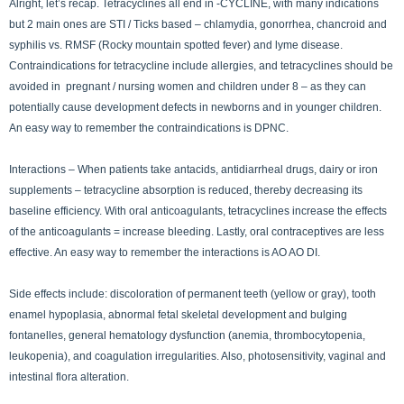
Alright, let’s recap. Tetracyclines all end in -CYCLINE, with many indications
but 2 main ones are STI / Ticks based – chlamydia, gonorrhea, chancroid and
syphilis vs. RMSF (Rocky mountain spotted fever) and lyme disease.
Contraindications for tetracycline include allergies, and tetracyclines should be
avoided in pregnant / nursing women and children under 8 – as they can
potentially cause development defects in newborns and in younger children.
An easy way to remember the contraindications is DPNC.
Interactions – When patients take antacids, antidiarrheal drugs, dairy or iron
supplements – tetracycline absorption is reduced, thereby decreasing its
baseline efficiency. With oral anticoagulants, tetracyclines increase the effects
of the anticoagulants = increase bleeding. Lastly, oral contraceptives are less
effective. An easy way to remember the interactions is AO AO DI.
Side effects include: discoloration of permanent teeth (yellow or gray), tooth
enamel hypoplasia, abnormal fetal skeletal development and bulging
fontanelles, general hematology dysfunction (anemia, thrombocytopenia,
leukopenia), and coagulation irregularities. Also, photosensitivity, vaginal and
intestinal flora alteration.