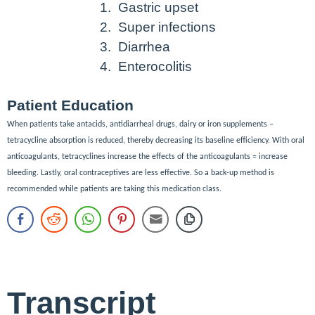
1.
Gastric upset
2.
Super infections
3.
Diarrhea
4.
Enterocolitis
Patient Education
When patients take antacids, antidiarrheal drugs, dairy or iron supplements –
tetracycline absorption is reduced, thereby decreasing its baseline efficiency. With oral
anticoagulants, tetracyclines increase the effects of the anticoagulants = increase
bleeding. Lastly, oral contraceptives are less effective. So a back-up method is
recommended while patients are taking this medication class.
Transcript