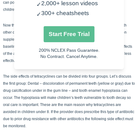
2,000+ lesson videos
can potentially cause development defects in newborns and in younger
✓
children. An easy way to remember the contraindications is PNC.
300+ cheatsheets
✓
Now this is where tetracyclines really get interesting, their interactions with
other drugs. When patients take antacids, antidiarrheal drugs, dairy or iron
Start Free Trial
supplements – tetracycline absorption is reduced, thereby decreasing its
baseline efficiency. With oral anticoagulants, tetracyclines increase the effects
200% NCLEX Pass Guarantee.
of the anticoagulants = increase bleeding. Lastly, oral contraceptives are less
No Contract. Cancel Anytime.
effective. An easy way to remember the interactions is AO AO DI.
The side effects of tetracyclines can be divided into four groups. Let’s discuss
the first group: Dental – discoloration of permanent teeth (yellow or gray) due to
drug calcification under in the gum line – and tooth enamel hypoplasia can
occur. The hypoplasia will make children’s teeth vulnerable to tooth decay so
oral care is important. These are the main reason why tetracyclines are
avoided in children under 8. If the provider does prescribe this type of antibiotic
due to prior drug resistance with other antibiotics the following side effect must
be monitored.