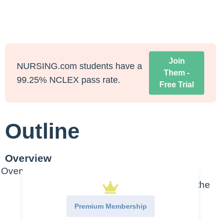
Join
NURSING.com students have a
Them -
99.25% NCLEX pass rate.
Free Trial
Outline
Overview
Overview
A.
Bacteriostatic agents (note that in the
video she says bacteriocidal but
Premium Membership
bacteriostatic is correct)