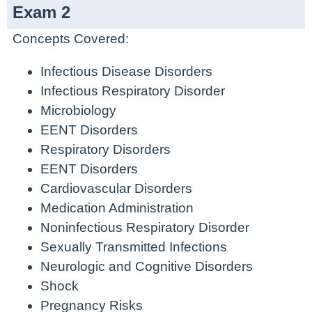
Exam 2
Concepts Covered:
Infectious Disease Disorders
Infectious Respiratory Disorder
Microbiology
EENT Disorders
Respiratory Disorders
EENT Disorders
Cardiovascular Disorders
Medication Administration
Noninfectious Respiratory Disorder
Sexually Transmitted Infections
Neurologic and Cognitive Disorders
Shock
Pregnancy Risks