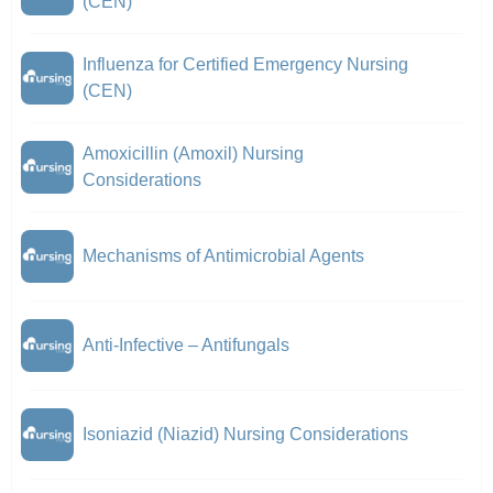
(CEN)
Influenza for Certified Emergency Nursing
(CEN)
Amoxicillin (Amoxil) Nursing
Considerations
Mechanisms of Antimicrobial Agents
Anti-Infective – Antifungals
Isoniazid (Niazid) Nursing Considerations