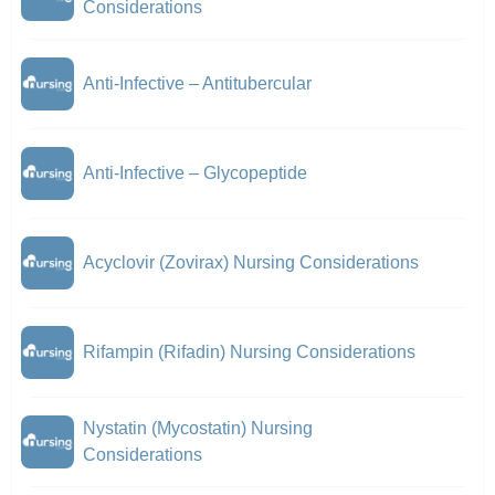
Considerations
Anti-Infective – Antitubercular
Anti-Infective – Glycopeptide
Acyclovir (Zovirax) Nursing Considerations
Rifampin (Rifadin) Nursing Considerations
Nystatin (Mycostatin) Nursing
Considerations