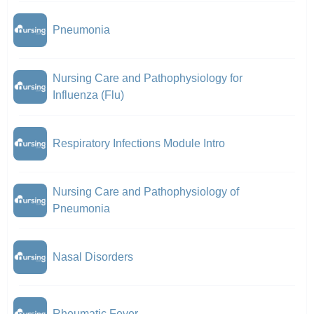
Pneumonia
Nursing Care and Pathophysiology for
Influenza (Flu)
Respiratory Infections Module Intro
Nursing Care and Pathophysiology of
Pneumonia
Nasal Disorders
Rheumatic Fever