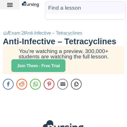
Learn More
Nurse Jon AI
Start Free Trial
/
Exam 2
/
Anti-Infective – Tetracyclines
Anti-Infective – Tetracyclines
You're watching a preview. 300,000+
students are watching the full lesson.
Join Them - Free Trial