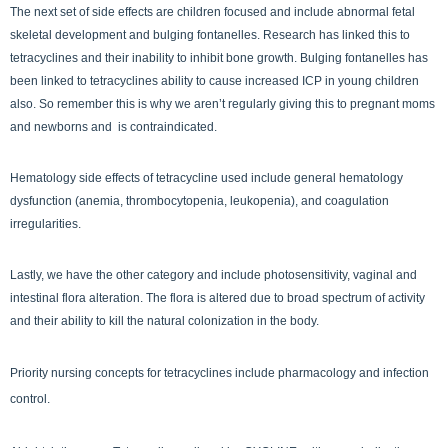
The next set of side effects are children focused and include abnormal fetal
skeletal development and bulging fontanelles. Research has linked this to
tetracyclines and their inability to inhibit bone growth. Bulging fontanelles has
been linked to tetracyclines ability to cause increased ICP in young children
also. So remember this is why we aren’t regularly giving this to pregnant moms
and newborns and is contraindicated.
Hematology side effects of tetracycline used include general hematology
dysfunction (anemia, thrombocytopenia, leukopenia), and coagulation
irregularities.
Lastly, we have the other category and include photosensitivity, vaginal and
intestinal flora alteration. The flora is altered due to broad spectrum of activity
and their ability to kill the natural colonization in the body.
Priority nursing concepts for tetracyclines include pharmacology and infection
control.