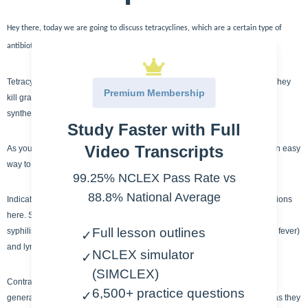
Hey there, today we are going to discuss tetracyclines, which are a certain type of
antibiotic class.
Tetracyclines are a bacteriostatic agent, which means they kill bacteria. They
Premium Membership
kill gram +/- and protozoans. They accomplish this by inhibiting protein
synthesis.
Study Faster with Full
Video Transcripts
As you can see, tetracyclines all have the same ending ,-CYCLINE. It’s an easy
way to remember this type of antibiotic.
99.25% NCLEX Pass Rate vs
88.8% National Average
Indications for tetracyclines are plentiful but I wanted to focus on two sections
here. STI (sexually transmitted infections) – chlamydia, gonorrhea, and
Full lesson outlines
syphilis. And another population two are RMSF (Rocky mountain spotted fever)
✓
and lyme disease – tick based illnesses.
NCLEX simulator
✓
(SIMCLEX)
Contraindications for tetracycline include allergies and tetracyclines are
6,500+ practice questions
✓
generally avoided in pregnant / nursing women and children under 8 – as they