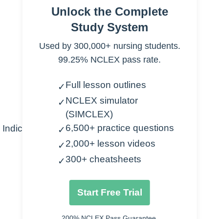
B.
Gram + / – organisms, protozoa
Unlock the Complete
C.
Mechanism of Action
Study System
1.
Inhibit protein synthesis
Used by 300,000+ nursing students.
D.
Types
99.25% NCLEX pass rate.
1.
Demeclocycline
2.
Oxytetracycline
Full lesson outlines
✓
3.
Tetracycline
NCLEX simulator
4.
Doxycycline
✓
(SIMCLEX)
5.
Minocycline
6,500+ practice questions
Indications
✓
A.
Chlamydia
2,000+ lesson videos
✓
B.
Gonorrhea
300+ cheatsheets
✓
C.
Chancroid
D.
Syphilis
Start Free Trial
E.
Mycoplasma pneumonia
F.
Rocky Mountain spotted fever
200% NCLEX Pass Guarantee.