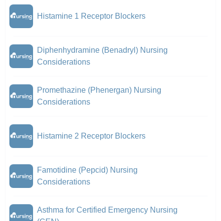
Histamine 1 Receptor Blockers
Diphenhydramine (Benadryl) Nursing
Considerations
Promethazine (Phenergan) Nursing
Considerations
Histamine 2 Receptor Blockers
Famotidine (Pepcid) Nursing
Considerations
Asthma for Certified Emergency Nursing