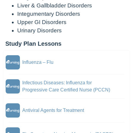
Liver & Gallbladder Disorders
Integumentary Disorders
Upper GI Disorders
Urinary Disorders
Study Plan Lessons
Influenza – Flu
Infectious Diseases: Influenza for
Progressive Care Certified Nurse (PCCN)
Antiviral Agents for Treatment