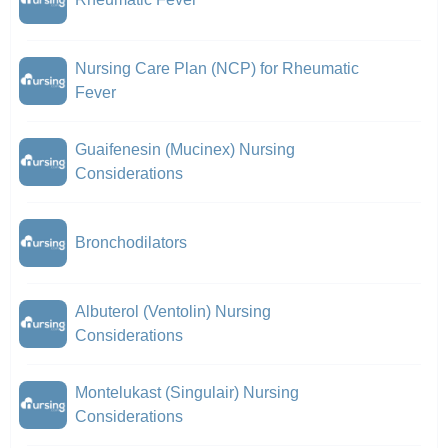
Nursing Care Plan (NCP) for Rheumatic
Fever
Guaifenesin (Mucinex) Nursing
Considerations
Bronchodilators
Albuterol (Ventolin) Nursing
Considerations
Montelukast (Singulair) Nursing
Considerations