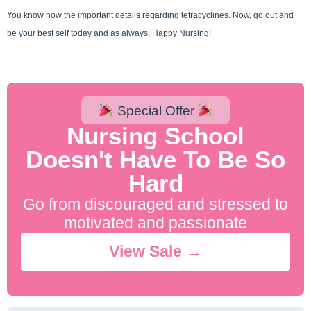
You know now the important details regarding tetracyclines. Now, go out and
be your best self today and as always, Happy Nursing!
Special Offer
Nursing School
Doesn't Have To Be So
Hard
Go from discouraged and stressed to
motivated and passionate
View Sale →