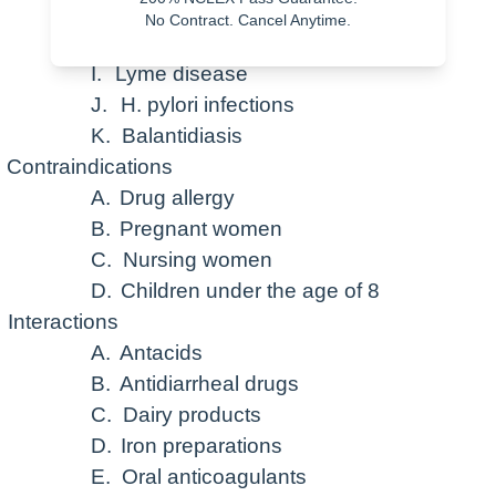
G.
Acne
No Contract. Cancel Anytime.
H.
Cholera
I.
Lyme disease
J.
H. pylori infections
K.
Balantidiasis
Contraindications
A.
Drug allergy
B.
Pregnant women
C.
Nursing women
D.
Children under the age of 8
Interactions
A.
Antacids
B.
Antidiarrheal drugs
C.
Dairy products
D.
Iron preparations
E.
Oral anticoagulants