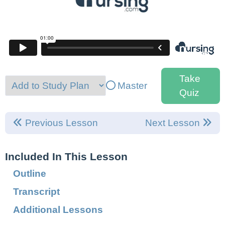
Take
Master
Quiz
Previous Lesson
Next Lesson
Included In This Lesson
Outline
Transcript
Additional Lessons