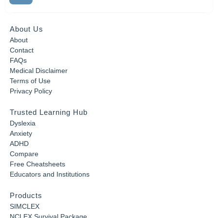
About Us
About
Contact
FAQs
Medical Disclaimer
Terms of Use
Privacy Policy
Trusted Learning Hub
Dyslexia
Anxiety
ADHD
Compare
Free Cheatsheets
Educators and Institutions
Products
SIMCLEX
NCLEX Survival Package