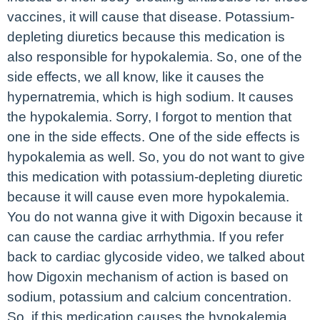
vaccines, it will cause that disease. Potassium-
depleting diuretics because this medication is
also responsible for hypokalemia. So, one of the
side effects, we all know, like it causes the
hypernatremia, which is high sodium. It causes
the hypokalemia. Sorry, I forgot to mention that
one in the side effects. One of the side effects is
hypokalemia as well. So, you do not want to give
this medication with potassium-depleting diuretic
because it will cause even more hypokalemia.
You do not wanna give it with Digoxin because it
can cause the cardiac arrhythmia. If you refer
back to cardiac glycoside video, we talked about
how Digoxin mechanism of action is based on
sodium, potassium and calcium concentration.
So, if this medication causes the hypokalemia,