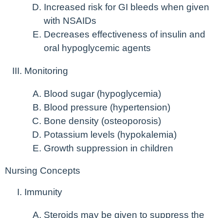
Increased risk for GI bleeds when given
with NSAIDs
Decreases effectiveness of insulin and
oral hypoglycemic agents
Monitoring
Blood sugar (hypoglycemia)
Blood pressure (hypertension)
Bone density (osteoporosis)
Potassium levels (hypokalemia)
Growth suppression in children
Nursing Concepts
Immunity
Steroids may be given to suppress the