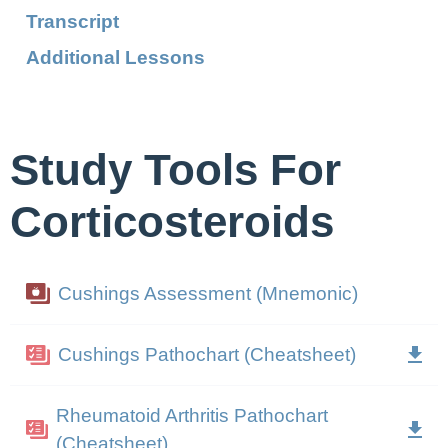
Transcript
Additional Lessons
Study Tools For
Corticosteroids
Cushings Assessment (Mnemonic)
Cushings Pathochart (Cheatsheet)
Rheumatoid Arthritis Pathochart
(Cheatsheet)