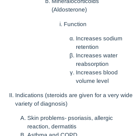
Mineralocorticoids
(Aldosterone)
Function
Increases sodium
retention
Increases water
reabsorption
Increases blood
volume level
Indications
(steroids are given for a very wide
variety of diagnosis)
Skin problems- psoriasis, allergic
reaction, dermatitis
Asthma and COPD