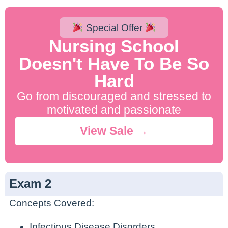
Special Offer
Nursing School
Doesn't Have To Be So
Hard
Go from discouraged and stressed to
motivated and passionate
View Sale →
Exam 2
Concepts Covered:
Infectious Disease Disorders