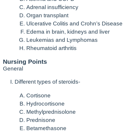
Adrenal insufficiency
Organ transplant
Ulcerative Colitis and Crohn’s Disease
Edema in brain, kidneys and liver
Leukemias and Lymphomas
Rheumatoid arthritis
Nursing Points
General
Different types of steroids-
Cortisone
Hydrocortisone
Methylprednisolone
Prednisone
Betamethasone