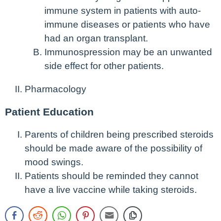
immune system in patients with auto-
immune diseases or patients who have
had an organ transplant.
Immunospression may be an unwanted
side effect for other patients.
Pharmacology
Patient Education
Parents of children being prescribed steroids
should be made aware of the possibility of
mood swings.
Patients should be reminded they cannot
have a live vaccine while taking steroids.