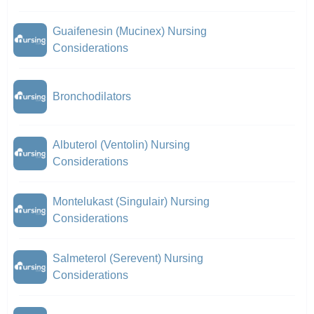
Guaifenesin (Mucinex) Nursing
Considerations
Bronchodilators
Albuterol (Ventolin) Nursing
Considerations
Montelukast (Singulair) Nursing
Considerations
Salmeterol (Serevent) Nursing
Considerations