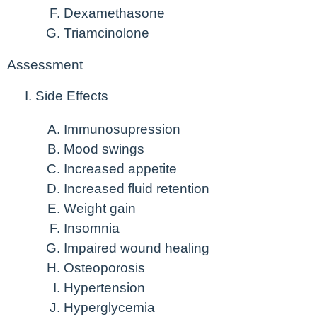
Dexamethasone
Triamcinolone
Assessment
Side Effects
Immunosupression
Mood swings
Increased appetite
Increased fluid retention
Weight gain
Insomnia
Impaired wound healing
Osteoporosis
Hypertension
Hyperglycemia