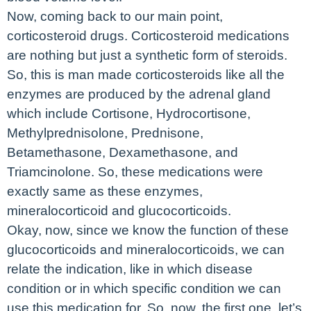
Now, coming back to our main point,
corticosteroid drugs. Corticosteroid medications
are nothing but just a synthetic form of steroids.
So, this is man made corticosteroids like all the
enzymes are produced by the adrenal gland
which include Cortisone, Hydrocortisone,
Methylprednisolone, Prednisone,
Betamethasone, Dexamethasone, and
Triamcinolone. So, these medications were
exactly same as these enzymes,
mineralocorticoid and glucocorticoids.
Okay, now, since we know the function of these
glucocorticoids and mineralocorticoids, we can
relate the indication, like in which disease
condition or in which specific condition we can
use this medication for. So, now, the first one, let’s