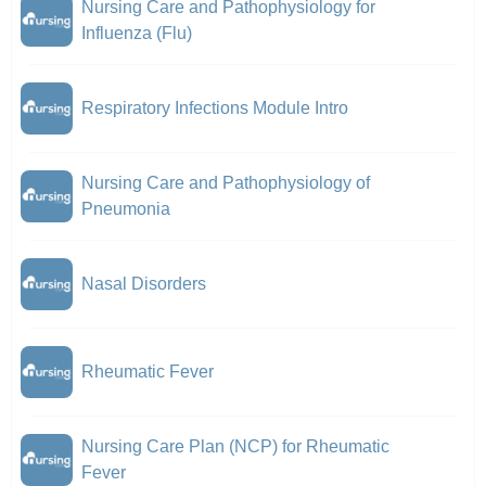
Nursing Care and Pathophysiology for
Influenza (Flu)
Respiratory Infections Module Intro
Nursing Care and Pathophysiology of
Pneumonia
Nasal Disorders
Rheumatic Fever
Nursing Care Plan (NCP) for Rheumatic
Fever