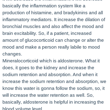
basically the inflammation system like a
production of histamine, and bradykinins and all
inflammatory mediators. It increase the dilation of
bronchial muscles and also affect the mood and
brain excitability. So, if a patient, increased
amount of glucocorticoid can change or alter the
mood and make a person really labile to mood
changes.
Mineralocorticoid which is aldosterone. What it
does, it goes to the kidney and increase the
sodium retention and absorption. And when it
increase the sodium retention and absorption, we
know this water is gonna follow the sodium, so, it
will increase the water retention as well. So,
basically, aldosterone is helpful in increasing the
blood volume level.