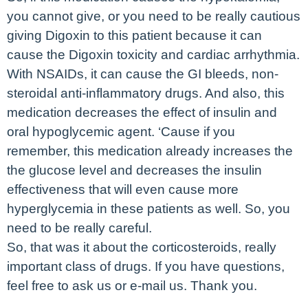
you cannot give, or you need to be really cautious
giving Digoxin to this patient because it can
cause the Digoxin toxicity and cardiac arrhythmia.
With NSAIDs, it can cause the GI bleeds, non-
steroidal anti-inflammatory drugs. And also, this
medication decreases the effect of insulin and
oral hypoglycemic agent. ‘Cause if you
remember, this medication already increases the
the glucose level and decreases the insulin
effectiveness that will even cause more
hyperglycemia in these patients as well. So, you
need to be really careful.
So, that was it about the corticosteroids, really
important class of drugs. If you have questions,
feel free to ask us or e-mail us. Thank you.