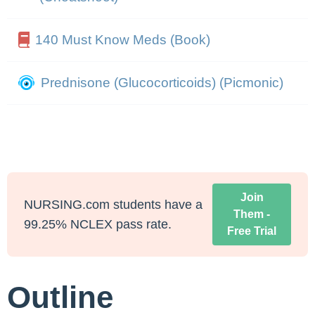
140 Must Know Meds (Book)
Prednisone (Glucocorticoids) (Picmonic)
Join
NURSING.com students have a
Them -
99.25% NCLEX pass rate.
Free Trial
Outline