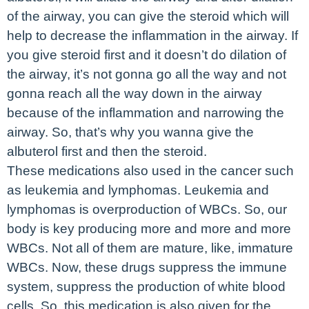
of the airway, you can give the steroid which will
help to decrease the inflammation in the airway. If
you give steroid first and it doesn’t do dilation of
the airway, it’s not gonna go all the way and not
gonna reach all the way down in the airway
because of the inflammation and narrowing the
airway. So, that’s why you wanna give the
albuterol first and then the steroid.
These medications also used in the cancer such
as leukemia and lymphomas. Leukemia and
lymphomas is overproduction of WBCs. So, our
body is key producing more and more and more
WBCs. Not all of them are mature, like, immature
WBCs. Now, these drugs suppress the immune
system, suppress the production of white blood
cells. So, this medication is also given for the