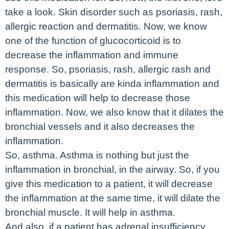
take a look. Skin disorder such as psoriasis, rash,
allergic reaction and dermatitis. Now, we know
one of the function of glucocorticoid is to
decrease the inflammation and immune
response. So, psoriasis, rash, allergic rash and
dermatitis is basically are kinda inflammation and
this medication will help to decrease those
inflammation. Now, we also know that it dilates the
bronchial vessels and it also decreases the
inflammation.
So, asthma. Asthma is nothing but just the
inflammation in bronchial, in the airway. So, if you
give this medication to a patient, it will decrease
the inflammation at the same time, it will dilate the
bronchial muscle. It will help in asthma.
And also, if a patient has adrenal insufficiency,