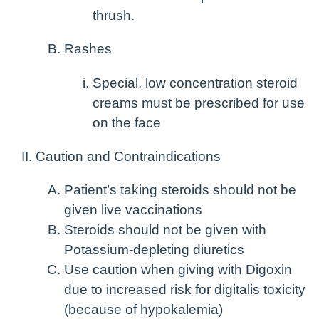
thrush.
Rashes
Special, low concentration steroid
creams must be prescribed for use
on the face
Caution and Contraindications
Patient’s taking steroids should not be
given live vaccinations
Steroids should not be given with
Potassium-depleting diuretics
Use caution when giving with Digoxin
due to increased risk for digitalis toxicity
(because of hypokalemia)