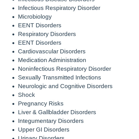
Infectious Respiratory Disorder
Microbiology
EENT Disorders
Respiratory Disorders
EENT Disorders
Cardiovascular Disorders
Medication Administration
Noninfectious Respiratory Disorder
Sexually Transmitted Infections
Neurologic and Cognitive Disorders
Shock
Pregnancy Risks
Liver & Gallbladder Disorders
Integumentary Disorders
Upper GI Disorders
Urinary Disorders