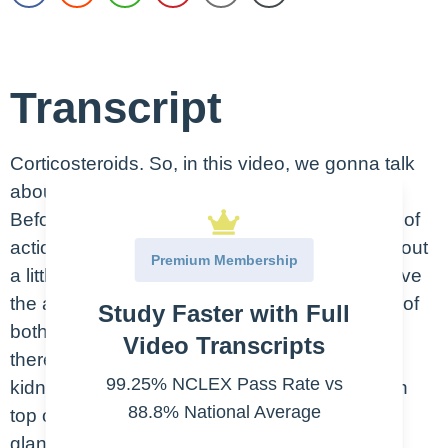
Transcript
Corticosteroids. So, in this video, we gonna talk
about the steroids. Maybe, say, the steroid.
Before we talk about the steroids’ mechanism of
action, indication and side effects, let’s talk about
Premium Membership
a little bit about the adrenal gland. So, they have
the adrenal gland on both kidneys, on the top of
Study Faster with Full
both kidneys. So, like, here’s the kidney and
Video Transcripts
there’s an adrenal gland sitting on top of the
99.25% NCLEX Pass Rate vs
kidney. Each kidney has one adrenal gland on
88.8% National Average
top of that. What is the function of the adrenal
gland? Adrenal gland secretes two types of