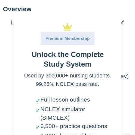
Overview
Steroid medications = Synthetic version of
glucocorticoids and mineralocorticoids
Premium Membership
Review of glucocorticoids and
Unlock the Complete
mineralocorticoids
Study System
Secreted by the adrenal glands
Used by 300,000+ nursing students.
(located on the top of each kidney)
99.25% NCLEX pass rate.
Glucocorticoids
Full lesson outlines
✓
Functions
NCLEX simulator
✓
(SIMCLEX)
Increase glucose
6,500+ practice questions
✓
levels in body