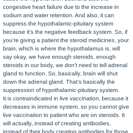
congestive heart failure due to the increase in
sodium and water retention. And also, it can
suppress the hypothalamic-pituitary system
because it’s the negative feedback system. So, if
you’re giving a patient the steroid medicines, your
brain, which is where the hypothalamus is, will
say okay, we have enough steroids, enough
steroids in our body, we don’t need to tell adrenal
gland to function. So, basically, brain will shut
down the adrenal gland. That’s basically the
suppression of hypothalamic-pituitary system.
It is contraindicated in live vaccination, because it
decreases in immune system, so you cannot give
live vaccination to patient who are on steroids. It
will actually, instead of creating antibodies,
instead of their body creating antibodies for those