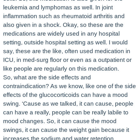
leukemia and lymphomas as well. In joint
inflammation such as rheumatoid arthritis and
also given in a shock. Okay, so these are the
medications are widely used in any hospital
setting, outside hospital setting as well. I would
say, these are the like, often used medication in
ICU, in med-surg floor or even as a outpatient or
like people are regularly on this medication.
So, what are the side effects and
contraindication? As we know, like one of the side
effects of the glucocorticoids can have a mood
swing. ‘Cause as we talked, it can cause, people
can have a really, people can be really labile to
mood changes. So, it can cause the mood
swings, it can cause the weight gain because it
increases the sodium and water retention.