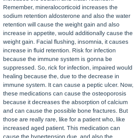
Remember, mineralocorticoid increases the
sodium retention aldosterone and also the water
retention will cause the weight gain and also
increase in appetite, would additionally cause the
weight gain. Facial flushing, insomnia, it causes
increase in fluid retention. Risk for infection
because the immune system is gonna be
suppressed. So, rick for infection, impaired would
healing because the, due to the decrease in
immune system. It can cause a peptic ulcer. Now,
these medications can cause the osteoporosis
because it decreases the absorption of calcium
and can cause the possible bone fractures. But
those are really rare, like for a patient who, like
increased aged patient. This medication can
cause the hypertension due, and also the