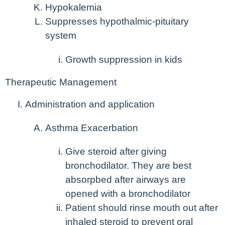
Hypokalemia
Suppresses hypothalmic-pituitary
system
Growth suppression in kids
Therapeutic Management
Administration and application
Asthma Exacerbation
Give steroid
after
giving
bronchodilator. They are best
absorpbed after airways are
opened with a bronchodilator
Patient should rinse mouth out after
inhaled steroid to prevent oral