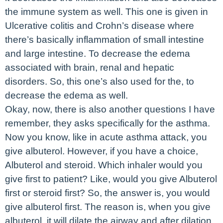
the immune system as well. This one is given in
Ulcerative colitis and Crohn’s disease where
there’s basically inflammation of small intestine
and large intestine. To decrease the edema
associated with brain, renal and hepatic
disorders. So, this one’s also used for the, to
decrease the edema as well.
Okay, now, there is also another questions I have
remember, they asks specifically for the asthma.
Now you know, like in acute asthma attack, you
give albuterol. However, if you have a choice,
Albuterol and steroid. Which inhaler would you
give first to patient? Like, would you give Albuterol
first or steroid first? So, the answer is, you would
give albuterol first. The reason is, when you give
albuterol, it will dilate the airway and after dilation