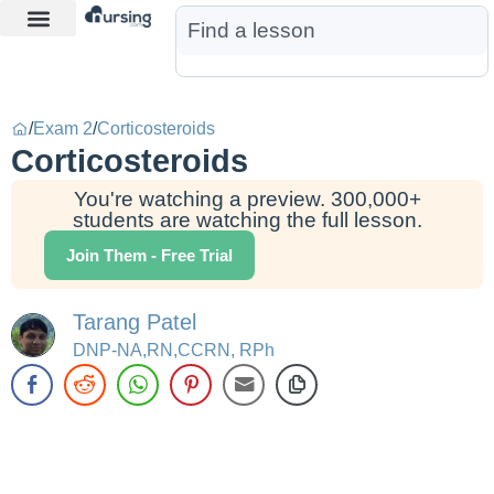
Learn More
Nurse Jon AI
Start Free Trial
/
Exam 2
/
Corticosteroids
Corticosteroids
You're watching a preview. 300,000+
students are watching the full lesson.
Join Them - Free Trial
Tarang Patel
DNP-NA,RN,CCRN, RPh