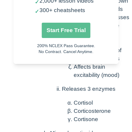
2,000+ lesson videos
increases breakdown
✓
of protein and lipids
300+ cheatsheets
✓
Decreases/supresses
immune response
Start Free Trial
Decreases
inflammation
200% NCLEX Pass Guarantee.
Increase dilation of
No Contract. Cancel Anytime.
bronchial muscles
Affects brain
excitability (mood)
Releases 3 enzymes
Cortisol
Corticosterone
Cortisone