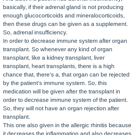
basically, if their adrenal gland is not producing
enough glucocorticoids and mineralocorticoids,
then these drugs can be given as a supplement.
So, adrenal insufficiency.
In order to decrease immune system after organ
transplant. So whenever any kind of organ
transplant, like a kidney transplant, liver
transplant, heart transplants, there is a high
chance that, there’s a, that organ can be rejected
by the patient’s immune system. So, this
medication will be given after the transplant in
order to decrease immune system of the patient.
So, they will not have an organ rejection after
transplant.
This one also given in the allergic rhinitis because
it decreases the inflammation and also decreases