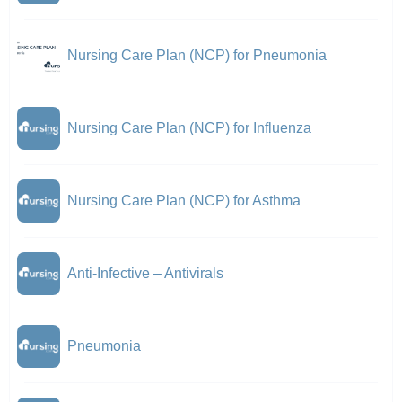
Nursing Care Plan (NCP) for Pneumonia
Nursing Care Plan (NCP) for Influenza
Nursing Care Plan (NCP) for Asthma
Anti-Infective – Antivirals
Pneumonia