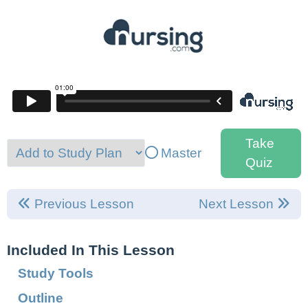
Take
Master
Quiz
Previous Lesson
Next Lesson
Included In This Lesson
Study Tools
Outline