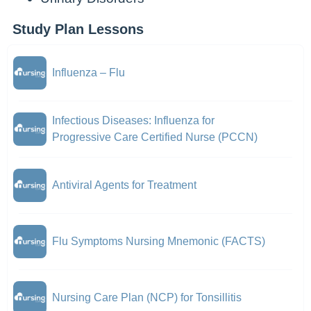
Study Plan Lessons
Influenza – Flu
Infectious Diseases: Influenza for
Progressive Care Certified Nurse (PCCN)
Antiviral Agents for Treatment
Flu Symptoms Nursing Mnemonic (FACTS)
Nursing Care Plan (NCP) for Tonsillitis