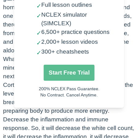
Full lesson outlines
✓
hormone. First one is glucocorticoid and second
NCLEX simulator
one is called mineralocorticoids. Glucocorticoids,
✓
(SIMCLEX)
there are three endocrine enzymes are released
6,500+ practice questions
from glucocorticoids are cortisol, corticosterone,
✓
and cortisone. While the mineralocorticoid is the
2,000+ lesson videos
✓
aldosterone.
300+ cheatsheets
✓
What is the function of glucocorticoid and
mineralocorticoid? Let’s take a look at into the
Start Free Trial
next slide. Glucocorticoid which is Cortisol,
Corticosterone, and Cortisone. They increase the
200% NCLEX Pass Guarantee.
level of glucose in our body, increases the
No Contract. Cancel Anytime.
breakdown of protein and lipids. Basically, it’s
preparing body to produce more energy.
Decrease the inflammation and immune
response. So, it will decrease the white cell count,
it will decrease the inflammation, it will decrease