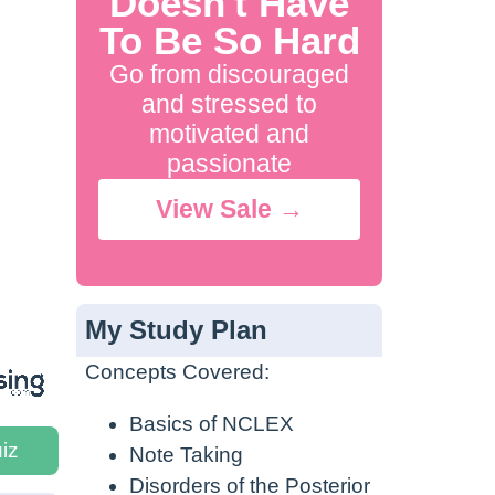
Doesn't Have
To Be So Hard
Go from discouraged
and stressed to
motivated and
passionate
View Sale →
My Study Plan
Concepts Covered:
Basics of NCLEX
iz
Note Taking
Disorders of the Posterior