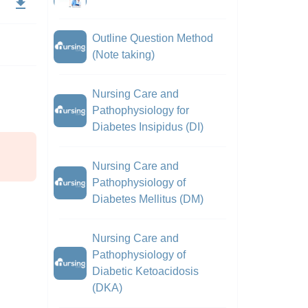
Outline Question Method
(Note taking)
Nursing Care and
Pathophysiology for
Diabetes Insipidus (DI)
Nursing Care and
Pathophysiology of
Diabetes Mellitus (DM)
Nursing Care and
Pathophysiology of
Diabetic Ketoacidosis
(DKA)