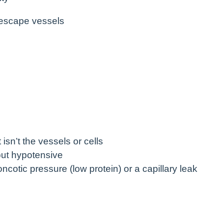
 escape vessels
isn’t the vessels or cells
ut hypotensive
otic pressure (low protein) or a capillary leak