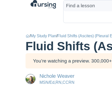
/
My Study Plan
/
Fluid Shifts (Ascites) (Pleural 
Fluid Shifts (As
You're watching a preview. 300,000+ 
Nichole Weaver
MSN/Ed,RN,CCRN