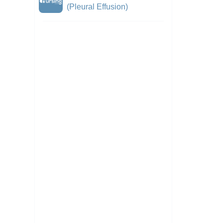
(Pleural Effusion)