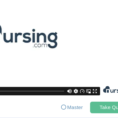
Master
Take Qu