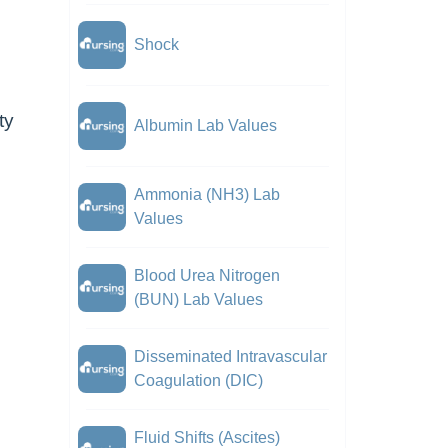
Shock
ty
Albumin Lab Values
Ammonia (NH3) Lab
Values
Blood Urea Nitrogen
(BUN) Lab Values
Disseminated Intravascular
Coagulation (DIC)
Fluid Shifts (Ascites)