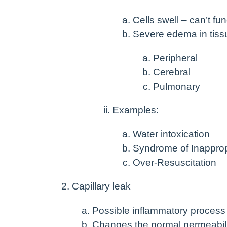
Cells swell – can’t fu
Severe edema in tiss
Peripheral
Cerebral
Pulmonary
Examples:
Water intoxication
Syndrome of Inapprop
Over-Resuscitation
Capillary leak
Possible inflammatory process
Changes the normal permeabili