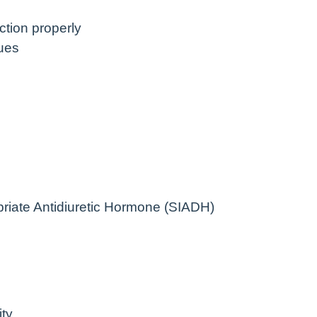
nction properly
ues
riate Antidiuretic Hormone (SIADH)
ty