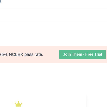
)
25% NCLEX pass rate.
Join Them - Free Trial