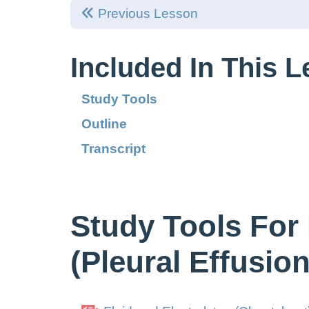
Previous Lesson
Included In This 
Study Tools
Outline
Transcript
Study Tools For 
(Pleural Effusion