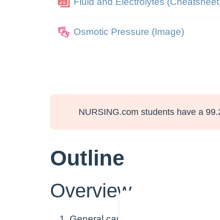
Fluid and Electrolytes (Cheatsheet
Osmotic Pressure (Image)
NURSING.com students have a 99.
Outline
Overview
General causes of fluid shifts