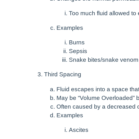
Too much fluid allowed to
Examples
Burns
Sepsis
Snake bites/snake venom
Third Spacing
Fluid escapes into a space that 
May be “Volume Overloaded” b
Often caused by a decreased onc
Examples
Ascites