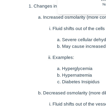
No
Changes in osmolarity of the blood
Increased osmolarity (more co
Fluid shifts out of the cel
Severe cellular dehyd
May cause increase
Examples:
Hyperglycemia
Hypernatremia
Diabetes Insipidus
Decreased osmolarity (more dil
Fluid shifts out of the ves