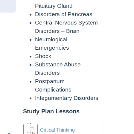
Pituitary Gland
Disorders of Pancreas
Central Nervous System
Disorders – Brain
Neurological
Emergencies
Shock
Substance Abuse
Disorders
Postpartum
Complications
Integumentary Disorders
Study Plan Lessons
Critical Thinking