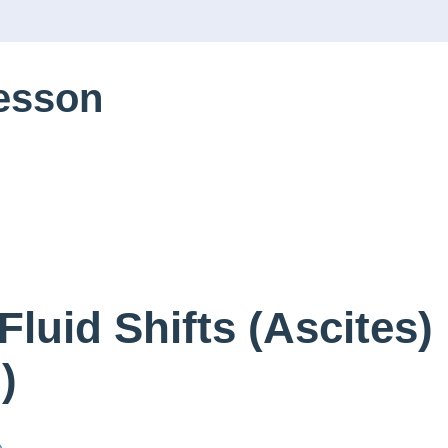
Lesson
Fluid Shifts (Ascites)
)