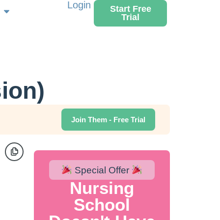
Login
Start Free
Trial
sion)
Join Them - Free Trial
Special Offer
Nursing
School