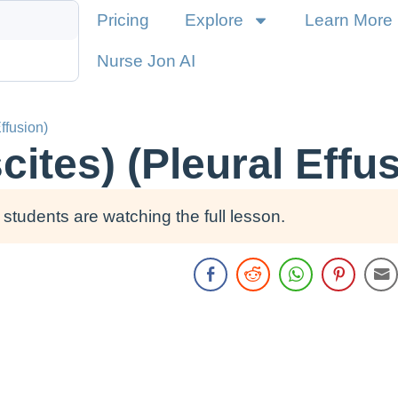
Pricing
Explore
Learn More
Nurse Jon AI
Effusion)
cites) (Pleural Effu
students are watching the full lesson.