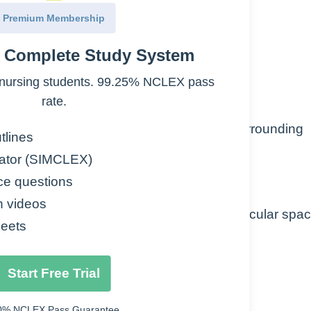
Premium Membership
e Complete Study System
d – causes osmotic pressure changes
nursing students. 99.25% NCLEX pass
rate.
 blood plasma through capillary walls to surrounding
tlines
nts, organs or body cavities
ator (SIMCLEX)
ce questions
n videos
ion of fluid into extracellular and extravascular spa
eets
Start Free Trial
0% NCLEX Pass Guarantee.