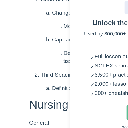
Changes in osmolarity of blood
Unlock th
More or less concentrate
Used by 300,000+ 
Capillary leak
Definition – the escape of
Full lesson ou
✓
tissues, muscle compartme
NCLEX simul
✓
Third-Spacing
6,500+ practi
✓
2,000+ lesso
✓
Definition – abnormal accumulat
300+ cheatsh
✓
Nursing Points
General
20