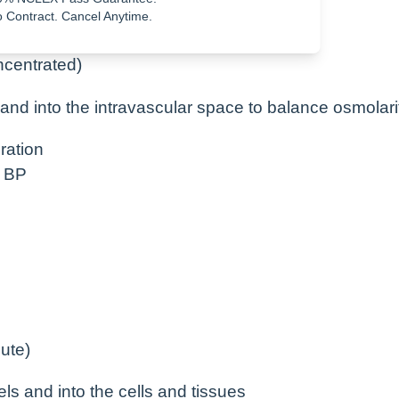
 Contract. Cancel Anytime.
ncentrated)
ls and into the intravascular space to balance osmolari
ration
d BP
ute)
sels and into the cells and tissues