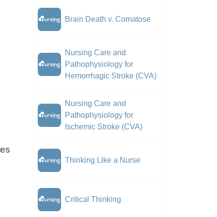
Brain Death v. Comatose
Nursing Care and
Pathophysiology for
Hemorrhagic Stroke (CVA)
Nursing Care and
Pathophysiology for
Ischemic Stroke (CVA)
ces
Thinking Like a Nurse
Critical Thinking