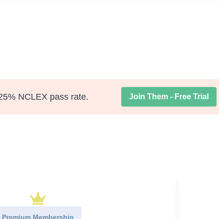
25% NCLEX pass rate.
Join Them - Free Trial
Premium Membership