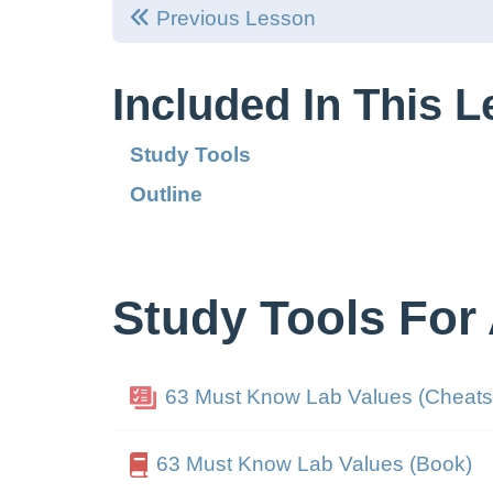
Previous Lesson
Included In This 
Study Tools
Outline
Study Tools For
63 Must Know Lab Values (Cheats
63 Must Know Lab Values (Book)