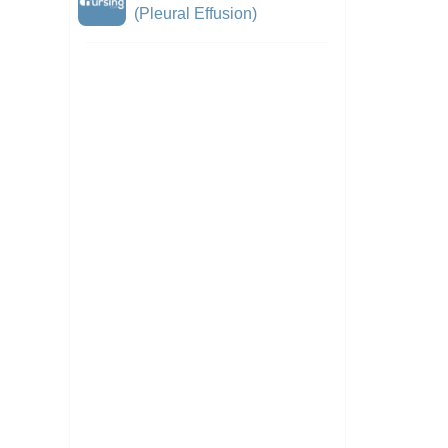
(Pleural Effusion)