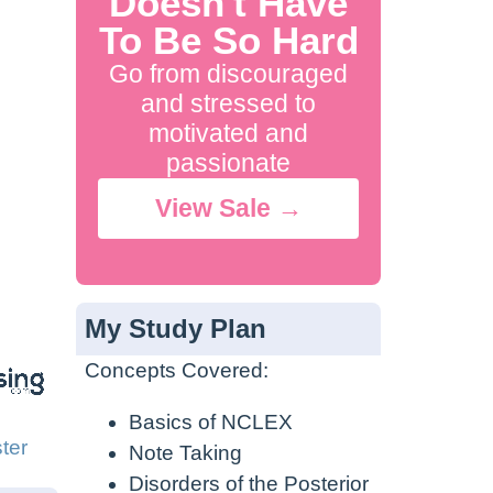
Doesn't Have
To Be So Hard
Go from discouraged
and stressed to
motivated and
passionate
View Sale →
My Study Plan
Concepts Covered:
Basics of NCLEX
ter
Note Taking
Disorders of the Posterior