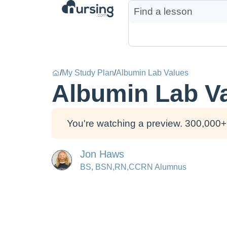
/
My Study Plan
/
Albumin Lab Values
Albumin Lab V
You're watching a preview. 300,000+ 
Jon Haws
BS, BSN,RN,CCRN Alumnus