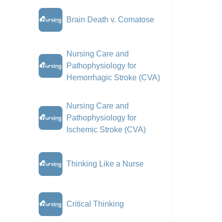
Brain Death v. Comatose
Nursing Care and
Pathophysiology for
Hemorrhagic Stroke (CVA)
Nursing Care and
Pathophysiology for
Ischemic Stroke (CVA)
Thinking Like a Nurse
Critical Thinking