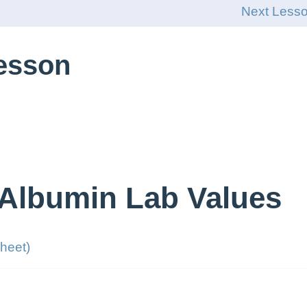
Next Less
Lesson
 Albumin Lab Values
heet)