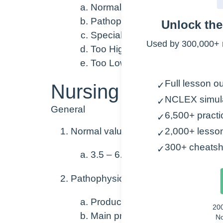
Normal Value Range
Pathophysiology
Unlock th
Special Considerations
Used by 300,000+ 
Too High: Causes, Symptoms,
Too Low: Causes, Symptoms, 
Full lesson ou
Nursing Points
✓
NCLEX simul
✓
General
6,500+ practi
✓
Normal value range
2,000+ lesso
✓
300+ cheatsh
✓
3.5 – 6.0 g/dL
Pathophysiology
Produced in the liver
20
Main protein of plasma
No