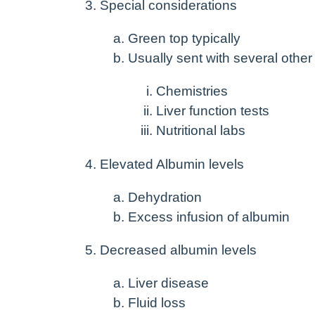
Special considerations
Green top typically
Usually sent with several other
Chemistries
Liver function tests
Nutritional labs
Elevated Albumin levels
Dehydration
Excess infusion of albumin
Decreased albumin levels
Liver disease
Fluid loss