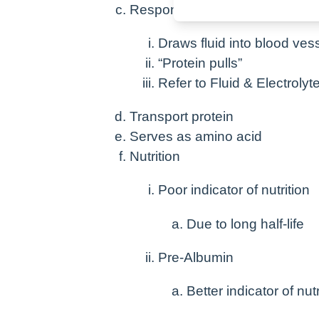
Responsible for maintaining on
Draws fluid into blood ves
“Protein pulls”
Refer to Fluid & Electroly
Transport protein
Serves as amino acid
Nutrition
Poor indicator of nutrition
Due to long half-life
Pre-Albumin
Better indicator of nutr