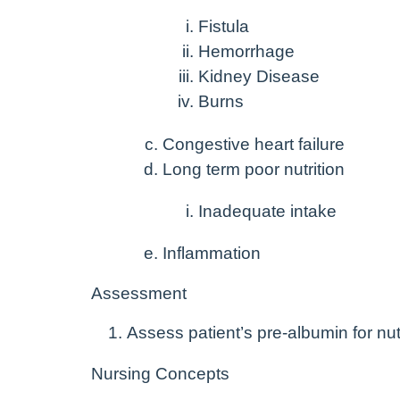
Fistula
Hemorrhage
Kidney Disease
Burns
Congestive heart failure
Long term poor nutrition
Inadequate intake
Inflammation
Assessment
Assess patient’s pre-albumin for nutr
Nursing Concepts