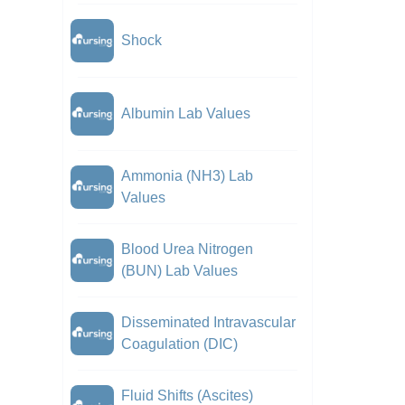
Shock
Albumin Lab Values
Ammonia (NH3) Lab
Values
Blood Urea Nitrogen
(BUN) Lab Values
Disseminated Intravascular
Coagulation (DIC)
Fluid Shifts (Ascites)