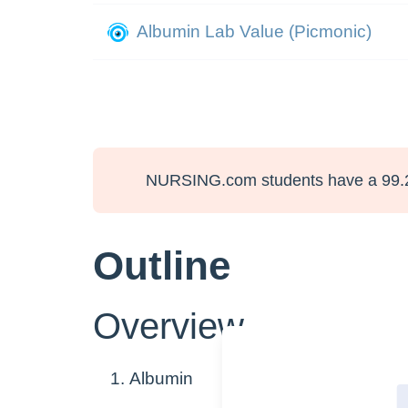
Albumin Lab Value (Picmonic)
NURSING.com students have a 99.
Outline
Overview
Albumin