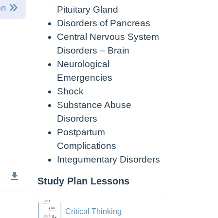
on
Pituitary Gland
Disorders of Pancreas
Central Nervous System
Disorders – Brain
Neurological
Emergencies
Shock
Substance Abuse
Disorders
Postpartum
Complications
Integumentary Disorders
Study Plan Lessons
Critical Thinking