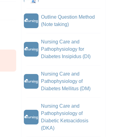
Outline Question Method
(Note taking)
Nursing Care and
Pathophysiology for
Diabetes Insipidus (DI)
Nursing Care and
Pathophysiology of
Diabetes Mellitus (DM)
Nursing Care and
Pathophysiology of
Diabetic Ketoacidosis
(DKA)