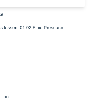
cotic pressure
sel
tes lesson 01.02 Fluid Pressures
ition