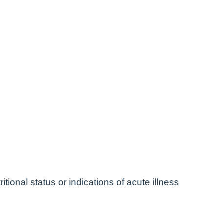
itional status or indications of acute illness