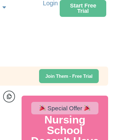
Login
Start Free
Trial
Join Them - Free Trial
Special Offer
Nursing
School