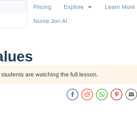
Pricing
Explore
Learn More
Nurse Jon AI
alues
students are watching the full lesson.