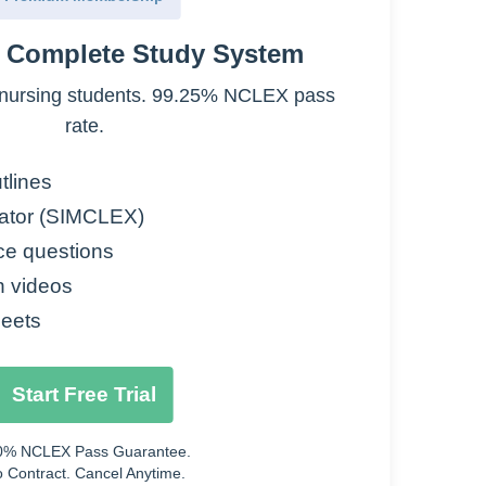
e Complete Study System
nursing students. 99.25% NCLEX pass
 Treatments
rate.
Treatments
tlines
ator (SIMCLEX)
ce questions
n videos
eets
Start Free Trial
0% NCLEX Pass Guarantee.
 Contract. Cancel Anytime.