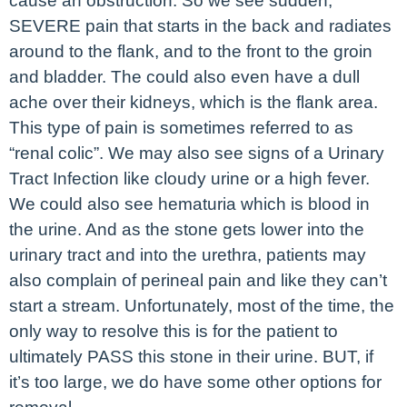
cause an obstruction. So we see sudden,
SEVERE pain that starts in the back and radiates
around to the flank, and to the front to the groin
and bladder. The could also even have a dull
ache over their kidneys, which is the flank area.
This type of pain is sometimes referred to as
“renal colic”. We may also see signs of a Urinary
Tract Infection like cloudy urine or a high fever.
We could also see hematuria which is blood in
the urine. And as the stone gets lower into the
urinary tract and into the urethra, patients may
also complain of perineal pain and like they can’t
start a stream. Unfortunately, most of the time, the
only way to resolve this is for the patient to
ultimately PASS this stone in their urine. BUT, if
it’s too large, we do have some other options for