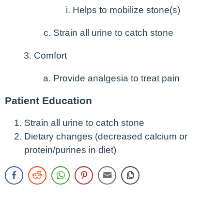
Helps to mobilize stone(s)
Strain all urine to catch stone
Comfort
Provide analgesia to treat pain
Patient Education
Strain all urine to catch stone
Dietary changes (decreased calcium or
protein/purines in diet)