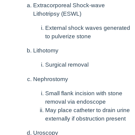
Extracorporeal Shock-wave
Lithotripsy (ESWL)
External shock waves generated
to pulverize stone
Lithotomy
Surgical removal
Nephrostomy
Small flank incision with stone
removal via endoscope
May place catheter to drain urine
externally if obstruction present
Uroscopy