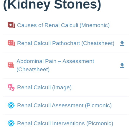
(Kidney Stones)
Causes of Renal Calculi (Mnemonic)
Renal Calculi Pathochart (Cheatsheet)
Abdominal Pain – Assessment
(Cheatsheet)
Renal Calculi (Image)
Renal Calculi Assessment (Picmonic)
Renal Calculi Interventions (Picmonic)