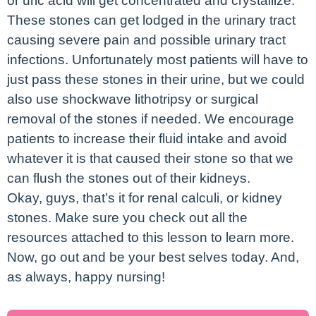
or uric acid will get concentrated and crystallize.
These stones can get lodged in the urinary tract
causing severe pain and possible urinary tract
infections. Unfortunately most patients will have to
just pass these stones in their urine, but we could
also use shockwave lithotripsy or surgical
removal of the stones if needed. We encourage
patients to increase their fluid intake and avoid
whatever it is that caused their stone so that we
can flush the stones out of their kidneys.
Okay, guys, that’s it for renal calculi, or kidney
stones. Make sure you check out all the
resources attached to this lesson to learn more.
Now, go out and be your best selves today. And,
as always, happy nursing!