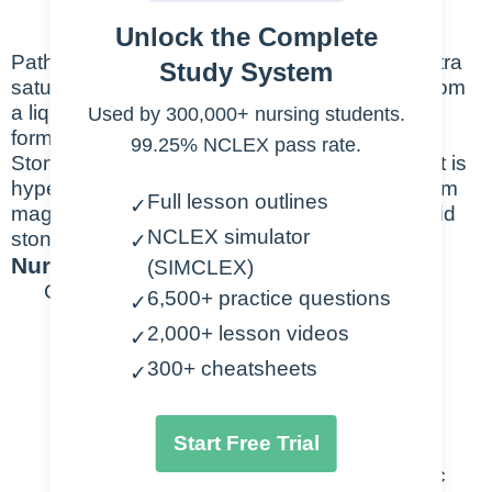
urethra
Unlock the Complete
Pathophysiology: Kidney stones form from extra
Study System
saturation of salts int eh urine, salts change from
a liquid to a solid-state and crystals grow. This
Used by 300,000+ nursing students.
forms a stone that then has to be excreted.
99.25% NCLEX pass rate.
Stones can be calcium stones (when a patient is
hypercalcemic), struvite stones which form from
Full lesson outlines
✓
magnesium-ammonium-phosphate, or uric acid
NCLEX simulator
stones.
✓
Nursing Points
(SIMCLEX)
General
6,500+ practice questions
✓
2,000+ lesson videos
✓
Causes
300+ cheatsheets
✓
Chemicals in urine become
concentrated → crystallize
Start Free Trial
Calcium, oxalate, struvite, uric