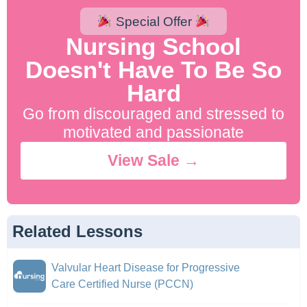
Special Offer
Nursing School
Doesn't Have To Be So
Hard
Go from discouraged and stressed to
motivated and passionate
View Sale →
Related Lessons
Valvular Heart Disease for Progressive
Care Certified Nurse (PCCN)