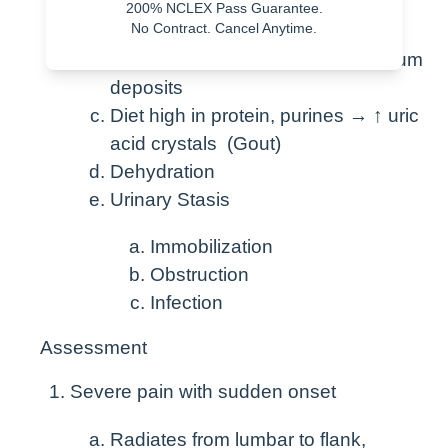
200% NCLEX Pass Guarantee.
acid, or cystin
No Contract. Cancel Anytime.
Diet high in calcium, Vit D → calcium
deposits
Diet high in protein, purines → ↑ uric
acid crystals (Gout)
Dehydration
Urinary Stasis
Immobilization
Obstruction
Infection
Assessment
Severe pain with sudden onset
Radiates from lumbar to flank,