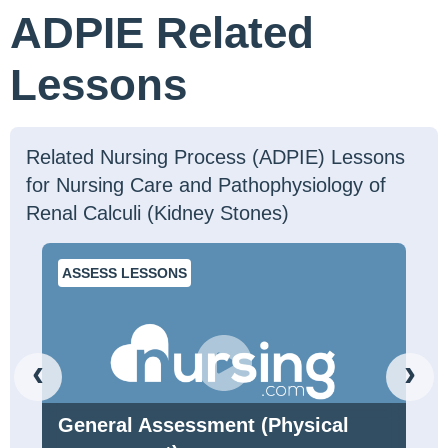
ADPIE Related
Lessons
Related Nursing Process (ADPIE) Lessons
for Nursing Care and Pathophysiology of
Renal Calculi (Kidney Stones)
ASSESS LESSONS
‹
›
General Assessment (Physical