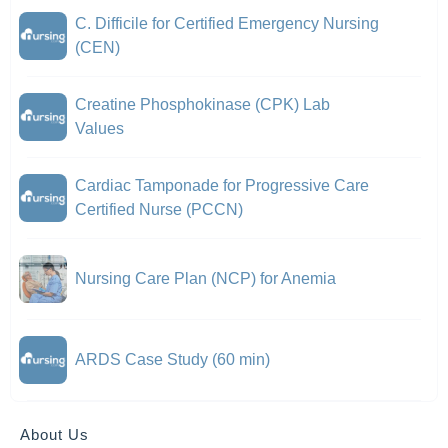
C. Difficile for Certified Emergency Nursing
(CEN)
Creatine Phosphokinase (CPK) Lab
Values
Cardiac Tamponade for Progressive Care
Certified Nurse (PCCN)
Nursing Care Plan (NCP) for Anemia
ARDS Case Study (60 min)
About Us