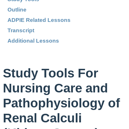
Outline
ADPIE Related Lessons
Transcript
Additional Lessons
Study Tools For
Nursing Care and
Pathophysiology of
Renal Calculi