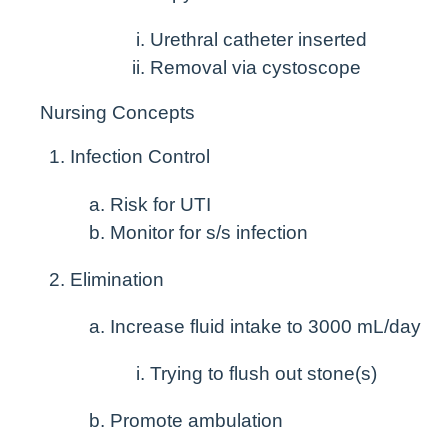
Urethral catheter inserted
Removal via cystoscope
Nursing Concepts
Infection Control
Risk for UTI
Monitor for s/s infection
Elimination
Increase fluid intake to 3000 mL/day
Trying to flush out stone(s)
Promote ambulation