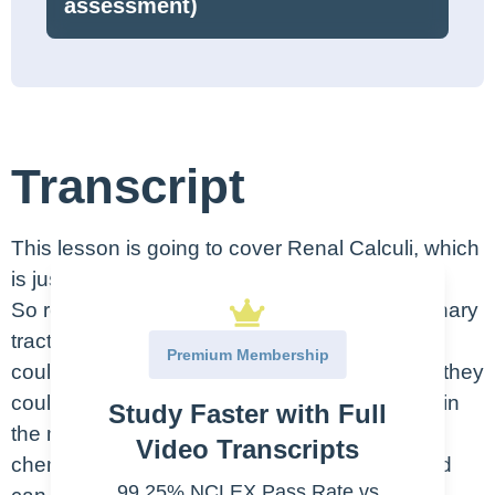
assessment)
Transcript
This lesson is going to cover Renal Calculi, which
is just the fancy name for Kidney Stones.
So renal calculi are stones that form in the urinary
tract and can get lodged in the kidneys. They
Premium Membership
could be small and form here in the cortex, or they
could accumulate and be larger and form within
Study Faster with Full
the medulla here. Stones form because
Video Transcripts
chemicals in the kidneys get concentrated and
99.25% NCLEX Pass Rate vs