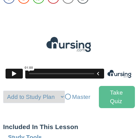
Take
Master
Quiz
Included In This Lesson
Study Tools