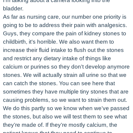
I’m talking about a camera looking into the
bladder.
As far as nursing care, our number one priority is
going to be to address their pain with analgesics.
Guys, they compare the pain of kidney stones to
childbirth, it’s horrible. We also want them to
increase their fluid intake to flush out the stones
and restrict any dietary intake of things like
calcium or purines so they don’t develop anymore
stones. We will actually strain all urine so that we
can catch the stones. You can see here that
sometimes they have multiple tiny stones that are
causing problems, so we want to strain them out.
We do this partly so we know when we’ve passed
the stones, but also we will test them to see what
they’re made of. If they’re mostly calcium, the