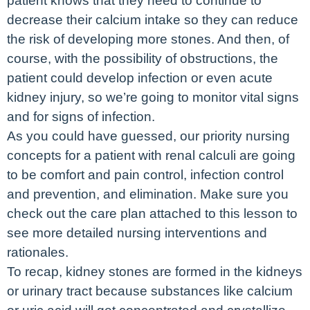
patient knows that they need to continue to
decrease their calcium intake so they can reduce
the risk of developing more stones. And then, of
course, with the possibility of obstructions, the
patient could develop infection or even acute
kidney injury, so we’re going to monitor vital signs
and for signs of infection.
As you could have guessed, our priority nursing
concepts for a patient with renal calculi are going
to be comfort and pain control, infection control
and prevention, and elimination. Make sure you
check out the care plan attached to this lesson to
see more detailed nursing interventions and
rationales.
To recap, kidney stones are formed in the kidneys
or urinary tract because substances like calcium