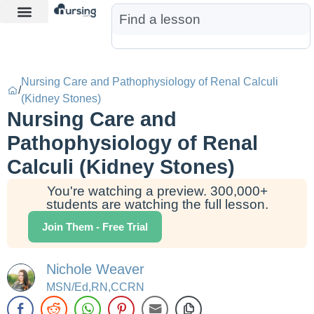
Learn More
Nurse Jon AI
Start Free Trial
Nursing Care and Pathophysiology of Renal Calculi
/
(Kidney Stones)
Nursing Care and
Pathophysiology of Renal
Calculi (Kidney Stones)
You're watching a preview. 300,000+
students are watching the full lesson.
Join Them - Free Trial
Nichole Weaver
MSN/Ed,RN,CCRN