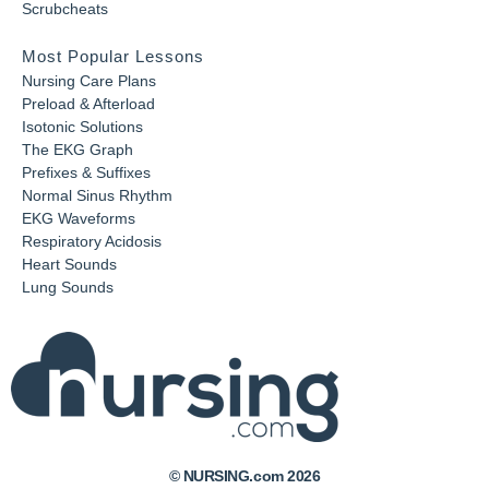
Scrubcheats
Most Popular Lessons
Nursing Care Plans
Preload & Afterload
Isotonic Solutions
The EKG Graph
Prefixes & Suffixes
Normal Sinus Rhythm
EKG Waveforms
Respiratory Acidosis
Heart Sounds
Lung Sounds
© NURSING.com 2026