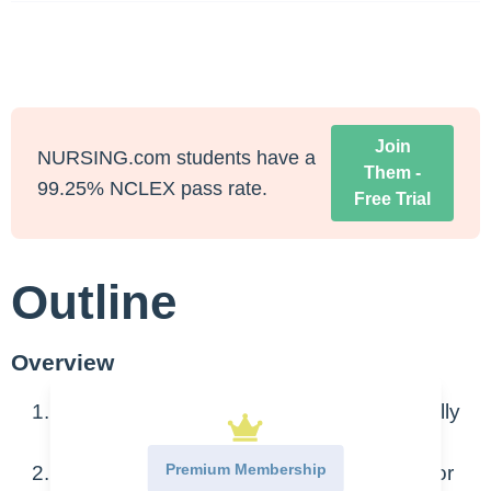
Join
NURSING.com students have a
Them -
99.25% NCLEX pass rate.
Free Trial
Outline
Overview
Stones that form in the urinary tract, usually
within the kidneys
Premium Membership
Can become lodged in kidneys, ureters, or