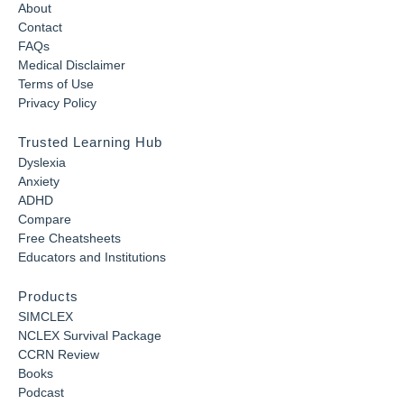
About
Contact
FAQs
Medical Disclaimer
Terms of Use
Privacy Policy
Trusted Learning Hub
Dyslexia
Anxiety
ADHD
Compare
Free Cheatsheets
Educators and Institutions
Products
SIMCLEX
NCLEX Survival Package
CCRN Review
Books
Podcast