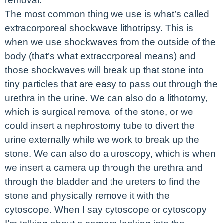
removal.
The most common thing we use is what’s called
extracorporeal shockwave lithotripsy. This is
when we use shockwaves from the outside of the
body (that’s what extracorporeal means) and
those shockwaves will break up that stone into
tiny particles that are easy to pass out through the
urethra in the urine. We can also do a lithotomy,
which is surgical removal of the stone, or we
could insert a nephrostomy tube to divert the
urine externally while we work to break up the
stone. We can also do a uroscopy, which is when
we insert a camera up through the urethra and
through the bladder and the ureters to find the
stone and physically remove it with the
cytoscope. When I say cytoscope or cytoscopy