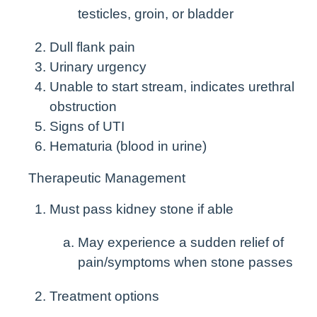
testicles, groin, or bladder
Dull flank pain
Urinary urgency
Unable to start stream, indicates urethral
obstruction
Signs of UTI
Hematuria (blood in urine)
Therapeutic Management
Must pass kidney stone if able
May experience a sudden relief of
pain/symptoms when stone passes
Treatment options