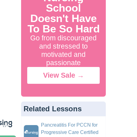
School
Doesn't Have
To Be So Hard
Go from discouraged
and stressed to
motivated and
passionate
View Sale →
Related Lessons
Pancreatitis For PCCN for
Progressive Care Certified