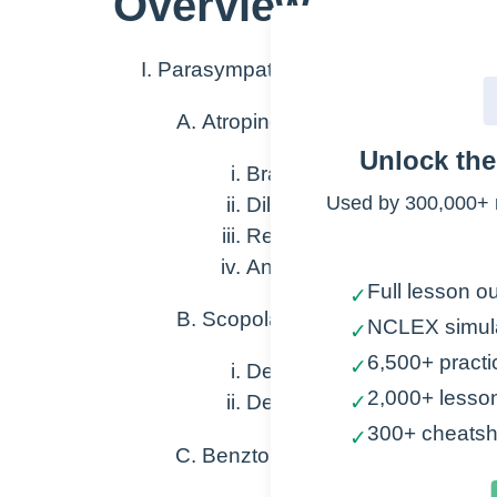
Overview
Parasympatholytics that block musc
Atropine
Unlock th
Bradycardia
Used by 300,000+ 
Dilates pupils
Relax GI/GU systems
Antidote
Full lesson ou
✓
Scopolamine
NCLEX simul
✓
6,500+ practi
✓
Decrease GI motility
2,000+ lesso
Decreases secretions
✓
300+ cheatsh
✓
Benztorpine Trihexyphenidyl