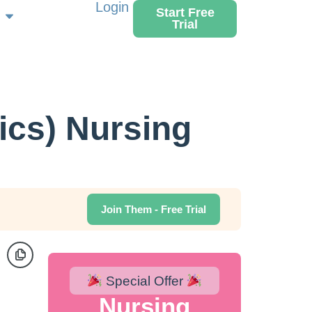
Login
Start Free
Trial
ics) Nursing
Join Them - Free Trial
Special Offer
Nursing