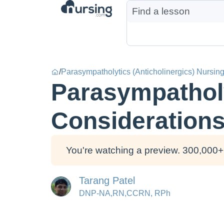
/
Parasympatholytics (Anticholinergics) Nursin
Parasympatholy
Consideration
You're watching a preview. 300,000+ 
Tarang Patel
DNP-NA,RN,CCRN, RPh