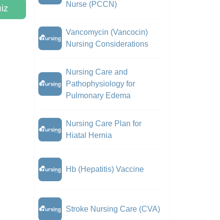
Nurse (PCCN)
iz
Vancomycin (Vancocin)
Nursing Considerations
Nursing Care and
Pathophysiology for
Pulmonary Edema
Nursing Care Plan for
Hiatal Hernia
Hb (Hepatitis) Vaccine
Stroke Nursing Care (CVA)