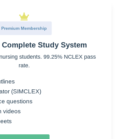
arinic receptors
Premium Membership
e Complete Study System
nursing students. 99.25% NCLEX pass
rate.
tlines
ator (SIMCLEX)
ce questions
n videos
eets