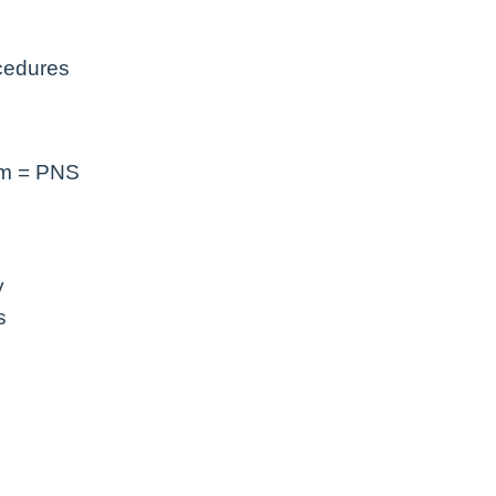
ocedures
em = PNS
y
s