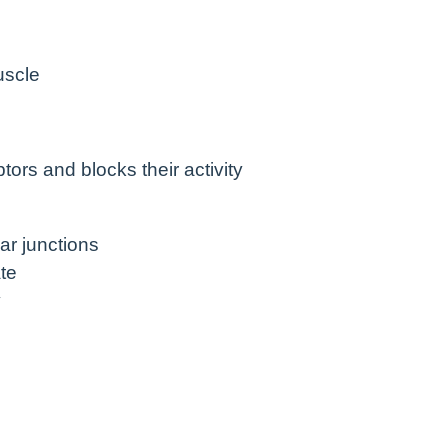
uscle
ors and blocks their activity
ar junctions
te
y