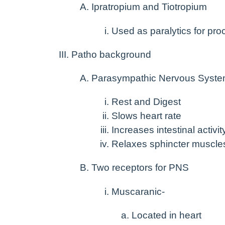
Ipratropium and Tiotropium
Used as paralytics for pr
Patho background
Parasympathic Nervous Syst
Rest and Digest
Slows heart rate
Increases intestinal activit
Relaxes sphincter muscle
Two receptors for PNS
Muscaranic-
Located in heart