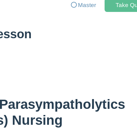
Master
Take Qu
Lesson
 Parasympatholytics
s) Nursing