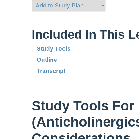
Included In This 
Study Tools
Outline
Transcript
Study Tools For
(Anticholinergic
Considerations