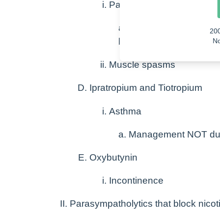
Parkinsons
Reduces tremors
20
Reduced muscle rigid
No
Muscle spasms
Ipratropium and Tiotropium
Asthma
Management NOT duri
Oxybutynin
Incontinence
Parasympatholytics that block nicot