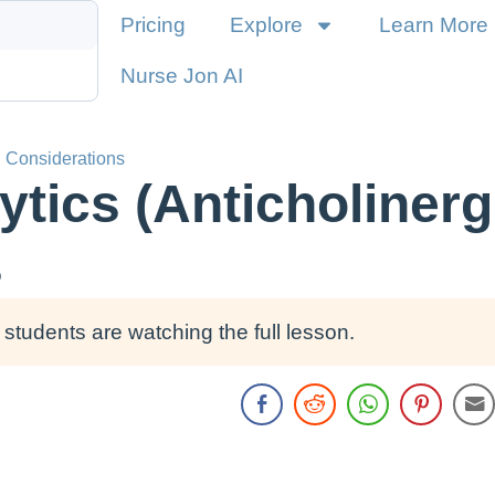
Pricing
Explore
Learn More
Nurse Jon AI
g Considerations
tics (Anticholinerg
s
students are watching the full lesson.