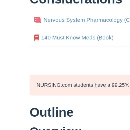
Nervous System Pharmacology (C
140 Must Know Meds (Book)
NURSING.com students have a 99.25% 
Outline