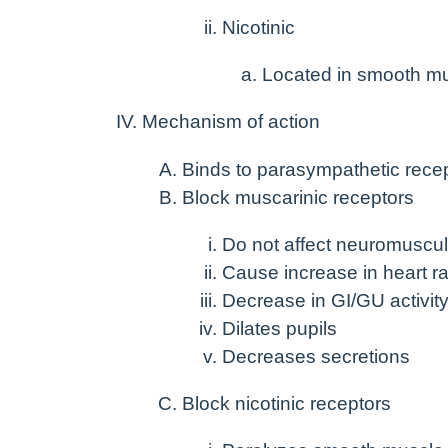
Nicotinic
Located in smooth m
Mechanism of action
Binds to parasympathetic recept
Block muscarinic receptors
Do not affect neuromuscul
Cause increase in heart ra
Decrease in GI/GU activit
Dilates pupils
Decreases secretions
Block nicotinic receptors