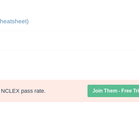
heatsheet)
NCLEX pass rate.
Join Them - Free Tri