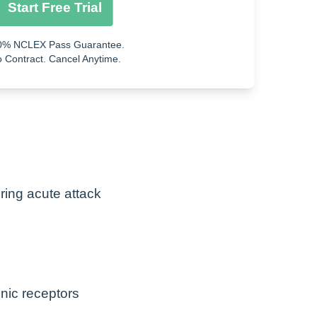
Start Free Trial
0% NCLEX Pass Guarantee.
ity
 Contract. Cancel Anytime.
ng acute attack
inic receptors