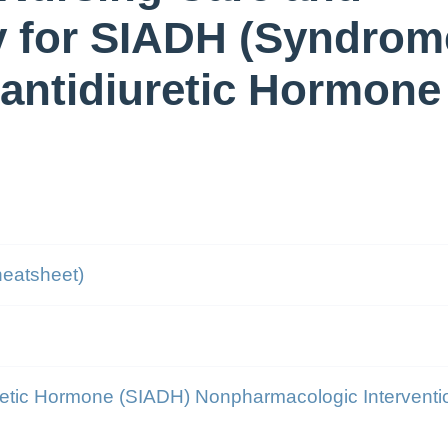
y for SIADH (Syndrom
 antidiuretic Hormone
heatsheet)
uretic Hormone (SIADH) Nonpharmacologic Interventi