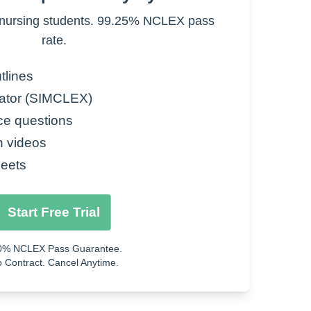
nursing students. 99.25% NCLEX pass
rate.
tlines
ator (SIMCLEX)
ce questions
n videos
eets
Start Free Trial
0% NCLEX Pass Guarantee.
 Contract. Cancel Anytime.