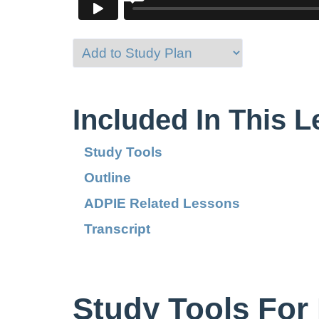
Included In This 
Study Tools
Outline
ADPIE Related Lessons
Transcript
Study Tools For