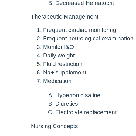
Decreased Hematocrit
Therapeutic Management
Frequent cardiac monitoring
Frequent neurological examination
Monitor I&O
Daily weight
Fluid restriction
Na+ supplement
Medication
Hypertonic saline
Diuretics
Electrolyte replacement
Nursing Concepts