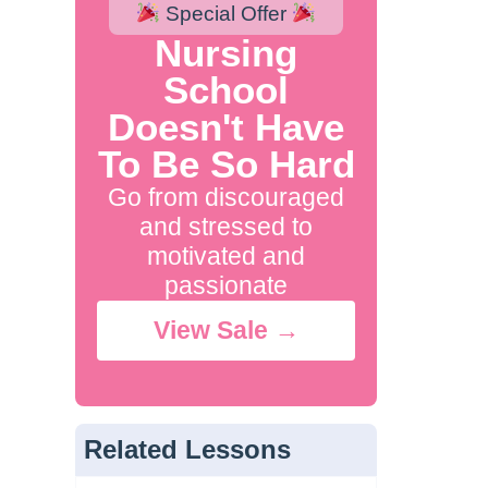
Special Offer
Nursing
School
Doesn't Have
To Be So Hard
Go from discouraged
and stressed to
motivated and
passionate
View Sale →
Related Lessons