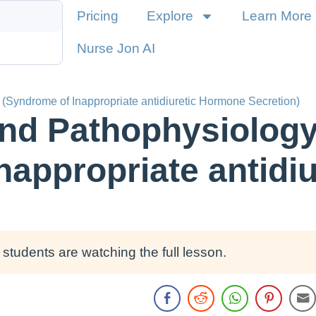
Pricing
Explore
Learn More
Nurse Jon AI
(Syndrome of Inappropriate antidiuretic Hormone Secretion)
nd Pathophysiology
nappropriate antidi
students are watching the full lesson.