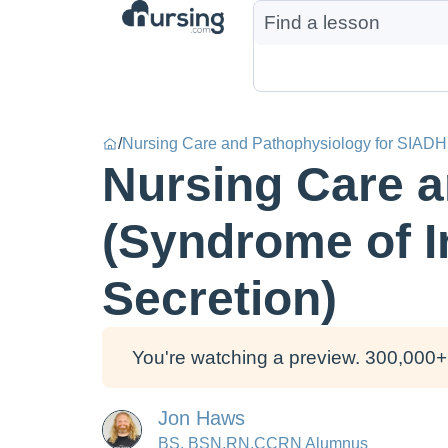
/
Nursing Care and Pathophysiology for SIADH 
Nursing Care a
(Syndrome of I
Secretion)
You're watching a preview. 300,000+ 
Jon Haws
BS, BSN,RN,CCRN Alumnus