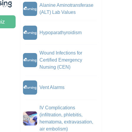
Alanine Aminotransferase
(ALT) Lab Values
iz
Hypoparathyroidism
Wound Infections for
Certified Emergency
Nursing (CEN)
Vent Alarms
IV Complications
(infiltration, phlebitis,
hematoma, extravasation,
air embolism)