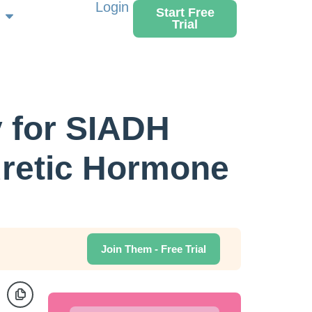
Login
Start Free
Trial
 for SIADH
uretic Hormone
Join Them - Free Trial