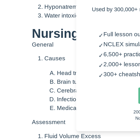
Hyponatremia
Used by 300,000+ 
Water intoxication
Nursing Points
Full lesson ou
✓
NCLEX simul
General
✓
6,500+ practi
✓
Causes
2,000+ lesso
✓
Head trauma
300+ cheatsh
✓
Brain tumors
Cerebral Edema
Infection
Medications
20
No
Assessment
Fluid Volume Excess