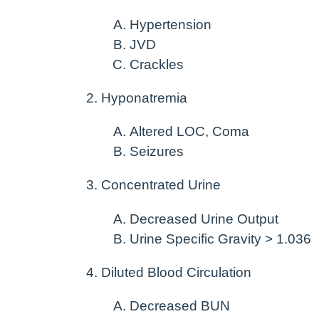
Hypertension
JVD
Crackles
Hyponatremia
Altered LOC, Coma
Seizures
Concentrated Urine
Decreased Urine Output
Urine Specific Gravity > 1.036
Diluted Blood Circulation
Decreased BUN