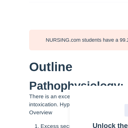
NURSING.com students have a 99.
Outline
Pathophysiology:
There is an excess of antidiuretic horm
intoxication. Hyponatremia occurs becaus
Overview
Unlock th
Excess secretion of ADH from poster