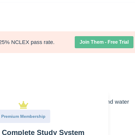
25% NCLEX pass rate.
Join Them - Free Trial
one (ADH) causing fluid volume overload and water
e of fluid overload.
Premium Membership
e Complete Study System
ior pituitary