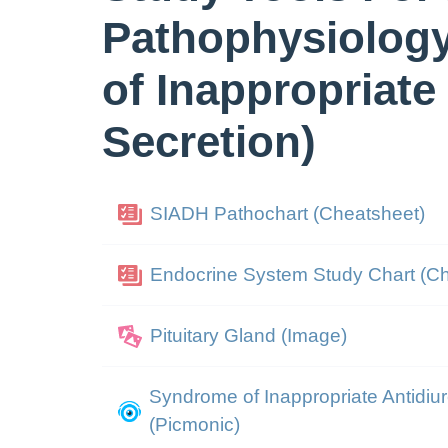
Pathophysiolog
of Inappropriate
Secretion)
SIADH Pathochart (Cheatsheet)
Endocrine System Study Chart (C
Pituitary Gland (Image)
Syndrome of Inappropriate Antidi
(Picmonic)