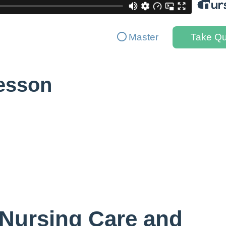
Master
Take Qu
Lesson
 Nursing Care and