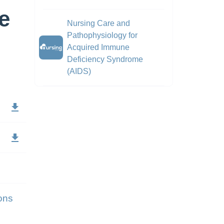
e
Nursing Care and
Pathophysiology for
Acquired Immune
Deficiency Syndrome
(AIDS)
ons