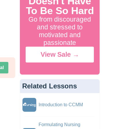
Doesn't Have
To Be So Hard
Go from discouraged
and stressed to
motivated and
passionate
View Sale →
al
Related Lessons
Introduction to CCMM
Formulating Nursing