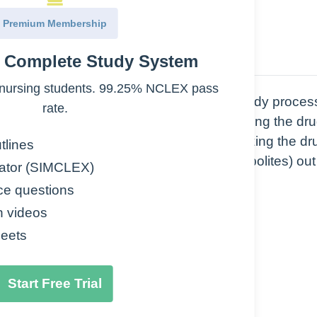
Premium Membership
e Complete Study System
nursing students. 99.25% NCLEX pass
nents of pharmacokinetics, or how the body proces
rate.
he systemic circulation, Distribution is getting the dru
ed by the Cytochrome P450 system) is making the dr
tlines
e process of getting the drug (or its metabolites) out
ator (SIMCLEX)
ce questions
n videos
eets
Start Free Trial