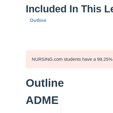
Included In This 
Outline
NURSING.com students have a 99.25% 
Outline
ADME