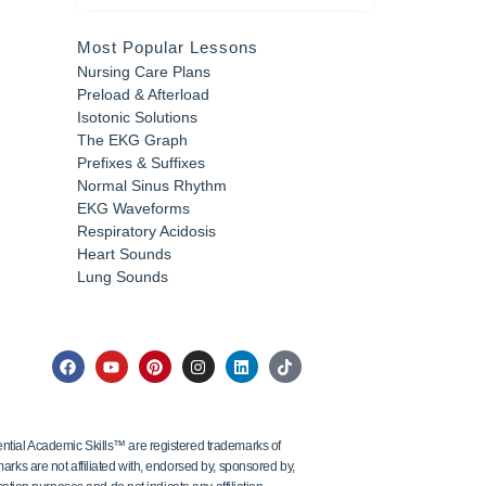
Most Popular Lessons
Nursing Care Plans
Preload & Afterload
Isotonic Solutions
The EKG Graph
Prefixes & Suffixes
Normal Sinus Rhythm
EKG Waveforms
Respiratory Acidosis
Heart Sounds
Lung Sounds
tial Academic Skills™ are registered trademarks of
ks are not affiliated with, endorsed by, sponsored by,