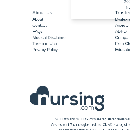
20
No
About Us
Truste
About
Dyslexi
Contact
Anxiety
FAQs
ADHD
Medical Disclaimer
Compar
Terms of Use
Free Ch
Privacy Policy
Educator
NCLEX® and NCLEX-RN® are registered trademarks of
Assessment Technologies Institute. CNA® is a register