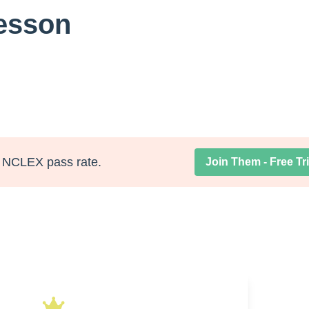
Lesson
NCLEX pass rate.
Join Them - Free Tri