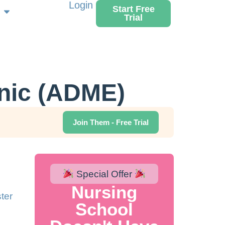
Login
Start Free
Trial
nic (ADME)
Join Them - Free Trial
Special Offer
Nursing
ter
School