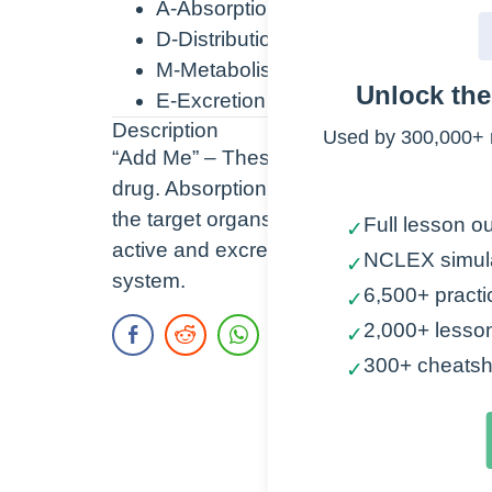
A-Absorption
D-Distribution
M-Metabolism
Unlock th
E-Excretion
Description
Used by 300,000+ 
“Add Me” – These are the 4 steps/compo
drug. Absorption is getting the drug into t
the target organs, Metabolism (perform
Full lesson ou
✓
active and excretable, and Excretion is th
NCLEX simul
✓
system.
6,500+ practi
✓
2,000+ lesso
✓
300+ cheatsh
✓