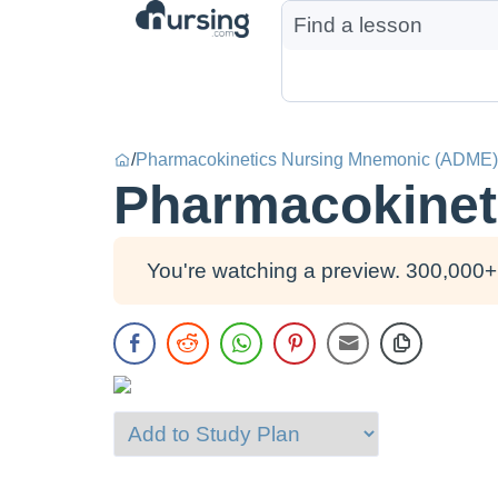
/
Pharmacokinetics Nursing Mnemonic (ADME)
Pharmacokinet
You're watching a preview. 300,000+ 