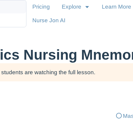
Pricing
Explore
Learn More
Nurse Jon AI
ics Nursing Mnemo
students are watching the full lesson.
Mas