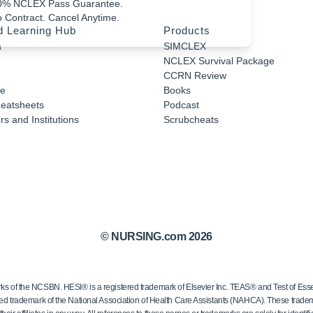
0% NCLEX Pass Guarantee.
 Contract. Cancel Anytime.
d Learning Hub
Products
a
SIMCLEX
NCLEX Survival Package
CCRN Review
e
Books
eatsheets
Podcast
s and Institutions
Scrubcheats
© NURSING.com 2026
 the NCSBN. HESI® is a registered trademark of Elsevier Inc. TEAS® and Test of Essen
ed trademark of the National Association of Health Care Assistants (NAHCA). These trademar