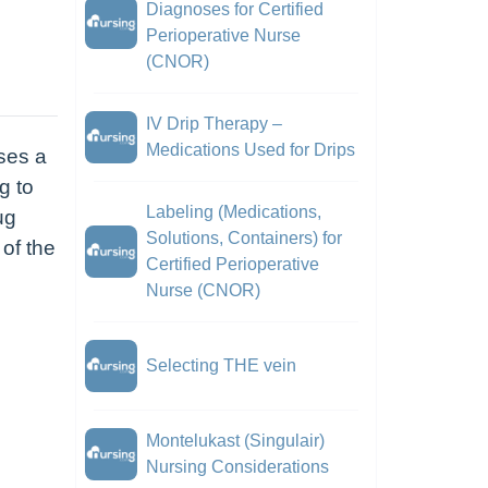
Diagnoses for Certified
Perioperative Nurse
(CNOR)
IV Drip Therapy –
Medications Used for Drips
ses a
g to
Labeling (Medications,
ug
Solutions, Containers) for
 of the
Certified Perioperative
Nurse (CNOR)
Selecting THE vein
Montelukast (Singulair)
Nursing Considerations